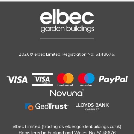
2026© elbec Limited. Registration No: 5148676.
elbec Limited (trading as elbecgardenbuildings.co.uk)
Registered in England and Wales No. 5148676