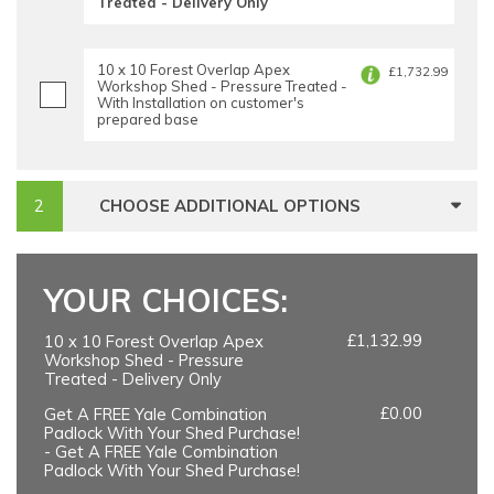
Treated - Delivery Only
10 x 10 Forest Overlap Apex
£1,732.99
Workshop Shed - Pressure Treated -
With Installation on customer's
prepared base
CHOOSE ADDITIONAL OPTIONS
YOUR CHOICES:
£1,132.99
10 x 10 Forest Overlap Apex
Workshop Shed - Pressure
Treated - Delivery Only
£0.00
Get A FREE Yale Combination
Padlock With Your Shed Purchase!
- Get A FREE Yale Combination
Padlock With Your Shed Purchase!