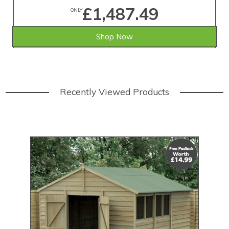
£1,487.49
ONLY
Shop Now
Recently Viewed Products