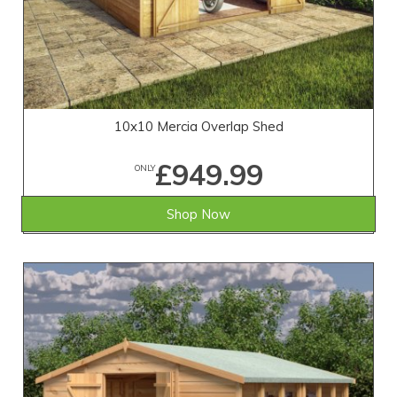
10x10 Mercia Overlap Shed
£949.99
ONLY
Shop Now