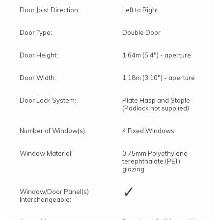
Forest's transport department will arrange for
Floor Joist Direction:
Left to Right
delivery, and you will receive a text message to
confirm the delivery date.
Door Type:
Double Door
Forest's Installation department will then send a
text with the installation date, which could be
anytime within 10 working days from delivery.
Door Height:
1.64m (5'4") - aperture
You will receive an ETA for delivery 3 days
before the delivery date.
Door Width:
1.18m (3'10") - aperture
Door Lock System:
Plate Hasp and Staple
(Padlock not supplied)
Number of Window(s):
4 Fixed Windows
Window Material:
0.75mm Polyethylene
terephthalate (PET)
glazing
✓
Window/Door Panel(s)
Interchangeable: