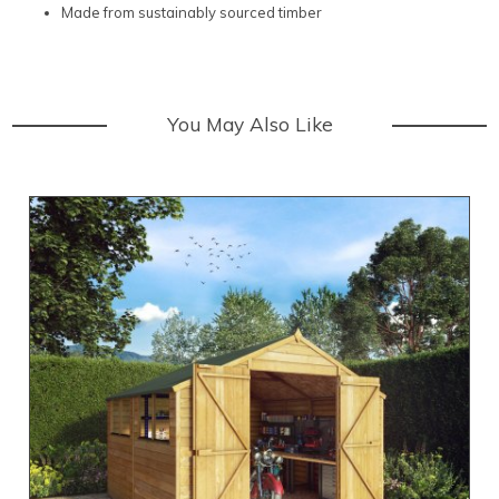
Made from sustainably sourced timber
You May Also Like