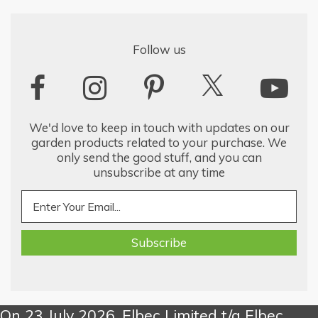
Follow us
We'd love to keep in touch with updates on our
garden products related to your purchase. We
only send the good stuff, and you can
unsubscribe at any time
On 23 July 2026, Elbec Limited t/a Elbec