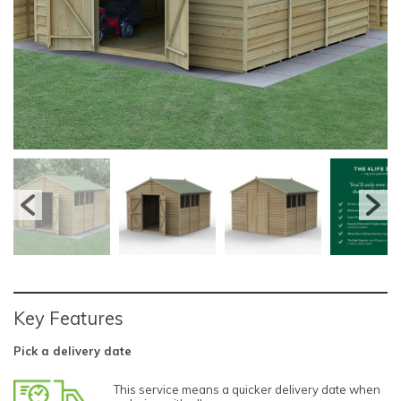
Key Features
Pick a delivery date
This service means a quicker delivery date when