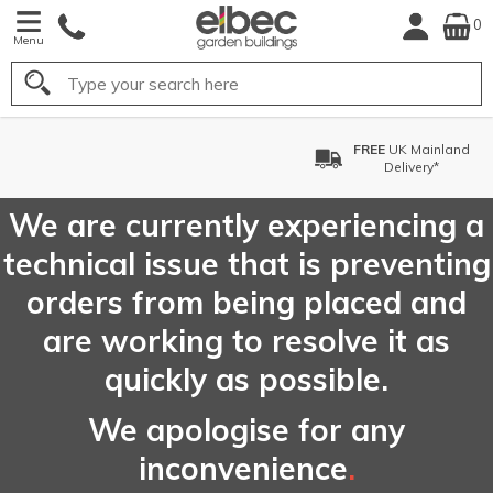
0
Menu
Search
FREE
UK Mainland
Delivery*
We are currently experiencing a
technical issue that is preventing
orders from being placed and
are working to resolve it as
quickly as possible.
We apologise for any
inconvenience
.