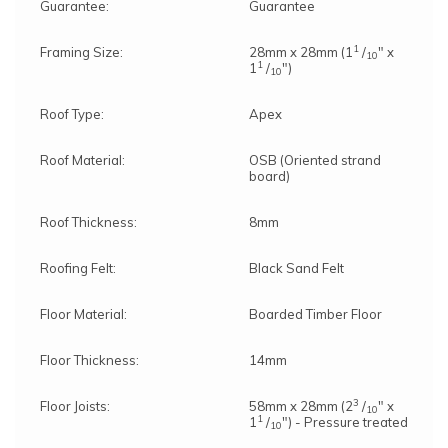
Guarantee:
Guarantee
1
Framing Size:
28mm x 28mm (1
/
" x
10
1
1
/
")
10
Roof Type:
Apex
Roof Material:
OSB (Oriented strand
board)
Roof Thickness:
8mm
Roofing Felt:
Black Sand Felt
Floor Material:
Boarded Timber Floor
Note:
Here's the process:
Floor Thickness:
14mm
Forest's Installation department will email you to
confirm the requirements for the base,
3
Floor Joists:
58mm x 28mm (2
/
" x
clearance, and access. Once the necessary
10
1
1
/
") - Pressure treated
information is approved, the next steps can be
10
implemented.