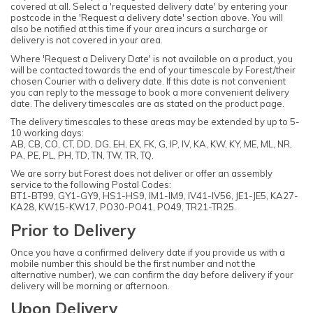
covered at all. Select a 'requested delivery date' by entering your
postcode in the 'Request a delivery date' section above. You will
also be notified at this time if your area incurs a surcharge or
delivery is not covered in your area.
Where 'Request a Delivery Date' is not available on a product, you
will be contacted towards the end of your timescale by Forest/their
chosen Courier with a delivery date. If this date is not convenient
you can reply to the message to book a more convenient delivery
date. The delivery timescales are as stated on the product page.
The delivery timescales to these areas may be extended by up to 5-
10 working days:
AB, CB, CO, CT, DD, DG, EH, EX, FK, G, IP, IV, KA, KW, KY, ME, ML, NR,
PA, PE, PL, PH, TD, TN, TW, TR, TQ.
We are sorry but Forest does not deliver or offer an assembly
service to the following Postal Codes:
BT1-BT99, GY1-GY9, HS1-HS9, IM1-IM9, IV41-IV56, JE1-JE5, KA27-
KA28, KW15-KW17, PO30-PO41, PO49, TR21-TR25.
Prior to Delivery
Once you have a confirmed delivery date if you provide us with a
mobile number this should be the first number and not the
alternative number), we can confirm the day before delivery if your
delivery will be morning or afternoon.
Upon Delivery