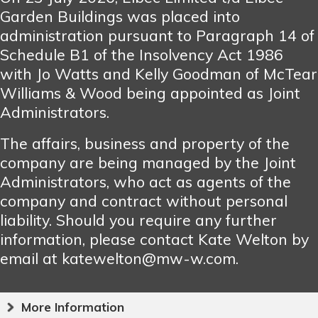
Garden Buildings was placed into
administration pursuant to Paragraph 14 of
Schedule B1 of the Insolvency Act 1986
with Jo Watts and Kelly Goodman of McTear
Williams & Wood being appointed as Joint
Administrators.
The affairs, business and property of the
company are being managed by the Joint
Administrators, who act as agents of the
company and contract without personal
liability. Should you require any further
information, please contact Kate Welton by
email at katewelton@mw-w.com.
More Information