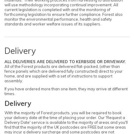
will use methodology incorporating continual improvement. All
current legislation is completed with and the monitoring of
forthcoming legislation to ensure further compliance. Forest also
monitor the environmental performance, health and safety
standards and worker welfare issues of its suppliers.
Delivery
ALL DELIVERIES ARE DELIVERED TO KERBSIDE OR DRIVEWAY.
All of the Forest products are delivered flat-packed, (other than
fence panels which are delivered fully constructed) direct to your
home, and are supplied with a set of instructions to support
assembly.
If you have ordered more than one item, they may arrive at different
times.
Delivery
With the majority of Forest products, you will be required to book
your delivery date at the time of placing your order. Our 'Request a
Delivery Date' service is available to the majority of areas and you'll
find that the majority of the UK postcodes are FREE but some areas
may incur a delivery surcharge and some postcodes are not