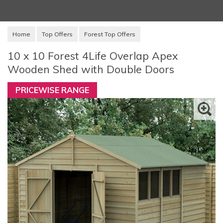
Home
Top Offers
Forest Top Offers
10 x 10 Forest 4Life Overlap Apex
Wooden Shed with Double Doors
PRICEWISE RANGE