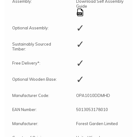
Assembly:
Download Self Assembly
Guide
✓
Optional Assembly:
✓
Sustainably Sourced
Timber:
✓
Free Delivery*:
✓
Optional Wooden Base:
Manufacturer Code:
OPA1010DDMHD
EAN Number:
5013053178010
Manufacturer:
Forest Garden Limited