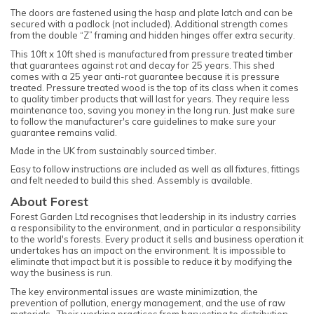
The doors are fastened using the hasp and plate latch and can be
secured with a padlock (not included). Additional strength comes
from the double “Z” framing and hidden hinges offer extra security.
This 10ft x 10ft shed is manufactured from pressure treated timber
that guarantees against rot and decay for 25 years. This shed
comes with a 25 year anti-rot guarantee because it is pressure
treated. Pressure treated wood is the top of its class when it comes
to quality timber products that will last for years. They require less
maintenance too, saving you money in the long run. Just make sure
to follow the manufacturer's care guidelines to make sure your
guarantee remains valid.
Made in the UK from sustainably sourced timber.
Easy to follow instructions are included as well as all fixtures, fittings
and felt needed to build this shed. Assembly is available.
About Forest
Forest Garden Ltd recognises that leadership in its industry carries
a responsibility to the environment, and in particular a responsibility
to the world's forests. Every product it sells and business operation it
undertakes has an impact on the environment. It is impossible to
eliminate that impact but it is possible to reduce it by modifying the
way the business is run.
The key environmental issues are waste minimization, the
prevention of pollution, energy management, and the use of raw
materials. Their working practices from harvesting to distribution