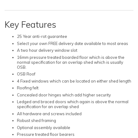
Key Features
25 Year anti-rot guarantee
Select your own FREE delivery date available to most areas
A two hour delivery window slot
16mm pressure treated boarded floor which is above the
normal specification for an overlap shed which is usually
OSB.
OSB Roof
4 Fixed windows which can be located on either shed length
Roofing felt
Concealed door hinges which add higher security
Ledged and braced doors which again is above the normal
specification for an overlap shed
All hardware and screws included
Robust shed framing
Optional assembly available
Pressure treated floor bearers