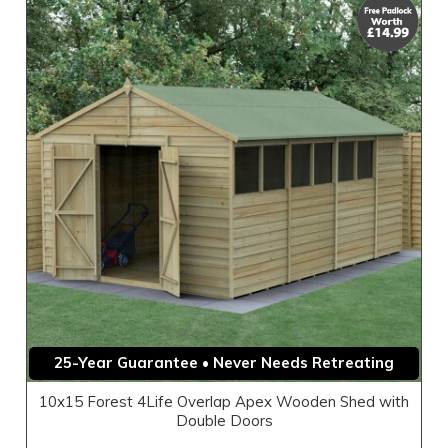
25-Year Guarantee • Never Needs Retreating
10x15 Forest 4Life Overlap Apex Wooden Shed with
Double Doors