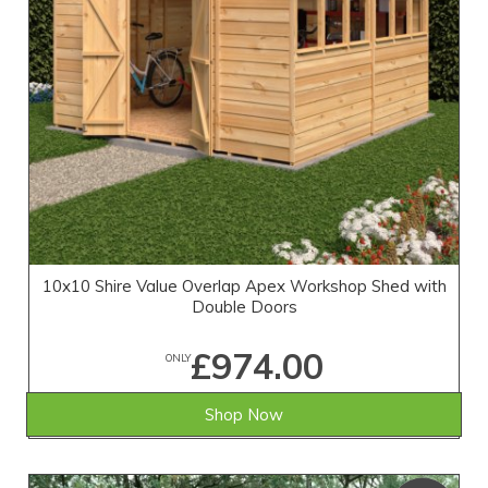
10x10 Shire Value Overlap Apex Workshop Shed with
Double Doors
£974.00
ONLY
Shop Now