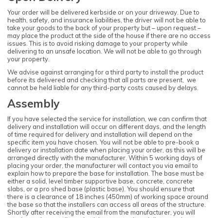
Your order will be delivered kerbside or on your driveway. Due to
health, safety, and insurance liabilities, the driver will not be able to
take your goods to the back of your property but – upon request –
may place the product at the side of the house if there are no access
issues. This is to avoid risking damage to your property while
delivering to an unsafe location. We will not be able to go through
your property.
We advise against arranging for a third party to install the product
before its delivered and checking that all parts are present, we
cannot be held liable for any third-party costs caused by delays.
Assembly
If you have selected the service for installation, we can confirm that
delivery and installation will occur on different days, and the length
of time required for delivery and installation will depend on the
specific item you have chosen. You will not be able to pre-book a
delivery or installation date when placing your order, as this will be
arranged directly with the manufacturer. Within 5 working days of
placing your order, the manufacturer will contact you via email to
explain how to prepare the base for installation. The base must be
either a solid, level timber supportive base, concrete, concrete
slabs, or a pro shed base (plastic base). You should ensure that
there is a clearance of 18 inches (450mm) of working space around
the base so that the installers can access all areas of the structure.
Shortly after receiving the email from the manufacturer, you will