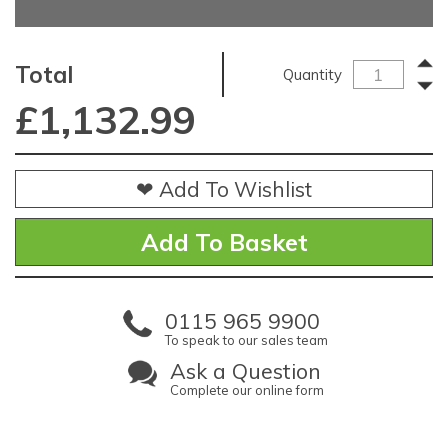
Total
Quantity
£
1,132.99
❤ Add To Wishlist
0115 965 9900
To speak to our sales team
Ask a Question
Complete our online form