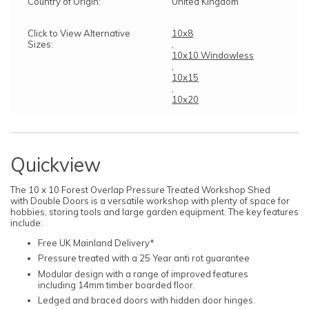
Country of Origin:
United Kingdom
Click to View Alternative
10x8
Sizes:
,
10x10 Windowless
,
10x15
,
10x20
Quickview
The 10 x 10 Forest Overlap Pressure Treated Workshop Shed
with Double Doors is a versatile workshop with plenty of space for
hobbies, storing tools and large garden equipment. The key features
include:
Free UK Mainland Delivery*
Pressure treated with a 25 Year anti rot guarantee
Modular design with a range of improved features
including 14mm timber boarded floor.
Ledged and braced doors with hidden door hinges.