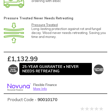
ordering with elbec
Pressure Treated Never Needs Retreating
Pressure Treated
Long-lasting protection against rot and fungal
decay. Wood never needs retreating. Saving you
time and money.
£1,132.99
25-YEAR GUARANTEE • NEVER
NEEDS RETREATING
Flexible Finance
More Info
Product Code -
90010170