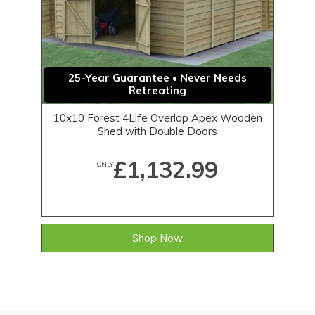
25-Year Guarantee • Never Needs
Retreating
10x10 Forest 4Life Overlap Apex Wooden
Shed with Double Doors
£1,132.99
ONLY
Shop Now