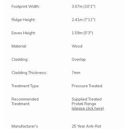
Footprint Width:
3.07m (10'1")
Ridge Height:
2.41m (7'11")
Eaves Height:
1.59m (5'3")
Material:
Wood
Cladding:
Overlap
Cladding Thickness:
7mm
Treatment Type:
Pressure Treated
Recommended
Supplied Treated
Treatment:
Protek Range
(please click here)
Manufacturer's
25 Year Anti-Rot