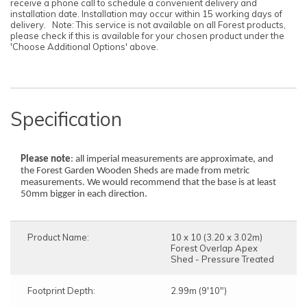
receive a phone call to schedule a convenient delivery and
installation date. Installation may occur within 15 working days of
delivery. Note: This service is not available on all Forest products,
please check if this is available for your chosen product under the
'Choose Additional Options' above.
Specification
Please note
: all imperial measurements are approximate, and
the Forest Garden Wooden Sheds are made from metric
measurements. We would recommend that the base is at least
50mm bigger in each direction.
Product Name:
10 x 10 (3.20 x 3.02m)
Forest Overlap Apex
Shed - Pressure Treated
Footprint Depth:
2.99m (9'10")