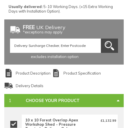
Usually delivered:
5-10 Working Days. (+15 Extra Working
Days with Installation Option).
FREE
UK Delivery
*exceptions may apply
excludes installation option
Product Description
Product Specification
Delivery Details
CHOOSE YOUR PRODUCT
10 x 10 Forest Overlap Apex
£1,132.99
Workshop Shed - Pressure