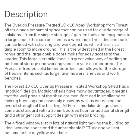
Description
The Overlap Pressure Treated 10 x 10 Apex Workshop from Forest
offers a huge amount of space that can be used for a wide range of
solutions - from the simple storage of garden tools and equipment to
a large space that can be used as a workshop. The sides and back
can be lined with shelving and work benches while there is still
ample room to move around. This is the widest shed in the Forest
range and the large double doors make for easy access to the
interior. This large, versatile shed is a great value way of adding an
additional storage and working space to your outdoor area. The
Pressure Treated solid timber boarded floor allows for the storage
of heavier items such as large lawnmowers, shelves and work
benches.
The Forest 10 x 10 Overlap Pressure Treated Workshop Shed has a
“modular” design. Modular sheds have many advantages. It means
that the wall panels of the shed are manufactured in smaller parts,
making handling and assembly easier as well as increasing the
overall strength of the building. All Forest modular design sheds
come as standard with a 16mm boarded floor for additional strength
and a stronger roof support design with metal bracing.
The 4 fixed windows let in lots of natural light making the building an
ideal working space and the unbreakable P.E.T. glazing will not
become brittle or yellow over time.