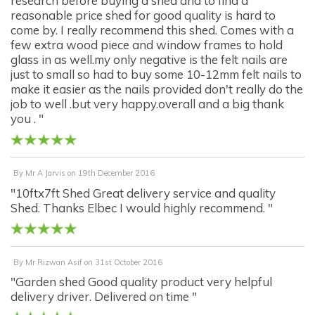
research before buying a shed and to find a
reasonable price shed for good quality is hard to
come by. I really recommend this shed. Comes with a
few extra wood piece and window frames to hold
glass in as well.my only negative is the felt nails are
just to small so had to buy some 10-12mm felt nails to
make it easier as the nails provided don't really do the
job to well .but very happy.overall and a big thank
you . "
By
Mr A Jarvis
on
19th December 2016
"10ftx7ft Shed Great delivery service and quality
Shed. Thanks Elbec I would highly recommend. "
By
Mr Rizwan Asif
on
31st October 2016
"Garden shed Good quality product very helpful
delivery driver. Delivered on time "