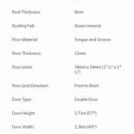
Roof Thickness:
8mm
Roofing Felt:
Green mineral
Floor Material:
Tongue and Groove
Floor Thickness:
12mm
1
1
Floor Joists:
34mm x 34mm (1
/
" x 1
3
/
")
3
Floor Joist Direction:
Front to Back
Door Type:
Double Door
Door Height:
1.71m (5'7")
Door Width:
1.36m (4'6")