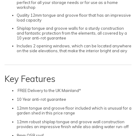
perfect for all your storage needs or for use as a home
workshop
Quality 12mm tongue and groove floor that has an impressive
load capacity
Shiplap tongue and groove walls for a sturdy construction
and fantastic protection from the elements, all covered by a
10 year anti-rot guarantee
Includes 2 opening windows, which can be located anywhere
on the side elevations, that make the interior bright and airy
Key Features
FREE Delivery to the UK Mainland*
10 Year anti-rot guarantee
12mm tongue and groove floor included which is unusual for a
garden shed in this price range
12mm robust shiplap tongue and groove wall construction
provides an impressive finish while also aiding water run-off
8mm OSB roof