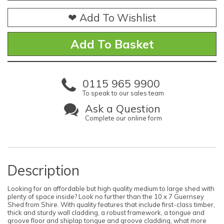
❤ Add To Wishlist
0115 965 9900
To speak to our sales team
Ask a Question
Complete our online form
Description
Looking for an affordable but high quality medium to large shed with
plenty of space inside? Look no further than the 10 x 7 Guernsey
Shed from Shire. With quality features that include first-class timber,
thick and sturdy wall cladding, a robust framework, a tongue and
groove floor and shiplap tongue and groove cladding, what more