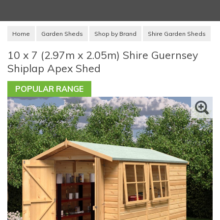
Home
Garden Sheds
Shop by Brand
Shire Garden Sheds
10 x 7 (2.97m x 2.05m) Shire Guernsey
Shiplap Apex Shed
POPULAR RANGE