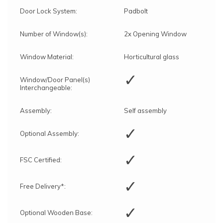
Door Lock System:
Padbolt
Number of Window(s):
2x Opening Window
Window Material:
Horticultural glass
✓
Window/Door Panel(s)
Interchangeable:
Assembly:
Self assembly
✓
Optional Assembly:
✓
FSC Certified:
✓
Free Delivery*:
✓
Optional Wooden Base: