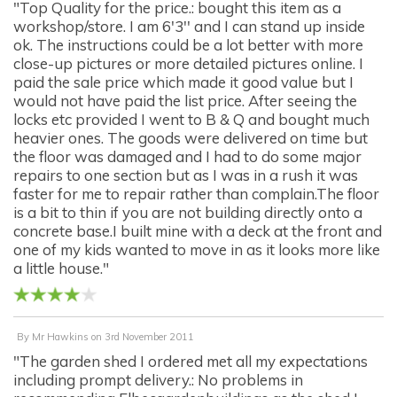
"Top Quality for the price.: bought this item as a
workshop/store. I am 6'3'' and I can stand up inside
ok. The instructions could be a lot better with more
close-up pictures or more detailed pictures online. I
paid the sale price which made it good value but I
would not have paid the list price. After seeing the
locks etc provided I went to B & Q and bought much
heavier ones. The goods were delivered on time but
the floor was damaged and I had to do some major
repairs to one section but as I was in a rush it was
faster for me to repair rather than complain.The floor
is a bit to thin if you are not building directly onto a
concrete base.I built mine with a deck at the front and
one of my kids wanted to move in as it looks more like
a little house."
By
Mr Hawkins
on
3rd November 2011
"The garden shed I ordered met all my expectations
including prompt delivery.: No problems in