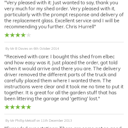
"Very pleased with it: Just wanted to say, thank you
very much for my shed order. Very pleased with it,
particularly with the prompt response and delivery of
the replacement glass. Excellent service and I will be
recommending you further. Chris Hurrell"
By
Mr B Davies
on
6th October 2014
"Received with care: I bought this shed from elbec
and how easy was it. Just placed the order, got told
when it would arrive and there you are. The delivery
driver removed the different parts of the truck and
carefully placed them where I wanted them. The
instructions were clear and it took me no time to put it
together. It is great for all the garden stuff that has
been littering the garage and 'getting' lost."
By
Mr Phillip Metcalf
on
11th December 2013