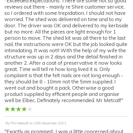
"Exceeded expectations: There are some not so good
reviews out there - mainly re Shire customer service,
so I ordered with some trepidation. I should not have
worried. The shed was delivered on time and to my
door. The driver was OK and delivered to my kerbside
but no more. All the pieces are light enough for 1
person to move. The shed kit was all there to the last
nail, the instructions were OK but the job looked quite
intimidating. It was not!! With the help of my wife the
structure was up in 2 days and the detail finished in
another 2. After a coat of preservative it now looks
great. Time will tell re how long lived it is. Only
complaint is that the felt nails are not long enough -
they should be 8 - 10mm not the 5mm supplied. I
went out and bought a pack. Otherwise a good
product supplied by efficient people and organise
well be Elbec. Definately recommended. Mr Metcalf"
By
Phil Metcalf
on
15th November 2013
"Exactly as promised.: I was a little concerned about