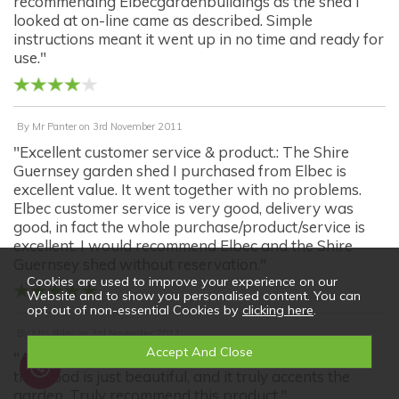
recommending Elbecgardenbuildings as the shed I
looked at on-line came as described. Simple
instructions meant it went up in no time and ready for
use."
By
Mr Panter
on
3rd November 2011
"Excellent customer service & product.: The Shire
Guernsey garden shed I purchased from Elbec is
excellent value. It went together with no problems.
Elbec customer service is very good, delivery was
good, in fact the whole purchase/product/service is
excellent. I would recommend Elbec and the Shire
Guernsey shed without reservation."
Cookies are used to improve your experience on our
Website and to show you personalised content. You can
opt out of non-essential Cookies by
clicking here
.
By
Mrs Riley
on
3rd November 2011
"A wounderful good looking product: The quality of
the wood is just beautiful, and it truly accents the
garden. Truly recommend this product."