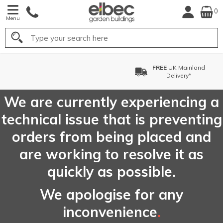
0
Menu
Search
FREE
UK Mainland
Delivery*
We are currently experiencing a
technical issue that is preventing
orders from being placed and
are working to resolve it as
quickly as possible.
We apologise for any
inconvenience
.