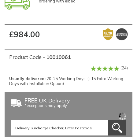
ordering with elbec
£984.00
Product Code -
10010061
(24)
Usually delivered:
20-25 Working Days. (+15 Extra Working
Days with Installation Option).
FREE
UK Delivery
*exceptions may apply