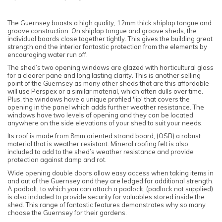
The Guernsey boasts a high quality, 12mm thick shiplap tongue and
groove construction. On shiplap tongue and groove sheds, the
individual boards close together tightly. This gives the building great
strength and the interior fantastic protection from the elements by
encouraging water run off.
The shed’s two opening windows are glazed with horticultural glass
for a clearer pane and long lasting clarity. This is another selling
point of the Guernsey as many other sheds that are this affordable
will use Perspex or a similar material, which often dulls over time.
Plus, the windows have a unique profiled 'lip' that covers the
opening in the panel which adds further weather resistance. The
windows have two levels of opening and they can be located
anywhere on the side elevations of your shed to suit your needs.
Its roof is made from 8mm oriented strand board, (OSB) a robust
material that is weather resistant. Mineral roofing felt is also
included to add to the shed’s weather resistance and provide
protection against damp and rot.
Wide opening double doors allow easy access when taking items in
and out of the Guernsey and they are ledged for additional strength.
A padbolt, to which you can attach a padlock, (padlock not supplied)
is also included to provide security for valuables stored inside the
shed. This range of fantastic features demonstrates why so many
choose the Guernsey for their gardens.