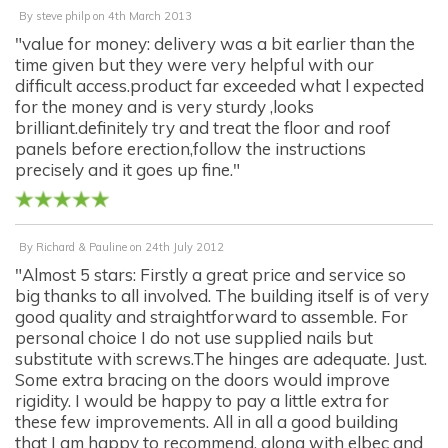
By
steve philp
on
4th March 2013
"value for money: delivery was a bit earlier than the
time given but they were very helpful with our
difficult access.product far exceeded what l expected
for the money and is very sturdy ,looks
brilliant.definitely try and treat the floor and roof
panels before erection,follow the instructions
precisely and it goes up fine."
By
Richard & Pauline
on
24th July 2012
"Almost 5 stars: Firstly a great price and service so
big thanks to all involved. The building itself is of very
good quality and straightforward to assemble. For
personal choice I do not use supplied nails but
substitute with screws.The hinges are adequate. Just.
Some extra bracing on the doors would improve
rigidity. I would be happy to pay a little extra for
these few improvements. All in all a good building
that I am happy to recommend, along with elbec and