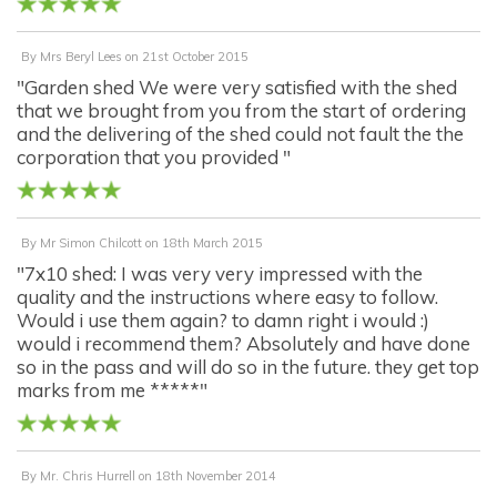
By
Mrs Beryl Lees
on
21st October 2015
"Garden shed We were very satisfied with the shed
that we brought from you from the start of ordering
and the delivering of the shed could not fault the the
corporation that you provided "
By
Mr Simon Chilcott
on
18th March 2015
"7x10 shed: I was very very impressed with the
quality and the instructions where easy to follow.
Would i use them again? to damn right i would :)
would i recommend them? Absolutely and have done
so in the pass and will do so in the future. they get top
marks from me *****"
By
Mr. Chris Hurrell
on
18th November 2014