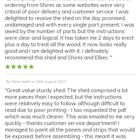
ordering from Shires as some websites were very
critical of poor delivery and customer service. I was
delighted to receive the shed on the day promised,
undamaged and with every single part present. I was
awed by the number of parts but the instructions
were clear and logical. It has taken me 2 days to erect
plus a day to treat all the wood. It now looks really
good and I am delighted with it. I definately
recommend this shed and Shires and Elbec. "
By
Steve Heath
on
19th August 2013
"Great value sturdy shed: The shed comprised a lot
more pieces than I expected, but the instructions
were relatively easy to follow, although difficult to
read due to poor printing - I too requested the pdf
which was much clearer. This was emailed to me very
quickly - thanks customer service department! I
managed to paint all the panels and strips that would
be exposed, before assembling - this meant it was