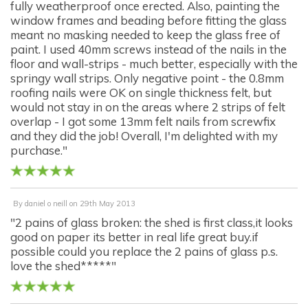
fully weatherproof once erected. Also, painting the
window frames and beading before fitting the glass
meant no masking needed to keep the glass free of
paint. I used 40mm screws instead of the nails in the
floor and wall-strips - much better, especially with the
springy wall strips. Only negative point - the 0.8mm
roofing nails were OK on single thickness felt, but
would not stay in on the areas where 2 strips of felt
overlap - I got some 13mm felt nails from screwfix
and they did the job! Overall, I'm delighted with my
purchase."
By
daniel o neill
on
29th May 2013
"2 pains of glass broken: the shed is first class,it looks
good on paper its better in real life great buy.if
possible could you replace the 2 pains of glass p.s.
love the shed*****"