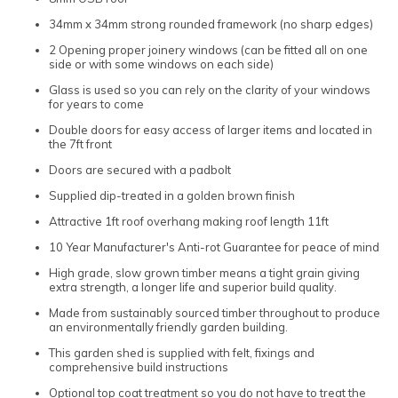
34mm x 34mm strong rounded framework (no sharp edges)
2 Opening proper joinery windows (can be fitted all on one
side or with some windows on each side)
Glass is used so you can rely on the clarity of your windows
for years to come
Double doors for easy access of larger items and located in
the 7ft front
Doors are secured with a padbolt
Supplied dip-treated in a golden brown finish
Attractive 1ft roof overhang making roof length 11ft
10 Year Manufacturer's Anti-rot Guarantee for peace of mind
High grade, slow grown timber means a tight grain giving
extra strength, a longer life and superior build quality.
Made from sustainably sourced timber throughout to produce
an environmentally friendly garden building.
This garden shed is supplied with felt, fixings and
comprehensive build instructions
Optional top coat treatment so you do not have to treat the