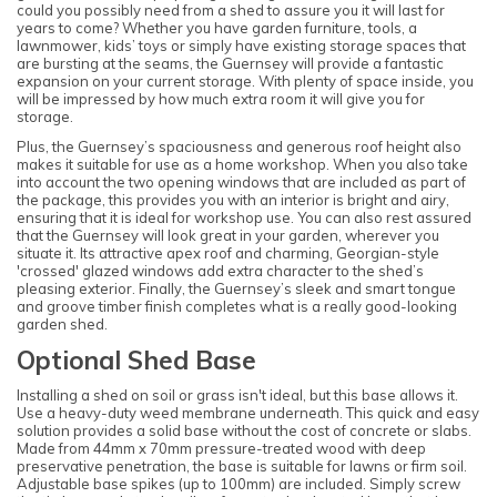
could you possibly need from a shed to assure you it will last for
years to come? Whether you have garden furniture, tools, a
lawnmower, kids’ toys or simply have existing storage spaces that
are bursting at the seams, the Guernsey will provide a fantastic
expansion on your current storage. With plenty of space inside, you
will be impressed by how much extra room it will give you for
storage.
Plus, the Guernsey’s spaciousness and generous roof height also
makes it suitable for use as a home workshop. When you also take
into account the two opening windows that are included as part of
the package, this provides you with an interior is bright and airy,
ensuring that it is ideal for workshop use. You can also rest assured
that the Guernsey will look great in your garden, wherever you
situate it. Its attractive apex roof and charming, Georgian-style
'crossed' glazed windows add extra character to the shed’s
pleasing exterior. Finally, the Guernsey’s sleek and smart tongue
and groove timber finish completes what is a really good-looking
garden shed.
Optional Shed Base
Installing a shed on soil or grass isn't ideal, but this base allows it.
Use a heavy-duty weed membrane underneath. This quick and easy
solution provides a solid base without the cost of concrete or slabs.
Made from 44mm x 70mm pressure-treated wood with deep
preservative penetration, the base is suitable for lawns or firm soil.
Adjustable base spikes (up to 100mm) are included. Simply screw