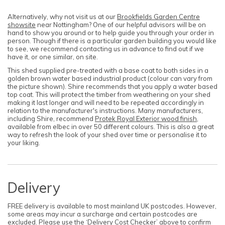
Alternatively, why not visit us at our
Brookfields Garden Centre
showsite
near Nottingham? One of our helpful advisors will be on
hand to show you around or to help guide you through your order in
person. Though if there is a particular garden building you would like
to see, we recommend contacting us in advance to find out if we
have it, or one similar, on site.
This shed supplied pre-treated with a base coat to both sides in a
golden brown water based industrial product (colour can vary from
the picture shown). Shire recommends that you apply a water based
top coat. This will protect the timber from weathering on your shed
making it last longer and will need to be repeated accordingly in
relation to the manufacturer's instructions. Many manufacturers,
including Shire, recommend
Protek Royal Exterior wood finish
,
available from elbec in over 50 different colours. This is also a great
way to refresh the look of your shed over time or personalise it to
your liking.
Delivery
FREE delivery is available to most mainland UK postcodes. However,
some areas may incur a surcharge and certain postcodes are
excluded. Please use the ‘Delivery Cost Checker’ above to confirm