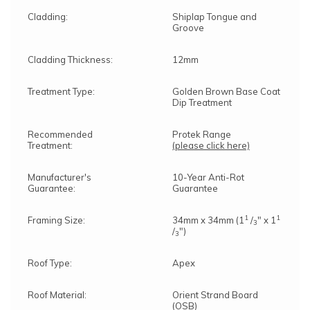
Cladding:
Shiplap Tongue and
Groove
Cladding Thickness:
12mm
Treatment Type:
Golden Brown Base Coat
Dip Treatment
Recommended
Protek Range
Treatment:
(please click here)
Manufacturer's
10-Year Anti-Rot
Guarantee:
Guarantee
1
1
Framing Size:
34mm x 34mm (1
/
" x 1
3
/
")
3
Roof Type:
Apex
Roof Material:
Orient Strand Board
(OSB)