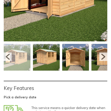
Key Features
Pick a delivery date
This service means a quicker delivery date when