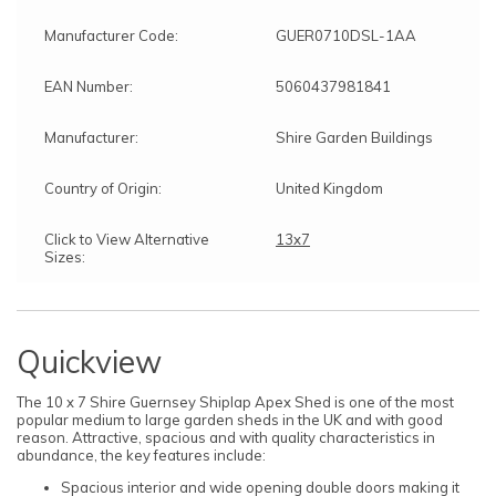
Manufacturer Code:
GUER0710DSL-1AA
EAN Number:
5060437981841
Manufacturer:
Shire Garden Buildings
Country of Origin:
United Kingdom
Click to View Alternative
13x7
Sizes:
Quickview
The 10 x 7 Shire Guernsey Shiplap Apex Shed is one of the most
popular medium to large garden sheds in the UK and with good
reason. Attractive, spacious and with quality characteristics in
abundance, the key features include:
Spacious interior and wide opening double doors making it