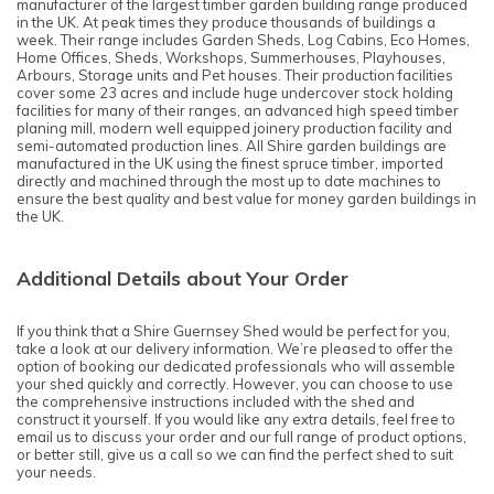
manufacturer of the largest timber garden building range produced
in the UK. At peak times they produce thousands of buildings a
week. Their range includes Garden Sheds, Log Cabins, Eco Homes,
Home Offices, Sheds, Workshops, Summerhouses, Playhouses,
Arbours, Storage units and Pet houses. Their production facilities
cover some 23 acres and include huge undercover stock holding
facilities for many of their ranges, an advanced high speed timber
planing mill, modern well equipped joinery production facility and
semi-automated production lines. All Shire garden buildings are
manufactured in the UK using the finest spruce timber, imported
directly and machined through the most up to date machines to
ensure the best quality and best value for money garden buildings in
the UK.
Additional Details about Your Order
If you think that a Shire Guernsey Shed would be perfect for you,
take a look at our delivery information. We’re pleased to offer the
option of booking our dedicated professionals who will assemble
your shed quickly and correctly. However, you can choose to use
the comprehensive instructions included with the shed and
construct it yourself. If you would like any extra details, feel free to
email us to discuss your order and our full range of product options,
or better still, give us a call so we can find the perfect shed to suit
your needs.