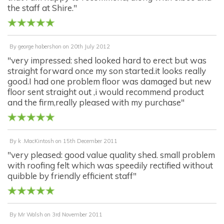
the staff at Shire."
By
george habershon
on
20th July 2012
"very impressed: shed looked hard to erect but was
straight forward once my son started.it looks really
good.I had one problem floor was damaged but new
floor sent straight out ,i would recommend product
and the firm,really pleased with my purchase"
By
k .MacKintosh
on
15th December 2011
"very pleased: good value quality shed. small problem
with roofing felt which was speedily rectified without
quibble by friendly efficient staff"
By
Mr Walsh
on
3rd November 2011