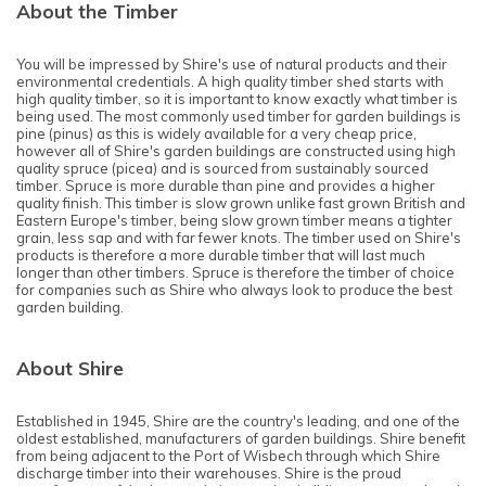
About the Timber
You will be impressed by Shire's use of natural products and their
environmental credentials. A high quality timber shed starts with
high quality timber, so it is important to know exactly what timber is
being used. The most commonly used timber for garden buildings is
pine (pinus) as this is widely available for a very cheap price,
however all of Shire's garden buildings are constructed using high
quality spruce (picea) and is sourced from sustainably sourced
timber. Spruce is more durable than pine and provides a higher
quality finish. This timber is slow grown unlike fast grown British and
Eastern Europe's timber, being slow grown timber means a tighter
grain, less sap and with far fewer knots. The timber used on Shire's
products is therefore a more durable timber that will last much
longer than other timbers. Spruce is therefore the timber of choice
for companies such as Shire who always look to produce the best
garden building.
About Shire
Established in 1945, Shire are the country's leading, and one of the
oldest established, manufacturers of garden buildings. Shire benefit
from being adjacent to the Port of Wisbech through which Shire
discharge timber into their warehouses. Shire is the proud