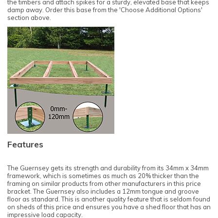
the timbers and attach spikes for a sturdy, elevated base that keeps
damp away. Order this base from the 'Choose Additional Options'
section above.
Features
The Guernsey gets its strength and durability from its 34mm x 34mm
framework, which is sometimes as much as 20% thicker than the
framing on similar products from other manufacturers in this price
bracket. The Guernsey also includes a 12mm tongue and groove
floor as standard. This is another quality feature that is seldom found
on sheds of this price and ensures you have a shed floor that has an
impressive load capacity.