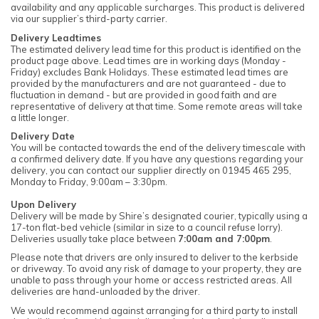
availability and any applicable surcharges. This product is delivered
via our supplier’s third-party carrier.
Delivery Leadtimes
The estimated delivery lead time for this product is identified on the
product page above. Lead times are in working days (Monday -
Friday) excludes Bank Holidays. These estimated lead times are
provided by the manufacturers and are not guaranteed - due to
fluctuation in demand - but are provided in good faith and are
representative of delivery at that time. Some remote areas will take
a little longer.
Delivery Date
You will be contacted towards the end of the delivery timescale with
a confirmed delivery date. If you have any questions regarding your
delivery, you can contact our supplier directly on 01945 465 295,
Monday to Friday, 9:00am – 3:30pm.
Upon Delivery
Delivery will be made by Shire’s designated courier, typically using a
17-ton flat-bed vehicle (similar in size to a council refuse lorry).
Deliveries usually take place between
7:00am and 7:00pm
.
Please note that drivers are only insured to deliver to the kerbside
or driveway. To avoid any risk of damage to your property, they are
unable to pass through your home or access restricted areas. All
deliveries are hand-unloaded by the driver.
We would recommend against arranging for a third party to install