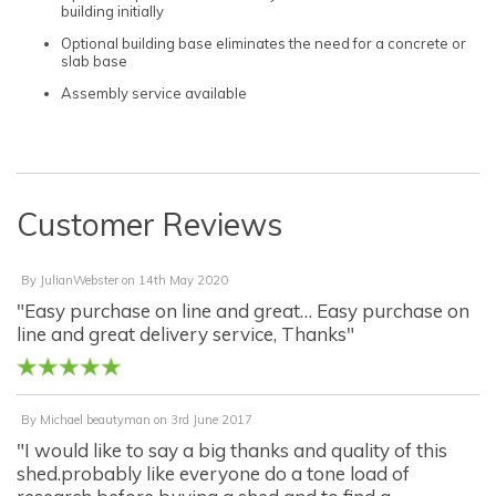
building initially
Optional building base eliminates the need for a concrete or
slab base
Assembly service available
Customer Reviews
By
JulianWebster
on
14th May 2020
"Easy purchase on line and great… Easy purchase on
line and great delivery service, Thanks"
By
Michael beautyman
on
3rd June 2017
"I would like to say a big thanks and quality of this
shed.probably like everyone do a tone load of