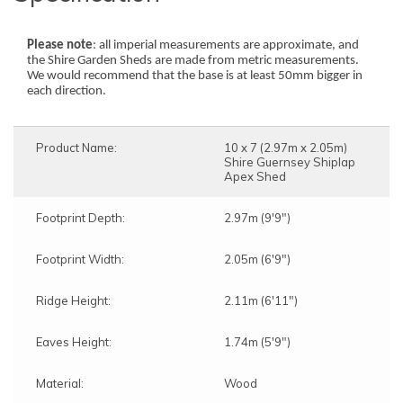
Please note
: all imperial measurements are approximate, and
the Shire Garden Sheds are made from metric measurements.
We would recommend that the base is at least 50mm bigger in
each direction.
Product Name:
10 x 7 (2.97m x 2.05m)
Shire Guernsey Shiplap
Apex Shed
Footprint Depth:
2.97m (9'9")
Footprint Width:
2.05m (6'9")
Ridge Height:
2.11m (6'11")
Eaves Height:
1.74m (5'9")
Material:
Wood