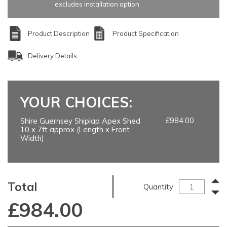
excludes installation option
Product Description
Product Specification
Delivery Details
YOUR CHOICES:
£984.00
Shire Guernsey Shiplap Apex Shed
10 x 7ft approx (Length x Front
Width)
Total
Quantity
£
984.00