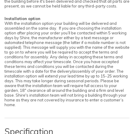
the building before it's been delivered and checked that all parts are
present, as we cannot be held liable for any third-party costs.
Installation option
With the installation option your building will be delivered and
assembled on the same day. If you are choosing the installation
option after placing your order you’ll be contacted within 5 working
days by Shire, the manufacturer either by a text message or
automated telephone message (the latter if a mobile number is not
supplied). This message will supply you with the name of the website
to go on to where you will be required to accept the terms and
conditions for assembly. Any delay in accepting these terms and
conditions may affect your timescale. Once you have accepted
these terms and conditions you will be contacted during the
timescale with a date for the delivery/assembly of your order. The
installation option will extend your lead time by up to 15-25 working
days. This may take longer during seasonal periods. Please be
aware that the installation team will require full access to your
garden, 18" clearance all around the building and a firm and level
base. Shire's installation team will not bring a building through your
home as they are not covered by insurance to enter a customer’s
home.
Specification