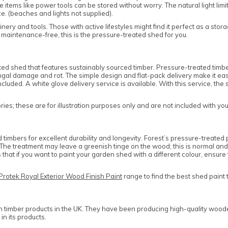
tems like power tools can be stored without worry. The natural light lim
e. (beaches and lights not supplied).
nery and tools. Those with active lifestyles might find it perfect as a sto
 maintenance-free, this is the pressure-treated shed for you.
 shed that features sustainably sourced timber. Pressure-treated timbers
al damage and rot. The simple design and flat-pack delivery make it easy t
cluded. A white glove delivery service is available. With this service, the
es; these are for illustration purposes only and are not included with yo
mbers for excellent durability and longevity. Forest’s pressure-treated p
ce. The treatment may leave a greenish tinge on the wood; this is normal 
that if you want to paint your garden shed with a different colour, ensu
Protek Royal Exterior Wood Finish Paint
range to find the best shed paint 
n timber products in the UK. They have been producing high-quality woode
in its products.