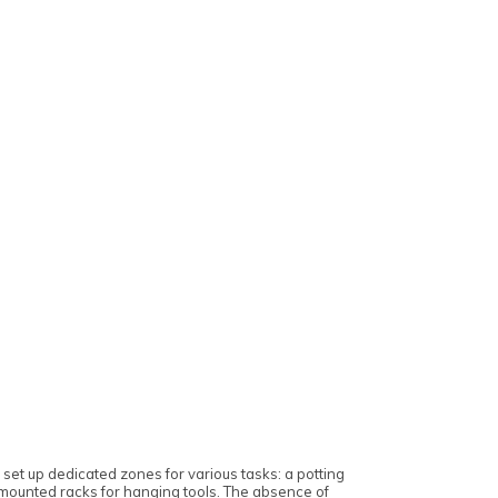
et up dedicated zones for various tasks: a potting
-mounted racks for hanging tools. The absence of