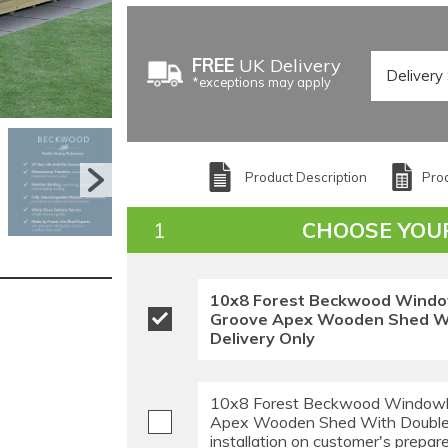
FREE
UK Delivery
*exceptions may apply
Product Description
Prod
CHOOSE YOU
10x8 Forest Beckwood Windo
Groove Apex Wooden Shed Wi
Delivery Only
10x8 Forest Beckwood Windowl
Apex Wooden Shed With Double
installation on customer's prepar