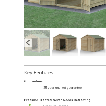
Key Features
Guarantees
25 year anti-rot guarantee
Pressure Treated Never Needs Retreating