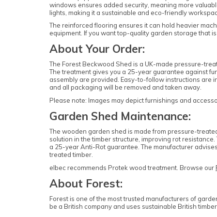
windows ensures added security, meaning more valuable i
lights, making it a sustainable and eco-friendly workspac
The reinforced flooring ensures it can hold heavier machi
equipment. If you want top-quality garden storage that is
About Your Order:
The Forest Beckwood Shed is a UK-made pressure-treated
The treatment gives you a 25-year guarantee against fung
assembly are provided. Easy-to-follow instructions are in
and all packaging will be removed and taken away.
Please note: Images may depict furnishings and accessori
Garden Shed Maintenance:
The wooden garden shed is made from pressure-treated ti
solution in the timber structure, improving rot resistan
a 25-year Anti-Rot guarantee. The manufacturer advises 
treated timber.
elbec recommends Protek wood treatment. Browse our
About Forest:
Forest is one of the most trusted manufacturers of garde
be a British company and uses sustainable British timber 