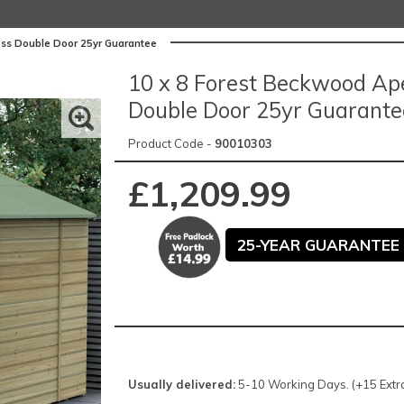
ss Double Door 25yr Guarantee
10 x 8 Forest Beckwood Ap
Double Door 25yr Guarante
Product Code -
90010303
£1,209.99
25-YEAR GUARANTEE 
Usually delivered:
5-10 Working Days. (+15 Extra 