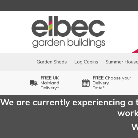
Garden Sheds
Log Cabins
Summer Hous
FREE
UK
FREE
Choose your
Mainland
Delivery
Delivery*
Date*
We are currently experiencing a t
worki
W