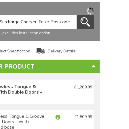
excludes installation option
uct Specification
Delivery Details
R PRODUCT
wless Tongue &
£1,209.99
th Double Doors -
ess Tongue & Groove
£1,809.99
 Doors - With
ed base