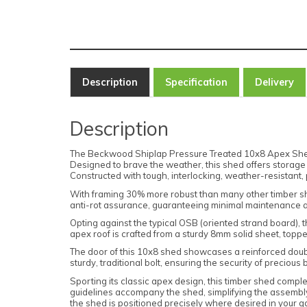
Description
Specification
Delivery
Description
The Beckwood Shiplap Pressure Treated 10x8 Apex Shed wi
Designed to brave the weather, this shed offers storage 
Constructed with tough, interlocking, weather-resistant, 
With framing 30% more robust than many other timber shed
anti-rot assurance, guaranteeing minimal maintenance as
Opting against the typical OSB (oriented strand board), 
apex roof is crafted from a sturdy 8mm solid sheet, topped
The door of this 10x8 shed showcases a reinforced doub
sturdy, traditional bolt, ensuring the security of precious
Sporting its classic apex design, this timber shed compl
guidelines accompany the shed, simplifying the assembly
the shed is positioned precisely where desired in your 