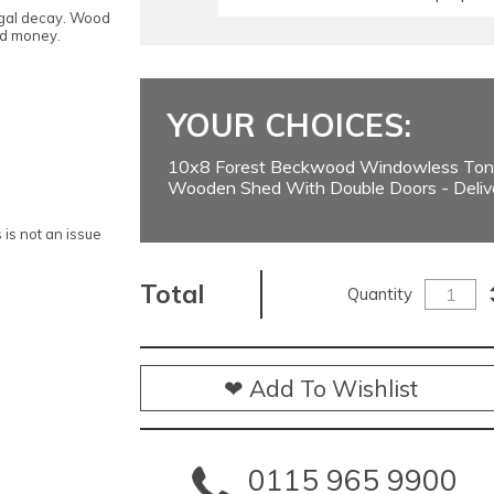
ngal decay. Wood
nd money.
YOUR CHOICES:
10x8 Forest Beckwood Windowless Ton
Wooden Shed With Double Doors - Deliv
is not an issue
Total
Quantity
❤ Add To Wishlist
0115 965 9900