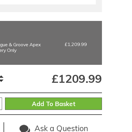
£1,209.99
gue & Groove Apex
ery Only
£
1209.99
Ask a Question