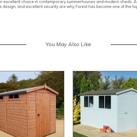
 an excellent choice in contemporary summerhouses and modern sheds. All
edge design, and excellent security are why Forest has become one of the 
You May Also Like