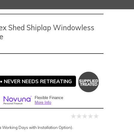
ex Shed Shiplap Windowless
e
• NEVER NEEDS RETREATING
Flexible Finance
More Info
Working Days with Installation Option).