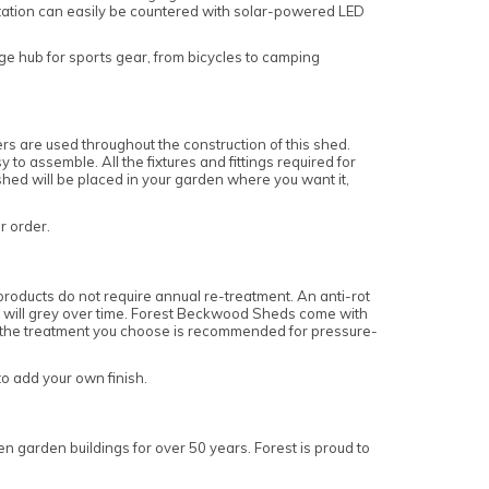
itation can easily be countered with solar-powered LED
rage hub for sports gear, from bicycles to camping
 are used throughout the construction of this shed.
o assemble. All the fixtures and fittings required for
 shed will be placed in your garden where you want it,
ur order.
roducts do not require annual re-treatment. An anti-rot
and will grey over time. Forest Beckwood Sheds come with
re the treatment you choose is recommended for pressure-
to add your own finish.
n garden buildings for over 50 years. Forest is proud to