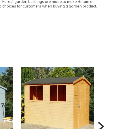
 Forest garden buildings are made to make Britain a
top choices for customers when buying a garden product.
Extra 