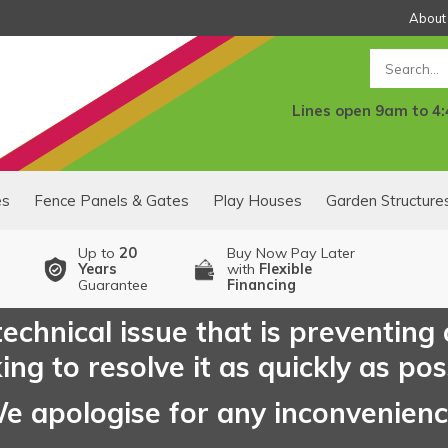
About
Search
Lines open 9am to 4
es
Fence Panels & Gates
Play Houses
Garden Structure
Up to
20
Buy Now Pay Later
Years
with
Flexible
Guarantee
Financing
echnical issue that is preventing
ng to resolve it as quickly as pos
e apologise for any inconvenien