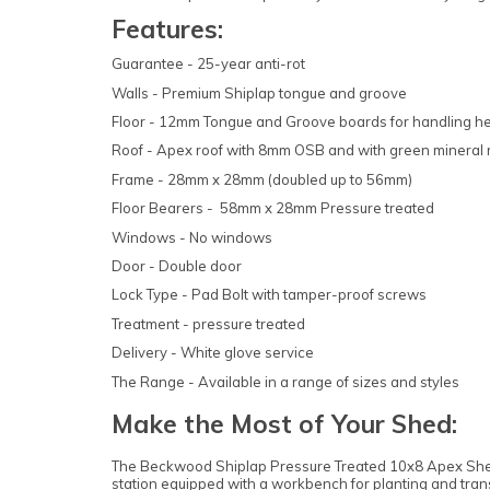
Features:
Guarantee - 25-year anti-rot
Walls - Premium Shiplap tongue and groove
Floor - 12mm Tongue and Groove boards for handling h
Roof - Apex roof with 8mm OSB and with green mineral r
Frame - 28mm x 28mm (doubled up to 56mm)
Floor Bearers - 58mm x 28mm Pressure treated
Windows - No windows
Door - Double door
Lock Type - Pad Bolt with tamper-proof screws
Treatment - pressure treated
Delivery - White glove service
The Range - Available in a range of sizes and styles
Make the Most of Your Shed:
The Beckwood Shiplap Pressure Treated 10x8 Apex Shed is
station equipped with a workbench for planting and tran