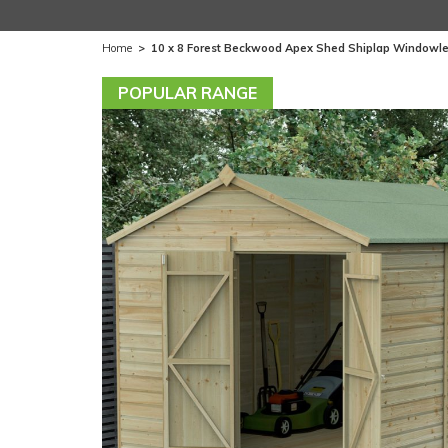
Home
>
10 x 8 Forest Beckwood Apex Shed Shiplap Windowle
POPULAR RANGE