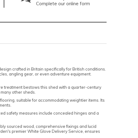
Complete our online form
 crafted in Britain specifically for British conditions.
ycles, angling gear, or even adventure equipment.
ure treatment bestows this shed with a quarter-century
m many other sheds.
looring, suitable for accommodating weightier items. Its
ements.
nced safety measures include concealed hinges and a
nably sourced wood, comprehensive fixings and lucid
arden's premier White Glove Delivery Service, ensures