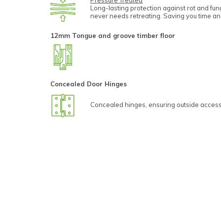
Pressure Treated
Long-lasting protection against rot and fu
never needs retreating. Saving you time a
12mm Tongue and groove timber floor
Concealed Door Hinges
Concealed hinges, ensuring outside access 