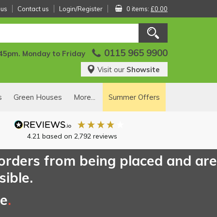
 us
Contact us
Login/Register
0 items:
£0.00
0115 965 9900
:45pm. Monday to Friday
Visit our
Showsite
s
Green Houses
More...
Summer Offers
4.21
based on
2,792
reviews
 orders from being placed and are
sible.
ce
.