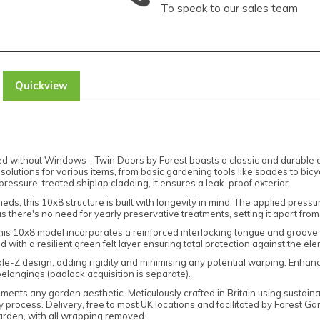
To speak to our sales team
Quickview
thout Windows - Twin Doors by Forest boasts a classic and durable design
solutions for various items, from basic gardening tools like spades to bic
pressure-treated shiplap cladding, it ensures a leak-proof exterior.
s, this 10x8 structure is built with longevity in mind. The applied press
 there's no need for yearly preservative treatments, setting it apart fro
this 10x8 model incorporates a reinforced interlocking tongue and groove f
 with a resilient green felt layer ensuring total protection against the el
le-Z design, adding rigidity and minimising any potential warping. Enha
 belongings (padlock acquisition is separate).
ements any garden aesthetic. Meticulously crafted in Britain using sustai
 process. Delivery, free to most UK locations and facilitated by Forest G
garden, with all wrapping removed.