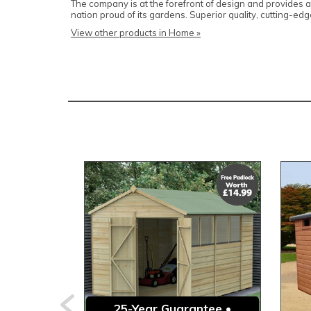
The company is at the forefront of design and provides
nation proud of its gardens. Superior quality, cutting-
View other products in Home »
25-Year Guarantee •