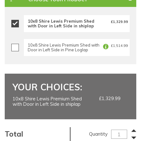
10x8 Shire Lewis Premium Shed
£1,329.99
with Door in Left Side in shiplap
10x8 Shire Lewis Premium Shed with
£1,514.99
Door in Left Side in Pine Loglap
YOUR CHOICES:
£1,329.99
10x8 Shire Lewis Premium Shed
with Door in Left Side in shiplap
Total
Quantity