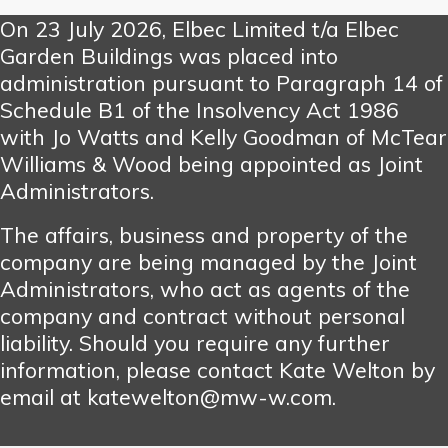
On 23 July 2026, Elbec Limited t/a Elbec
Garden Buildings was placed into
administration pursuant to Paragraph 14 of
Schedule B1 of the Insolvency Act 1986
with Jo Watts and Kelly Goodman of McTear
Williams & Wood being appointed as Joint
Administrators.
The affairs, business and property of the
company are being managed by the Joint
Administrators, who act as agents of the
company and contract without personal
liability. Should you require any further
information, please contact Kate Welton by
email at katewelton@mw-w.com.