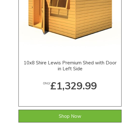
10x8 Shire Lewis Premium Shed with Door
in Left Side
£1,329.99
ONLY
Shop Now