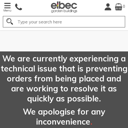
0
Menu
Search
FREE
UK Mainland
Delivery*
We are currently experiencing a
technical issue that is preventing
orders from being placed and
are working to resolve it as
quickly as possible.
We apologise for any
inconvenience
.