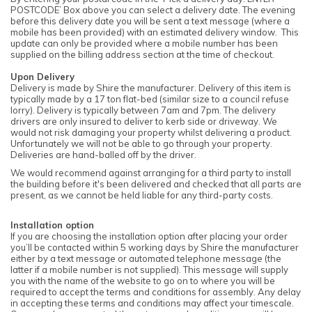
POSTCODE’ Box above you can select a delivery date. The evening
before this delivery date you will be sent a text message (where a
mobile has been provided) with an estimated delivery window. This
update can only be provided where a mobile number has been
supplied on the billing address section at the time of checkout.
Upon Delivery
Delivery is made by Shire the manufacturer. Delivery of this item is
typically made by a 17 ton flat-bed (similar size to a council refuse
lorry). Delivery is typically between 7am and 7pm. The delivery
drivers are only insured to deliver to kerb side or driveway. We
would not risk damaging your property whilst delivering a product.
Unfortunately we will not be able to go through your property.
Deliveries are hand-balled off by the driver.
We would recommend against arranging for a third party to install
the building before it's been delivered and checked that all parts are
present, as we cannot be held liable for any third-party costs.
Installation option
If you are choosing the installation option after placing your order
you’ll be contacted within 5 working days by Shire the manufacturer
either by a text message or automated telephone message (the
latter if a mobile number is not supplied). This message will supply
you with the name of the website to go on to where you will be
required to accept the terms and conditions for assembly. Any delay
in accepting these terms and conditions may affect your timescale.