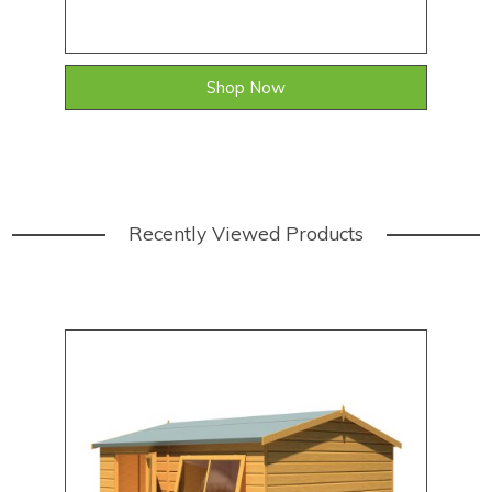
Shop Now
Recently Viewed Products