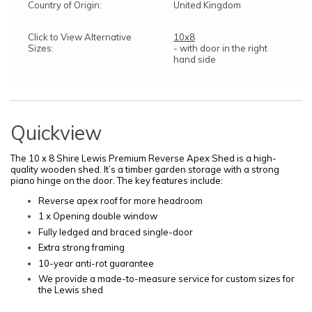
Country of Origin:
United Kingdom
Click to View Alternative
10x8
Sizes:
- with door in the right
hand side
Quickview
The 10 x 8 Shire Lewis Premium Reverse Apex
Shed is a high-
quality wooden shed. It’s a timber garden storage with a strong
piano hinge on the door.
The key features include:
Reverse apex roof for more headroom
1 x Opening double window
Fully ledged and braced single-door
Extra strong framing
10-year anti-rot guarantee
We provide a made-to-measure service for custom sizes for
the Lewis shed