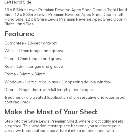
Left Hand Side
10 x 8 Shire Lewis Premium Reverse Apex Shed Door in Right Hand
Side, 12 x 8 Shire Lewis Premium Reverse Apex Shed Door in Left
Hand Side, 12 x 8 Shire Lewis Premium Reverse Apex Shed Door in
Right Hand Side
Features:
Guarantee - 10-year anti-rot
Walls - 12mm tongue and groove
Floor - 12mm tongue and groove
Roof - 12mm tongue and groove
Frame - 34mm x 34mm
Windows - Horticultural glass - 1 x opening double window
Doors - Single doorr with full length piano hinges
Treatment - dip treated (application of preservative and waterproof
coat required)
Make the Most of Your Shed:
Step into the Shire Lewis Premium Shed, where practicality meets
elegance. This wooden masterpiece beckons you to create your
very own botanical sanctuary. Turn it into a potting shed, with