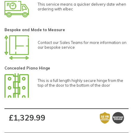
This service means a quicker delivery date when
ordering with elbec
Bespoke and Made to Measure
Contact our Sales Teams for more information on
our bespoke service
Concealed Piano Hinge
This is a full length highly secure hinge from the
top of the door to the bottom of the door
£1,329.99