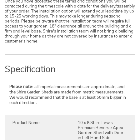
Once you have accepted these terms and conditions you will be
contacted during the timescale with a date for the delivery/assembly
of your order. The installation option will extend your lead time by up
to 15-25 working days. This may take longer during seasonal
periods. Please be aware that the installation team will require full
access to your garden, 18" clearance all around the building and a
firm and level base. Shire's installation team will not bring a building
through your home as they are not covered by insurance to enter a
customer’s home.
Specification
Please note
: all imperial measurements are approximate, and
the Shire Garden Sheds are made from metric measurements.
We would recommend that the base is at least 50mm bigger in
each direction.
Product Name:
10 x 8 Shire Lewis
Premium Reverse Apex
Garden Shed with Door
in Left Hand Side