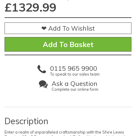
£
1329.99
❤ Add To Wishlist
0115 965 9900
To speak to our sales team
Ask a Question
Complete our online form
Description
Enter a realm of unparalleled craftsmanship with the Shire Lewis