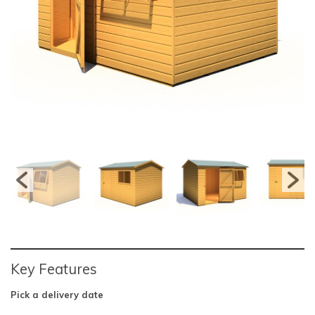
Key Features
Pick a delivery date