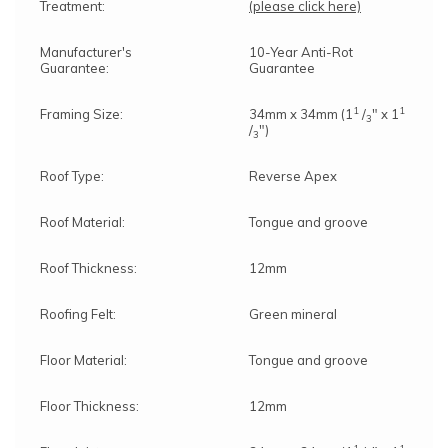
Treatment:
(please click here)
Manufacturer's
10-Year Anti-Rot
Guarantee:
Guarantee
1
1
Framing Size:
34mm x 34mm (1
/
" x 1
3
/
")
3
Roof Type:
Reverse Apex
Roof Material:
Tongue and groove
Roof Thickness:
12mm
Roofing Felt:
Green mineral
Floor Material:
Tongue and groove
Floor Thickness:
12mm