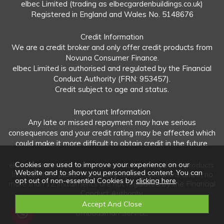
elbec Limited (trading as elbecgardenbuildings.co.uk)
Registered in England and Wales No. 5148676
Credit Information
We are a credit broker and only offer credit products from
Novuna Consumer Finance.
elbec Limited is authorised and regulated by the Financial
Conduct Authority (FRN: 953457).
Credit subject to age and status.
Important Information
Any late or missed repayment may have serious
consequences and your credit rating may be affected which
could make it more difficult to obtain credit in the future.
Cookies are used to improve your experience on our
elbec Limited offers both regulated and unregulated products.
Website and to show you personalised content. You can
Interest-free plans: Repayable within 12 months and in no
opt out of non-essential Cookies by
clicking here
.
more than 12 instalments are not regulated by the Financial
Conduct Authority.
Unregulated plans: Not covered by the Financial
Ombudsman Service.