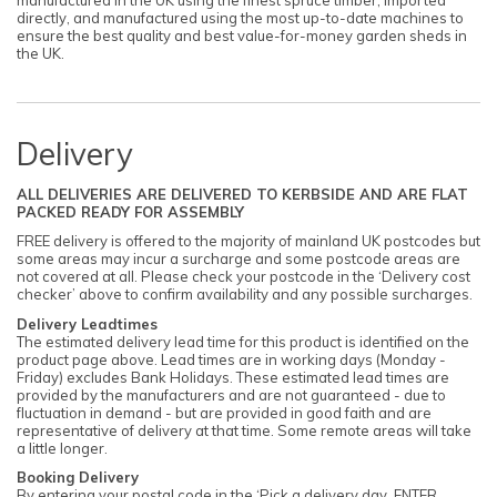
manufactured in the UK using the finest spruce timber, imported
directly, and manufactured using the most up-to-date machines to
ensure the best quality and best value-for-money garden sheds in
the UK.
Delivery
ALL DELIVERIES ARE DELIVERED TO KERBSIDE AND ARE FLAT
PACKED READY FOR ASSEMBLY
FREE delivery is offered to the majority of mainland UK postcodes but
some areas may incur a surcharge and some postcode areas are
not covered at all. Please check your postcode in the ‘Delivery cost
checker’ above to confirm availability and any possible surcharges.
Delivery Leadtimes
The estimated delivery lead time for this product is identified on the
product page above. Lead times are in working days (Monday -
Friday) excludes Bank Holidays. These estimated lead times are
provided by the manufacturers and are not guaranteed - due to
fluctuation in demand - but are provided in good faith and are
representative of delivery at that time. Some remote areas will take
a little longer.
Booking Delivery
By entering your postal code in the ‘Pick a delivery day. ENTER