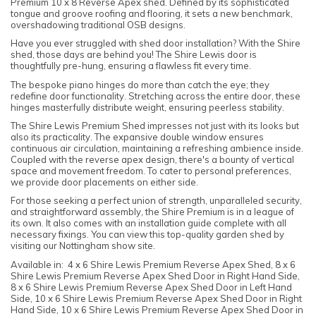
Premium 10 x 8 Reverse Apex shed. Defined by its sophisticated
tongue and groove roofing and flooring, it sets a new benchmark,
overshadowing traditional OSB designs.
Have you ever struggled with shed door installation? With the Shire
shed, those days are behind you! The Shire Lewis door is
thoughtfully pre-hung, ensuring a flawless fit every time.
The bespoke piano hinges do more than catch the eye; they
redefine door functionality. Stretching across the entire door, these
hinges masterfully distribute weight, ensuring peerless stability.
The Shire Lewis Premium Shed impresses not just with its looks but
also its practicality. The expansive double window ensures
continuous air circulation, maintaining a refreshing ambience inside.
Coupled with the reverse apex design, there's a bounty of vertical
space and movement freedom. To cater to personal preferences,
we provide door placements on either side.
For those seeking a perfect union of strength, unparalleled security,
and straightforward assembly, the Shire Premium is in a league of
its own. It also comes with an installation guide complete with all
necessary fixings. You can view this top-quality garden shed by
visiting our Nottingham show site.
Available in: 4 x 6 Shire Lewis Premium Reverse Apex Shed, 8 x 6
Shire Lewis Premium Reverse Apex Shed Door in Right Hand Side,
8 x 6 Shire Lewis Premium Reverse Apex Shed Door in Left Hand
Side, 10 x 6 Shire Lewis Premium Reverse Apex Shed Door in Right
Hand Side, 10 x 6 Shire Lewis Premium Reverse Apex Shed Door in