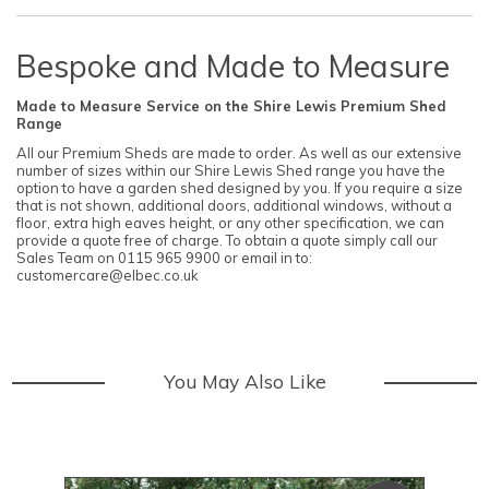
Bespoke and Made to Measure
Made to Measure Service on the Shire Lewis Premium Shed
Range
All our Premium Sheds are made to order. As well as our extensive
number of sizes within our Shire Lewis Shed range you have the
option to have a garden shed designed by you. If you require a size
that is not shown, additional doors, additional windows, without a
floor, extra high eaves height, or any other specification, we can
provide a quote free of charge. To obtain a quote simply call our
Sales Team on 0115 965 9900 or email in to:
customercare@elbec.co.uk
You May Also Like