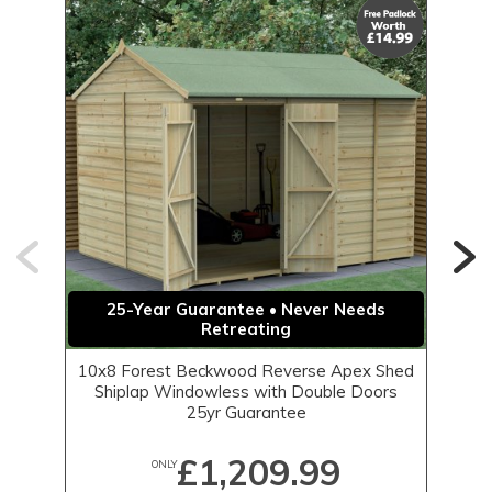
25-Year Guarantee • Never Needs
Retreating
10x8 Forest Beckwood Reverse Apex Shed
1
Shiplap Windowless with Double Doors
25yr Guarantee
£1,209.99
ONLY