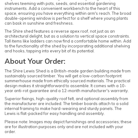
shelves teeming with pots, seeds, and essential gardening
instruments. Add a convenient workbench to the heart of this
space, ensuring you have everything within arm's reach. The broad
double-opening window is perfect for a shelf where young plants
can bask in sunshine and freshness.
The Shire shed features a reverse apex roof, not just as an
architectural delight, but as a solution to vertical space constraints.
Tall items like ladders can now find a comfortable home within. Add
to the functionality of the shed by incorporating additional shelving
and hooks, tapping into every bit of its potential.
About Your Order:
The Shire Lewis Shed is a British-made garden building made from
sustainably sourced timber. You will get a low-carbon footprint
summerhouse made from ethically sourced materials. The practical
design makes it straightforward to assemble. It comes with a 10-
year anti-rot guarantee and a 12-month manufacturer's warranty.
Superior fixings, high-quality roof felt, and optional assembly from
the manufacturer are included. The timber boards attach to a solid
internal framing to make hard-wearing and sturdy panels. The
Lewis is flat-packed for easy handling and assembly.
Please note: Images may depict furnishings and accessories; these
are for illustration purposes only and are not included with your
order.