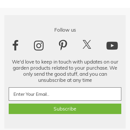
Follow us
We'd love to keep in touch with updates on our
garden products related to your purchase. We
only send the good stuff, and you can
unsubscribe at any time