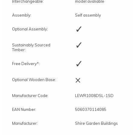
Interchangeable:
model avaliable
Assembly:
Self assembly
✓
Optional Assembly:
✓
Sustainably Sourced
Timber:
✓
Free Delivery*:
×
Optional Wooden Base:
Manufacturer Code:
LEWR1008DSL-1SD
EAN Number:
5060370114085
Manufacturer:
Shire Garden Buildings