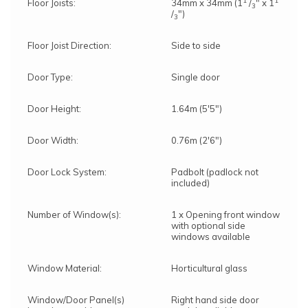
1
1
Floor Joists:
34mm x 34mm (1
/
" x 1
3
/
")
3
Floor Joist Direction:
Side to side
Door Type:
Single door
Door Height:
1.64m (5'5")
Door Width:
0.76m (2'6")
Door Lock System:
Padbolt (padlock not
included)
Number of Window(s):
1 x Opening front window
with optional side
windows available
Window Material:
Horticultural glass
Window/Door Panel(s)
Right hand side door