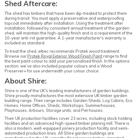
Shed Aftercare:
The shed has timbers that have been dip-treated to protect them
during transit. You must apply a preservative and waterproofing
topcoat immediately after installation. Using the treatment after
installation, followed by consistent annual treatment of the garden
shed, will maintain the high-quality finish and is a requirement of the
10-year anti-rot guarantee. A 1-year manufacturer's warranty is
included as standard.
To treat the shed, elbec recommends Protek wood treatment.
Browse our
Protek Royal Exterior Wood Finish Paint
range to find
the best paint colour to add your personalised finish. In the options
section, we’ve also included popular colours and a Wood
Preserver+ for use underneath your colour choice.
About Shire:
Shire is one of the UK's leading manufacturers of garden buildings.
Shire proudly manufactures the most extensive UK timber garden
building range. Their range includes Garden Sheds, Log Cabins, Eco
Homes, Home Offices, Sheds, Workshops, Summerhouses,
Playhouses, Arbours, Storage units, and Pet houses.
Their UK production facilities cover 23 acres, including stock holding
facilities and an advanced high-speed timber planing mill. There is
also a modern, well-equipped joinery production facility and semi-
automated production lines. All Shire garden buildings are