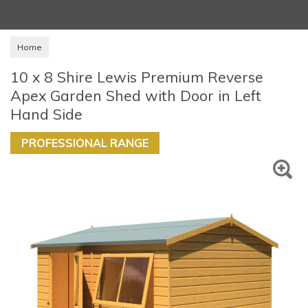
Home
10 x 8 Shire Lewis Premium Reverse
Apex Garden Shed with Door in Left
Hand Side
PROFESSIONAL RANGE