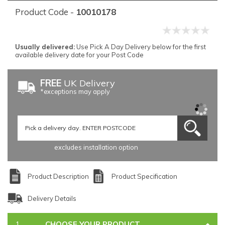
Product Code -
10010178
Usually delivered:
Use Pick A Day Delivery below for the first
available delivery date for your Post Code
FREE
UK Delivery
*exceptions may apply
excludes installation option
Product Description
Product Specification
Delivery Details
CHOOSE YOUR PRODUCT