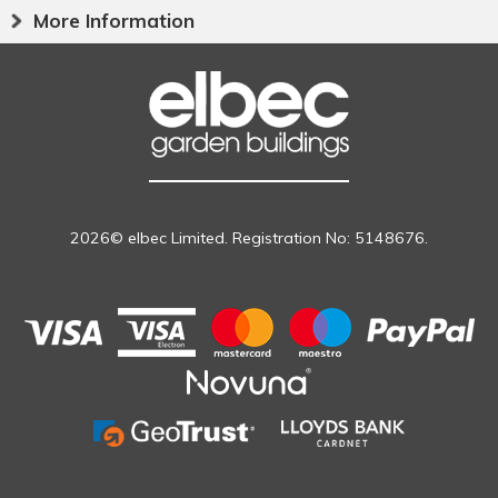
More Information
2026© elbec Limited. Registration No: 5148676.