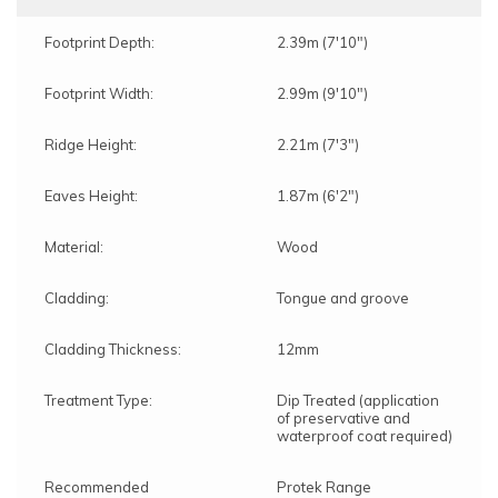
Footprint Depth:
2.39m (7'10")
Footprint Width:
2.99m (9'10")
Ridge Height:
2.21m (7'3")
Eaves Height:
1.87m (6'2")
Material:
Wood
Cladding:
Tongue and groove
Cladding Thickness:
12mm
Treatment Type:
Dip Treated (application
of preservative and
waterproof coat required)
Recommended
Protek Range