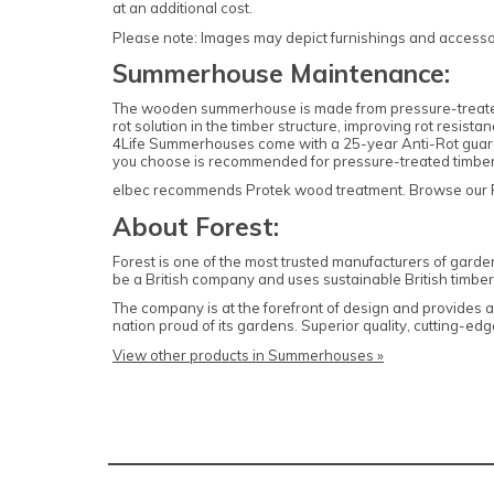
at an additional cost.
Please note: Images may depict furnishings and accessori
Summerhouse Maintenance:
The wooden summerhouse is made from pressure-treated ti
rot solution in the timber structure, improving rot resis
4Life Summerhouses come with a 25-year Anti-Rot guarant
you choose is recommended for pressure-treated timb
elbec recommends Protek wood treatment. Browse our Prot
About Forest:
Forest is one of the most trusted manufacturers of garde
be a British company and uses sustainable British timber 
The company is at the forefront of design and provides
nation proud of its gardens. Superior quality, cutting-
View other products in Summerhouses »