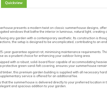
Quickview
rhouse presents a modern twist on classic summerhouse designs, offerin
ngated windows that bathe the interior in luminous, natural light, creating
ing any garden with a contemporary aesthetic. Its construction is though
ons, the setup is designed to be uncomplicated, contributing to an endur
 25-year guarantee against rot, minimising maintenance requirements. Thi
se as a prudent choice for enhancing your outdoor living area.
ipped with a robust, solid-board floor capable of accommodating heavier fur
h a protective green sand-felt covering, ensures your summerhouse remai
imber, this premium garden building is supplied with all necessary hardware
supplementary service is offered for an additional fee.
that the summerhouse is delivered directly to your preferred location in
s elegant and spacious addition to your garden.