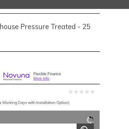
house Pressure Treated - 25
Flexible Finance
More Info
Working Days with Installation Option).