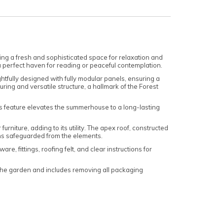
g a fresh and sophisticated space for relaxation and
 a perfect haven for reading or peaceful contemplation.
tfully designed with fully modular panels, ensuring a
ing and versatile structure, a hallmark of the Forest
s feature elevates the summerhouse to a long-lasting
niture, adding to its utility. The apex roof, constructed
ns safeguarded from the elements.
, fittings, roofing felt, and clear instructions for
 the garden and includes removing all packaging