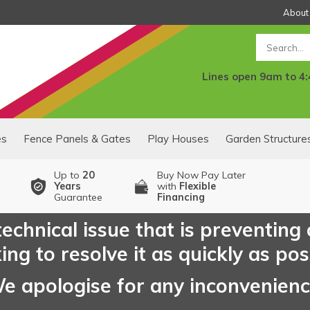
About
Search
Lines open 9am to 4
es
Fence Panels & Gates
Play Houses
Garden Structure
Up to
20
Buy Now Pay Later
Years
with
Flexible
Guarantee
Financing
echnical issue that is preventing
ng to resolve it as quickly as pos
e apologise for any inconvenien