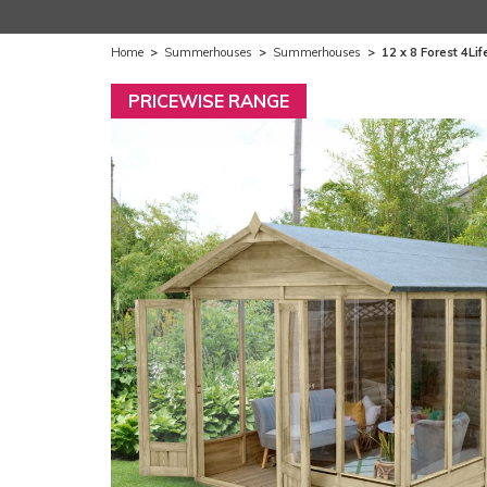
Home
>
Summerhouses
>
Summerhouses
>
12 x 8 Forest 4L
PRICEWISE RANGE