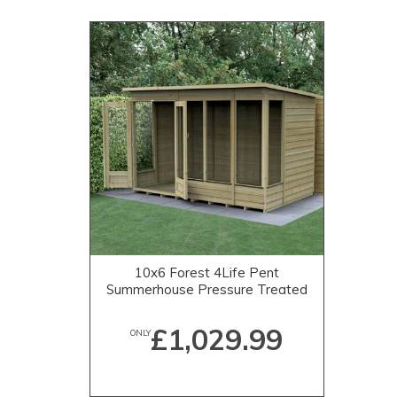
10x6 Forest 4Life Pent
Summerhouse Pressure Treated
£1,029.99
ONLY