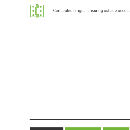
Concealed hinges, ensuring outside access 