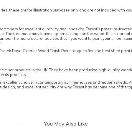
es; these are for illustration purposes only and are not included with yo
mbers for excellent durability and longevity. Forest’s pressure-treated 
tance. The treatment may leave a greenish tinge on the wood; this is normal
ee. The manufacturer advises that if you want to paint your timber summ
er.
ek Royal Exterior Wood Finish Paint range to find the best shed paint t
n timber products in the UK. They have been producing high-quality woode
in its products.
 an excellent choice in contemporary summerhouses and modern sheds. All
edge design, and excellent security are why Forest has become one of the 
You May Also Like