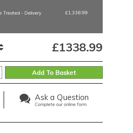
£1,338.99
 Treated - Delivery
£
1338.99
Ask a Question
Complete our online form