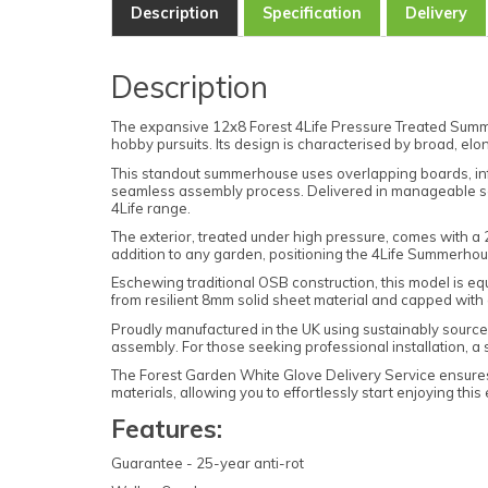
Description
Specification
Delivery
Description
The expansive 12x8 Forest 4Life Pressure Treated Summe
hobby pursuits. Its design is characterised by broad, elo
This standout summerhouse uses overlapping boards, infus
seamless assembly process. Delivered in manageable secti
4Life range.
The exterior, treated under high pressure, comes with a
addition to any garden, positioning the 4Life Summerhou
Eschewing traditional OSB construction, this model is equ
from resilient 8mm solid sheet material and capped wit
Proudly manufactured in the UK using sustainably sourced t
assembly. For those seeking professional installation, a 
The Forest Garden White Glove Delivery Service ensures 
materials, allowing you to effortlessly start enjoying thi
Features:
Guarantee - 25-year anti-rot