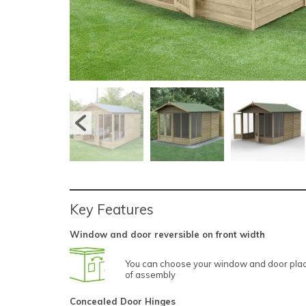
Key Features
Window and door reversible on front width
You can choose your window and door plac
of assembly
Concealed Door Hinges