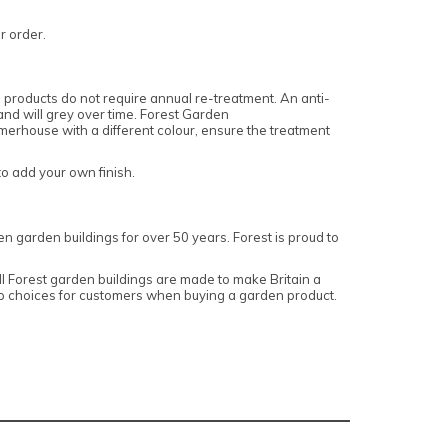
ur order.
products do not require annual re-treatment. An anti-
 and will grey over time. Forest Garden
erhouse with a different colour, ensure the treatment
o add your own finish.
n garden buildings for over 50 years. Forest is proud to
 Forest garden buildings are made to make Britain a
top choices for customers when buying a garden product.