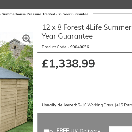
ife Summerhouse Pressure Treated - 25 Year Guarantee
12 x 8 Forest 4Life Summer
Year Guarantee
Product Code -
90040056
£1,338.99
Usually delivered:
5-10 Working Days. (+15 Extra 
FREE
UK Delivery