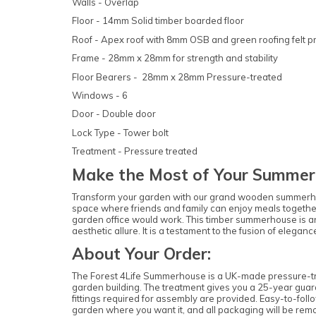
Walls - Overlap
Floor - 14mm Solid timber boarded floor
Roof - Apex roof with 8mm OSB and green roofing felt p
Frame - 28mm x 28mm for strength and stability
Floor Bearers - 28mm x 28mm Pressure-treated
Windows - 6
Door - Double door
Lock Type - Tower bolt
Treatment - Pressure treated
Make the Most of Your Summer
Transform your garden with our grand wooden summerhouse. 
space where friends and family can enjoy meals togethe
garden office would work. This timber summerhouse is an 
aesthetic allure. It is a testament to the fusion of eleg
About Your Order:
The Forest 4Life Summerhouse is a UK-made pressure-trea
garden building. The treatment gives you a 25-year guara
fittings required for assembly are provided. Easy-to-follo
garden where you want it, and all packaging will be rem