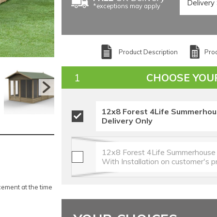
*exceptions may apply
Product Description
Prod
CHOOSE YOU
12x8 Forest 4Life Summerhou
Delivery Only
12x8 Forest 4Life Summerhouse 
With Installation on customer's 
ement at the time