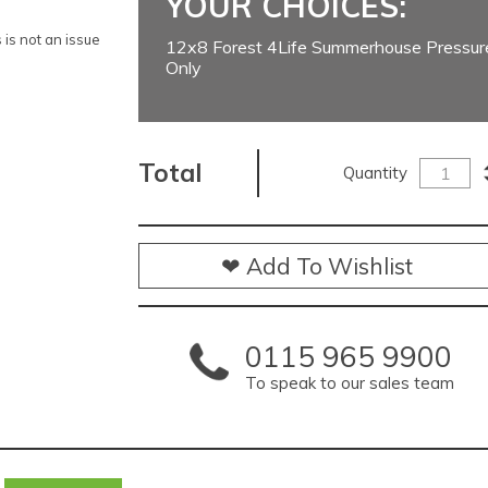
YOUR CHOICES:
is not an issue
12x8 Forest 4Life Summerhouse Pressure
Only
Total
Quantity
❤ Add To Wishlist
0115 965 9900
To speak to our sales team