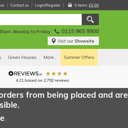
 us
Contact us
Login/Register
0 items:
£0.00
0115 965 9900
:45pm. Monday to Friday
Visit our
Showsite
s
Green Houses
More...
Summer Offers
4.21
based on
2,792
reviews
 orders from being placed and are
sible.
ce
.