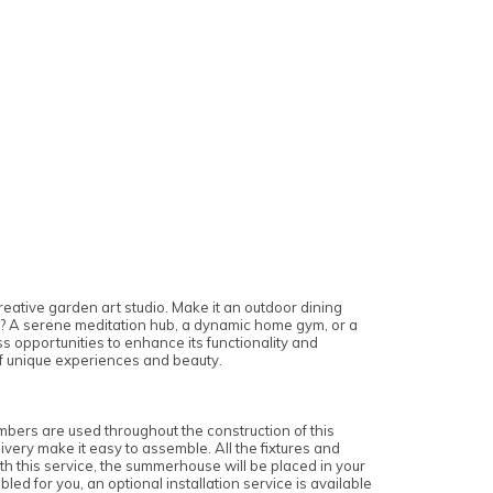
reative garden art studio. Make it an outdoor dining
e? A serene meditation hub, a dynamic home gym, or a
 opportunities to enhance its functionality and
 of unique experiences and beauty.
bers are used throughout the construction of this
very make it easy to assemble. All the fixtures and
ith this service, the summerhouse will be placed in your
 for you, an optional installation service is available