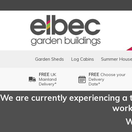
Garden Sheds
Log Cabins
Summer Hous
FREE
UK
FREE
Choose your
Mainland
Delivery
Delivery*
Date*
We are currently experiencing a t
worki
W