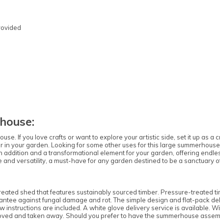
rovided
Note:
Here's the process:
Forest's Installation department will email you
to confirm the requirements for the base,
clearance, and access. Once the necessary
house:
information is approved, the next steps can be
implemented.
If you love crafts or want to explore your artistic side, set it up as a c
r in your garden. Looking for some other uses for this large summerhous
Forest's transport department will arrange for
addition and a transformational element for your garden, offering endless
delivery, and you will receive a text message to
ance and versatility, a must-have for any garden destined to be a sanctuary
confirm the delivery date.
Forest's Installation department will then send
a text with the installation date, which could be
ted shed that features sustainably sourced timber. Pressure-treated tim
anytime within 10 working days from delivery.
ntee against fungal damage and rot. The simple design and flat-pack deli
w instructions are included. A white glove delivery service is available. W
You will receive an ETA for delivery 3 days
oved and taken away. Should you prefer to have the summerhouse assembled
before the delivery date.