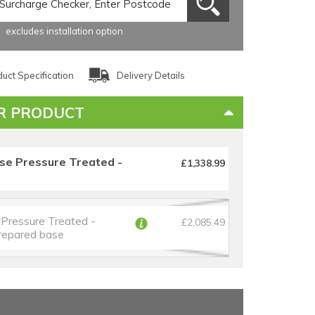
excludes installation option
uct Specification
Delivery Details
R PRODUCT
se Pressure Treated -
£1,338.99
Pressure Treated -
£2,085.49
prepared base