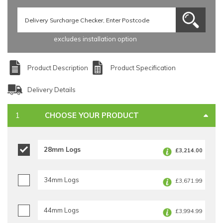
excludes installation option
Product Description
Product Specification
Delivery Details
CHOOSE YOUR PRODUCT
28mm Logs
£3,214.00
34mm Logs
£3,671.99
44mm Logs
£3,994.99