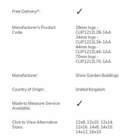
✓
Free Delivery*:
Manufacturer's Product
28mm logs -
Code:
CLIP1212L28-1AA
34mm logs -
CLIP1212L34-1AA
44mm logs -
CLIP1212L44-1AA
70mm logs -
CLIP1212L70-1AA
Manufacturer:
Shire Garden Buildings
Country of Origin:
United Kingdom
✓
Made to Measure Service
Available:
Click to View Alternative
12x8, 12x10, 12x14,
Sizes:
12x16, 14x8, 14x10,
14x12, 16x10