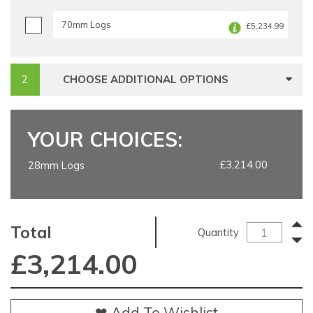
70mm Logs
£5,234.99
CHOOSE ADDITIONAL OPTIONS
YOUR CHOICES:
£3,214.00
28mm Logs
Total
Quantity
£
3,214.00
❤ Add To Wishlist