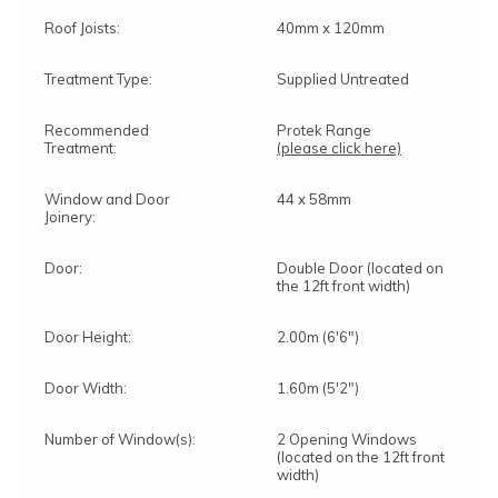
Roof Joists:
40mm x 120mm
Treatment Type:
Supplied Untreated
Recommended
Protek Range
Treatment:
(please click here)
Window and Door
44 x 58mm
Joinery:
Door:
Double Door (located on
the 12ft front width)
Door Height:
2.00m (6'6")
Door Width:
1.60m (5'2")
Number of Window(s):
2 Opening Windows
(located on the 12ft front
width)