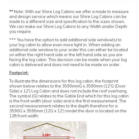
**
Note: With our Shire Log Cabins we offer a made to measure
and design service which means our Shire Log Cabins can be
made to a different size and specification to the sizes shown.
We can make our Shire Log Cabins to any Width and/or Depth
you require.
*** You have the option to add additional side window(s) to
your log cabin to allow even more light in. When adding an
additional side window to your order this can either be located
on either the right hand side or the left hand side as you are
facing the log cabin. This decision can be made when your log
cabin is delivered and does not need to be made on order.
Footprint:
To illustrate the dimensions for this log cabin, the footprint
shown below relates to the 3590mmG x 3590mm (12'G (Door
Side) x 12') Log Cabin and does not include the roof overhang.
The symbol (G) relates to the Gable End which for this log cabin
is the front width (door side) and is the first measurement. The
second measurement relates to the depth therefore for a
3590G x 3590mm (12G x 12') model the door is located on the
12ft front width.