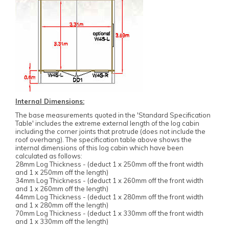
Internal Dimensions:
The base measurements quoted in the 'Standard Specification
Table' includes the extreme external length of the log cabin
including the corner joints that protrude (does not include the
roof overhang). The specification table above shows the
internal dimensions of this log cabin which have been
calculated as follows:
28mm Log Thickness - (deduct 1 x 250mm off the front width
and 1 x 250mm off the length)
34mm Log Thickness - (deduct 1 x 260mm off the front width
and 1 x 260mm off the length)
44mm Log Thickness - (deduct 1 x 280mm off the front width
and 1 x 280mm off the length)
70mm Log Thickness - (deduct 1 x 330mm off the front width
and 1 x 330mm off the length)