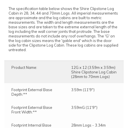
The specification table below shows the Shire Clipstone Log
Cabin in 28, 34, 44 and 70mm Logs. All imperial measurements
are approximate and the log cabins are built to metric
measurements. The width and length measurements are the
base sizes and are taken to the extreme external length of the
log including the wall corner joints that protrude. The base
measurements do not include any roof overhangs. The 'G' on
the log cabin sizes means the 'gable end' which is the door
side for the Clipstone Log Cabin. These log cabins are supplied
untreated.
Product Name:
12G x 12 (3.59m x 3.59m)
Shire Clipstone Log Cabin
(28mm to 70mm Logs)
Footprint External Base
3.59m (11'9")
Depth:**
Footprint External Base
3.59mG (11'9")
Front Width:**
Footprint Internal Base
28mm Logs - 3.34m