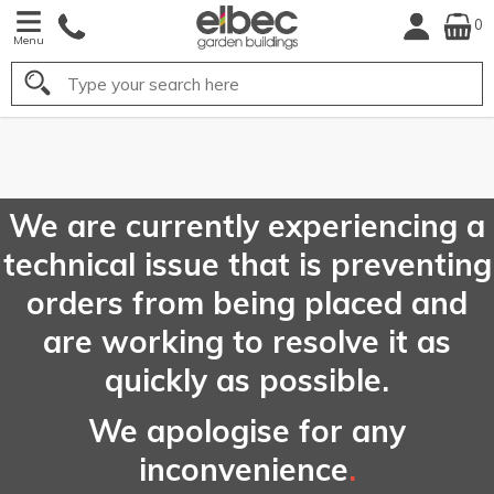
0
Menu
Search
FREE
UK Mainland
Delivery*
We are currently experiencing a
technical issue that is preventing
orders from being placed and
are working to resolve it as
quickly as possible.
We apologise for any
inconvenience
.