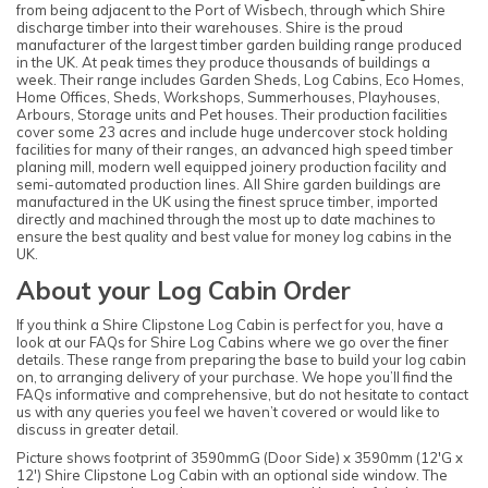
from being adjacent to the Port of Wisbech, through which Shire
discharge timber into their warehouses. Shire is the proud
manufacturer of the largest timber garden building range produced
in the UK. At peak times they produce thousands of buildings a
week. Their range includes Garden Sheds, Log Cabins, Eco Homes,
Home Offices, Sheds, Workshops, Summerhouses, Playhouses,
Arbours, Storage units and Pet houses. Their production facilities
cover some 23 acres and include huge undercover stock holding
facilities for many of their ranges, an advanced high speed timber
planing mill, modern well equipped joinery production facility and
semi-automated production lines. All Shire garden buildings are
manufactured in the UK using the finest spruce timber, imported
directly and machined through the most up to date machines to
ensure the best quality and best value for money log cabins in the
UK.
About your Log Cabin Order
If you think a Shire Clipstone Log Cabin is perfect for you, have a
look at our FAQs for Shire Log Cabins where we go over the finer
details. These range from preparing the base to build your log cabin
on, to arranging delivery of your purchase. We hope you’ll find the
FAQs informative and comprehensive, but do not hesitate to contact
us with any queries you feel we haven’t covered or would like to
discuss in greater detail.
Picture shows footprint of 3590mmG (Door Side) x 3590mm (12'G x
12') Shire Clipstone Log Cabin with an optional side window. The