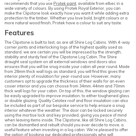
recommends that you use
Protek paint
, available from elbec in a
wide variety of colours. By using Protek Royal Exterior, you can
make the Clipstone look exactly how you want it while adding extra
protection to the timber. Whether you love bold, bright colours or a
more natural wood finish, Protek have a colour to suit any taste.
Features
The Clipstone is built to last, as are all Shire Log Cabins. With 4-way
corner joints and interlocking logs of the highest quality used as
standard, we are certain you will be impressed by the strength,
stability and sturdy feel of the Clipstone Log Cabin. The Shire
draught seal system on all external windows and doors also
ensures that you will be snug inside your cabin all year round. Made
from 28mm thick wall logs as standard, you will find this gives the
interior plenty of insulation for year-round use. However, many
customers opt to upgrade the thickness of their walls for an even
cosier interior and you can choose from 34mm, 44mm and 70mm
thick wall logs for your cabin. On top of this, the window glazing can
be easily upgraded to improve insulation, to either toughened glass
or double glazing. Quality Celotex roof and floor insulation can also
be included as part of our bespoke service to help ensure a snug
interior whatever the weather. The door can be locked securely
using the mortise lock and key provided, giving you peace of mind
when leaving items inside. The Clipstone, like all Shire Log Cabins,
can be dismantled and rebuilt should you ever decide to move, a
useful feature when investing in a log cabin. We’re pleased to offer
the option of booking our dedicated professionals who will