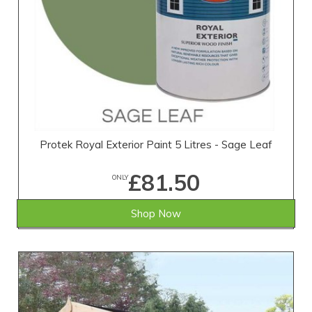
Protek Royal Exterior Paint 5 Litres - Sage Leaf
£81.50
ONLY
Shop Now