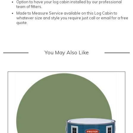
Option to have your log cabin installed by our professional
team of fitters.
Made to Measure Service available on this Log Cabin to
whatever size and style you require just call or email for a free
quote.
You May Also Like