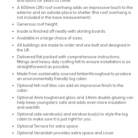
and doors for years to come.
A 600mm (2ft) roof overhang adds an impressive touch to the
exterior and an outside place to shelter (the roof overhang is
not included in the base measurement).
Generous roof height.
Inside is finished off neatly with skirting boards.
Available in a large choice of sizes.
All buildings are made to order and are built and designed in
the UK.
Delivered flat packed with comprehensive instructions,
fittings and heavy duty roofing felt to ensure installation is as
straightforward as possible.
Made from sustainably sourced timberthroughout to produce
an environmentally friendly log cabin.
Optional felt roof tiles can add an impressive finish to the
cabin
Optional 4mm toughened glass and 14mm double glazing can
help keep youngsters safe and adds even more insulation
and warmth.
Optional side window(s) and window box(s) to style the log
cabin to make sure it is just right for you.
Optional Terrace for extra space.
Optional Verandah provides extra space and cover.