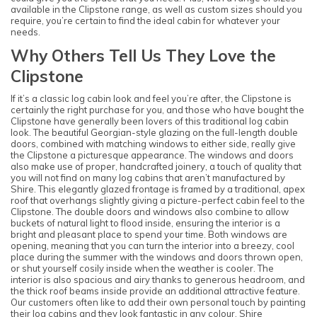
available in the Clipstone range, as well as custom sizes should you
require, you’re certain to find the ideal cabin for whatever your
needs.
Why Others Tell Us They Love the
Clipstone
If it’s a classic log cabin look and feel you’re after, the Clipstone is
certainly the right purchase for you, and those who have bought the
Clipstone have generally been lovers of this traditional log cabin
look. The beautiful Georgian-style glazing on the full-length double
doors, combined with matching windows to either side, really give
the Clipstone a picturesque appearance. The windows and doors
also make use of proper, handcrafted joinery, a touch of quality that
you will not find on many log cabins that aren’t manufactured by
Shire. This elegantly glazed frontage is framed by a traditional, apex
roof that overhangs slightly giving a picture-perfect cabin feel to the
Clipstone. The double doors and windows also combine to allow
buckets of natural light to flood inside, ensuring the interior is a
bright and pleasant place to spend your time. Both windows are
opening, meaning that you can turn the interior into a breezy, cool
place during the summer with the windows and doors thrown open,
or shut yourself cosily inside when the weather is cooler. The
interior is also spacious and airy thanks to generous headroom, and
the thick roof beams inside provide an additional attractive feature.
Our customers often like to add their own personal touch by painting
their log cabins and they look fantastic in any colour. Shire