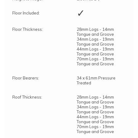
✓
Floor Included:
Floor Thickness:
28mm Logs - 14mm
Tongue and Groove
34mm Logs - 19mm
Tongue and Groove
44mm Logs - 19mm
Tongue and Groove
70mm Logs - 19mm
Tongue and Groove
Floor Bearers:
34 x 61mm Pressure
Treated
Roof Thickness:
28mm Logs - 14mm
Tongue and Groove
34mm Logs - 19mm
Tongue and Groove
44mm Logs - 19mm
Tongue and Groove
70mm Logs - 19mm
Tongue and Groove