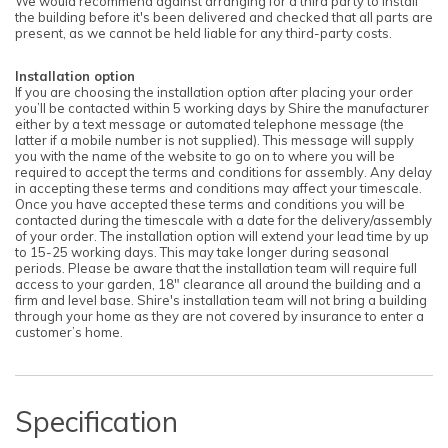
We would recommend against arranging for a third party to install
the building before it's been delivered and checked that all parts are
present, as we cannot be held liable for any third-party costs.
Installation option
If you are choosing the installation option after placing your order
you’ll be contacted within 5 working days by Shire the manufacturer
either by a text message or automated telephone message (the
latter if a mobile number is not supplied). This message will supply
you with the name of the website to go on to where you will be
required to accept the terms and conditions for assembly. Any delay
in accepting these terms and conditions may affect your timescale.
Once you have accepted these terms and conditions you will be
contacted during the timescale with a date for the delivery/assembly
of your order. The installation option will extend your lead time by up
to 15-25 working days. This may take longer during seasonal
periods. Please be aware that the installation team will require full
access to your garden, 18" clearance all around the building and a
firm and level base. Shire's installation team will not bring a building
through your home as they are not covered by insurance to enter a
customer’s home.
Specification