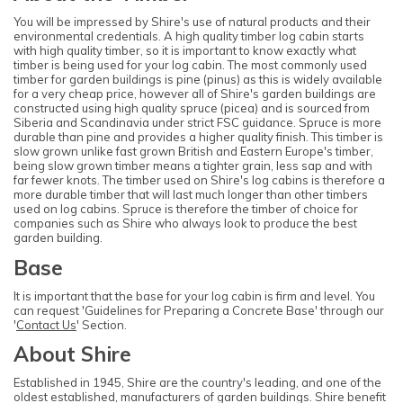
You will be impressed by Shire's use of natural products and their
environmental credentials. A high quality timber log cabin starts
with high quality timber, so it is important to know exactly what
timber is being used for your log cabin. The most commonly used
timber for garden buildings is pine (pinus) as this is widely available
for a very cheap price, however all of Shire's garden buildings are
constructed using high quality spruce (picea) and is sourced from
Siberia and Scandinavia under strict FSC guidance. Spruce is more
durable than pine and provides a higher quality finish. This timber is
slow grown unlike fast grown British and Eastern Europe's timber,
being slow grown timber means a tighter grain, less sap and with
far fewer knots. The timber used on Shire's log cabins is therefore a
more durable timber that will last much longer than other timbers
used on log cabins. Spruce is therefore the timber of choice for
companies such as Shire who always look to produce the best
garden building.
Base
It is important that the base for your log cabin is firm and level. You
can request 'Guidelines for Preparing a Concrete Base' through our
'
Contact Us
' Section.
About Shire
Established in 1945, Shire are the country's leading, and one of the
oldest established, manufacturers of garden buildings. Shire benefit