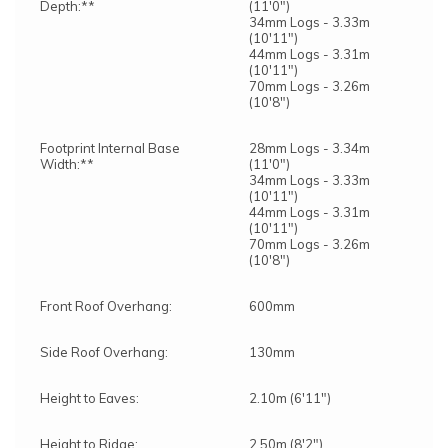
Depth:**
(11'0")
34mm Logs - 3.33m
(10'11")
44mm Logs - 3.31m
(10'11")
70mm Logs - 3.26m
(10'8")
Footprint Internal Base
28mm Logs - 3.34m
Width:**
(11'0")
34mm Logs - 3.33m
(10'11")
44mm Logs - 3.31m
(10'11")
70mm Logs - 3.26m
(10'8")
Front Roof Overhang:
600mm
Side Roof Overhang:
130mm
Height to Eaves:
2.10m (6'11")
Height to Ridge:
2.50m (8'2")