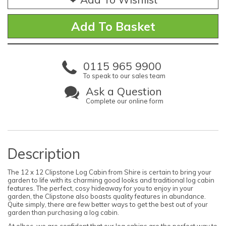
0115 965 9900
To speak to our sales team
Ask a Question
Complete our online form
Description
The 12 x 12 Clipstone Log Cabin from Shire is certain to bring your
garden to life with its charming good looks and traditional log cabin
features. The perfect, cosy hideaway for you to enjoy in your
garden, the Clipstone also boasts quality features in abundance.
Quite simply, there are few better ways to get the best out of your
garden than purchasing a log cabin.
At elbec, we are confident that our log cabins are the perfect way to