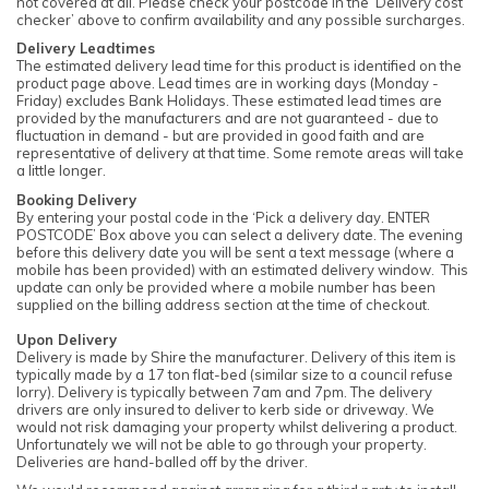
not covered at all. Please check your postcode in the ‘Delivery cost
checker’ above to confirm availability and any possible surcharges.
Delivery Leadtimes
The estimated delivery lead time for this product is identified on the
product page above. Lead times are in working days (Monday -
Friday) excludes Bank Holidays. These estimated lead times are
provided by the manufacturers and are not guaranteed - due to
fluctuation in demand - but are provided in good faith and are
representative of delivery at that time. Some remote areas will take
a little longer.
Booking Delivery
By entering your postal code in the ‘Pick a delivery day. ENTER
POSTCODE’ Box above you can select a delivery date. The evening
before this delivery date you will be sent a text message (where a
mobile has been provided) with an estimated delivery window. This
update can only be provided where a mobile number has been
supplied on the billing address section at the time of checkout.
Upon Delivery
Delivery is made by Shire the manufacturer. Delivery of this item is
typically made by a 17 ton flat-bed (similar size to a council refuse
lorry). Delivery is typically between 7am and 7pm. The delivery
drivers are only insured to deliver to kerb side or driveway. We
would not risk damaging your property whilst delivering a product.
Unfortunately we will not be able to go through your property.
Deliveries are hand-balled off by the driver.