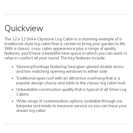
Quickview
The 12 x 12 Shire Clipstone Log Cabin is a stunning example of a
traditional-style log cabin that is certain to bring your garden to life.
With a classic, cosy-cabin appearance plus a range of quality
features, you’ll have a beautiful new space in which you can work or
relax in comfort all year round. The key features include:
Stunning frontage featuring Georgian-glazed double doors
and two matching opening windows to either side
Traditional apex roof with an attractive overhang that is a
popular design choice and adds to the classic log cabin look
Unbeatable construction quality that is typical of all Shire Log
Cabins
Wide range of customisation options available through our
bespoke and made to measure service so you can have your
dream log cabin