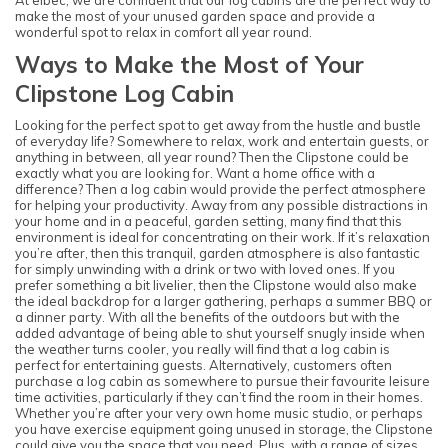
make the most of your unused garden space and provide a
wonderful spot to relax in comfort all year round.
Ways to Make the Most of Your
Clipstone Log Cabin
Looking for the perfect spot to get away from the hustle and bustle
of everyday life? Somewhere to relax, work and entertain guests, or
anything in between, all year round? Then the Clipstone could be
exactly what you are looking for. Want a home office with a
difference? Then a log cabin would provide the perfect atmosphere
for helping your productivity. Away from any possible distractions in
your home and in a peaceful, garden setting, many find that this
environment is ideal for concentrating on their work. If it’s relaxation
you’re after, then this tranquil, garden atmosphere is also fantastic
for simply unwinding with a drink or two with loved ones. If you
prefer something a bit livelier, then the Clipstone would also make
the ideal backdrop for a larger gathering, perhaps a summer BBQ or
a dinner party. With all the benefits of the outdoors but with the
added advantage of being able to shut yourself snugly inside when
the weather turns cooler, you really will find that a log cabin is
perfect for entertaining guests. Alternatively, customers often
purchase a log cabin as somewhere to pursue their favourite leisure
time activities, particularly if they can’t find the room in their homes.
Whether you’re after your very own home music studio, or perhaps
you have exercise equipment going unused in storage, the Clipstone
could give you the space that you need. Plus, with a range of sizes