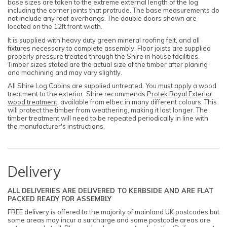
base sizes are taken to the extreme external length of the log
including the corner joints that protrude. The base measurements do
not include any roof overhangs. The double doors shown are
located on the 12ft front width.
It is supplied with heavy duty green mineral roofing felt, and all
fixtures necessary to complete assembly. Floor joists are supplied
properly pressure treated through the Shire in house facilities.
Timber sizes stated are the actual size of the timber after planing
and machining and may vary slightly.
All Shire Log Cabins are supplied untreated. You must apply a wood
treatment to the exterior. Shire recommends
Protek Royal Exterior
wood treatment
, available from elbec in many different colours. This
will protect the timber from weathering, making it last longer. The
timber treatment will need to be repeated periodically in line with
the manufacturer's instructions.
Delivery
ALL DELIVERIES ARE DELIVERED TO KERBSIDE AND ARE FLAT
PACKED READY FOR ASSEMBLY
FREE delivery is offered to the majority of mainland UK postcodes but
some areas may incur a surcharge and some postcode areas are