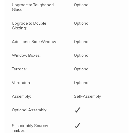
Upgrade to Toughened
Optional
Glass:
Upgrade to Double
Optional
Glazing:
Additional Side Window:
Optional
Window Boxes:
Optional
Terrace:
Optional
Verandah:
Optional
Assembly:
Self-Assembly
✓
Optional Assembly:
✓
Sustainably Sourced
Timber: