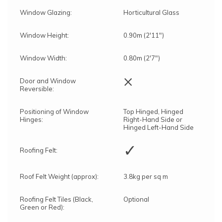
Window Glazing:
Horticultural Glass
Window Height:
0.90m (2'11")
Window Width:
0.80m (2'7")
×
Door and Window
Reversible:
Positioning of Window
Top Hinged, Hinged
Hinges:
Right-Hand Side or
Hinged Left-Hand Side
✓
Roofing Felt:
Roof Felt Weight (approx):
3.8kg per sq m
Roofing Felt Tiles (Black,
Optional
Green or Red):