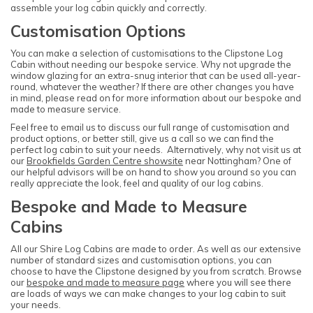
assemble your log cabin quickly and correctly.
Customisation Options
You can make a selection of customisations to the Clipstone Log
Cabin without needing our bespoke service. Why not upgrade the
window glazing for an extra-snug interior that can be used all-year-
round, whatever the weather? If there are other changes you have
in mind, please read on for more information about our bespoke and
made to measure service.
Feel free to email us to discuss our full range of customisation and
product options, or better still, give us a call so we can find the
perfect log cabin to suit your needs. Alternatively, why not visit us at
our
Brookfields Garden Centre showsite
near Nottingham? One of
our helpful advisors will be on hand to show you around so you can
really appreciate the look, feel and quality of our log cabins.
Bespoke and Made to Measure
Cabins
All our Shire Log Cabins are made to order. As well as our extensive
number of standard sizes and customisation options, you can
choose to have the Clipstone designed by you from scratch. Browse
our
bespoke and made to measure page
where you will see there
are loads of ways we can make changes to your log cabin to suit
your needs.