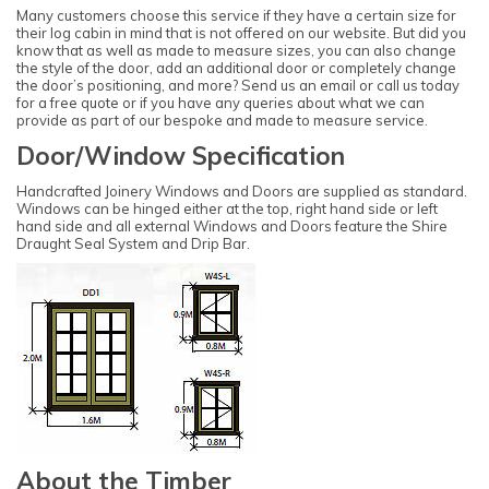
Many customers choose this service if they have a certain size for
their log cabin in mind that is not offered on our website. But did you
know that as well as made to measure sizes, you can also change
the style of the door, add an additional door or completely change
the door’s positioning, and more? Send us an email or call us today
for a free quote or if you have any queries about what we can
provide as part of our bespoke and made to measure service.
Door/Window Specification
Handcrafted Joinery Windows and Doors are supplied as standard.
Windows can be hinged either at the top, right hand side or left
hand side and all external Windows and Doors feature the Shire
Draught Seal System and Drip Bar.
About the Timber