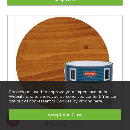
Cookies are used to improve your experience on our
Website and to show you personalised content. You can
opt out of non-essential Cookies by
clicking here
.