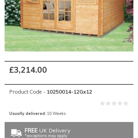
£3,214.00
Product Code -
10250014-12Gx12
Usually delivered:
10 Weeks.
FREE
UK Delivery
*exceptions may apply