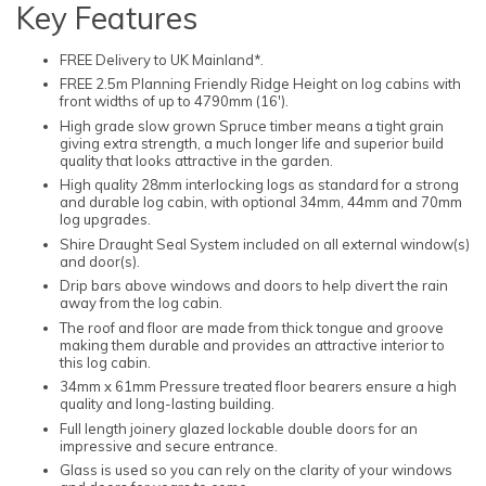
Key Features
FREE Delivery to UK Mainland*.
FREE 2.5m Planning Friendly Ridge Height on log cabins with
front widths of up to 4790mm (16').
High grade slow grown Spruce timber means a tight grain
giving extra strength, a much longer life and superior build
quality that looks attractive in the garden.
High quality 28mm interlocking logs as standard for a strong
and durable log cabin, with optional 34mm, 44mm and 70mm
log upgrades.
Shire Draught Seal System included on all external window(s)
and door(s).
Drip bars above windows and doors to help divert the rain
away from the log cabin.
The roof and floor are made from thick tongue and groove
making them durable and provides an attractive interior to
this log cabin.
34mm x 61mm Pressure treated floor bearers ensure a high
quality and long-lasting building.
Full length joinery glazed lockable double doors for an
impressive and secure entrance.
Glass is used so you can rely on the clarity of your windows