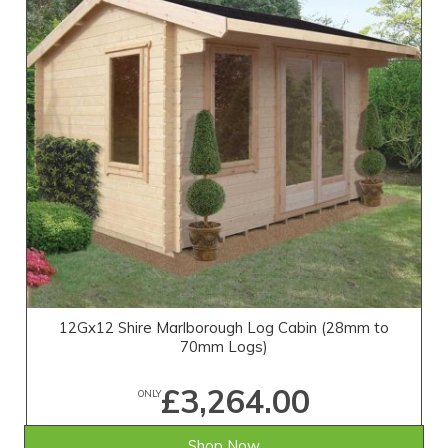
12Gx12 Shire Marlborough Log Cabin (28mm to
70mm Logs)
£3,264.00
ONLY
Shop Now