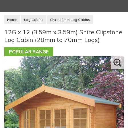
Home
Log Cabins
Shire 28mm Log Cabins
12G x 12 (3.59m x 3.59m) Shire Clipstone
Log Cabin (28mm to 70mm Logs)
POPULAR RANGE