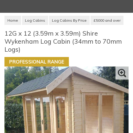
Home
Log Cabins
Log Cabins By Price
£5000 and over
12G x 12 (3.59m x 3.59m) Shire
Wykenham Log Cabin (34mm to 70mm
Logs)
PROFESSIONAL RANGE