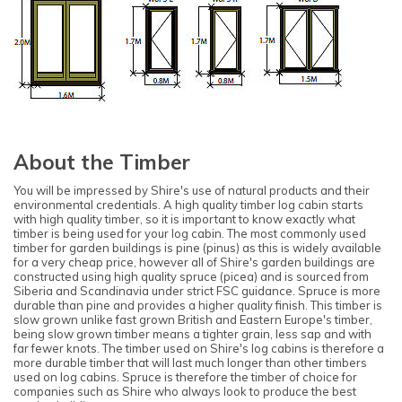
About the Timber
You will be impressed by Shire's use of natural products and their
environmental credentials. A high quality timber log cabin starts
with high quality timber, so it is important to know exactly what
timber is being used for your log cabin. The most commonly used
timber for garden buildings is pine (pinus) as this is widely available
for a very cheap price, however all of Shire's garden buildings are
constructed using high quality spruce (picea) and is sourced from
Siberia and Scandinavia under strict FSC guidance. Spruce is more
durable than pine and provides a higher quality finish. This timber is
slow grown unlike fast grown British and Eastern Europe's timber,
being slow grown timber means a tighter grain, less sap and with
far fewer knots. The timber used on Shire's log cabins is therefore a
more durable timber that will last much longer than other timbers
used on log cabins. Spruce is therefore the timber of choice for
companies such as Shire who always look to produce the best