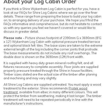
About your Log Cabin Order
If you think a Shire Wykenham Log Cabin is perfect for you, have a
look at our FAQs for Shire Log Cabins where we go over the finer
details. These range from preparing the base to build your log cabin
on, to arranging delivery of your purchase. We hope you’ll find the
FAQs informative and comprehensive, but do not hesitate to contact
us with any queries you feel we haven’t covered or would like to
discuss in greater detail.
Please note -
Picture shows footprint of 2390mm G x 3690mm (8'G
x 12') Wykenham Log Cabin with optional pressure treated terrace
and optional black felt tiles. The base sizes are taken to the extreme
external length of the log including the corner joints that protrude.
The base measurements do not include any roof overhangs. The
double door is shown on the 3690mm (12ft) front width.
It is supplied with heavy duty green mineral roofing felt, and all
fixtures necessary to complete assembly. Floor joists are supplied
properly pressure treated through the Shire in house facilities.
Timber sizes stated are the actual size of the timber after planing
and machining and may vary slightly.
All Shire Log Cabins are supplied untreated. You must apply a wood
treatment to the exterior. Shire recommends
Protek wood
treatment
, available from elbec in many different colours. This will
protect the timber from weathering, making it last longer. The timber
treatment will need to be repeated periodically in line with the
manufacturer's instructions.