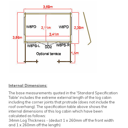
Internal Dimensions:
The base measurements quoted in the 'Standard Specification
Table' includes the extreme external length of the log cabin
including the corner joints that protrude (does not include the
roof overhang). The specification table above shows the
internal dimensions of this log cabin which have been
calculated as follows:
34mm Log Thickness - (deduct 1 x 260mm off the front width
and 1 x 260mm off the length)