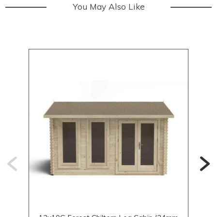
You May Also Like