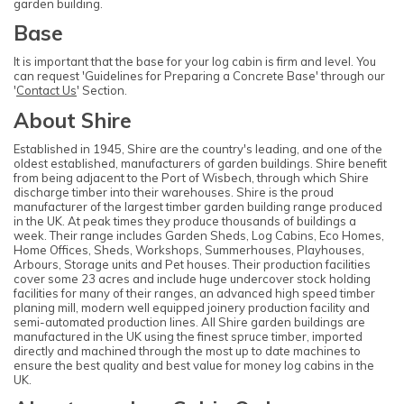
garden building.
Base
It is important that the base for your log cabin is firm and level. You
can request 'Guidelines for Preparing a Concrete Base' through our
'
Contact Us
' Section.
About Shire
Established in 1945, Shire are the country's leading, and one of the
oldest established, manufacturers of garden buildings. Shire benefit
from being adjacent to the Port of Wisbech, through which Shire
discharge timber into their warehouses. Shire is the proud
manufacturer of the largest timber garden building range produced
in the UK. At peak times they produce thousands of buildings a
week. Their range includes Garden Sheds, Log Cabins, Eco Homes,
Home Offices, Sheds, Workshops, Summerhouses, Playhouses,
Arbours, Storage units and Pet houses. Their production facilities
cover some 23 acres and include huge undercover stock holding
facilities for many of their ranges, an advanced high speed timber
planing mill, modern well equipped joinery production facility and
semi-automated production lines. All Shire garden buildings are
manufactured in the UK using the finest spruce timber, imported
directly and machined through the most up to date machines to
ensure the best quality and best value for money log cabins in the
UK.