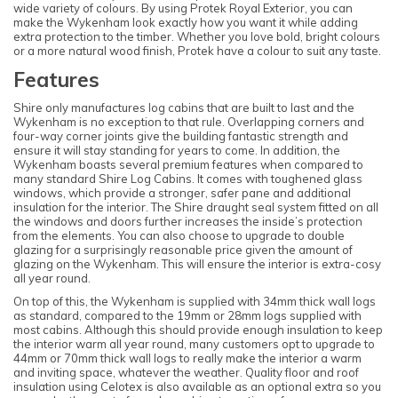
wide variety of colours. By using Protek Royal Exterior, you can
make the Wykenham look exactly how you want it while adding
extra protection to the timber. Whether you love bold, bright colours
or a more natural wood finish, Protek have a colour to suit any taste.
Features
Shire only manufactures log cabins that are built to last and the
Wykenham is no exception to that rule. Overlapping corners and
four-way corner joints give the building fantastic strength and
ensure it will stay standing for years to come. In addition, the
Wykenham boasts several premium features when compared to
many standard Shire Log Cabins. It comes with toughened glass
windows, which provide a stronger, safer pane and additional
insulation for the interior. The Shire draught seal system fitted on all
the windows and doors further increases the inside’s protection
from the elements. You can also choose to upgrade to double
glazing for a surprisingly reasonable price given the amount of
glazing on the Wykenham. This will ensure the interior is extra-cosy
all year round.
On top of this, the Wykenham is supplied with 34mm thick wall logs
as standard, compared to the 19mm or 28mm logs supplied with
most cabins. Although this should provide enough insulation to keep
the interior warm all year round, many customers opt to upgrade to
44mm or 70mm thick wall logs to really make the interior a warm
and inviting space, whatever the weather. Quality floor and roof
insulation using Celotex is also available as an optional extra so you