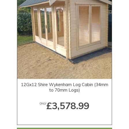
12Gx12 Shire Wykenham Log Cabin (34mm
to 70mm Logs)
£3,578.99
ONLY