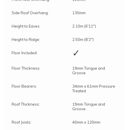
Side Roof Overhang:
130mm
Height to Eaves:
2.10m (6'11")
Height to Ridge:
2.50m (8'2")
✓
Floor Included:
Floor Thickness:
19mm Tongue and
Groove
Floor Bearers:
34mm x 61mm Pressure
Treated
Roof Thickness:
19mm Tongue and
Groove
Roof Joists:
40mm x 120mm