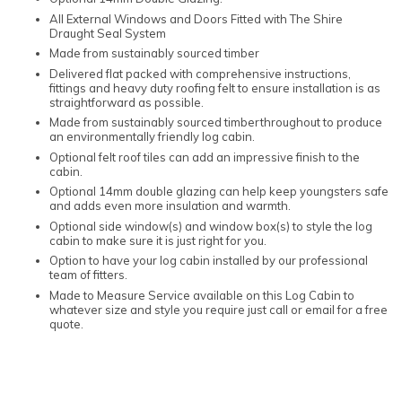
All External Windows and Doors Fitted with The Shire
Draught Seal System
Made from sustainably sourced timber
Delivered flat packed with comprehensive instructions,
fittings and heavy duty roofing felt to ensure installation is as
straightforward as possible.
Made from sustainably sourced timberthroughout to produce
an environmentally friendly log cabin.
Optional felt roof tiles can add an impressive finish to the
cabin.
Optional 14mm double glazing can help keep youngsters safe
and adds even more insulation and warmth.
Optional side window(s) and window box(s) to style the log
cabin to make sure it is just right for you.
Option to have your log cabin installed by our professional
team of fitters.
Made to Measure Service available on this Log Cabin to
whatever size and style you require just call or email for a free
quote.