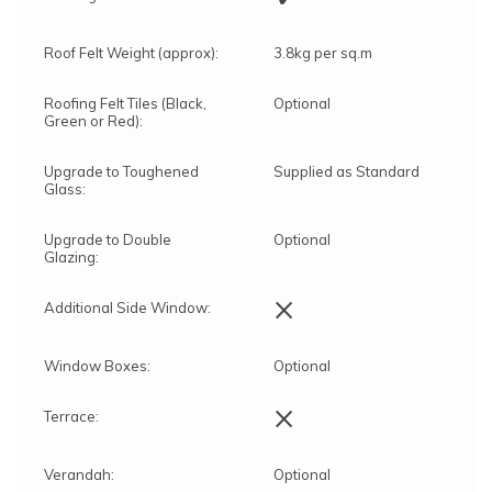
Roof Felt Weight (approx):
3.8kg per sq.m
Roofing Felt Tiles (Black,
Optional
Green or Red):
Upgrade to Toughened
Supplied as Standard
Glass:
Upgrade to Double
Optional
Glazing:
×
Additional Side Window:
Window Boxes:
Optional
×
Terrace:
Verandah:
Optional