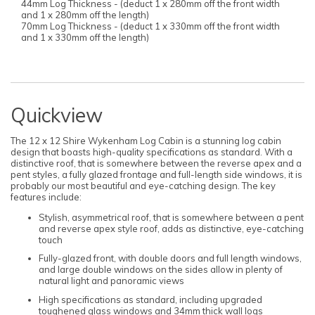
44mm Log Thickness - (deduct 1 x 280mm off the front width
and 1 x 280mm off the length)
70mm Log Thickness - (deduct 1 x 330mm off the front width
and 1 x 330mm off the length)
Quickview
The 12 x 12 Shire Wykenham Log Cabin is a stunning log cabin
design that boasts high-quality specifications as standard. With a
distinctive roof, that is somewhere between the reverse apex and a
pent styles, a fully glazed frontage and full-length side windows, it is
probably our most beautiful and eye-catching design. The key
features include:
Stylish, asymmetrical roof, that is somewhere between a pent
and reverse apex style roof, adds as distinctive, eye-catching
touch
Fully-glazed front, with double doors and full length windows,
and large double windows on the sides allow in plenty of
natural light and panoramic views
High specifications as standard, including upgraded
toughened glass windows and 34mm thick wall logs