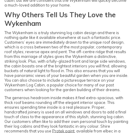
cabin, but we are confident that the Wykenham will quickly become
a much-loved addition to your home.
Why Others Tell Us They Love the
Wykenham
The Wykenham is a truly stunning log cabin design and there is
nothing quite like it available elsewhere at such a fantastic price.
Customers’ eyes are immediately drawn to the unique roof design,
which is a cross between two of the most popular, contemporary
roof styles; reverse apex and pent. The off-centre ridge that results
from this marriage of styles gives the Wykenham a distinctive,
striking look. Plus, with a fully-glazed front and large side windows,
the cabin boasts one of the brightest interiors you will find, allowing
buckets of natural light to flood in. This also ensures that you will
have panoramic views of your beautiful garden when you are inside.
You can also choose to include a picturesque terrace on your
Wykenham Log Cabin, a popular choice for many of our past
customers when looking for the garden building of their dreams.
The generous headroom inside makes it feel extra-spacious, with
thick roof beams rounding off the elegant interior space. This
ensures spending time inside is a real pleasure. Proper,
handcrafted joinery is used on all windows and doors to add a final
touch of class to the appearance of this stylish, stunning log cabin.
Our customers often like to add their own personal touch by painting
their log cabins and they look fantastic in any colour. Shire
recommends that you use
Protek paint
, available from elbec in a