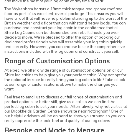
can make the most of your log cabin at any time of year.
The Wykenham boasts a 19mm thick tongue and groove roof and
floor as part of its excellent, overall package. This ensures you will
have a roof that will have no problem standing up to the worst of the
British weather and a floor that can withstand heavy loads. You can
purchase and construct your log cabin in the confidence that all
Shire Log Cabins can be dismantled and rebuilt should you ever
decide to move. We’re pleased to offer the option of booking our
dedicated professionals who will assemble your log cabin quickly
and correctly. However, you can choose to use the comprehensive
instructions included with the log cabin and construct it yourself.
Range of Customisation Options
At elbec, we offer a wide range of customisation options on all our
Shire log cabins to help give you your perfect cabin. Why not opt for
the optional terrace to really bring your log cabin to life? Take a look
at our range of customisations above to make the changes you
want.
Feel free to email us to discuss our full range of customisation and
product options, or better still, give us a call so we can find the
perfect log cabin to suit your needs. Alternatively, why not visit us at
our
Brookfields Garden Centre showsite
near Nottingham? One of
our helpful advisors will be on hand to show you around so you can
really appreciate the look, feel and quality of our log cabins.
Bespoke and Made to Measure