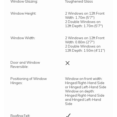
Window Glazing:
Toughened Glass
Window Height:
2 Windows on 12ft Front
Wdth: 1.70m (5'7")
2 Double Windows on
12ft Depth: 1.70m (5'7")
Window Width:
2 Windows on 12ft Front
Wdth: 0.80m (2'7")
2 Double Windows on
12ft Depth: 1.50m (4'11")
×
Door and Window
Reversible:
Positioning of Window
Window on front width:
Hinges:
Hinged Right-Hand Side
or Hinged Left-Hand Side
Window on depth:
Hinged Right-Hand Side
and Hinged Left-Hand
Side
✓
Roofing Felt: