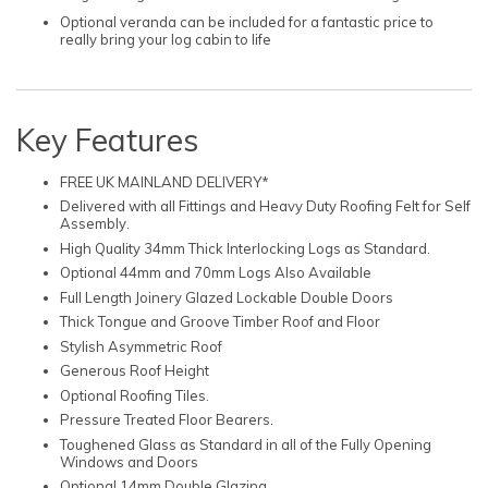
Optional veranda can be included for a fantastic price to
really bring your log cabin to life
Key Features
FREE UK MAINLAND DELIVERY*
Delivered with all Fittings and Heavy Duty Roofing Felt for Self
Assembly.
High Quality 34mm Thick Interlocking Logs as Standard.
Optional 44mm and 70mm Logs Also Available
Full Length Joinery Glazed Lockable Double Doors
Thick Tongue and Groove Timber Roof and Floor
Stylish Asymmetric Roof
Generous Roof Height
Optional Roofing Tiles.
Pressure Treated Floor Bearers.
Toughened Glass as Standard in all of the Fully Opening
Windows and Doors
Optional 14mm Double Glazing.