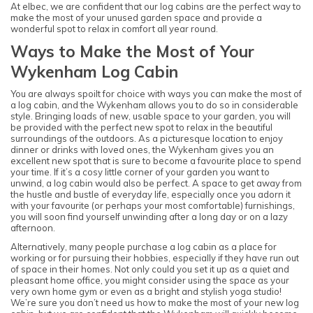
At elbec, we are confident that our log cabins are the perfect way to
make the most of your unused garden space and provide a
wonderful spot to relax in comfort all year round.
Ways to Make the Most of Your
Wykenham Log Cabin
You are always spoilt for choice with ways you can make the most of
a log cabin, and the Wykenham allows you to do so in considerable
style. Bringing loads of new, usable space to your garden, you will
be provided with the perfect new spot to relax in the beautiful
surroundings of the outdoors. As a picturesque location to enjoy
dinner or drinks with loved ones, the Wykenham gives you an
excellent new spot that is sure to become a favourite place to spend
your time. If it’s a cosy little corner of your garden you want to
unwind, a log cabin would also be perfect. A space to get away from
the hustle and bustle of everyday life, especially once you adorn it
with your favourite (or perhaps your most comfortable) furnishings,
you will soon find yourself unwinding after a long day or on a lazy
afternoon.
Alternatively, many people purchase a log cabin as a place for
working or for pursuing their hobbies, especially if they have run out
of space in their homes. Not only could you set it up as a quiet and
pleasant home office, you might consider using the space as your
very own home gym or even as a bright and stylish yoga studio!
We’re sure you don’t need us how to make the most of your new log