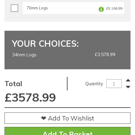
70mm Logs
£5,166.99
YOUR CHOICES:
£3,578.99
34mm Logs
Total
Quantity
£
3578.99
❤ Add To Wishlist