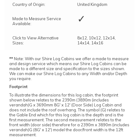
Country of Origin:
United Kingdom
✓
Made to Measure Service
Available:
Click to View Alternative
8x12, 10x12, 12x14,
Sizes:
14x14, 14x16
**
Note: With our Shire Log Cabins we offer a made to measure
and design service which means our Shire Log Cabins can be
made to a different size and specification to the sizes shown.
We can make our Shire Log Cabins to any Width and/or Depth
you require.
Footprint
To illustrate the dimensions for this log cabin, the footprint
shown below relates to the 2390m (3890m (includes
verandah)G x 3690mm 8G' x 12' (Door Side) Log Cabin and
does not include the roof overhang. The symbol (G) relates to
the Gable End which for this log cabin is the depth and is the
first measurement. The second measurement relates to the
front width (door side) therefore for a 2390m x 3890m (includes
verandah)G (8G' x 12') model the door/front width is the 12ft
measurement.