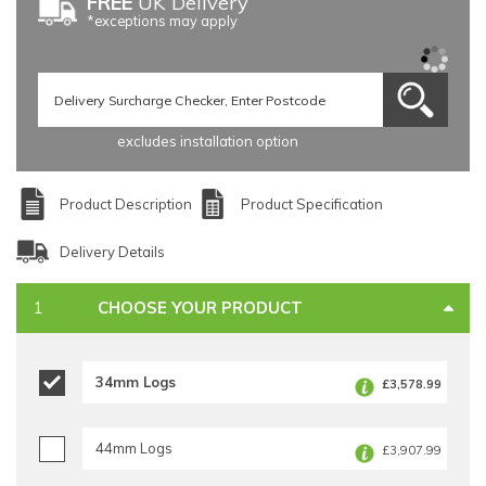
FREE
UK Delivery
*exceptions may apply
excludes installation option
Product Description
Product Specification
Delivery Details
CHOOSE YOUR PRODUCT
34mm Logs
£3,578.99
44mm Logs
£3,907.99