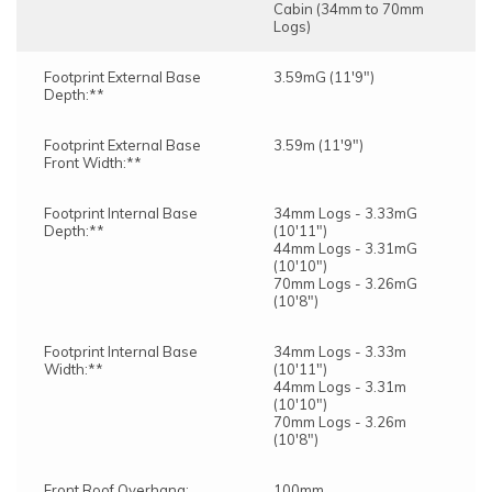
Cabin (34mm to 70mm
Logs)
Footprint External Base
3.59mG (11'9")
Depth:**
Footprint External Base
3.59m (11'9")
Front Width:**
Footprint Internal Base
34mm Logs - 3.33mG
Depth:**
(10'11")
44mm Logs - 3.31mG
(10'10")
70mm Logs - 3.26mG
(10'8")
Footprint Internal Base
34mm Logs - 3.33m
Width:**
(10'11")
44mm Logs - 3.31m
(10'10")
70mm Logs - 3.26m
(10'8")
Front Roof Overhang:
100mm