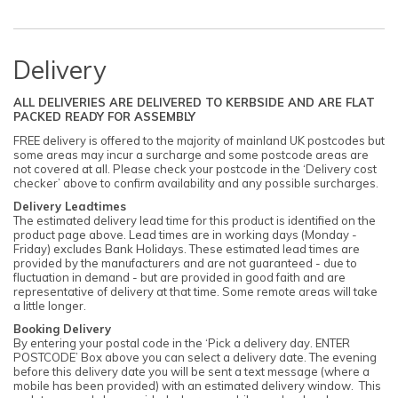
Delivery
ALL DELIVERIES ARE DELIVERED TO KERBSIDE AND ARE FLAT
PACKED READY FOR ASSEMBLY
FREE delivery is offered to the majority of mainland UK postcodes but
some areas may incur a surcharge and some postcode areas are
not covered at all. Please check your postcode in the ‘Delivery cost
checker’ above to confirm availability and any possible surcharges.
Delivery Leadtimes
The estimated delivery lead time for this product is identified on the
product page above. Lead times are in working days (Monday -
Friday) excludes Bank Holidays. These estimated lead times are
provided by the manufacturers and are not guaranteed - due to
fluctuation in demand - but are provided in good faith and are
representative of delivery at that time. Some remote areas will take
a little longer.
Booking Delivery
By entering your postal code in the ‘Pick a delivery day. ENTER
POSTCODE’ Box above you can select a delivery date. The evening
before this delivery date you will be sent a text message (where a
mobile has been provided) with an estimated delivery window. This