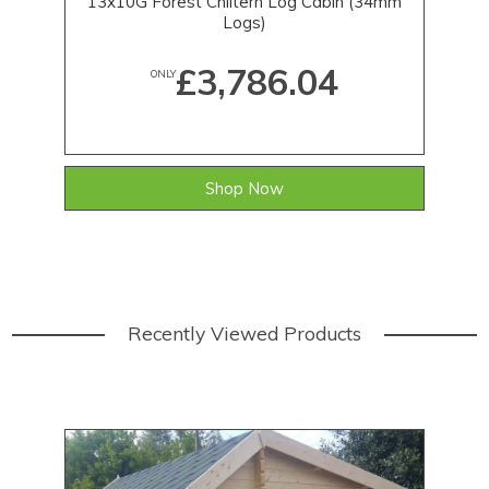
13x10G Forest Chiltern Log Cabin (34mm
Pr
Logs)
£3,786.04
ONLY
Shop Now
Recently Viewed Products