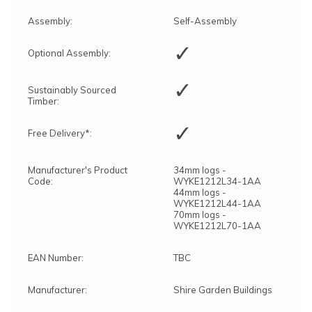
Assembly:
Self-Assembly
✓
Optional Assembly:
✓
Sustainably Sourced
Timber:
✓
Free Delivery*:
Manufacturer's Product
34mm logs -
Code:
WYKE1212L34-1AA
44mm logs -
WYKE1212L44-1AA
70mm logs -
WYKE1212L70-1AA
EAN Number:
TBC
Manufacturer:
Shire Garden Buildings