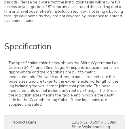
periods. Please be aware that the installation team will require full
access to your garden, 18" clearance all around the building and a
firm and level base. Shire's installation team will not bring a building
through your home as they are not covered by insurance to enter a
customer’s home.
Specification
The specification table below shows the Shire Wykenham Log
Cabin in 34, 44 and 70mm Logs. All imperial measurements are
approximate and the log cabins are built to metric
measurements. The width and length measurements are the
base sizes and are taken to the extreme external length of the
log including the wall corner joints that protrude. The base
measurements do not include any roof overhangs. The 'G' on
the log cabin sizes means the 'gable end' which is the depth
side for the Wykenham Log Cabin. These log cabins are
supplied untreated.
Product Name:
12G x 12 (3.59m x 3.59m)
Shire Wykenham Log