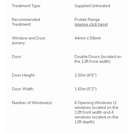
Treatment Type:
Supplied Untreated
Recommended
Protek Range
Treatment:
(please click here)
Window and Door
44mm x 58mm
Joinery:
Door:
Double Doors (located on
the 12ft front width)
Door Height:
2.00m (6'6")
Door Width:
1.60m (5'2")
Number of Window(s):
6 Opening Windows (2
windows located on the
12ft front width and 4
windows located on the
12ft depth)