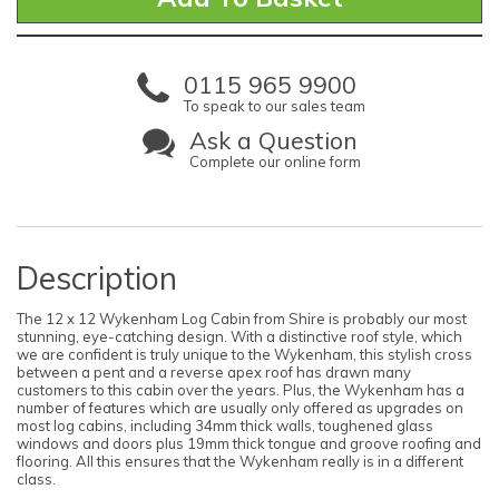
0115 965 9900
To speak to our sales team
Ask a Question
Complete our online form
Description
The 12 x 12 Wykenham Log Cabin from Shire is probably our most
stunning, eye-catching design. With a distinctive roof style, which
we are confident is truly unique to the Wykenham, this stylish cross
between a pent and a reverse apex roof has drawn many
customers to this cabin over the years. Plus, the Wykenham has a
number of features which are usually only offered as upgrades on
most log cabins, including 34mm thick walls, toughened glass
windows and doors plus 19mm thick tongue and groove roofing and
flooring. All this ensures that the Wykenham really is in a different
class.