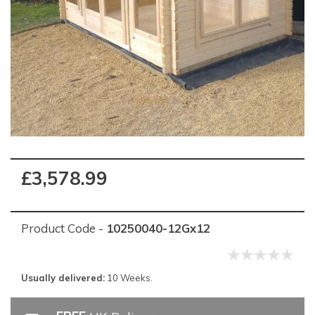
£3,578.99
Product Code -
10250040-12Gx12
Usually delivered:
10 Weeks.