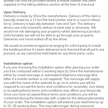
update can only be provided where a mobile number has been
supplied on the billing address section at the time of checkout.
Upon Delivery
Delivery is made by Shire the manufacturer. Delivery of this item is
typically made by a 17 ton flat-bed (similar size to a council refuse
lorry). Delivery is typically between 7am and 7pm. The delivery
drivers are only insured to deliver to kerb side or driveway. We
would not risk damaging your property whilst delivering a product.
Unfortunately we will not be able to go through your property.
Deliveries are hand-balled off by the driver.
We would recommend against arranging for a third party to install
the building before it's been delivered and checked that all parts are
present, as we cannot be held liable for any third-party costs.
Installation option
If you are choosing the installation option after placing your order
you’ll be contacted within 5 working days by Shire the manufacturer
either by a text message or automated telephone message (the
latter if a mobile number is not supplied). This message will supply
you with the name of the website to go on to where you will be
required to accept the terms and conditions for assembly. Any delay
in accepting these terms and conditions may affect your timescale.
Once you have accepted these terms and conditions you will be
contacted during the timescale with a date for the delivery/assembly
of your order. The installation option will extend your lead time by up
to 15-25 working days. This may take longer during seasonal