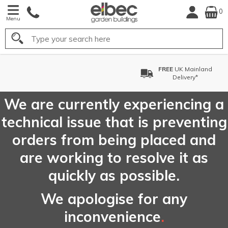
0
Menu
Search
FREE
UK Mainland
Delivery*
We are currently experiencing a
technical issue that is preventing
orders from being placed and
are working to resolve it as
quickly as possible.
We apologise for any
inconvenience
.