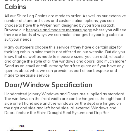
Cabins
All our Shire Log Cabins are made to order. As well as our extensive
number of standard sizes and customisation options, you can
choose to have the Wykenham designed by you from scratch.
Browse our
bespoke and made to measure page
where you will see
there are loads of ways we can make changes to your log cabin to
suit your needs.
Many customers choose this service if they have a certain size for
their log cabin in mind that is not offered on our website. But did you
know that as well as made to measure sizes, you can add, relocate
and change the style of all the windows and doors, and much more?
Send us an email or call us today for a free quote or if you have any
queries about what we can provide as part of our bespoke and
made to measure service.
Door/Window Specification
Handcrafted Joinery Windows and Doors are supplied as standard.
The windows on the front width are can be hinged at the right hand
side or left hand side and the windows on the dept are hinged on
the right and side and left hand side, all external Windows and
Doors feature the Shire Draught Seal System and Drip Bar.