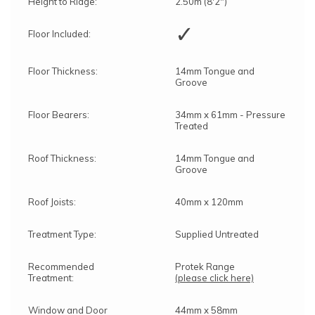
Height to Ridge:
2.50m (8'2")
✓
Floor Included:
Floor Thickness:
14mm Tongue and
Groove
Floor Bearers:
34mm x 61mm - Pressure
Treated
Roof Thickness:
14mm Tongue and
Groove
Roof Joists:
40mm x 120mm
Treatment Type:
Supplied Untreated
Recommended
Protek Range
Treatment:
(please click here)
Window and Door
44mm x 58mm