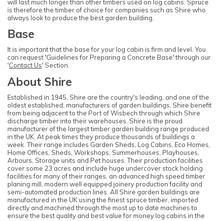
will last much longer than other timbers used on log cabins. Spruce
is therefore the timber of choice for companies such as Shire who
always look to produce the best garden building.
Base
It is important that the base for your log cabin is firm and level. You
can request 'Guidelines for Preparing a Concrete Base' through our
'
Contact Us
' Section.
About Shire
Established in 1945, Shire are the country's leading, and one of the
oldest established, manufacturers of garden buildings. Shire benefit
from being adjacent to the Port of Wisbech through which Shire
discharge timber into their warehouses. Shire is the proud
manufacturer of the largest timber garden building range produced
in the UK. At peak times they produce thousands of buildings a
week. Their range includes Garden Sheds, Log Cabins, Eco Homes,
Home Offices, Sheds, Workshops, Summerhouses, Playhouses,
Arbours, Storage units and Pet houses. Their production facilities
cover some 23 acres and include huge undercover stock holding
facilities for many of their ranges, an advanced high speed timber
planing mill, modern well equipped joinery production facility and
semi-automated production lines. All Shire garden buildings are
manufactured in the UK using the finest spruce timber, imported
directly and machined through the most up to date machines to
ensure the best quality and best value for money log cabins in the