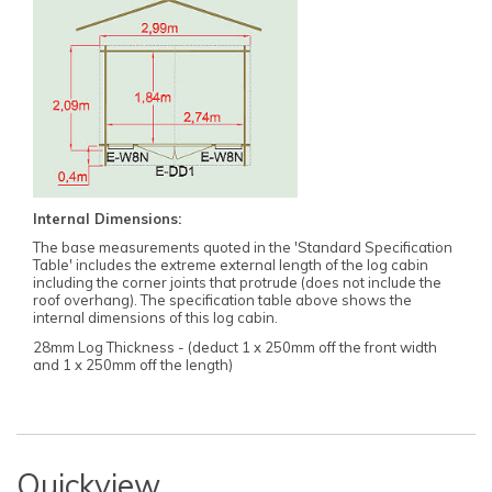
Internal Dimensions:
The base measurements quoted in the 'Standard Specification
Table' includes the extreme external length of the log cabin
including the corner joints that protrude (does not include the
roof overhang). The specification table above shows the
internal dimensions of this log cabin.
28mm Log Thickness - (deduct 1 x 250mm off the front width
and 1 x 250mm off the length)
Quickview