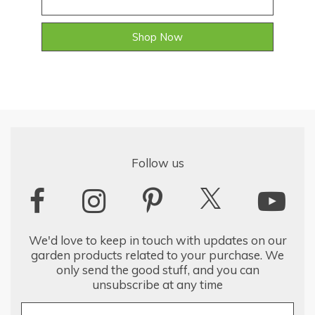
Shop Now
Follow us
We'd love to keep in touch with updates on our
garden products related to your purchase. We
only send the good stuff, and you can
unsubscribe at any time