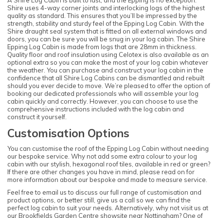
A Shire Log Cabin is built to last, and the Epping is no exception.
Shire uses 4-way corner joints and interlocking logs of the highest
quality as standard. This ensures that you’ll be impressed by the
strength, stability and sturdy feel of the Epping Log Cabin. With the
Shire draught seal system that is fitted on all external windows and
doors, you can be sure you will be snug in your log cabin. The Shire
Epping Log Cabin is made from logs that are 28mm in thickness.
Quality floor and roof insulation using Celotex is also available as an
optional extra so you can make the most of your log cabin whatever
the weather. You can purchase and construct your log cabin in the
confidence that all Shire Log Cabins can be dismantled and rebuilt
should you ever decide to move. We’re pleased to offer the option of
booking our dedicated professionals who will assemble your log
cabin quickly and correctly. However, you can choose to use the
comprehensive instructions included with the log cabin and
construct it yourself.
Customisation Options
You can customise the roof of the Epping Log Cabin without needing
our bespoke service. Why not add some extra colour to your log
cabin with our stylish, hexagonal roof tiles, available in red or green?
If there are other changes you have in mind, please read on for
more information about our bespoke and made to measure service.
Feel free to email us to discuss our full range of customisation and
product options, or better still, give us a call so we can find the
perfect log cabin to suit your needs. Alternatively, why not visit us at
our
Brookfields Garden Centre showsite
near Nottingham? One of