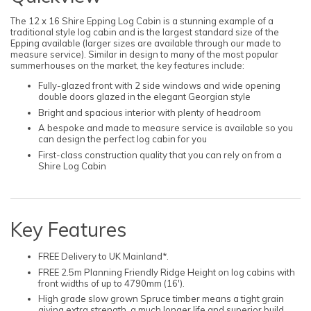
The 12 x 16 Shire Epping Log Cabin is a stunning example of a
traditional style log cabin and is the largest standard size of the
Epping available (larger sizes are available through our made to
measure service). Similar in design to many of the most popular
summerhouses on the market, the key features include:
Fully-glazed front with 2 side windows and wide opening
double doors glazed in the elegant Georgian style
Bright and spacious interior with plenty of headroom
A bespoke and made to measure service is available so you
can design the perfect log cabin for you
First-class construction quality that you can rely on from a
Shire Log Cabin
Key Features
FREE Delivery to UK Mainland*.
FREE 2.5m Planning Friendly Ridge Height on log cabins with
front widths of up to 4790mm (16').
High grade slow grown Spruce timber means a tight grain
giving extra strength, a much longer life and superior build