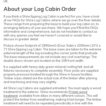
UK.
About your Log Cabin Order
If you think a Shire Epping Log Cabin is perfect for you, have a look
at our FAQs for Shire Log Cabins where we go over the finer details.
These range from preparing the base to build your log cabin on, to
arranging delivery of your purchase. We hope you’ll find the FAQs
informative and comprehensive, but do not hesitate to contact us
with any queries you feel we haven’t covered or would like to
discuss in greater detail.
Picture shows footprint of 2990mmG (Door Side) x 2090mm (10'G x
7') Shire Epping Log Cabin. The base sizes are taken to the extreme
external length of the log including the corner joints that protrude.
The base measurements do not include any roof overhangs. The
double doors shown are located on the 10ft front width.
It is supplied with heavy duty green mineral roofing felt, and all
fixtures necessary to complete assembly. Floor joists are supplied
properly pressure treated through the Shire in house facilities.
Timber sizes stated are the actual size of the timber after planing
and machining and may vary slightly.
All Shire Log Cabins are supplied untreated. You must apply a wood
treatment to the exterior. Shire recommends
Protek wood
treatment
, available from elbec in many different colours. This will
protect the timber from weathering, making it last longer. The timber
treatment will need to be repeated periodically in line with the