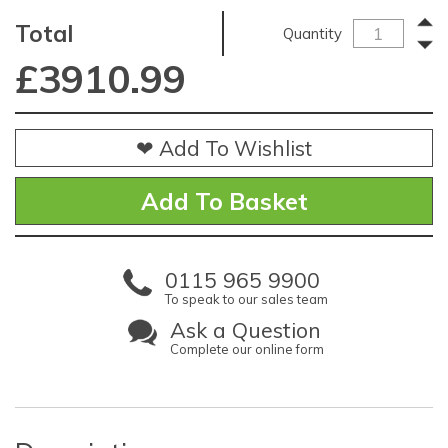
Total
Quantity
£
3910.99
❤ Add To Wishlist
0115 965 9900
To speak to our sales team
Ask a Question
Complete our online form