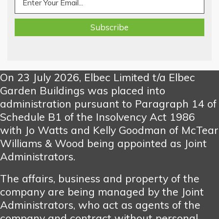
On 23 July 2026, Elbec Limited t/a Elbec
Garden Buildings was placed into
administration pursuant to Paragraph 14 of
Schedule B1 of the Insolvency Act 1986
with Jo Watts and Kelly Goodman of McTear
Williams & Wood being appointed as Joint
Administrators.
The affairs, business and property of the
company are being managed by the Joint
Administrators, who act as agents of the
company and contract without personal