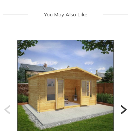
You May Also Like