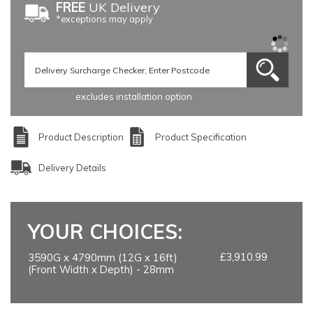
FREE
UK Delivery
*exceptions may apply
excludes installation option
Product Description
Product Specification
Delivery Details
YOUR CHOICES:
£3,910.99
3590G x 4790mm (12G x 16ft)
(Front Width x Depth) - 28mm