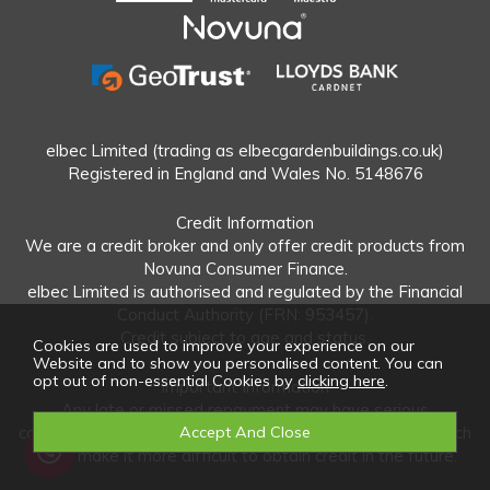
elbec Limited (trading as elbecgardenbuildings.co.uk)
Registered in England and Wales No. 5148676
Credit Information
We are a credit broker and only offer credit products from
Novuna Consumer Finance.
elbec Limited is authorised and regulated by the Financial
Conduct Authority (FRN: 953457).
Credit subject to age and status.
Cookies are used to improve your experience on our
Website and to show you personalised content. You can
opt out of non-essential Cookies by
clicking here
.
Important Information
Any late or missed repayment may have serious
consequences and your credit rating may be affected which
could make it more difficult to obtain credit in the future.