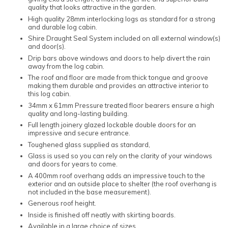
quality that looks attractive in the garden.
High quality 28mm interlocking logs as standard for a strong
and durable log cabin.
Shire Draught Seal System included on all external window(s)
and door(s).
Drip bars above windows and doors to help divert the rain
away from the log cabin.
The roof and floor are made from thick tongue and groove
making them durable and provides an attractive interior to
this log cabin.
34mm x 61mm Pressure treated floor bearers ensure a high
quality and long-lasting building.
Full length joinery glazed lockable double doors for an
impressive and secure entrance.
Toughened glass supplied as standard,
Glass is used so you can rely on the clarity of your windows
and doors for years to come.
A 400mm roof overhang adds an impressive touch to the
exterior and an outside place to shelter (the roof overhang is
not included in the base measurement).
Generous roof height.
Inside is finished off neatly with skirting boards.
Available in a large choice of sizes.