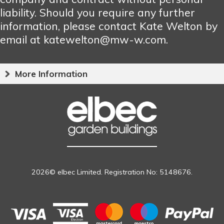
liability. Should you require any further
information, please contact Kate Welton by
email at katewelton@mw-w.com.
More Information
2026© elbec Limited. Registration No: 5148676.