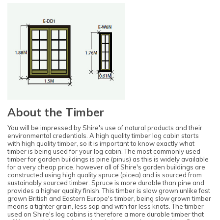
About the Timber
You will be impressed by Shire's use of natural products and their
environmental credentials. A high quality timber log cabin starts
with high quality timber, so it is important to know exactly what
timber is being used for your log cabin. The most commonly used
timber for garden buildings is pine (pinus) as this is widely available
for a very cheap price, however all of Shire's garden buildings are
constructed using high quality spruce (picea) and is sourced from
sustainably sourced timber. Spruce is more durable than pine and
provides a higher quality finish. This timber is slow grown unlike fast
grown British and Eastern Europe's timber, being slow grown timber
means a tighter grain, less sap and with far less knots. The timber
used on Shire's log cabins is therefore a more durable timber that