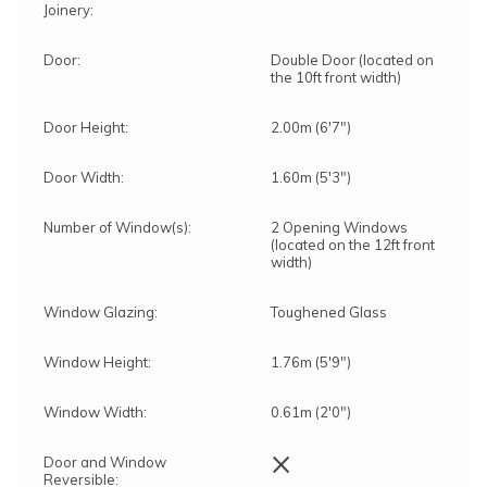
Joinery:
Door:
Double Door (located on
the 10ft front width)
Door Height:
2.00m (6'7")
Door Width:
1.60m (5'3")
Number of Window(s):
2 Opening Windows
(located on the 12ft front
width)
Window Glazing:
Toughened Glass
Window Height:
1.76m (5'9")
Window Width:
0.61m (2'0")
×
Door and Window
Reversible: