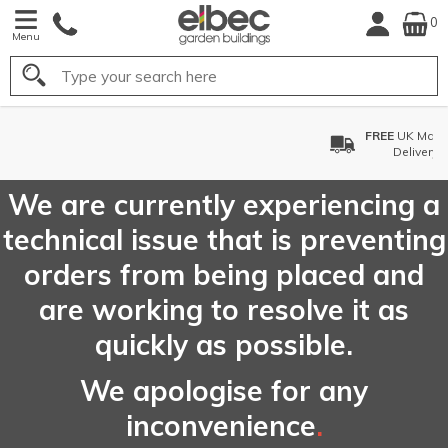
0
Menu
Search
FREE
UK Mainland
Delivery*
We are currently experiencing a
technical issue that is preventing
orders from being placed and
are working to resolve it as
quickly as possible.
We apologise for any
inconvenience
.