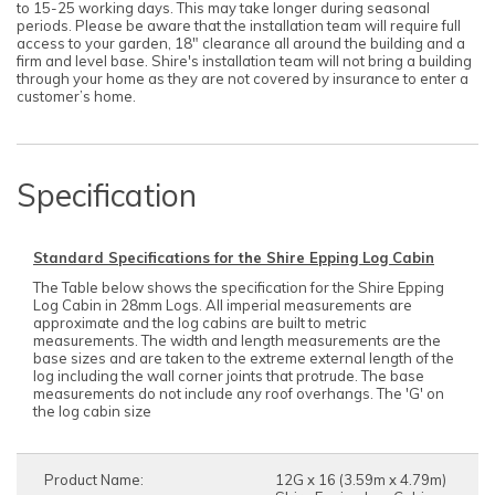
to 15-25 working days. This may take longer during seasonal
periods. Please be aware that the installation team will require full
access to your garden, 18" clearance all around the building and a
firm and level base. Shire's installation team will not bring a building
through your home as they are not covered by insurance to enter a
customer’s home.
Specification
Standard Specifications for the Shire Epping Log Cabin
The Table below shows the specification for the Shire Epping
Log Cabin in 28mm Logs. All imperial measurements are
approximate and the log cabins are built to metric
measurements. The width and length measurements are the
base sizes and are taken to the extreme external length of the
log including the wall corner joints that protrude. The base
measurements do not include any roof overhangs. The 'G' on
the log cabin size
Product Name:
12G x 16 (3.59m x 4.79m)