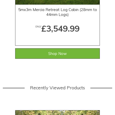
5mx3m Mercia Retreat Log Cabin (28mm to
44mm Logs)
£3,549.99
ONLY
Shop Now
Recently Viewed Products