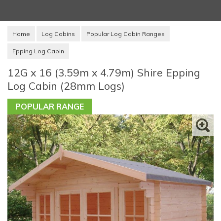
Home
Log Cabins
Popular Log Cabin Ranges
Epping Log Cabin
12G x 16 (3.59m x 4.79m) Shire Epping
Log Cabin (28mm Logs)
POPULAR RANGE