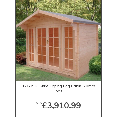
12G x 16 Shire Epping Log Cabin (28mm
Logs)
£3,910.99
ONLY