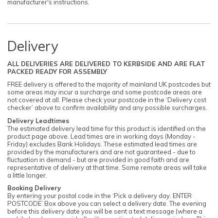
manufacturer's instructions.
Delivery
ALL DELIVERIES ARE DELIVERED TO KERBSIDE AND ARE FLAT
PACKED READY FOR ASSEMBLY
FREE delivery is offered to the majority of mainland UK postcodes but
some areas may incur a surcharge and some postcode areas are
not covered at all. Please check your postcode in the ‘Delivery cost
checker’ above to confirm availability and any possible surcharges.
Delivery Leadtimes
The estimated delivery lead time for this product is identified on the
product page above. Lead times are in working days (Monday -
Friday) excludes Bank Holidays. These estimated lead times are
provided by the manufacturers and are not guaranteed - due to
fluctuation in demand - but are provided in good faith and are
representative of delivery at that time. Some remote areas will take
a little longer.
Booking Delivery
By entering your postal code in the ‘Pick a delivery day. ENTER
POSTCODE’ Box above you can select a delivery date. The evening
before this delivery date you will be sent a text message (where a