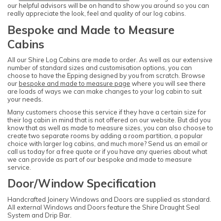
our helpful advisors will be on hand to show you around so you can
really appreciate the look, feel and quality of our log cabins.
Bespoke and Made to Measure
Cabins
All our Shire Log Cabins are made to order. As well as our extensive
number of standard sizes and customisation options, you can
choose to have the Epping designed by you from scratch. Browse
our
bespoke and made to measure page
where you will see there
are loads of ways we can make changes to your log cabin to suit
your needs.
Many customers choose this service if they have a certain size for
their log cabin in mind that is not offered on our website. But did you
know that as well as made to measure sizes, you can also choose to
create two separate rooms by adding a room partition, a popular
choice with larger log cabins, and much more? Send us an email or
call us today for a free quote or if you have any queries about what
we can provide as part of our bespoke and made to measure
service.
Door/Window Specification
Handcrafted Joinery Windows and Doors are supplied as standard.
All external Windows and Doors feature the Shire Draught Seal
System and Drip Bar.