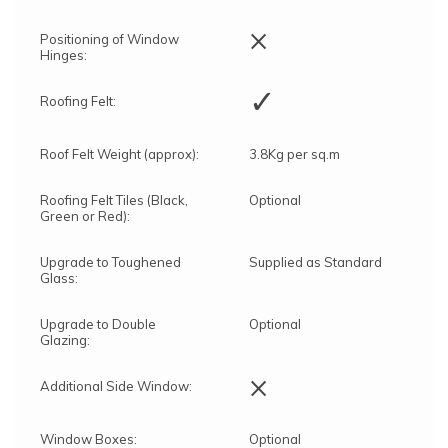
×
Positioning of Window
Hinges:
✓
Roofing Felt:
Roof Felt Weight (approx):
3.8Kg per sq.m
Roofing Felt Tiles (Black,
Optional
Green or Red):
Upgrade to Toughened
Supplied as Standard
Glass:
Upgrade to Double
Optional
Glazing:
×
Additional Side Window:
Window Boxes:
Optional