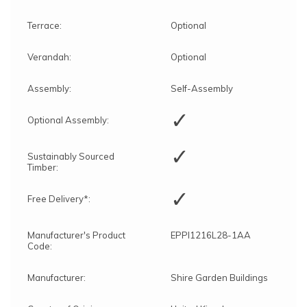
Terrace:
Optional
Verandah:
Optional
Assembly:
Self-Assembly
✓
Optional Assembly:
✓
Sustainably Sourced
Timber:
✓
Free Delivery*:
Manufacturer's Product
EPPI1216L28-1AA
Code:
Manufacturer:
Shire Garden Buildings