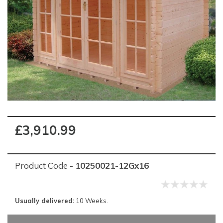
£3,910.99
Product Code -
10250021-12Gx16
Usually delivered:
10 Weeks.