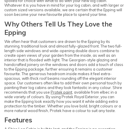
spoiled for choice with what to do with your new log cabin.
Whatever it is you have in mind for your log cabin, and with larger or
custom sized versions available, we are certain that the Epping will
soon become your new favourite place to spend your time.
Why Others Tell Us They Love the
Epping
We often hear that customers are drawn to the Epping by its
stunning, traditional look and almost fully-glazed front. The two full-
length side windows and wide-opening double doors combine to
create open views of your garden from the inside, as well as an
interior that is flooded with light. The Georgian-style glazing and
handcrafted joinery on the windows and doors add a touch of class
to the Epping package, further ensuring it remains a customer
favourite. The generous headroom inside makes it feel extra-
spacious, with thick roof beams rounding off the elegant interior
space. Our customers often like to add their own personal touch by
painting their log cabins and they look fantastic in any colour. Shire
recommends that you use
Protek paint
, available from elbec in a
wide variety of colours. By using Protek Royal Exterior, you can
make the Epping look exactly how you want it while adding extra
protection to the timber. Whether you love bold, bright colours or a
more natural wood finish, Protek have a colour to suit any taste.
Features