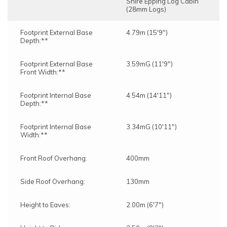
Shire Epping Log Cabin
(28mm Logs)
Footprint External Base
4.79m (15'9")
Depth:**
Footprint External Base
3.59mG (11'9")
Front Width:**
Footprint Internal Base
4.54m (14'11")
Depth:**
Footprint Internal Base
3.34mG (10'11")
Width:**
Front Roof Overhang:
400mm
Side Roof Overhang:
130mm
Height to Eaves:
2.00m (6'7")