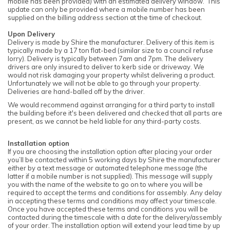
mobile has been provided) with an estimated delivery window. This
update can only be provided where a mobile number has been
supplied on the billing address section at the time of checkout.
Upon Delivery
Delivery is made by Shire the manufacturer. Delivery of this item is
typically made by a 17 ton flat-bed (similar size to a council refuse
lorry). Delivery is typically between 7am and 7pm. The delivery
drivers are only insured to deliver to kerb side or driveway. We
would not risk damaging your property whilst delivering a product.
Unfortunately we will not be able to go through your property.
Deliveries are hand-balled off by the driver.
We would recommend against arranging for a third party to install
the building before it's been delivered and checked that all parts are
present, as we cannot be held liable for any third-party costs.
Installation option
If you are choosing the installation option after placing your order
you’ll be contacted within 5 working days by Shire the manufacturer
either by a text message or automated telephone message (the
latter if a mobile number is not supplied). This message will supply
you with the name of the website to go on to where you will be
required to accept the terms and conditions for assembly. Any delay
in accepting these terms and conditions may affect your timescale.
Once you have accepted these terms and conditions you will be
contacted during the timescale with a date for the delivery/assembly
of your order. The installation option will extend your lead time by up