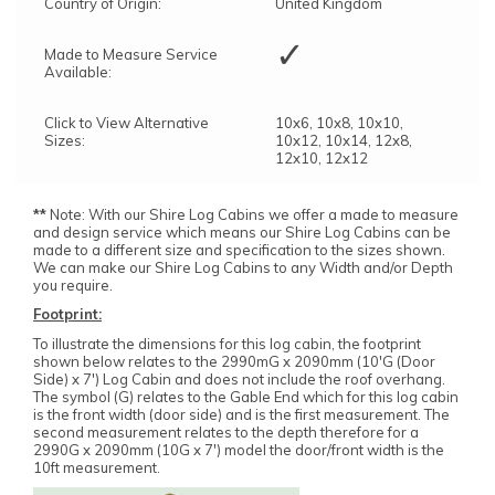
Country of Origin:
United Kingdom
✓
Made to Measure Service
Available:
Click to View Alternative
10x6, 10x8, 10x10,
Sizes:
10x12, 10x14, 12x8,
12x10, 12x12
**
Note: With our Shire Log Cabins we offer a made to measure
and design service which means our Shire Log Cabins can be
made to a different size and specification to the sizes shown.
We can make our Shire Log Cabins to any Width and/or Depth
you require.
Footprint:
To illustrate the dimensions for this log cabin, the footprint
shown below relates to the 2990mG x 2090mm (10'G (Door
Side) x 7') Log Cabin and does not include the roof overhang.
The symbol (G) relates to the Gable End which for this log cabin
is the front width (door side) and is the first measurement. The
second measurement relates to the depth therefore for a
2990G x 2090mm (10G x 7') model the door/front width is the
10ft measurement.