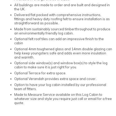
All buildings are made to order and are built and designed in
the UK.
Delivered flat packed with comprehensive instructions,
fittings and heavy duty roofing felt to ensure installation is as
straightforward as possible.
Made from sustainably sourced timberthroughout to produce
an environmentally friendly log cabin.
Optional felt roof tiles can add an impressive finish to the
cabin
Optional 4mm toughened glass and 14mm double glazing can
help keep youngsters safe and adds even more insulation
and warmth.
Optional side window(s) and window box(s) to style the log
cabin to make sure it is just right for you.
Optional Terrace for extra space.
Optional Verandah provides extra space and cover.
Option to have your log cabin installed by our professional
team of fitters.
Made to Measure Service available on this Log Cabin to
whatever size and style you require just call or email for a free
quote.