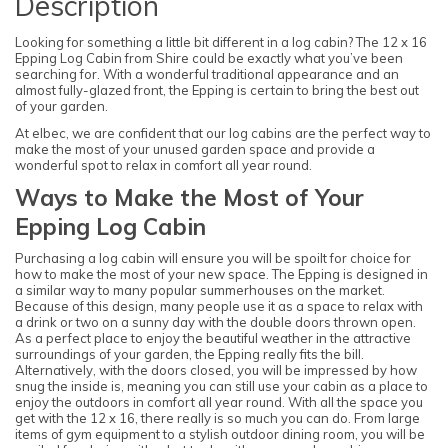
Description
Looking for something a little bit different in a log cabin? The 12 x 16
Epping Log Cabin from Shire could be exactly what you’ve been
searching for. With a wonderful traditional appearance and an
almost fully-glazed front, the Epping is certain to bring the best out
of your garden.
At elbec, we are confident that our log cabins are the perfect way to
make the most of your unused garden space and provide a
wonderful spot to relax in comfort all year round.
Ways to Make the Most of Your
Epping Log Cabin
Purchasing a log cabin will ensure you will be spoilt for choice for
how to make the most of your new space. The Epping is designed in
a similar way to many popular summerhouses on the market.
Because of this design, many people use it as a space to relax with
a drink or two on a sunny day with the double doors thrown open.
As a perfect place to enjoy the beautiful weather in the attractive
surroundings of your garden, the Epping really fits the bill.
Alternatively, with the doors closed, you will be impressed by how
snug the inside is, meaning you can still use your cabin as a place to
enjoy the outdoors in comfort all year round. With all the space you
get with the 12 x 16, there really is so much you can do. From large
items of gym equipment to a stylish outdoor dining room, you will be