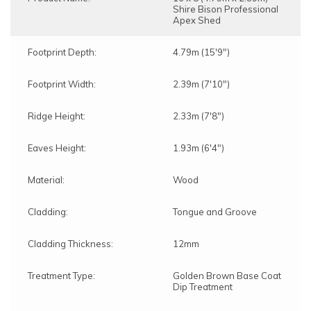
Shire Bison Professional
Apex Shed
Footprint Depth:
4.79m (15'9")
Footprint Width:
2.39m (7'10")
Ridge Height:
2.33m (7'8")
Eaves Height:
1.93m (6'4")
Material:
Wood
Cladding:
Tongue and Groove
Cladding Thickness:
12mm
Treatment Type:
Golden Brown Base Coat
Dip Treatment