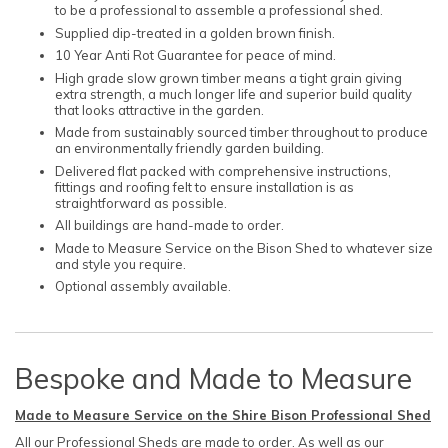
to be a professional to assemble a professional shed.
Supplied dip-treated in a golden brown finish.
10 Year Anti Rot Guarantee for peace of mind.
High grade slow grown timber means a tight grain giving
extra strength, a much longer life and superior build quality
that looks attractive in the garden.
Made from sustainably sourced timber throughout to produce
an environmentally friendly garden building.
Delivered flat packed with comprehensive instructions,
fittings and roofing felt to ensure installation is as
straightforward as possible.
All buildings are hand-made to order.
Made to Measure Service on the Bison Shed to whatever size
and style you require.
Optional assembly available.
Bespoke and Made to Measure
Made to Measure Service on the Shire Bison Professional Shed
All our Professional Sheds are made to order. As well as our