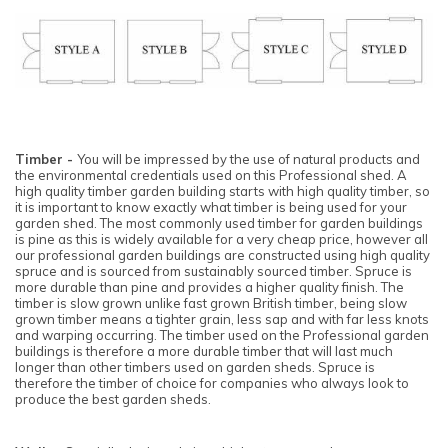
Timber -
You will be impressed by the use of natural products and
the environmental credentials used on this Professional shed. A
high quality timber garden building starts with high quality timber, so
it is important to know exactly what timber is being used for your
garden shed. The most commonly used timber for garden buildings
is pine as this is widely available for a very cheap price, however all
our professional garden buildings are constructed using high quality
spruce and is sourced from sustainably sourced timber. Spruce is
more durable than pine and provides a higher quality finish. The
timber is slow grown unlike fast grown British timber, being slow
grown timber means a tighter grain, less sap and with far less knots
and warping occurring. The timber used on the Professional garden
buildings is therefore a more durable timber that will last much
longer than other timbers used on garden sheds. Spruce is
therefore the timber of choice for companies who always look to
produce the best garden sheds.