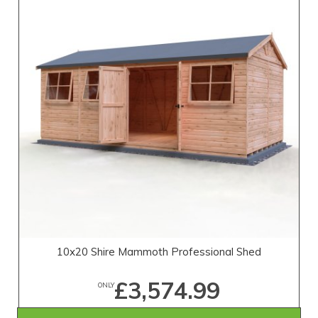
10x20 Shire Mammoth Professional Shed
£3,574.99
ONLY