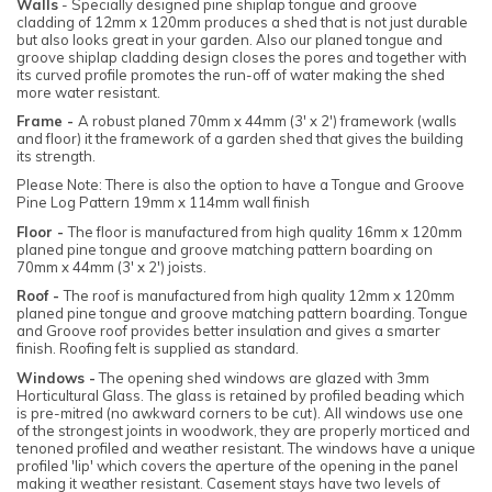
Walls
- Specially designed pine shiplap tongue and groove
cladding of 12mm x 120mm produces a shed that is not just durable
but also looks great in your garden. Also our planed tongue and
groove shiplap cladding design closes the pores and together with
its curved profile promotes the run-off of water making the shed
more water resistant.
Frame -
A robust planed 70mm x 44mm (3' x 2') framework (walls
and floor) it the framework of a garden shed that gives the building
its strength.
Please Note: There is also the option to have a Tongue and Groove
Pine Log Pattern 19mm x 114mm wall finish
Floor -
The floor is manufactured from high quality 16mm x 120mm
planed pine tongue and groove matching pattern boarding on
70mm x 44mm (3' x 2') joists.
Roof -
The roof is manufactured from high quality 12mm x 120mm
planed pine tongue and groove matching pattern boarding. Tongue
and Groove roof provides better insulation and gives a smarter
finish. Roofing felt is supplied as standard.
Windows -
The opening shed windows are glazed with 3mm
Horticultural Glass. The glass is retained by profiled beading which
is pre-mitred (no awkward corners to be cut). All windows use one
of the strongest joints in woodwork, they are properly morticed and
tenoned profiled and weather resistant. The windows have a unique
profiled 'lip' which covers the aperture of the opening in the panel
making it weather resistant. Casement stays have two levels of