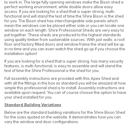
to work in. The large fully opening windows make the Bison shed a
perfect working environment, while double doors allow easy
access. If you are looking for a shed that is super strong, multi-
functional and will stand the test of time the Shire Bison is the shed
for you. The Bison shed has interchangeable side panels which
mean the windows can be placed either side or you can locate one
window on each length. Shire Professional Sheds are very easy to
put together. These sheds are produced to the highest standards
using quality timber from sustainable sources. With just walls, a roof,
floor and factory fitted doors and window frame the shed will be up
in no time and you can even watch the shed go up if you choose the
installation option!
If you are looking for a shed that is super strong, has many security
features, is multi-functional, is easy to assemble and will stand the
test of time the Shire Professional is the shed for you.
Full assembly instructions are provided with this Apex Shed and
with all the fittings in the box as standard you will be amazed at how
simple this professional shed is to install. Assembly instructions are
available upon request. You can of course choose the option to have
your shed installed for you.
Standard Building Variations
Below are the standard building variations for the Shire Bison Shed
for the sizes quoted on the website. It demonstrates how you can
vary the window and door configurations.