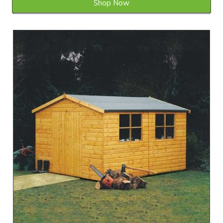
Shop Now