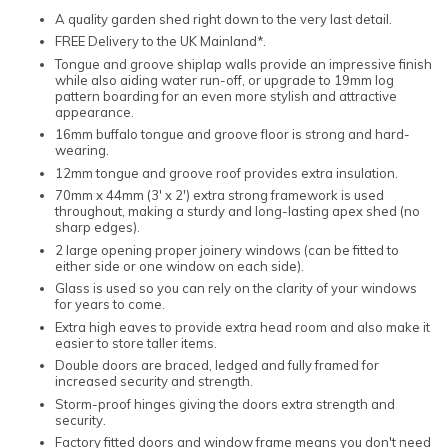
A quality garden shed right down to the very last detail.
FREE Delivery to the UK Mainland*.
Tongue and groove shiplap walls provide an impressive finish
while also aiding water run-off, or upgrade to 19mm log
pattern boarding for an even more stylish and attractive
appearance.
16mm buffalo tongue and groove floor is strong and hard-
wearing.
12mm tongue and groove roof provides extra insulation.
70mm x 44mm (3' x 2') extra strong framework is used
throughout, making a sturdy and long-lasting apex shed (no
sharp edges).
2 large opening proper joinery windows (can be fitted to
either side or one window on each side).
Glass is used so you can rely on the clarity of your windows
for years to come.
Extra high eaves to provide extra head room and also make it
easier to store taller items.
Double doors are braced, ledged and fully framed for
increased security and strength.
Storm-proof hinges giving the doors extra strength and
security.
Factory fitted doors and window frame means you don't need