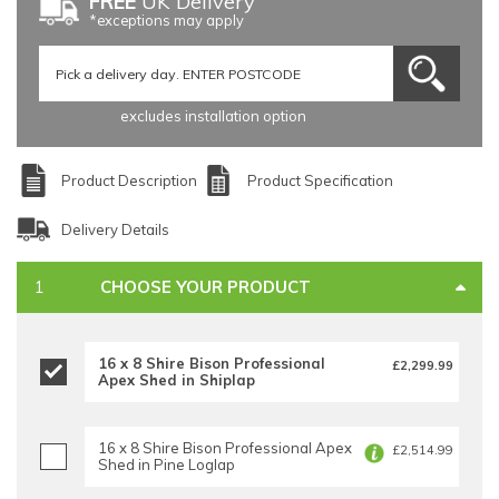
FREE
UK Delivery
*exceptions may apply
excludes installation option
Product Description
Product Specification
Delivery Details
CHOOSE YOUR PRODUCT
16 x 8 Shire Bison Professional
£2,299.99
Apex Shed in Shiplap
16 x 8 Shire Bison Professional Apex
£2,514.99
Shed in Pine Loglap