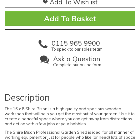
❤ Add To Wishlist
0115 965 9900
To speak to our sales team
Ask a Question
Complete our online form
Description
The 16 x 8 Shire Bison is a high quality and spacious wooden
workshop that will help you get the most out of your garden. Use it to
create a peaceful space where you can get away from distractions
and get on with a few jobs or your hobbies.
The Shire Bison Professional Garden Shed is ideal for all manner of
working equipment or just for people who like (or need) lots of space