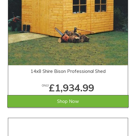
14x8 Shire Bison Professional Shed
£1,934.99
ONLY
Shop Now