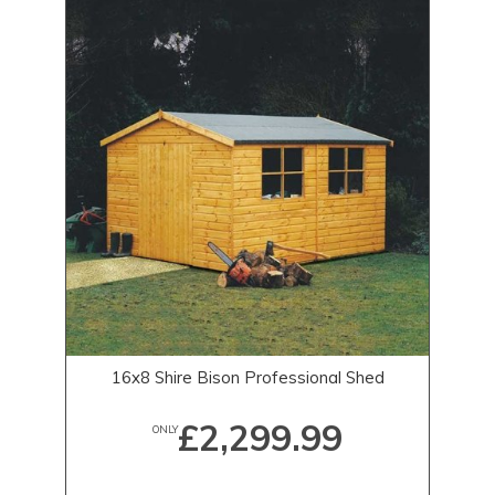
16x8 Shire Bison Professional Shed
£2,299.99
ONLY