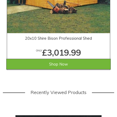
20x10 Shire Bison Professional Shed
£3,019.99
ONLY
Shop Now
Recently Viewed Products