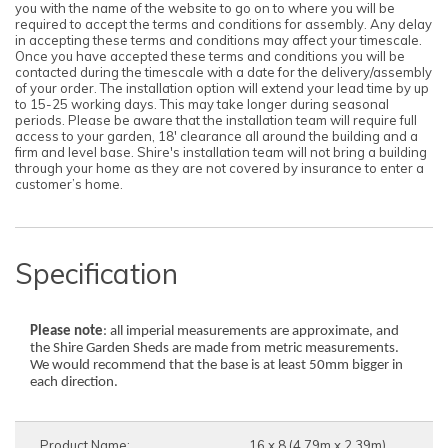
you with the name of the website to go on to where you will be
required to accept the terms and conditions for assembly. Any delay
in accepting these terms and conditions may affect your timescale.
Once you have accepted these terms and conditions you will be
contacted during the timescale with a date for the delivery/assembly
of your order. The installation option will extend your lead time by up
to 15-25 working days. This may take longer during seasonal
periods. Please be aware that the installation team will require full
access to your garden, 18' clearance all around the building and a
firm and level base. Shire's installation team will not bring a building
through your home as they are not covered by insurance to enter a
customer’s home.
Specification
Please note
: all imperial measurements are approximate, and
the Shire Garden Sheds are made from metric measurements.
We would recommend that the base is at least 50mm bigger in
each direction.
Product Name:
16 x 8 (4.79m x 2.39m)