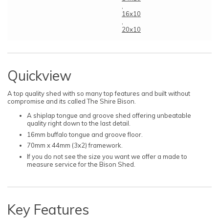
,
16x10
,
20x10
Quickview
A top quality shed with so many top features and built without
compromise and its called The Shire Bison.
A shiplap tongue and groove shed offering unbeatable
quality right down to the last detail.
16mm buffalo tongue and groove floor.
70mm x 44mm (3x2) framework.
If you do not see the size you want we offer a made to
measure service for the Bison Shed.
Key Features