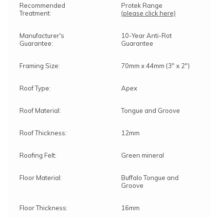
Recommended
Protek Range
Treatment:
(please click here)
Manufacturer's
10-Year Anti-Rot
Guarantee:
Guarantee
Framing Size:
70mm x 44mm (3" x 2")
Roof Type:
Apex
Roof Material:
Tongue and Groove
Roof Thickness:
12mm
Roofing Felt:
Green mineral
Floor Material:
Buffalo Tongue and
Groove
Floor Thickness:
16mm