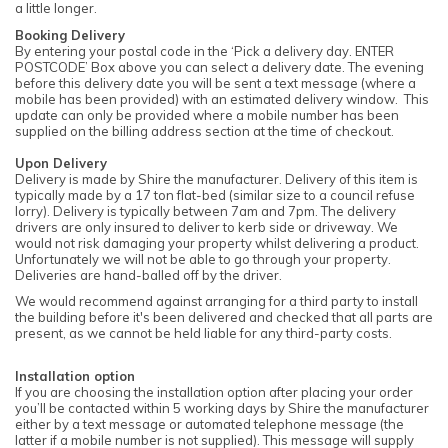
a little longer.
Booking Delivery
By entering your postal code in the ‘Pick a delivery day. ENTER
POSTCODE’ Box above you can select a delivery date. The evening
before this delivery date you will be sent a text message (where a
mobile has been provided) with an estimated delivery window. This
update can only be provided where a mobile number has been
supplied on the billing address section at the time of checkout.
Upon Delivery
Delivery is made by Shire the manufacturer. Delivery of this item is
typically made by a 17 ton flat-bed (similar size to a council refuse
lorry). Delivery is typically between 7am and 7pm. The delivery
drivers are only insured to deliver to kerb side or driveway. We
would not risk damaging your property whilst delivering a product.
Unfortunately we will not be able to go through your property.
Deliveries are hand-balled off by the driver.
We would recommend against arranging for a third party to install
the building before it's been delivered and checked that all parts are
present, as we cannot be held liable for any third-party costs.
Installation option
If you are choosing the installation option after placing your order
you’ll be contacted within 5 working days by Shire the manufacturer
either by a text message or automated telephone message (the
latter if a mobile number is not supplied). This message will supply