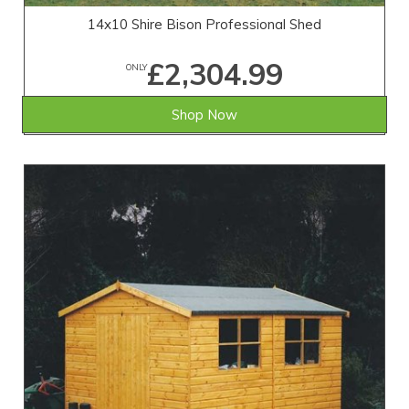
14x10 Shire Bison Professional Shed
£2,304.99
ONLY
Shop Now