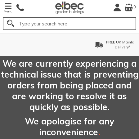
0
Menu
Search
FREE
UK Mainland
Delivery*
We are currently experiencing a
technical issue that is preventing
orders from being placed and
are working to resolve it as
quickly as possible.
We apologise for any
inconvenience
.