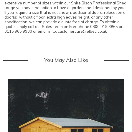
extensive number of sizes within our Shire Bison Professional Shed
range you have the option to have a garden shed designed by you.
If you require a size that is not shown, additional doors, relocation of
door(s), without a floor, extra high eaves height, or any other
specification, we can provide a quote free of charge. To obtain a
quote simply call our Sales Team on Freephone 0800 019 3865 or
0115 965 9900 or email in to:
customercare@elbec.co.uk
You May Also Like