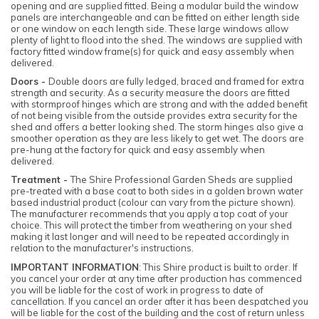
opening and are supplied fitted. Being a modular build the window
panels are interchangeable and can be fitted on either length side
or one window on each length side. These large windows allow
plenty of light to flood into the shed. The windows are supplied with
factory fitted window frame(s) for quick and easy assembly when
delivered.
Doors -
Double doors are fully ledged, braced and framed for extra
strength and security. As a security measure the doors are fitted
with stormproof hinges which are strong and with the added benefit
of not being visible from the outside provides extra security for the
shed and offers a better looking shed. The storm hinges also give a
smoother operation as they are less likely to get wet. The doors are
pre-hung at the factory for quick and easy assembly when
delivered.
Treatment -
The Shire Professional Garden Sheds are supplied
pre-treated with a base coat to both sides in a golden brown water
based industrial product (colour can vary from the picture shown).
The manufacturer recommends that you apply a top coat of your
choice. This will protect the timber from weathering on your shed
making it last longer and will need to be repeated accordingly in
relation to the manufacturer's instructions.
IMPORTANT INFORMATION
: This Shire product is built to order. If
you cancel your order at any time after production has commenced
you will be liable for the cost of work in progress to date of
cancellation. If you cancel an order after it has been despatched you
will be liable for the cost of the building and the cost of return unless