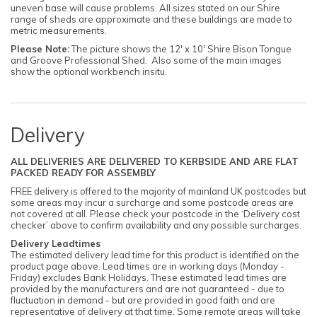
uneven base will cause problems. All sizes stated on our Shire
range of sheds are approximate and these buildings are made to
metric measurements.
Please Note:
The picture shows the 12' x 10' Shire Bison Tongue
and Groove Professional Shed. Also some of the main images
show the optional workbench insitu.
Delivery
ALL DELIVERIES ARE DELIVERED TO KERBSIDE AND ARE FLAT
PACKED READY FOR ASSEMBLY
FREE delivery is offered to the majority of mainland UK postcodes but
some areas may incur a surcharge and some postcode areas are
not covered at all. Please check your postcode in the ‘Delivery cost
checker’ above to confirm availability and any possible surcharges.
Delivery Leadtimes
The estimated delivery lead time for this product is identified on the
product page above. Lead times are in working days (Monday -
Friday) excludes Bank Holidays. These estimated lead times are
provided by the manufacturers and are not guaranteed - due to
fluctuation in demand - but are provided in good faith and are
representative of delivery at that time. Some remote areas will take