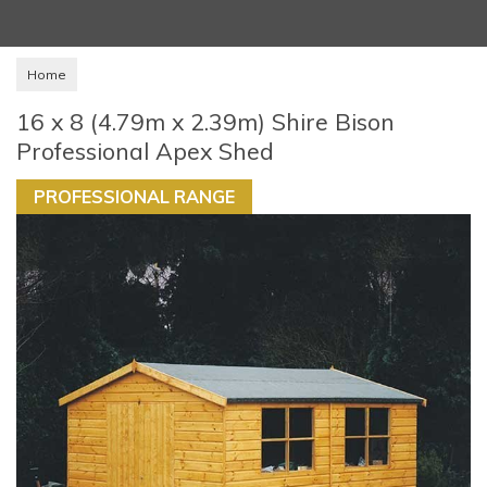
Home
16 x 8 (4.79m x 2.39m) Shire Bison
Professional Apex Shed
PROFESSIONAL RANGE