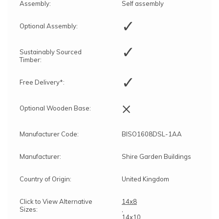
Assembly:
Self assembly
✓
Optional Assembly:
✓
Sustainably Sourced
Timber:
✓
Free Delivery*:
×
Optional Wooden Base:
Manufacturer Code:
BISO1608DSL-1AA
Manufacturer:
Shire Garden Buildings
Country of Origin:
United Kingdom
Click to View Alternative
14x8
Sizes:
,
14x10