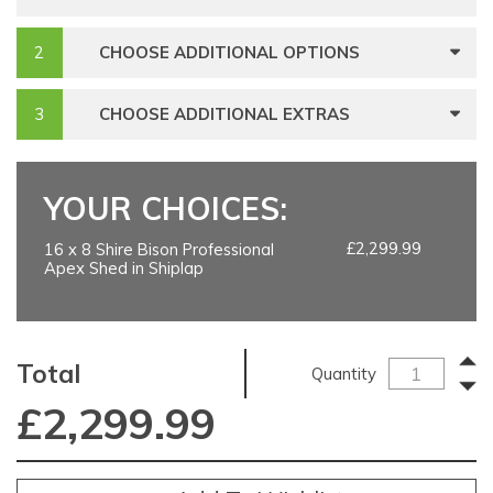
CHOOSE ADDITIONAL OPTIONS
CHOOSE ADDITIONAL EXTRAS
YOUR CHOICES:
£2,299.99
16 x 8 Shire Bison Professional
Apex Shed in Shiplap
Total
Quantity
£
2,299.99