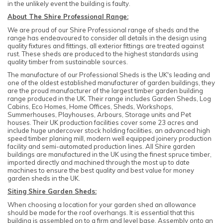
in the unlikely event the building is faulty.
About The Shire Professional Range:
We are proud of our Shire Professional range of sheds and the
range has endeavoured to consider all details in the design using
quality fixtures and fittings, all exterior fittings are treated against
rust. These sheds are produced to the highest standards using
quality timber from sustainable sources.
The manufacture of our Professional Sheds is the UK's leading and
one of the oldest established manufacturer of garden buildings, they
are the proud manufacturer of the largest timber garden building
range produced in the UK. Their range includes Garden Sheds, Log
Cabins, Eco Homes, Home Offices, Sheds, Workshops,
Summerhouses, Playhouses, Arbours, Storage units and Pet
houses. Their UK production facilities cover some 23 acres and
include huge undercover stock holding facilities, an advanced high
speed timber planing mill, modern well equipped joinery production
facility and semi-automated production lines. All Shire garden
buildings are manufactured in the UK using the finest spruce timber,
imported directly and machined through the most up to date
machines to ensure the best quality and best value for money
garden sheds in the UK.
Siting Shire Garden Sheds:
When choosing a location for your garden shed an allowance
should be made for the roof overhangs. It is essential that this
building is assembled on to a firm and level base. Assembly onto an