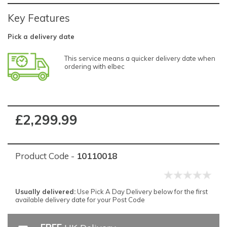
Key Features
Pick a delivery date
This service means a quicker delivery date when
ordering with elbec
£2,299.99
Product Code -
10110018
Usually delivered:
Use Pick A Day Delivery below for the first
available delivery date for your Post Code