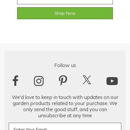
Shop Now
Follow us
We'd love to keep in touch with updates on our
garden products related to your purchase. We
only send the good stuff, and you can
unsubscribe at any time