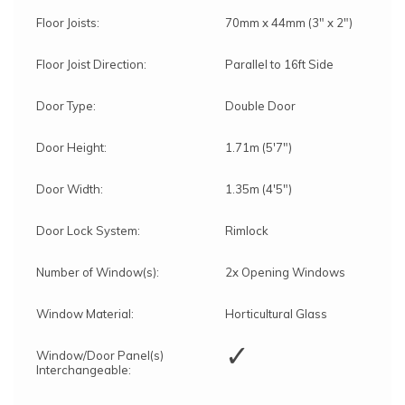
Floor Joists:
70mm x 44mm (3" x 2")
Floor Joist Direction:
Parallel to 16ft Side
Door Type:
Double Door
Door Height:
1.71m (5'7")
Door Width:
1.35m (4'5")
Door Lock System:
Rimlock
Number of Window(s):
2x Opening Windows
Window Material:
Horticultural Glass
✓
Window/Door Panel(s)
Interchangeable: