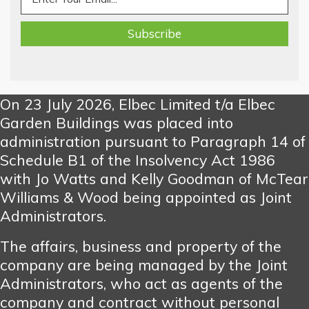
On 23 July 2026, Elbec Limited t/a Elbec
Garden Buildings was placed into
administration pursuant to Paragraph 14 of
Schedule B1 of the Insolvency Act 1986
with Jo Watts and Kelly Goodman of McTear
Williams & Wood being appointed as Joint
Administrators.
The affairs, business and property of the
company are being managed by the Joint
Administrators, who act as agents of the
company and contract without personal