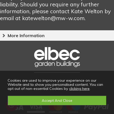
liability. Should you require any further
information, please contact Kate Welton by
email at katewelton@mw-w.com.
More Information
Cookies are used to improve your experience on our
Website and to show you personalised content. You can
2026© elbec Limited. Registration No: 5148676.
opt out of non-essential Cookies by
clicking here
.