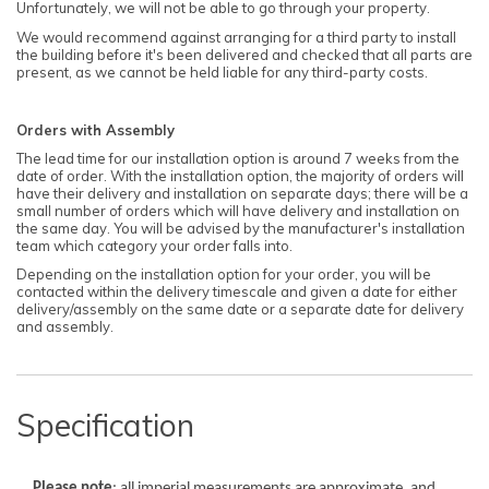
Unfortunately, we will not be able to go through your property.
We would recommend against arranging for a third party to install
the building before it's been delivered and checked that all parts are
present, as we cannot be held liable for any third-party costs.
Orders with Assembly
The lead time for our installation option is around 7 weeks from the
date of order. With the installation option, the majority of orders will
have their delivery and installation on separate days; there will be a
small number of orders which will have delivery and installation on
the same day. You will be advised by the manufacturer's installation
team which category your order falls into.
Depending on the installation option for your order, you will be
contacted within the delivery timescale and given a date for either
delivery/assembly on the same date or a separate date for delivery
and assembly.
Specification
Please note
: all imperial measurements are approximate, and