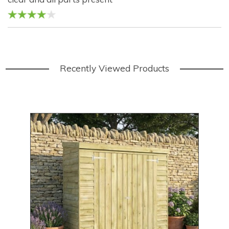
Recently Viewed Products