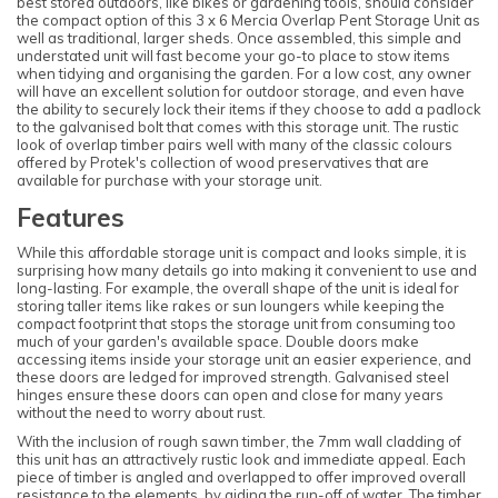
best stored outdoors, like bikes or gardening tools, should consider
the compact option of this 3 x 6 Mercia Overlap Pent Storage Unit as
well as traditional, larger sheds. Once assembled, this simple and
understated unit will fast become your go-to place to stow items
when tidying and organising the garden. For a low cost, any owner
will have an excellent solution for outdoor storage, and even have
the ability to securely lock their items if they choose to add a padlock
to the galvanised bolt that comes with this storage unit. The rustic
look of overlap timber pairs well with many of the classic colours
offered by Protek's collection of wood preservatives that are
available for purchase with your storage unit.
Features
While this affordable storage unit is compact and looks simple, it is
surprising how many details go into making it convenient to use and
long-lasting. For example, the overall shape of the unit is ideal for
storing taller items like rakes or sun loungers while keeping the
compact footprint that stops the storage unit from consuming too
much of your garden's available space. Double doors make
accessing items inside your storage unit an easier experience, and
these doors are ledged for improved strength. Galvanised steel
hinges ensure these doors can open and close for many years
without the need to worry about rust.
With the inclusion of rough sawn timber, the 7mm wall cladding of
this unit has an attractively rustic look and immediate appeal. Each
piece of timber is angled and overlapped to offer improved overall
resistance to the elements, by aiding the run-off of water. The timber