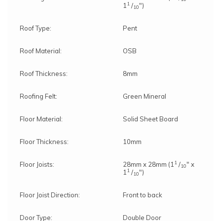
1
1
/
")
10
Roof Type:
Pent
Roof Material:
OSB
Roof Thickness:
8mm
Roofing Felt:
Green Mineral
Floor Material:
Solid Sheet Board
Floor Thickness:
10mm
1
Floor Joists:
28mm x 28mm (1
/
" x
10
1
1
/
")
10
Floor Joist Direction:
Front to back
Door Type:
Double Door