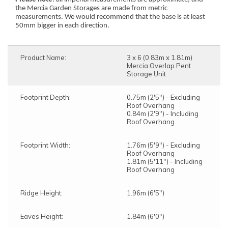
the Mercia Garden Storages are made from metric
measurements. We would recommend that the base is at least
50mm bigger in each direction.
Product Name:
3 x 6 (0.83m x 1.81m)
Mercia Overlap Pent
Storage Unit
Footprint Depth:
0.75m (2'5") - Excluding
Roof Overhang
0.84m (2'9") - Including
Roof Overhang
Footprint Width:
1.76m (5'9") - Excluding
Roof Overhang
1.81m (5'11") - Including
Roof Overhang
Ridge Height:
1.96m (6'5")
Eaves Height:
1.84m (6'0")