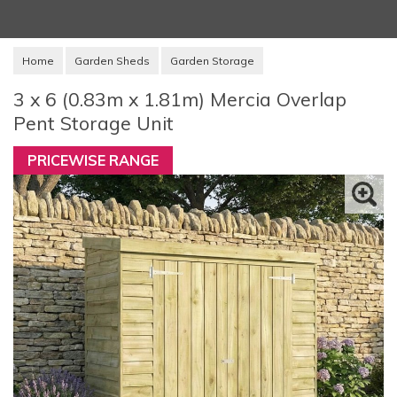
Home
Garden Sheds
Garden Storage
3 x 6 (0.83m x 1.81m) Mercia Overlap
Pent Storage Unit
PRICEWISE RANGE