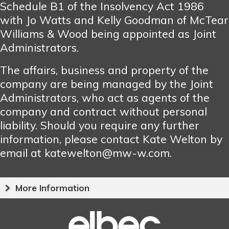
Schedule B1 of the Insolvency Act 1986
with Jo Watts and Kelly Goodman of McTear
Williams & Wood being appointed as Joint
Administrators.
The affairs, business and property of the
company are being managed by the Joint
Administrators, who act as agents of the
company and contract without personal
liability. Should you require any further
information, please contact Kate Welton by
email at katewelton@mw-w.com.
More Information