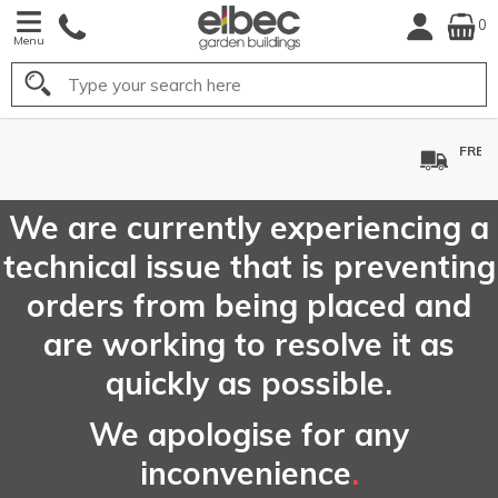
0
Menu
Search
FREE
UK Mainland
Delivery*
We are currently experiencing a
technical issue that is preventing
orders from being placed and
are working to resolve it as
quickly as possible.
We apologise for any
inconvenience
.