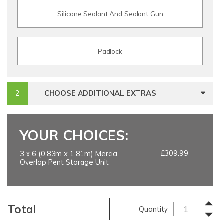
Silicone Sealant And Sealant Gun
Padlock
CHOOSE ADDITIONAL EXTRAS
YOUR CHOICES:
£309.99
3 x 6 (0.83m x 1.81m) Mercia
Overlap Pent Storage Unit
Total
Quantity