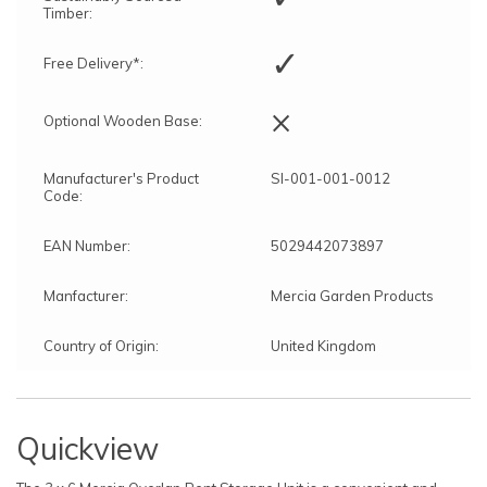
Timber:
✓
Free Delivery*:
×
Optional Wooden Base:
Manufacturer's Product
SI-001-001-0012
Code:
EAN Number:
5029442073897
Manfacturer:
Mercia Garden Products
Country of Origin:
United Kingdom
Quickview