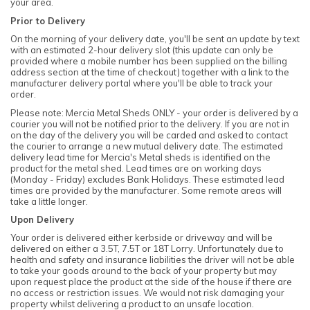
your area.
Prior to Delivery
On the morning of your delivery date, you'll be sent an update by text
with an estimated 2-hour delivery slot (this update can only be
provided where a mobile number has been supplied on the billing
address section at the time of checkout) together with a link to the
manufacturer delivery portal where you'll be able to track your
order.
Please note: Mercia Metal Sheds ONLY - your order is delivered by a
courier you will not be notified prior to the delivery. If you are not in
on the day of the delivery you will be carded and asked to contact
the courier to arrange a new mutual delivery date. The estimated
delivery lead time for Mercia's Metal sheds is identified on the
product for the metal shed. Lead times are on working days
(Monday - Friday) excludes Bank Holidays. These estimated lead
times are provided by the manufacturer. Some remote areas will
take a little longer.
Upon Delivery
Your order is delivered either kerbside or driveway and will be
delivered on either a 3.5T, 7.5T or 18T Lorry. Unfortunately due to
health and safety and insurance liabilities the driver will not be able
to take your goods around to the back of your property but may
upon request place the product at the side of the house if there are
no access or restriction issues. We would not risk damaging your
property whilst delivering a product to an unsafe location.