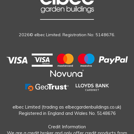
2026© elbec Limited. Registration No: 5148676.
elbec Limited (trading as elbecgardenbuildings.co.uk)
Registered in England and Wales No. 5148676
Credit Information
We are a credit broker and only offer credit products from