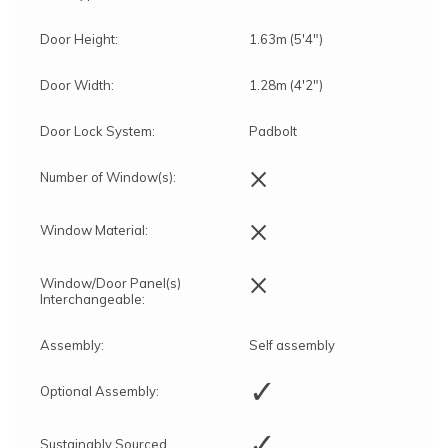
Door Height:
1.63m (5'4")
Door Width:
1.28m (4'2")
Door Lock System:
Padbolt
×
Number of Window(s):
×
Window Material:
×
Window/Door Panel(s)
Interchangeable:
Assembly:
Self assembly
✓
Optional Assembly:
✓
Sustainably Sourced