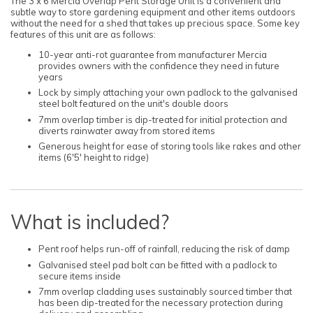
The 3 x 6 Mercia Overlap Pent Storage Unit is a convenient and
subtle way to store gardening equipment and other items outdoors
without the need for a shed that takes up precious space. Some key
features of this unit are as follows:
10-year anti-rot guarantee from manufacturer Mercia
provides owners with the confidence they need in future
years
Lock by simply attaching your own padlock to the galvanised
steel bolt featured on the unit's double doors
7mm overlap timber is dip-treated for initial protection and
diverts rainwater away from stored items
Generous height for ease of storing tools like rakes and other
items (6'5' height to ridge)
What is included?
Pent roof helps run-off of rainfall, reducing the risk of damp
Galvanised steel pad bolt can be fitted with a padlock to
secure items inside
7mm overlap cladding uses sustainably sourced timber that
has been dip-treated for the necessary protection during