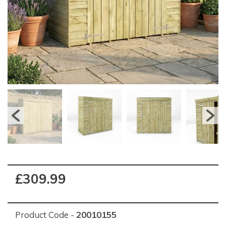
£309.99
Product Code -
20010155