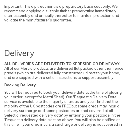
Important: This dip treatment is a preparatory base coat only. We
recommend applying a suitable timber preservative immediately
after assembly and annually thereafter to maintain protection and
validate the manufacturer’s guarantee.
Delivery
ALL DELIVERIES ARE DELIVERED TO KERBSIDE OR DRIVEWAY.
All of our Mercia products are delivered flat packed other than fence
panels (which are delivered fully constructed), direct to your home,
and are supplied with a set of instructions to support assembly.
Booking Delivery
You will be required to book your delivery date at the time of placing
your order (except for Metal Shed). Our 'Request a Delivery Date'
service is available to the majority of areas and you'll find that the
majority of the UK postcodes are FREE but some areas may incur a
delivery surcharge and some postcodes are not covered at all.
Select a 'requested delivery date' by entering your postcode in the
'Request a delivery date' section above. You will also be notified at
this time if your area incurs a surcharge or delivery is not covered in