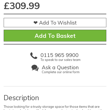
£
309.99
❤ Add To Wishlist
0115 965 9900
To speak to our sales team
Ask a Question
Complete our online form
Description
Those looking for a trusty storage space for those items that are