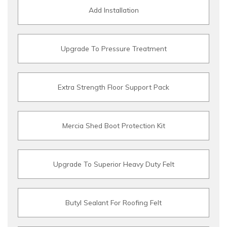
Add Installation
Upgrade To Pressure Treatment
Extra Strength Floor Support Pack
Mercia Shed Boot Protection Kit
Upgrade To Superior Heavy Duty Felt
Butyl Sealant For Roofing Felt