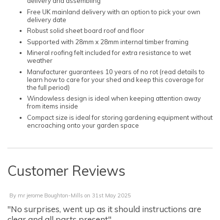
delivery and assembling
Free UK mainland delivery with an option to pick your own
delivery date
Robust solid sheet board roof and floor
Supported with 28mm x 28mm internal timber framing
Mineral roofing felt included for extra resistance to wet
weather
Manufacturer guarantees 10 years of no rot (read details to
learn how to care for your shed and keep this coverage for
the full period)
Windowless design is ideal when keeping attention away
from items inside
Compact size is ideal for storing gardening equipment without
encroaching onto your garden space
Customer Reviews
By
mr jerome Boughton-Mills
on
31st May 2025
"No surprises, went up as it should instructions are
clear and all parts present"