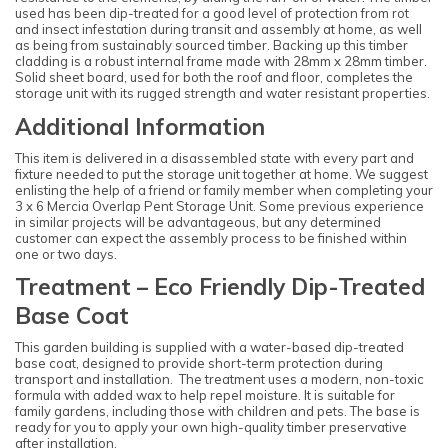
used has been dip-treated for a good level of protection from rot
and insect infestation during transit and assembly at home, as well
as being from sustainably sourced timber. Backing up this timber
cladding is a robust internal frame made with 28mm x 28mm timber.
Solid sheet board, used for both the roof and floor, completes the
storage unit with its rugged strength and water resistant properties.
Additional Information
This item is delivered in a disassembled state with every part and
fixture needed to put the storage unit together at home. We suggest
enlisting the help of a friend or family member when completing your
3 x 6 Mercia Overlap Pent Storage Unit. Some previous experience
in similar projects will be advantageous, but any determined
customer can expect the assembly process to be finished within
one or two days.
Treatment – Eco Friendly Dip-Treated
Base Coat
This garden building is supplied with a water-based dip-treated
base coat, designed to provide short-term protection during
transport and installation. The treatment uses a modern, non-toxic
formula with added wax to help repel moisture. It is suitable for
family gardens, including those with children and pets. The base is
ready for you to apply your own high-quality timber preservative
after installation.