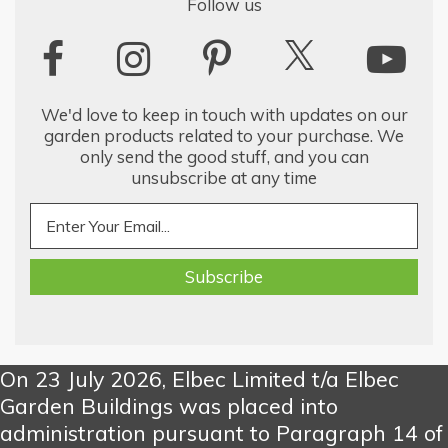
Follow us
We'd love to keep in touch with updates on our
garden products related to your purchase. We
only send the good stuff, and you can
unsubscribe at any time
On 23 July 2026, Elbec Limited t/a Elbec
Garden Buildings was placed into
administration pursuant to Paragraph 14 of