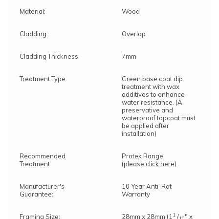
Material:
Wood
Cladding:
Overlap
Cladding Thickness:
7mm
Treatment Type:
Green base coat dip
treatment with wax
additives to enhance
water resistance. (A
preservative and
waterproof topcoat must
be applied after
installation)
Recommended
Protek Range
Treatment:
(please click here)
Manufacturer's
10 Year Anti-Rot
Guarantee:
Warranty
1
Framing Size:
28mm x 28mm (1
/
" x
10