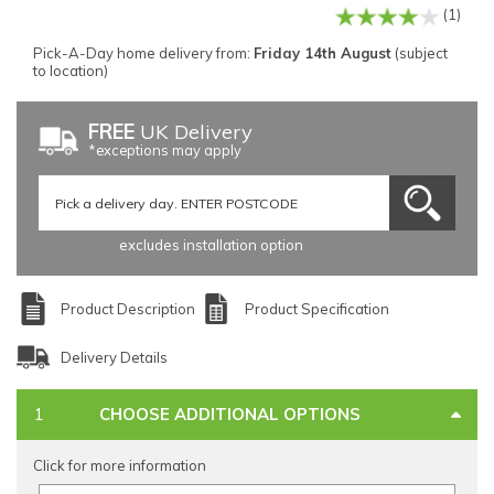
(1)
Pick-A-Day home delivery from:
Friday 14th August
(subject
to location)
FREE
UK Delivery
*exceptions may apply
excludes installation option
Product Description
Product Specification
Delivery Details
CHOOSE ADDITIONAL OPTIONS
Click for more information