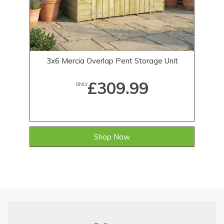
3x6 Mercia Overlap Pent Storage Unit
£309.99
ONLY
Shop Now