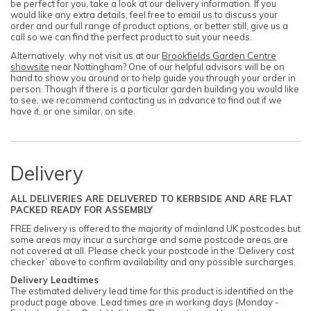
be perfect for you, take a look at our delivery information. If you
would like any extra details, feel free to email us to discuss your
order and our full range of product options, or better still, give us a
call so we can find the perfect product to suit your needs.
Alternatively, why not visit us at our
Brookfields Garden Centre
showsite
near Nottingham? One of our helpful advisors will be on
hand to show you around or to help guide you through your order in
person. Though if there is a particular garden building you would like
to see, we recommend contacting us in advance to find out if we
have it, or one similar, on site.
Delivery
ALL DELIVERIES ARE DELIVERED TO KERBSIDE AND ARE FLAT
PACKED READY FOR ASSEMBLY
FREE delivery is offered to the majority of mainland UK postcodes but
some areas may incur a surcharge and some postcode areas are
not covered at all. Please check your postcode in the ‘Delivery cost
checker’ above to confirm availability and any possible surcharges.
Delivery Leadtimes
The estimated delivery lead time for this product is identified on the
product page above. Lead times are in working days (Monday -