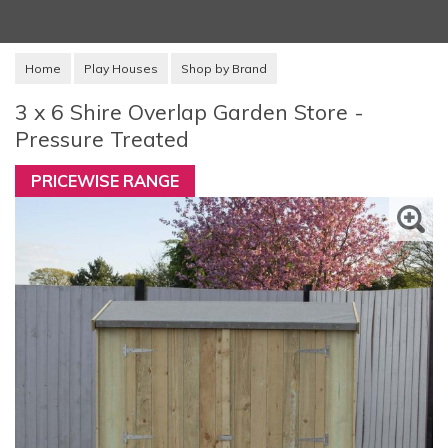
Home
Play Houses
Shop by Brand
3 x 6 Shire Overlap Garden Store -
Pressure Treated
PRICEWISE RANGE