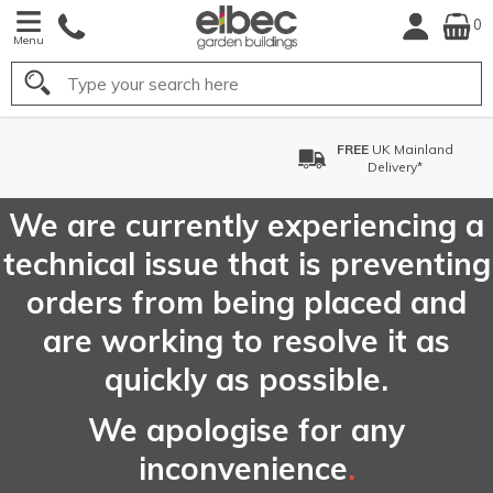
0
Menu
Search
FREE
UK Mainland
Delivery*
We are currently experiencing a
technical issue that is preventing
orders from being placed and
are working to resolve it as
quickly as possible.
We apologise for any
inconvenience
.