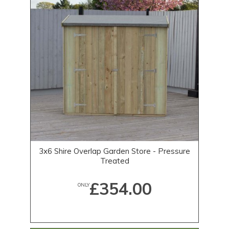
3x6 Shire Overlap Garden Store - Pressure
Treated
£354.00
ONLY