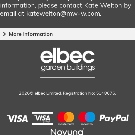
information, please contact Kate Welton by
email at katewelton@mw-w.com.
More Information
2026© elbec Limited. Registration No: 5148676.