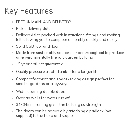
Key Features
FREE UK MAINLAND DELIVERY*
Pick a delivery date
Delivered flat-packed with instructions, fittings and roofing
felt, allowing you to complete assembly quickly and easily
Solid OSB roof and floor
Made from sustainably sourced timber throughout to produce
an environmentally friendly garden building
15 year anti-rot guarantee
Quality pressure treated timber for a longer life
Compact footprint and space-saving design perfect for
smaller gardens or alleyways
Wide-opening double doors
Overlap walls for water run off
34x34mm framing gives the building its strength
The doors can be secured by attaching a padlock (not
supplied) to the hasp and staple