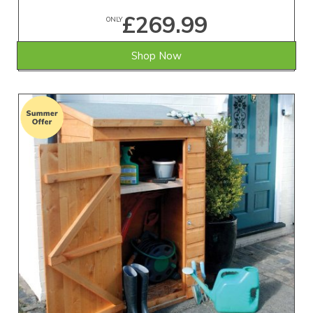
£269.99
ONLY
Shop Now