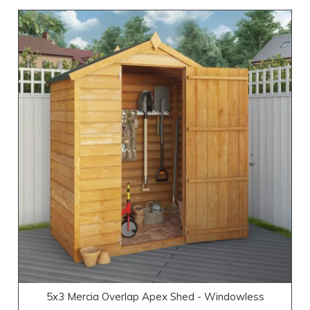
5x3 Mercia Overlap Apex Shed - Windowless