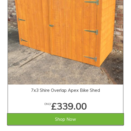
7x3 Shire Overlap Apex Bike Shed
£339.00
ONLY
Shop Now