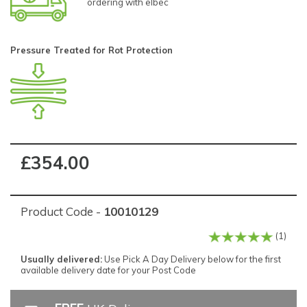
ordering with elbec
Pressure Treated for Rot Protection
£354.00
Product Code -
10010129
(1)
Usually delivered:
Use Pick A Day Delivery below for the first
available delivery date for your Post Code