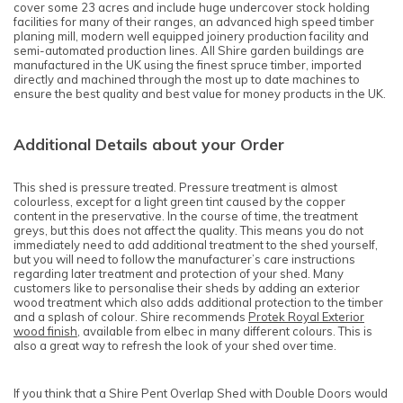
cover some 23 acres and include huge undercover stock holding
facilities for many of their ranges, an advanced high speed timber
planing mill, modern well equipped joinery production facility and
semi-automated production lines. All Shire garden buildings are
manufactured in the UK using the finest spruce timber, imported
directly and machined through the most up to date machines to
ensure the best quality and best value for money products in the UK.
Additional Details about your Order
This shed is pressure treated. Pressure treatment is almost
colourless, except for a light green tint caused by the copper
content in the preservative. In the course of time, the treatment
greys, but this does not affect the quality. This means you do not
immediately need to add additional treatment to the shed yourself,
but you will need to follow the manufacturer’s care instructions
regarding later treatment and protection of your shed. Many
customers like to personalise their sheds by adding an exterior
wood treatment which also adds additional protection to the timber
and a splash of colour. Shire recommends
Protek Royal Exterior
wood finish
, available from elbec in many different colours. This is
also a great way to refresh the look of your shed over time.
If you think that a Shire Pent Overlap Shed with Double Doors would