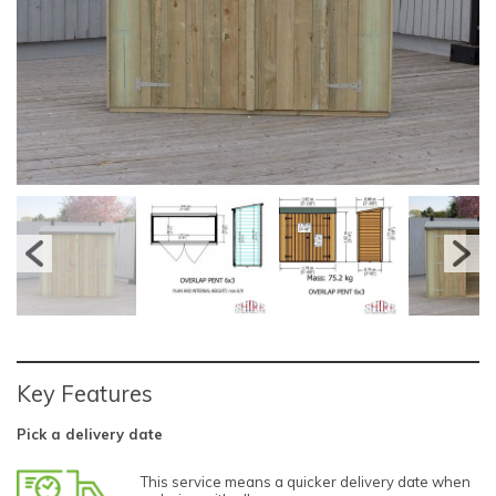
Key Features
Pick a delivery date
This service means a quicker delivery date when