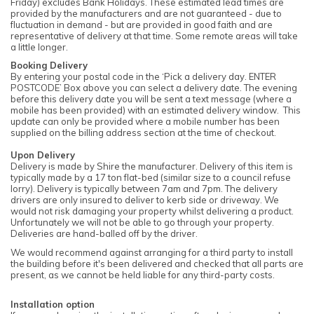
Friday) excludes Bank Holidays. These estimated lead times are
provided by the manufacturers and are not guaranteed - due to
fluctuation in demand - but are provided in good faith and are
representative of delivery at that time. Some remote areas will take
a little longer.
Booking Delivery
By entering your postal code in the ‘Pick a delivery day. ENTER
POSTCODE’ Box above you can select a delivery date. The evening
before this delivery date you will be sent a text message (where a
mobile has been provided) with an estimated delivery window. This
update can only be provided where a mobile number has been
supplied on the billing address section at the time of checkout.
Upon Delivery
Delivery is made by Shire the manufacturer. Delivery of this item is
typically made by a 17 ton flat-bed (similar size to a council refuse
lorry). Delivery is typically between 7am and 7pm. The delivery
drivers are only insured to deliver to kerb side or driveway. We
would not risk damaging your property whilst delivering a product.
Unfortunately we will not be able to go through your property.
Deliveries are hand-balled off by the driver.
We would recommend against arranging for a third party to install
the building before it's been delivered and checked that all parts are
present, as we cannot be held liable for any third-party costs.
Installation option