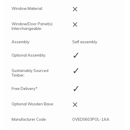
×
Window Material:
×
Window/Door Panel(s)
Interchangeable:
Assembly:
Self assembly
✓
Optional Assembly:
✓
Sustainably Sourced
Timber:
✓
Free Delivery*:
×
Optional Wooden Base:
Manufacturer Code:
OVED0603POL-1AA