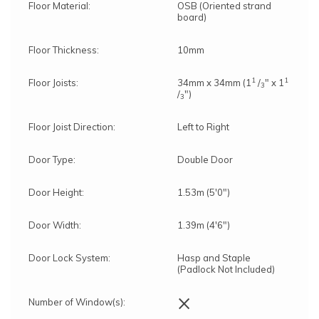
Floor Material:
OSB (Oriented strand
board)
Floor Thickness:
10mm
1
1
Floor Joists:
34mm x 34mm (1
/
" x 1
3
/
")
3
Floor Joist Direction:
Left to Right
Door Type:
Double Door
Door Height:
1.53m (5'0")
Door Width:
1.39m (4'6")
Door Lock System:
Hasp and Staple
(Padlock Not Included)
×
Number of Window(s):