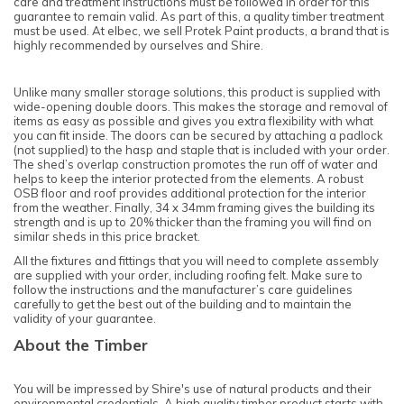
care and treatment instructions must be followed in order for this
guarantee to remain valid. As part of this, a quality timber treatment
must be used. At elbec, we sell Protek Paint products, a brand that is
highly recommended by ourselves and Shire.
Unlike many smaller storage solutions, this product is supplied with
wide-opening double doors. This makes the storage and removal of
items as easy as possible and gives you extra flexibility with what
you can fit inside. The doors can be secured by attaching a padlock
(not supplied) to the hasp and staple that is included with your order.
The shed’s overlap construction promotes the run off of water and
helps to keep the interior protected from the elements. A robust
OSB floor and roof provides additional protection for the interior
from the weather. Finally, 34 x 34mm framing gives the building its
strength and is up to 20% thicker than the framing you will find on
similar sheds in this price bracket.
All the fixtures and fittings that you will need to complete assembly
are supplied with your order, including roofing felt. Make sure to
follow the instructions and the manufacturer’s care guidelines
carefully to get the best out of the building and to maintain the
validity of your guarantee.
About the Timber
You will be impressed by Shire's use of natural products and their
environmental credentials. A high quality timber product starts with