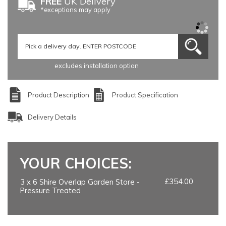
FREE
UK Delivery
*exceptions may apply
excludes installation option
Product Description
Product Specification
Delivery Details
YOUR CHOICES:
£354.00
3 x 6 Shire Overlap Garden Store -
Pressure Treated