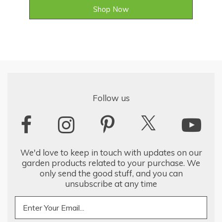
Shop Now
Follow us
We'd love to keep in touch with updates on our
garden products related to your purchase. We
only send the good stuff, and you can
unsubscribe at any time