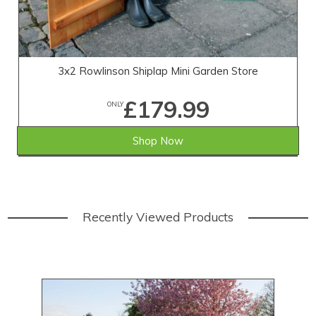
3x2 Rowlinson Shiplap Mini Garden Store
£179.99
ONLY
Shop Now
SAVE £19.01
WAS £199.00
Recently Viewed Products