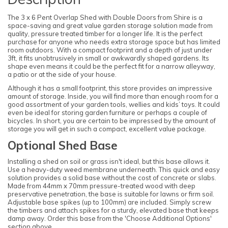
The 3 x 6 Pent Overlap Shed with Double Doors from Shire is a
space-saving and great value garden storage solution made from
quality, pressure treated timber for a longer life. It is the perfect
purchase for anyone who needs extra storage space but has limited
room outdoors. With a compact footprint and a depth of just under
3ft, it fits unobtrusively in small or awkwardly shaped gardens. Its
shape even means it could be the perfect fit for a narrow alleyway,
a patio or at the side of your house.
Although it has a small footprint, this store provides an impressive
amount of storage. Inside, you will find more than enough room for a
good assortment of your garden tools, wellies and kids’ toys. It could
even be ideal for storing garden furniture or perhaps a couple of
bicycles. In short, you are certain to be impressed by the amount of
storage you will get in such a compact, excellent value package.
Optional Shed Base
Installing a shed on soil or grass isn't ideal, but this base allows it.
Use a heavy-duty weed membrane underneath. This quick and easy
solution provides a solid base without the cost of concrete or slabs.
Made from 44mm x 70mm pressure-treated wood with deep
preservative penetration, the base is suitable for lawns or firm soil.
Adjustable base spikes (up to 100mm) are included. Simply screw
the timbers and attach spikes for a sturdy, elevated base that keeps
damp away. Order this base from the 'Choose Additional Options'
section above.