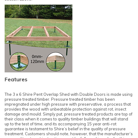
Features
The 3 x 6 Shire Pent Overlap Shed with Double Doors is made using
pressure treated timber. Pressure treated timber has been
impregnated under high pressure with preservative, a process that
provides the wood with unbeatable protection against rot, insect
damage and mould. Simply put, pressure treated products are top of
their class when it comes to quality timber buildings that will stand
up to the test of time, and its accompanying 15 year anti-rot
guarantee is testament to Shire’s belief in the quality of pressure
treatment. Customers should note, however, that the manufacturer’s