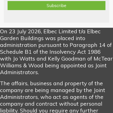
On 23 July 2026, Elbec Limited t/a Elbec
Garden Buildings was placed into
administration pursuant to Paragraph 14 of
Schedule B1 of the Insolvency Act 1986
with Jo Watts and Kelly Goodman of McTear
Williams & Wood being appointed as Joint
Administrators.
The affairs, business and property of the
company are being managed by the Joint
Administrators, who act as agents of the
company and contract without personal
liability. Should you require any further