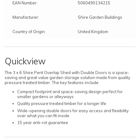
EAN Number:
5060490134215
Manufacturer:
Shire Garden Buildings
Country of Origin:
United Kingdom
Quickview
The 3 x 6 Shire Pent Overlap Shed with Double Doors is a space-
saving and great value garden storage solution made from quality
pressure treated timber. The key features include:
Compact footprint and space-saving design perfect for
smaller gardens or alleyways
Quality pressure treated timber for a longer life
Wide-opening double doors for easy access and flexibility
over what you can fit inside
15 year anti-rot guarantee