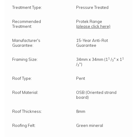
Treatment Type:
Pressure Treated
Recommended
Protek Range
Treatment:
(please click here)
Manufacturer's
15-Year Anti-Rot
Guarantee:
Guarantee
1
1
Framing Size:
34mm x 34mm (1
/
" x 1
3
/
")
3
Roof Type:
Pent
Roof Material:
OSB (Oriented strand
board)
Roof Thickness:
8mm
Roofing Felt:
Green mineral