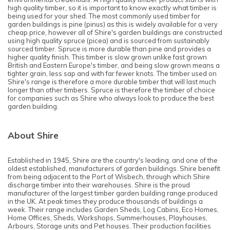
high quality timber, so it is important to know exactly what timber is
being used for your shed. The most commonly used timber for
garden buildings is pine (pinus) as this is widely available for a very
cheap price, however all of Shire's garden buildings are constructed
using high quality spruce (picea) and is sourced from sustainably
sourced timber. Spruce is more durable than pine and provides a
higher quality finish. This timber is slow grown unlike fast grown
British and Eastern Europe's timber, and being slow grown means a
tighter grain, less sap and with far fewer knots. The timber used on
Shire's range is therefore a more durable timber that will last much
longer than other timbers. Spruce is therefore the timber of choice
for companies such as Shire who always look to produce the best
garden building.
About Shire
Established in 1945, Shire are the country's leading, and one of the
oldest established, manufacturers of garden buildings. Shire benefit
from being adjacent to the Port of Wisbech, through which Shire
discharge timber into their warehouses. Shire is the proud
manufacturer of the largest timber garden building range produced
in the UK. At peak times they produce thousands of buildings a
week. Their range includes Garden Sheds, Log Cabins, Eco Homes,
Home Offices, Sheds, Workshops, Summerhouses, Playhouses,
Arbours, Storage units and Pet houses. Their production facilities