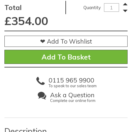
Total
Quantity
£
354.00
❤ Add To Wishlist
0115 965 9900
To speak to our sales team
Ask a Question
Complete our online form
Description