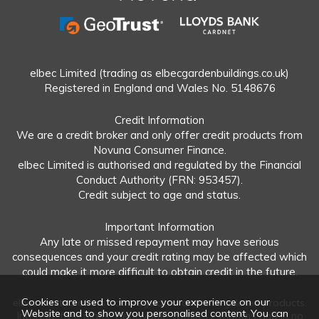
elbec Limited (trading as elbecgardenbuildings.co.uk)
Registered in England and Wales No. 5148676
Credit Information
We are a credit broker and only offer credit products from
Novuna Consumer Finance.
elbec Limited is authorised and regulated by the Financial
Conduct Authority (FRN: 953457).
Credit subject to age and status.
Important Information
Any late or missed repayment may have serious
consequences and your credit rating may be affected which
could make it more difficult to obtain credit in the future.
Cookies are used to improve your experience on our
elbec Limited offers both regulated and unregulated products.
Website and to show you personalised content. You can
Interest-free plans: Repayable within 12 months and in no