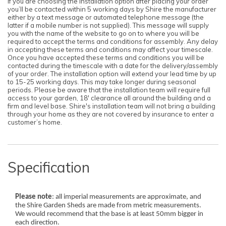
If you are choosing the installation option after placing your order
you’ll be contacted within 5 working days by Shire the manufacturer
either by a text message or automated telephone message (the
latter if a mobile number is not supplied). This message will supply
you with the name of the website to go on to where you will be
required to accept the terms and conditions for assembly. Any delay
in accepting these terms and conditions may affect your timescale.
Once you have accepted these terms and conditions you will be
contacted during the timescale with a date for the delivery/assembly
of your order. The installation option will extend your lead time by up
to 15-25 working days. This may take longer during seasonal
periods. Please be aware that the installation team will require full
access to your garden, 18' clearance all around the building and a
firm and level base. Shire's installation team will not bring a building
through your home as they are not covered by insurance to enter a
customer’s home.
Specification
Please note
: all imperial measurements are approximate, and
the Shire Garden Sheds are made from metric measurements.
We would recommend that the base is at least 50mm bigger in
each direction.