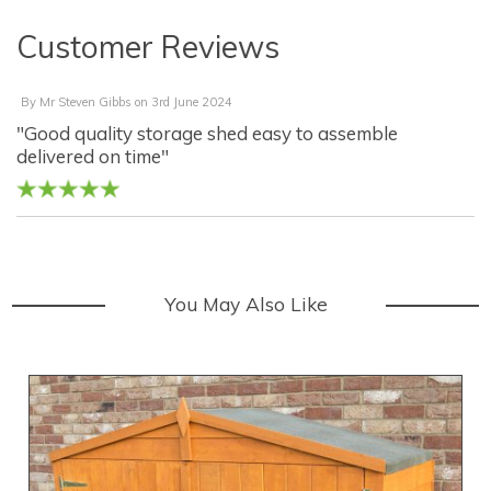
Customer Reviews
By
Mr Steven Gibbs
on
3rd June 2024
"Good quality storage shed easy to assemble
delivered on time"
You May Also Like