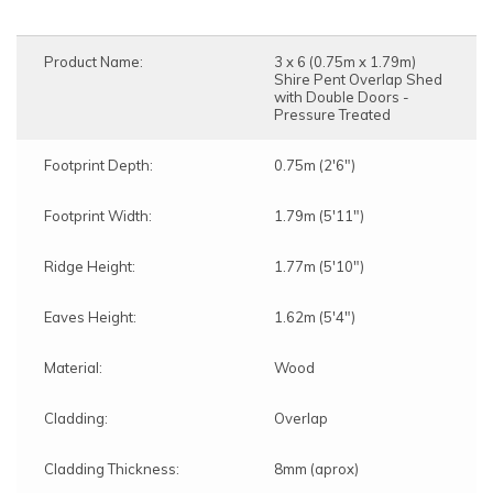
Product Name:
3 x 6 (0.75m x 1.79m)
Shire Pent Overlap Shed
with Double Doors -
Pressure Treated
Footprint Depth:
0.75m (2'6")
Footprint Width:
1.79m (5'11")
Ridge Height:
1.77m (5'10")
Eaves Height:
1.62m (5'4")
Material:
Wood
Cladding:
Overlap
Cladding Thickness:
8mm (aprox)