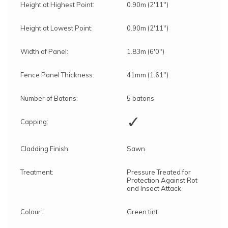
Height at Highest Point:
0.90m (2'11")
Height at Lowest Point:
0.90m (2'11")
Width of Panel:
1.83m (6'0")
Fence Panel Thickness:
41mm (1.61")
Number of Batons:
5 batons
✓
Capping:
Cladding Finish:
Sawn
Treatment:
Pressure Treated for
Protection Against Rot
and Insect Attack
Colour:
Green tint