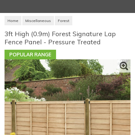
Home
Miscellaneous
Forest
3ft High (0.9m) Forest Signature Lap
Fence Panel - Pressure Treated
POPULAR RANGE