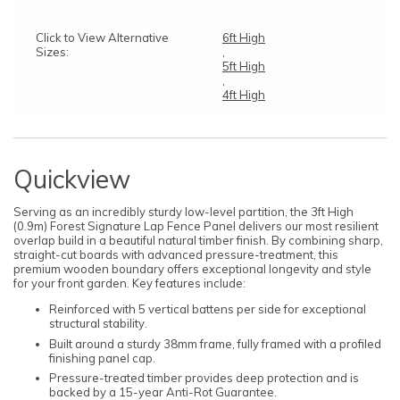
Click to View Alternative
6ft High
Sizes:
,
5ft High
,
4ft High
Quickview
Serving as an incredibly sturdy low-level partition, the 3ft High
(0.9m) Forest Signature Lap Fence Panel delivers our most resilient
overlap build in a beautiful natural timber finish. By combining sharp,
straight-cut boards with advanced pressure-treatment, this
premium wooden boundary offers exceptional longevity and style
for your front garden. Key features include:
Reinforced with 5 vertical battens per side for exceptional
structural stability.
Built around a sturdy 38mm frame, fully framed with a profiled
finishing panel cap.
Pressure-treated timber provides deep protection and is
backed by a 15-year Anti-Rot Guarantee.