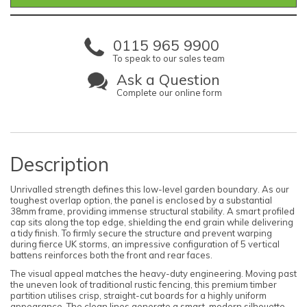
0115 965 9900
To speak to our sales team
Ask a Question
Complete our online form
Description
Unrivalled strength defines this low-level garden boundary. As our
toughest overlap option, the panel is enclosed by a substantial
38mm frame, providing immense structural stability. A smart profiled
cap sits along the top edge, shielding the end grain while delivering
a tidy finish. To firmly secure the structure and prevent warping
during fierce UK storms, an impressive configuration of 5 vertical
battens reinforces both the front and rear faces.
The visual appeal matches the heavy-duty engineering. Moving past
the uneven look of traditional rustic fencing, this premium timber
partition utilises crisp, straight-cut boards for a highly uniform
appearance. The clean lines generate a smart, modern silhouette