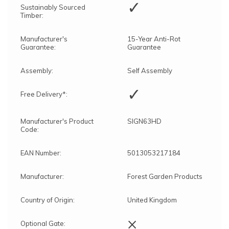
✓
Sustainably Sourced
Timber:
Manufacturer's
15-Year Anti-Rot
Guarantee:
Guarantee
Assembly:
Self Assembly
✓
Free Delivery*:
Manufacturer's Product
SIGN63HD
Code:
EAN Number:
5013053217184
Manufacturer:
Forest Garden Products
Country of Origin:
United Kingdom
×
Optional Gate: