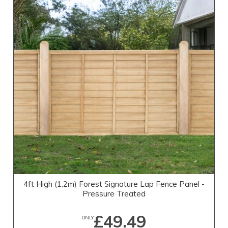
4ft High (1.2m) Forest Signature Lap Fence Panel -
Pressure Treated
£49.49
ONLY