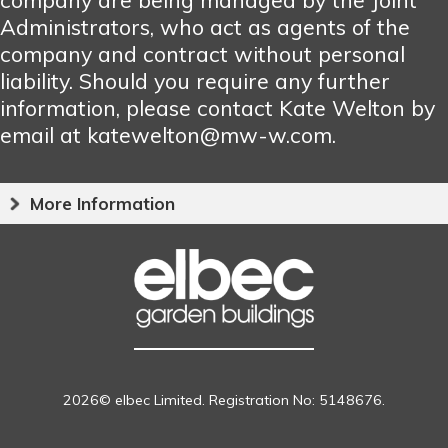
Administrators, who act as agents of the
company and contract without personal
liability. Should you require any further
information, please contact Kate Welton by
email at katewelton@mw-w.com.
More Information
2026© elbec Limited. Registration No: 5148676.