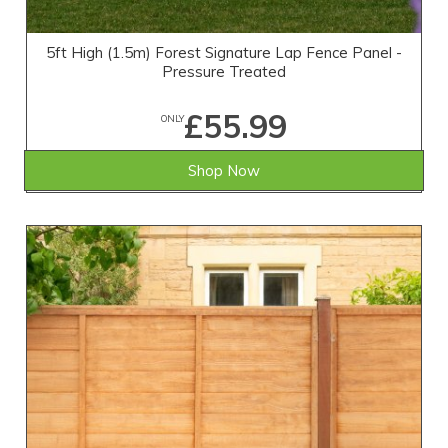
5ft High (1.5m) Forest Signature Lap Fence Panel -
Pressure Treated
£55.99
ONLY
Shop Now