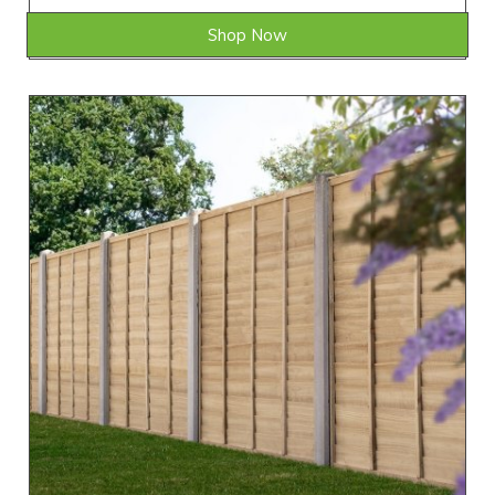
Shop Now