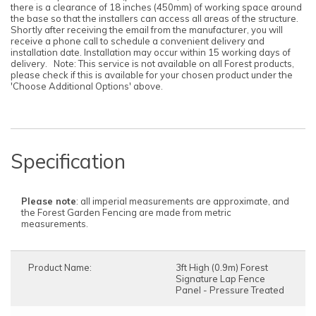
there is a clearance of 18 inches (450mm) of working space around
the base so that the installers can access all areas of the structure.
Shortly after receiving the email from the manufacturer, you will
receive a phone call to schedule a convenient delivery and
installation date. Installation may occur within 15 working days of
delivery. Note: This service is not available on all Forest products,
please check if this is available for your chosen product under the
'Choose Additional Options' above.
Specification
Please note
: all imperial measurements are approximate, and
the Forest Garden Fencing are made from metric
measurements.
Product Name:
3ft High (0.9m) Forest
Signature Lap Fence
Panel - Pressure Treated