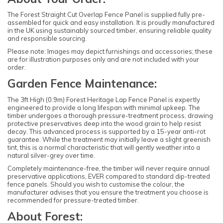
The Forest Straight Cut Overlap Fence Panel is supplied fully pre-
assembled for quick and easy installation. It is proudly manufactured
in the UK using sustainably sourced timber, ensuring reliable quality
and responsible sourcing.
Please note: Images may depict furnishings and accessories; these
are for illustration purposes only and are not included with your
order.
Garden Fence Maintenance:
The 3ft High (0.9m) Forest Heritage Lap Fence Panel is expertly
engineered to provide a long lifespan with minimal upkeep. The
timber undergoes a thorough pressure-treatment process, drawing
protective preservatives deep into the wood grain to help resist
decay. This advanced process is supported by a 15-year anti-rot
guarantee. While the treatment may initially leave a slight greenish
tint, this is a normal characteristic that will gently weather into a
natural silver-grey over time.
Completely maintenance-free, the timber will never require annual
preservative applications, EVER compared to standard dip-treated
fence panels. Should you wish to customise the colour, the
manufacturer advises that you ensure the treatment you choose is
recommended for pressure-treated timber.
About Forest: