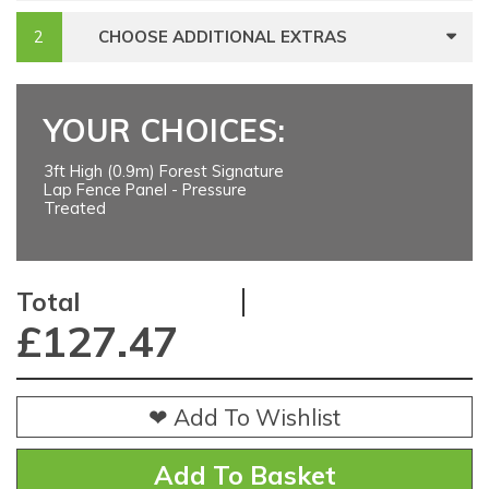
CHOOSE ADDITIONAL EXTRAS
YOUR CHOICES:
3ft High (0.9m) Forest Signature
Lap Fence Panel - Pressure
Treated
Total
£
127.47
❤ Add To Wishlist