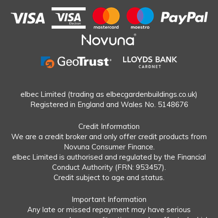
elbec Limited (trading as elbecgardenbuildings.co.uk)
Registered in England and Wales No. 5148676
Credit Information
We are a credit broker and only offer credit products from
Novuna Consumer Finance.
elbec Limited is authorised and regulated by the Financial
Conduct Authority (FRN: 953457).
Credit subject to age and status.
Important Information
Any late or missed repayment may have serious