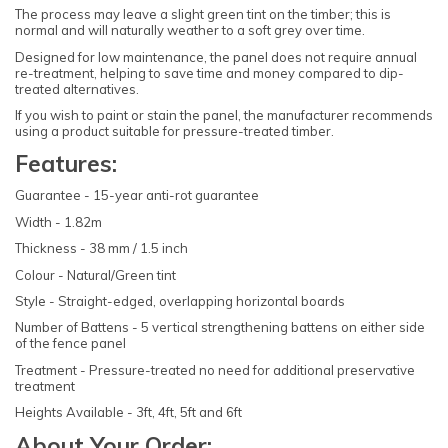
The process may leave a slight green tint on the timber; this is
normal and will naturally weather to a soft grey over time.
Designed for low maintenance, the panel does not require annual
re-treatment, helping to save time and money compared to dip-
treated alternatives.
If you wish to paint or stain the panel, the manufacturer recommends
using a product suitable for pressure-treated timber.
Features:
Guarantee - 15-year anti-rot guarantee
Width - 1.82m
Thickness - 38 mm / 1.5 inch
Colour - Natural/Green tint
Style - Straight-edged, overlapping horizontal boards
Number of Battens - 5 vertical strengthening battens on either side
of the fence panel
Treatment - Pressure-treated no need for additional preservative
treatment
Heights Available - 3ft, 4ft, 5ft and 6ft
About Your Order: