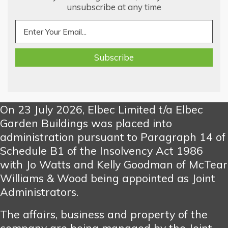
unsubscribe at any time
On 23 July 2026, Elbec Limited t/a Elbec
Garden Buildings was placed into
administration pursuant to Paragraph 14 of
Schedule B1 of the Insolvency Act 1986
with Jo Watts and Kelly Goodman of McTear
Williams & Wood being appointed as Joint
Administrators.
The affairs, business and property of the
company are being managed by the Joint