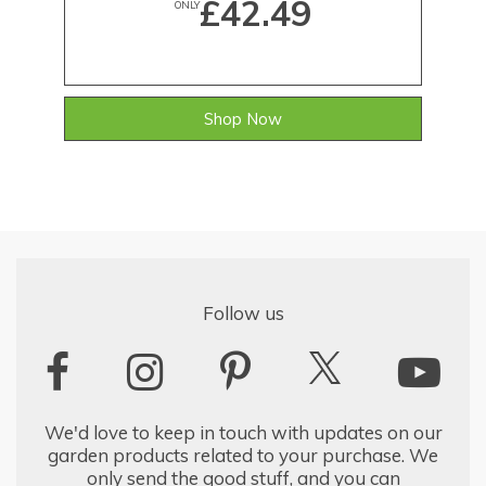
£42.49
ONLY
Shop Now
Follow us
We'd love to keep in touch with updates on our
garden products related to your purchase. We
only send the good stuff, and you can