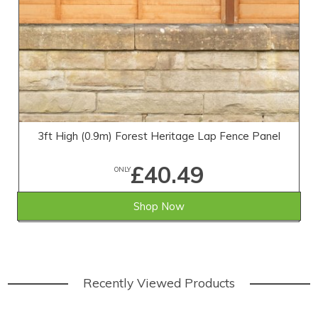
3ft High (0.9m) Forest Heritage Lap Fence Panel
£40.49
ONLY
Shop Now
Recently Viewed Products