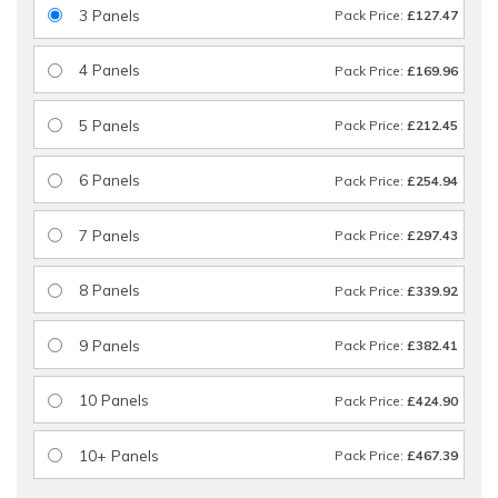
3 Panels
Pack Price:
£127.47
4 Panels
Pack Price:
£169.96
5 Panels
Pack Price:
£212.45
6 Panels
Pack Price:
£254.94
7 Panels
Pack Price:
£297.43
8 Panels
Pack Price:
£339.92
9 Panels
Pack Price:
£382.41
10 Panels
Pack Price:
£424.90
10+ Panels
Pack Price:
£467.39