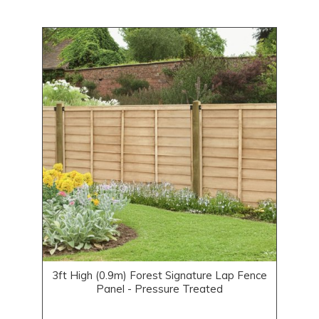
3ft High (0.9m) Forest Signature Lap Fence
Panel - Pressure Treated