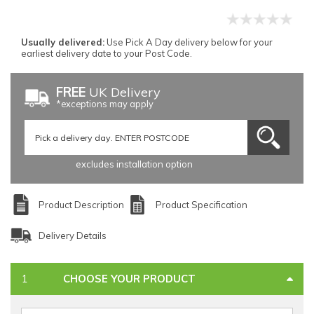
Usually delivered:
Use Pick A Day delivery below for your
earliest delivery date to your Post Code.
FREE
UK Delivery
*exceptions may apply
excludes installation option
Product Description
Product Specification
Delivery Details
CHOOSE YOUR PRODUCT