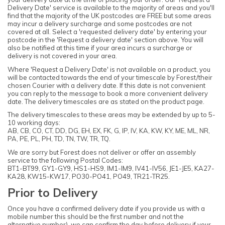
Delivery Date' service is available to the majority of areas and you'll
find that the majority of the UK postcodes are FREE but some areas
may incur a delivery surcharge and some postcodes are not
covered at all. Select a 'requested delivery date' by entering your
postcode in the 'Request a delivery date' section above. You will
also be notified at this time if your area incurs a surcharge or
delivery is not covered in your area.
Where 'Request a Delivery Date' is not available on a product, you
will be contacted towards the end of your timescale by Forest/their
chosen Courier with a delivery date. If this date is not convenient
you can reply to the message to book a more convenient delivery
date. The delivery timescales are as stated on the product page.
The delivery timescales to these areas may be extended by up to 5-
10 working days:
AB, CB, CO, CT, DD, DG, EH, EX, FK, G, IP, IV, KA, KW, KY, ME, ML, NR,
PA, PE, PL, PH, TD, TN, TW, TR, TQ.
We are sorry but Forest does not deliver or offer an assembly
service to the following Postal Codes:
BT1-BT99, GY1-GY9, HS1-HS9, IM1-IM9, IV41-IV56, JE1-JE5, KA27-
KA28, KW15-KW17, PO30-PO41, PO49, TR21-TR25.
Prior to Delivery
Once you have a confirmed delivery date if you provide us with a
mobile number this should be the first number and not the
alternative number), we can confirm the day before delivery if your