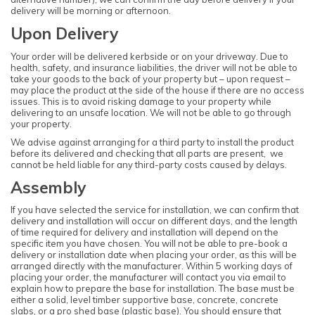
delivery will be morning or afternoon.
Upon Delivery
Your order will be delivered kerbside or on your driveway. Due to
health, safety, and insurance liabilities, the driver will not be able to
take your goods to the back of your property but – upon request –
may place the product at the side of the house if there are no access
issues. This is to avoid risking damage to your property while
delivering to an unsafe location. We will not be able to go through
your property.
We advise against arranging for a third party to install the product
before its delivered and checking that all parts are present, we
cannot be held liable for any third-party costs caused by delays.
Assembly
If you have selected the service for installation, we can confirm that
delivery and installation will occur on different days, and the length
of time required for delivery and installation will depend on the
specific item you have chosen. You will not be able to pre-book a
delivery or installation date when placing your order, as this will be
arranged directly with the manufacturer. Within 5 working days of
placing your order, the manufacturer will contact you via email to
explain how to prepare the base for installation. The base must be
either a solid, level timber supportive base, concrete, concrete
slabs, or a pro shed base (plastic base). You should ensure that