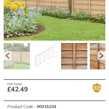
PER PANEL
£42.49
Product Code -
90015204