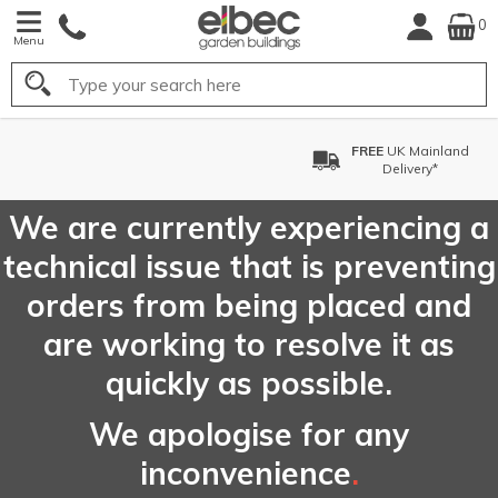
0
Menu
Search
FREE
UK Mainland
Delivery*
We are currently experiencing a
technical issue that is preventing
orders from being placed and
are working to resolve it as
quickly as possible.
We apologise for any
inconvenience
.