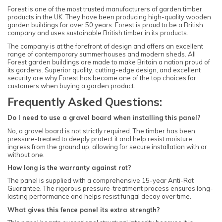
Forest is one of the most trusted manufacturers of garden timber
products in the UK. They have been producing high-quality wooden
garden buildings for over 50 years. Forest is proud to be a British
company and uses sustainable British timber in its products.
The company is at the forefront of design and offers an excellent
range of contemporary summerhouses and modern sheds. All
Forest garden buildings are made to make Britain a nation proud of
its gardens. Superior quality, cutting-edge design, and excellent
security are why Forest has become one of the top choices for
customers when buying a garden product.
Frequently Asked Questions:
Do I need to use a gravel board when installing this panel?
No, a gravel board is not strictly required. The timber has been
pressure-treated to deeply protect it and help resist moisture
ingress from the ground up, allowing for secure installation with or
without one.
How long is the warranty against rot?
The panel is supplied with a comprehensive 15-year Anti-Rot
Guarantee. The rigorous pressure-treatment process ensures long-
lasting performance and helps resist fungal decay over time.
What gives this fence panel its extra strength?