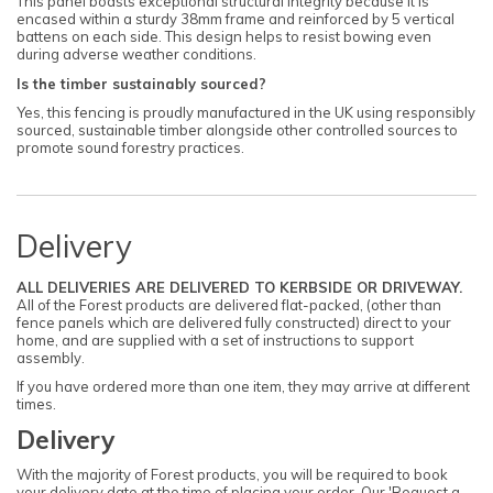
This panel boasts exceptional structural integrity because it is
encased within a sturdy 38mm frame and reinforced by 5 vertical
battens on each side. This design helps to resist bowing even
during adverse weather conditions.
Is the timber sustainably sourced?
Yes, this fencing is proudly manufactured in the UK using responsibly
sourced, sustainable timber alongside other controlled sources to
promote sound forestry practices.
Delivery
ALL DELIVERIES ARE DELIVERED TO KERBSIDE OR DRIVEWAY.
All of the Forest products are delivered flat-packed, (other than
fence panels which are delivered fully constructed) direct to your
home, and are supplied with a set of instructions to support
assembly.
If you have ordered more than one item, they may arrive at different
times.
Delivery
With the majority of Forest products, you will be required to book
your delivery date at the time of placing your order. Our 'Request a