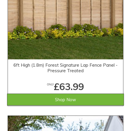
6ft High (1.8m) Forest Signature Lap Fence Panel -
Pressure Treated
£63.99
ONLY
Shop Now