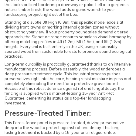
that looks brilliant bordering a driveway or patio. Left in a gorgeous
natural timber finish, the wood adds organic warmth to your
landscaping project right out of the box.
Standing at a subtle 3ft High (0.9m), this specific model excels at
dividing front lawns or marking internal garden zones without
obstructing your view. If your property boundaries demand a tiered
approach, the Signature range ensures seamless visual harmony by
offering matching profiles in 4ft (1.2m), 5ft (1.5m), and 6ft (1.8m)
heights. Every unit is built entirely in the UK, using responsibly
sourced wood from sustainable forests to promote sound ecological
practices.
Long-term durability is practically guaranteed thanks to an intensive
manufacturing process. Before assembly, the wood undergoes a
deep pressure-treatment cycle. This industrial process pushes
preservatives right into the core, helping resist moisture ingress and
completely eliminating the need for a protective gravel board.
Because of this robust defence against rot and fungal decay, the
fencing is supplied with a market-leading 15-year Anti-Rot
Guarantee, cementing its status as a top-tier landscaping
investment.
Pressure-Treated Timber:
This Forest fence panel is pressure-treated, driving preservative
deep into the wood to protect against rot and decay. This long-
lasting treatment is backed by a 15-year anti-rot guarantee.