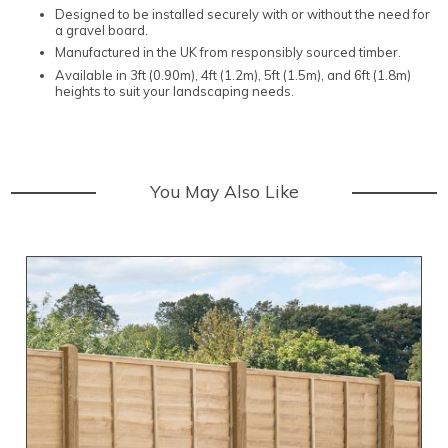
Designed to be installed securely with or without the need for
a gravel board.
Manufactured in the UK from responsibly sourced timber.
Available in 3ft (0.90m), 4ft (1.2m), 5ft (1.5m), and 6ft (1.8m)
heights to suit your landscaping needs.
You May Also Like