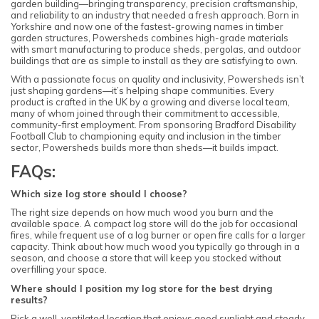
garden building—bringing transparency, precision craftsmanship,
and reliability to an industry that needed a fresh approach. Born in
Yorkshire and now one of the fastest-growing names in timber
garden structures, Powersheds combines high-grade materials
with smart manufacturing to produce sheds, pergolas, and outdoor
buildings that are as simple to install as they are satisfying to own.
With a passionate focus on quality and inclusivity, Powersheds isn’t
just shaping gardens—it’s helping shape communities. Every
product is crafted in the UK by a growing and diverse local team,
many of whom joined through their commitment to accessible,
community-first employment. From sponsoring Bradford Disability
Football Club to championing equity and inclusion in the timber
sector, Powersheds builds more than sheds—it builds impact.
FAQs:
Which size log store should I choose?
The right size depends on how much wood you burn and the
available space. A compact log store will do the job for occasional
fires, while frequent use of a log burner or open fire calls for a larger
capacity. Think about how much wood you typically go through in a
season, and choose a store that will keep you stocked without
overfilling your space.
Where should I position my log store for the best drying
results?
Pick a well-ventilated location that enjoys good sunlight and steady