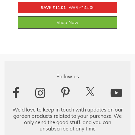
SAVE £11.01
WAS £144.00
Shop Now
Follow us
We'd love to keep in touch with updates on our
garden products related to your purchase. We
only send the good stuff, and you can
unsubscribe at any time