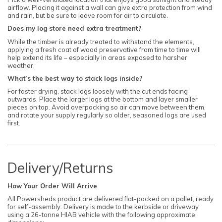
airflow. Placing it against a wall can give extra protection from wind
and rain, but be sure to leave room for air to circulate.
Does my log store need extra treatment?
While the timber is already treated to withstand the elements,
applying a fresh coat of wood preservative from time to time will
help extend its life – especially in areas exposed to harsher
weather.
What’s the best way to stack logs inside?
For faster drying, stack logs loosely with the cut ends facing
outwards. Place the larger logs at the bottom and layer smaller
pieces on top. Avoid overpacking so air can move between them,
and rotate your supply regularly so older, seasoned logs are used
first.
Delivery/Returns
How Your Order Will Arrive
All Powersheds product are delivered flat-packed on a pallet, ready
for self-assembly. Delivery is made to the kerbside or driveway
using a 26-tonne HIAB vehicle with the following approximate