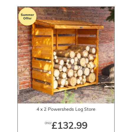
4 x 2 Powersheds Log Store
£132.99
ONLY