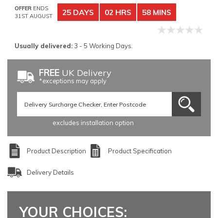
OFFER
ENDS
25 DAYS
02 HRS
58 MINS
31ST AUGUST
Usually delivered:
3 - 5 Working Days.
FREE
UK Delivery
*exceptions may apply
excludes installation option
Product Description
Product Specification
Delivery Details
YOUR CHOICES: