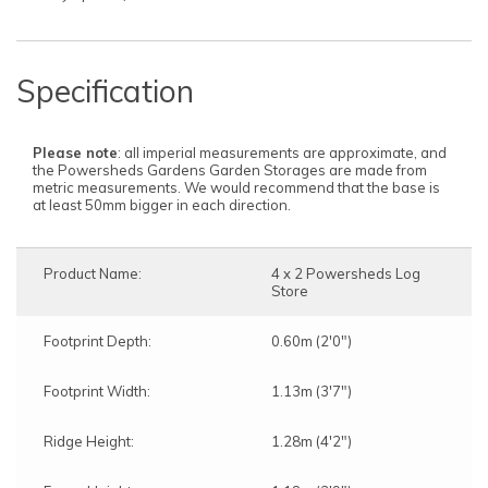
Specification
Please note
: all imperial measurements are approximate, and
the Powersheds Gardens Garden Storages are made from
metric measurements. We would recommend that the base is
at least 50mm bigger in each direction.
Product Name:
4 x 2 Powersheds Log
Store
Footprint Depth:
0.60m (2'0")
Footprint Width:
1.13m (3'7")
Ridge Height:
1.28m (4'2")