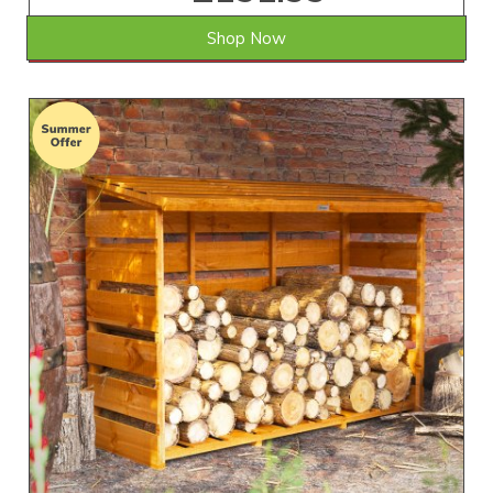
Shop Now
SAVE £12.01
WAS £164.00