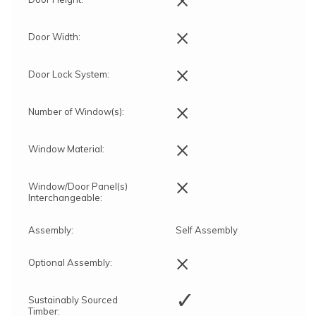
×
Door Width:
×
Door Lock System:
×
Number of Window(s):
×
Window Material:
×
Window/Door Panel(s)
Interchangeable:
Assembly:
Self Assembly
×
Optional Assembly:
✓
Sustainably Sourced
Timber: