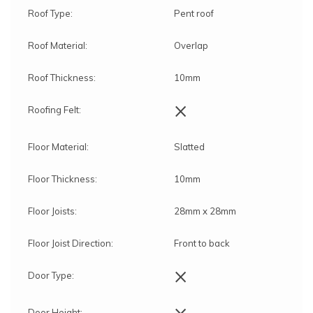
Roof Type:
Pent roof
Roof Material:
Overlap
Roof Thickness:
10mm
×
Roofing Felt:
Floor Material:
Slatted
Floor Thickness:
10mm
Floor Joists:
28mm x 28mm
Floor Joist Direction:
Front to back
×
Door Type:
×
Door Height: