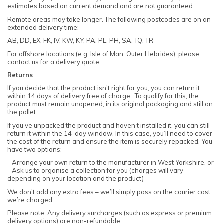
estimates based on current demand and are not guaranteed.
Remote areas may take longer. The following postcodes are on an
extended delivery time:
AB, DD, EX, FK, IV, KW, KY, PA, PL, PH, SA, TQ, TR
For offshore locations (e.g. Isle of Man, Outer Hebrides), please
contact us for a delivery quote.
Returns
If you decide that the product isn’t right for you, you can return it
within 14 days of delivery free of charge. To qualify for this, the
product must remain unopened, in its original packaging and still on
the pallet.
If you’ve unpacked the product and haven’t installed it, you can still
return it within the 14-day window. In this case, you’ll need to cover
the cost of the return and ensure the item is securely repacked. You
have two options:
- Arrange your own return to the manufacturer in West Yorkshire, or
- Ask us to organise a collection for you (charges will vary
depending on your location and the product)
We don’t add any extra fees – we’ll simply pass on the courier cost
we’re charged.
Please note: Any delivery surcharges (such as express or premium
delivery options) are non-refundable.