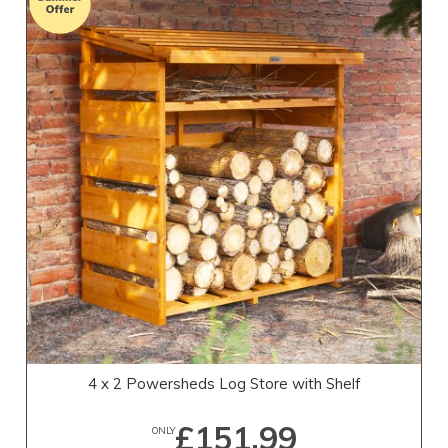
4 x 2 Powersheds Log Store with Shelf
£151.99
ONLY