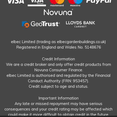
elbec Limited (trading as elbecgardenbuildings.co.uk)
Registered in England and Wales No. 5148676
Credit Information
We are a credit broker and only offer credit products from
Novuna Consumer Finance.
elbec Limited is authorised and regulated by the Financial
Conduct Authority (FRN: 953457).
Credit subject to age and status.
Important Information
Any late or missed repayment may have serious
consequences and your credit rating may be affected which
could make it more difficult to obtain credit in the future.