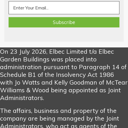
On 23 July 2026, Elbec Limited t/a Elbec
Garden Buildings was placed into
administration pursuant to Paragraph 14 of
Schedule B1 of the Insolvency Act 1986
with Jo Watts and Kelly Goodman of McTear
Williams & Wood being appointed as Joint
Administrators.
The affairs, business and property of the
company are being managed by the Joint
Administrators, who act as agents of the