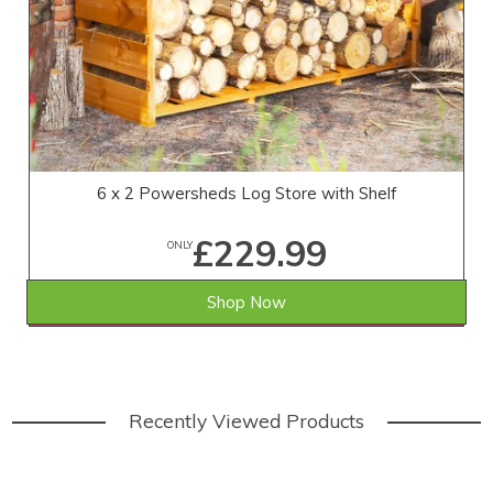
6 x 2 Powersheds Log Store with Shelf
£229.99
ONLY
Shop Now
SAVE £19.01
WAS £249.00
Recently Viewed Products