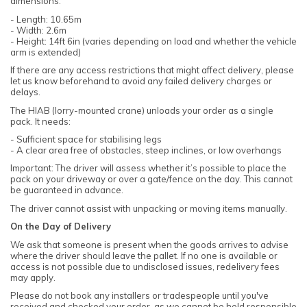
dimensions:
- Length: 10.65m
- Width: 2.6m
- Height: 14ft 6in (varies depending on load and whether the vehicle
arm is extended)
If there are any access restrictions that might affect delivery, please
let us know beforehand to avoid any failed delivery charges or
delays.
The HIAB (lorry-mounted crane) unloads your order as a single
pack. It needs:
- Sufficient space for stabilising legs
- A clear area free of obstacles, steep inclines, or low overhangs
Important: The driver will assess whether it’s possible to place the
pack on your driveway or over a gate/fence on the day. This cannot
be guaranteed in advance.
The driver cannot assist with unpacking or moving items manually.
On the Day of Delivery
We ask that someone is present when the goods arrives to advise
where the driver should leave the pallet. If no one is available or
access is not possible due to undisclosed issues, redelivery fees
may apply.
Please do not book any installers or tradespeople until you've
received and checked your order, as we cannot be held responsible