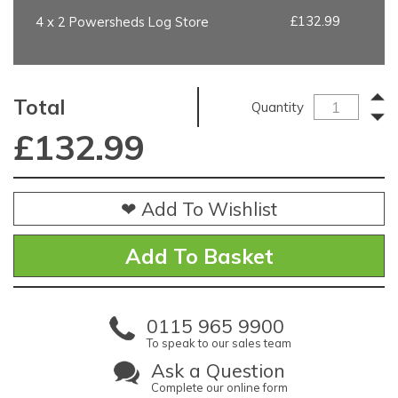
£132.99
4 x 2 Powersheds Log Store
Total
Quantity
£
132.99
❤ Add To Wishlist
0115 965 9900
To speak to our sales team
Ask a Question
Complete our online form