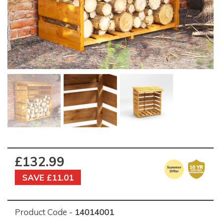
£132.99
SAVE £11.01
Product Code -
14014001