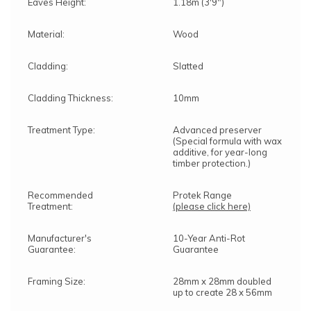
Eaves Height:
1.18m (3'9")
Material:
Wood
Cladding:
Slatted
Cladding Thickness:
10mm
Treatment Type:
Advanced preserver
(Special formula with wax
additive, for year-long
timber protection.)
Recommended
Protek Range
Treatment:
(please click here)
Manufacturer's
10-Year Anti-Rot
Guarantee:
Guarantee
Framing Size:
28mm x 28mm doubled
up to create 28 x 56mm