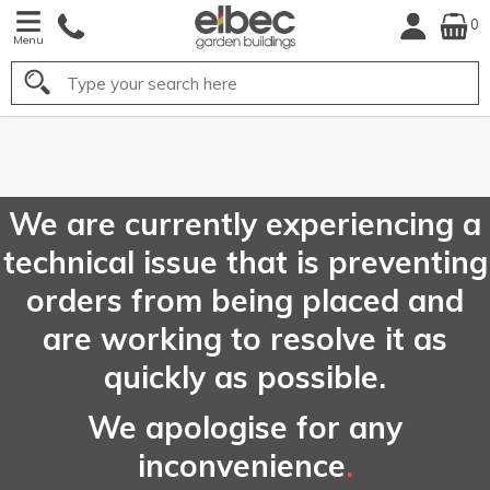
0
Menu
Search
FREE
UK Mainland
Delivery*
We are currently experiencing a
technical issue that is preventing
orders from being placed and
are working to resolve it as
quickly as possible.
We apologise for any
inconvenience
.