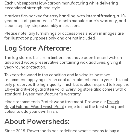
Each unit supports low-carbon manufacturing while delivering
exceptional strength and style.
It arrives flat-packed for easy handling, with internal framing, a 10-
year anti-rot guarantee, a 12-month manufacturer’s warranty, and
clear, step-by-step assembly instructions.
Please note: any furnishings or accessories shown in images are
for illustration purposes only and are not included.
Log Store Aftercare:
The log store is built from timbers that have been treated with an
advanced wood preservative containing wax additives, giving it
year-round protection.
To keep the wood in top condition and looking its best, we
recommend applying a fresh coat of treatment once a year. This not
only preserves the high-quality finish but is also required to keep the
10-year anti-rot guarantee valid. Every log store also comes with a
standard 1-year manufacturer’s warranty.
elbec recommends Protek wood treatment. Browse our
Protek
Royal Exterior Wood Finish Paint
range to find the best shed paint
colour to add your own finish.
About Powersheds:
Since 2019, Powersheds has redefined what it means to buy a