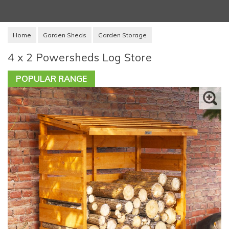
Home
Garden Sheds
Garden Storage
4 x 2 Powersheds Log Store
POPULAR RANGE