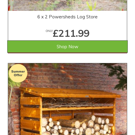
6 x 2 Powersheds Log Store
£211.99
ONLY
Shop Now
SAVE £17.01
WAS £229.00