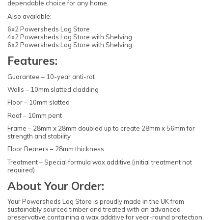
dependable choice for any home.
Also available:
6x2 Powersheds Log Store
4x2 Powersheds Log Store with Shelving
6x2 Powersheds Log Store with Shelving
Features:
Guarantee – 10-year anti-rot
Walls – 10mm slatted cladding
Floor – 10mm slatted
Roof – 10mm pent
Frame – 28mm x 28mm doubled up to create 28mm x 56mm for
strength and stability
Floor Bearers – 28mm thickness
Treatment – Special formula wax additive (initial treatment not
required)
About Your Order:
Your Powersheds Log Store is proudly made in the UK from
sustainably sourced timber and treated with an advanced
preservative containing a wax additive for year-round protection.