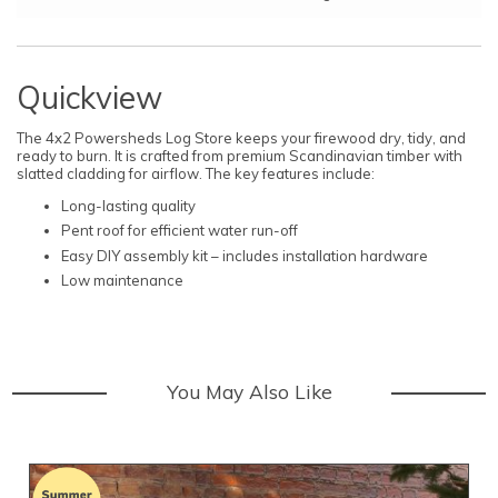
Quickview
The 4x2 Powersheds Log Store keeps your firewood dry, tidy, and
ready to burn. It is crafted from premium Scandinavian timber with
slatted cladding for airflow. The key features include:
Long-lasting quality
Pent roof for efficient water run-off
Easy DIY assembly kit – includes installation hardware
Low maintenance
You May Also Like