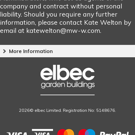
company and contract without personal
liability. Should you require any further
information, please contact Kate Welton by
email at katewelton@mw-w.com.
More Information
2026© elbec Limited. Registration No: 5148676.