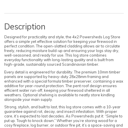
Description
Designed for practicality and style, the 4x2 Powersheds Log Store
offers a simple yet effective solution for keeping your firewood in
perfect condition. The open-slatted cladding allows air to circulate
freely, reducing moisture build-up and ensuring your logs stay dry,
well-seasoned, and ready for use. This log store combines
everyday functionality with long-lasting quality and is built from
high-grade, sustainably sourced Scandinavian timber.
Every detail is engineered for durability. The premium 10mm timber
panels are supported by heavy-duty 28x28mm framing and
enhanced with a special formula timber preserver, containing a wax
additive for year-round protection. The pent roof design ensures
efficient water run-off, keeping your firewood sheltered in all
weathers. Optional shelving is available to neatly store kindling
alongside your main supply.
Strong, stylish, and built to last, this log store comes with a 10-year
guarantee against rot, decay, and insect infestation. With proper
care, it’s expected to last decades. As Powersheds put it: “Simple to
put up. Tough to knock down.” Whether you’re storing wood for a
cosy fireplace, log burner, or outdoor fire pit, it’s a space-saving and