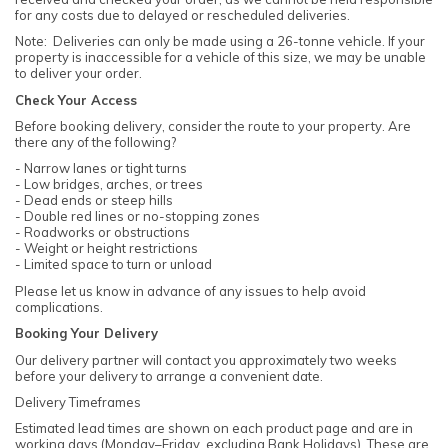
for any costs due to delayed or rescheduled deliveries.
Note: Deliveries can only be made using a 26-tonne vehicle. If your
property is inaccessible for a vehicle of this size, we may be unable
to deliver your order.
Check Your Access
Before booking delivery, consider the route to your property. Are
there any of the following?
- Narrow lanes or tight turns
- Low bridges, arches, or trees
- Dead ends or steep hills
- Double red lines or no-stopping zones
- Roadworks or obstructions
- Weight or height restrictions
- Limited space to turn or unload
Please let us know in advance of any issues to help avoid
complications.
Booking Your Delivery
Our delivery partner will contact you approximately two weeks
before your delivery to arrange a convenient date.
Delivery Timeframes
Estimated lead times are shown on each product page and are in
working days (Monday–Friday, excluding Bank Holidays). These are