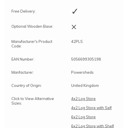
✓
Free Delivery:
×
Optional Wooden Base:
Manufacturer's Product
42PLS
Code:
EAN Number:
5056699305198
Manfacturer:
Powersheds
Country of Origin:
United Kingdom
Click to View Alternative
4x2 Log Store
Sizes:
4x2 Log Store with Self
6x2 Log Store
6x2 Log Store with Shelf