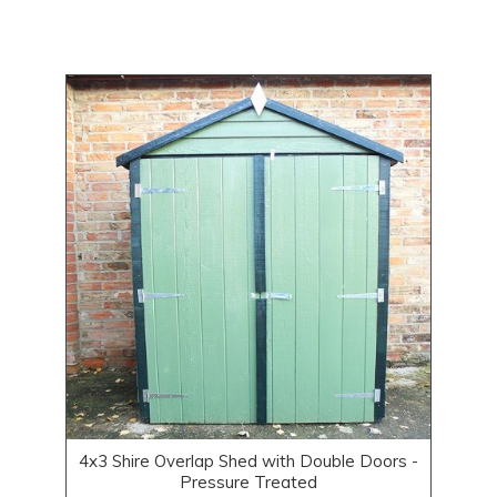
4x3 Shire Overlap Shed with Double Doors -
Pressure Treated