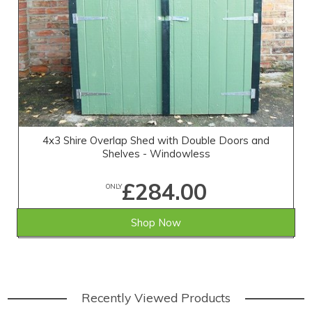
4x3 Shire Overlap Shed with Double Doors and
Shelves - Windowless
£284.00
ONLY
Shop Now
Recently Viewed Products