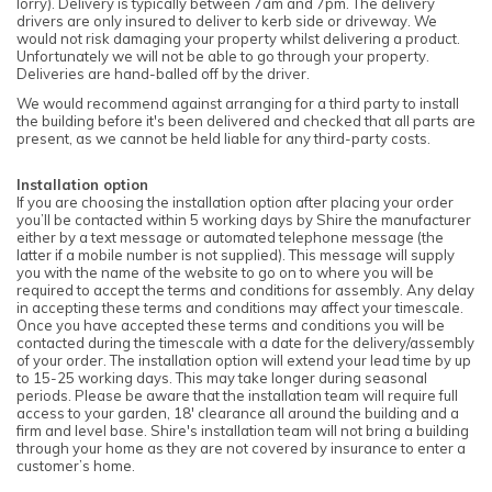
lorry). Delivery is typically between 7am and 7pm. The delivery
drivers are only insured to deliver to kerb side or driveway. We
would not risk damaging your property whilst delivering a product.
Unfortunately we will not be able to go through your property.
Deliveries are hand-balled off by the driver.
We would recommend against arranging for a third party to install
the building before it's been delivered and checked that all parts are
present, as we cannot be held liable for any third-party costs.
Installation option
If you are choosing the installation option after placing your order
you’ll be contacted within 5 working days by Shire the manufacturer
either by a text message or automated telephone message (the
latter if a mobile number is not supplied). This message will supply
you with the name of the website to go on to where you will be
required to accept the terms and conditions for assembly. Any delay
in accepting these terms and conditions may affect your timescale.
Once you have accepted these terms and conditions you will be
contacted during the timescale with a date for the delivery/assembly
of your order. The installation option will extend your lead time by up
to 15-25 working days. This may take longer during seasonal
periods. Please be aware that the installation team will require full
access to your garden, 18' clearance all around the building and a
firm and level base. Shire's installation team will not bring a building
through your home as they are not covered by insurance to enter a
customer’s home.