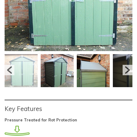
Key Features
Pressure Treated for Rot Protection