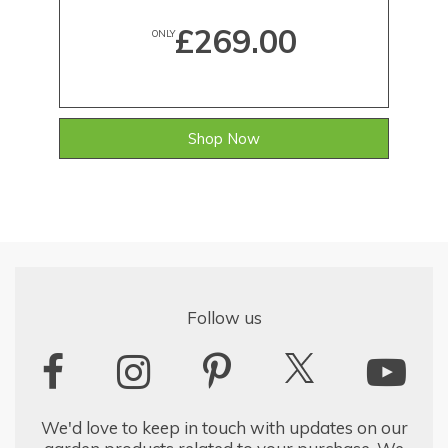
£269.00
ONLY
Shop Now
Follow us
We'd love to keep in touch with updates on our