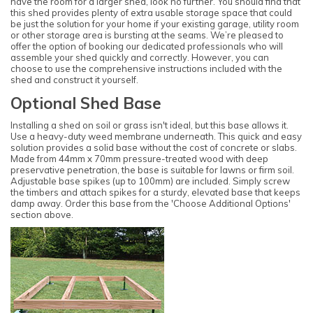
have the room for a larger shed, look no further. You should find that
this shed provides plenty of extra usable storage space that could
be just the solution for your home if your existing garage, utility room
or other storage area is bursting at the seams. We’re pleased to
offer the option of booking our dedicated professionals who will
assemble your shed quickly and correctly. However, you can
choose to use the comprehensive instructions included with the
shed and construct it yourself.
Optional Shed Base
Installing a shed on soil or grass isn't ideal, but this base allows it.
Use a heavy-duty weed membrane underneath. This quick and easy
solution provides a solid base without the cost of concrete or slabs.
Made from 44mm x 70mm pressure-treated wood with deep
preservative penetration, the base is suitable for lawns or firm soil.
Adjustable base spikes (up to 100mm) are included. Simply screw
the timbers and attach spikes for a sturdy, elevated base that keeps
damp away. Order this base from the 'Choose Additional Options'
section above.