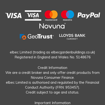
elbec Limited (trading as elbecgardenbuildings.co.uk)
Registered in England and Wales No. 5148676
Credit Information
We are a credit broker and only offer credit products from
Novuna Consumer Finance.
elbec Limited is authorised and regulated by the Financial
Conduct Authority (FRN: 953457).
Credit subject to age and status.
Important Information