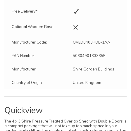
✓
Free Delivery*:
×
Optional Wooden Base:
Manufacturer Code:
OVED0403POL-1AA
EAN Number:
50604901333355
Manufacturer:
Shire Garden Buildings
Country of Origin:
United Kingdom
Quickview
The 4 x 3 Shire Pressure Treated Overlap Shed with Double Doors is
a compact package that will not take up too much space in your
garden while still adding plenty of valuable extra storage space. The