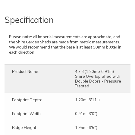
Specification
Please note
: all imperial measurements are approximate, and
the Shire Garden Sheds are made from metric measurements.
We would recommend that the base is at least 50mm bigger in
each direction.
Product Name:
4 x 3 (1.20m x 0.91m)
Shire Overlap Shed with
Double Doors - Pressure
Treated
Footprint Depth:
1.20m (3'11")
Footprint Width:
0.91m (3'0")
Ridge Height:
1.95m (6'5")