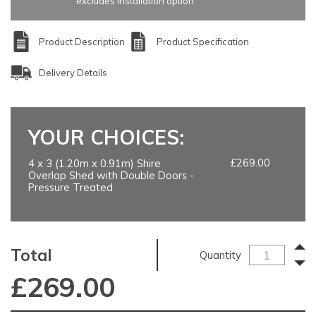
excludes installation option
Product Description
Product Specification
Delivery Details
YOUR CHOICES:
£269.00
4 x 3 (1.20m x 0.91m) Shire
Overlap Shed with Double Doors -
Pressure Treated
Total
Quantity
£
269.00