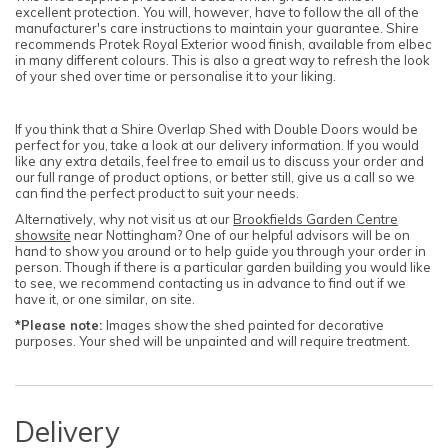
excellent protection. You will, however, have to follow the all of the
manufacturer's care instructions to maintain your guarantee. Shire
recommends Protek Royal Exterior wood finish, available from elbec
in many different colours. This is also a great way to refresh the look
of your shed over time or personalise it to your liking.
If you think that a Shire Overlap Shed with Double Doors would be
perfect for you, take a look at our delivery information. If you would
like any extra details, feel free to email us to discuss your order and
our full range of product options, or better still, give us a call so we
can find the perfect product to suit your needs.
Alternatively, why not visit us at our
Brookfields Garden Centre
showsite
near Nottingham? One of our helpful advisors will be on
hand to show you around or to help guide you through your order in
person. Though if there is a particular garden building you would like
to see, we recommend contacting us in advance to find out if we
have it, or one similar, on site.
*Please note:
Images show the shed painted for decorative
purposes. Your shed will be unpainted and will require treatment.
Delivery