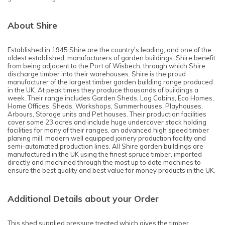
About Shire
Established in 1945 Shire are the country's leading, and one of the
oldest established, manufacturers of garden buildings. Shire benefit
from being adjacent to the Port of Wisbech, through which Shire
discharge timber into their warehouses. Shire is the proud
manufacturer of the largest timber garden building range produced
in the UK. At peak times they produce thousands of buildings a
week. Their range includes Garden Sheds, Log Cabins, Eco Homes,
Home Offices, Sheds, Workshops, Summerhouses, Playhouses,
Arbours, Storage units and Pet houses. Their production facilities
cover some 23 acres and include huge undercover stock holding
facilities for many of their ranges, an advanced high speed timber
planing mill, modern well equipped joinery production facility and
semi-automated production lines. All Shire garden buildings are
manufactured in the UK using the finest spruce timber, imported
directly and machined through the most up to date machines to
ensure the best quality and best value for money products in the UK.
Additional Details about your Order
This shed supplied pressure treated which gives the timber