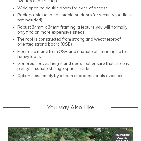
overlap construction
Wide opening double doors for ease of access
Padlockable hasp and staple on doors for security (padlock
not included)
Robust 34mm x 34mm framing, a feature you will normally
only find on more expensive sheds
The roof is constructed from strong and weatherproof
oriented strand board (OSB)
Floor also made from OSB and capable of standing up to
heavy loads
Generous eaves height and apex roof ensure that there is
plenty of usable storage space inside
Optional assembly by a team of professionals available
You May Also Like