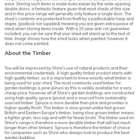
ease. Storing such items is made even easier by the wide opening
double doors, a fantastic feature given that most sheds of this size
and in this price range will generally only feature a single door. The
shed’s contents are protected from theft by a padlockable hasp and
staple, (padlock not supplied) meaning you are given extra peace of
mind when storing items inside. With a 15 year anti-rot guarantee
included, you can be sure that your shed will stand up to the test of
time. Image shows how the shed looks when painted, however it
does not come painted.
About the Timber
You will be impressed by Shire's use of natural products and their
environmental credentials. A high quality timber product starts with
high quality timber, so it is important to know exactly what timber is
being used for your shed. The most commonly used timber for
garden buildings is pine (pinus) as this is widely available for a very
cheap price, however all of Shire's garden buildings are constructed
using high quality spruce (picea) and is sourced from sustainably
sourced timber. Spruce is more durable than pine and provides a
higher quality finish. This timber is slow grown unlike fast grown
British and Eastern Europe's timber, being slow grown timber means
a tighter grain, less sap and with far fewer knots. The timber used on
Shire's range is therefore a more durable timber that will last much
longer than other timbers. Spruce is therefore the timber of choice
for companies such as Shire who always look to produce the best
garden building.