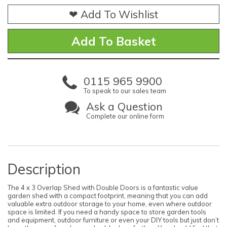
❤ Add To Wishlist
0115 965 9900
To speak to our sales team
Ask a Question
Complete our online form
Description
The 4 x 3 Overlap Shed with Double Doors is a fantastic value
garden shed with a compact footprint, meaning that you can add
valuable extra outdoor storage to your home, even where outdoor
space is limited. If you need a handy space to store garden tools
and equipment, outdoor furniture or even your DIY tools but just don’t