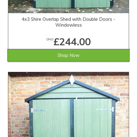
4x3 Shire Overlap Shed with Double Doors -
Windowless
£244.00
ONLY
Shop Now