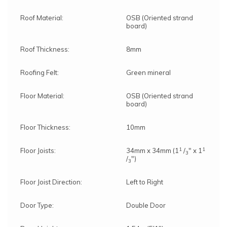
Roof Material:
OSB (Oriented strand
board)
Roof Thickness:
8mm
Roofing Felt:
Green mineral
Floor Material:
OSB (Oriented strand
board)
Floor Thickness:
10mm
1
1
Floor Joists:
34mm x 34mm (1
/
" x 1
3
/
")
3
Floor Joist Direction:
Left to Right
Door Type:
Double Door