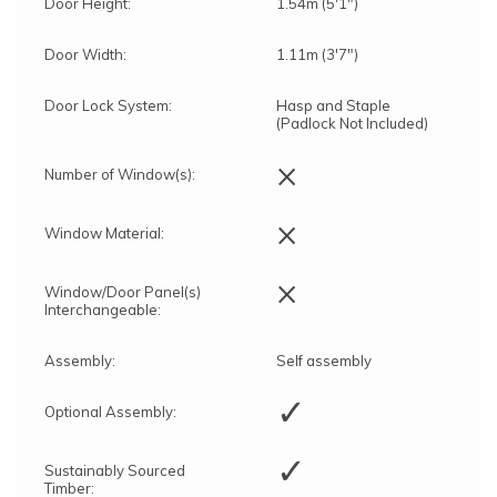
Door Height:
1.54m (5'1")
Door Width:
1.11m (3'7")
Door Lock System:
Hasp and Staple
(Padlock Not Included)
×
Number of Window(s):
×
Window Material:
×
Window/Door Panel(s)
Interchangeable:
Assembly:
Self assembly
✓
Optional Assembly:
✓
Sustainably Sourced
Timber: