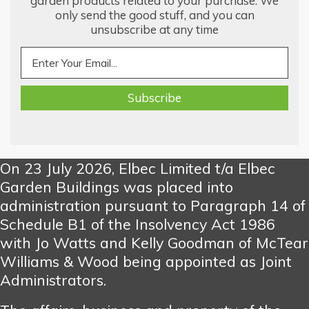
garden products related to your purchase. We
only send the good stuff, and you can
unsubscribe at any time
On 23 July 2026, Elbec Limited t/a Elbec
Garden Buildings was placed into
administration pursuant to Paragraph 14 of
Schedule B1 of the Insolvency Act 1986
with Jo Watts and Kelly Goodman of McTear
Williams & Wood being appointed as Joint
Administrators.