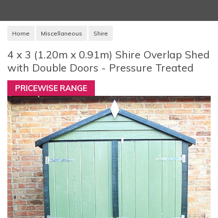
Home
Miscellaneous
Shire
4 x 3 (1.20m x 0.91m) Shire Overlap Shed
with Double Doors - Pressure Treated
PRICEWISE RANGE