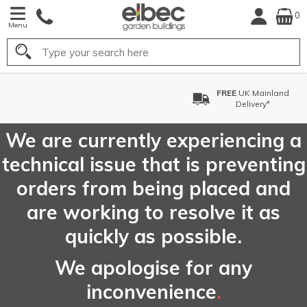
0
Menu
Search
FREE
UK Mainland
Delivery*
We are currently experiencing a
technical issue that is preventing
orders from being placed and
are working to resolve it as
quickly as possible.
We apologise for any
inconvenience
.