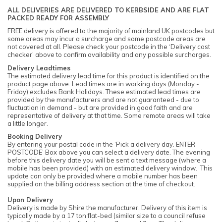
ALL DELIVERIES ARE DELIVERED TO KERBSIDE AND ARE FLAT
PACKED READY FOR ASSEMBLY
FREE delivery is offered to the majority of mainland UK postcodes but
some areas may incur a surcharge and some postcode areas are
not covered at all. Please check your postcode in the ‘Delivery cost
checker’ above to confirm availability and any possible surcharges.
Delivery Leadtimes
The estimated delivery lead time for this product is identified on the
product page above. Lead times are in working days (Monday -
Friday) excludes Bank Holidays. These estimated lead times are
provided by the manufacturers and are not guaranteed - due to
fluctuation in demand - but are provided in good faith and are
representative of delivery at that time. Some remote areas will take
a little longer.
Booking Delivery
By entering your postal code in the ‘Pick a delivery day. ENTER
POSTCODE’ Box above you can select a delivery date. The evening
before this delivery date you will be sent a text message (where a
mobile has been provided) with an estimated delivery window. This
update can only be provided where a mobile number has been
supplied on the billing address section at the time of checkout.
Upon Delivery
Delivery is made by Shire the manufacturer. Delivery of this item is
typically made by a 17 ton flat-bed (similar size to a council refuse