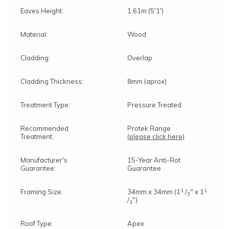
Eaves Height:
1.61m (5'1')
Material:
Wood
Cladding:
Overlap
Cladding Thickness:
8mm (aprox)
Treatment Type:
Pressure Treated
Recommended
Protek Range
Treatment:
(please click here)
Manufacturer's
15-Year Anti-Rot
Guarantee:
Guarantee
1
1
Framing Size:
34mm x 34mm (1
/
" x 1
3
/
")
3
Roof Type:
Apex