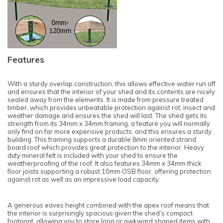
Features
With a sturdy overlap construction, this allows effective water run off
and ensures that the interior of your shed and its contents are nicely
sealed away from the elements. It is made from pressure treated
timber, which provides unbeatable protection against rot, insect and
weather damage and ensures the shed will last. The shed gets its
strength from its 34mm x 34mm framing, a feature you will normally
only find on far more expensive products, and this ensures a sturdy
building. This framing supports a durable 8mm oriented strand
board roof which provides great protection to the interior. Heavy
duty mineral felt is included with your shed to ensure the
weatherproofing of the roof. It also features 34mm x 34mm thick
floor joists supporting a robust 10mm OSB floor, offering protection
against rot as well as an impressive load capacity.
A generous eaves height combined with the apex roof means that
the interior is surprisingly spacious given the shed’s compact
footprint, allowing you to store long or awkward shaped items with