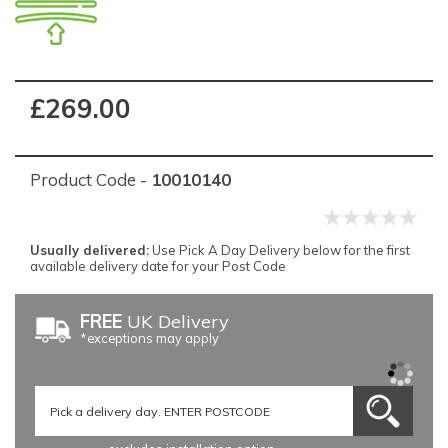
£269.00
Product Code -
10010140
Usually delivered:
Use Pick A Day Delivery below for the first
available delivery date for your Post Code
FREE
UK Delivery
*exceptions may apply