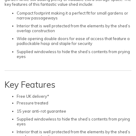
key features of this fantastic value shed include:
Compact footprint making it a perfect fit for small gardens or
narrow passageways
Interior that is well protected from the elements by the shed’s
overlap construction
Wide opening double doors for ease of access that feature a
padlockable hasp and staple for security
Supplied windowless to hide the shed’s contents from prying
eyes
Key Features
Free UK delivery*
Pressure treated
15 year anti-rot guarantee
Supplied windowless to hide the shed’s contents from prying
eyes
Interior that is well protected from the elements by the shed’s