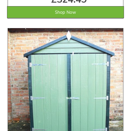
Shop Now