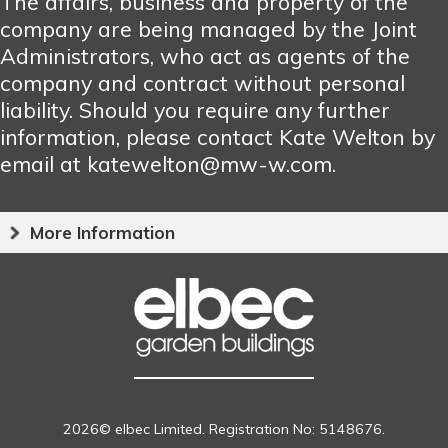
The affairs, business and property of the
company are being managed by the Joint
Administrators, who act as agents of the
company and contract without personal
liability. Should you require any further
information, please contact Kate Welton by
email at katewelton@mw-w.com.
More Information
2026© elbec Limited. Registration No: 5148676.