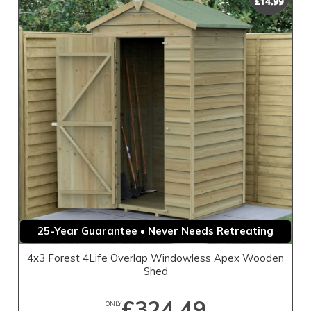
25-Year Guarantee • Never Needs Retreating
4x3 Forest 4Life Overlap Windowless Apex Wooden
Shed
£324.49
ONLY