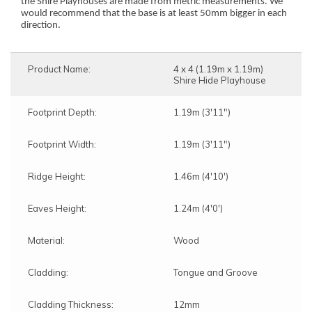
the Shire Playhouses are made from metric measurements. We
would recommend that the base is at least 50mm bigger in each
direction.
Product Name:
4 x 4 (1.19m x 1.19m)
Shire Hide Playhouse
Footprint Depth:
1.19m (3'11")
Footprint Width:
1.19m (3'11")
Ridge Height:
1.46m (4'10')
Eaves Height:
1.24m (4'0')
Material:
Wood
Cladding:
Tongue and Groove
Cladding Thickness:
12mm