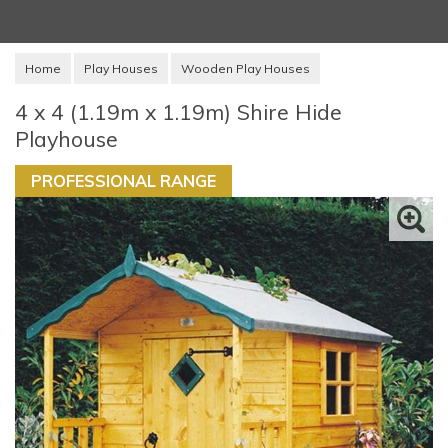
Home
Play Houses
Wooden Play Houses
4 x 4 (1.19m x 1.19m) Shire Hide
Playhouse
PROFESSIONAL RANGE