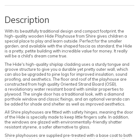
Description
With its beautifully traditional design and compact footprint, the
high-quality wooden Hide Playhouse from Shire gives children a
special place to play and learn outside. Perfect for the smaller
garden, and available with the
shaped fascia as standard, the Hide
is a pretty, petite building with
incredible value for money. It really
will be a child's dream come true.
The Hide's high-quality shiplap cladding uses a sturdy tongue and
groove structure to give you a durable yet pretty outer wall, which
can also be upgraded to pine logs for improved insulation, sound
proofing, and aesthetics.
The floor and roof of the playhouse are
constructed from high quality
Oriented Strand Board (
OSB),
a
revolutionary water resistant board with similar properties to
plywood.
The single door has a traditional look, with a diamond
porthole window and classic fixings, and an optional veranda can
be added for shade and shelter as well as improved aesthetics.
All Shire playhouses are fitted with safety hinges, meaning the door
of the Hide is specially made to keep little fingers safe. In addition,
the windows are glazed with environmentally-friendly shatter
resistant styrene, a safer alternative to glass.
Shire playhouses are supplied pre-treated with a base coat to both