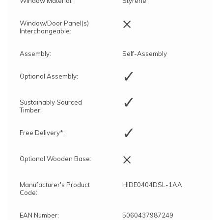
Window Material:
Styrene
×
Window/Door Panel(s)
Interchangeable:
Assembly:
Self-Assembly
✓
Optional Assembly:
✓
Sustainably Sourced
Timber:
✓
Free Delivery*:
×
Optional Wooden Base:
Manufacturer's Product
HIDE0404DSL-1AA
Code:
EAN Number:
5060437987249