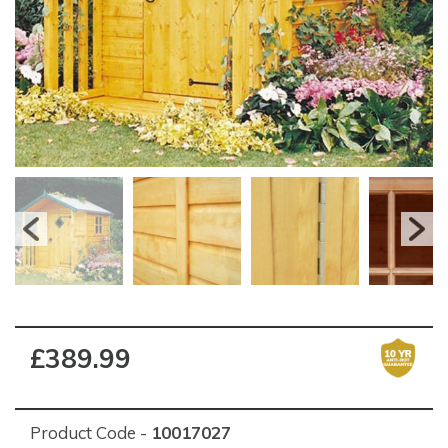
£389.99
Product Code -
10017027