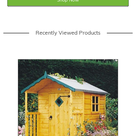
Recently Viewed Products