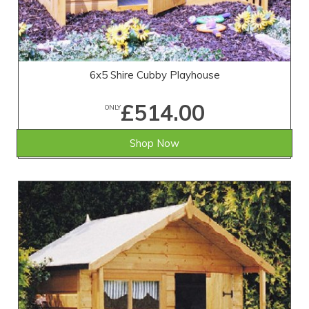
6x5 Shire Cubby Playhouse
£514.00
ONLY
Shop Now