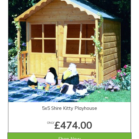
5x5 Shire Kitty Playhouse
£474.00
ONLY
Shop Now