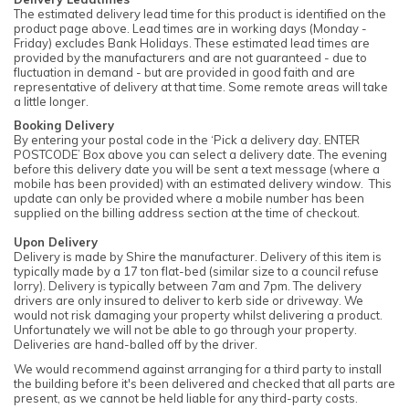
The estimated delivery lead time for this product is identified on the
product page above. Lead times are in working days (Monday -
Friday) excludes Bank Holidays. These estimated lead times are
provided by the manufacturers and are not guaranteed - due to
fluctuation in demand - but are provided in good faith and are
representative of delivery at that time. Some remote areas will take
a little longer.
Booking Delivery
By entering your postal code in the ‘Pick a delivery day. ENTER
POSTCODE’ Box above you can select a delivery date. The evening
before this delivery date you will be sent a text message (where a
mobile has been provided) with an estimated delivery window. This
update can only be provided where a mobile number has been
supplied on the billing address section at the time of checkout.
Upon Delivery
Delivery is made by Shire the manufacturer. Delivery of this item is
typically made by a 17 ton flat-bed (similar size to a council refuse
lorry). Delivery is typically between 7am and 7pm. The delivery
drivers are only insured to deliver to kerb side or driveway. We
would not risk damaging your property whilst delivering a product.
Unfortunately we will not be able to go through your property.
Deliveries are hand-balled off by the driver.
We would recommend against arranging for a third party to install
the building before it's been delivered and checked that all parts are
present, as we cannot be held liable for any third-party costs.