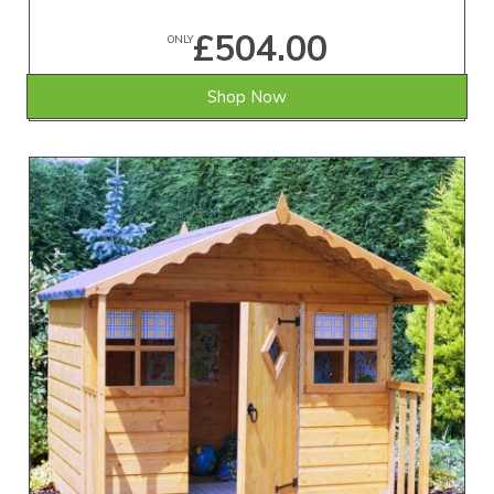
£504.00
ONLY
Shop Now