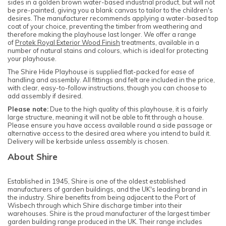
sides in a golden brown water-based industrial product, but will not
be pre-painted, giving you a blank canvas to tailor to the children's
desires. The manufacturer recommends applying a water-based top
coat of your choice, preventing the timber from weathering and
therefore making the playhouse last longer. We offer a range
of
Protek Royal Exterior Wood Finish
treatments, available in a
number of natural stains and colours, which is ideal for protecting
your playhouse.
The Shire Hide Playhouse is supplied flat-packed for ease of
handling and assembly. All fittings and felt are included in the price,
with clear, easy-to-follow instructions, though you can choose to
add assembly if desired.
Please note:
Due to the high quality of this playhouse, it is a fairly
large structure, meaning it will not be able to fit through a house.
Please ensure you have access available round a side passage or
alternative access to the desired area where you intend to build it.
Delivery will be kerbside unless assembly is chosen.
About Shire
Established in 1945, Shire is one of the oldest established
manufacturers of garden buildings, and
the UK's leading brand in
the industry
. Shire benefits from being adjacent to the Port of
Wisbech through which Shire discharge timber into their
warehouses. Shire is the proud manufacturer of the largest timber
garden building range produced in the UK. Their range includes