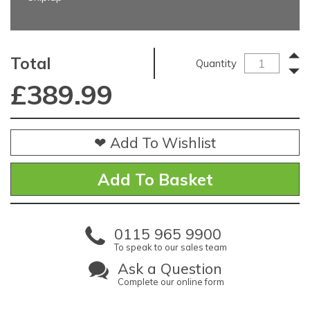
Total
Quantity
£
389.99
❤ Add To Wishlist
0115 965 9900
To speak to our sales team
Ask a Question
Complete our online form