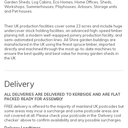
Garden Sheds, Log Cabins, Eco Homes, Home Offices, Sheds,
Workshops, Summerhouses, Playhouses, Arbours, Storage units
and Pet houses.
Their UK production facilities cover some 23 acres and include huge
undercover stock holding facilities, an advanced high-speed timber
planing mill, a modern well-equipped joinery production facility, and
semi-automated production lines. All Shire garden buildings are
manufactured in the UK using the finest spruce timber, imported
directly and machined through the most up-to-date machines to
ensure the best quality and best value for money garden sheds in
the UK.
Delivery
ALL DELIVERIES ARE DELIVERED TO KERBSIDE AND ARE FLAT
PACKED READY FOR ASSEMBLY
FREE delivery is offered to the majority of mainland UK postcodes but
some areas may incur a surcharge and some postcode areas are
not covered at all. Please check your postcode in the ‘Delivery cost
checker’ above to confirm availability and any possible surcharges.
Delivery Leadtimes