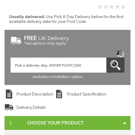
Usually delivered:
Use Pick A Day Delivery below for the first
available delivery date for your Post Code
FREE
UK Delivery
*exceptions may apply
excludes installation option
Product Description
Product Specification
Delivery Details
CHOOSE YOUR PRODUCT