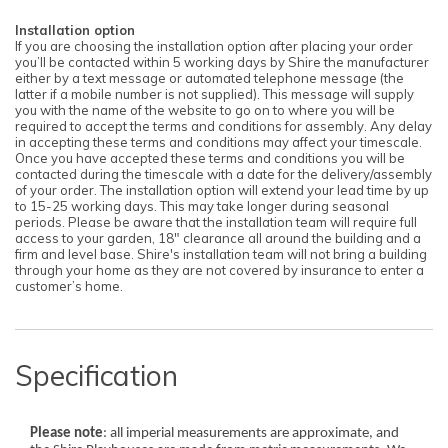
Installation option
If you are choosing the installation option after placing your order
you’ll be contacted within 5 working days by Shire the manufacturer
either by a text message or automated telephone message (the
latter if a mobile number is not supplied). This message will supply
you with the name of the website to go on to where you will be
required to accept the terms and conditions for assembly. Any delay
in accepting these terms and conditions may affect your timescale.
Once you have accepted these terms and conditions you will be
contacted during the timescale with a date for the delivery/assembly
of your order. The installation option will extend your lead time by up
to 15-25 working days. This may take longer during seasonal
periods. Please be aware that the installation team will require full
access to your garden, 18" clearance all around the building and a
firm and level base. Shire's installation team will not bring a building
through your home as they are not covered by insurance to enter a
customer’s home.
Specification
Please note
: all imperial measurements are approximate, and