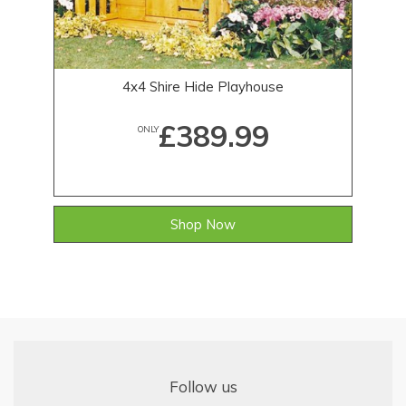
4x4 Shire Hide Playhouse
£389.99
ONLY
Shop Now
Follow us