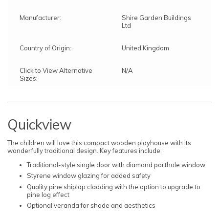
Manufacturer:
Shire Garden Buildings
Ltd
Country of Origin:
United Kingdom
Click to View Alternative
N/A
Sizes:
Quickview
The children will love this compact wooden playhouse with its
wonderfully traditional design. Key features include:
Traditional-style single door with diamond porthole window
Styrene window glazing for added safety
Quality pine shiplap cladding with the option to upgrade to
pine log effect
Optional veranda for shade and aesthetics