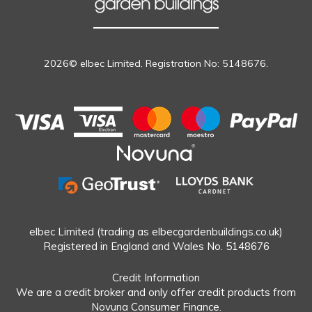
2026© elbec Limited. Registration No: 5148676.
elbec Limited (trading as elbecgardenbuildings.co.uk)
Registered in England and Wales No. 5148676
Credit Information
We are a credit broker and only offer credit products from
Novuna Consumer Finance.