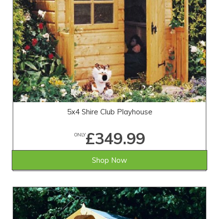
5x4 Shire Club Playhouse
£349.99
ONLY
Shop Now