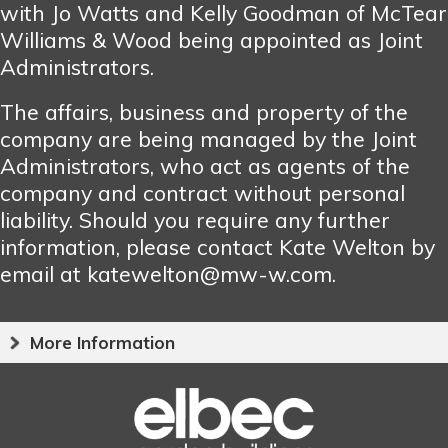
with Jo Watts and Kelly Goodman of McTear
Williams & Wood being appointed as Joint
Administrators.
The affairs, business and property of the
company are being managed by the Joint
Administrators, who act as agents of the
company and contract without personal
liability. Should you require any further
information, please contact Kate Welton by
email at katewelton@mw-w.com.
More Information