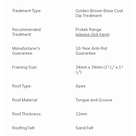
Treatment Type:
Golden Brown Base Coat
Dip Treatment
Recommended
Protek Range
Treatment:
(please click here)
Manufacturer's
10-Year Anti-Rot
Guarantee:
Guarantee
1
1
Framing Size:
34mm x 34mm (1
/
" x 1
3
/
")
3
Roof Type:
Apex
Roof Material:
Tongue and Groove
Roof Thickness:
12mm
Roofing Felt:
Sand Felt