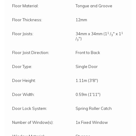
Floor Material:
Tongue and Groove
Floor Thickness:
12mm
1
1
Floor Joists:
34mm x 34mm (1
/
" x 1
3
/
")
3
Floor Joist Direction:
Front to Back
Door Type:
Single Door
Door Height:
1.11m (3'8")
Door Width:
0.59m (1'11")
Door Lock System:
Spring Roller Catch
Number of Window(s):
1x Fixed Window