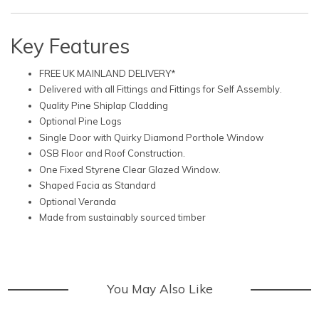
Key Features
FREE UK MAINLAND DELIVERY*
Delivered with all Fittings and Fittings for Self Assembly.
Quality Pine Shiplap Cladding
Optional Pine Logs
Single Door with Quirky Diamond Porthole Window
OSB Floor and Roof Construction.
One Fixed Styrene Clear Glazed Window.
Shaped Facia as Standard
Optional Veranda
Made from sustainably sourced timber
You May Also Like