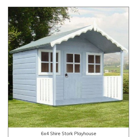
6x4 Shire Stork Playhouse