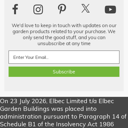
We'd love to keep in touch with updates on our
garden products related to your purchase. We
only send the good stuff, and you can
unsubscribe at any time
On 23 July 2026, Elbec Limited t/a Elbec
Garden Buildings was placed into
administration pursuant to Paragraph 14 of
Schedule B1 of the Insolvency Act 1986