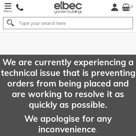
0
Menu
Search
FREE
UK Mainland
Delivery*
We are currently experiencing a
technical issue that is preventing
orders from being placed and
are working to resolve it as
quickly as possible.
We apologise for any
inconvenience
.