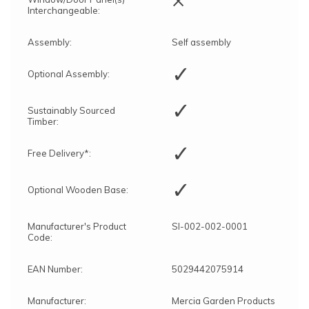
Interchangeable:
Assembly:
Self assembly
✓
Optional Assembly:
✓
Sustainably Sourced
Timber:
✓
Free Delivery*:
✓
Optional Wooden Base:
Manufacturer's Product
SI-002-002-0001
Code:
EAN Number:
5029442075914
Manufacturer:
Mercia Garden Products