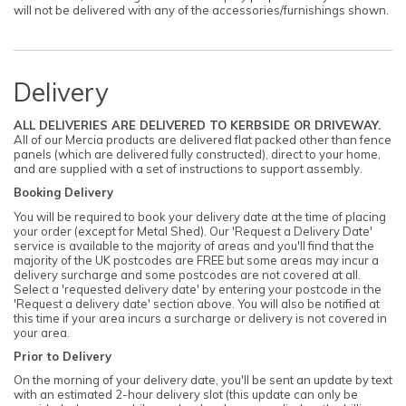
will not be delivered with any of the accessories/furnishings shown.
Delivery
ALL DELIVERIES ARE DELIVERED TO KERBSIDE OR DRIVEWAY.
All of our Mercia products are delivered flat packed other than fence
panels (which are delivered fully constructed), direct to your home,
and are supplied with a set of instructions to support assembly.
Booking Delivery
You will be required to book your delivery date at the time of placing
your order (except for Metal Shed). Our 'Request a Delivery Date'
service is available to the majority of areas and you'll find that the
majority of the UK postcodes are FREE but some areas may incur a
delivery surcharge and some postcodes are not covered at all.
Select a 'requested delivery date' by entering your postcode in the
'Request a delivery date' section above. You will also be notified at
this time if your area incurs a surcharge or delivery is not covered in
your area.
Prior to Delivery
On the morning of your delivery date, you'll be sent an update by text
with an estimated 2-hour delivery slot (this update can only be