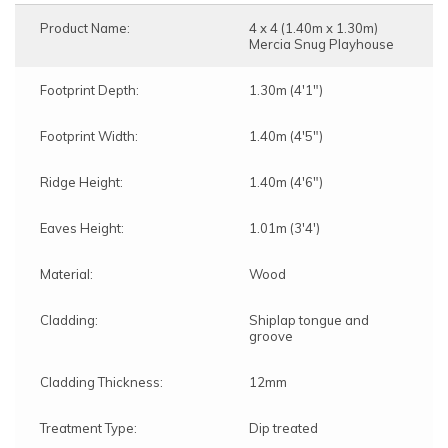
Product Name:
4 x 4 (1.40m x 1.30m)
Mercia Snug Playhouse
Footprint Depth:
1.30m (4'1")
Footprint Width:
1.40m (4'5")
Ridge Height:
1.40m (4'6")
Eaves Height:
1.01m (3'4')
Material:
Wood
Cladding:
Shiplap tongue and
groove
Cladding Thickness:
12mm
Treatment Type:
Dip treated