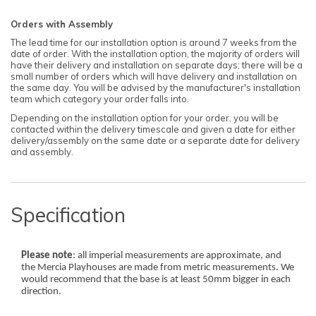
Orders with Assembly
The lead time for our installation option is around 7 weeks from the
date of order. With the installation option, the majority of orders will
have their delivery and installation on separate days; there will be a
small number of orders which will have delivery and installation on
the same day. You will be advised by the manufacturer's installation
team which category your order falls into.
Depending on the installation option for your order, you will be
contacted within the delivery timescale and given a date for either
delivery/assembly on the same date or a separate date for delivery
and assembly.
Specification
Please note
: all imperial measurements are approximate, and
the Mercia Playhouses are made from metric measurements. We
would recommend that the base is at least 50mm bigger in each
direction.