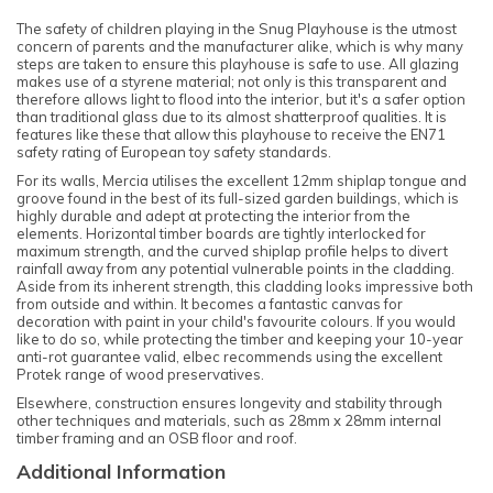
The safety of children playing in the Snug Playhouse is the utmost
concern of parents and the manufacturer alike, which is why many
steps are taken to ensure this playhouse is safe to use. All glazing
makes use of a styrene material; not only is this transparent and
therefore allows light to flood into the interior, but it's a safer option
than traditional glass due to its almost shatterproof qualities. It is
features like these that allow this playhouse to receive the EN71
safety rating of European toy safety standards.
For its walls, Mercia utilises the excellent 12mm shiplap tongue and
groove found in the best of its full-sized garden buildings, which is
highly durable and adept at protecting the interior from the
elements. Horizontal timber boards are tightly interlocked for
maximum strength, and the curved shiplap profile helps to divert
rainfall away from any potential vulnerable points in the cladding.
Aside from its inherent strength, this cladding looks impressive both
from outside and within. It becomes a fantastic canvas for
decoration with paint in your child's favourite colours. If you would
like to do so, while protecting the timber and keeping your 10-year
anti-rot guarantee valid, elbec recommends using the excellent
Protek range of wood preservatives.
Elsewhere, construction ensures longevity and stability through
other techniques and materials, such as 28mm x 28mm internal
timber framing and an OSB floor and roof.
Additional Information