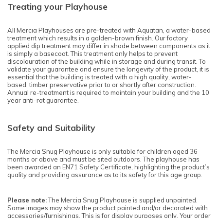
Treating your Playhouse
All Mercia Playhouses are pre-treated with Aquatan, a water-based
treatment which results in a golden-brown finish. Our factory
applied dip treatment may differ in shade between components as it
is simply a basecoat. This treatment only helps to prevent
discolouration of the building while in storage and during transit. To
validate your guarantee and ensure the longevity of the product, it is
essential that the building is treated with a high quality, water-
based, timber preservative prior to or shortly after construction.
Annual re-treatment is required to maintain your building and the 10
year anti-rot guarantee.
Safety and Suitability
The Mercia Snug Playhouse is only suitable for children aged 36
months or above and must be sited outdoors. The playhouse has
been awarded an EN71 Safety Certificate, highlighting the product’s
quality and providing assurance as to its safety for this age group.
Please note:
The Mercia Snug Playhouse is supplied unpainted.
Some images may show the product painted and/or decorated with
accessories/furnishings. This is for display purposes only. Your order