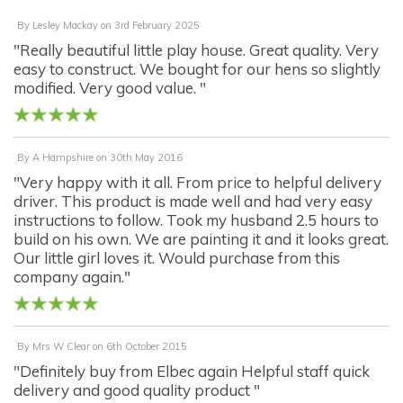
By
Lesley Mackay
on
3rd February 2025
"Really beautiful little play house. Great quality. Very
easy to construct. We bought for our hens so slightly
modified. Very good value. "
By
A Hampshire
on
30th May 2016
"Very happy with it all. From price to helpful delivery
driver. This product is made well and had very easy
instructions to follow. Took my husband 2.5 hours to
build on his own. We are painting it and it looks great.
Our little girl loves it. Would purchase from this
company again."
By
Mrs W Clear
on
6th October 2015
"Definitely buy from Elbec again Helpful staff quick
delivery and good quality product "