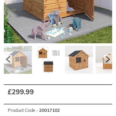
£299.99
Product Code -
20017102