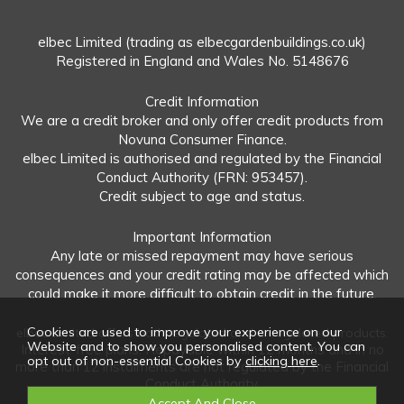
elbec Limited (trading as elbecgardenbuildings.co.uk)
Registered in England and Wales No. 5148676
Credit Information
We are a credit broker and only offer credit products from
Novuna Consumer Finance.
elbec Limited is authorised and regulated by the Financial
Conduct Authority (FRN: 953457).
Credit subject to age and status.
Important Information
Any late or missed repayment may have serious
consequences and your credit rating may be affected which
could make it more difficult to obtain credit in the future.
Cookies are used to improve your experience on our
elbec Limited offers both regulated and unregulated products.
Website and to show you personalised content. You can
Interest-free plans: Repayable within 12 months and in no
opt out of non-essential Cookies by
clicking here
.
more than 12 instalments are not regulated by the Financial
Conduct Authority.
Unregulated plans: Not covered by the Financial