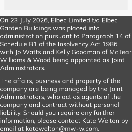
On 23 July 2026, Elbec Limited t/a Elbec
Garden Buildings was placed into
administration pursuant to Paragraph 14 of
Schedule B1 of the Insolvency Act 1986
with Jo Watts and Kelly Goodman of McTear
Williams & Wood being appointed as Joint
Administrators.
The affairs, business and property of the
company are being managed by the Joint
Administrators, who act as agents of the
company and contract without personal
liability. Should you require any further
information, please contact Kate Welton by
email at katewelton@mw-w.com.