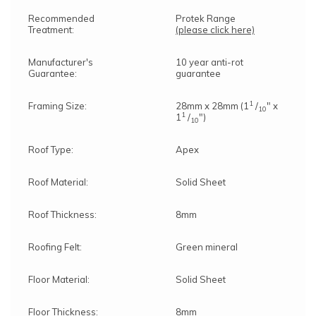
Recommended
Protek Range
Treatment:
(please click here)
Manufacturer's
10 year anti-rot
Guarantee:
guarantee
1
Framing Size:
28mm x 28mm (1
/
" x
10
1
1
/
")
10
Roof Type:
Apex
Roof Material:
Solid Sheet
Roof Thickness:
8mm
Roofing Felt:
Green mineral
Floor Material:
Solid Sheet
Floor Thickness:
8mm