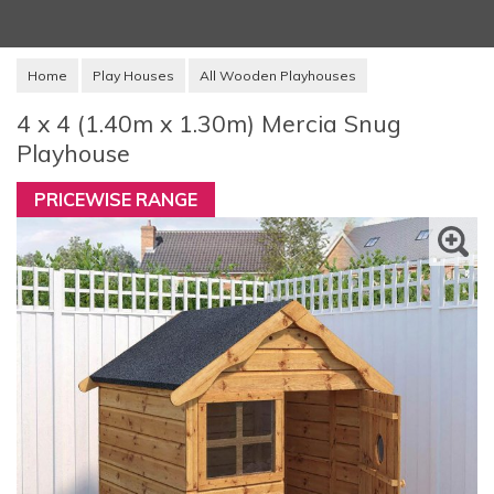
Home
Play Houses
All Wooden Playhouses
4 x 4 (1.40m x 1.30m) Mercia Snug
Playhouse
PRICEWISE RANGE