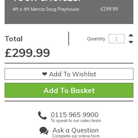
£299.99
4ft x 4ft Mercia Snug Playhouse
Total
Quantity
£
299.99
❤ Add To Wishlist
0115 965 9900
To speak to our sales team
Ask a Question
Complete our online form