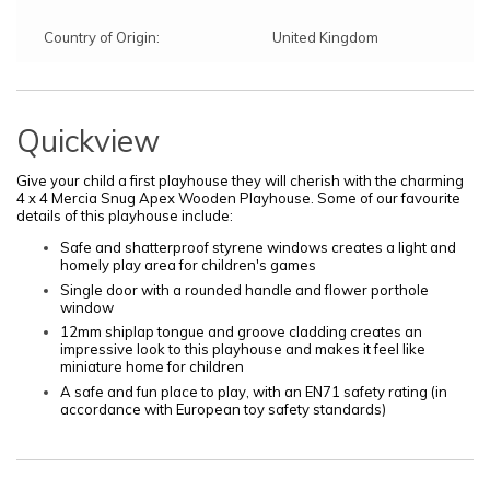
Country of Origin:
United Kingdom
Quickview
Give your child a first playhouse they will cherish with the charming
4 x 4 Mercia Snug Apex Wooden Playhouse. Some of our favourite
details of this playhouse include:
Safe and shatterproof styrene windows creates a light and
homely play area for children's games
Single door with a rounded handle and flower porthole
window
12mm shiplap tongue and groove cladding creates an
impressive look to this playhouse and makes it feel like
miniature home for children
A safe and fun place to play, with an EN71 safety rating (in
accordance with European toy safety standards)