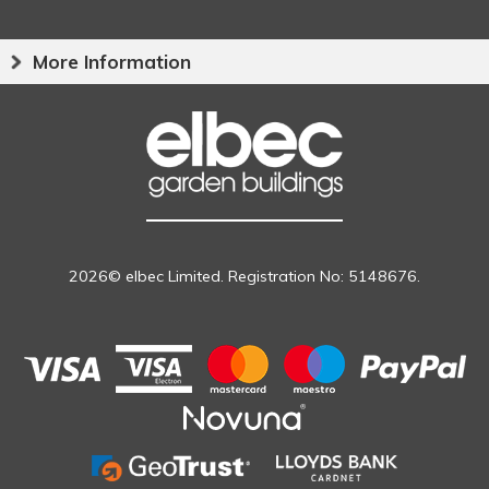
More Information
2026© elbec Limited. Registration No: 5148676.