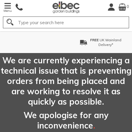
0
Menu
Search
FREE
UK Mainland
Delivery*
We are currently experiencing a
technical issue that is preventing
orders from being placed and
are working to resolve it as
quickly as possible.
We apologise for any
inconvenience
.