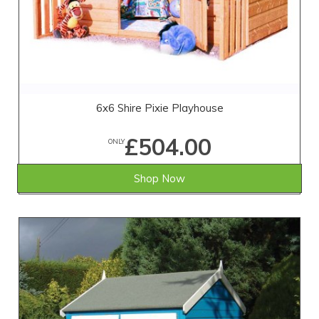
6x6 Shire Pixie Playhouse
£504.00
ONLY
Shop Now