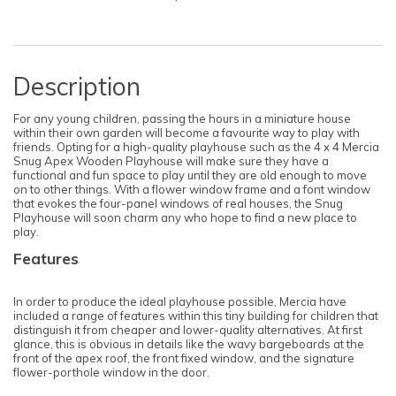
Description
For any young children, passing the hours in a miniature house
within their own garden will become a favourite way to play with
friends. Opting for a high-quality playhouse such as the 4 x 4 Mercia
Snug Apex Wooden Playhouse will make sure they have a
functional and fun space to play until they are old enough to move
on to other things. With a flower window frame and a font window
that evokes the four-panel windows of real houses, the Snug
Playhouse will soon charm any who hope to find a new place to
play.
Features
In order to produce the ideal playhouse possible, Mercia have
included a range of features within this tiny building for children that
distinguish it from cheaper and lower-quality alternatives. At first
glance, this is obvious in details like the wavy bargeboards at the
front of the apex roof, the front fixed window, and the signature
flower-porthole window in the door.