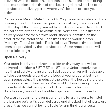
provided where a mobile number has been supplied on the billing
address section at the time of checkout) together with a link to the
manufacturer delivery portal where you'll be able to track your
order.
Please note: Mercia Metal Sheds ONLY - your order is delivered by a
courier you will not be notified prior to the delivery. If you are not in
on the day of the delivery you will be carded and asked to contact
the courier to arrange a new mutual delivery date. The estimated
delivery lead time for Mercia's Metal sheds is identified on the
product for the metal shed. Lead times are on working days
(Monday - Friday) excludes Bank Holidays. These estimated lead
times are provided by the manufacturer. Some remote areas will
take a little longer.
Upon Delivery
Your order is delivered either kerbside or driveway and will be
delivered on either a 3.5T, 7.5T or 18T Lorry. Unfortunately due to
health and safety and insurance liabilities the driver will not be able
to take your goods around to the back of your property but may
upon request place the product at the side of the house if there are
no access or restriction issues. We would not risk damaging your
property whilst delivering a product to an unsafe location.
Unfortunately, we will not be able to go through your property.
We would recommend against arranging for a third party to install
the building before it's been delivered and checked that all parts are
present, as we cannot be held liable for any third-party costs.