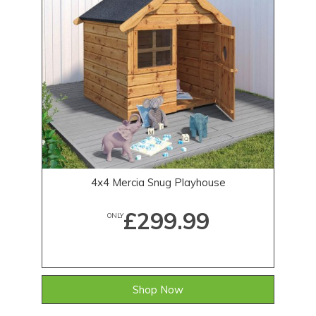
4x4 Mercia Snug Playhouse
£299.99
ONLY
Shop Now