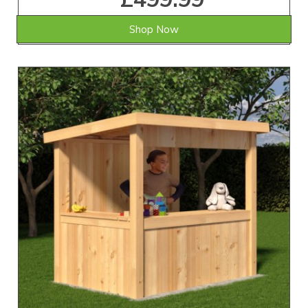
Shop Now