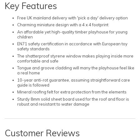
Key Features
Free UK mainland delivery with 'pick a day' delivery option
Charming miniature design with a 4 x 4 footprint
An affordable yet high-quality timber playhouse for young
children
EN71 safety certification in accordance with European toy
safety standards
The shatterproof styrene window makes playing inside more
comfortable and safe
Tongue and groove cladding will many the playhouse feel like
a real home
10-year anti-rot guarantee, assuming straightforward care
guide is followed
Mineral roofing felt for extra protection from the elements
Sturdy 8mm solid sheet board used for the roof and floor is
robust and resistant to water damage
Customer Reviews