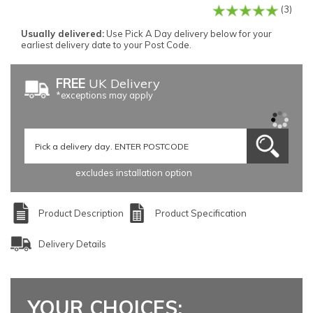
(3)
Usually delivered:
Use Pick A Day delivery below for your
earliest delivery date to your Post Code.
FREE
UK Delivery
*exceptions may apply
excludes installation option
Product Description
Product Specification
Delivery Details
YOUR CHOICES: