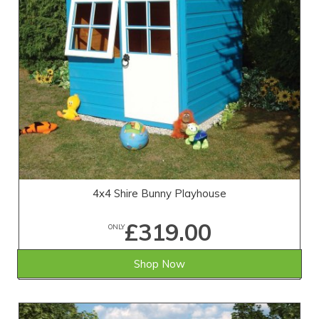
4x4 Shire Bunny Playhouse
£319.00
ONLY
Shop Now