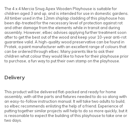
The 4 x 4 Mercia Snug Apex Wooden Playhouse is suitable for
children aged 3 and up, and is intended for use in domestic gardens.
All timber used in the 12mm shiplap cladding of this playhouse has
been dip-treated for the necessary level of protection against rot
and other damage from the elements while in transit and during
assembly. However, elbec advises applying further treatment soon
after to get the best out of the wood and keep your 10-year anti-rot
guarantee valid. A high-quality wood preservative can be found in
Protek, a paint manufacturer with an excellent range of colours that
can be ordered through elbec. Many parents like to ask their
children what colour they would like to have for their playhouse prior
to purchase, a fun way to put their own stamp on the playhouse.
Delivery
This product will be delivered flat-packed and ready for home
assembly, with all the parts and fixtures needed to do so along with
an easy-to-follow instruction manual. It will take two adults to build,
so elbec recommends enlisting the help of a friend. Experience of
putting together similar projects will help to do so more quickly, but it
is reasonable to expect the building of this playhouse to take one or
two days.