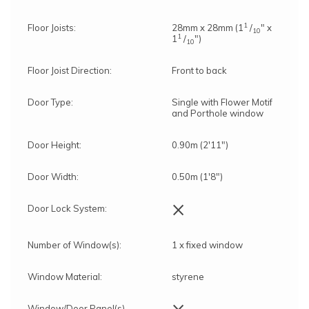
1
Floor Joists:
28mm x 28mm (1
/
" x
10
1
1
/
")
10
Floor Joist Direction:
Front to back
Door Type:
Single with Flower Motif
and Porthole window
Door Height:
0.90m (2'11")
Door Width:
0.50m (1'8")
×
Door Lock System:
Number of Window(s):
1 x fixed window
Window Material:
styrene
×
Window/Door Panel(s)