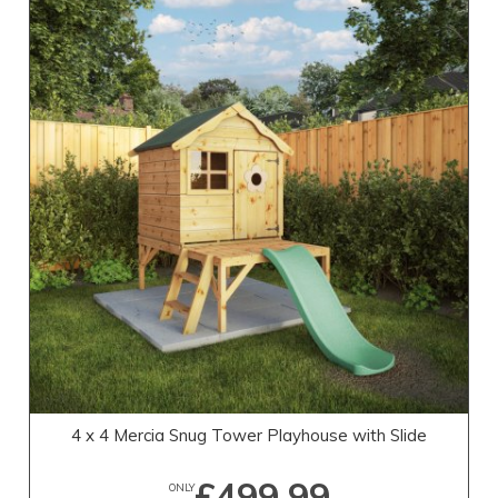
4 x 4 Mercia Snug Tower Playhouse with Slide
£499.99
ONLY