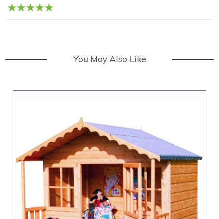
You May Also Like