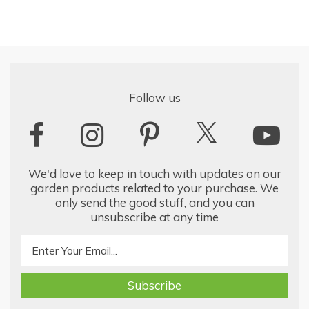
Follow us
We'd love to keep in touch with updates on our
garden products related to your purchase. We
only send the good stuff, and you can
unsubscribe at any time