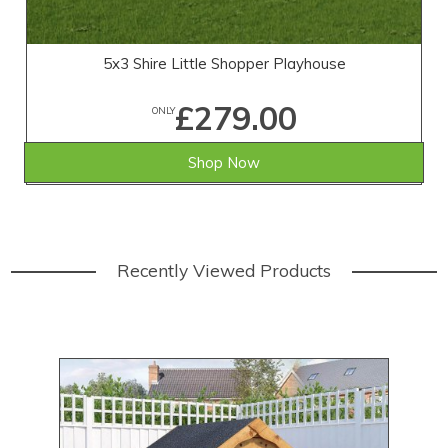
5x3 Shire Little Shopper Playhouse
£279.00
ONLY
Shop Now
Recently Viewed Products