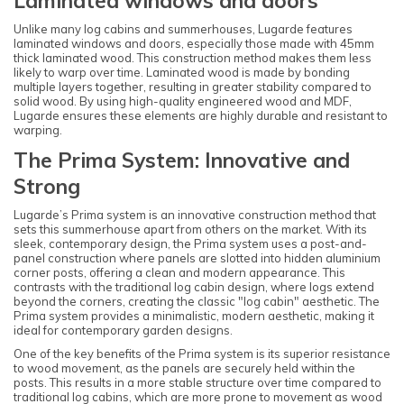
Laminated windows and doors
Unlike many log cabins and summerhouses, Lugarde features
laminated windows and doors, especially those made with 45mm
thick laminated wood. This construction method makes them less
likely to warp over time. Laminated wood is made by bonding
multiple layers together, resulting in greater stability compared to
solid wood. By using high-quality engineered wood and MDF,
Lugarde ensures these elements are highly durable and resistant to
warping.
The Prima System: Innovative and
Strong
Lugarde’s Prima system is an innovative construction method that
sets this summerhouse apart from others on the market. With its
sleek, contemporary design, the Prima system uses a post-and-
panel construction where panels are slotted into hidden aluminium
corner posts, offering a clean and modern appearance. This
contrasts with the traditional log cabin design, where logs extend
beyond the corners, creating the classic "log cabin" aesthetic. The
Prima system provides a minimalistic, modern aesthetic, making it
ideal for contemporary garden designs.
One of the key benefits of the Prima system is its superior resistance
to wood movement, as the panels are securely held within the
posts. This results in a more stable structure over time compared to
traditional log cabins, which are more prone to movement as wood