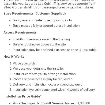
assemble your Lugarde Log Cabin. This service is separate from
elbec Garden Buildings and arranged directly with the installer.
Base Requirements (Customer Supplied)
Solid, level concrete base or paving slabs
Base must be fully prepared before installation
Access Requirements
45–60cm clearance around the building
Safe, unobstructed access to the site
Installation may be declined if access or base is unsuitable
How It Works
Place your order
We pass your details to the installer
Installer contacts you to arrange installation
Photos of base/access may be requested
Delivery and installation occur on separate days
Installation typically completed within 4 weeks of delivery
Installation Price Guide*
4m x 3m Lugarde Cardiff Summerhouse:
£1,000.00