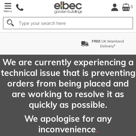
0
Menu
Search
FREE
UK Mainland
Delivery*
We are currently experiencing a
technical issue that is preventing
orders from being placed and
are working to resolve it as
quickly as possible.
We apologise for any
inconvenience
.