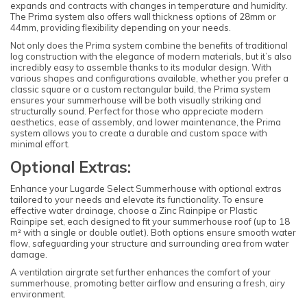
expands and contracts with changes in temperature and humidity.
The Prima system also offers wall thickness options of 28mm or
44mm, providing flexibility depending on your needs.
Not only does the Prima system combine the benefits of traditional
log construction with the elegance of modern materials, but it’s also
incredibly easy to assemble thanks to its modular design. With
various shapes and configurations available, whether you prefer a
classic square or a custom rectangular build, the Prima system
ensures your summerhouse will be both visually striking and
structurally sound. Perfect for those who appreciate modern
aesthetics, ease of assembly, and lower maintenance, the Prima
system allows you to create a durable and custom space with
minimal effort.
Optional Extras:
Enhance your Lugarde Select Summerhouse with optional extras
tailored to your needs and elevate its functionality. To ensure
effective water drainage, choose a Zinc Rainpipe or Plastic
Rainpipe set, each designed to fit your summerhouse roof (up to 18
m² with a single or double outlet). Both options ensure smooth water
flow, safeguarding your structure and surrounding area from water
damage.
A ventilation airgrate set further enhances the comfort of your
summerhouse, promoting better airflow and ensuring a fresh, airy
environment.