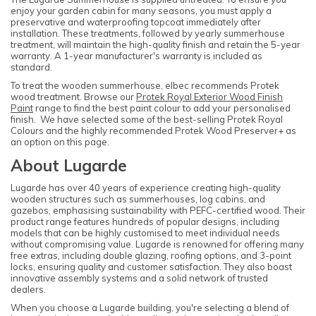
enjoy your garden cabin for many seasons, you must apply a
preservative and waterproofing topcoat immediately after
installation. These treatments, followed by yearly summerhouse
treatment, will maintain the high-quality finish and retain the 5-year
warranty. A 1-year manufacturer's warranty is included as
standard.
To treat the wooden summerhouse, elbec recommends Protek
wood treatment. Browse our
Protek Royal Exterior Wood Finish
Paint
range to find the best paint colour to add your personalised
finish. We have selected some of the best-selling Protek Royal
Colours and the highly recommended Protek Wood Preserver+ as
an option on this page.
About Lugarde
Lugarde has over 40 years of experience creating high-quality
wooden structures such as summerhouses, log cabins, and
gazebos, emphasising sustainability with PEFC-certified wood. Their
product range features hundreds of popular designs, including
models that can be highly customised to meet individual needs
without compromising value. Lugarde is renowned for offering many
free extras, including double glazing, roofing options, and 3-point
locks, ensuring quality and customer satisfaction. They also boast
innovative assembly systems and a solid network of trusted
dealers.
When you choose a Lugarde building, you're selecting a blend of