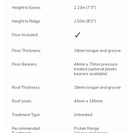
Height to Eaves:
2.23m (7'3")
Height to Ridge:
2.50m (8'2")
✓
Floor Included:
Floor Thickness:
18mm tongue and groove
Floor Bearers:
44mm x 70mm pressure
treated (optional plastic
bearers available)
Roof Thickness:
18mm tongue and groove
Roof Joists:
44mm x 145mm
Treatment Type:
Untreated
Recommended
Protek Range
Treatment:
(please click here)