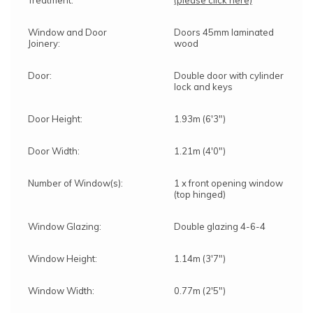
Window and Door
Doors 45mm laminated
Joinery:
wood
Door:
Double door with cylinder
lock and keys
Door Height:
1.93m (6'3")
Door Width:
1.21m (4'0")
Number of Window(s):
1 x front opening window
(top hinged)
Window Glazing:
Double glazing 4-6-4
Window Height:
1.14m (3'7")
Window Width:
0.77m (2'5")