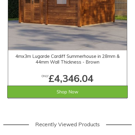
4mx3m Lugarde Cardiff Summerhouse in 28mm &
44mm Wall Thickness - Brown
£4,346.04
ONLY
Shop Now
Recently Viewed Products