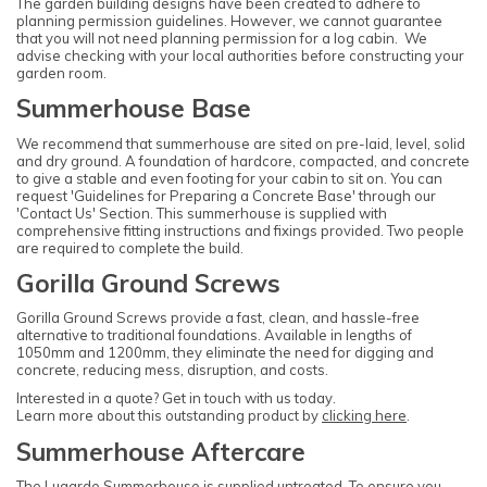
The garden building designs have been created to adhere to
planning permission guidelines. However, we cannot guarantee
that you will not need planning permission for a log cabin. We
advise checking with your local authorities before constructing your
garden room.
Summerhouse Base
We recommend that summerhouse are sited on pre-laid, level, solid
and dry ground. A foundation of hardcore, compacted, and concrete
to give a stable and even footing for your cabin to sit on. You can
request 'Guidelines for Preparing a Concrete Base' through our
'Contact Us' Section. This summerhouse is supplied with
comprehensive fitting instructions and fixings provided. Two people
are required to complete the build.
Gorilla Ground Screws
Gorilla Ground Screws provide a fast, clean, and hassle-free
alternative to traditional foundations. Available in lengths of
1050mm and 1200mm, they eliminate the need for digging and
concrete, reducing mess, disruption, and costs.
Interested in a quote? Get in touch with us today.
Learn more about this outstanding product by
clicking here
.
Summerhouse Aftercare
The Lugarde Summerhouse is supplied untreated. To ensure you