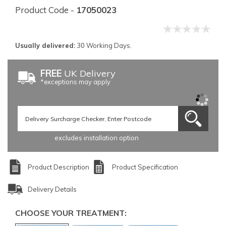
Product Code -
17050023
Usually delivered:
30 Working Days.
FREE
UK Delivery
*exceptions may apply
excludes installation option
Product Description
Product Specification
Delivery Details
CHOOSE YOUR TREATMENT: