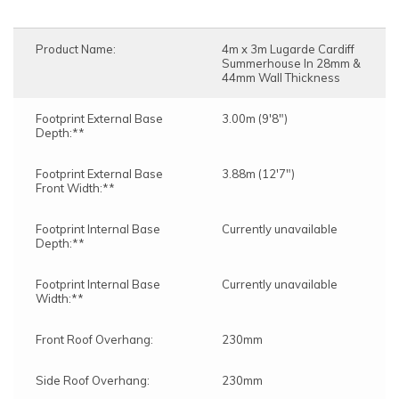
Product Name:
4m x 3m Lugarde Cardiff
Summerhouse In 28mm &
44mm Wall Thickness
Footprint External Base
3.00m (9'8")
Depth:**
Footprint External Base
3.88m (12'7")
Front Width:**
Footprint Internal Base
Currently unavailable
Depth:**
Footprint Internal Base
Currently unavailable
Width:**
Front Roof Overhang:
230mm
Side Roof Overhang:
230mm