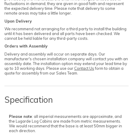
fluctuations in demand, they are given in good faith and represent
the expected delivery time. Please note that delivery to some
remote areas may take a little longer.
Upon Delivery
We recommend not arranging for a third party to install the building
until it has been delivered and all parts have been checked. We
cannot be held liable for any third-party costs.
Orders with Assembly
Delivery and assembly will occur on separate days. Our
manufacturer's chosen installation company will contact you with an
assembly date. The installation option may extend your lead time by
up to 10 working days. Please use our
Contact Us
form to obtain a
quote for assembly from our Sales Team.
Specification
Please note
: all imperial measurements are approximate, and
the Lugarde Log Cabins are made from metric measurements.
We would recommend that the base is at least 50mm bigger in
each direction.