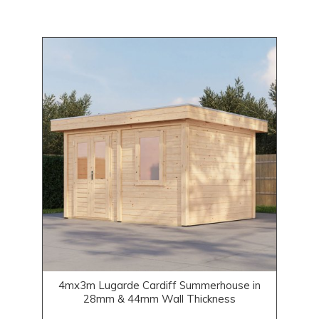
4mx3m Lugarde Cardiff Summerhouse in
28mm & 44mm Wall Thickness