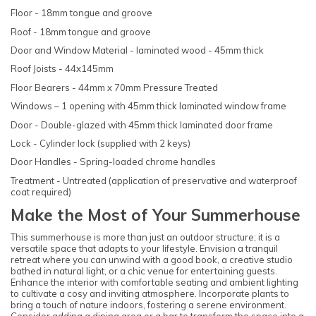
Floor - 18mm tongue and groove
Roof - 18mm tongue and groove
Door and Window Material - laminated wood - 45mm thick
Roof Joists - 44x145mm
Floor Bearers - 44mm x 70mm Pressure Treated
Windows – 1 opening with 45mm thick laminated window frame
Door - Double-glazed with 45mm thick laminated door frame
Lock - Cylinder lock (supplied with 2 keys)
Door Handles - Spring-loaded chrome handles
Treatment - Untreated (application of preservative and waterproof
coat required)
Make the Most of Your Summerhouse
This summerhouse is more than just an outdoor structure; it is a
versatile space that adapts to your lifestyle. Envision a tranquil
retreat where you can unwind with a good book, a creative studio
bathed in natural light, or a chic venue for entertaining guests.
Enhance the interior with comfortable seating and ambient lighting
to cultivate a cosy and inviting atmosphere. Incorporate plants to
bring a touch of nature indoors, fostering a serene environment.