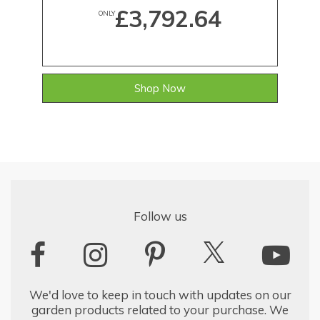
£3,792.64
ONLY
Shop Now
Follow us
We'd love to keep in touch with updates on our
garden products related to your purchase. We