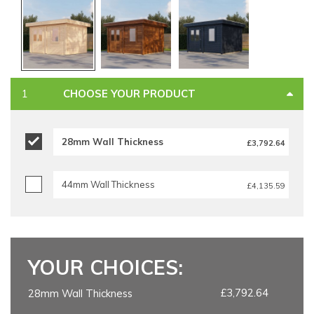
CHOOSE YOUR PRODUCT
28mm Wall Thickness
£3,792.64
44mm Wall Thickness
£4,135.59
YOUR CHOICES:
£3,792.64
28mm Wall Thickness