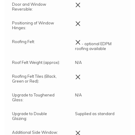
×
Door and Window
Reversible:
×
Positioning of Window
Hinges:
×
Roofing Felt:
- optional EDPM
roofing available
Roof Felt Weight (approx):
N/A
×
Roofing Felt Tiles (Black,
Green or Red):
Upgrade to Toughened
N/A
Glass:
Upgrade to Double
Supplied as standard
Glazing:
×
Additional Side Window: