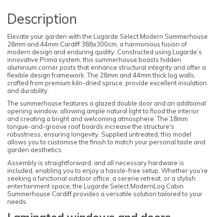
Description
Elevate your garden with the Lugarde Select Modern Summerhouse
28mm and 44mm Cardiff 388x300cm, a harmonious fusion of
modern design and enduring quality. Constructed using Lugarde’s
innovative Prima system, this summerhouse boasts hidden
aluminium corner posts that enhance structural integrity and offer a
flexible design framework. The 28mm and 44mm thick log walls,
crafted from premium kiln-dried spruce, provide excellent insulation
and durability.
The summerhouse features a glazed double door and an additional
opening window, allowing ample natural light to flood the interior
and creating a bright and welcoming atmosphere. The 18mm
tongue-and-groove roof boards increase the structure's
robustness, ensuring longevity. Supplied untreated, this model
allows you to customise the finish to match your personal taste and
garden aesthetics.
Assembly is straightforward, and all necessary hardware is
included, enabling you to enjoy a hassle-free setup. Whether you’re
seeking a functional outdoor office, a serene retreat, or a stylish
entertainment space, the Lugarde Select ModernLog Cabin
Summerhouse Cardiff provides a versatile solution tailored to your
needs.