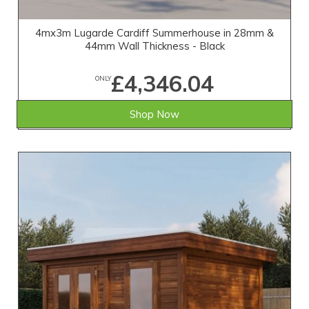
4mx3m Lugarde Cardiff Summerhouse in 28mm &
44mm Wall Thickness - Black
£4,346.04
ONLY
Shop Now