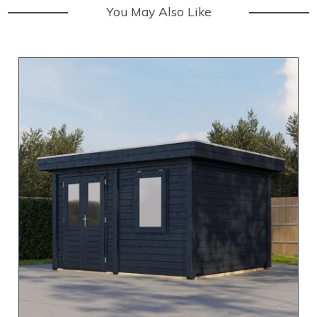
You May Also Like