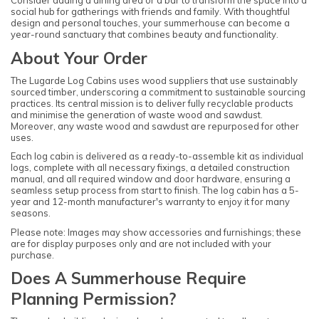
Consider adding a dining area or a bar to transform the space into a
social hub for gatherings with friends and family. With thoughtful
design and personal touches, your summerhouse can become a
year-round sanctuary that combines beauty and functionality.
About Your Order
The Lugarde Log Cabins uses wood suppliers that use sustainably
sourced timber, underscoring a commitment to sustainable sourcing
practices. Its central mission is to deliver fully recyclable products
and minimise the generation of waste wood and sawdust.
Moreover, any waste wood and sawdust are repurposed for other
uses.
Each log cabin is delivered as a ready-to-assemble kit as individual
logs, complete with all necessary fixings, a detailed construction
manual, and all required window and door hardware, ensuring a
seamless setup process from start to finish. The log cabin has a 5-
year and 12-month manufacturer's warranty to enjoy it for many
seasons.
Please note: Images may show accessories and furnishings; these
are for display purposes only and are not included with your
purchase.
Does A Summerhouse Require
Planning Permission?