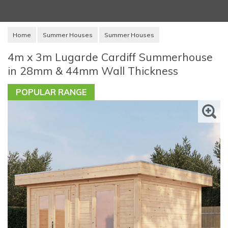
Home
Summer Houses
Summer Houses
4m x 3m Lugarde Cardiff Summerhouse
in 28mm & 44mm Wall Thickness
POPULAR RANGE