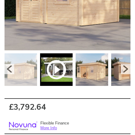
£3,792.64
Flexible Finance
More Info