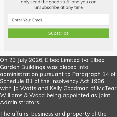
only send the good stuff, and you can
unsubscribe at any time
On 23 July 2026, Elbec Limited t/a Elbec
Garden Buildings was placed into
administration pursuant to Paragraph 14 of
Schedule B1 of the Insolvency Act 1986
with Jo Watts and Kelly Goodman of McTear
Williams & Wood being appointed as Joint
Administrators.
The affairs, business and property of the