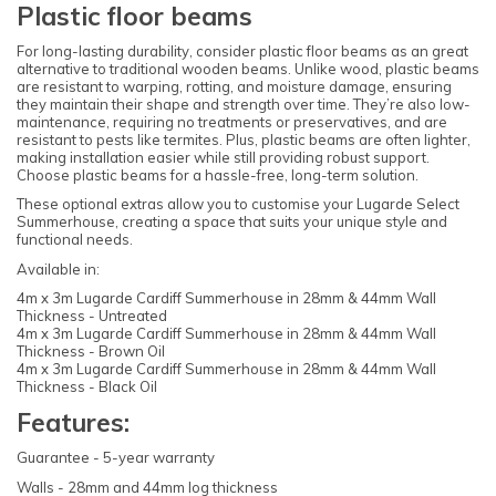
Plastic floor beams
For long-lasting durability, consider plastic floor beams as an great
alternative to traditional wooden beams. Unlike wood, plastic beams
are resistant to warping, rotting, and moisture damage, ensuring
they maintain their shape and strength over time. They’re also low-
maintenance, requiring no treatments or preservatives, and are
resistant to pests like termites. Plus, plastic beams are often lighter,
making installation easier while still providing robust support.
Choose plastic beams for a hassle-free, long-term solution.
These optional extras allow you to customise your Lugarde Select
Summerhouse, creating a space that suits your unique style and
functional needs.
Available in:
4m x 3m Lugarde Cardiff Summerhouse in 28mm & 44mm Wall
Thickness - Untreated
4m x 3m Lugarde Cardiff Summerhouse in 28mm & 44mm Wall
Thickness - Brown Oil
4m x 3m Lugarde Cardiff Summerhouse in 28mm & 44mm Wall
Thickness - Black Oil
Features:
Guarantee - 5-year warranty
Walls - 28mm and 44mm log thickness