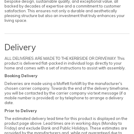
bespoke design, sustainable quality, and exceptional value, all
backed by decades of expertise and a commitment to customer
satisfaction. This ensures not only a durable and aesthetically
pleasing structure but also an investment that truly enhances your
living space.
Delivery
ALL DELIVERIES ARE MADE TO THE KERBSIDE OR DRIVEWAY. This
product is delivered flat-packed in individual logs directly to your
home and comes with a set of instructions to assist with assembly.
Booking Delivery
Deliveries are made using a Moffett forklift by the manufacturer's
chosen carrier company. Towards the end of the delivery timeframe,
you will be contacted by the carrier company via text message (if a
mobile number is provided) or by telephone to arrange a delivery
date.
Prior to Delivery
The estimated delivery lead time for this product is displayed on the
product page above. Lead times are in working days (Monday to
Friday) and exclude Bank and Public Holidays. These estimates are
provided by the manufacturers and, while not guaranteed due to