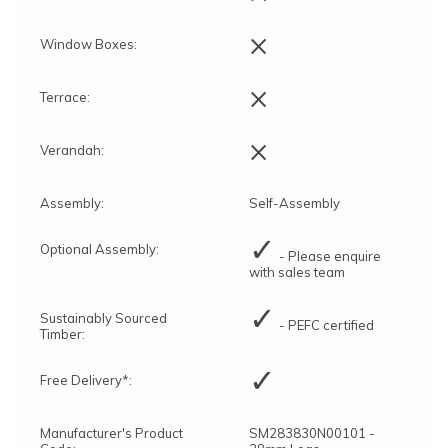
×
Window Boxes:
×
Terrace:
×
Verandah:
Assembly:
Self-Assembly
✓
Optional Assembly:
- Please enquire
with sales team
✓
Sustainably Sourced
- PEFC certified
Timber:
✓
Free Delivery*:
Manufacturer's Product
SM283830N00101 -