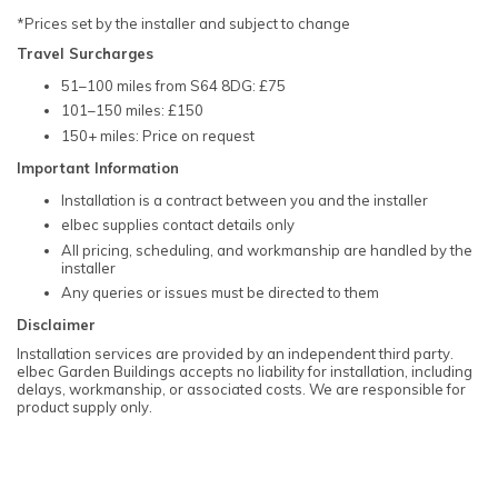
*Prices set by the installer and subject to change
Travel Surcharges
51–100 miles from S64 8DG: £75
101–150 miles: £150
150+ miles: Price on request
Important Information
Installation is a contract between you and the installer
elbec supplies contact details only
All pricing, scheduling, and workmanship are handled by the
installer
Any queries or issues must be directed to them
Disclaimer
Installation services are provided by an independent third party.
elbec Garden Buildings accepts no liability for installation, including
delays, workmanship, or associated costs. We are responsible for
product supply only.