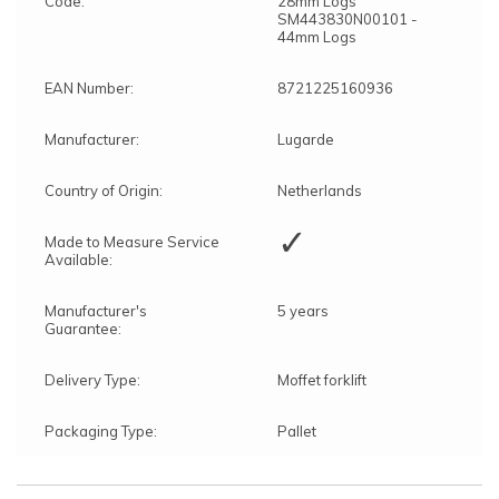
Code:
28mm Logs
SM443830N00101 -
44mm Logs
EAN Number:
8721225160936
Manufacturer:
Lugarde
Country of Origin:
Netherlands
✓
Made to Measure Service
Available:
Manufacturer's
5 years
Guarantee:
Delivery Type:
Moffet forklift
Packaging Type:
Pallet