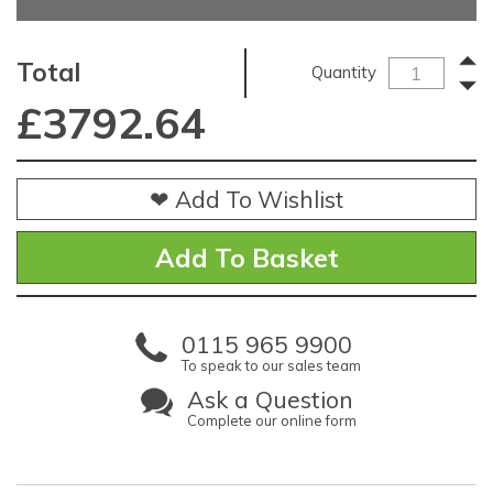
Total
Quantity
£
3792.64
❤ Add To Wishlist
0115 965 9900
To speak to our sales team
Ask a Question
Complete our online form