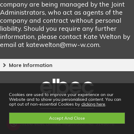
company are being managed by the Joint
Administrators, who act as agents of the
company and contract without personal
liability. Should you require any further
information, please contact Kate Welton by
email at katewelton@mw-w.com.
More Information
Cookies are used to improve your experience on our
Website and to show you personalised content. You can
opt out of non-essential Cookies by
clicking here
.
2026© elbec Limited. Registration No: 5148676.