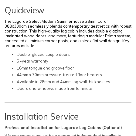
Quickview
The Lugarde Select Modern Summerh
ouse 28mm Cardiff
3
88x300cm seamlessly blends contemporary aesthetics with robust
construction. This high-quality log cabin includes double glazing,
laminated wood doors, and more, featuring a modular Prima system,
concealed aluminium corner posts, and a sleek flat wall design. Key
features include:
Double-glazed couple doors
5 -year warranty
18mm tongue and groove floor
44mm x 70mm pressure-treated floor bearers
Available in 28mm and 44mm log wall thicknesses
Doors and windows made from laminate
Installation Service
Professional Installation for Lugarde Log Cabins (Optional)
We can connect you with an approved independent installer to