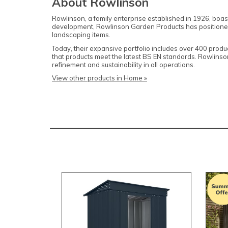
About Rowlinson
Rowlinson, a family enterprise established in 1926, boas
development, Rowlinson Garden Products has positioned it
landscaping items.
Today, their expansive portfolio includes over 400 produ
that products meet the latest BS EN standards. Rowlins
refinement and sustainability in all operations.
View other products in Home »