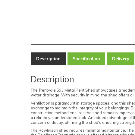
Description
Specification
Delivery
Description
The Trentvale 5x3 Metal Pent Shed showcases a modern inte
water drainage. With security in mind, the shed offers 
Ventilation is paramount in storage spaces, and this shed 
exchange to maintain the integrity of your belongings. Bu
construction method ensures the shed remains impervious
a refined yet understated look. An added advantage of the 
concern of decay, affirming the shed's enduring strength
The Rowlinson shed requires minimal maintenance. The co