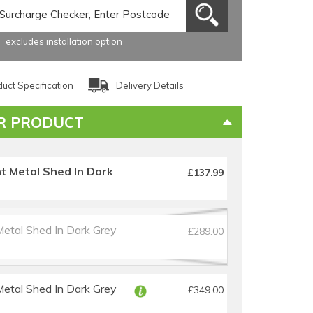
excludes installation option
uct Specification
Delivery Details
R PRODUCT
t Metal Shed In Dark
£137.99
Metal Shed In Dark Grey
£289.00
Metal Shed In Dark Grey
£349.00