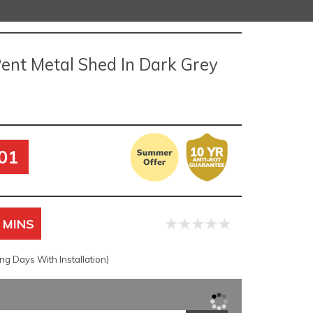
Pent Metal Shed In Dark Grey
01
 MINS
g Days With Installation)