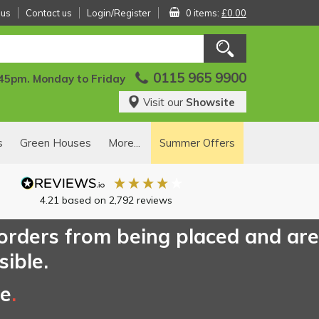
 us
Contact us
Login/Register
0 items:
£0.00
0115 965 9900
:45pm. Monday to Friday
Visit our
Showsite
s
Green Houses
More...
Summer Offers
4.21
based on
2,792
reviews
 orders from being placed and are
sible.
ce
.