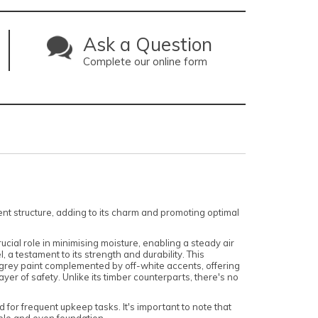
Ask a Question
Complete our online form
pent structure, adding to its charm and promoting optimal
ucial role in minimising moisture, enabling a steady air
 a testament to its strength and durability. This
 grey paint complemented by off-white accents, offering
yer of safety. Unlike its timber counterparts, there's no
or frequent upkeep tasks. It's important to note that