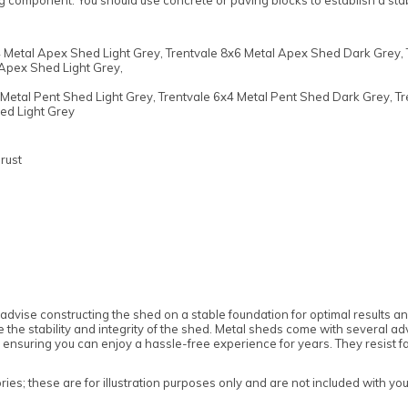
ng component. You should use concrete or paving blocks to establish a st
" clearance
" clearance
 Metal Apex Shed Light Grey, Trentvale 8x6 Metal Apex Shed Dark Grey, 
Apex Shed Light Grey,
Metal Pent Shed Light Grey, Trentvale 6x4 Metal Pent Shed Dark Grey, Tr
The assembly service includes:
The assembly service includes:
ed Light Grey
Delivery and assembly on the same day
Delivery and assembly on the same day
The lead time to completion will be
The lead time to completion will be
rust
approximately 15 Working Days from the date
approximately 15 Working Days from the date
of the order (depending on demand for the
of the order (depending on demand for the
service and the time of year)
service and the time of year)
Rowlinson’s installation team will contact you
Rowlinson’s installation team will contact you
during the above leadtime to discuss the
during the above leadtime to discuss the
installation procedure and arrange a convenient
installation procedure and arrange a convenient
date
date
Construction of the building according to the
Construction of the building according to the
advise constructing the shed on a stable foundation for optimal results
manufacturer's instructions and standards
manufacturer's instructions and standards
re the stability and integrity of the shed. Metal sheds come with several
ensuring you can enjoy a hassle-free experience for years. They resist fac
es; these are for illustration purposes only and are not included with yo