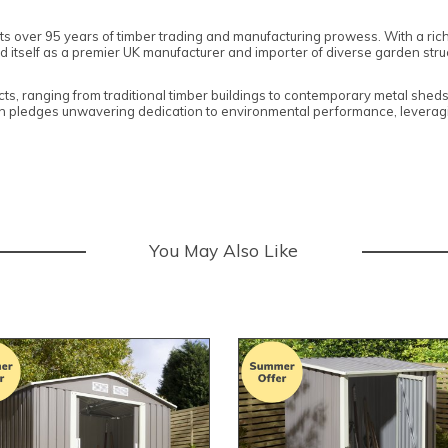
ts over 95 years of timber trading and manufacturing prowess. With a ric
self as a premier UK manufacturer and importer of diverse garden structu
cts, ranging from traditional timber buildings to contemporary metal shed
on pledges unwavering dedication to environmental performance, leveragi
You May Also Like