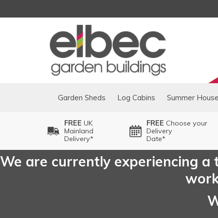
Garden Sheds
Log Cabins
Summer Hous
FREE
UK
FREE
Choose your
Mainland
Delivery
Delivery*
Date*
We are currently experiencing a t
worki
W