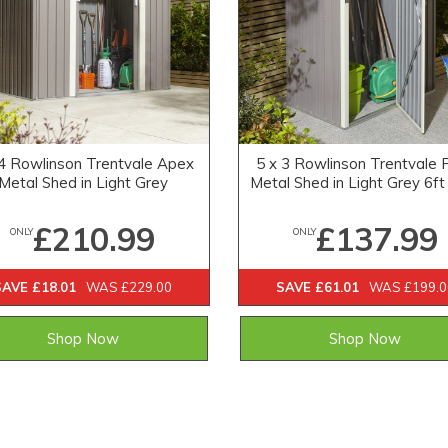
 4 Rowlinson Trentvale Apex
5 x 3 Rowlinson Trentvale 
Metal Shed in Light Grey
Metal Shed in Light Grey 6ft
£210.99
£137.99
ONLY
ONLY
SAVE £18.01
WAS £229.00
SAVE £61.01
WAS £199.0
Shop Now
Shop Now