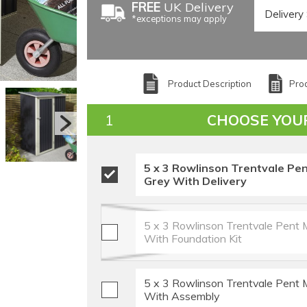
FREE
UK Delivery
*exceptions may apply
Product Description
Prod
CHOOSE YOU
5 x 3 Rowlinson Trentvale Pen
Grey With Delivery
5 x 3 Rowlinson Trentvale Pent 
With Foundation Kit
5 x 3 Rowlinson Trentvale Pent 
With Assembly