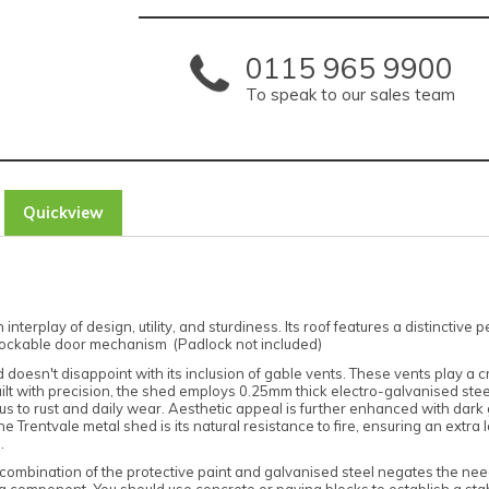
0115 965 9900
To speak to our sales team
Quickview
rplay of design, utility, and sturdiness. Its roof features a distinctive 
a lockable door mechanism (Padlock not included)
doesn't disappoint with its inclusion of gable vents. These vents play a cr
ilt with precision, the shed employs 0.25mm thick electro-galvanised steel,
 to rust and daily wear. Aesthetic appeal is further enhanced with dark
Trentvale metal shed is its natural resistance to fire, ensuring an extra la
.
mbination of the protective paint and galvanised steel negates the need f