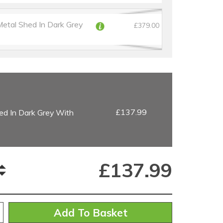
Metal Shed In Dark Grey
£379.00
£137.99
ed In Dark Grey With
£
137.99