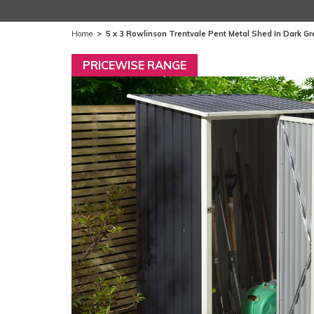
Home
>
5 x 3 Rowlinson Trentvale Pent Metal Shed In Dark Gre
PRICEWISE RANGE