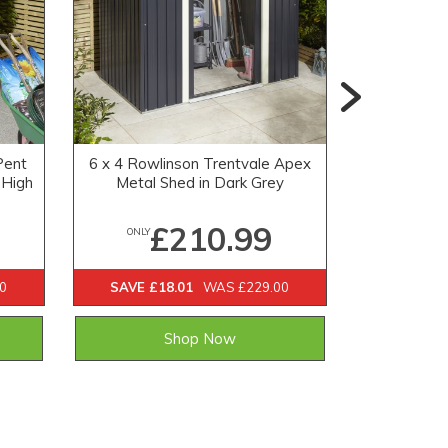
Pent
6 x 4 Rowlinson Trentvale Apex
5x3 Globe
 High
Metal Shed in Dark Grey
£210.99
ONLY
ONLY
0
SAVE £18.01
WAS £229.00
Shop Now