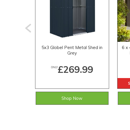
5x3 Globel Pent Metal Shed in
6 x
Grey
£269.99
ONLY
Shop Now