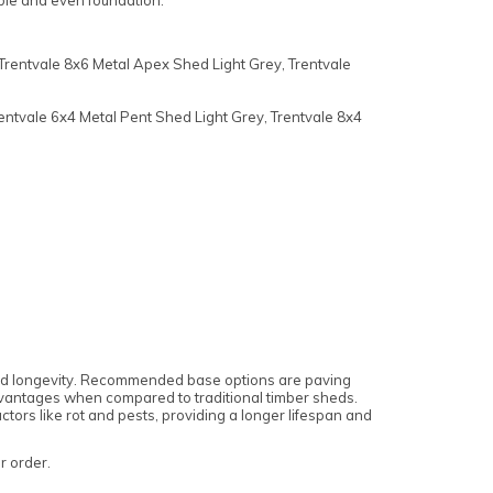
able and even foundation.
Trentvale 8x6 Metal Apex Shed Light Grey, Trentvale
entvale 6x4 Metal Pent Shed Light Grey, Trentvale 8x4
 and longevity. Recommended base options are paving
 advantages when compared to traditional timber sheds.
tors like rot and pests, providing a longer lifespan and
ur order.