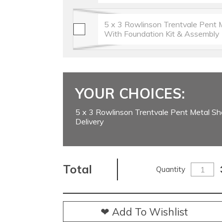
5 x 3 Rowlinson Trentvale Pent 
With Foundation Kit & Assembly
YOUR CHOICES:
5 x 3 Rowlinson Trentvale Pent Metal Sh
Delivery
Total
Quantity
❤ Add To Wishlist