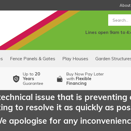
About
Search
Lines open 9am to 4
es
Fence Panels & Gates
Play Houses
Garden Structure
Up to
20
Buy Now Pay Later
Years
with
Flexible
Guarantee
Financing
echnical issue that is preventing
ng to resolve it as quickly as pos
e apologise for any inconvenien