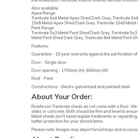
the Rowlinson Trentvale shed is offered without a floori
Also available:
Apex Range:
Trentvale 6x4 Metal Apex Shed Dark Grey, Trentvale 6x4
10x8 Metal Apex Shed Dark Grey, Trentvale 10x8 Metal 
Pent Range:
Trentvale 5x3 Metal Pent Shed Dark Grey, Trentvale 5x3 
Metal Pent Shed Dark Grey, Trentvale 8x4 Metal Pent Sh
Features:
Guarantee - 10 year warranty against the perforation of 
Door - Single door
Door opening - 1700mm (H), 660mm (W)
Roof - Pent
Constructions - Electro galvanised and painted steel
About Your Order:
Rowlinson Trentvale sheds do not come with a floor. We 
slabs or concrete. Both should be firm and level to ensu
Metal sheds don't need regular treatments or repainting, 
better protection for your stored items.
Please note: Images may depict furnishings and accessori