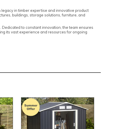
h legacy in timber expertise and innovative product
res, buildings, storage solutions, furniture, and
s. Dedicated to constant innovation, the team ensures
ng its vast experience and resources for ongoing