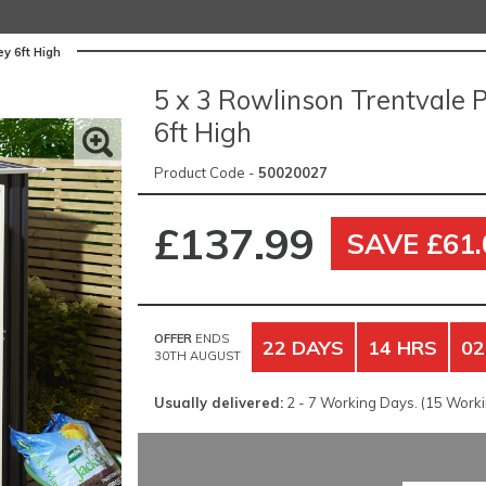
y 6ft High
5 x 3 Rowlinson Trentvale 
6ft High
Product Code -
50020027
£137.99
SAVE £61.
OFFER
ENDS
22 DAYS
14 HRS
02
30TH AUGUST
Usually delivered:
2 - 7 Working Days. (15 Workin