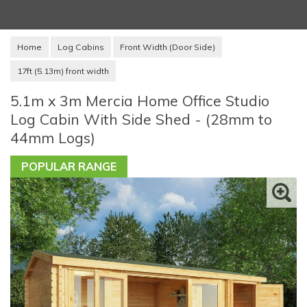
Home
Log Cabins
Front Width (Door Side)
17ft (5.13m) front width
5.1m x 3m Mercia Home Office Studio
Log Cabin With Side Shed - (28mm to
44mm Logs)
POPULAR RANGE