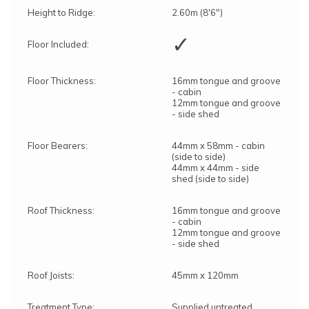
Height to Ridge:
2.60m (8'6")
✓
Floor Included:
Floor Thickness:
16mm tongue and groove
- cabin
12mm tongue and groove
- side shed
Floor Bearers:
44mm x 58mm - cabin
(side to side)
44mm x 44mm - side
shed (side to side)
Roof Thickness:
16mm tongue and groove
- cabin
12mm tongue and groove
- side shed
Roof Joists:
45mm x 120mm
Treatment Type:
Supplied untreated