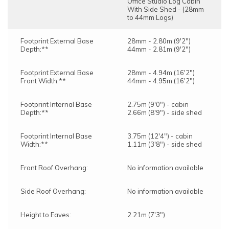
Office Studio Log Cabin
With Side Shed - (28mm
to 44mm Logs)
Footprint External Base
28mm - 2.80m (9'2")
Depth:**
44mm - 2.81m (9'2")
Footprint External Base
28mm - 4.94m (16'2")
Front Width:**
44mm - 4.95m (16'2")
Footprint Internal Base
2.75m (9'0") - cabin
Depth:**
2.66m (8'9") - side shed
Footprint Internal Base
3.75m (12'4") - cabin
Width:**
1.11m (3'8") - side shed
Front Roof Overhang:
No information available
Side Roof Overhang:
No information available
Height to Eaves:
2.21m (7'3")