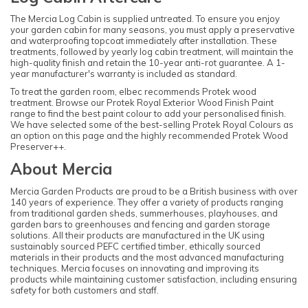
The Mercia Log Cabin is supplied untreated. To ensure you enjoy
your garden cabin for many seasons, you must apply a preservative
and waterproofing topcoat immediately after installation. These
treatments, followed by yearly log cabin treatment, will maintain the
high-quality finish and retain the 10-year anti-rot guarantee. A 1-
year manufacturer's warranty is included as standard.
To treat the garden room, elbec recommends Protek wood
treatment. Browse our Protek Royal Exterior Wood Finish Paint
range to find the best paint colour to add your personalised finish.
We have selected some of the best-selling Protek Royal Colours as
an option on this page and the highly recommended Protek Wood
Preserver++.
About Mercia
Mercia Garden Products are proud to be a British business with over
140 years of experience. They offer a variety of products ranging
from traditional garden sheds, summerhouses, playhouses, and
garden bars to greenhouses and fencing and garden storage
solutions. All their products are manufactured in the UK using
sustainably sourced PEFC certified timber, ethically sourced
materials in their products and the most advanced manufacturing
techniques. Mercia focuses on innovating and improving its
products while maintaining customer satisfaction, including ensuring
safety for both customers and staff.