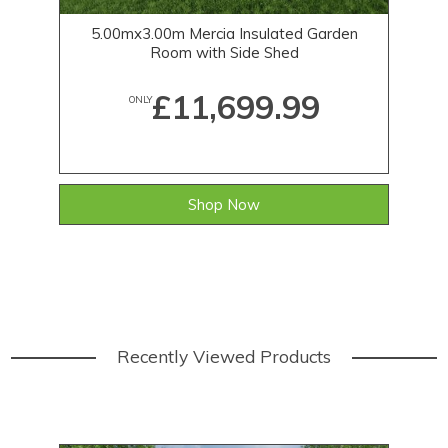
5.00mx3.00m Mercia Insulated Garden
Room with Side Shed
£11,699.99
ONLY
Shop Now
Recently Viewed Products