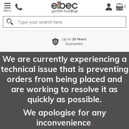
0
Menu
Search
Up to
20 Years
Guarantee
We are currently experiencing a
technical issue that is preventing
orders from being placed and
are working to resolve it as
quickly as possible.
We apologise for any
inconvenience
.