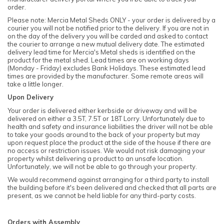
order.
Please note: Mercia Metal Sheds ONLY - your order is delivered by a
courier you will not be notified prior to the delivery. If you are not in
on the day of the delivery you will be carded and asked to contact
the courier to arrange a new mutual delivery date. The estimated
delivery lead time for Mercia's Metal sheds is identified on the
product for the metal shed. Lead times are on working days
(Monday - Friday) excludes Bank Holidays. These estimated lead
times are provided by the manufacturer. Some remote areas will
take a little longer.
Upon Delivery
Your order is delivered either kerbside or driveway and will be
delivered on either a 3.5T, 7.5T or 18T Lorry. Unfortunately due to
health and safety and insurance liabilities the driver will not be able
to take your goods around to the back of your property but may
upon request place the product at the side of the house if there are
no access or restriction issues. We would not risk damaging your
property whilst delivering a product to an unsafe location.
Unfortunately, we will not be able to go through your property.
We would recommend against arranging for a third party to install
the building before it's been delivered and checked that all parts are
present, as we cannot be held liable for any third-party costs.
Orders with Assembly