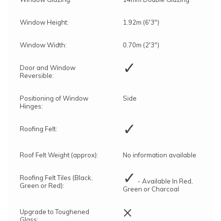
Window Height:
1.92m (6'3")
Window Width:
0.70m (2'3")
✓
Door and Window
Reversible:
Positioning of Window
Side
Hinges:
✓
Roofing Felt:
Roof Felt Weight (approx):
No information available
✓
Roofing Felt Tiles (Black,
- Available In Red,
Green or Red):
Green or Charcoal
×
Upgrade to Toughened
Glass: