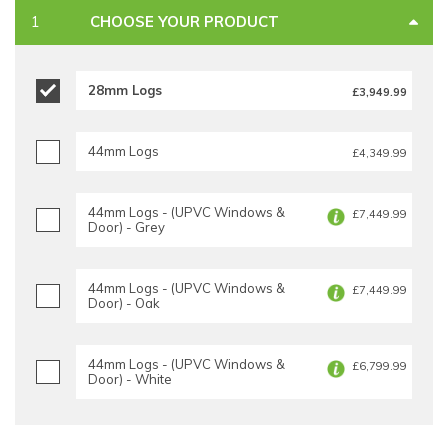
CHOOSE YOUR PRODUCT
28mm Logs
£3,949.99
44mm Logs
£4,349.99
44mm Logs - (UPVC Windows &
£7,449.99
Door) - Grey
44mm Logs - (UPVC Windows &
£7,449.99
Door) - Oak
44mm Logs - (UPVC Windows &
£6,799.99
Door) - White