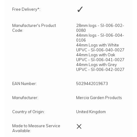
✓
Free Delivery*:
Manufacturer's Product
28mm logs - SI-006-002-
Code:
0080
44mm logs - SI-006-004-
0106
44mm Logs with White
UPVC - SI-006-040-0027
44mm Logs with Oak
UPVC - SI-006-041-0027
44mm Logs with Grey
UPVC - SI-006-042-0027
EAN Number:
5029442019673
Manufacturer:
Mercia Garden Products
Country of Origin:
United Kingdom
×
Made to Measure Service
Available: