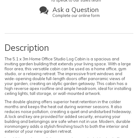
To speak to our sales team
Ask a Question
Complete our online form
Description
The 5.1 x 3m Home Office Studio Log Cabin is a spacious and
inviting garden building that extends your living space. With a large
floor area, this versatile cabin can be used as a home office, gym
studio, or a relaxing retreat. The impressive front windows and
wide-opening double full-length doors offer panoramic views of
your garden, creating an idyllic garden getaway. This cabin has a
high reverse apex roofline and ample headroom, ideal for installing
ceiling lights, tall storage, or wall-mounted artwork.
The double glazing offers superior heat retention in the colder
months and keeps the heat out during warmer seasons. It also
reduces noise pollution, creating a quiet and undisturbed hideaway.
A lock and key are provided for added security, ensuring your
building and belongings are safe when not in use. Modern, durable
ironmongery adds a stylish finishing touch to both the interior and
exterior of your new garden retreat.