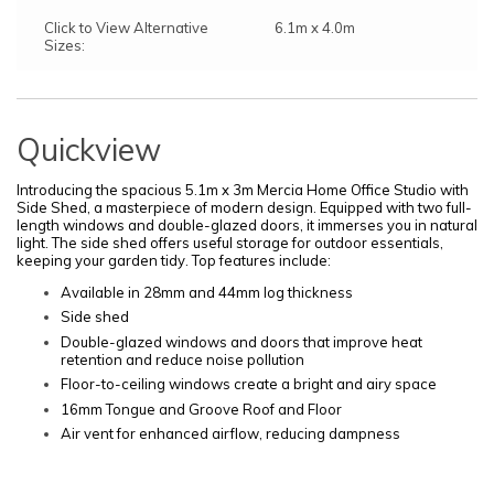
Click to View Alternative
6.1m x 4.0m
Sizes:
Quickview
Introducing the spacious 5.1m x 3m Mercia Home Office Studio with
Side Shed, a masterpiece of modern design. Equipped with two full-
length windows and double-glazed doors, it immerses you in natural
light. The side shed offers useful storage for outdoor essentials,
keeping your garden tidy. Top features include:
Available in 28mm and 44mm log thickness
Side shed
Double-glazed windows and doors that improve heat
retention and reduce noise pollution
Floor-to-ceiling windows create a bright and airy space
16mm Tongue and Groove Roof and Floor
Air vent for enhanced airflow, reducing dampness