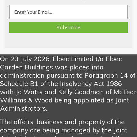
On 23 July 2026, Elbec Limited t/a Elbec
Garden Buildings was placed into
administration pursuant to Paragraph 14 of
Schedule B1 of the Insolvency Act 1986
with Jo Watts and Kelly Goodman of McTear
Williams & Wood being appointed as Joint
Administrators.
The affairs, business and property of the
company are being managed by the Joint