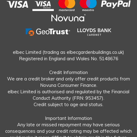
elbec Limited (trading as elbecgardenbuildings.co.uk)
Registered in England and Wales No. 5148676
Credit Information
We are a credit broker and only offer credit products from
Novuna Consumer Finance.
elbec Limited is authorised and regulated by the Financial
Conduct Authority (FRN: 953457).
Credit subject to age and status.
Important Information
Any late or missed repayment may have serious
consequences and your credit rating may be affected which