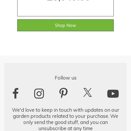
Shop Now
Follow us
We'd love to keep in touch with updates on our
garden products related to your purchase. We
only send the good stuff, and you can
unsubscribe at any time