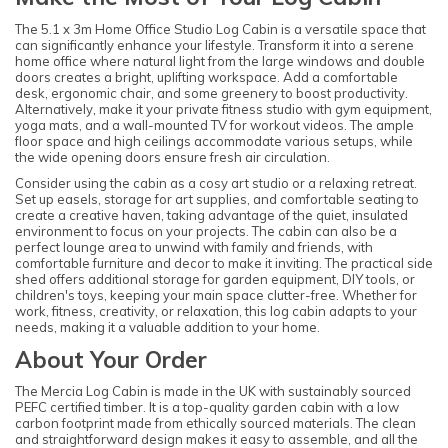
The 5.1 x 3m Home Office Studio Log Cabin is a versatile space that
can significantly enhance your lifestyle. Transform it into a serene
home office where natural light from the large windows and double
doors creates a bright, uplifting workspace. Add a comfortable
desk, ergonomic chair, and some greenery to boost productivity.
Alternatively, make it your private fitness studio with gym equipment,
yoga mats, and a wall-mounted TV for workout videos. The ample
floor space and high ceilings accommodate various setups, while
the wide opening doors ensure fresh air circulation.
Consider using the cabin as a cosy art studio or a relaxing retreat.
Set up easels, storage for art supplies, and comfortable seating to
create a creative haven, taking advantage of the quiet, insulated
environment to focus on your projects. The cabin can also be a
perfect lounge area to unwind with family and friends, with
comfortable furniture and decor to make it inviting. The practical side
shed offers additional storage for garden equipment, DIY tools, or
children's toys, keeping your main space clutter-free. Whether for
work, fitness, creativity, or relaxation, this log cabin adapts to your
needs, making it a valuable addition to your home.
About Your Order
The Mercia Log Cabin is made in the UK with sustainably sourced
PEFC certified timber. It is a top-quality garden cabin with a low
carbon footprint made from ethically sourced materials. The clean
and straightforward design makes it easy to assemble, and all the