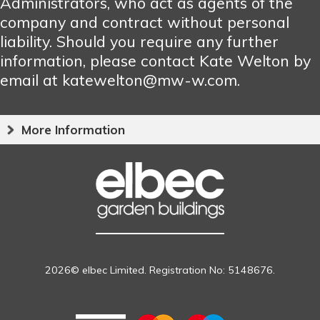
Administrators, who act as agents of the
company and contract without personal
liability. Should you require any further
information, please contact Kate Welton by
email at katewelton@mw-w.com.
More Information
2026© elbec Limited. Registration No: 5148676.