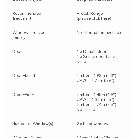
Recommended
Protek Range
Treatment:
(please click here)
Window and Door
No information available
Joinery:
Door:
1 x Double door
1 x Single door (side
shed)
Door Height:
Timber - 1.89m (3'3")
UPVC - 1.76m (5'8")
Door Width:
Timber - 1.49m (4'9")
UPVC - 1.36m (4'5")
Timber - 0.74m (2'5") -
side shed
Number of Window(s):
2 x fixed windows
Window Glazing:
14mm Double Glazing