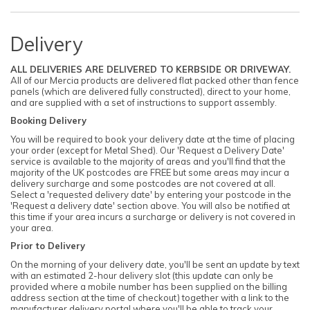
Delivery
ALL DELIVERIES ARE DELIVERED TO KERBSIDE OR DRIVEWAY.
All of our Mercia products are delivered flat packed other than fence
panels (which are delivered fully constructed), direct to your home,
and are supplied with a set of instructions to support assembly.
Booking Delivery
You will be required to book your delivery date at the time of placing
your order (except for Metal Shed). Our 'Request a Delivery Date'
service is available to the majority of areas and you'll find that the
majority of the UK postcodes are FREE but some areas may incur a
delivery surcharge and some postcodes are not covered at all.
Select a 'requested delivery date' by entering your postcode in the
'Request a delivery date' section above. You will also be notified at
this time if your area incurs a surcharge or delivery is not covered in
your area.
Prior to Delivery
On the morning of your delivery date, you'll be sent an update by text
with an estimated 2-hour delivery slot (this update can only be
provided where a mobile number has been supplied on the billing
address section at the time of checkout) together with a link to the
manufacturer delivery portal where you'll be able to track your