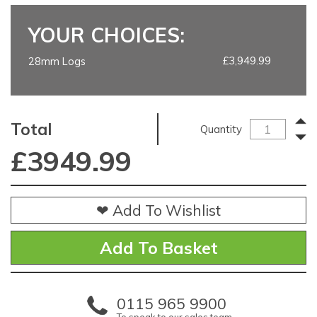
YOUR CHOICES:
£3,949.99
28mm Logs
Total
Quantity
£
3949.99
❤ Add To Wishlist
0115 965 9900