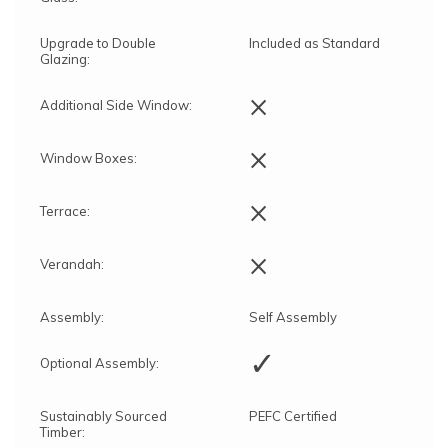
Upgrade to Double
Included as Standard
Glazing:
×
Additional Side Window:
×
Window Boxes:
×
Terrace:
×
Verandah:
Assembly:
Self Assembly
✓
Optional Assembly:
Sustainably Sourced
PEFC Certified
Timber: