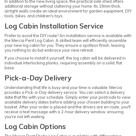
In addition to the new living space, the practical side shed offers
additional storage without cluttering your home. Its 19mm thick,
airtight walls create an ideal environment for garden equipment, DIY
tools, bikes, and children's toys.
Log Cabin Installation Service
Prefer to avoid the DIY route? An installation service is available with
the Mercia Pent Log Cabin. A skilled team will efficiently assemble
your new log cabin for you. They ensure a spotless finish, leaving
you nothing to do but embrace your new retreat.
If you choose to install it yourself, the log cabin will be delivered in
individual interlocking planks, requiring assembly on a solid, flat
base.
Pick-a-Day Delivery
Understanding that life is busy and your time is valuable, Mercia
provides a Pick-a-Day delivery service. You can select a delivery
date that fits with your schedule. Simply enter your postcode to view
available delivery dates before adding your chosen building to your
basket. After your order is placed and the drivers are en route, you'll
receive a text message with a 2-hour delivery window, ensuring
you're not left waiting.
Log Cabin Options