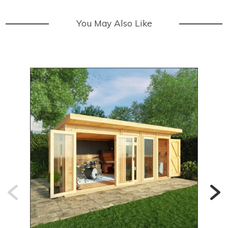
You May Also Like