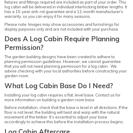
fixtures and fittings required are included as part of your order. This
log cabin will be delivered in individual interlocking timber lengths. It
has a 10-year anti-rot guarantee and a 12-month manufacturer's
warranty, so you can enjoy it for many seasons.
Please note: Images may show accessories and furnishings for
display purposes only and are not included with your purchase.
Does A Log Cabin Require Planning
Permission?
The garden building designs have been created to adhere to
planning permission guidelines. However, we cannot guarantee
that you will not need planning permission for a log cabin. We
advise checking with your local authorities before constructing your
garden room.
What Log Cabin Base Do I Need?
Installing your log cabin requires a flat, level base. Contact us for
more information on building a garden room base.
Before installation, check that the base is level in all directions. If the
floor is not level, the building will twist and warp with the natural
movement of the timber. It’s essential to adjust your base
accordingly to achieve this before the installation process begins.
Log Cabin Aftercare