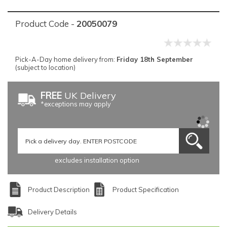
Product Code -
20050079
Pick-A-Day home delivery from:
Friday 18th September
(subject to location)
FREE
UK Delivery
*exceptions may apply
excludes installation option
Product Description
Product Specification
Delivery Details