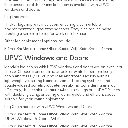
The Mercia Pent Studio Log Cabin is available with different log
thicknesses, and the 44mm log cabin is available with UPVC
windows and doors.
Log Thickness
Thicker logs improve insulation, ensuring a comfortable
environment throughout the seasons. They also reduce noise,
creating a serene interior for work or relaxation.
Other log cabin model options include:
5.1m x 3m Mercia Home Office Studio With Side Shed - 44mm
UPVC Windows and Doors
Mercia's log cabins with UPVC windows and doors are an excellent
choice. Choose from anthracite, oak, or white to personalise your
cabin effortlessly. UPVC provides enhanced security with its
lightweight yet strong frame, advanced locking systems, and
double-glazed panels that deter break-ins. Considering energy
efficiency, these cabins feature 44mm thick logs and UPVC frames
with double-glazing, ensuring a warm, quiet, and efficient space
suitable for year-round enjoyment.
Log Cabin models with UPVC Windows and Doors:
5.1m x 3m Mercia Home Office Studio With Side Shed - 44mm
(UPVC Windows & Door) - White
5.1m x 3m Mercia Home Office Studio With Side Shed - 44mm