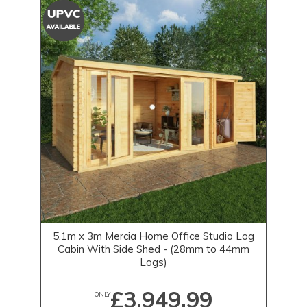
5.1m x 3m Mercia Home Office Studio Log
Cabin With Side Shed - (28mm to 44mm
Logs)
£3,949.99
ONLY