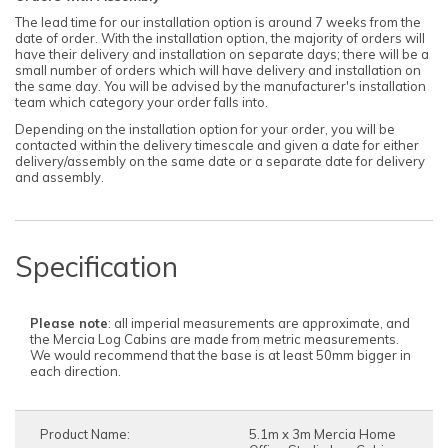
The lead time for our installation option is around 7 weeks from the
date of order. With the installation option, the majority of orders will
have their delivery and installation on separate days; there will be a
small number of orders which will have delivery and installation on
the same day. You will be advised by the manufacturer's installation
team which category your order falls into.
Depending on the installation option for your order, you will be
contacted within the delivery timescale and given a date for either
delivery/assembly on the same date or a separate date for delivery
and assembly.
Choose from anthracite, oak, or white to
Choose from anthracite, oak, or white to
Choose from anthracite, oak, or white to
personalise your cabin effortlessly.
personalise your cabin effortlessly.
personalise your cabin effortlessly.
UPVC provides enhanced security with its
UPVC provides enhanced security with its
UPVC provides enhanced security with its
lightweight yet strong frame,
lightweight yet strong frame,
lightweight yet strong frame,
Advanced locking systems, and double-glazed
Advanced locking systems, and double-glazed
Advanced locking systems, and double-glazed
Specification
panels that deter break-ins.
panels that deter break-ins.
panels that deter break-ins.
Considering energy efficiency, these cabins
Considering energy efficiency, these cabins
Considering energy efficiency, these cabins
feature 44mm thick logs and UPVC frames with
feature 44mm thick logs and UPVC frames with
feature 44mm thick logs and UPVC frames with
double-glazing, ensuring a warm, quiet, and
double-glazing, ensuring a warm, quiet, and
double-glazing, ensuring a warm, quiet, and
Please note
: all imperial measurements are approximate, and
efficient space suitable for year-round
efficient space suitable for year-round
efficient space suitable for year-round
the Mercia Log Cabins are made from metric measurements.
enjoyment.
enjoyment.
enjoyment.
We would recommend that the base is at least 50mm bigger in
each direction.
Product Name:
5.1m x 3m Mercia Home