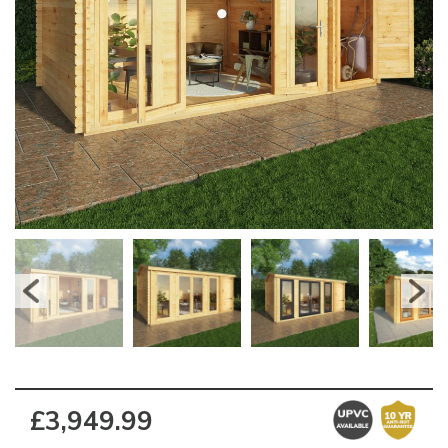
£3,949.99