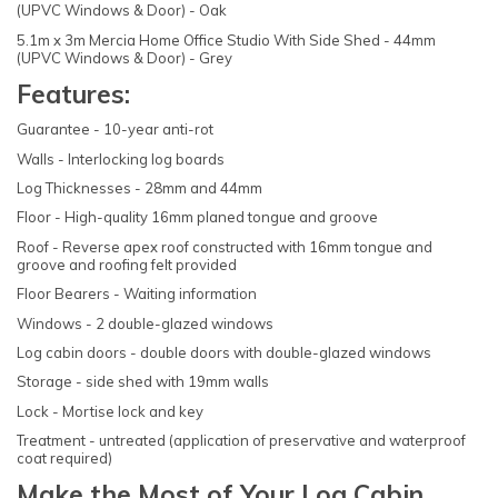
(UPVC Windows & Door) - Oak
5.1m x 3m Mercia Home Office Studio With Side Shed - 44mm
(UPVC Windows & Door) - Grey
Features:
Guarantee - 10-year anti-rot
Walls - Interlocking log boards
Log Thicknesses - 28mm and 44mm
Floor - High-quality 16mm planed tongue and groove
Roof - Reverse apex roof constructed with 16mm tongue and
groove and roofing felt provided
Floor Bearers - Waiting information
Windows - 2 double-glazed windows
Log cabin doors - double doors with double-glazed windows
Storage - side shed with 19mm walls
Lock - Mortise lock and key
Treatment - untreated (application of preservative and waterproof
coat required)
Make the Most of Your Log Cabin