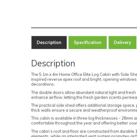
Description
Specification
Delivery
Description
The 5.1m x 4m Home Office Elite Log Cabin with Side Shed
inspired reverse apex roof and bright, opening windows en
decorations.
The double doors allow abundant natural light and fresh 
enhance airflow, letting the fresh garden scents permeat
The practical side shed offers additional storage space, 
thick walls ensure a secure and weatherproof environmen
This cabin is available in three log thicknesses - 28mm 
comfortable throughout the year and offering better sound
The cabin’s roof and floor are constructed from durable 
elements, while an integrated vent system promotes air