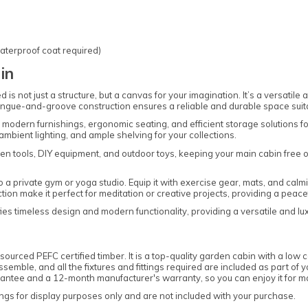
aterproof coat required)
in
s not just a structure, but a canvas for your imagination. It’s a versatile
tongue-and-groove construction ensures a reliable and durable space suitab
h modern furnishings, ergonomic seating, and efficient storage solutions f
ambient lighting, and ample shelving for your collections.
en tools, DIY equipment, and outdoor toys, keeping your main cabin free of 
o a private gym or yoga studio. Equip it with exercise gear, mats, and cal
ction make it perfect for meditation or creative projects, providing a pea
s timeless design and modern functionality, providing a versatile and luxur
ourced PEFC certified timber. It is a top-quality garden cabin with a low 
mble, and all the fixtures and fittings required are included as part of you
uarantee and a 12-month manufacturer's warranty, so you can enjoy it for
gs for display purposes only and are not included with your purchase.