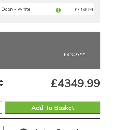
Door) - White
£7,149.99
£4,349.99
£
4349.99