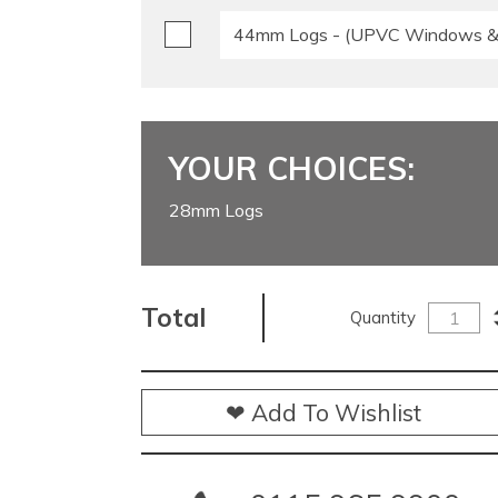
44mm Logs - (UPVC Windows & 
YOUR CHOICES:
28mm Logs
Total
Quantity
❤ Add To Wishlist