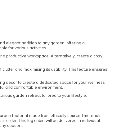
 and elegant addition to any garden, offering a
le for various activities.
or a productive workspace. Alternatively, create a cosy
clutter and maximising its usability. This feature ensures
ming décor to create a dedicated space for your wellness
ceful and comfortable environment.
ious garden retreat tailored to your lifestyle.
carbon footprint made from ethically sourced materials.
r order. This log cabin will be delivered in individual
 many seasons.