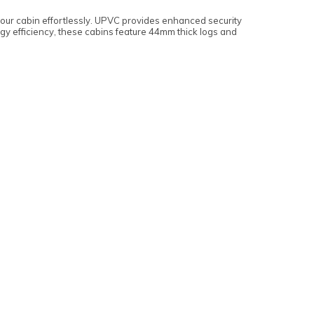
your cabin effortlessly. UPVC provides enhanced security
gy efficiency, these cabins feature 44mm thick logs and