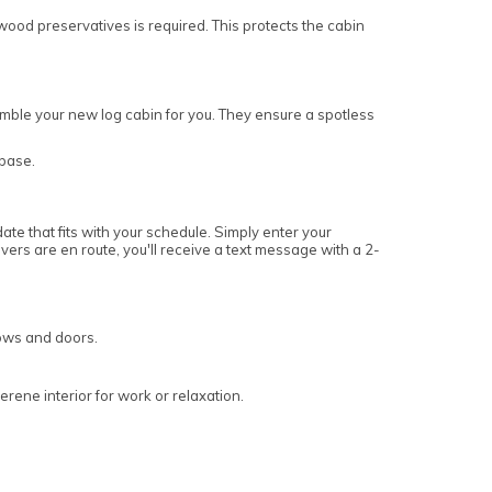
wood preservatives is required. This protects the cabin
ssemble your new log cabin for you. They ensure a spotless
 base.
ate that fits with your schedule. Simply enter your
vers are en route, you'll receive a text message with a 2-
dows and doors.
rene interior for work or relaxation.