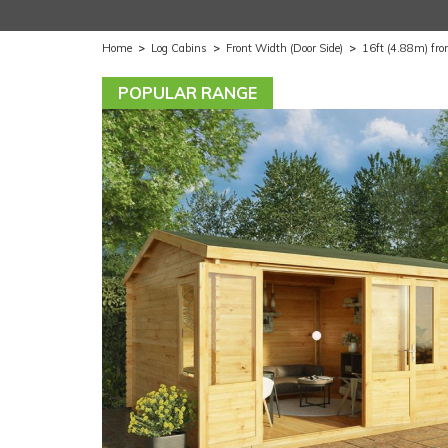
Home
>
Log Cabins
>
Front Width (Door Side)
>
16ft (4.88m) fro
POPULAR RANGE