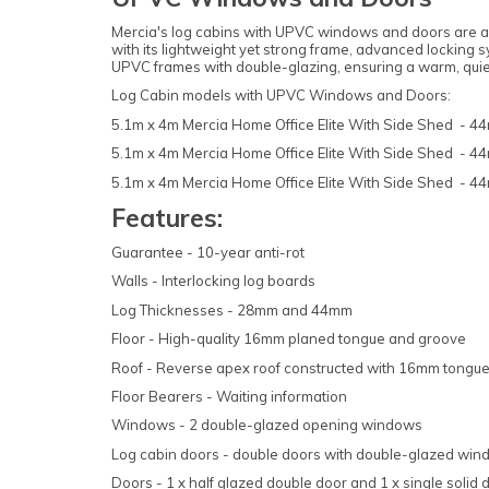
Mercia's log cabins with UPVC windows and doors are an 
with its lightweight yet strong frame, advanced locking
UPVC frames with double-glazing, ensuring a warm, quiet
Log Cabin models with UPVC Windows and Doors:
5.1m x 4m Mercia Home Office Elite With Side Shed - 
5.1m x 4m Mercia Home Office Elite With Side Shed - 
5.1m x 4m Mercia Home Office Elite With Side Shed - 
Features:
Guarantee - 10-year anti-rot
Walls - Interlocking log boards
Log Thicknesses - 28mm and 44mm
Floor - High-quality 16mm planed tongue and groove
Roof - Reverse apex roof constructed with 16mm tongue 
Floor Bearers - Waiting information
Windows - 2 double-glazed opening windows
Log cabin doors - double doors with double-glazed wi
Doors - 1 x half glazed double door and 1 x single solid 