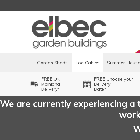
Garden Sheds
Log Cabins
Summer Hous
FREE
UK
FREE
Choose your
Mainland
Delivery
Delivery*
Date*
We are currently experiencing a t
worki
W