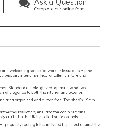
Ask a Question
Complete our online form
e and welcoming space for work or leisure. Its Alpine-
us, airy interior perfect for taller furniture and
d summer. Standard double-glazed, opening windows
 of elegance to both the interior and exterior.
living area organised and clutter-free. The shed’s 19mm
or thermal insulation, ensuring the cabin remains
ly crafted in the UK by skilled professionals.
h-quality roofing felt is included to protect against the