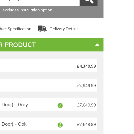
excludes installation option
uct Specification
Delivery Details
R PRODUCT
£4,349.99
£4,949.99
Door) - Grey
£7,649.99
Door) - Oak
£7,649.99