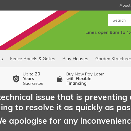
About
Search
Lines open 9am to 4
es
Fence Panels & Gates
Play Houses
Garden Structure
Up to
20
Buy Now Pay Later
Years
with
Flexible
Guarantee
Financing
echnical issue that is preventing
ng to resolve it as quickly as pos
e apologise for any inconvenien