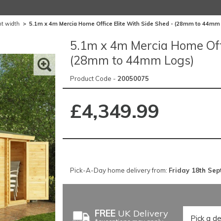
nt width
>
5.1m x 4m Mercia Home Office Elite With Side Shed - (28mm to 44mm
5.1m x 4m Mercia Home Offi
(28mm to 44mm Logs)
Product Code -
20050075
£4,349.99
Pick-A-Day home delivery from:
Friday 18th Se
FREE
UK Delivery