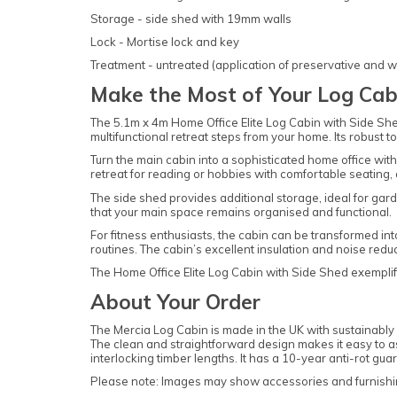
Storage - side shed with 19mm walls
Lock - Mortise lock and key
Treatment - untreated (application of preservative and w
Make the Most of Your Log Cab
The 5.1m x 4m Home Office Elite Log Cabin with Side Shed i
multifunctional retreat steps from your home. Its robust 
Turn the main cabin into a sophisticated home office wit
retreat for reading or hobbies with comfortable seating, 
The side shed provides additional storage, ideal for gard
that your main space remains organised and functional.
For fitness enthusiasts, the cabin can be transformed int
routines. The cabin’s excellent insulation and noise redu
The Home Office Elite Log Cabin with Side Shed exemplifie
About Your Order
The Mercia Log Cabin is made in the UK with sustainably s
The clean and straightforward design makes it easy to asse
interlocking timber lengths. It has a 10-year anti-rot g
Please note: Images may show accessories and furnishin