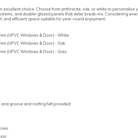
excellent choice. Choose from anthracite, oak, or white to personalise 
 systems, and double-glazed panels that deter break-ins. Considering ener
, and efficient space suitable for year-round enjoyment.
44mm (UPVC Windows & Door) - White
44mm (UPVC Windows & Door) - Oak
44mm (UPVC Windows & Door) - Grey
and groove and roofing felt provided
ndows
door