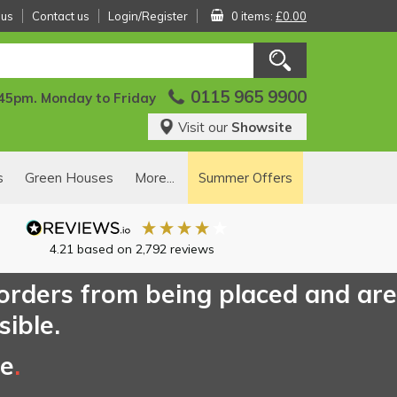
 us
Contact us
Login/Register
0 items:
£0.00
0115 965 9900
:45pm. Monday to Friday
Visit our
Showsite
s
Green Houses
More...
Summer Offers
4.21
based on
2,792
reviews
 orders from being placed and are
sible.
ce
.