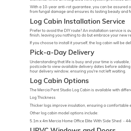
With a 10-year anti-rot guarantee, you can be assured of
from fungal damage and ensures its lasting beauty and fu
Log Cabin Installation Service
Prefer to avoid the DIY route? An installation service is 
finish, leaving you nothing to do but embrace your new re
If you choose to install it yourself, the log cabin will be d
Pick-a-Day Delivery
Understanding that life is busy and your time is valuable,
postcode to view available delivery dates before adding y
hour delivery window, ensuring you're not left waiting.
Log Cabin Options
The Mercia Pent Studio Log Cabin is available with diff
Log Thickness
Thicker logs improve insulation, ensuring a comfortable 
Other log cabin model options include:
5.1m x 4m Mercia Home Office Elite With Side Shed - 
UPVC Windows and Doors