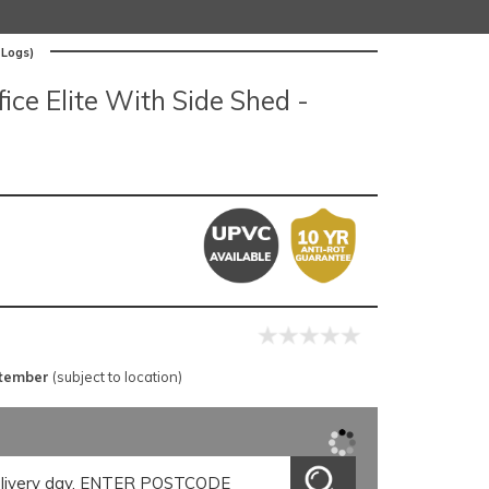
 Logs)
ce Elite With Side Shed -
ptember
(subject to location)