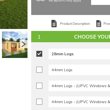
*exceptions may apply
Product Description
Prod
CHOOSE YOU
28mm Logs
44mm Logs
44mm Logs - (UPVC Windows & 
44mm Logs - (UPVC Windows & 