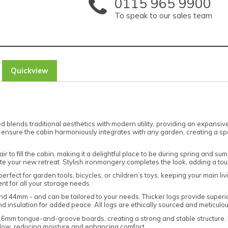
0115 965 9900
To speak to our sales team
Quickview
 blends traditional aesthetics with modern utility, providing an expansiv
sure the cabin harmoniously integrates with any garden, creating a spacio
air to fill the cabin, making it a delightful place to be during spring an
e your new retreat. Stylish ironmongery completes the look, adding a touch
perfect for garden tools, bicycles, or children’s toys, keeping your main 
t for all your storage needs.
and 44mm - and can be tailored to your needs. Thicker logs provide superi
 insulation for added peace. All logs are ethically sourced and meticulous
16mm tongue-and-groove boards, creating a strong and stable structure. Hig
flow, reducing moisture and enhancing comfort.