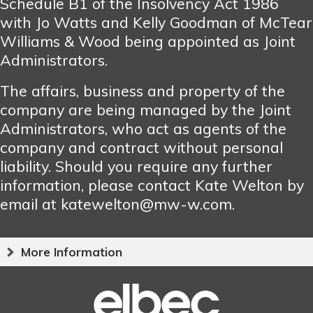
Schedule B1 of the Insolvency Act 1986
with Jo Watts and Kelly Goodman of McTear
Williams & Wood being appointed as Joint
Administrators.
The affairs, business and property of the
company are being managed by the Joint
Administrators, who act as agents of the
company and contract without personal
liability. Should you require any further
information, please contact Kate Welton by
email at katewelton@mw-w.com.
More Information