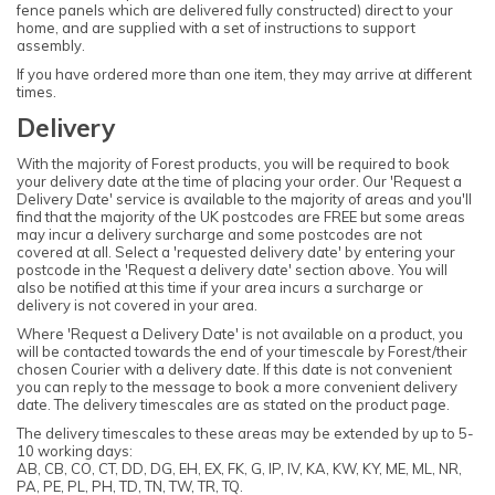
fence panels which are delivered fully constructed) direct to your
home, and are supplied with a set of instructions to support
assembly.
If you have ordered more than one item, they may arrive at different
times.
Delivery
With the majority of Forest products, you will be required to book
your delivery date at the time of placing your order. Our 'Request a
Delivery Date' service is available to the majority of areas and you'll
find that the majority of the UK postcodes are FREE but some areas
may incur a delivery surcharge and some postcodes are not
covered at all. Select a 'requested delivery date' by entering your
postcode in the 'Request a delivery date' section above. You will
also be notified at this time if your area incurs a surcharge or
delivery is not covered in your area.
Where 'Request a Delivery Date' is not available on a product, you
will be contacted towards the end of your timescale by Forest/their
chosen Courier with a delivery date. If this date is not convenient
you can reply to the message to book a more convenient delivery
date. The delivery timescales are as stated on the product page.
The delivery timescales to these areas may be extended by up to 5-
10 working days:
AB, CB, CO, CT, DD, DG, EH, EX, FK, G, IP, IV, KA, KW, KY, ME, ML, NR,
PA, PE, PL, PH, TD, TN, TW, TR, TQ.