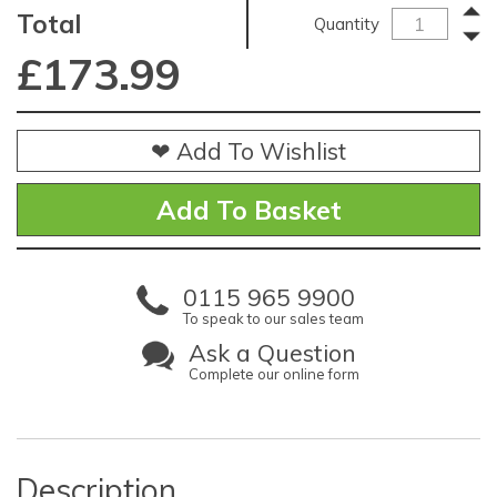
Total
Quantity
£
173.99
❤ Add To Wishlist
0115 965 9900
To speak to our sales team
Ask a Question
Complete our online form
Description