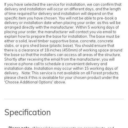
If you have selected the service for installation, we can confirm that
delivery and installation will occur on different days, and the length
of time required for delivery and installation will depend on the
specific item you have chosen. You will not be able to pre-book a
delivery or installation date when placing your order, as this will be
arranged directly with the manufacturer. Within 5 working days of
placing your order, the manufacturer will contact you via email to
explain how to prepare the base for installation. The base must be
either a solid, level timber supportive base, concrete, concrete
slabs, or a pro shed base (plastic base). You should ensure that
there is a clearance of 18 inches (450mm) of working space around
the base so that the installers can access all areas of the structure.
Shortly after receiving the email from the manufacturer, you will
receive a phone call to schedule a convenient delivery and
installation date. Installation may occur within 15 working days of
delivery. Note: This service is not available on all Forest products,
please check if this is available for your chosen product under the
'Choose Additional Options' above.
Specification