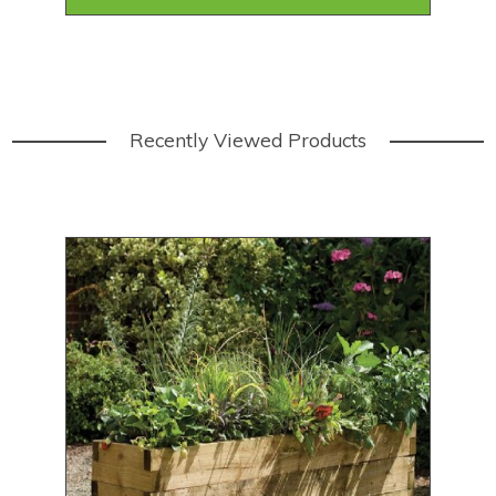
Recently Viewed Products