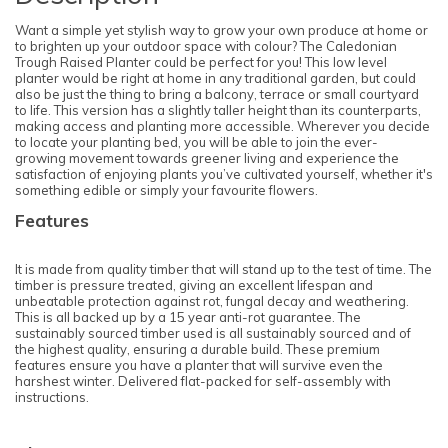
Want a simple yet stylish way to grow your own produce at home or
to brighten up your outdoor space with colour? The Caledonian
Trough Raised Planter could be perfect for you! This low level
planter would be right at home in any traditional garden, but could
also be just the thing to bring a balcony, terrace or small courtyard
to life. This version has a slightly taller height than its counterparts,
making access and planting more accessible. Wherever you decide
to locate your planting bed, you will be able to join the ever-
growing movement towards greener living and experience the
satisfaction of enjoying plants you’ve cultivated yourself, whether it's
something edible or simply your favourite flowers.
Features
It is made from quality timber that will stand up to the test of time. The
timber is pressure treated, giving an excellent lifespan and
unbeatable protection against rot, fungal decay and weathering.
This is all backed up by a 15 year anti-rot guarantee. The
sustainably sourced timber used is all sustainably sourced and of
the highest quality, ensuring a durable build. These premium
features ensure you have a planter that will survive even the
harshest winter. Delivered flat-packed for self-assembly with
instructions.