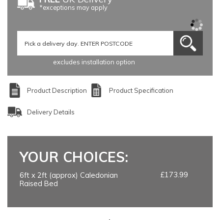
*exceptions may apply
excludes installation option
Product Description
Product Specification
Delivery Details
YOUR CHOICES:
£173.99
6ft x 2ft (approx) Caledonian
Raised Bed