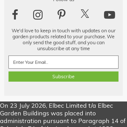
We'd love to keep in touch with updates on our
garden products related to your purchase. We
only send the good stuff, and you can
unsubscribe at any time
On 23 July 2026, Elbec Limited t/a Elbec
Garden Buildings was placed into
administration pursuant to Paragraph 14 of