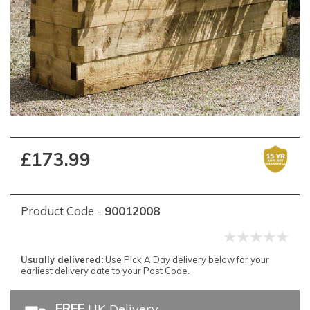
£173.99
Product Code -
90012008
Usually delivered:
Use Pick A Day delivery below for your
earliest delivery date to your Post Code.
FREE
UK Delivery