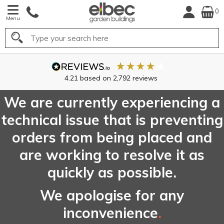
0
Menu
Search
FREE
UK Main
Delivery*
We are currently experiencing a
technical issue that is preventing
orders from being placed and
are working to resolve it as
quickly as possible.
We apologise for any
inconvenience
.