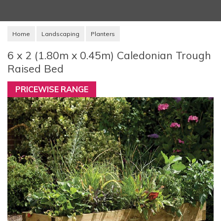
Home
Landscaping
Planters
6 x 2 (1.80m x 0.45m) Caledonian Trough
Raised Bed
PRICEWISE RANGE