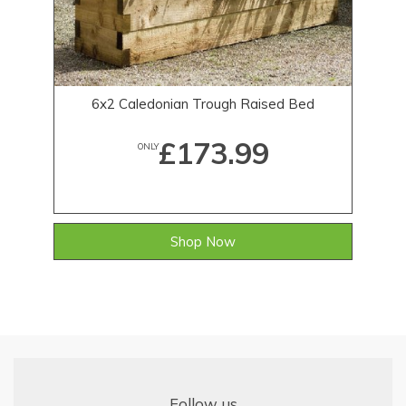
6x2 Caledonian Trough Raised Bed
£173.99
ONLY
Shop Now
Follow us