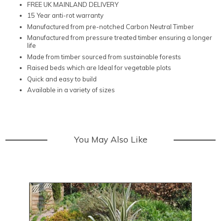
FREE UK MAINLAND DELIVERY
15 Year anti-rot warranty
Manufactured from pre-notched Carbon Neutral Timber
Manufactured from pressure treated timber ensuring a longer
life
Made from timber sourced from sustainable forests
Raised beds which are Ideal for vegetable plots
Quick and easy to build
Available in a variety of sizes
You May Also Like