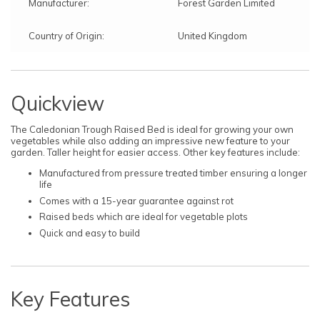
Manufacturer:
Forest Garden Limited
Country of Origin:
United Kingdom
Quickview
The Caledonian Trough Raised Bed is ideal for growing your own
vegetables while also adding an impressive new feature to your
garden. Taller height for easier access. Other key features include:
Manufactured from pressure treated timber ensuring a longer
life
Comes with a 15-year guarantee against rot
Raised beds which are ideal for vegetable plots
Quick and easy to build
Key Features