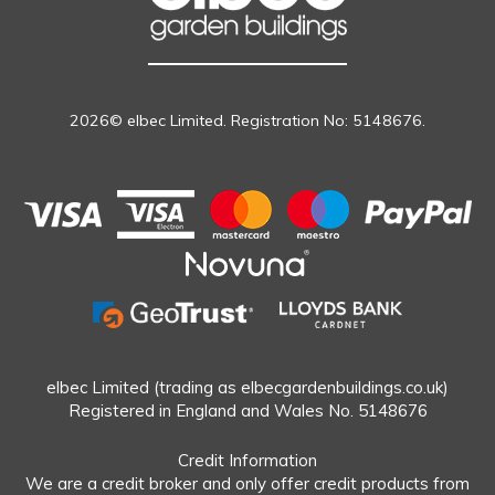
2026© elbec Limited. Registration No: 5148676.
elbec Limited (trading as elbecgardenbuildings.co.uk)
Registered in England and Wales No. 5148676
Credit Information
We are a credit broker and only offer credit products from