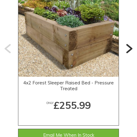
4x2 Forest Sleeper Raised Bed - Pressure
Treated
£255.99
ONLY
Email Me When In Stock