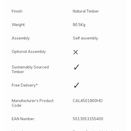
Finish:
Natural Timber
Weight:
80.5Kg
Assembly:
Self assembly
×
Optional Assembly:
✓
Sustainably Sourced
Timber:
✓
Free Delivery*:
Manufacturer's Product
CAL4501800HD
Code:
EAN Number:
5013053155400