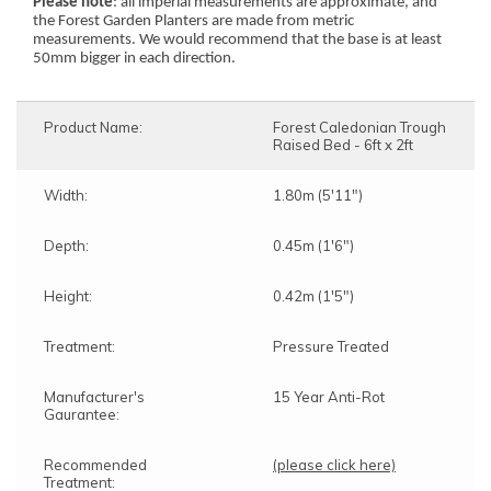
Please note
: all imperial measurements are approximate, and
the Forest Garden Planters are made from metric
measurements. We would recommend that the base is at least
50mm bigger in each direction.
Product Name:
Forest Caledonian Trough
Raised Bed - 6ft x 2ft
Width:
1.80m (5'11")
Depth:
0.45m (1'6")
Height:
0.42m (1'5")
Treatment:
Pressure Treated
Manufacturer's
15 Year Anti-Rot
Gaurantee:
Recommended
(please click here)
Treatment: