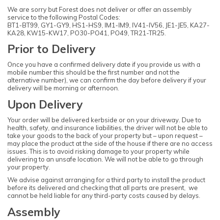
We are sorry but Forest does not deliver or offer an assembly
service to the following Postal Codes:
BT1-BT99, GY1-GY9, HS1-HS9, IM1-IM9, IV41-IV56, JE1-JE5, KA27-
KA28, KW15-KW17, PO30-PO41, PO49, TR21-TR25.
Prior to Delivery
Once you have a confirmed delivery date if you provide us with a
mobile number this should be the first number and not the
alternative number), we can confirm the day before delivery if your
delivery will be morning or afternoon.
Upon Delivery
Your order will be delivered kerbside or on your driveway. Due to
health, safety, and insurance liabilities, the driver will not be able to
take your goods to the back of your property but – upon request –
may place the product at the side of the house if there are no access
issues. This is to avoid risking damage to your property while
delivering to an unsafe location. We will not be able to go through
your property.
We advise against arranging for a third party to install the product
before its delivered and checking that all parts are present, we
cannot be held liable for any third-party costs caused by delays.
Assembly