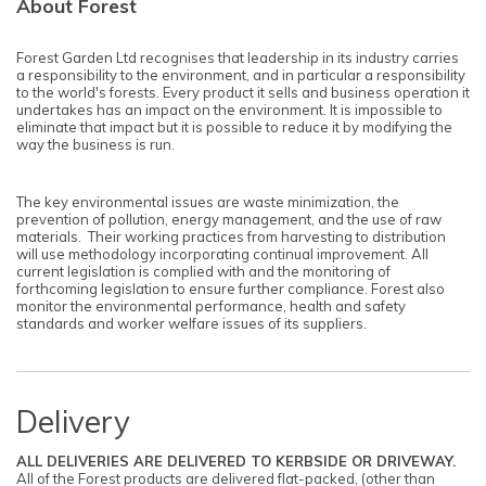
About Forest
Forest Garden Ltd recognises that leadership in its industry carries
a responsibility to the environment, and in particular a responsibility
to the world's forests. Every product it sells and business operation it
undertakes has an impact on the environment. It is impossible to
eliminate that impact but it is possible to reduce it by modifying the
way the business is run.
The key environmental issues are waste minimization, the
prevention of pollution, energy management, and the use of raw
materials. Their working practices from harvesting to distribution
will use methodology incorporating continual improvement. All
current legislation is complied with and the monitoring of
forthcoming legislation to ensure further compliance. Forest also
monitor the environmental performance, health and safety
standards and worker welfare issues of its suppliers.
Delivery
ALL DELIVERIES ARE DELIVERED TO KERBSIDE OR DRIVEWAY.
All of the Forest products are delivered flat-packed, (other than