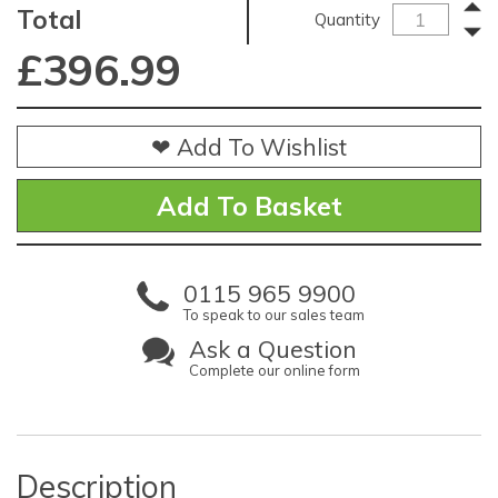
Total
Quantity
£
396.99
❤ Add To Wishlist
0115 965 9900
To speak to our sales team
Ask a Question
Complete our online form
Description