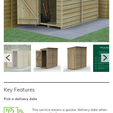
Key Features
Pick a delivery date
This service means a quicker delivery date when