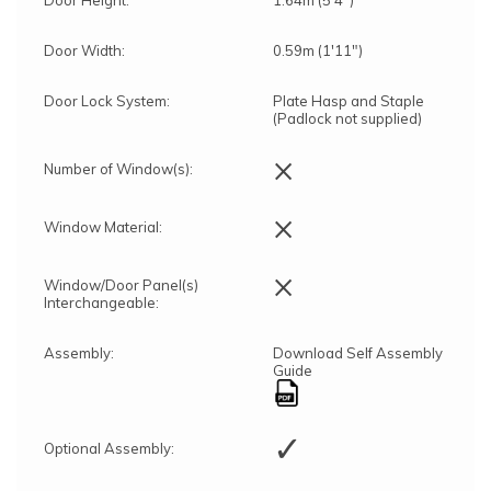
Door Height:
1.64m (5'4")
Door Width:
0.59m (1'11")
Door Lock System:
Plate Hasp and Staple
(Padlock not supplied)
×
Number of Window(s):
×
Window Material:
×
Window/Door Panel(s)
Interchangeable:
Assembly:
Download Self Assembly
Guide
✓
Optional Assembly: