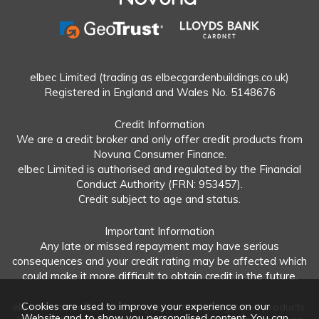
elbec Limited (trading as elbecgardenbuildings.co.uk)
Registered in England and Wales No. 5148676
Credit Information
We are a credit broker and only offer credit products from
Novuna Consumer Finance.
elbec Limited is authorised and regulated by the Financial
Conduct Authority (FRN: 953457).
Credit subject to age and status.
Important Information
Any late or missed repayment may have serious
consequences and your credit rating may be affected which
could make it more difficult to obtain credit in the future.
Cookies are used to improve your experience on our
elbec Limited offers both regulated and unregulated products.
Website and to show you personalised content. You can