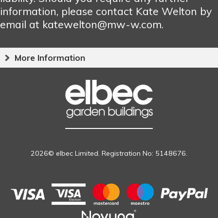
information, please contact Kate Welton by
email at katewelton@mw-w.com.
More Information
2026© elbec Limited. Registration No: 5148676.