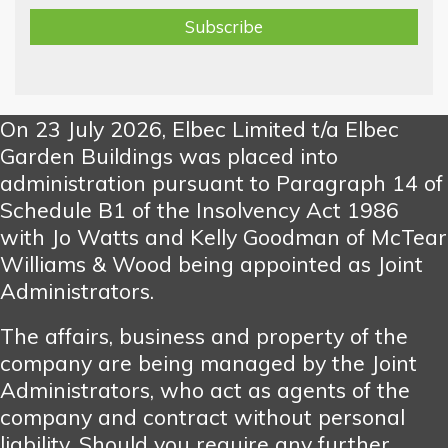
On 23 July 2026, Elbec Limited t/a Elbec
Garden Buildings was placed into
administration pursuant to Paragraph 14 of
Schedule B1 of the Insolvency Act 1986
with Jo Watts and Kelly Goodman of McTear
Williams & Wood being appointed as Joint
Administrators.
The affairs, business and property of the
company are being managed by the Joint
Administrators, who act as agents of the
company and contract without personal
liability. Should you require any further