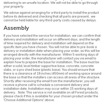
delivering to an unsafe location. We will not be able to go through
your property.
We advise against arranging for a third party to install the product
before its delivered and checking that all parts are present, we
cannot be held liable for any third-party costs caused by delays.
Assembly
If you have selected the service for installation, we can confirm that
delivery and installation will occur on different days, and the length
of time required for delivery and installation will depend on the
specific item you have chosen. You will not be able to pre-book a
delivery or installation date when placing your order, as this will be
arranged directly with the manufacturer. Within 5 working days of
placing your order, the manufacturer will contact you via email to
explain how to prepare the base for installation. The base must be
either a solid, level timber supportive base, concrete, concrete
slabs, or a pro shed base (plastic base). You should ensure that
there is a clearance of 18 inches (450mm) of working space around
the base so that the installers can access all areas of the structure.
Shortly after receiving the email from the manufacturer, you will
receive a phone call to schedule a convenient delivery and
installation date. Installation may occur within 15 working days of
delivery. Note: This service is not available on all Forest products,
please check if this is available for your chosen product under the
'Choose Additional Options' above.