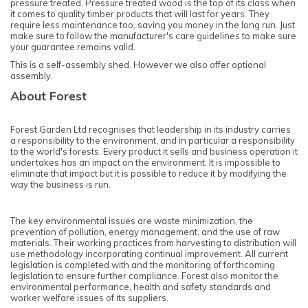
pressure treated. Pressure treated wood is the top of its class when
it comes to quality timber products that will last for years. They
require less maintenance too, saving you money in the long run. Just
make sure to follow the manufacturer's care guidelines to make sure
your guarantee remains valid.
This is a self-assembly shed. However we also offer optional
assembly.
About Forest
Forest Garden Ltd recognises that leadership in its industry carries
a responsibility to the environment, and in particular a responsibility
to the world's forests. Every product it sells and business operation it
undertakes has an impact on the environment. It is impossible to
eliminate that impact but it is possible to reduce it by modifying the
way the business is run.
The key environmental issues are waste minimization, the
prevention of pollution, energy management, and the use of raw
materials. Their working practices from harvesting to distribution will
use methodology incorporating continual improvement. All current
legislation is completed with and the monitoring of forthcoming
legislation to ensure further compliance. Forest also monitor the
environmental performance, health and safety standards and
worker welfare issues of its suppliers.