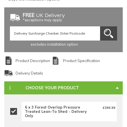
FREE
UK Delivery
*exceptions may apply
excludes installation option
Product Description
Product Specification
Delivery Details
CHOOSE YOUR PRODUCT
6 x 3 Forest Overlap Pressure
£396.99
Treated Lean-To Shed - Delivery
Only