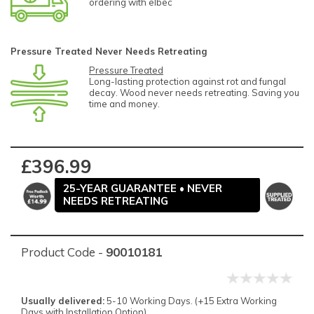
ordering with elbec
Pressure Treated Never Needs Retreating
Pressure Treated
Long-lasting protection against rot and fungal
decay. Wood never needs retreating. Saving you
time and money.
£396.99
25-YEAR GUARANTEE • NEVER
NEEDS RETREATING
Product Code -
90010181
Usually delivered:
5-10 Working Days. (+15 Extra Working
Days with Installation Option).