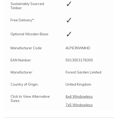
✓
Sustainably Sourced
Timber:
✓
Free Delivery*:
✓
Optional Wooden Base:
Manufacturer Code:
4LP63NWMHD
EAN Number:
5013053178300
Manufacturer:
Forest Garden Limited
Country of Origin:
United Kingdom
Click to View Alternative
6x4 Windowless
Sizes:
,
7x5 Windowless