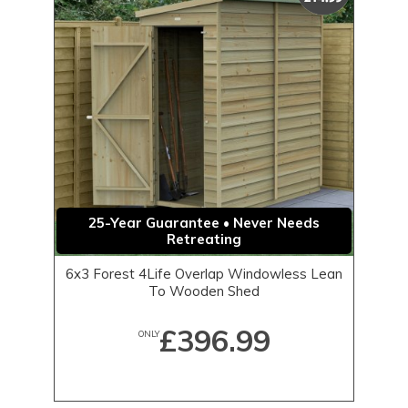
25-Year Guarantee • Never Needs
Retreating
6x3 Forest 4Life Overlap Windowless Lean
To Wooden Shed
£396.99
ONLY