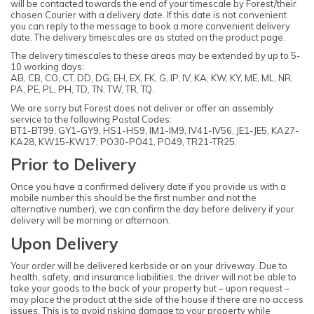
will be contacted towards the end of your timescale by Forest/their
chosen Courier with a delivery date. If this date is not convenient
you can reply to the message to book a more convenient delivery
date. The delivery timescales are as stated on the product page.
The delivery timescales to these areas may be extended by up to 5-
10 working days:
AB, CB, CO, CT, DD, DG, EH, EX, FK, G, IP, IV, KA, KW, KY, ME, ML, NR,
PA, PE, PL, PH, TD, TN, TW, TR, TQ.
We are sorry but Forest does not deliver or offer an assembly
service to the following Postal Codes:
BT1-BT99, GY1-GY9, HS1-HS9, IM1-IM9, IV41-IV56, JE1-JE5, KA27-
KA28, KW15-KW17, PO30-PO41, PO49, TR21-TR25.
Prior to Delivery
Once you have a confirmed delivery date if you provide us with a
mobile number this should be the first number and not the
alternative number), we can confirm the day before delivery if your
delivery will be morning or afternoon.
Upon Delivery
Your order will be delivered kerbside or on your driveway. Due to
health, safety, and insurance liabilities, the driver will not be able to
take your goods to the back of your property but – upon request –
may place the product at the side of the house if there are no access
issues. This is to avoid risking damage to your property while