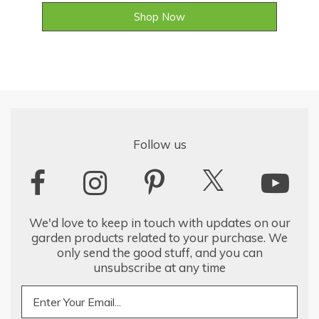
Shop Now
Follow us
We'd love to keep in touch with updates on our
garden products related to your purchase. We
only send the good stuff, and you can
unsubscribe at any time