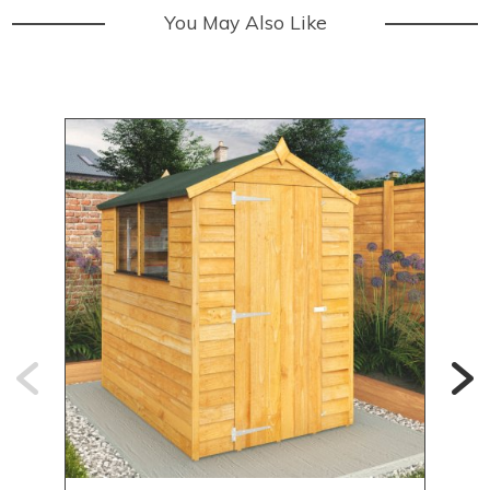
You May Also Like