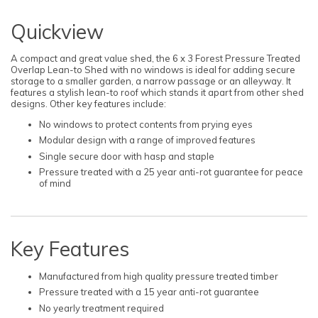
Quickview
A compact and great value shed, the 6 x 3 Forest Pressure Treated
Overlap Lean-to Shed with no windows is ideal for adding secure
storage to a smaller garden, a narrow passage or an alleyway. It
features a stylish lean-to roof which stands it apart from other shed
designs. Other key features include:
No windows to protect contents from prying eyes
Modular design with a range of improved features
Single secure door with hasp and staple
Pressure treated with a 25 year anti-rot guarantee for peace
of mind
Key Features
Manufactured from high quality pressure treated timber
Pressure treated with a 15 year anti-rot guarantee
No yearly treatment required