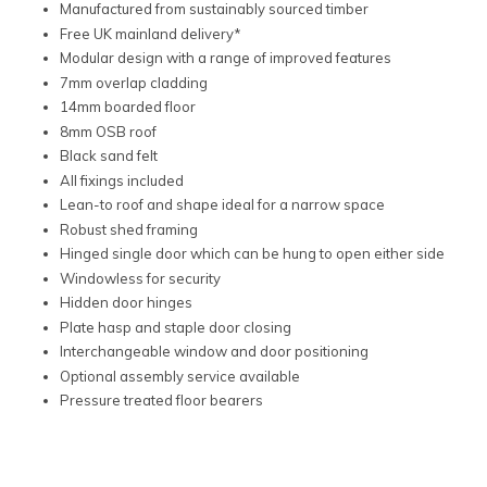
Manufactured from sustainably sourced timber
Free UK mainland delivery*
Modular design with a range of improved features
7mm overlap cladding
14mm boarded floor
8mm OSB roof
Black sand felt
All fixings included
Lean-to roof and shape ideal for a narrow space
Robust shed framing
Hinged single door which can be hung to open either side
Windowless for security
Hidden door hinges
Plate hasp and staple door closing
Interchangeable window and door positioning
Optional assembly service available
Pressure treated floor bearers