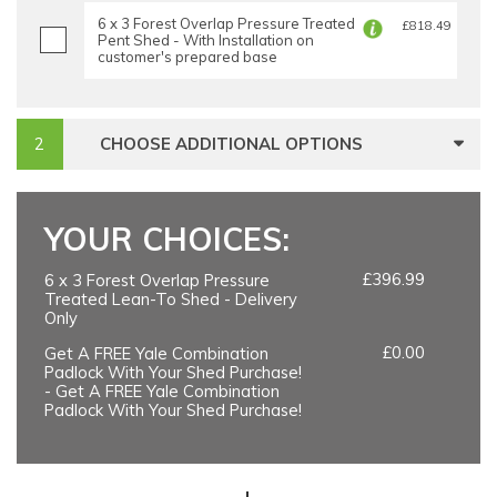
6 x 3 Forest Overlap Pressure Treated
£818.49
Pent Shed - With Installation on
customer's prepared base
CHOOSE ADDITIONAL OPTIONS
YOUR CHOICES:
£396.99
6 x 3 Forest Overlap Pressure
Treated Lean-To Shed - Delivery
Only
£0.00
Get A FREE Yale Combination
Padlock With Your Shed Purchase!
- Get A FREE Yale Combination
Padlock With Your Shed Purchase!