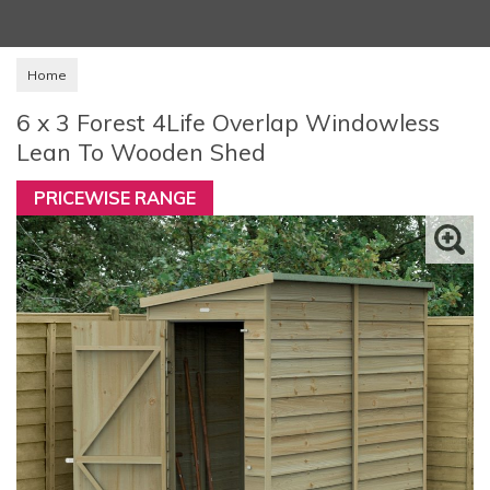
Home
6 x 3 Forest 4Life Overlap Windowless
Lean To Wooden Shed
PRICEWISE RANGE