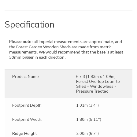
Specification
Please note
: all imperial measurements are approximate, and
the Forest Garden Wooden Sheds are made from metric
measurements. We would recommend that the base is at least
50mm bigger in each direction.
Product Name:
6 x 3 (1.83m x 1.09m)
Forest Overlap Lean-to
Shed - Windowless -
Pressure Treated
Footprint Depth:
1.01m (3'4")
Footprint Width:
1.80m (5'11")
Ridge Height:
2.00m (6'7")