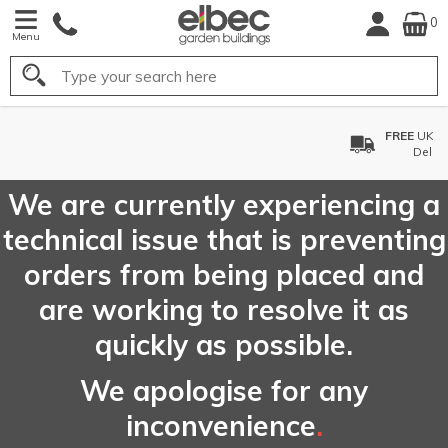
0
Menu
Search
FREE
UK Mainland
Delivery*
We are currently experiencing a
technical issue that is preventing
orders from being placed and
are working to resolve it as
quickly as possible.
We apologise for any
inconvenience
.