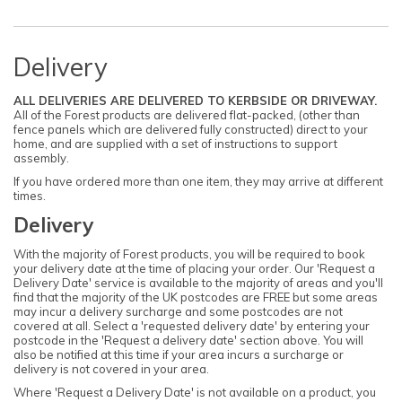
Delivery
ALL DELIVERIES ARE DELIVERED TO KERBSIDE OR DRIVEWAY.
All of the Forest products are delivered flat-packed, (other than
fence panels which are delivered fully constructed) direct to your
home, and are supplied with a set of instructions to support
assembly.
If you have ordered more than one item, they may arrive at different
times.
Delivery
With the majority of Forest products, you will be required to book
your delivery date at the time of placing your order. Our 'Request a
Delivery Date' service is available to the majority of areas and you'll
find that the majority of the UK postcodes are FREE but some areas
may incur a delivery surcharge and some postcodes are not
covered at all. Select a 'requested delivery date' by entering your
postcode in the 'Request a delivery date' section above. You will
also be notified at this time if your area incurs a surcharge or
delivery is not covered in your area.
Where 'Request a Delivery Date' is not available on a product, you