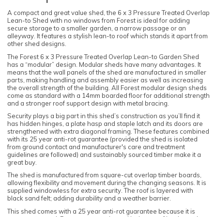
A compact and great value shed, the 6 x 3 Pressure Treated Overlap
Lean-to Shed with no windows from Forest is ideal for adding
secure storage to a smaller garden, a narrow passage or an
alleyway. It features a stylish lean-to roof which stands it apart from
other shed designs.
The Forest 6 x 3 Pressure Treated Overlap Lean-to Garden Shed
has a “modular” design. Modular sheds have many advantages. It
means that the wall panels of the shed are manufactured in smaller
parts, making handling and assembly easier as well as increasing
the overall strength of the building. All Forest modular design sheds
come as standard with a 14mm boarded floor for additional strength
and a stronger roof support design with metal bracing.
Security plays a big part in this shed’s construction as you’ll find it
has hidden hinges, a plate hasp and staple latch and its doors are
strengthened with extra diagonal framing. These features combined
with its 25 year anti-rot guarantee (provided the shed is isolated
from ground contact and manufacturer's care and treatment
guidelines are followed) and sustainably sourced timber make it a
great buy.
The shed is manufactured from square-cut overlap timber boards,
allowing flexibility and movement during the changing seasons. It is
supplied windowless for extra security. The roof is layered with
black sand felt; adding durability and a weather barrier.
This shed comes with a 25 year anti-rot guarantee because it is