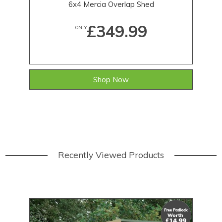
6x4 Mercia Overlap Shed
£349.99
ONLY
Shop Now
Recently Viewed Products