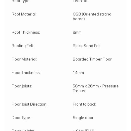
Roof Type:
Lean-To
Roof Material:
OSB (Oriented strand
board)
Roof Thickness:
8mm
Roofing Felt:
Black Sand Felt
Floor Material:
Boarded Timber Floor
Floor Thickness:
14mm
Floor Joists:
58mm x 28mm - Pressure
Treated
Floor Joist Direction:
Front to back
Door Type:
Single door