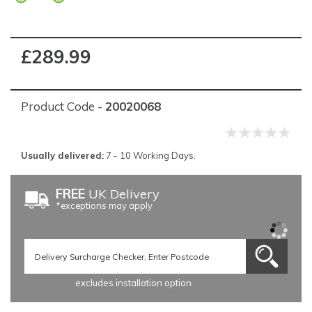
£289.99
Product Code -
20020068
Usually delivered:
7 - 10 Working Days.
FREE
UK Delivery
*exceptions may apply
excludes installation option