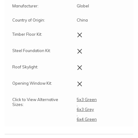
Manufacturer:
Globel
Country of Origin:
China
×
Timber Floor Kit:
×
Steel Foundation Kit:
×
Roof Skylight:
×
Opening Window Kit:
Click to View Alternative
5x3 Green
Sizes:
,
6x3 Grey
,
6x4 Green