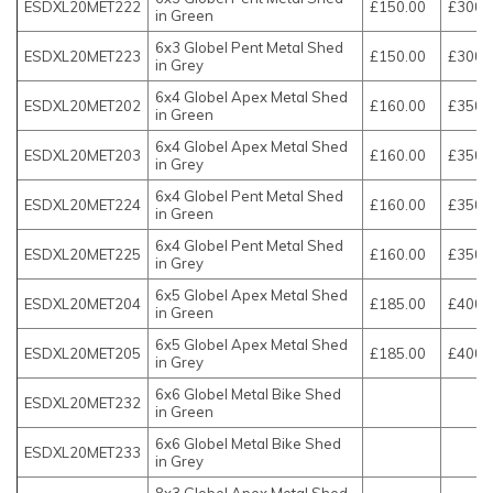
ESDXL20MET222
£150.00
£300.
in Green
6x3 Globel Pent Metal Shed
ESDXL20MET223
£150.00
£300.
in Grey
6x4 Globel Apex Metal Shed
ESDXL20MET202
£160.00
£350.
in Green
6x4 Globel Apex Metal Shed
ESDXL20MET203
£160.00
£350.
in Grey
6x4 Globel Pent Metal Shed
ESDXL20MET224
£160.00
£350.
in Green
6x4 Globel Pent Metal Shed
ESDXL20MET225
£160.00
£350.
in Grey
6x5 Globel Apex Metal Shed
ESDXL20MET204
£185.00
£400.
in Green
6x5 Globel Apex Metal Shed
ESDXL20MET205
£185.00
£400.
in Grey
6x6 Globel Metal Bike Shed
ESDXL20MET232
in Green
6x6 Globel Metal Bike Shed
ESDXL20MET233
in Grey
8x3 Globel Apex Metal Shed