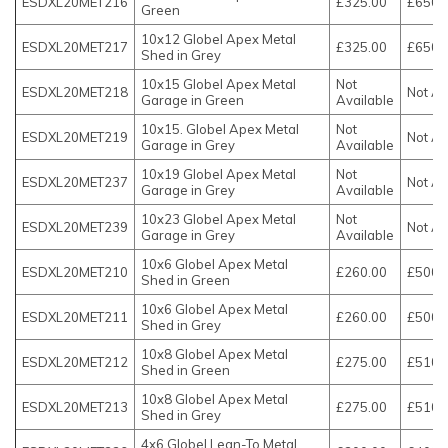
ESDXL20MET216
£325.00
£650.
Green
10x12 Globel Apex Metal
ESDXL20MET217
£325.00
£650.
Shed in Grey
10x15 Globel Apex Metal
Not
ESDXL20MET218
Not Av
Garage in Green
Available
10x15. Globel Apex Metal
Not
ESDXL20MET219
Not Av
Garage in Grey
Available
10x19 Globel Apex Metal
Not
ESDXL20MET237
Not Av
Garage in Grey
Available
10x23 Globel Apex Metal
Not
ESDXL20MET239
Not Av
Garage in Grey
Available
10x6 Globel Apex Metal
ESDXL20MET210
£260.00
£500.
Shed in Green
10x6 Globel Apex Metal
ESDXL20MET211
£260.00
£500.
Shed in Grey
10x8 Globel Apex Metal
ESDXL20MET212
£275.00
£510.
Shed in Green
10x8 Globel Apex Metal
ESDXL20MET213
£275.00
£510.
Shed in Grey
4x6 Globel Lean-To Metal