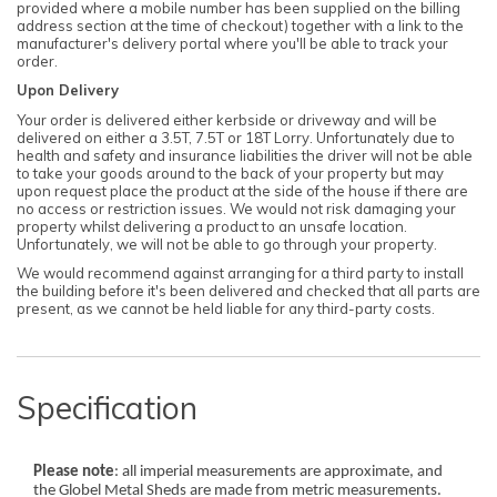
provided where a mobile number has been supplied on the billing
address section at the time of checkout) together with a link to the
manufacturer's delivery portal where you'll be able to track your
order.
Upon Delivery
Your order is delivered either kerbside or driveway and will be
delivered on either a 3.5T, 7.5T or 18T Lorry. Unfortunately due to
health and safety and insurance liabilities the driver will not be able
to take your goods around to the back of your property but may
upon request place the product at the side of the house if there are
no access or restriction issues. We would not risk damaging your
property whilst delivering a product to an unsafe location.
Unfortunately, we will not be able to go through your property.
We would recommend against arranging for a third party to install
the building before it's been delivered and checked that all parts are
present, as we cannot be held liable for any third-party costs.
Specification
Please note
: all imperial measurements are approximate, and
the Globel Metal Sheds are made from metric measurements.