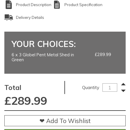
Product Description
Product Specification
Delivery Details
YOUR CHOICES:
£289.99
6 x 3 Globel Pent Metal Shed in
Green
Total
Quantity
£
289.99
❤ Add To Wishlist