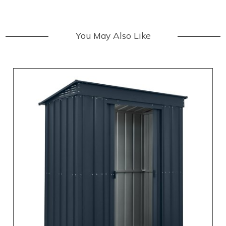
You May Also Like