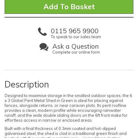
0115 965 9900
To speak to our sales team
Ask a Question
Complete our online form
Description
Designed to maximise storage in the smallest outdoor spaces, the 6
x 3 Globel Pent Metal Shed in Green is ideal for placing against
fences, alongside returns, or near caravan plots. Its pent roofline
provides a clean, modern profile while encouraging rainwater
runoff, and the wide double sliding doors on the 6ft front make for
effortless access in narrow or enclosed areas.
Built with a final thickness of 0.3mm coated and hot-dipped
galvanised steel, the shed is clad in a traditional green finish and