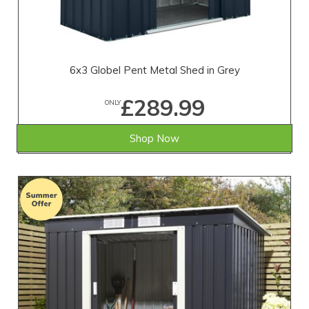
6x3 Globel Pent Metal Shed in Grey
£289.99
ONLY
Shop Now