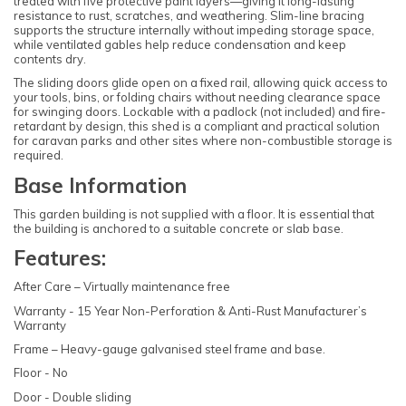
treated with five protective paint layers—giving it long-lasting
resistance to rust, scratches, and weathering. Slim-line bracing
supports the structure internally without impeding storage space,
while ventilated gables help reduce condensation and keep
contents dry.
The sliding doors glide open on a fixed rail, allowing quick access to
your tools, bins, or folding chairs without needing clearance space
for swinging doors. Lockable with a padlock (not included) and fire-
retardant by design, this shed is a compliant and practical solution
for caravan parks and other sites where non-combustible storage is
required.
Base Information
This garden building is not supplied with a floor. It is essential that
the building is anchored to a suitable concrete or slab base.
Features:
After Care – Virtually maintenance free
Warranty - 15 Year Non-Perforation & Anti-Rust Manufacturer’s
Warranty
Frame – Heavy-gauge galvanised steel frame and base.
Floor - No
Door - Double sliding