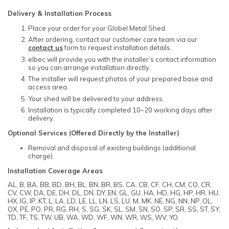
Delivery & Installation Process
Place your order for your Globel Metal Shed.
After ordering, contact our customer care team via our
contact us
form to request installation details.
elbec will provide you with the installer’s contact information
so you can arrange installation directly.
The installer will request photos of your prepared base and
access area.
Your shed will be delivered to your address.
Installation is typically completed 10–20 working days after
delivery.
Optional Services (Offered Directly by the Installer)
Removal and disposal of existing buildings (additional
charge).
Installation Coverage Areas
AL, B, BA, BB, BD, BH, BL, BN, BR, BS, CA, CB, CF, CH, CM, CO, CR,
CV, CW, DA, DE, DH, DL, DN, DY, EN, GL, GU, HA, HD, HG, HP, HR, HU,
HX, IG, IP, KT, L, LA, LD, LE, LL, LN, LS, LU, M, MK, NE, NG, NN, NP, OL,
OX, PE, PO, PR, RG, RH, S, SG, SK, SL, SM, SN, SO, SP, SR, SS, ST, SY,
TD, TF, TS, TW, UB, WA, WD, WF, WN, WR, WS, WV, YO.