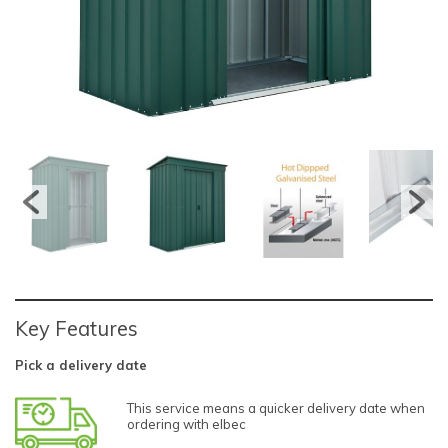
Key Features
Pick a delivery date
This service means a quicker delivery date when
ordering with elbec