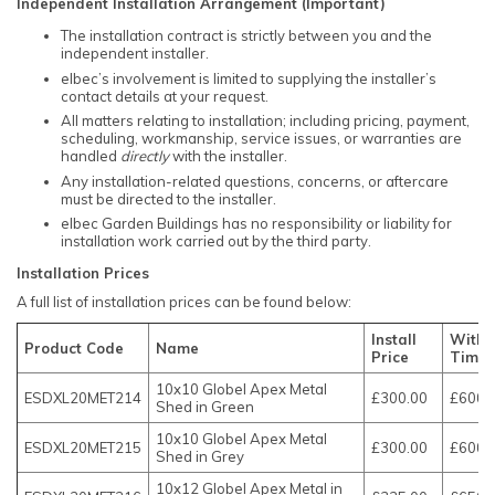
Independent Installation Arrangement (Important)
The installation contract is strictly between you and the
independent installer.
elbec’s involvement is limited to supplying the installer’s
contact details at your request.
All matters relating to installation; including pricing, payment,
scheduling, workmanship, service issues, or warranties are
handled
directly
with the installer.
Any installation-related questions, concerns, or aftercare
must be directed to the installer.
elbec Garden Buildings has no responsibility or liability for
installation work carried out by the third party.
Installation Prices
A full list of installation prices can be found below:
Install
With 
Product Code
Name
Price
Timbe
10x10 Globel Apex Metal
ESDXL20MET214
£300.00
£600.
Shed in Green
10x10 Globel Apex Metal
ESDXL20MET215
£300.00
£600.
Shed in Grey
10x12 Globel Apex Metal in