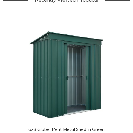
6x3 Globel Pent Metal Shed in Green