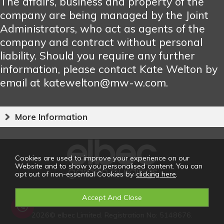
The affairs, business and property of the
company are being managed by the Joint
Administrators, who act as agents of the
company and contract without personal
liability. Should you require any further
information, please contact Kate Welton by
email at katewelton@mw-w.com.
More Information
Cookies are used to improve your experience on our
Website and to show you personalised content. You can
opt out of non-essential Cookies by
clicking here
.
2026© elbec Limited. Registration No: 5148676.