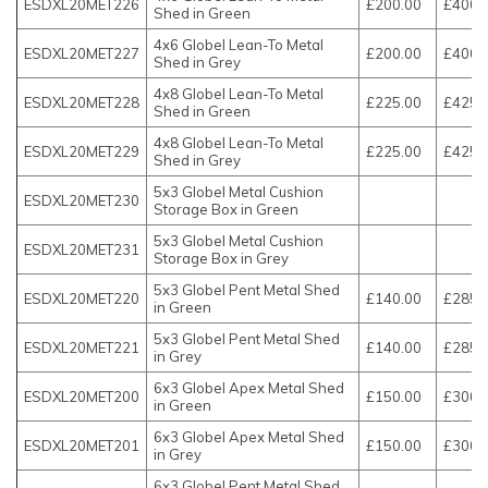
ESDXL20MET226
£200.00
£400.
Shed in Green
4x6 Globel Lean-To Metal
ESDXL20MET227
£200.00
£400.
Shed in Grey
4x8 Globel Lean-To Metal
ESDXL20MET228
£225.00
£425.
Shed in Green
4x8 Globel Lean-To Metal
ESDXL20MET229
£225.00
£425.
Shed in Grey
5x3 Globel Metal Cushion
ESDXL20MET230
Storage Box in Green
5x3 Globel Metal Cushion
ESDXL20MET231
Storage Box in Grey
5x3 Globel Pent Metal Shed
ESDXL20MET220
£140.00
£285.
in Green
5x3 Globel Pent Metal Shed
ESDXL20MET221
£140.00
£285.
in Grey
6x3 Globel Apex Metal Shed
ESDXL20MET200
£150.00
£300.
in Green
6x3 Globel Apex Metal Shed
ESDXL20MET201
£150.00
£300.
in Grey
6x3 Globel Pent Metal Shed