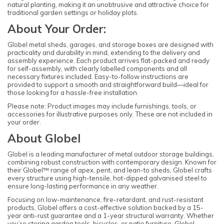
natural planting, making it an unobtrusive and attractive choice for
traditional garden settings or holiday plots.
About Your Order:
Globel metal sheds, garages, and storage boxes are designed with
practicality and durability in mind, extending to the delivery and
assembly experience. Each product arrives flat-packed and ready
for self-assembly, with clearly labelled components and all
necessary fixtures included. Easy-to-follow instructions are
provided to support a smooth and straightforward build—ideal for
those looking for a hassle-free installation.
Please note: Product images may include furnishings, tools, or
accessories for illustrative purposes only. These are not included in
your order.
About Globel
Globel is a leading manufacturer of metal outdoor storage buildings,
combining robust construction with contemporary design. Known for
their Globel™ range of apex, pent, and lean-to sheds, Globel crafts
every structure using high-tensile, hot-dipped galvanised steel to
ensure long-lasting performance in any weather.
Focusing on low-maintenance, fire-retardant, and rust-resistant
products, Globel offers a cost-effective solution backed by a 15-
year anti-rust guarantee and a 1-year structural warranty. Whether
you’re storing garden tools, bicycles, or patio furniture, Globel