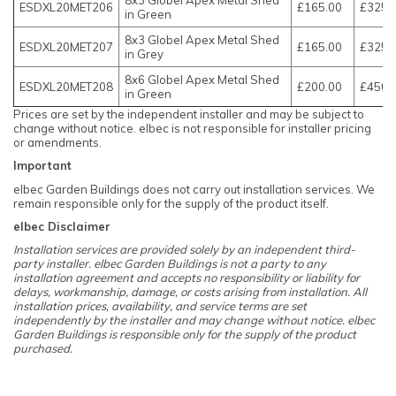
ESDXL20MET206
£165.00
£325.
in Green
8x3 Globel Apex Metal Shed
ESDXL20MET207
£165.00
£325.
in Grey
8x6 Globel Apex Metal Shed
ESDXL20MET208
£200.00
£450.
in Green
Prices are set by the independent installer and may be subject to
change without notice. elbec is not responsible for installer pricing
or amendments.
Important
elbec Garden Buildings does not carry out installation services. We
remain responsible only for the supply of the product itself.
elbec Disclaimer
Installation services are provided solely by an independent third-
party installer. elbec Garden Buildings is not a party to any
installation agreement and accepts no responsibility or liability for
delays, workmanship, damage, or costs arising from installation. All
installation prices, availability, and service terms are set
independently by the installer and may change without notice. elbec
Garden Buildings is responsible only for the supply of the product
purchased.