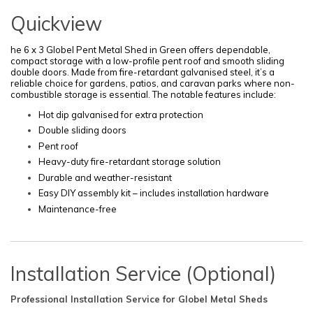
Quickview
he 6 x 3 Globel Pent Metal Shed in Green offers dependable,
compact storage with a low-profile pent roof and smooth sliding
double doors. Made from fire-retardant galvanised steel, it’s a
reliable choice for gardens, patios, and caravan parks where non-
combustible storage is essential. The notable features include:
Hot dip galvanised for extra protection
Double sliding doors
Pent roof
Heavy-duty fire-retardant storage solution
Durable and weather-resistant
Easy DIY assembly kit – includes installation hardware
Maintenance-free
Installation Service (Optional)
Professional Installation Service for Globel Metal Sheds