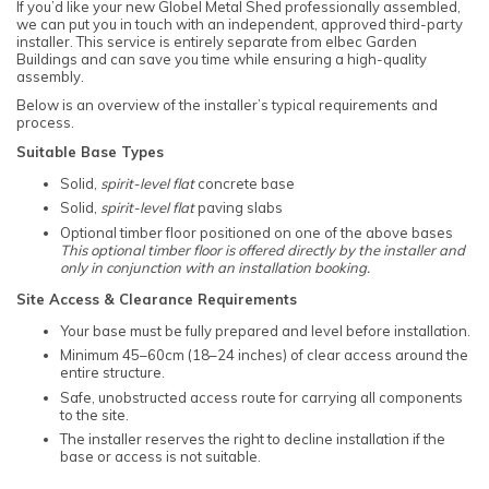
If you’d like your new Globel Metal Shed professionally assembled,
we can put you in touch with an independent, approved third-party
installer. This service is entirely separate from elbec Garden
Buildings and can save you time while ensuring a high-quality
assembly.
Below is an overview of the installer’s typical requirements and
process.
Suitable Base Types
Solid,
spirit-level flat
concrete base
Solid,
spirit-level flat
paving slabs
Optional timber floor positioned on one of the above bases
This optional timber floor is offered directly by the installer and
only in conjunction with an installation booking.
Site Access & Clearance Requirements
Your base must be fully prepared and level before installation.
Minimum 45–60cm (18–24 inches) of clear access around the
entire structure.
Safe, unobstructed access route for carrying all components
to the site.
The installer reserves the right to decline installation if the
base or access is not suitable.