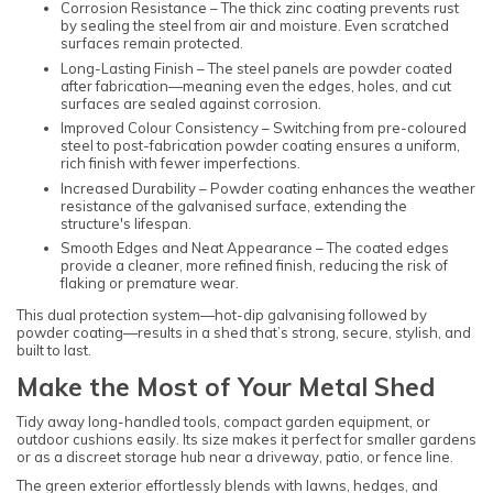
Corrosion Resistance – The thick zinc coating prevents rust
by sealing the steel from air and moisture. Even scratched
surfaces remain protected.
Long-Lasting Finish – The steel panels are powder coated
after fabrication—meaning even the edges, holes, and cut
surfaces are sealed against corrosion.
Improved Colour Consistency – Switching from pre-coloured
steel to post-fabrication powder coating ensures a uniform,
rich finish with fewer imperfections.
Increased Durability – Powder coating enhances the weather
resistance of the galvanised surface, extending the
structure's lifespan.
Smooth Edges and Neat Appearance – The coated edges
provide a cleaner, more refined finish, reducing the risk of
flaking or premature wear.
This dual protection system—hot-dip galvanising followed by
powder coating—results in a shed that’s strong, secure, stylish, and
built to last.
Make the Most of Your Metal Shed
Tidy away long-handled tools, compact garden equipment, or
outdoor cushions easily. Its size makes it perfect for smaller gardens
or as a discreet storage hub near a driveway, patio, or fence line.
The green exterior effortlessly blends with lawns, hedges, and