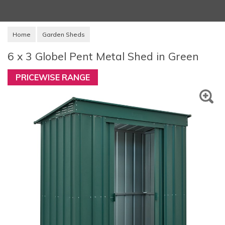
Home
Garden Sheds
6 x 3 Globel Pent Metal Shed in Green
PRICEWISE RANGE