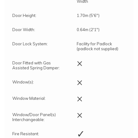
Width
Door Height:
1.70m (5'6")
Door Width:
0.64m (2'1")
Door Lock System:
Facility for Padlock
(padlock not supplied)
×
Door Fitted with Gas
Assisted Spring Damper:
×
Window(s):
×
Window Material:
×
Window/Door Panel(s)
Interchangeable:
✓
Fire Resistant: