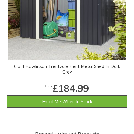
6 x 4 Rowlinson Trentvale Pent Metal Shed In Dark
Grey
£184.99
ONLY
Email Me When In Stock
SAVE £14.01
WAS £199.00
Recently Viewed Products