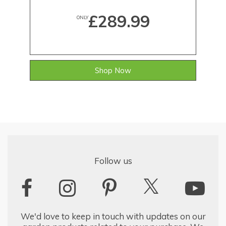
£289.99
ONLY
Shop Now
Follow us
We'd love to keep in touch with updates on our