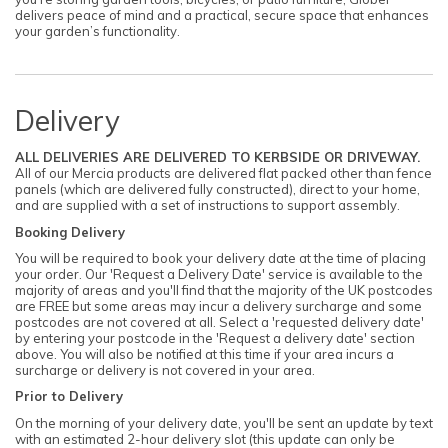
delivers peace of mind and a practical, secure space that enhances
your garden’s functionality.
Delivery
ALL DELIVERIES ARE DELIVERED TO KERBSIDE OR DRIVEWAY.
All of our Mercia products are delivered flat packed other than fence
panels (which are delivered fully constructed), direct to your home,
and are supplied with a set of instructions to support assembly.
Booking Delivery
You will be required to book your delivery date at the time of placing
your order. Our 'Request a Delivery Date' service is available to the
majority of areas and you'll find that the majority of the UK postcodes
are FREE but some areas may incur a delivery surcharge and some
postcodes are not covered at all. Select a 'requested delivery date'
by entering your postcode in the 'Request a delivery date' section
above. You will also be notified at this time if your area incurs a
surcharge or delivery is not covered in your area.
Prior to Delivery
On the morning of your delivery date, you'll be sent an update by text
with an estimated 2-hour delivery slot (this update can only be