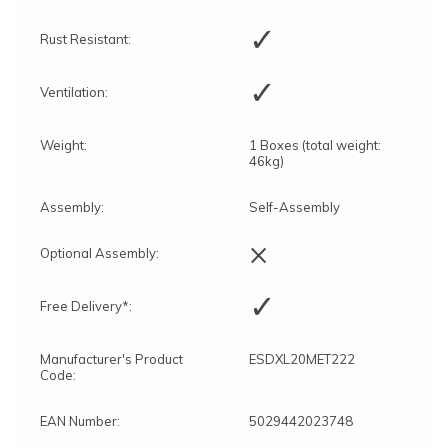
✓
Rust Resistant:
✓
Ventilation:
Weight:
1 Boxes (total weight:
46kg)
Assembly:
Self-Assembly
×
Optional Assembly:
✓
Free Delivery*:
Manufacturer's Product
ESDXL20MET222
Code:
EAN Number:
5029442023748