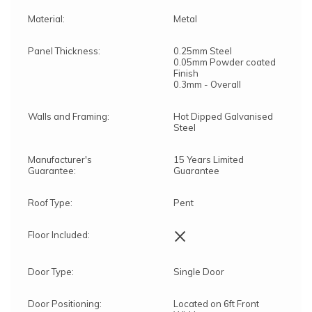
Material:
Metal
Panel Thickness:
0.25mm Steel
0.05mm Powder coated
Finish
0.3mm - Overall
Walls and Framing:
Hot Dipped Galvanised
Steel
Manufacturer's
15 Years Limited
Guarantee:
Guarantee
Roof Type:
Pent
×
Floor Included:
Door Type:
Single Door
Door Positioning:
Located on 6ft Front