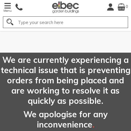
0
Menu
Search
FREE
UK Mainland
Delivery*
We are currently experiencing a
technical issue that is preventing
orders from being placed and
are working to resolve it as
quickly as possible.
We apologise for any
inconvenience
.