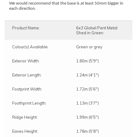
We would recommend that the base is at least 50mm bigger in
each direction.
Product Name:
6x3 Globel Pent Metal
Shed in Green
Colour(s) Available:
Green or grey
Exterior Width:
1.80m (5'9")
Exterior Length:
1.24m (4'1")
Footprint Width:
1.72m (5'6")
Foothprint Length:
1.13m (3'7")
Ridge Height:
1.99m (6'5")
Eaves Height:
1.78m (5'8")