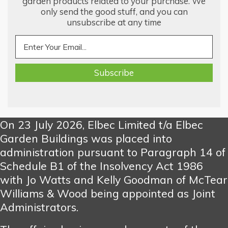
garden products related to your purchase. We
only send the good stuff, and you can
unsubscribe at any time
On 23 July 2026, Elbec Limited t/a Elbec
Garden Buildings was placed into
administration pursuant to Paragraph 14 of
Schedule B1 of the Insolvency Act 1986
with Jo Watts and Kelly Goodman of McTear
Williams & Wood being appointed as Joint
Administrators.