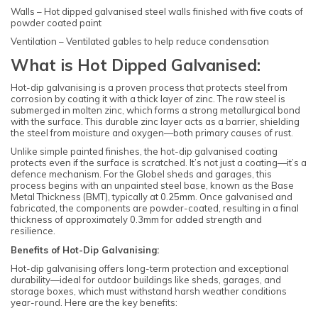
Walls – Hot dipped galvanised steel walls finished with five coats of
powder coated paint
Ventilation – Ventilated gables to help reduce condensation
What is Hot Dipped Galvanised:
Hot-dip galvanising is a proven process that protects steel from
corrosion by coating it with a thick layer of zinc. The raw steel is
submerged in molten zinc, which forms a strong metallurgical bond
with the surface. This durable zinc layer acts as a barrier, shielding
the steel from moisture and oxygen—both primary causes of rust.
Unlike simple painted finishes, the hot-dip galvanised coating
protects even if the surface is scratched. It’s not just a coating—it’s a
defence mechanism. For the Globel sheds and garages, this
process begins with an unpainted steel base, known as the Base
Metal Thickness (BMT), typically at 0.25mm. Once galvanised and
fabricated, the components are powder-coated, resulting in a final
thickness of approximately 0.3mm for added strength and
resilience.
Benefits of Hot-Dip Galvanising:
Hot-dip galvanising offers long-term protection and exceptional
durability—ideal for outdoor buildings like sheds, garages, and
storage boxes, which must withstand harsh weather conditions
year-round. Here are the key benefits: