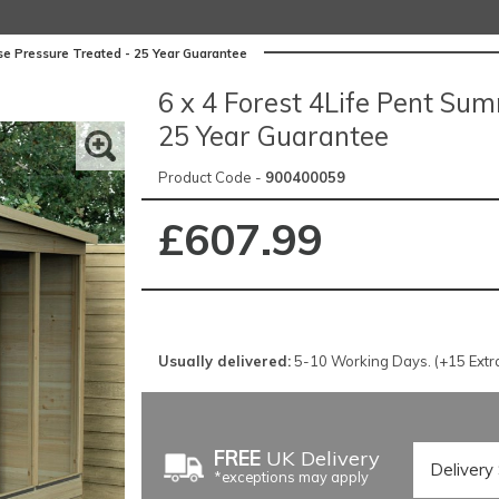
se Pressure Treated - 25 Year Guarantee
6 x 4 Forest 4Life Pent Su
25 Year Guarantee
Product Code -
900400059
£607.99
Usually delivered:
5-10 Working Days. (+15 Extra 
FREE
UK Delivery
*exceptions may apply