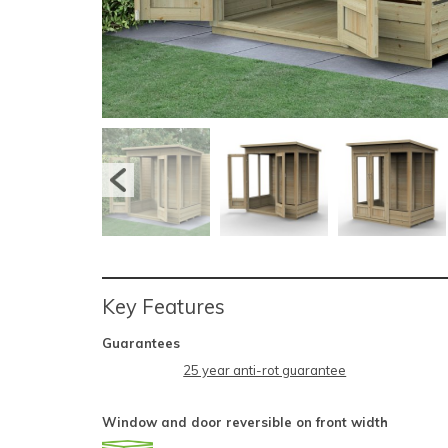
Key Features
Guarantees
25 year anti-rot guarantee
Window and door reversible on front width