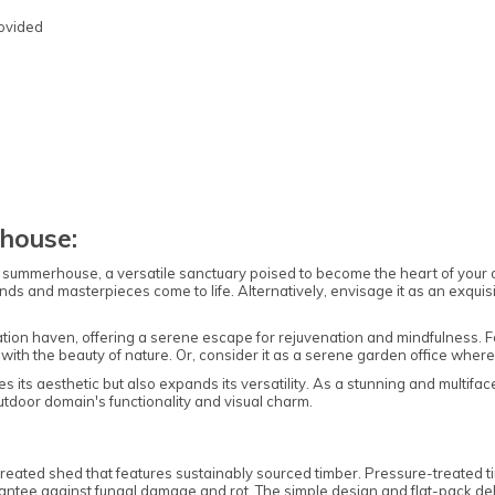
rovided
Note:
Here's the process:
Forest's Installation department will email you
house:
to confirm the requirements for the base,
clearance, and access. Once the necessary
ummerhouse, a versatile sanctuary poised to become the heart of your outd
information is approved, the next steps can be
nds and masterpieces come to life. Alternatively, envisage it as an exquis
implemented.
Forest's transport department will arrange for
ion haven, offering a serene escape for rejuvenation and mindfulness. For 
delivery, and you will receive a text message to
ith the beauty of nature. Or, consider it as a serene garden office wher
confirm the delivery date.
s its aesthetic but also expands its versatility. As a stunning and multif
Forest's Installation department will then send
outdoor domain's functionality and visual charm.
a text with the installation date, which could be
anytime within 10 working days from delivery.
You will receive an ETA for delivery 3 days
ated shed that features sustainably sourced timber. Pressure-treated tim
ntee against fungal damage and rot. The simple design and flat-pack deli
before the delivery date.