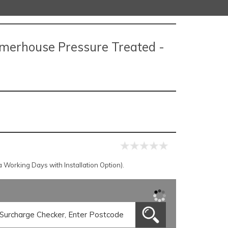
mmerhouse Pressure Treated -
Working Days with Installation Option).