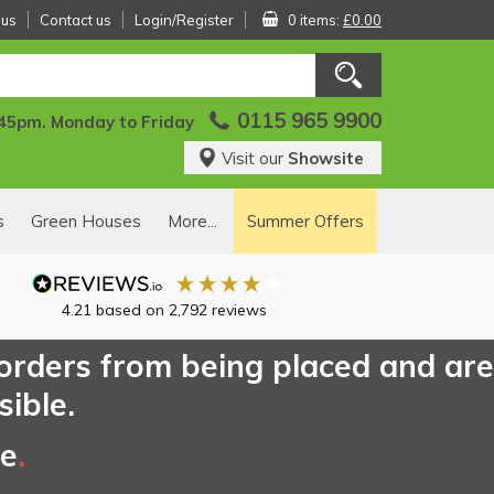
 us
Contact us
Login/Register
0 items:
£0.00
0115 965 9900
:45pm. Monday to Friday
Visit our
Showsite
s
Green Houses
More...
Summer Offers
4.21
based on
2,792
reviews
 orders from being placed and are
sible.
ce
.