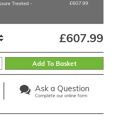
£607.99
sure Treated -
£
607.99
Ask a Question
Complete our online form