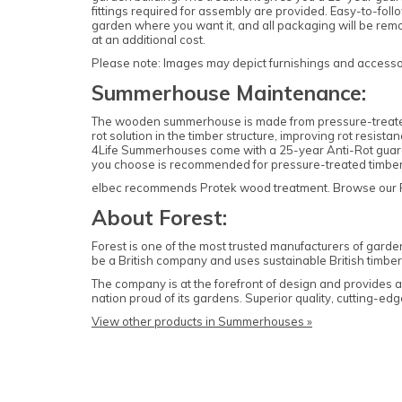
fittings required for assembly are provided. Easy-to-follo
garden where you want it, and all packaging will be rem
at an additional cost.
Please note: Images may depict furnishings and accessori
Summerhouse Maintenance:
The wooden summerhouse is made from pressure-treated ti
rot solution in the timber structure, improving rot resis
4Life Summerhouses come with a 25-year Anti-Rot guarant
you choose is recommended for pressure-treated timb
elbec recommends Protek wood treatment. Browse our Prot
About Forest:
Forest is one of the most trusted manufacturers of garde
be a British company and uses sustainable British timber 
The company is at the forefront of design and provides
nation proud of its gardens. Superior quality, cutting-
View other products in Summerhouses »