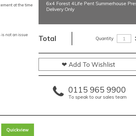
6x4 Forest 4Life Pent Summerhouse Pres
ement at the time
Delivery Only
is not an issue
Total
Quantity
❤ Add To Wishlist
0115 965 9900
To speak to our sales team
Quickview