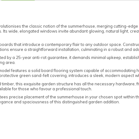
lutionises the classic notion of the summerhouse, merging cutting-edge
es. Its wide, elongated windows invite abundant glowing, natural light, cr
rds that introduce a contemporary flair to any outdoor space. Constructe
ns ensure a straightforward installation, culminating in a robust and a
ted by a 25-year anti-rot guarantee, it demands minimal upkeep, establis
ing area.
del features a solid board flooring system capable of accommodating heavie
protective green sand-felt covering, introduces a sleek, modern aspect w
imber, this exquisite garden structure has all the necessary hardware, fit
vailable for those who favour a professional touch.
ees precise placement of the summerhouse in your chosen spot within the
legance and spaciousness of this distinguished garden addition.