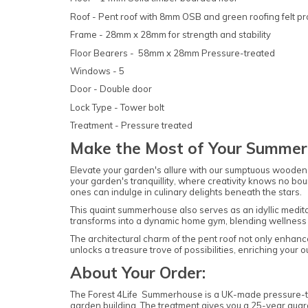
Roof - Pent roof with 8mm OSB and green roofing felt p
Frame - 28mm x 28mm for strength and stability
Floor Bearers - 58mm x 28mm Pressure-treated
Windows - 5
Door - Double door
Lock Type - Tower bolt
Treatment - Pressure treated
Make the Most of Your Summer
Elevate your garden's allure with our sumptuous wooden s
your garden's tranquillity, where creativity knows no bou
ones can indulge in culinary delights beneath the stars.
This quaint summerhouse also serves as an idyllic meditat
transforms into a dynamic home gym, blending wellness w
The architectural charm of the pent roof not only enhance
unlocks a treasure trove of possibilities, enriching your 
About Your Order:
The Forest 4Life Summerhouse is a UK-made pressure-tre
garden building. The treatment gives you a 25-year guara