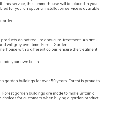
ith this service, the summerhouse will be placed in your
 for you, an optional installation service is available
ur order.
products do not require annual re-treatment. An anti-
 and will grey over time. Forest Garden
erhouse with a different colour, ensure the treatment
o add your own finish.
n garden buildings for over 50 years. Forest is proud to
 Forest garden buildings are made to make Britain a
top choices for customers when buying a garden product.