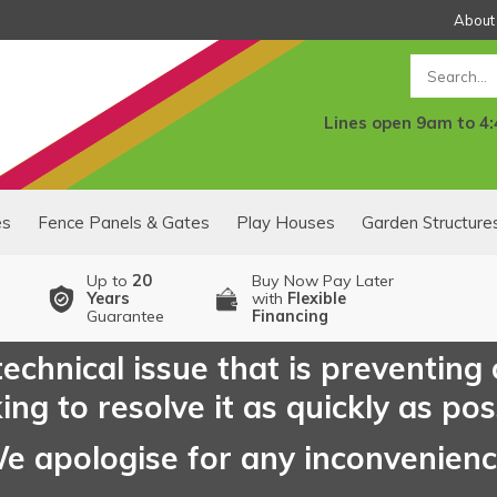
About
Search
Lines open 9am to 4
es
Fence Panels & Gates
Play Houses
Garden Structure
Up to
20
Buy Now Pay Later
Years
with
Flexible
Guarantee
Financing
echnical issue that is preventing
ng to resolve it as quickly as pos
e apologise for any inconvenien