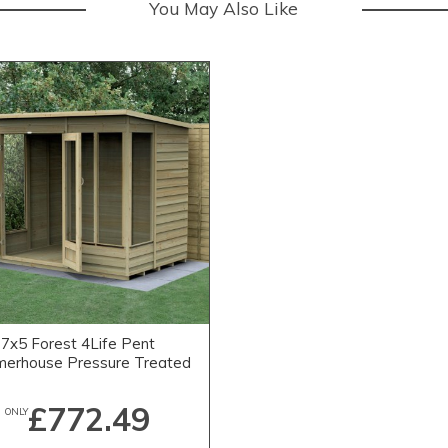
You May Also Like
7x5 Forest 4Life Pent
erhouse Pressure Treated
£772.49
ONLY