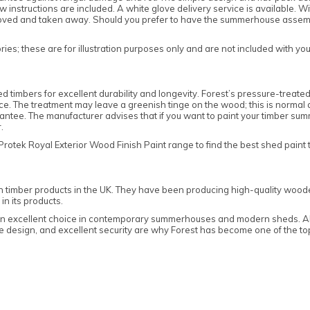
w instructions are included. A white glove delivery service is available. W
oved and taken away. Should you prefer to have the summerhouse assembled
es; these are for illustration purposes only and are not included with yo
mbers for excellent durability and longevity. Forest’s pressure-treated 
tance. The treatment may leave a greenish tinge on the wood; this is normal
ee. The manufacturer advises that if you want to paint your timber summ
er.
ek Royal Exterior Wood Finish Paint range to find the best shed paint t
n timber products in the UK. They have been producing high-quality woode
in its products.
 an excellent choice in contemporary summerhouses and modern sheds. All
edge design, and excellent security are why Forest has become one of the 