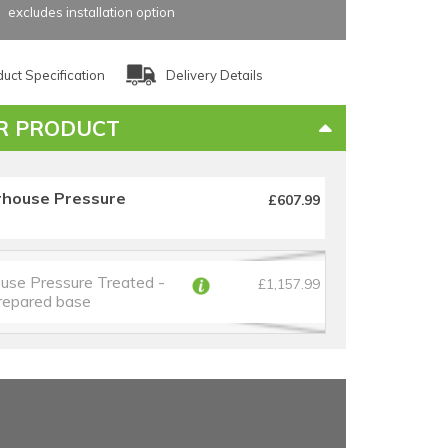
excludes installation option
uct Specification
Delivery Details
R PRODUCT
rhouse Pressure
£607.99
use Pressure Treated -
£1,157.99
prepared base