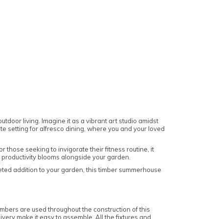
oor living. Imagine it as a vibrant art studio amidst
ite setting for alfresco dining, where you and your loved
those seeking to invigorate their fitness routine, it
e productivity blooms alongside your garden.
aceted addition to your garden, this timber summerhouse
bers are used throughout the construction of this
very make it easy to assemble. All the fixtures and