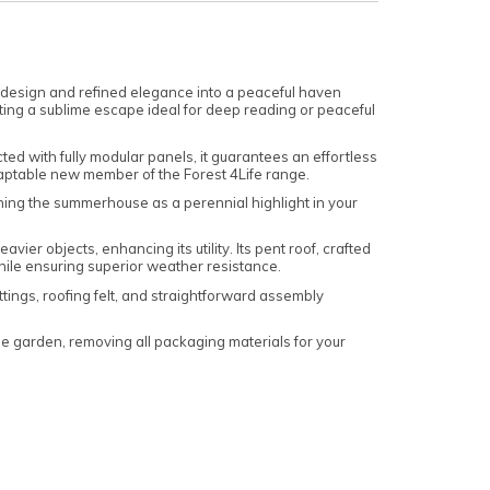
 design and refined elegance into a peaceful haven
eating a sublime escape ideal for deep reading or peaceful
d with fully modular panels, it guarantees an effortless
daptable new member of the Forest 4Life range.
hing the summerhouse as a perennial highlight in your
r objects, enhancing its utility. Its pent roof, crafted
hile ensuring superior weather resistance.
tings, roofing felt, and straightforward assembly
 garden, removing all packaging materials for your