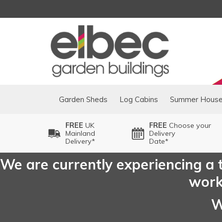
Garden Sheds
Log Cabins
Summer Hous
FREE
UK
FREE
Choose your
Mainland
Delivery
Delivery*
Date*
We are currently experiencing a t
worki
W