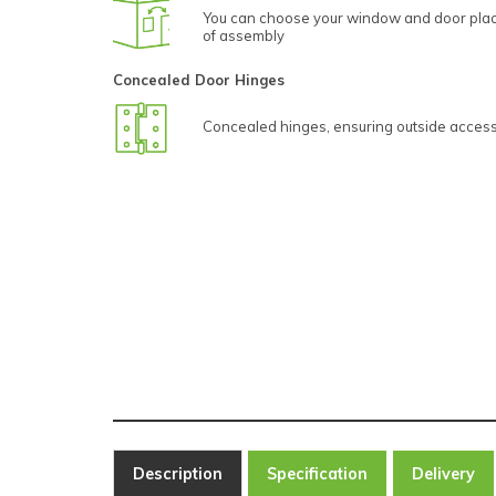
You can choose your window and door plac
of assembly
Concealed Door Hinges
Concealed hinges, ensuring outside access 
Description
Specification
Delivery