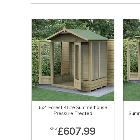
6x4 Forest 4Life Summerhouse
Pressure Treated
Summ
£607.99
ONLY