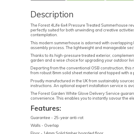
Description
The Forest 4Life 6x4 Pressure Treated Summerhouse revo
perfectly suited for both unwinding and creative activiti
contemplation.
This modern summerhouse is adorned with overlapping boa
assembly process. The lightweight and manageable sectio
Thanks to its high-pressure treated exterior, complemen
garden and a wise choice for upgrading your outdoor liv
Departing from the conventional OSB construction, this mo
from robust 8mm solid sheet material and topped with a 
Proudly manufactured in the UK from sustainably sourced t
instructions. An optional expert installation service is a
The Forest Garden White Glove Delivery Service guarant
convenience. This enables you to instantly savour the e
Features:
Guarantee - 25-year anti-rot
Walls - Overlap
Floor - 14mm Solid timber boarded floor