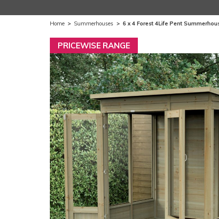
Home
>
Summerhouses
>
6 x 4 Forest 4Life Pent Summerhou
PRICEWISE RANGE