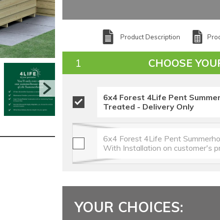
Product Description
Prod
CHOOSE YOU
6x4 Forest 4Life Pent Summe
Treated - Delivery Only
6x4 Forest 4Life Pent Summerho
With Installation on customer's 
YOUR CHOICES: