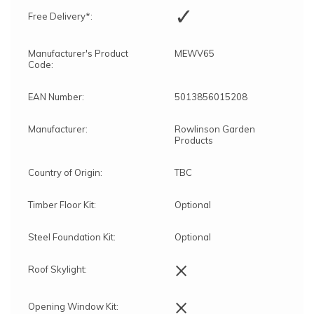
✓
Free Delivery*:
Manufacturer's Product
MEWV65
Code:
EAN Number:
5013856015208
Manufacturer:
Rowlinson Garden
Products
Country of Origin:
TBC
Timber Floor Kit:
Optional
Steel Foundation Kit:
Optional
×
Roof Skylight:
×
Opening Window Kit: