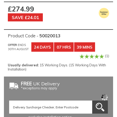
£274.99
SAVE £24.01
Product Code -
50020013
OFFER
ENDS
24 DAYS
07 HRS
39 MINS
30TH AUGUST
(1)
Usually delivered:
15 Working Days. (15 Working Days With
Installation)
FREE
UK Delivery
*exceptions may apply