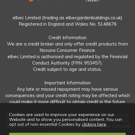
elbec Limited (trading as elbecgardenbuildings.co.uk)
Registered in England and Wales No. 5148676
Credit Information
We are a credit broker and only offer credit products from
Novuna Consumer Finance.
elbec Limited is authorised and regulated by the Financial
Conduct Authority (FRN: 953457).
Credit subject to age and status.
Important Information
Any late or missed repayment may have serious
consequences and your credit rating may be affected which
could make it more difficult to obtain credit in the future.
Cookies are used to improve your experience on our
elbec Limited offers both regulated and unregulated products.
Website and to show you personalised content. You can
Interest-free plans: Repayable within 12 months and in no
opt out of non-essential Cookies by
clicking here
.
more than 12 instalments are not regulated by the Financial
Conduct Authority.