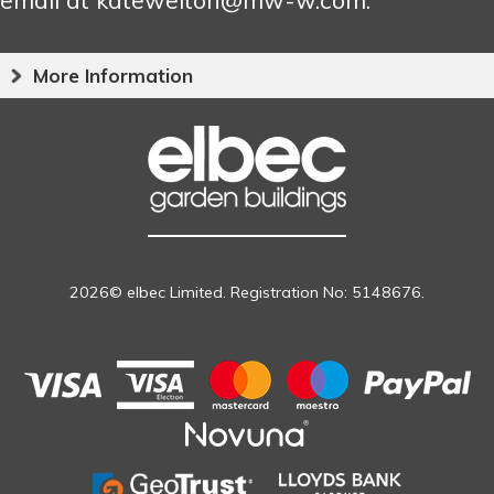
More Information
2026© elbec Limited. Registration No: 5148676.