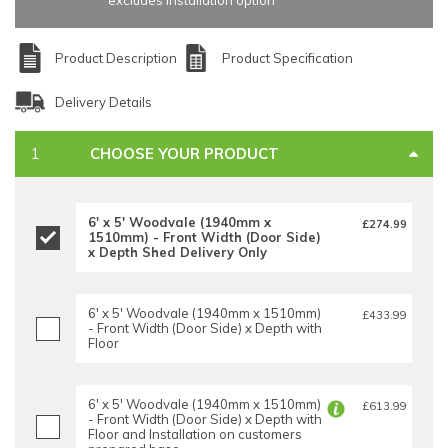
excludes installation option
Product Description
Product Specification
Delivery Details
CHOOSE YOUR PRODUCT
6' x 5' Woodvale (1940mm x
£274.99
1510mm) - Front Width (Door Side)
x Depth Shed Delivery Only
6' x 5' Woodvale (1940mm x 1510mm)
£433.99
- Front Width (Door Side) x Depth with
Floor
6' x 5' Woodvale (1940mm x 1510mm)
£613.99
- Front Width (Door Side) x Depth with
Floor and Installation on customers