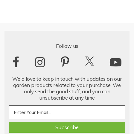
Follow us
We'd love to keep in touch with updates on our
garden products related to your purchase. We
only send the good stuff, and you can
unsubscribe at any time