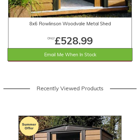
8x6 Rowlinson Woodvale Metal Shed
£528.99
ONLY
Email Me When In Stock
SAVE £40.01
WAS £569.00
Recently Viewed Products