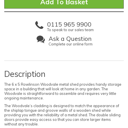
0115 965 9900
To speak to our sales team
Ask a Question
Complete our online form
Description
The 6 x 5 Rowlinson Woodvale metal shed provides handy storage
space in a building that will look at home in any garden. The
Woodvale is straightforward to assemble and requires very little
ongoing maintenance.
The Woodvale’s cladding is designed to match the appearance of
the shiplap tongue and groove walls of a wooden shed while
providing you with the reliability of a metal shed. The double sliding
doors provide easy access so that you can store larger items
without any trouble.