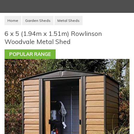
Home
Garden Sheds
Metal Sheds
6 x 5 (1.94m x 1.51m) Rowlinson
Woodvale Metal Shed
POPULAR RANGE