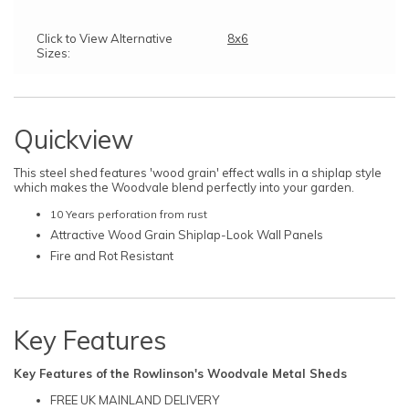
Click to View Alternative
8x6
Sizes:
Quickview
This steel shed features 'wood grain' effect walls in a shiplap style
which makes the Woodvale blend perfectly into your garden.
10 Years perforation from rust
Attractive Wood Grain Shiplap-Look Wall Panels
Fire and Rot Resistant
Key Features
Key Features of the Rowlinson's Woodvale Metal Sheds
FREE UK MAINLAND DELIVERY