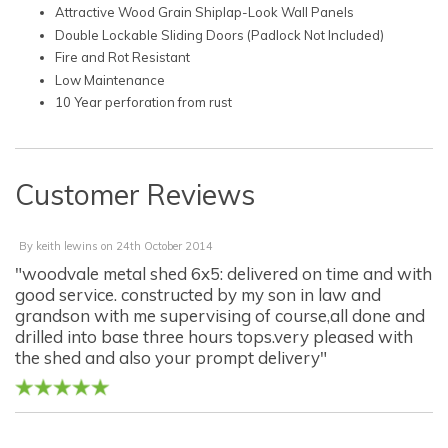
Attractive Wood Grain Shiplap-Look Wall Panels
Double Lockable Sliding Doors (Padlock Not Included)
Fire and Rot Resistant
Low Maintenance
10 Year perforation from rust
Customer Reviews
By
keith lewins
on
24th October 2014
"woodvale metal shed 6x5: delivered on time and with
good service. constructed by my son in law and
grandson with me supervising of course,all done and
drilled into base three hours tops.very pleased with
the shed and also your prompt delivery"