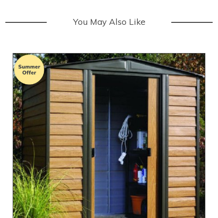
You May Also Like