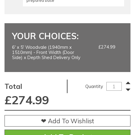
prepared base
YOUR CHOICES:
£274.99
6' x 5' Woodvale (1940mm x
1510mm) - Front Width (Door
Side) x Depth Shed Delivery Only
Total
Quantity
£
274.99
❤ Add To Wishlist