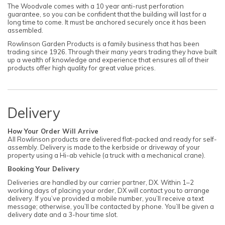
The Woodvale comes with a 10 year anti-rust perforation
guarantee, so you can be confident that the building will last for a
long time to come. It must be anchored securely once it has been
assembled.
Rowlinson Garden Products is a family business that has been
trading since 1926. Through their many years trading they have built
up a wealth of knowledge and experience that ensures all of their
products offer high quality for great value prices.
Delivery
How Your Order Will Arrive
All Rowlinson products are delivered flat-packed and ready for self-
assembly. Delivery is made to the kerbside or driveway of your
property using a Hi-ab vehicle (a truck with a mechanical crane).
Booking Your Delivery
Deliveries are handled by our carrier partner, DX. Within 1–2
working days of placing your order, DX will contact you to arrange
delivery. If you’ve provided a mobile number, you’ll receive a text
message; otherwise, you’ll be contacted by phone. You’ll be given a
delivery date and a 3-hour time slot.