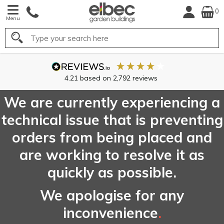
0
Menu
Search
FREE
UK Mainland
Delivery*
We are currently experiencing a
technical issue that is preventing
orders from being placed and
are working to resolve it as
quickly as possible.
We apologise for any
inconvenience
.