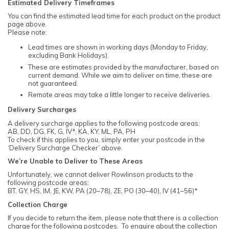
Estimated Delivery Timeframes
You can find the estimated lead time for each product on the product
page above.
Please note:
Lead times are shown in working days (Monday to Friday,
excluding Bank Holidays).
These are estimates provided by the manufacturer, based on
current demand. While we aim to deliver on time, these are
not guaranteed.
Remote areas may take a little longer to receive deliveries.
Delivery Surcharges
A delivery surcharge applies to the following postcode areas:
AB, DD, DG, FK, G, IV*, KA, KY, ML, PA, PH
To check if this applies to you, simply enter your postcode in the
‘Delivery Surcharge Checker’ above.
We’re Unable to Deliver to These Areas
Unfortunately, we cannot deliver Rowlinson products to the
following postcode areas:
BT, GY, HS, IM, JE, KW, PA (20–78), ZE, PO (30–40), IV (41–56)*
Collection Charge
If you decide to return the item, please note that there is a collection
charge for the following postcodes. To enquire about the collection