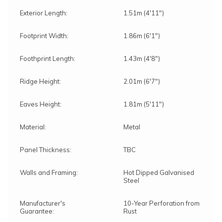
Exterior Length:
1.51m (4'11")
Footprint Width:
1.86m (6'1")
Foothprint Length:
1.43m (4'8")
Ridge Height:
2.01m (6'7")
Eaves Height:
1.81m (5'11")
Material:
Metal
Panel Thickness:
TBC
Walls and Framing:
Hot Dipped Galvanised
Steel
Manufacturer's
10-Year Perforation from
Guarantee:
Rust