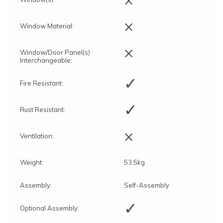
and the time of year)
Rowlinson’s installation team will contact you
during the above leadtime to discuss the
×
Window Material:
installation procedure and arrange a convenient
date
Construction of the building according to the
×
Window/Door Panel(s)
manufacturer's instructions and standards
Interchangeable:
✓
Fire Resistant:
✓
Rust Resistant:
×
Ventilation:
Weight:
53.5kg
Assembly:
Self-Assembly
✓
Optional Assembly: