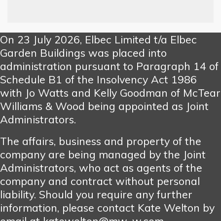
On 23 July 2026, Elbec Limited t/a Elbec
Garden Buildings was placed into
administration pursuant to Paragraph 14 of
Schedule B1 of the Insolvency Act 1986
with Jo Watts and Kelly Goodman of McTear
Williams & Wood being appointed as Joint
Administrators.
The affairs, business and property of the
company are being managed by the Joint
Administrators, who act as agents of the
company and contract without personal
liability. Should you require any further
information, please contact Kate Welton by
email at katewelton@mw-w.com.