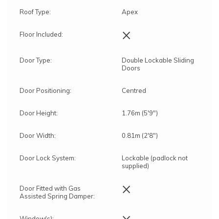
Roof Type:
Apex
×
Floor Included:
Door Type:
Double Lockable Sliding
Doors
Door Positioning:
Centred
Door Height:
1.76m (5'9")
Door Width:
0.81m (2'8")
" clearance
Door Lock System:
Lockable (padlock not
supplied)
The assembly service includes:
×
Delivery and assembly on the same day
Door Fitted with Gas
Assisted Spring Damper:
The lead time to completion will be
approximately 15 Working Days from the date of
×
the order (depending on demand for the service
Window(s):