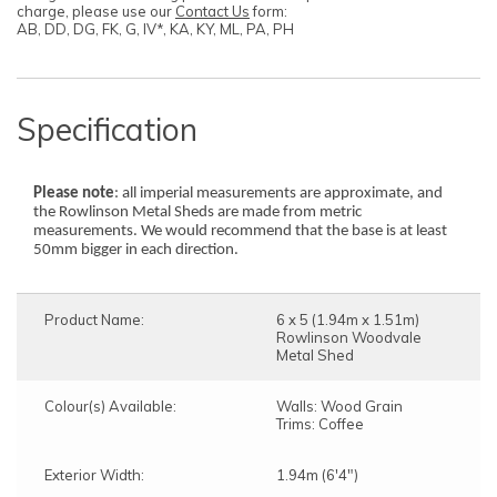
charge, please use our
Contact Us
form:
AB, DD, DG, FK, G, IV*, KA, KY, ML, PA, PH
Specification
Please note
: all imperial measurements are approximate, and
the Rowlinson Metal Sheds are made from metric
measurements. We would recommend that the base is at least
50mm bigger in each direction.
Product Name:
6 x 5 (1.94m x 1.51m)
Rowlinson Woodvale
Metal Shed
Colour(s) Available:
Walls: Wood Grain
Trims: Coffee
Exterior Width:
1.94m (6'4")