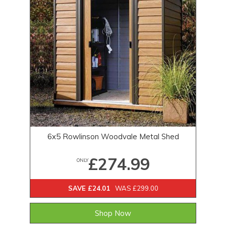
6x5 Rowlinson Woodvale Metal Shed
£274.99
ONLY
SAVE £24.01
WAS £299.00
Shop Now