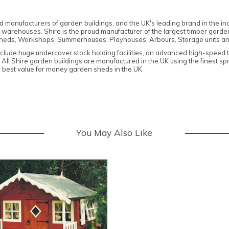
hed manufacturers of garden buildings, and
the UK's leading brand in the in
 warehouses. Shire is the proud manufacturer of the largest timber garden
heds, Workshops, Summerhouses, Playhouses, Arbours, Storage units an
nclude huge undercover stock holding facilities, an advanced high-speed 
. All Shire garden buildings are manufactured in the UK using the finest s
 best value for money garden sheds in the UK.
You May Also Like