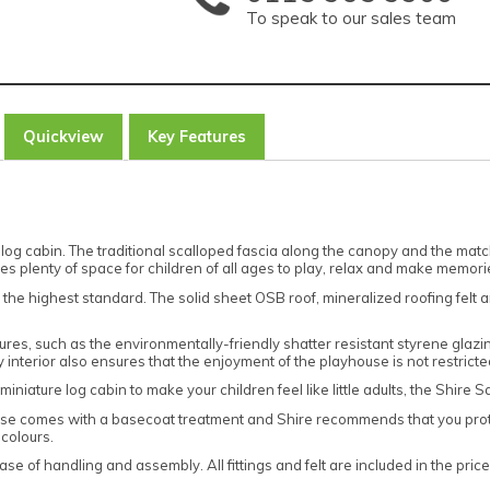
To speak to our sales team
Quickview
Key Features
log cabin. The traditional scalloped fascia along the canopy and the ma
es plenty of space for children of all ages to play, relax and make memori
 the highest standard. The solid sheet OSB roof, mineralized roofing felt 
ures, such as the environmentally-friendly shatter resistant styrene glazin
sy interior also ensures that the enjoyment of the playhouse is not restric
iniature log cabin to make your children feel like little adults, the Shire S
se comes with a basecoat treatment and Shire recommends that you prot
 colours.
ase of handling and assembly. All fittings and felt are included in the pric