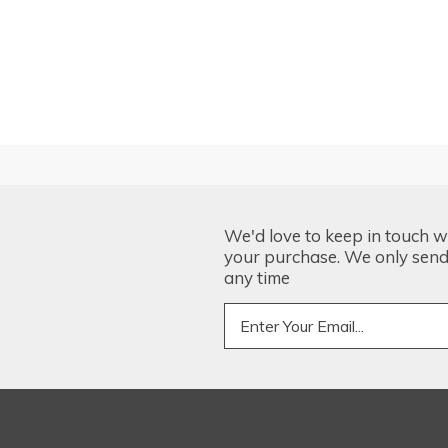
We'd love to keep in touch w
your purchase. We only send 
any time