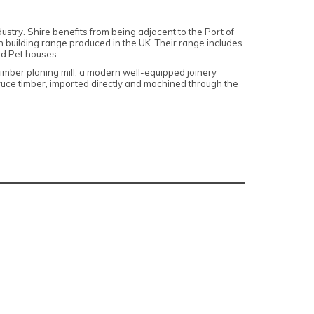
dustry
. Shire benefits from being adjacent to the Port of
 building range produced in the UK. Their range includes
d Pet houses.
timber planing mill, a modern well-equipped joinery
pruce timber, imported directly and machined through the