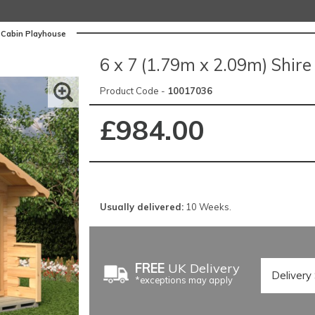
g Cabin Playhouse
6 x 7 (1.79m x 2.09m) Shir
Product Code -
10017036
£984.00
Usually delivered:
10 Weeks.
FREE
UK Delivery
*exceptions may apply