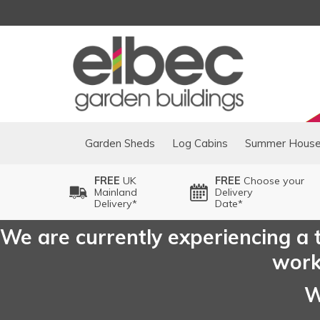
Garden Sheds
Log Cabins
Summer Hous
FREE
UK
FREE
Choose your
Mainland
Delivery
Delivery*
Date*
We are currently experiencing a t
worki
W