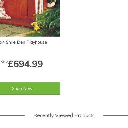
x4 Shire Den Playhouse
£694.99
ONLY
Shop Now
Recently Viewed Products