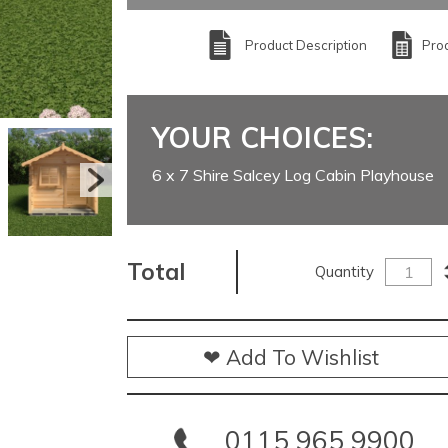
Product Description
Prod
YOUR CHOICES:
6 x 7 Shire Salcey Log Cabin Playhouse
Total
Quantity
❤ Add To Wishlist
0115 965 9900