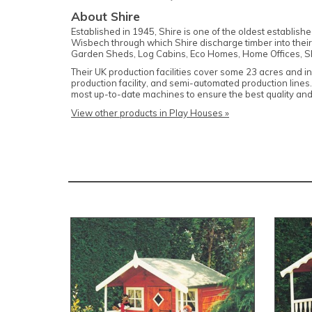
About Shire
Established in 1945, Shire is one of the oldest establis
Wisbech through which Shire discharge timber into their
Garden Sheds, Log Cabins, Eco Homes, Home Offices, S
Their UK production facilities cover some 23 acres and i
production facility, and semi-automated production lines
most up-to-date machines to ensure the best quality and
View other products in Play Houses »