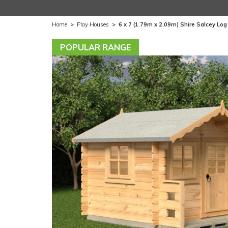
Home
>
Play Houses
>
6 x 7 (1.79m x 2.09m) Shire Salcey Lo
POPULAR RANGE