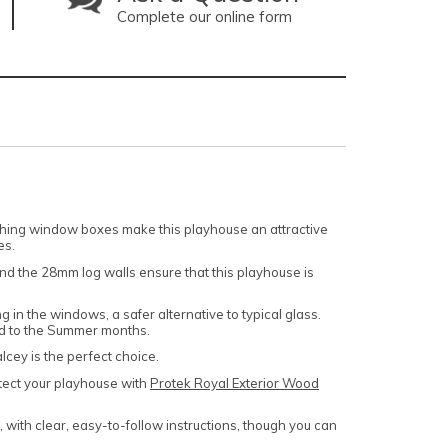
Complete our online form
tching window boxes make this playhouse an attractive
es.
and the 28mm log walls ensure that this playhouse is
g in the windows, a safer alternative to typical glass.
ted to the Summer months.
alcey is the perfect choice.
ect your playhouse with
Protek Royal Exterior Wood
e, with clear, easy-to-follow instructions, though you can