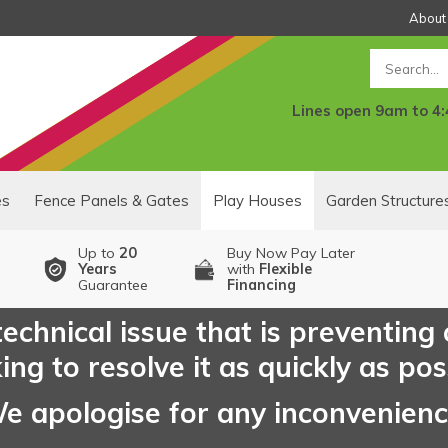
About
Search
Lines open 9am to 4
es
Fence Panels & Gates
Play Houses
Garden Structure
Up to
20
Buy Now Pay Later
Years
with
Flexible
Guarantee
Financing
echnical issue that is preventing
ng to resolve it as quickly as pos
e apologise for any inconvenien