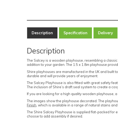
Description
Specification
Delivery
Description
The Salcey is a wooden playhouse, resembling a classic 
addition to your garden. The 1.5 x 1.8m playhouse provid
Shire playhouses are manufactured in the UK and built to
durable and will provide years of enjoyment.
The Salcey Playhouse is also fitted with great safety feat
The inclusion of Shire’s draft seal system to create a co
If you are looking for a high quality wooden playhouse, a m
The images show the playhouse decorated. The playhou
Finish
, which is available in a range of natural stains and
The Shire Salcey Playhouse
is supplied flat-packed for e
choose to add assembly if desired.