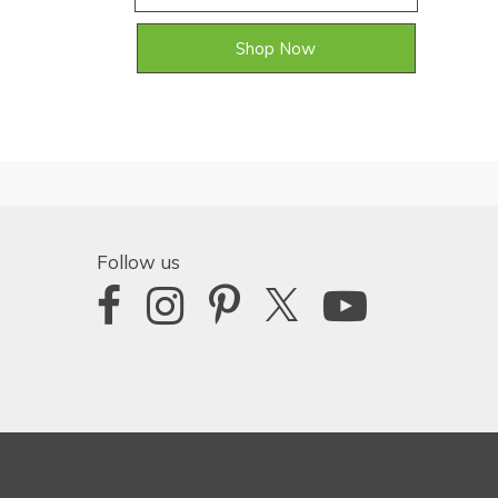
Shop Now
Follow us