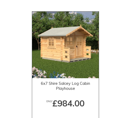
6x7 Shire Salcey Log Cabin
Playhouse
£984.00
ONLY