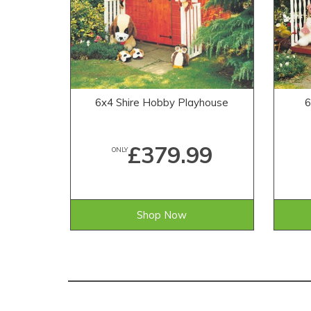
6x4 Shire Hobby Playhouse
6
£379.99
ONLY
Shop Now