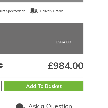
uct Specification
Delivery Details
£984.00
£
984.00
Ask a Question