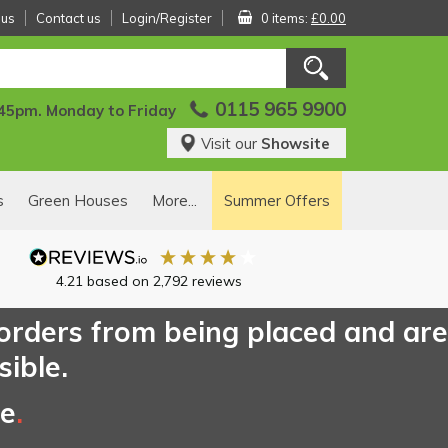
 us
Contact us
Login/Register
0 items:
£0.00
0115 965 9900
:45pm. Monday to Friday
Visit our
Showsite
s
Green Houses
More...
Summer Offers
4.21
based on
2,792
reviews
 orders from being placed and are
sible.
ce
.