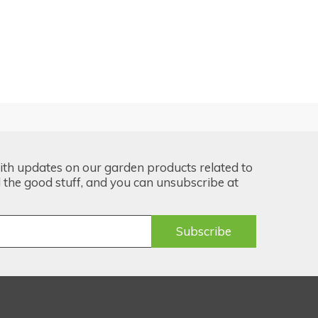
ith updates on our garden products related to
the good stuff, and you can unsubscribe at