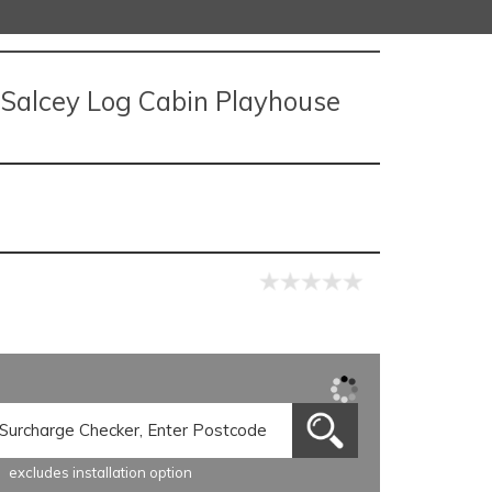
e Salcey Log Cabin Playhouse
excludes installation option