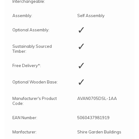
Interchangeable:
Assembly:
Self Assembly
✓
Optional Assembly:
✓
Sustainably Sourced
Timber:
✓
Free Delivery*:
✓
Optional Wooden Base:
Manufacturer's Product
AVAN0705DSL-1AA
Code:
EAN Number:
5060437981919
Manfacturer:
Shire Garden Buildings