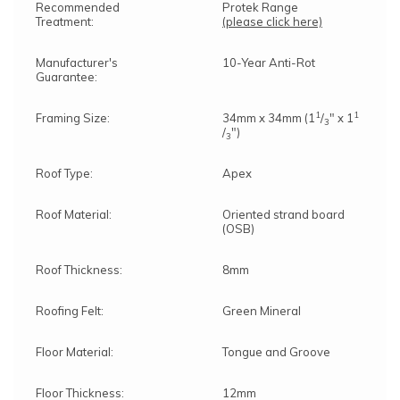
Recommended
Protek Range
Treatment:
(please click here)
Manufacturer's
10-Year Anti-Rot
Guarantee:
1
1
Framing Size:
34mm x 34mm (1
/
" x 1
3
/
")
3
Roof Type:
Apex
Roof Material:
Oriented strand board
(OSB)
Roof Thickness:
8mm
Roofing Felt:
Green Mineral
Floor Material:
Tongue and Groove
Floor Thickness:
12mm