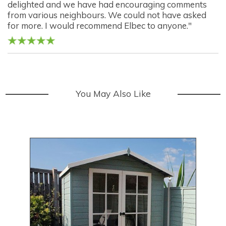
delighted and we have had encouraging comments
from various neighbours. We could not have asked
for more. I would recommend Elbec to anyone."
You May Also Like