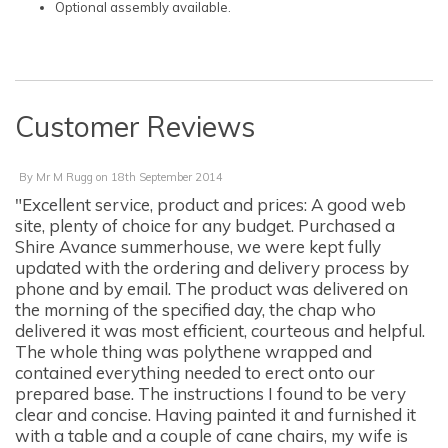
Optional assembly available.
Customer Reviews
By
Mr M Rugg
on
18th September 2014
"Excellent service, product and prices: A good web
site, plenty of choice for any budget. Purchased a
Shire Avance summerhouse, we were kept fully
updated with the ordering and delivery process by
phone and by email. The product was delivered on
the morning of the specified day, the chap who
delivered it was most efficient, courteous and helpful.
The whole thing was polythene wrapped and
contained everything needed to erect onto our
prepared base. The instructions I found to be very
clear and concise. Having painted it and furnished it
with a table and a couple of cane chairs, my wife is