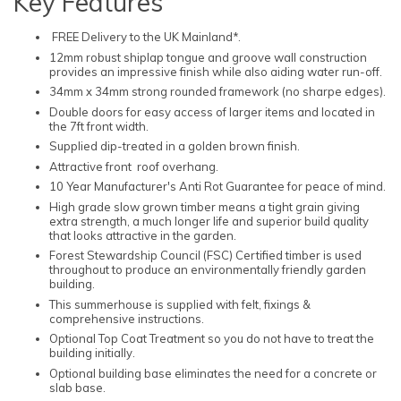
Key Features
FREE Delivery to the UK Mainland*.
12mm robust shiplap tongue and groove wall construction
provides an impressive finish while also aiding water run-off.
34mm x 34mm strong rounded framework (no sharpe edges).
Double doors for easy access of larger items and located in
the 7ft front width.
Supplied dip-treated in a golden brown finish.
Attractive front roof overhang.
10 Year Manufacturer's Anti Rot Guarantee for peace of mind.
High grade slow grown timber means a tight grain giving
extra strength, a much longer life and superior build quality
that looks attractive in the garden.
Forest Stewardship Council (FSC) Certified timber is used
throughout to produce an environmentally friendly garden
building.
This summerhouse is supplied with felt, fixings &
comprehensive instructions.
Optional Top Coat Treatment so you do not have to treat the
building initially.
Optional building base eliminates the need for a concrete or
slab base.