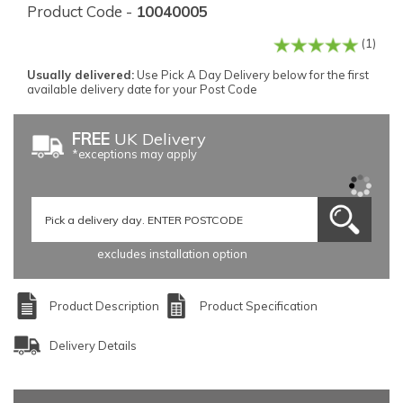
Product Code -
10040005
(1)
Usually delivered:
Use Pick A Day Delivery below for the first
available delivery date for your Post Code
FREE
UK Delivery
*exceptions may apply
excludes installation option
Product Description
Product Specification
Delivery Details