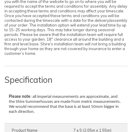
you with the name of the website to go on to where you will be
required to accept the terms and conditions for assembly. Any delay
in accepting these terms and conditions may affect your timescale.
Once you have accepted these terms and conditions you will be
contacted during the timescale with a date for the delivery/assembly
of your order. The installation option will extend your lead time by up
to 15-25 working days. This may take longer during seasonal
periods. Please be aware that the installation team will require full
access to your garden, 18" clearance all around the building and a
firm and level base. Shire's installation team will not bring a building
through your home as they are not covered by insurance to enter a
customer’s home.
Specification
Please note
: all imperial measurements are approximate, and
the Shire Summerhouses are made from metric measurements.
We would recommend that the base is at least 50mm bigger in
each direction.
Product Name:
7 x 5 (2.05m x 1.55m)