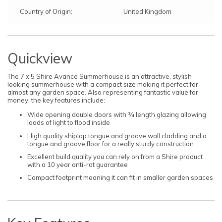
Country of Origin:
United Kingdom
Quickview
The 7 x 5 Shire Avance Summerhouse is an attractive, stylish
looking summerhouse with a compact size making it perfect for
almost any garden space. Also representing fantastic value for
money, the key features include:
Wide opening double doors with ¾ length glazing allowing
loads of light to flood inside
High quality shiplap tongue and groove wall cladding and a
tongue and groove floor for a really sturdy construction
Excellent build quality you can rely on from a Shire product
with a 10 year anti-rot guarantee
Compact footprint meaning it can fit in smaller garden spaces