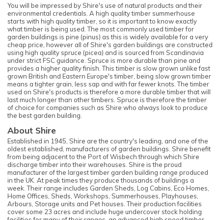
You will be impressed by Shire's use of natural products and their
environmental credentials. A high quality timber summerhouse
starts with high quality timber, so it is important to know exactly
what timber is being used. The most commonly used timber for
garden buildings is pine (pinus) as this is widely available for a very
cheap price, however all of Shire's garden buildings are constructed
using high quality spruce (picea) and is sourced from Scandinavia
under strict FSC guidance. Spruce is more durable than pine and
provides a higher quality finish. This timber is slow grown unlike fast
grown British and Eastern Europe's timber, being slow grown timber
means a tighter grain, less sap and with far fewer knots. The timber
used on Shire's products is therefore a more durable timber that will
last much longer than other timbers. Spruce is therefore the timber
of choice for companies such as Shire who always look to produce
the best garden building.
About Shire
Established in 1945, Shire are the country's leading, and one of the
oldest established, manufacturers of garden buildings. Shire benefit
from being adjacent to the Port of Wisbech through which Shire
discharge timber into their warehouses. Shire is the proud
manufacturer of the largest timber garden building range produced
in the UK. At peak times they produce thousands of buildings a
week. Their range includes Garden Sheds, Log Cabins, Eco Homes,
Home Offices, Sheds, Workshops, Summerhouses, Playhouses,
Arbours, Storage units and Pet houses. Their production facilities
cover some 23 acres and include huge undercover stock holding
facilities for many of their ranges, an advanced high speed timber