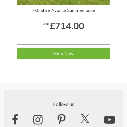
7x5 Shire Avance Summerhouse
£714.00
ONLY
Shop Now
Follow us