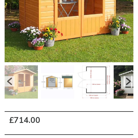
£714.00