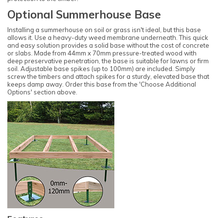
Optional Summerhouse Base
Installing a summerhouse on soil or grass isn't ideal, but this base
allows it. Use a heavy-duty weed membrane underneath. This quick
and easy solution provides a solid base without the cost of concrete
or slabs. Made from 44mm x 70mm pressure-treated wood with
deep preservative penetration, the base is suitable for lawns or firm
soil. Adjustable base spikes (up to 100mm) are included. Simply
screw the timbers and attach spikes for a sturdy, elevated base that
keeps damp away. Order this base from the 'Choose Additional
Options' section above.