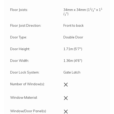
1
1
Floor Joists:
34mm x 34mm (1
/
" x 1
3
/
")
3
Floor Joist Direction:
Front to back
Door Type:
Double Door
Door Height:
1.71m (5'7")
Door Width:
1.36m (4'6")
Door Lock System:
Gate Latch
×
Number of Window(s):
×
Window Material:
×
Window/Door Panel(s)