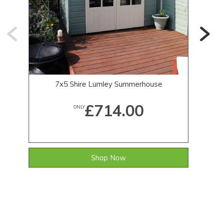
7x5 Shire Lumley Summerhouse
£714.00
ONLY
Shop Now