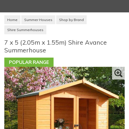
Home
Summer Houses
Shop by Brand
Shire Summerhouses
7 x 5 (2.05m x 1.55m) Shire Avance
Summerhouse
POPULAR RANGE