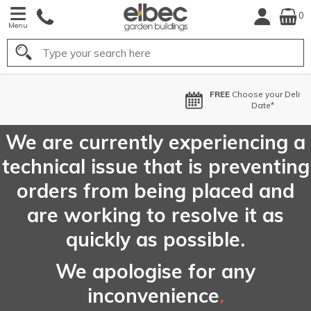
0
Menu
Search
FREE
Choose your Delivery
Date*
We are currently experiencing a
technical issue that is preventing
orders from being placed and
are working to resolve it as
quickly as possible.
We apologise for any
inconvenience
.