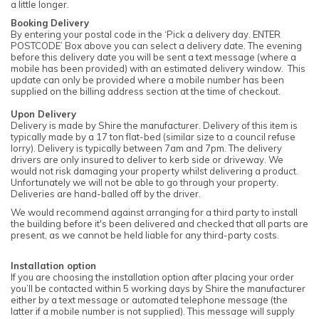
a little longer.
Booking Delivery
By entering your postal code in the ‘Pick a delivery day. ENTER
POSTCODE’ Box above you can select a delivery date. The evening
before this delivery date you will be sent a text message (where a
mobile has been provided) with an estimated delivery window. This
update can only be provided where a mobile number has been
supplied on the billing address section at the time of checkout.
Upon Delivery
Delivery is made by Shire the manufacturer. Delivery of this item is
typically made by a 17 ton flat-bed (similar size to a council refuse
lorry). Delivery is typically between 7am and 7pm. The delivery
drivers are only insured to deliver to kerb side or driveway. We
would not risk damaging your property whilst delivering a product.
Unfortunately we will not be able to go through your property.
Deliveries are hand-balled off by the driver.
We would recommend against arranging for a third party to install
the building before it's been delivered and checked that all parts are
present, as we cannot be held liable for any third-party costs.
Installation option
If you are choosing the installation option after placing your order
you’ll be contacted within 5 working days by Shire the manufacturer
either by a text message or automated telephone message (the
latter if a mobile number is not supplied). This message will supply