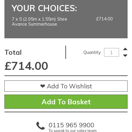
YOUR CHOICES:
£714.00
7 x 5 (2.05m x 1.55m) Shire
Avance Summerhouse
Total
Quantity
£
714.00
❤ Add To Wishlist
0115 965 9900
To speak to our sales team