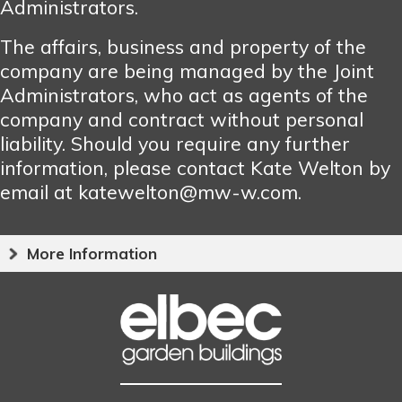
Administrators.
The affairs, business and property of the
company are being managed by the Joint
Administrators, who act as agents of the
company and contract without personal
liability. Should you require any further
information, please contact Kate Welton by
email at katewelton@mw-w.com.
More Information