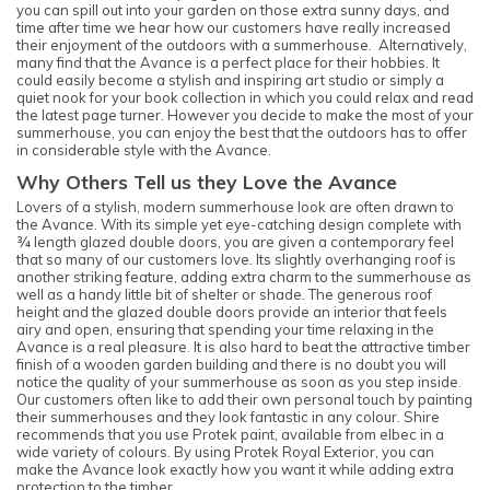
you can spill out into your garden on those extra sunny days, and
time after time we hear how our customers have really increased
their enjoyment of the outdoors with a summerhouse. Alternatively,
many find that the Avance is a perfect place for their hobbies. It
could easily become a stylish and inspiring art studio or simply a
quiet nook for your book collection in which you could relax and read
the latest page turner. However you decide to make the most of your
summerhouse, you can enjoy the best that the outdoors has to offer
in considerable style with the Avance.
Why Others Tell us they Love the Avance
Lovers of a stylish, modern summerhouse look are often drawn to
the Avance. With its simple yet eye-catching design complete with
¾ length glazed double doors, you are given a contemporary feel
that so many of our customers love. Its slightly overhanging roof is
another striking feature, adding extra charm to the summerhouse as
well as a handy little bit of shelter or shade. The generous roof
height and the glazed double doors provide an interior that feels
airy and open, ensuring that spending your time relaxing in the
Avance is a real pleasure. It is also hard to beat the attractive timber
finish of a wooden garden building and there is no doubt you will
notice the quality of your summerhouse as soon as you step inside.
Our customers often like to add their own personal touch by painting
their summerhouses and they look fantastic in any colour. Shire
recommends that you use Protek paint, available from elbec in a
wide variety of colours. By using Protek Royal Exterior, you can
make the Avance look exactly how you want it while adding extra
protection to the timber.