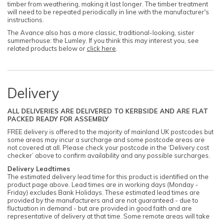
timber from weathering, making it last longer. The timber treatment
will need to be repeated periodically in line with the manufacturer's
instructions.
The Avance also has a more classic, traditional-looking, sister
summerhouse: the Lumley. If you think this may interest you, see
related products below or
click here
.
Delivery
ALL DELIVERIES ARE DELIVERED TO KERBSIDE AND ARE FLAT
PACKED READY FOR ASSEMBLY
FREE delivery is offered to the majority of mainland UK postcodes but
some areas may incur a surcharge and some postcode areas are
not covered at all. Please check your postcode in the ‘Delivery cost
checker’ above to confirm availability and any possible surcharges.
Delivery Leadtimes
The estimated delivery lead time for this product is identified on the
product page above. Lead times are in working days (Monday -
Friday) excludes Bank Holidays. These estimated lead times are
provided by the manufacturers and are not guaranteed - due to
fluctuation in demand - but are provided in good faith and are
representative of delivery at that time. Some remote areas will take