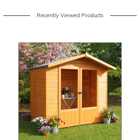
Recently Viewed Products