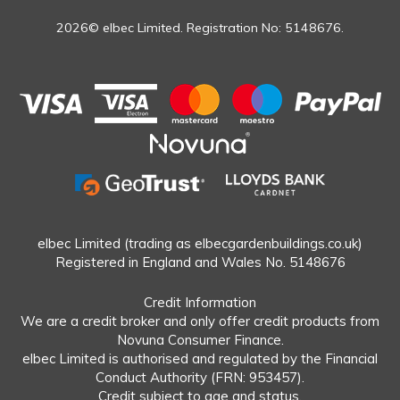
2026© elbec Limited. Registration No: 5148676.
elbec Limited (trading as elbecgardenbuildings.co.uk)
Registered in England and Wales No. 5148676
Credit Information
We are a credit broker and only offer credit products from
Novuna Consumer Finance.
elbec Limited is authorised and regulated by the Financial
Conduct Authority (FRN: 953457).
Credit subject to age and status.