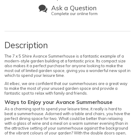
Ask a Question
Complete our online form
Description
The 7 x 5 Shire Avance Summerhouse is a fantastic example of a
modern-style garden building at a fantastic price. Its compact size
also makes it a perfect purchase for anyone looking to make the
most out of limited garden space, giving you a wonderful new spot in
which to spend your leisure time.
At elbec, we are confident that our summerhouses are a great way
to make the most of your unused garden space and provide a
fantastic spot to relax with family and friends.
Ways to Enjoy your Avance Summerhouse
As a charming spot to spend your leisure time, it really is hard to
beat a summerhouse. Adorned with a table and chairs, you have the
perfect dining space for two. What could be better than relaxing
with a glass of wine and a meal on a warm summer evening than in
the attractive setting of your summerhouse against the background
of the vibrant colours of your garden? With the double doors open,