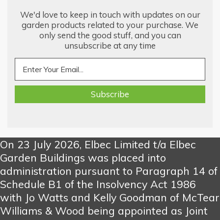
We'd love to keep in touch with updates on our
garden products related to your purchase. We
only send the good stuff, and you can
unsubscribe at any time
On 23 July 2026, Elbec Limited t/a Elbec
Garden Buildings was placed into
administration pursuant to Paragraph 14 of
Schedule B1 of the Insolvency Act 1986
with Jo Watts and Kelly Goodman of McTear
Williams & Wood being appointed as Joint