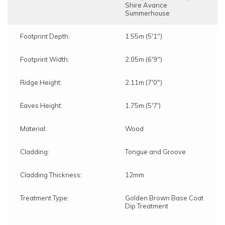
Shire Avance
Summerhouse
Footprint Depth:
1.55m (5'1")
Footprint Width:
2.05m (6'9")
Ridge Height:
2.11m (7'0")
Eaves Height:
1.75m (5'7')
Material:
Wood
Cladding:
Tongue and Groove
Cladding Thickness:
12mm
Treatment Type:
Golden Brown Base Coat
Dip Treatment