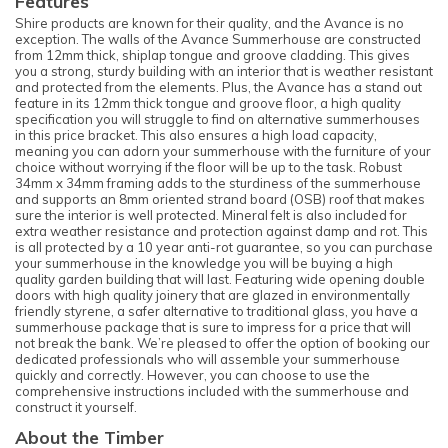
Features
Shire products are known for their quality, and the Avance is no
exception. The walls of the Avance Summerhouse are constructed
from 12mm thick, shiplap tongue and groove cladding. This gives
you a strong, sturdy building with an interior that is weather resistant
and protected from the elements. Plus, the Avance has a stand out
feature in its 12mm thick tongue and groove floor, a high quality
specification you will struggle to find on alternative summerhouses
in this price bracket. This also ensures a high load capacity,
meaning you can adorn your summerhouse with the furniture of your
choice without worrying if the floor will be up to the task. Robust
34mm x 34mm framing adds to the sturdiness of the summerhouse
and supports an 8mm oriented strand board (OSB) roof that makes
sure the interior is well protected. Mineral felt is also included for
extra weather resistance and protection against damp and rot. This
is all protected by a 10 year anti-rot guarantee, so you can purchase
your summerhouse in the knowledge you will be buying a high
quality garden building that will last. Featuring wide opening double
doors with high quality joinery that are glazed in environmentally
friendly styrene, a safer alternative to traditional glass, you have a
summerhouse package that is sure to impress for a price that will
not break the bank. We’re pleased to offer the option of booking our
dedicated professionals who will assemble your summerhouse
quickly and correctly. However, you can choose to use the
comprehensive instructions included with the summerhouse and
construct it yourself.
About the Timber