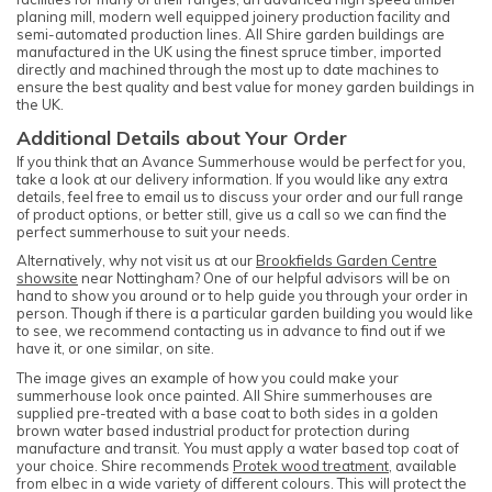
planing mill, modern well equipped joinery production facility and
semi-automated production lines. All Shire garden buildings are
manufactured in the UK using the finest spruce timber, imported
directly and machined through the most up to date machines to
ensure the best quality and best value for money garden buildings in
the UK.
Additional Details about Your Order
If you think that an Avance Summerhouse would be perfect for you,
take a look at our delivery information. If you would like any extra
details, feel free to email us to discuss your order and our full range
of product options, or better still, give us a call so we can find the
perfect summerhouse to suit your needs.
Alternatively, why not visit us at our
Brookfields Garden Centre
showsite
near Nottingham? One of our helpful advisors will be on
hand to show you around or to help guide you through your order in
person. Though if there is a particular garden building you would like
to see, we recommend contacting us in advance to find out if we
have it, or one similar, on site.
The image gives an example of how you could make your
summerhouse look once painted. All Shire summerhouses are
supplied pre-treated with a base coat to both sides in a golden
brown water based industrial product for protection during
manufacture and transit. You must apply a water based top coat of
your choice. Shire recommends
Protek wood treatment
, available
from elbec in a wide variety of different colours. This will protect the