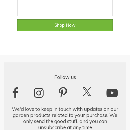
Shop Now
Follow us
We'd love to keep in touch with updates on our
garden products related to your purchase. We
only send the good stuff, and you can
unsubscribe at any time