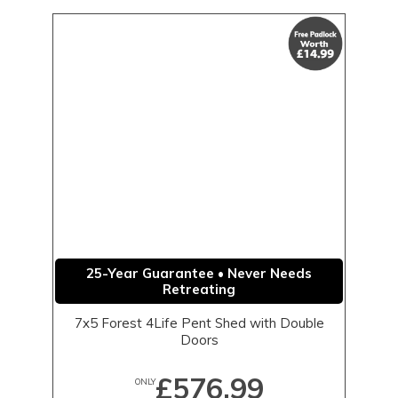
25-Year Guarantee • Never Needs
Retreating
7x5 Forest 4Life Pent Shed with Double
Doors
£576.99
ONLY