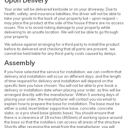
Upon Delivery
Your order will be delivered kerbside or on your driveway. Due to
health, safety, and insurance liabilities, the driver will not be able to
take your goods to the back of your property but – upon request –
may place the product at the side of the house if there are no access
issues. This is to avoid risking damage to your property while
delivering to an unsafe location. We will not be able to go through
your property.
We advise against arranging for a third party to install the product
before its delivered and checking that all parts are present, we
cannot be held liable for any third-party costs caused by delays.
Note:
Assembly
Here's the process:
If you have selected the service for installation, we can confirm that
Forest's Installation department will email you to
delivery and installation will occur on different days, and the length
confirm the requirements for the base,
of time required for delivery and installation will depend on the
clearance, and access. Once the necessary
specific item you have chosen. You will not be able to pre-book a
information is approved, the next steps can be
implemented.
delivery or installation date when placing your order, as this will be
arranged directly with the manufacturer. Within 5 working days of
Forest's transport department will arrange for
placing your order, the manufacturer will contact you via email to
delivery, and you will receive a text message to
explain how to prepare the base for installation. The base must be
confirm the delivery date.
either a solid, level timber supportive base, concrete, concrete
Forest's Installation department will then send a
slabs, or a pro shed base (plastic base). You should ensure that
text with the installation date, which could be
there is a clearance of 18 inches (450mm) of working space around
anytime within 10 working days from delivery.
the base so that the installers can access all areas of the structure.
You will receive an ETA for delivery 3 days
Shortly after receiving the email from the manufacturer, you will