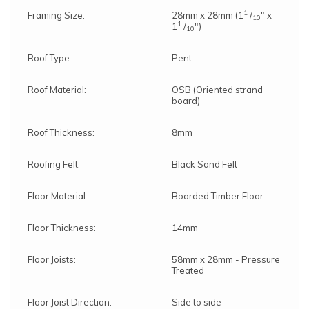
1
Framing Size:
28mm x 28mm (1
/
" x
10
1
1
/
")
10
Roof Type:
Pent
Roof Material:
OSB (Oriented strand
board)
Roof Thickness:
8mm
Roofing Felt:
Black Sand Felt
Floor Material:
Boarded Timber Floor
Floor Thickness:
14mm
Floor Joists:
58mm x 28mm - Pressure
Treated
Floor Joist Direction:
Side to side