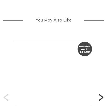
You May Also Like