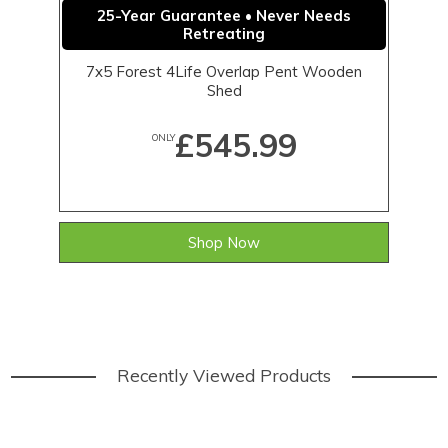
25-Year Guarantee • Never Needs
Retreating
7x5 Forest 4Life Overlap Pent Wooden
Shed
£545.99
ONLY
Shop Now
Recently Viewed Products