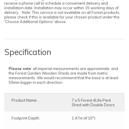
before the delivery date.
receive a phone call to schedule a convenient delivery and
installation date. Installation may occur within 15 working days of
delivery. Note: This service is not available on all Forest products,
please check if this is available for your chosen product under the
'Choose Additional Options' above.
Specification
Please note
: all imperial measurements are approximate, and
the Forest Garden Wooden Sheds are made from metric
measurements. We would recommend that the base is at least
50mm bigger in each direction.
Product Name:
7 x 5 Forest 4Life Pent
Shed with Double Doors
Footprint Depth:
1.47m (4'10")