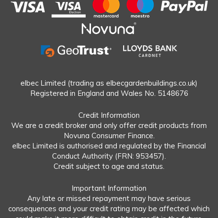
elbec Limited (trading as elbecgardenbuildings.co.uk)
Registered in England and Wales No. 5148676
Credit Information
We are a credit broker and only offer credit products from
Novuna Consumer Finance.
elbec Limited is authorised and regulated by the Financial
Conduct Authority (FRN: 953457).
Credit subject to age and status.
Important Information
Any late or missed repayment may have serious
consequences and your credit rating may be affected which