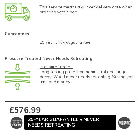
This service means a quicker delivery date when
ordering with elbec
Guarantees
25 year anti-rot guarantee
Pressure Treated Never Needs Retreating
Pressure Treated
Long-lasting protection against rot and fungal
decay. Wood never needs retreating. Saving you
time and money.
£576.99
25-YEAR GUARANTEE • NEVER
NEEDS RETREATING