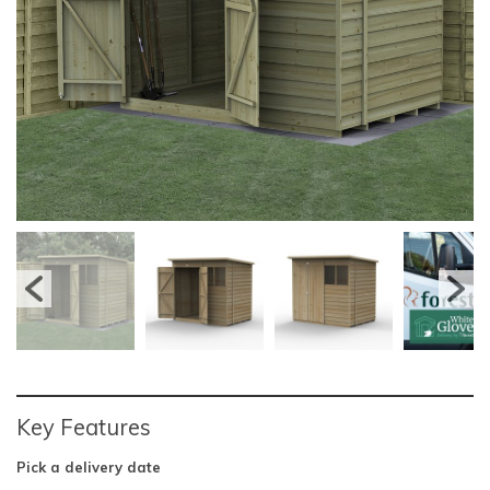
Key Features
Pick a delivery date