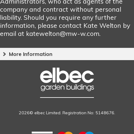
Administrators, who act as agents of the
company and contract without personal
liability. Should you require any further
information, please contact Kate Welton by
email at katewelton@mw-w.com.
More Information
2026© elbec Limited. Registration No: 5148676.