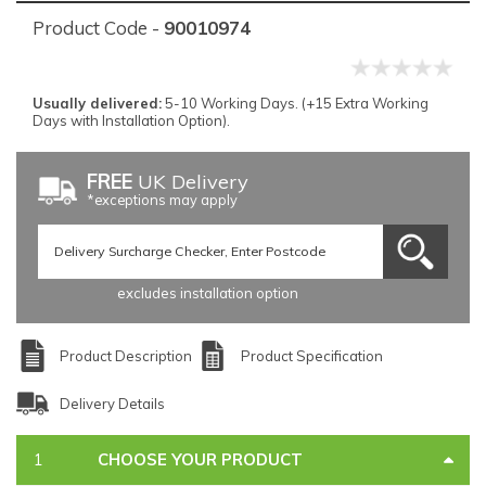
Product Code -
90010974
Usually delivered:
5-10 Working Days. (+15 Extra Working
Days with Installation Option).
FREE
UK Delivery
*exceptions may apply
excludes installation option
Product Description
Product Specification
Delivery Details
CHOOSE YOUR PRODUCT