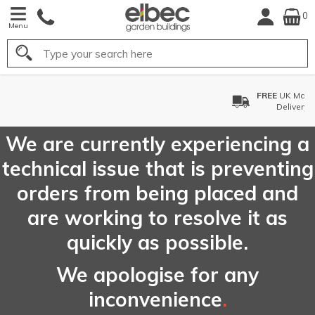
0
Menu
Search
FREE
UK Mainland
Delivery*
We are currently experiencing a
technical issue that is preventing
orders from being placed and
are working to resolve it as
quickly as possible.
We apologise for any
inconvenience
.