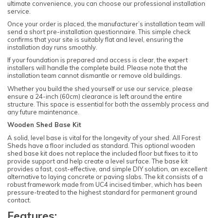
ultimate convenience, you can choose our professional installation
service.
Once your order is placed, the manufacturer’s installation team will
send a short pre-installation questionnaire. This simple check
confirms that your site is suitably flat and level, ensuring the
installation day runs smoothly.
If your foundation is prepared and access is clear, the expert
installers will handle the complete build. Please note that the
installation team cannot dismantle or remove old buildings.
Whether you build the shed yourself or use our service, please
ensure a 24-inch (60cm) clearance is left around the entire
structure. This space is essential for both the assembly process and
any future maintenance.
Wooden Shed Base Kit
A solid, level base is vital for the longevity of your shed. All Forest
Sheds have a floor included as standard. This optional wooden
shed base kit does not replace the included floor but fixes to it to
provide support and help create a level surface. The base kit
provides a fast, cost-effective, and simple DIY solution, an excellent
alternative to laying concrete or paving slabs. The kit consists of a
robust framework made from UC4 incised timber, which has been
pressure-treated to the highest standard for permanent ground
contact.
Features: