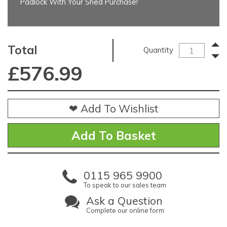
Padlock With Your Shed Purchase!
Total
Quantity
£
576.99
❤ Add To Wishlist
0115 965 9900
To speak to our sales team
Ask a Question
Complete our online form