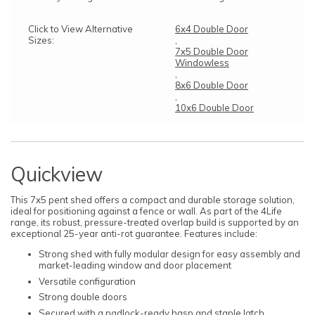
Click to View Alternative
6x4 Double Door
Sizes:
,
7x5 Double Door
Windowless
,
8x6 Double Door
,
10x6 Double Door
Quickview
This 7x5 pent shed offers a compact and durable storage solution,
ideal for positioning against a fence or wall. As part of the 4Life
range, its robust, pressure-treated overlap build is supported by an
exceptional 25-year anti-rot guarantee. Features include:
Strong shed with fully modular design for easy assembly and
market-leading window and door placement
Versatile configuration
Strong double doors
Secured with a padlock-ready hasp and staple latch