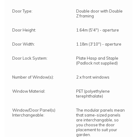
Door Type:
Double door with Double
Z framing
Door Height:
1.64m (5'4") - aperture
Door Width:
1.18m (3'10") - aperture
Door Lock System:
Plate Hasp and Staple
(Padlock not supplied)
Number of Window(s):
2 x front windows
Window Material:
PET (polyethylene
terephthalate)
Window/Door Panel(s)
The modular panels mean
Interchangeable:
that same-sized panels
are interchangable, so
you choose the door
placement to suit your
garden.