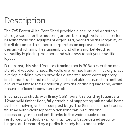
Description
The 7x5 Forest 4Life Pent Shed provides a secure and adaptable
storage space for the modern garden. It is a high-value solution for
keeping tools and equipment organised, backed by the longevity of
the 4Life range. This shed incorporates an improved modular
design, which simplifies assembly and offers market-leading
versatility in placing the doors and windows to suit your specific
layout.
Built to last, this shed features framing that is 30% thicker than most
standard wooden sheds. Its walls are formed from 7mm straight-cut
overlap cladding, which provides a smarter, more contemporary
finish than traditional rustic styles. This reliable construction method
allows the timber to flex naturally with the changing seasons, whilst
ensuring efficient rainwater run-off.
In contrast to sheds with flimsy OSB floors, this building features a
12mm solid timber floor, fully capable of supporting substantial items
such as shelving units or compost bags. The 8mm solid sheet roof is
finished with weatherproof black sand felt. Security and
accessibility are excellent, thanks to the wide double doors
reinforced with double-Z framing, fitted with concealed security
hinges, and secured by a padlock-ready hasp and staple.