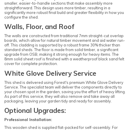
smaller, easier-to-handle sections that make assembly more
straightforward. This design uses more timber, resulting in a
significantly more robust final build and greater flexibility in how you
configure the shed.
Walls, Floor, and Roof
The walls are constructed from traditional 7mm straight-cut overlap
boards, which allow for natural timber movement and aid water run-
off. This cladding is supported by a robust frame 30% thicker than
standard sheds. The floor is made from solid timber, a significant
upgrade from OSB, making it strong enough for heavy items. The
8mm solid sheet roof is finished with a weatherproof black sand felt
cover for complete protection.
White Glove Delivery Service
This shed is delivered using Forest's premium White Glove Delivery
Service. The specialist team will deliver the components directly to
your chosen spot in the garden, saving you the effort of heavy lifting.
As part of this service, they will also remove and take away all
packaging, leaving your garden tidy and ready for assembly.
Optional Upgrades:
Professional Installation:
This wooden shed is supplied flat-packed for self-assembly. For