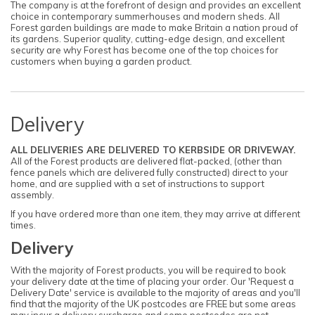
The company is at the forefront of design and provides an excellent
choice in contemporary summerhouses and modern sheds. All
Forest garden buildings are made to make Britain a nation proud of
its gardens. Superior quality, cutting-edge design, and excellent
security are why Forest has become one of the top choices for
customers when buying a garden product.
Delivery
ALL DELIVERIES ARE DELIVERED TO KERBSIDE OR DRIVEWAY.
All of the Forest products are delivered flat-packed, (other than
fence panels which are delivered fully constructed) direct to your
home, and are supplied with a set of instructions to support
assembly.
If you have ordered more than one item, they may arrive at different
times.
Delivery
With the majority of Forest products, you will be required to book
your delivery date at the time of placing your order. Our 'Request a
Delivery Date' service is available to the majority of areas and you'll
find that the majority of the UK postcodes are FREE but some areas