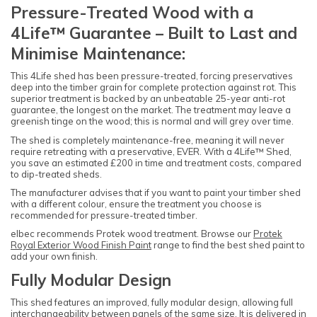
Pressure-Treated Wood with a
4Life™ Guarantee – Built to Last and
Minimise Maintenance:
This 4Life shed has been pressure-treated, forcing preservatives
deep into the timber grain for complete protection against rot. This
superior treatment is backed by an unbeatable 25-year anti-rot
guarantee, the longest on the market. The treatment may leave a
greenish tinge on the wood; this is normal and will grey over time.
The shed is completely maintenance-free, meaning it will never
require retreating with a preservative, EVER. With a 4Life™ Shed,
you save an estimated £200 in time and treatment costs, compared
to dip-treated sheds.
The manufacturer advises that if you want to paint your timber shed
with a different colour, ensure the treatment you choose is
recommended for pressure-treated timber.
elbec recommends Protek wood treatment. Browse our
Protek
Royal Exterior Wood Finish Paint
range to find the best shed paint to
add your own finish.
Fully Modular Design
This shed features an improved, fully modular design, allowing full
interchangeability between panels of the same size. It is delivered in