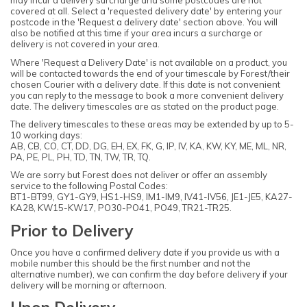
may incur a delivery surcharge and some postcodes are not
covered at all. Select a 'requested delivery date' by entering your
postcode in the 'Request a delivery date' section above. You will
also be notified at this time if your area incurs a surcharge or
delivery is not covered in your area.
Where 'Request a Delivery Date' is not available on a product, you
will be contacted towards the end of your timescale by Forest/their
chosen Courier with a delivery date. If this date is not convenient
you can reply to the message to book a more convenient delivery
date. The delivery timescales are as stated on the product page.
The delivery timescales to these areas may be extended by up to 5-
10 working days:
AB, CB, CO, CT, DD, DG, EH, EX, FK, G, IP, IV, KA, KW, KY, ME, ML, NR,
PA, PE, PL, PH, TD, TN, TW, TR, TQ.
We are sorry but Forest does not deliver or offer an assembly
service to the following Postal Codes:
BT1-BT99, GY1-GY9, HS1-HS9, IM1-IM9, IV41-IV56, JE1-JE5, KA27-
KA28, KW15-KW17, PO30-PO41, PO49, TR21-TR25.
Prior to Delivery
Once you have a confirmed delivery date if you provide us with a
mobile number this should be the first number and not the
alternative number), we can confirm the day before delivery if your
delivery will be morning or afternoon.