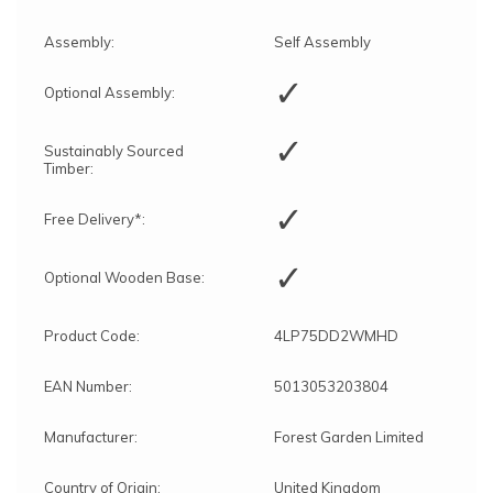
Assembly:
Self Assembly
✓
Optional Assembly:
✓
Sustainably Sourced
Timber:
✓
Free Delivery*:
✓
Optional Wooden Base:
Product Code:
4LP75DD2WMHD
EAN Number:
5013053203804
Manufacturer:
Forest Garden Limited
Country of Origin:
United Kingdom