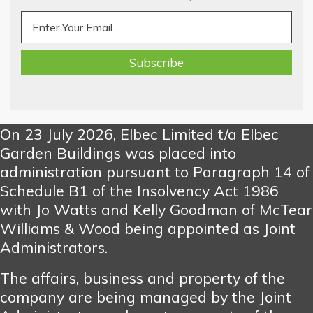
On 23 July 2026, Elbec Limited t/a Elbec
Garden Buildings was placed into
administration pursuant to Paragraph 14 of
Schedule B1 of the Insolvency Act 1986
with Jo Watts and Kelly Goodman of McTear
Williams & Wood being appointed as Joint
Administrators.
The affairs, business and property of the
company are being managed by the Joint