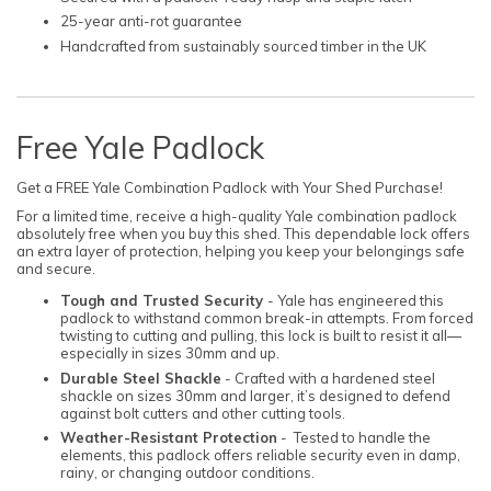
25-year anti-rot guarantee
Handcrafted from sustainably sourced timber in the UK
Free Yale Padlock
Get a FREE Yale Combination Padlock with Your Shed Purchase!
For a limited time, receive a high-quality Yale combination padlock
absolutely free when you buy this shed. This dependable lock offers
an extra layer of protection, helping you keep your belongings safe
and secure.
Tough and Trusted Security
- Yale has engineered this
padlock to withstand common break-in attempts. From forced
twisting to cutting and pulling, this lock is built to resist it all—
especially in sizes 30mm and up.
Durable Steel Shackle
- Crafted with a hardened steel
shackle on sizes 30mm and larger, it’s designed to defend
against bolt cutters and other cutting tools.
Weather-Resistant Protection
- Tested to handle the
elements, this padlock offers reliable security even in damp,
rainy, or changing outdoor conditions.