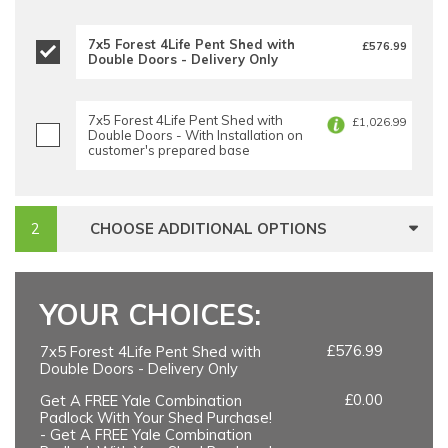
7x5 Forest 4Life Pent Shed with
£576.99
Double Doors - Delivery Only
7x5 Forest 4Life Pent Shed with
£1,026.99
Double Doors - With Installation on
customer's prepared base
CHOOSE ADDITIONAL OPTIONS
YOUR CHOICES:
£576.99
7x5 Forest 4Life Pent Shed with
Double Doors - Delivery Only
£0.00
Get A FREE Yale Combination
Padlock With Your Shed Purchase!
- Get A FREE Yale Combination