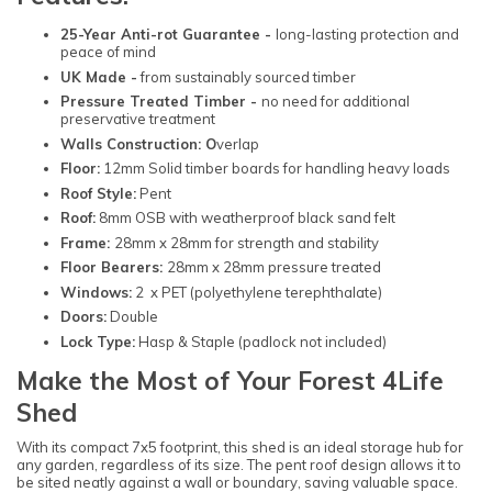
25-Year Anti-rot Guarantee -
long-lasting protection and
peace of mind
UK Made -
from sustainably sourced timber
Pressure Treated Timber -
no need for additional
preservative treatment
Walls Construction: O
verlap
Floor:
12mm Solid timber boards for handling heavy loads
Roof Style:
Pent
Roof:
8mm OSB with weatherproof black sand felt
Frame:
28mm x 28mm for strength and stability
Floor Bearers:
28mm x 28mm pressure treated
Windows:
2 x PET (polyethylene terephthalate)
Doors:
Double
Lock Type:
Hasp & Staple (padlock not included)
Make the Most of Your Forest 4Life
Shed
With its compact 7x5 footprint, this shed is an ideal storage hub for
any garden, regardless of its size. The pent roof design allows it to
be sited neatly against a wall or boundary, saving valuable space.