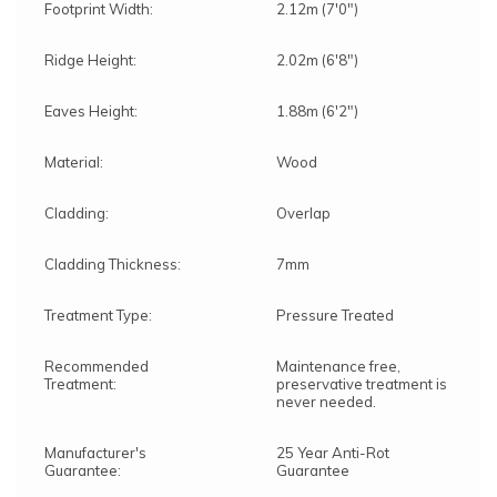
Footprint Width:
2.12m (7'0")
Ridge Height:
2.02m (6'8")
Eaves Height:
1.88m (6'2")
Material:
Wood
Cladding:
Overlap
Cladding Thickness:
7mm
Treatment Type:
Pressure Treated
Recommended
Maintenance free,
Treatment:
preservative treatment is
never needed.
Manufacturer's
25 Year Anti-Rot
Guarantee:
Guarantee