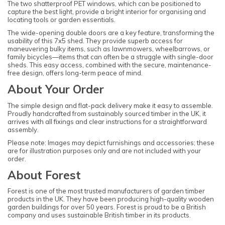
The two shatterproof PET windows, which can be positioned to
capture the best light, provide a bright interior for organising and
locating tools or garden essentials.
The wide-opening double doors are a key feature, transforming the
usability of this 7x5 shed. They provide superb access for
maneuvering bulky items, such as lawnmowers, wheelbarrows, or
family bicycles—items that can often be a struggle with single-door
sheds. This easy access, combined with the secure, maintenance-
free design, offers long-term peace of mind.
About Your Order
The simple design and flat-pack delivery make it easy to assemble.
Proudly handcrafted from sustainably sourced timber in the UK, it
arrives with all fixings and clear instructions for a straightforward
assembly.
Please note: Images may depict furnishings and accessories; these
are for illustration purposes only and are not included with your
order.
About Forest
Forest is one of the most trusted manufacturers of garden timber
products in the UK. They have been producing high-quality wooden
garden buildings for over 50 years. Forest is proud to be a British
company and uses sustainable British timber in its products.