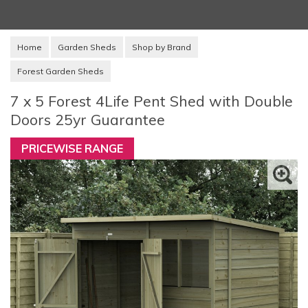
Home
Garden Sheds
Shop by Brand
Forest Garden Sheds
7 x 5 Forest 4Life Pent Shed with Double
Doors 25yr Guarantee
PRICEWISE RANGE