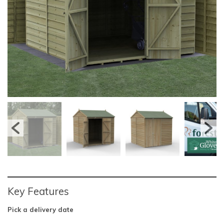
Key Features
Pick a delivery date