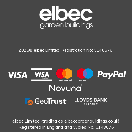
2026© elbec Limited. Registration No: 5148676.
elbec Limited (trading as elbecgardenbuildings.co.uk)
Registered in England and Wales No. 5148676