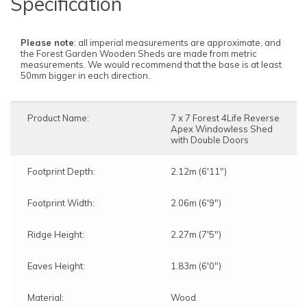
Specification
Please note
: all imperial measurements are approximate, and
the Forest Garden Wooden Sheds are made from metric
measurements. We would recommend that the base is at least
50mm bigger in each direction.
Product Name:
7 x 7 Forest 4Life Reverse
Apex Windowless Shed
with Double Doors
Footprint Depth:
2.12m (6'11")
Footprint Width:
2.06m (6'9")
Ridge Height:
2.27m (7'5")
Eaves Height:
1.83m (6'0")
Material:
Wood