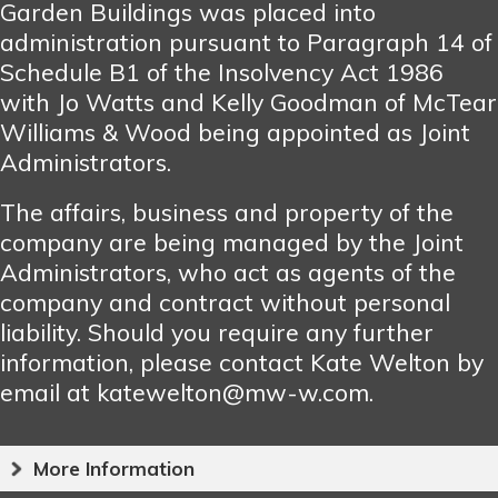
Garden Buildings was placed into
administration pursuant to Paragraph 14 of
Schedule B1 of the Insolvency Act 1986
with Jo Watts and Kelly Goodman of McTear
Williams & Wood being appointed as Joint
Administrators.
The affairs, business and property of the
company are being managed by the Joint
Administrators, who act as agents of the
company and contract without personal
liability. Should you require any further
information, please contact Kate Welton by
email at katewelton@mw-w.com.
More Information