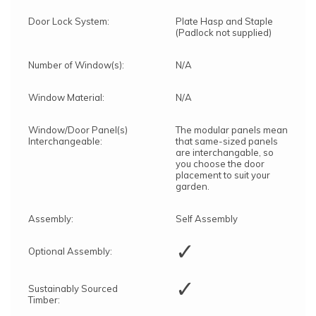
Door Lock System:
Plate Hasp and Staple
(Padlock not supplied)
Number of Window(s):
N/A
Window Material:
N/A
Window/Door Panel(s)
The modular panels mean
Interchangeable:
that same-sized panels
are interchangable, so
you choose the door
placement to suit your
garden.
Assembly:
Self Assembly
✓
Optional Assembly:
✓
Sustainably Sourced
Timber: