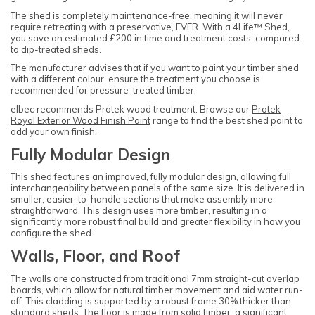
The shed is completely maintenance-free, meaning it will never
require retreating with a preservative, EVER. With a 4Life™ Shed,
you save an estimated £200 in time and treatment costs, compared
to dip-treated sheds.
The manufacturer advises that if you want to paint your timber shed
with a different colour, ensure the treatment you choose is
recommended for pressure-treated timber.
elbec recommends Protek wood treatment. Browse our
Protek
Royal Exterior Wood Finish Paint
range to find the best shed paint to
add your own finish.
Fully Modular Design
This shed features an improved, fully modular design, allowing full
interchangeability between panels of the same size. It is delivered in
smaller, easier-to-handle sections that make assembly more
straightforward. This design uses more timber, resulting in a
significantly more robust final build and greater flexibility in how you
configure the shed.
Walls, Floor, and Roof
The walls are constructed from traditional 7mm straight-cut overlap
boards, which allow for natural timber movement and aid water run-
off. This cladding is supported by a robust frame 30% thicker than
standard sheds. The floor is made from solid timber, a significant