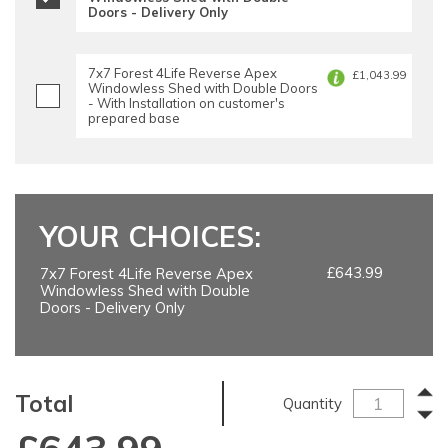
Doors - Delivery Only
7x7 Forest 4Life Reverse Apex
£1,043.99
Windowless Shed with Double Doors
- With Installation on customer's
prepared base
YOUR CHOICES:
£643.99
7x7 Forest 4Life Reverse Apex
Windowless Shed with Double
Doors - Delivery Only
Total
Quantity