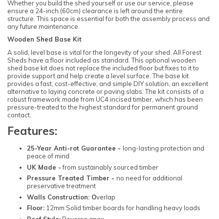
Whether you build the shed yourself or use our service, please
ensure a 24-inch (60cm) clearance is left around the entire
structure. This space is essential for both the assembly process and
any future maintenance.
Wooden Shed Base Kit
A solid, level base is vital for the longevity of your shed. All Forest
Sheds have a floor included as standard. This optional wooden
shed base kit does not replace the included floor but fixes to it to
provide support and help create a level surface. The base kit
provides a fast, cost-effective, and simple DIY solution, an excellent
alternative to laying concrete or paving slabs. The kit consists of a
robust framework made from UC4 incised timber, which has been
pressure-treated to the highest standard for permanent ground
contact.
Features:
25-Year Anti-rot Guarantee -
long-lasting protection and
peace of mind
UK Made -
from sustainably sourced timber
Pressure Treated Timber -
no need for additional
preservative treatment
Walls Construction: O
verlap
Floor:
12mm Solid timber boards for handling heavy loads
Roof Style:
Reverse apex