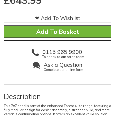
£
643.99
❤ Add To Wishlist
0115 965 9900
To speak to our sales team
Ask a Question
Complete our online form
Description
This 7x7 shed is part of the enhanced Forest 4Life range, featuring a
fully modular design for easier assembly, a stronger build, and more
versatile configuration options. It offers an excellent value solution