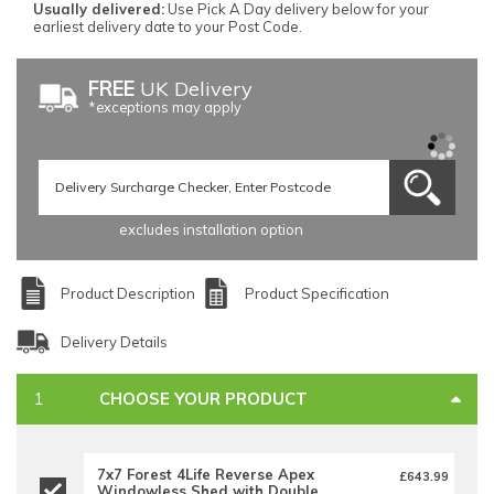
Usually delivered:
Use Pick A Day delivery below for your
earliest delivery date to your Post Code.
FREE
UK Delivery
*exceptions may apply
excludes installation option
Product Description
Product Specification
Delivery Details
CHOOSE YOUR PRODUCT
7x7 Forest 4Life Reverse Apex
£643.99
Windowless Shed with Double