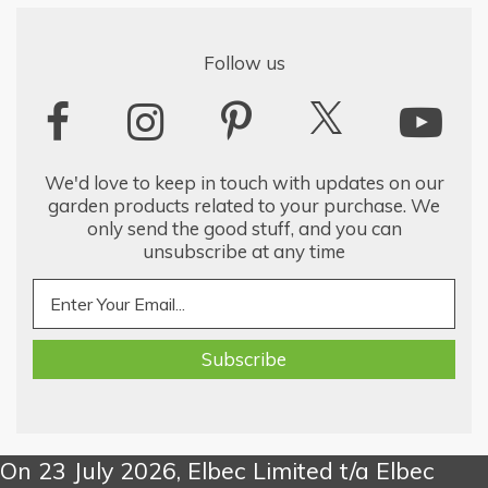
Follow us
We'd love to keep in touch with updates on our
garden products related to your purchase. We
only send the good stuff, and you can
unsubscribe at any time
On 23 July 2026, Elbec Limited t/a Elbec