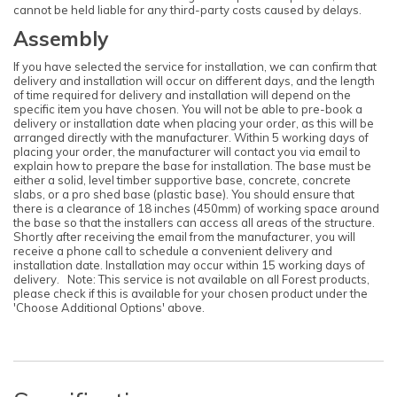
cannot be held liable for any third-party costs caused by delays.
Assembly
If you have selected the service for installation, we can confirm that
delivery and installation will occur on different days, and the length
Note:
of time required for delivery and installation will depend on the
Here's the process:
specific item you have chosen. You will not be able to pre-book a
delivery or installation date when placing your order, as this will be
Forest's Installation department will email you to
arranged directly with the manufacturer. Within 5 working days of
confirm the requirements for the base,
placing your order, the manufacturer will contact you via email to
clearance, and access. Once the necessary
explain how to prepare the base for installation. The base must be
information is approved, the next steps can be
either a solid, level timber supportive base, concrete, concrete
implemented.
slabs, or a pro shed base (plastic base). You should ensure that
Forest's transport department will arrange for
there is a clearance of 18 inches (450mm) of working space around
delivery, and you will receive a text message to
the base so that the installers can access all areas of the structure.
confirm the delivery date.
Shortly after receiving the email from the manufacturer, you will
receive a phone call to schedule a convenient delivery and
Forest's Installation department will then send a
text with the installation date, which could be
installation date. Installation may occur within 15 working days of
anytime within 10 working days from delivery.
delivery. Note: This service is not available on all Forest products,
please check if this is available for your chosen product under the
You will receive an ETA for delivery 3 days
'Choose Additional Options' above.
before the delivery date.