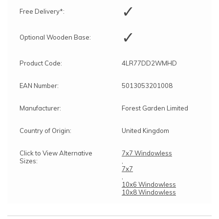
✓
Free Delivery*:
✓
Optional Wooden Base:
Product Code:
4LR77DD2WMHD
EAN Number:
5013053201008
Manufacturer:
Forest Garden Limited
Country of Origin:
United Kingdom
Click to View Alternative
7x7 Windowless
Sizes:
,
7x7
,
10x6 Windowless
10x8 Windowless