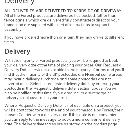
Delivery
ALL DELIVERIES ARE DELIVERED TO KERBSIDE OR DRIVEWAY.
All of the Forest products are delivered flat-packed, (other than
fence panels which are delivered fully constructed) direct to your
home, and are supplied with a set of instructions to support
assembly.
If you have ordered more than one item, they may arrive at different
times.
Delivery
With the majority of Forest products, you will be required to book
your delivery date at the time of placing your order. Our 'Request a
Delivery Date' service is available to the majority of areas and you'll
find that the majority of the UK postcodes are FREE but some areas
may incur a delivery surcharge and some postcodes are not
covered at all. Select a 'requested delivery date' by entering your
postcode in the 'Request a delivery date' section above. You will
also be notified at this time if your area incurs a surcharge or
delivery is not covered in your area.
Where 'Request a Delivery Date' is not available on a product, you
will be contacted towards the end of your timescale by Forest/their
chosen Courier with a delivery date. If this date is not convenient
you can reply to the message to book a more convenient delivery
date. The delivery timescales are as stated on the product page.