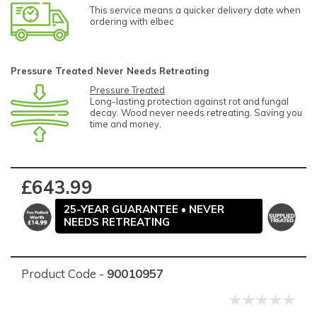
This service means a quicker delivery date when
ordering with elbec
Pressure Treated Never Needs Retreating
Pressure Treated
Long-lasting protection against rot and fungal
decay. Wood never needs retreating. Saving you
time and money.
£643.99
25-YEAR GUARANTEE • NEVER
NEEDS RETREATING
Product Code -
90010957