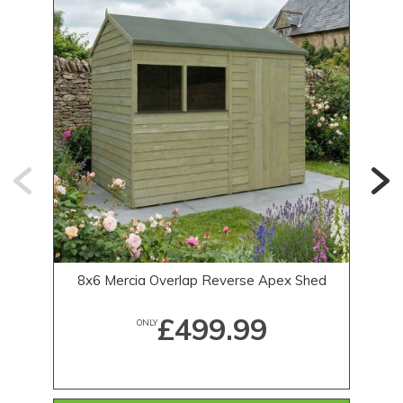
8x6 Mercia Overlap Reverse Apex Shed
£499.99
ONLY