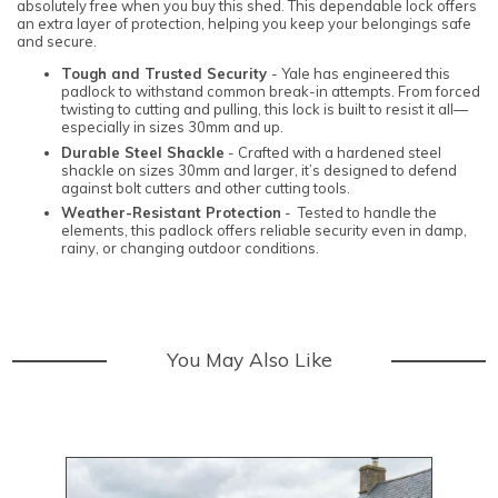
absolutely free when you buy this shed. This dependable lock offers
an extra layer of protection, helping you keep your belongings safe
and secure.
Tough and Trusted Security
- Yale has engineered this
padlock to withstand common break-in attempts. From forced
twisting to cutting and pulling, this lock is built to resist it all—
especially in sizes 30mm and up.
Durable Steel Shackle
- Crafted with a hardened steel
shackle on sizes 30mm and larger, it’s designed to defend
against bolt cutters and other cutting tools.
Weather-Resistant Protection
- Tested to handle the
elements, this padlock offers reliable security even in damp,
rainy, or changing outdoor conditions.
You May Also Like