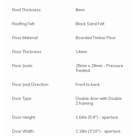
Roof Thickness:
8mm
Roofing Felt:
Black Sand Felt
Floor Material:
Boarded Timber Floor
Floor Thickness:
14mm
Floor Joists:
28mm x 28mm - Pressure
Treated
Floor Joist Direction:
Front to back
Door Type:
Double door with Double
Z framing
Door Height:
1.64m (5'4") - aperture
Door Width:
1.18m (3'10") - aperture