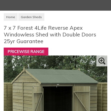
Home
Garden Sheds
7 x 7 Forest 4Life Reverse Apex
Windowless Shed with Double Doors
25yr Guarantee
PRICEWISE RANGE