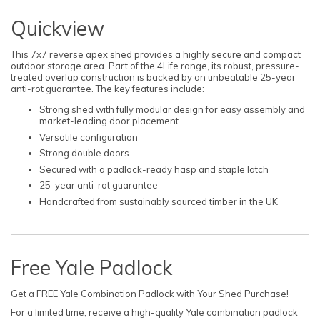
Quickview
This 7x7 reverse apex shed provides a highly secure and compact
outdoor storage area. Part of the 4Life range, its robust, pressure-
treated overlap construction is backed by an unbeatable 25-year
anti-rot guarantee. The key features include:
Strong shed with fully modular design for easy assembly and
market-leading door placement
Versatile configuration
Strong double doors
Secured with a padlock-ready hasp and staple latch
25-year anti-rot guarantee
Handcrafted from sustainably sourced timber in the UK
Free Yale Padlock
Get a FREE Yale Combination Padlock with Your Shed Purchase!
For a limited time, receive a high-quality Yale combination padlock