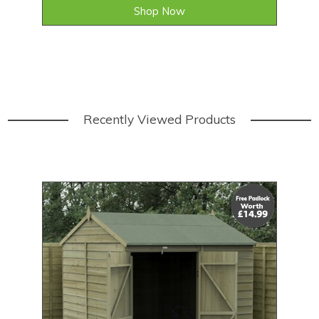
Shop Now
Recently Viewed Products