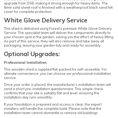
upgrade from OSB, making it strong enough for heavy items. The
8mm solid sheet roof is finished with a weatherproof black sand felt
cover for complete protection.
White Glove Delivery Service
This shed is delivered using Forest's premium White Glove Delivery
Service. The specialist team will deliver the components directly to
your chosen spot in the garden, saving you the effort of heavy lifting.
As part of this service, they will also remove and take away all
packaging, leaving your garden tidy and ready for assembly.
Optional Upgrades:
Professional Installation:
This wooden shed is supplied flat-packed for self-assembly. For
ultimate convenience, you can choose our professional installation
service.
Once your order is placed, the manufacturer’s installation team will
send a short pre-installation questionnaire. This simple check
confirms that your site is suitably flat and level, ensuring the
installation day runs smoothly.
If your foundation is prepared and access is clear, the expert
installers will handle the complete build. Please note that the
installation team cannot dismantle or remove old buildings.