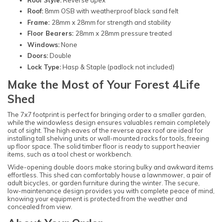
Roof:
8mm OSB with weatherproof black sand felt
Frame:
28mm x 28mm for strength and stability
Floor Bearers:
28mm x 28mm pressure treated
Windows:
None
Doors:
Double
Lock Type:
Hasp & Staple (padlock not included)
Make the Most of Your Forest 4Life
Shed
The 7x7 footprint is perfect for bringing order to a smaller garden,
while the windowless design ensures valuables remain completely
out of sight. The high eaves of the reverse apex roof are ideal for
installing tall shelving units or wall-mounted racks for tools, freeing
up floor space. The solid timber floor is ready to support heavier
items, such as a tool chest or workbench.
Wide-opening double doors make storing bulky and awkward items
effortless. This shed can comfortably house a lawnmower, a pair of
adult bicycles, or garden furniture during the winter. The secure,
low-maintenance design provides you with complete peace of mind,
knowing your equipment is protected from the weather and
concealed from view.