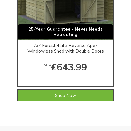
25-Year Guarantee • Never Needs
Retreating
7x7 Forest 4Life Reverse Apex
Windowless Shed with Double Doors
£643.99
ONLY
Shop Now