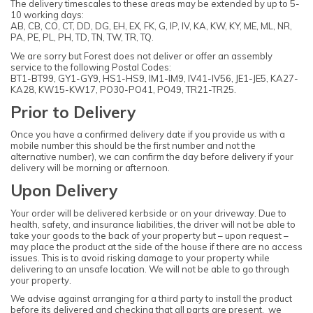
The delivery timescales to these areas may be extended by up to 5-
10 working days:
AB, CB, CO, CT, DD, DG, EH, EX, FK, G, IP, IV, KA, KW, KY, ME, ML, NR,
PA, PE, PL, PH, TD, TN, TW, TR, TQ.
We are sorry but Forest does not deliver or offer an assembly
service to the following Postal Codes:
BT1-BT99, GY1-GY9, HS1-HS9, IM1-IM9, IV41-IV56, JE1-JE5, KA27-
KA28, KW15-KW17, PO30-PO41, PO49, TR21-TR25.
Prior to Delivery
Once you have a confirmed delivery date if you provide us with a
mobile number this should be the first number and not the
alternative number), we can confirm the day before delivery if your
delivery will be morning or afternoon.
Upon Delivery
Your order will be delivered kerbside or on your driveway. Due to
health, safety, and insurance liabilities, the driver will not be able to
take your goods to the back of your property but – upon request –
may place the product at the side of the house if there are no access
issues. This is to avoid risking damage to your property while
delivering to an unsafe location. We will not be able to go through
your property.
We advise against arranging for a third party to install the product
before its delivered and checking that all parts are present, we