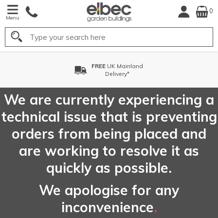
0
Menu
Search
ainland
FREE
Choose your D
ery*
Date*
We are currently experiencing a
technical issue that is preventing
orders from being placed and
are working to resolve it as
quickly as possible.
We apologise for any
inconvenience
.