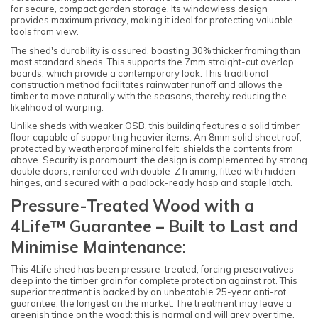
for secure, compact garden storage. Its windowless design
provides maximum privacy, making it ideal for protecting valuable
tools from view.
The shed's durability is assured, boasting 30% thicker framing than
most standard sheds. This supports the 7mm straight-cut overlap
boards, which provide a contemporary look. This traditional
construction method facilitates rainwater runoff and allows the
timber to move naturally with the seasons, thereby reducing the
likelihood of warping.
Unlike sheds with weaker OSB, this building features a solid timber
floor capable of supporting heavier items. An 8mm solid sheet roof,
protected by weatherproof mineral felt, shields the contents from
above. Security is paramount; the design is complemented by strong
double doors, reinforced with double-Z framing, fitted with hidden
hinges, and secured with a padlock-ready hasp and staple latch.
Pressure-Treated Wood with a
4Life™ Guarantee – Built to Last and
Minimise Maintenance:
This 4Life shed has been pressure-treated, forcing preservatives
deep into the timber grain for complete protection against rot. This
superior treatment is backed by an unbeatable 25-year anti-rot
guarantee, the longest on the market. The treatment may leave a
greenish tinge on the wood; this is normal and will grey over time.