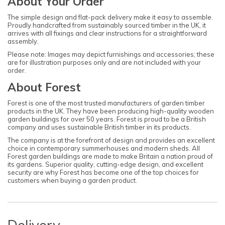
About Your Order
The simple design and flat-pack delivery make it easy to assemble.
Proudly handcrafted from sustainably sourced timber in the UK, it
arrives with all fixings and clear instructions for a straightforward
assembly.
Please note: Images may depict furnishings and accessories; these
are for illustration purposes only and are not included with your
order.
About Forest
Forest is one of the most trusted manufacturers of garden timber
products in the UK. They have been producing high-quality wooden
garden buildings for over 50 years. Forest is proud to be a British
company and uses sustainable British timber in its products.
The company is at the forefront of design and provides an excellent
choice in contemporary summerhouses and modern sheds. All
Forest garden buildings are made to make Britain a nation proud of
its gardens. Superior quality, cutting-edge design, and excellent
security are why Forest has become one of the top choices for
customers when buying a garden product.