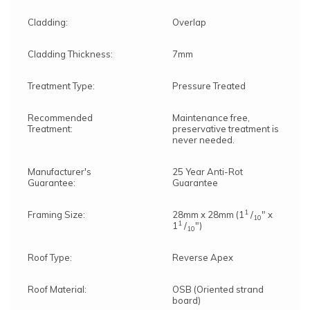
Cladding:
Overlap
Cladding Thickness:
7mm
Treatment Type:
Pressure Treated
Recommended
Maintenance free,
Treatment:
preservative treatment is
never needed.
Manufacturer's
25 Year Anti-Rot
Guarantee:
Guarantee
1
Framing Size:
28mm x 28mm (1
/
" x
10
1
1
/
")
10
Roof Type:
Reverse Apex
Roof Material:
OSB (Oriented strand
board)