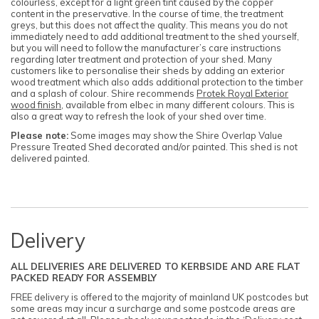
colourless, except for a light green tint caused by the copper
content in the preservative. In the course of time, the treatment
greys, but this does not affect the quality. This means you do not
immediately need to add additional treatment to the shed yourself,
but you will need to follow the manufacturer’s care instructions
regarding later treatment and protection of your shed. Many
customers like to personalise their sheds by adding an exterior
wood treatment which also adds additional protection to the timber
and a splash of colour. Shire recommends
Protek Royal Exterior
wood finish
, available from elbec in many different colours. This is
also a great way to refresh the look of your shed over time.
Please note:
Some images may show the Shire Overlap Value
Pressure Treated Shed decorated and/or painted. This shed is not
delivered painted.
Delivery
ALL DELIVERIES ARE DELIVERED TO KERBSIDE AND ARE FLAT
PACKED READY FOR ASSEMBLY
FREE delivery is offered to the majority of mainland UK postcodes but
some areas may incur a surcharge and some postcode areas are