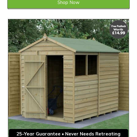
Shop Now
25-Year Guarantee • Never Needs Retreating