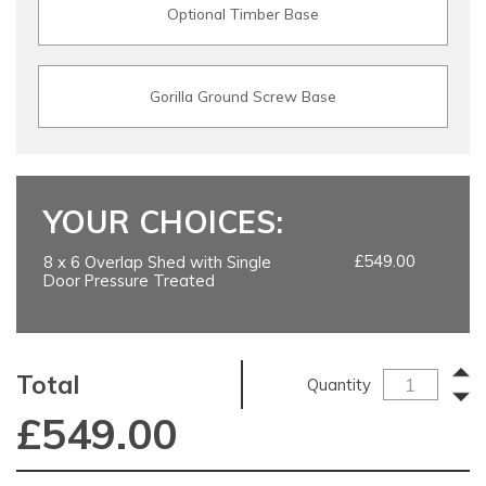
Optional Timber Base
Gorilla Ground Screw Base
YOUR CHOICES:
£549.00
8 x 6 Overlap Shed with Single
Door Pressure Treated
Total
Quantity
£
549.00