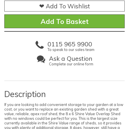
❤ Add To Wishlist
0115 965 9900
To speak to our sales team
Ask a Question
Complete our online form
Description
If you are looking to add convenient storage to your garden at a low
cost, or you want to replace an existing garden shed with a great
value, reliable, apex roof shed, the 8 x 6 Shire Value Overlap Shed
with no windows could be perfect for you. This is the largest size
currently available in the Shire Value range of sheds, so it provides
you with plenty of additional storage. It does, however, still have a