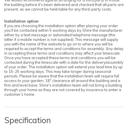
the building before it's been delivered and checked that all parts are
present, as we cannot be held liable for any third-party costs.
Installation option
If you are choosing the installation option after placing your order
you’ll be contacted within 5 working days by Shire the manufacturer
either by a text message or automated telephone message (the
latter if a mobile number is not supplied). This message will supply
you with the name of the website to go on to where you will be
required to accept the terms and conditions for assembly. Any delay
in accepting these terms and conditions may affect your timescale.
Once you have accepted these terms and conditions you will be
contacted during the timescale with a date for the delivery/assembly
of your order. The installation option will extend your lead time by up
to 15-25 working days. This may take longer during seasonal
periods. Please be aware that the installation team will require full
access to your garden, 18" clearance all around the building and a
firm and level base. Shire's installation team will not bring a building
through your home as they are not covered by insurance to enter a
customer’s home.
Specification