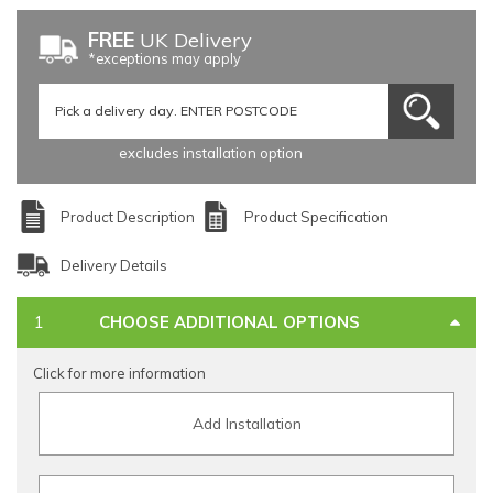
FREE
UK Delivery
*exceptions may apply
excludes installation option
Product Description
Product Specification
Delivery Details
CHOOSE ADDITIONAL OPTIONS
Click for more information
Add Installation