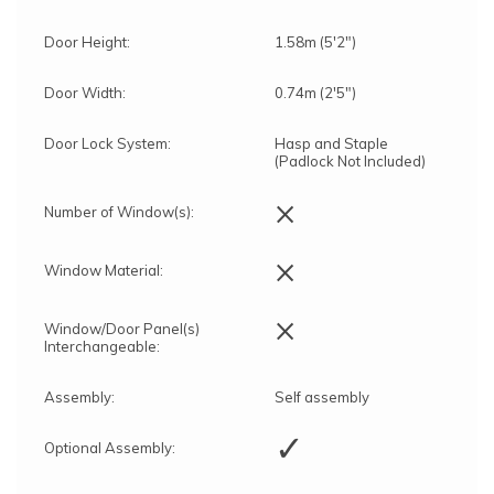
Door Height:
1.58m (5'2")
Door Width:
0.74m (2'5")
Door Lock System:
Hasp and Staple
(Padlock Not Included)
×
Number of Window(s):
×
Window Material:
×
Window/Door Panel(s)
Interchangeable:
Assembly:
Self assembly
✓
Optional Assembly: