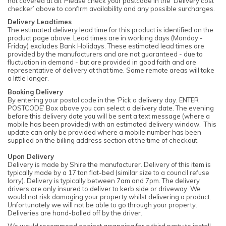
not covered at all. Please check your postcode in the ‘Delivery cost
checker’ above to confirm availability and any possible surcharges.
Delivery Leadtimes
The estimated delivery lead time for this product is identified on the
product page above. Lead times are in working days (Monday -
Friday) excludes Bank Holidays. These estimated lead times are
provided by the manufacturers and are not guaranteed - due to
fluctuation in demand - but are provided in good faith and are
representative of delivery at that time. Some remote areas will take
a little longer.
Booking Delivery
By entering your postal code in the ‘Pick a delivery day. ENTER
POSTCODE’ Box above you can select a delivery date. The evening
before this delivery date you will be sent a text message (where a
mobile has been provided) with an estimated delivery window. This
update can only be provided where a mobile number has been
supplied on the billing address section at the time of checkout.
Upon Delivery
Delivery is made by Shire the manufacturer. Delivery of this item is
typically made by a 17 ton flat-bed (similar size to a council refuse
lorry). Delivery is typically between 7am and 7pm. The delivery
drivers are only insured to deliver to kerb side or driveway. We
would not risk damaging your property whilst delivering a product.
Unfortunately we will not be able to go through your property.
Deliveries are hand-balled off by the driver.
We would recommend against arranging for a third party to install