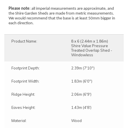
Please note
: all imperial measurements are approximate, and
the Shire Garden Sheds are made from metric measurements.
We would recommend that the base is at least 50mm bigger in
each direction.
Product Name:
8 x 6 (2.44m x 1.86m)
Shire Value Pressure
Treated Overlap Shed -
Windowless
Footprint Depth:
2.39m (7'10")
Footprint Width:
1.83m (6'0")
Ridge Height:
2.06m (6'9')
Eaves Height:
1.43m (4'8')
Material:
Wood