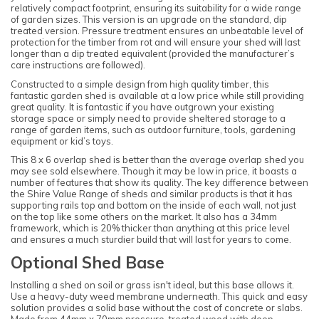
relatively compact footprint, ensuring its suitability for a wide range
of garden sizes. This version is an upgrade on the standard, dip
treated version. Pressure treatment ensures an unbeatable level of
protection for the timber from rot and will ensure your shed will last
longer than a dip treated equivalent (provided the manufacturer’s
care instructions are followed).
Constructed to a simple design from high quality timber, this
fantastic garden shed is available at a low price while still providing
great quality. It is fantastic if you have outgrown your existing
storage space or simply need to provide sheltered storage to a
range of garden items, such as outdoor furniture, tools, gardening
equipment or kid’s toys.
This 8 x 6 overlap shed is better than the average overlap shed you
may see sold elsewhere. Though it may be low in price, it boasts a
number of features that show its quality. The key difference between
the Shire Value Range of sheds and similar products is that it has
supporting rails top and bottom on the inside of each wall, not just
on the top like some others on the market. It also has a 34mm
framework, which is 20% thicker than anything at this price level
and ensures a much sturdier build that will last for years to come.
Optional Shed Base
Installing a shed on soil or grass isn't ideal, but this base allows it.
Use a heavy-duty weed membrane underneath. This quick and easy
solution provides a solid base without the cost of concrete or slabs.