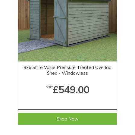
8x6 Shire Value Pressure Treated Overlap
Shed - Windowless
£549.00
ONLY
Shop Now