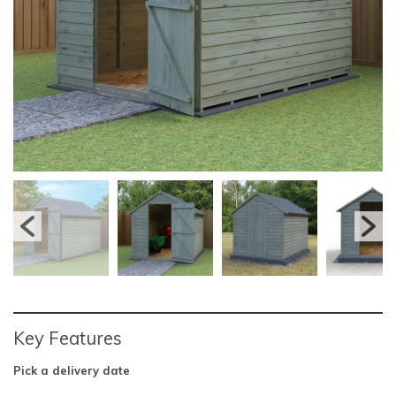
Key Features
Pick a delivery date