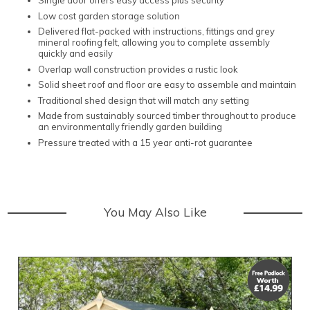
Single door offers easy access plus security
Low cost garden storage solution
Delivered flat-packed with instructions, fittings and grey
mineral roofing felt, allowing you to complete assembly
quickly and easily
Overlap wall construction provides a rustic look
Solid sheet roof and floor are easy to assemble and maintain
Traditional shed design that will match any setting
Made from sustainably sourced timber throughout to produce
an environmentally friendly garden building
Pressure treated with a 15 year anti-rot guarantee
You May Also Like