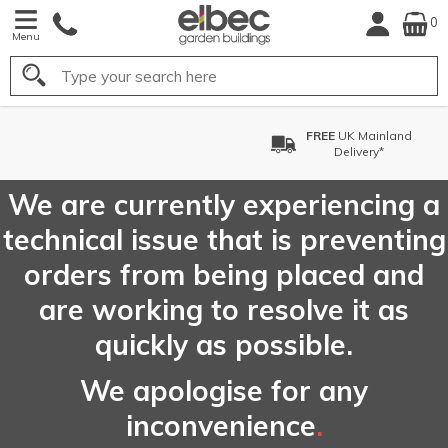
0
Menu
Search
FREE
UK Mainland
Delivery*
We are currently experiencing a
technical issue that is preventing
orders from being placed and
are working to resolve it as
quickly as possible.
We apologise for any
inconvenience
.