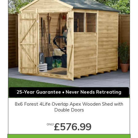
25-Year Guarantee • Never Needs Retreating
8x6 Forest 4Life Overlap Apex Wooden Shed with
Double Doors
£576.99
ONLY