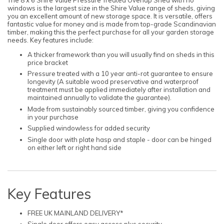
windows is the largest size in the Shire Value range of sheds, giving
you an excellent amount of new storage space. It is versatile, offers
fantastic value for money and is made from top-grade Scandinavian
timber, making this the perfect purchase for all your garden storage
needs. Key features include:
A thicker framework than you will usually find on sheds in this
price bracket
Pressure treated with a 10 year anti-rot guarantee to ensure
longevity (A suitable wood preservative and waterproof
treatment must be applied immediately after installation and
maintained annually to validate the guarantee).
Made from sustainably sourced timber, giving you confidence
in your purchase
Supplied windowless for added security
Single door with plate hasp and staple - door can be hinged
on either left or right hand side
Key Features
FREE UK MAINLAND DELIVERY*