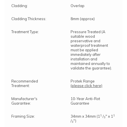
Cladding:
Overlap
Cladding Thickness:
8mm (approx)
Treatment Type:
Pressure Treated (A
suitable wood
preservative and
waterproof treatment
must be applied
immediately after
installation and
maintained annually to
validate the guarantee).
Recommended
Protek Range
Treatment:
(please click here)
Manufacturer's
10-Year Anti-Rot
Guarantee:
Guarantee
1
1
Framing Size:
34mm x 34mm (1
/
" x 1
3
/
")
3