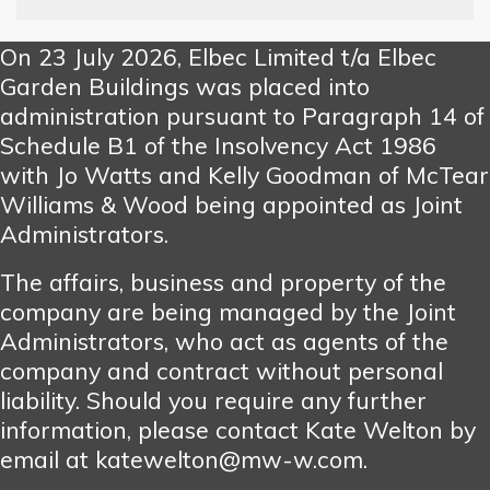
On 23 July 2026, Elbec Limited t/a Elbec
Garden Buildings was placed into
administration pursuant to Paragraph 14 of
Schedule B1 of the Insolvency Act 1986
with Jo Watts and Kelly Goodman of McTear
Williams & Wood being appointed as Joint
Administrators.
The affairs, business and property of the
company are being managed by the Joint
Administrators, who act as agents of the
company and contract without personal
liability. Should you require any further
information, please contact Kate Welton by
email at katewelton@mw-w.com.