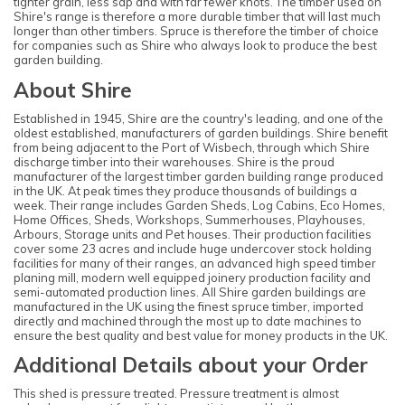
tighter grain, less sap and with far fewer knots. The timber used on
Shire's range is therefore a more durable timber that will last much
longer than other timbers. Spruce is therefore the timber of choice
for companies such as Shire who always look to produce the best
garden building.
About Shire
Established in 1945, Shire are the country's leading, and one of the
oldest established, manufacturers of garden buildings. Shire benefit
from being adjacent to the Port of Wisbech, through which Shire
discharge timber into their warehouses. Shire is the proud
manufacturer of the largest timber garden building range produced
in the UK. At peak times they produce thousands of buildings a
week. Their range includes Garden Sheds, Log Cabins, Eco Homes,
Home Offices, Sheds, Workshops, Summerhouses, Playhouses,
Arbours, Storage units and Pet houses. Their production facilities
cover some 23 acres and include huge undercover stock holding
facilities for many of their ranges, an advanced high speed timber
planing mill, modern well equipped joinery production facility and
semi-automated production lines. All Shire garden buildings are
manufactured in the UK using the finest spruce timber, imported
directly and machined through the most up to date machines to
ensure the best quality and best value for money products in the UK.
Additional Details about your Order
This shed is pressure treated. Pressure treatment is almost