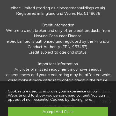
elbec Limited (trading as elbecgardenbuildings.co.uk)
Registered in England and Wales No. 5148676
Credit Information
We are a credit broker and only offer credit products from
Novuna Consumer Finance.
elbec Limited is authorised and regulated by the Financial
Conduct Authority (FRN: 953457).
Credit subject to age and status.
Important Information
Any late or missed repayment may have serious
consequences and your credit rating may be affected which
could make it more difficult to obtain credit in the future.
Cookies are used to improve your experience on our
elbec Limited offers both regulated and unregulated products.
Website and to show you personalised content. You can
Interest-free plans: Repayable within 12 months and in no
opt out of non-essential Cookies by
clicking here
.
more than 12 instalments are not regulated by the Financial
Conduct Authority.
Unregulated plans: Not covered by the Financial