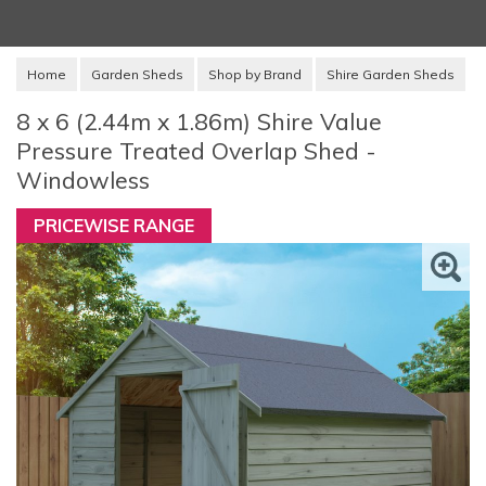
Home
Garden Sheds
Shop by Brand
Shire Garden Sheds
8 x 6 (2.44m x 1.86m) Shire Value
Pressure Treated Overlap Shed -
Windowless
PRICEWISE RANGE