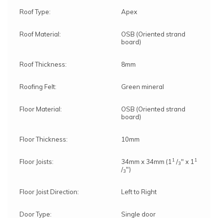
Roof Type:
Apex
Roof Material:
OSB (Oriented strand
board)
Roof Thickness:
8mm
Roofing Felt:
Green mineral
Floor Material:
OSB (Oriented strand
board)
Floor Thickness:
10mm
1
1
Floor Joists:
34mm x 34mm (1
/
" x 1
3
/
")
3
Floor Joist Direction:
Left to Right
Door Type:
Single door