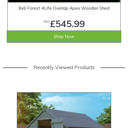
8x6 Forest 4Life Overlap Apex Wooden Shed
£545.99
ONLY
Shop Now
Recently Viewed Products