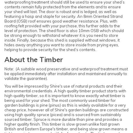
waterproofing treatment should still be used to ensure your shed’s
contents remain fully protected from the elements and to ensure
your shed will last. The door is robust and is ledged, as well as
featuring a hasp and staple for security. An 8mm Oriented Strand
Board (OSB) roof ensures good weather resistance. Plus, with
roofing felt provided with your purchase, this further adds to the
level of protection. The shed floor is also 10mm OSB which should
be strong enough to withstand whatever it is you need to store
inside. Finally, because this shed is supplied without windows, it
hides away anything you want to store inside from prying eyes,
helping to provide security for the shed’s contents.
About the Timber
Note: (A suitable wood preservative and waterproof treatment must
be applied immediately after installation and maintained annually to
validate the guarantee).
You will be impressed by Shire's use of natural products and their
environmental credentials. A high quality timber product starts with
high quality timber, so it is important to know exactly what timber is
being used for your shed. The most commonly used timber for
garden buildings is pine (pinus) as this is widely available for a very
cheap price, however all of Shire's garden buildings are constructed
using high quality spruce (picea) and is sourced from sustainably
sourced timber. Spruce is more durable than pine and provides a
higher quality finish. This timber is slow grown unlike fast grown
British and Eastern Europe's timber, and being slow grown means a