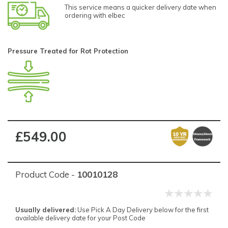
This service means a quicker delivery date when
ordering with elbec
Pressure Treated for Rot Protection
£549.00
Product Code -
10010128
Usually delivered:
Use Pick A Day Delivery below for the first
available delivery date for your Post Code