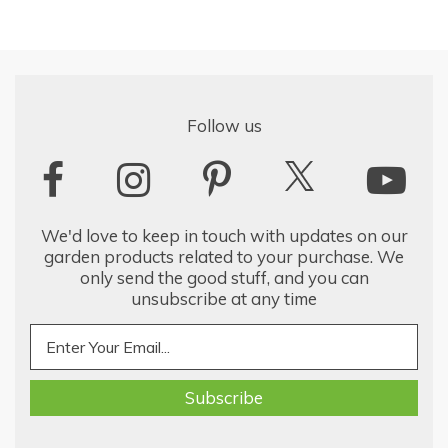
Follow us
We'd love to keep in touch with updates on our
garden products related to your purchase. We
only send the good stuff, and you can
unsubscribe at any time