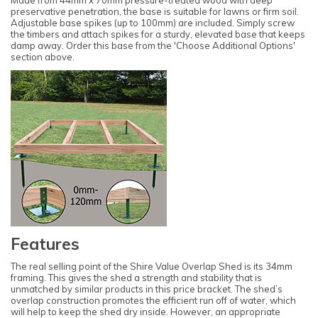
Made from 44mm x 70mm pressure-treated wood with deep
preservative penetration, the base is suitable for lawns or firm soil.
Adjustable base spikes (up to 100mm) are included. Simply screw
the timbers and attach spikes for a sturdy, elevated base that keeps
damp away. Order this base from the 'Choose Additional Options'
section above.
Features
The real selling point of the Shire Value Overlap Shed is its 34mm
framing. This gives the shed a strength and stability that is
unmatched by similar products in this price bracket. The shed’s
overlap construction promotes the efficient run off of water, which
will help to keep the shed dry inside. However, an appropriate