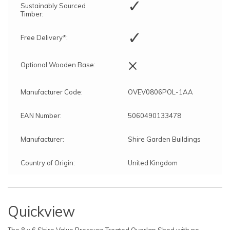
✓
Sustainably Sourced
Timber:
✓
Free Delivery*:
×
Optional Wooden Base:
Manufacturer Code:
OVEV0806POL-1AA
EAN Number:
5060490133478
Manufacturer:
Shire Garden Buildings
Country of Origin:
United Kingdom
Quickview
The 8 x 6 Shire Value Pressure Treated Overlap Shed with no