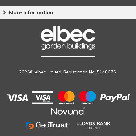
More Information
2026© elbec Limited. Registration No: 5148676.