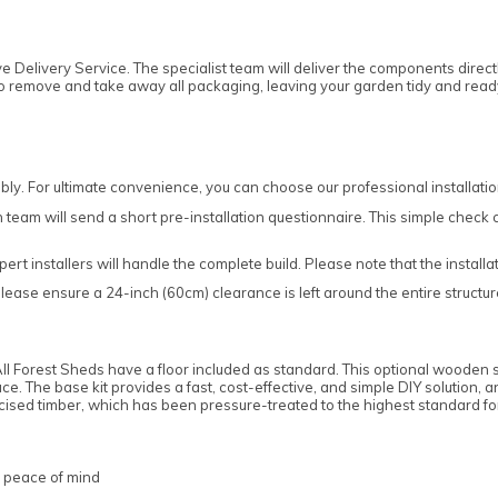
e Delivery Service. The specialist team will deliver the components direct
l also remove and take away all packaging, leaving your garden tidy and rea
ly. For ultimate convenience, you can choose our professional installatio
 team will send a short pre-installation questionnaire. This simple check con
pert installers will handle the complete build. Please note that the instal
lease ensure a 24-inch (60cm) clearance is left around the entire structur
d. All Forest Sheds have a floor included as standard. This optional wooden
ace. The base kit provides a fast, cost-effective, and simple DIY solution, 
cised timber, which has been pressure-treated to the highest standard f
d peace of mind