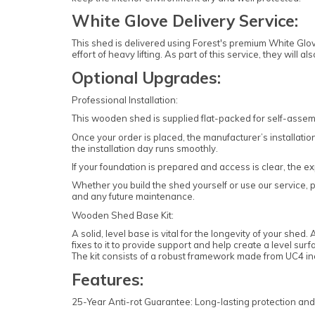
White Glove Delivery Service:
This shed is delivered using Forest's premium White Glov
effort of heavy lifting. As part of this service, they wil
Optional Upgrades:
Professional Installation:
This wooden shed is supplied flat-packed for self-assemb
Once your order is placed, the manufacturer’s installation
the installation day runs smoothly.
If your foundation is prepared and access is clear, the ex
Whether you build the shed yourself or use our service, p
and any future maintenance.
Wooden Shed Base Kit:
A solid, level base is vital for the longevity of your she
fixes to it to provide support and help create a level surf
The kit consists of a robust framework made from UC4 in
Features:
25-Year Anti-rot Guarantee: Long-lasting protection an