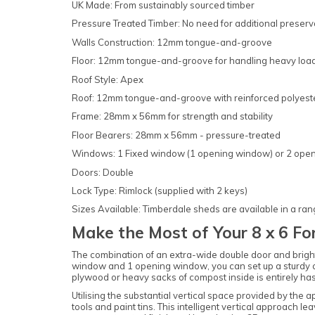
UK Made: From sustainably sourced timber
Pressure Treated Timber: No need for additional preserv
Walls Construction: 12mm tongue-and-groove
Floor: 12mm tongue-and-groove for handling heavy loa
Roof Style: Apex
Roof: 12mm tongue-and-groove with reinforced polyester 
Frame: 28mm x 56mm for strength and stability
Floor Bearers: 28mm x 56mm - pressure-treated
Windows: 1 Fixed window (1 opening window) or 2 ope
Doors: Double
Lock Type: Rimlock (supplied with 2 keys)
Sizes Available: Timberdale sheds are available in a ran
Make the Most of Your 8 x 6 F
The combination of an extra-wide double door and bright 
window and 1 opening window, you can set up a sturdy carp
plywood or heavy sacks of compost inside is entirely hass
Utilising the substantial vertical space provided by the 
tools and paint tins. This intelligent vertical approach l