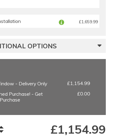
tallation
£1,659.99
TIONAL OPTIONS
£1,154.99
ndow - Delivery Only
£0.00
hed Purchase! - Get
 Purchase
£
1,154.99