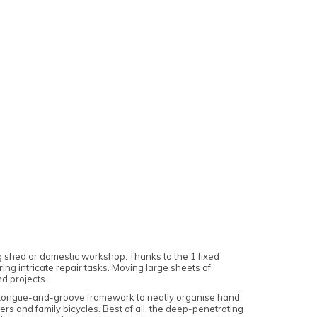
ng shed or domestic workshop. Thanks to the 1 fixed
ing intricate repair tasks. Moving large sheets of
nd projects.
olid tongue-and-groove framework to neatly organise hand
wers and family bicycles. Best of all, the deep-penetrating