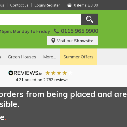
 us
Contact us
Login/Register
0 items:
£0.00
0115 965 9900
:45pm. Monday to Friday
Visit our
Showsite
s
Green Houses
More...
Summer Offers
4.21
based on
2,792
reviews
 orders from being placed and are
sible.
ce
.