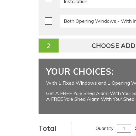
Installation
Both Opening Windows - With Ins
CHOOSE ADDI
YOUR CHOICES:
With 1 Fixed Windows and 1 Opening Wi
Get A FREE Yale Shed Alarm With Your S
A FREE Yale Shed Alarm With Your Shed
Total
Quantity