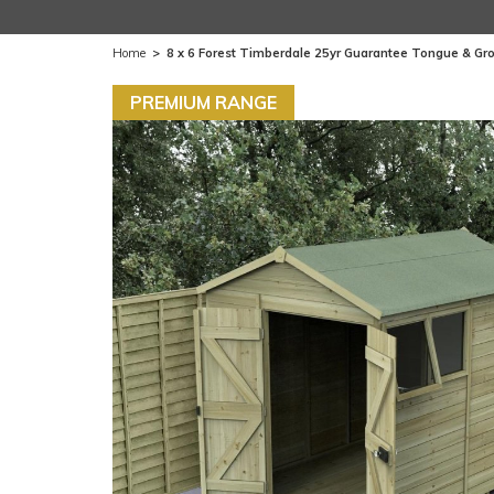
Home
>
8 x 6 Forest Timberdale 25yr Guarantee Tongue & G
PREMIUM RANGE