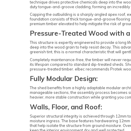
technique drives protective chemicals deep into the woo
duty tongue-and-groove cladding, forming an incredibly ri
Capping the outbuilding is a sharply angled apex roof, 
foundation consists of thick tongue-and-groove flooring
premium timber elevated to help mitigate the risk of grou
Pressure-Treated Wood with a 
This structure is expertly engineered to provide a long
deep into the wood grain to help resist decay. This adva
greenish tint, this is a normal characteristic that will gen
Completely maintenance-free, the timber will never requ
its lifespan compared to standard dip-treated sheds. Sh
pressure-treated timber. elbec recommends Protek woo
Fully Modular Design:
The shed benefits from a highly adaptable modular archi
manageable sections, the assembly process becomes signi
heavier, more stable construction while granting you compl
Walls, Floor, and Roof:
Superior structural integrity is achieved through 12mm t
moisture ingress. The base features hardwearing 12mm t
that help isolate the structure from ground moisture. O
keep the interior environment dry and well protected.