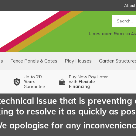
About
Search
Lines open 9am to 4
es
Fence Panels & Gates
Play Houses
Garden Structure
Up to
20
Buy Now Pay Later
Years
with
Flexible
Guarantee
Financing
echnical issue that is preventing
ng to resolve it as quickly as pos
e apologise for any inconvenien