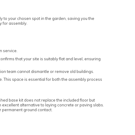
ly to your chosen spot in the garden, saving you the
dy for assembly.
n service.
firms that your site is suitably flat and level, ensuring
lation team cannot dismantle or remove old buildings.
e. This space is essential for both the assembly process
 shed base kit does not replace the included floor but
an excellent alternative to laying concrete or paving slabs.
or permanent ground contact.