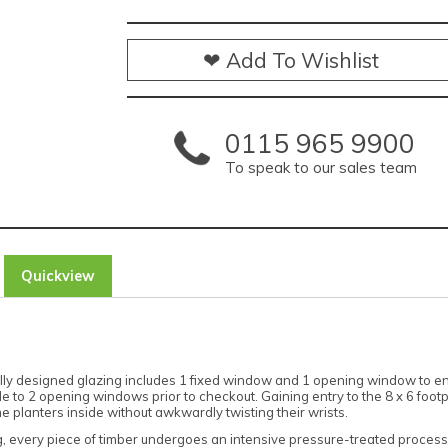
❤ Add To Wishlist
0115 965 9900
To speak to our sales team
Quickview
htfully designed glazing includes 1 fixed window and 1 opening window to
e to 2 opening windows prior to checkout. Gaining entry to the 8 x 6 foot
 planters inside without awkwardly twisting their wrists.
g, every piece of timber undergoes an intensive pressure-treated process