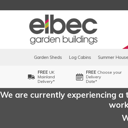
Garden Sheds
Log Cabins
Summer Hous
FREE
UK
FREE
Choose your
Mainland
Delivery
Delivery*
Date*
We are currently experiencing a t
worki
W