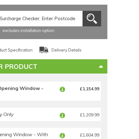
excludes installation option
uct Specification
Delivery Details
R PRODUCT
Opening Window -
£1,154.99
y Only
£1,209.99
ening Window - With
£1,604.99