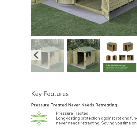
Key Features
Pressure Treated Never Needs Retreating
Pressure Treated
Long-lasting protection against rot and fu
never needs retreating. Saving you time a