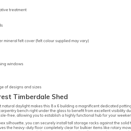
ative treatment
ds
mineral felt cover (felt colour supplied may vary)
ning windows
ge of designs and sizes
orest Timberdale Shed
natural daylight makes this 8 x 6 building a magnificent dedicated potti
entry bench right under the glass to benefit from excellent visibility dur
le-free, allowing you to establish a highly functional hub for your weeke
apex silhouette, you can securely install tall storage racks against the s
eaves the heavy-duty floor completely clear for bulkier items like rotary mo