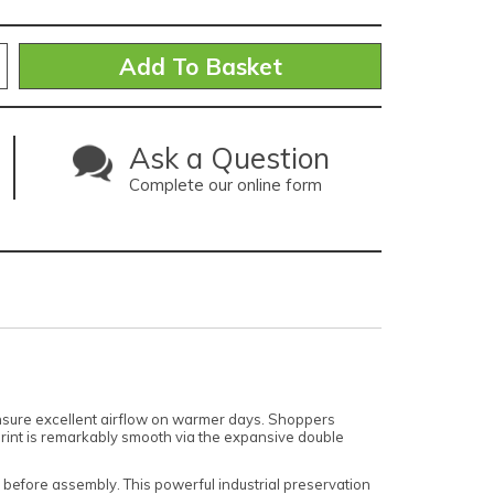
Ask a Question
Complete our online form
 ensure excellent airflow on warmer days. Shoppers
print is remarkably smooth via the expansive double
 before assembly. This powerful industrial preservation