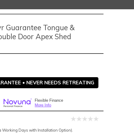
5yr Guarantee Tongue &
ouble Door Apex Shed
ARANTEE • NEVER NEEDS RETREATING
Flexible Finance
More Info
Working Days with Installation Option).