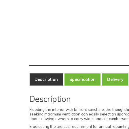
Description
Specification
Delivery
Description
Flooding the interior with brilliant sunshine, the thoug
seeking maximum ventilation can easily select an upgrad
door, allowing owners to carry wide loads or cumbersome
Eradicating the tedious requirement for annual repaintin