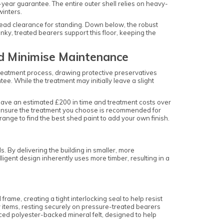
year guarantee. The entire outer shell relies on heavy-
winters.
head clearance for standing. Down below, the robust
ky, treated bearers support this floor, keeping the
nd Minimise Maintenance
treatment process, drawing protective preservatives
e. While the treatment may initially leave a slight
save an estimated £200 in time and treatment costs over
u ensure the treatment you choose is recommended for
range to find the best shed paint to add your own finish.
 By delivering the building in smaller, more
gent design inherently uses more timber, resulting in a
ame, creating a tight interlocking seal to help resist
items, resting securely on pressure-treated bearers
ced polyester-backed mineral felt, designed to help