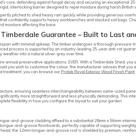
d's core, defending against fungal decay and securing an exceptional 25-
gid, interlocking barrier designed to repel moisture during harsh British 
expertly pitched to shed heavy rain quickly while providing generous over
 that confidently supports heavy workbenches and stacked soil bags. Chun
nd moisture affecting the base.
Timberdale Guarantee – Built to Last a
Note:
Note:
 lifespan with minimal upkeep. The timber undergoes a thorough pressure-
Here's the process:
Here's the process:
nced process is supported by an industry-leading 25-year anti-rot guarante
tly weather into a natural silver-grey over time.
Forest's Installation department will email you
Forest's Installation department will email you
ire annual preservative applications, EVER. With a Timberdale Shed, you 
to confirm the requirements for the base,
to confirm the requirements for the base,
ould you wish to customise the colour, the manufacturer advises that yo
clearance, and access. Once the necessary
clearance, and access. Once the necessary
d treatment; you can browse our
Protek Royal Exterior Wood Finish Paint
information is approved, the next steps can be
information is approved, the next steps can be
implemented.
implemented.
Forest's transport department will arrange for
Forest's transport department will arrange for
tecture, ensuring seamless interchangeability between same-sized panels.
delivery, and you will receive a text message to
delivery, and you will receive a text message to
ficantly more straightforward and less physically demanding. This intelli
ete flexibility in how you configure the layout to suit your garden.
confirm the delivery date.
confirm the delivery date.
Forest's Installation department will then send
Forest's Installation department will then send
a text with the installation date, which could be
a text with the installation date, which could be
ongue-and-groove cladding affixed to a substantial 28mm x 56mm internal fr
anytime within 10 working days from delivery.
anytime within 10 working days from delivery.
ongue-and-groove floorboards, perfectly capable of supporting weighty 
You will receive an ETA for delivery 3 days
You will receive an ETA for delivery 3 days
verhead, the 12mm tongue-and-groove roof is shielded by premium, reinfor
before the delivery date.
before the delivery date.