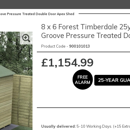
roove Pressure Treated Double Door Apex Shed
8 x 6 Forest Timberdale 2
Groove Pressure Treated D
Product Code -
900101013
£1,154.99
FREE
25-YEAR GU
ALARM
Usually delivered:
5-10 Working Days. (+15 Extra 