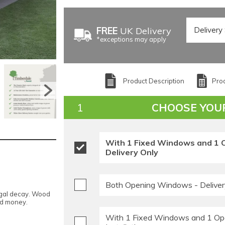
FREE
UK Delivery
*exceptions may apply
Product Description
Prod
CHOOSE YOU
With 1 Fixed Windows and 1 
Delivery Only
Both Opening Windows - Deliver
ngal decay. Wood
nd money.
With 1 Fixed Windows and 1 Op