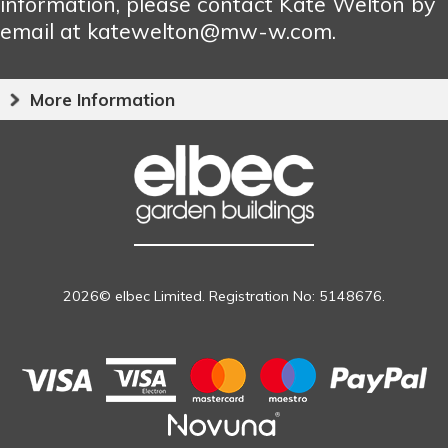
information, please contact Kate Welton by
email at katewelton@mw-w.com.
More Information
2026© elbec Limited. Registration No: 5148676.