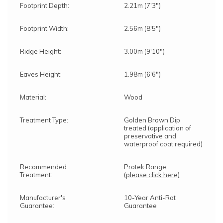
Footprint Depth:
2.21m (7'3")
Footprint Width:
2.56m (8'5")
Ridge Height:
3.00m (9'10")
Eaves Height:
1.98m (6'6")
Material:
Wood
Treatment Type:
Golden Brown Dip
treated (application of
preservative and
waterproof coat required)
Recommended
Protek Range
Treatment:
(please click here)
Manufacturer's
10-Year Anti-Rot
Guarantee:
Guarantee