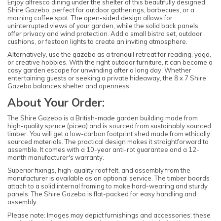
Enjoy alfresco dining under the shelter of this beautifully designed
Shire Gazebo, perfect for outdoor gatherings, barbecues, or a
morning coffee spot. The open-sided design allows for
uninterrupted views of your garden, while the solid back panels
offer privacy and wind protection. Add a small bistro set, outdoor
cushions, or festoon lights to create an inviting atmosphere.
Alternatively, use the gazebo as a tranquil retreat for reading, yoga,
or creative hobbies. With the right outdoor furniture, it can become a
cosy garden escape for unwinding after a long day. Whether
entertaining guests or seeking a private hideaway, the 8 x 7 Shire
Gazebo balances shelter and openness.
About Your Order:
The Shire Gazebo is a British-made garden building made from
high-quality spruce (picea) and is sourced from sustainably sourced
timber. You will get a low-carbon footprint shed made from ethically
sourced materials. The practical design makes it straightforward to
assemble. It comes with a 10-year anti-rot guarantee and a 12-
month manufacturer's warranty.
Superior fixings, high-quality roof felt, and assembly from the
manufacturer is available as an optional service. The timber boards
attach to a solid internal framing to make hard-wearing and sturdy
panels. The Shire Gazebo is flat-packed for easy handling and
assembly.
Please note: Images may depict furnishings and accessories; these