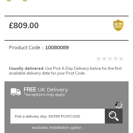
£809.00
Product Code -
10080089
Usually delivered:
Use Pick A Day Delivery below for the first
available delivery date for your Post Code
FREE
UK Delivery
*exceptions may apply
excludes installation option