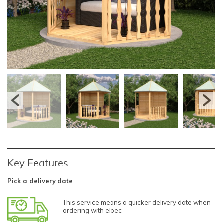
Key Features
Pick a delivery date
This service means a quicker delivery date when
ordering with elbec