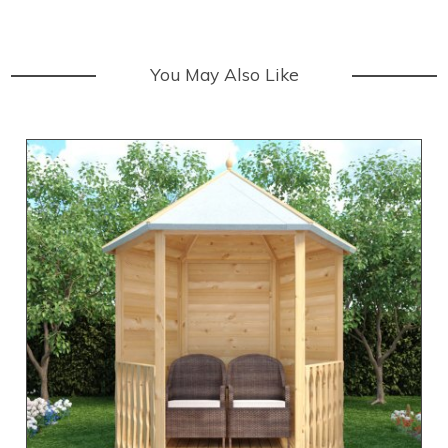
You May Also Like