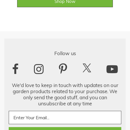
Shop Now
Follow us
We'd love to keep in touch with updates on our
garden products related to your purchase. We
only send the good stuff, and you can
unsubscribe at any time