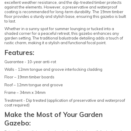
excellent weather resistance, and the dip-treated timber protects
against the elements. However, a preservative and waterproof
coating is recommended for long-term durability. The 19mm timber
floor provides a sturdy and stylish base, ensuring this gazebo is built
to last.
Whether in a sunny spot for summer lounging or tucked into a
shaded corner for a peaceful retreat, this gazebo enhances any
garden setting. The traditional balustrade detailing adds a touch of
rustic charm, making it a stylish and functional focal point.
Features:
Guarantee - 10-year anti-rot
Walls - 12mm tongue and groove interlocking cladding
Floor – 19mm timber boards
Roof – 12mm tongue and groove
Frame – 34mm x 34mm
Treatment - Dip treated (application of preservative and waterproof
coat required)
Make the Most of Your Garden
Gazebo: