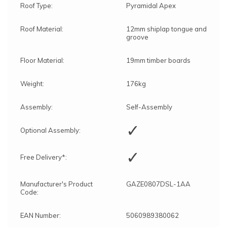
Roof Type:
Pyramidal Apex
Roof Material:
12mm shiplap tongue and
groove
Floor Material:
19mm timber boards
Weight:
176kg
Assembly:
Self-Assembly
✓
Optional Assembly:
✓
Free Delivery*:
Manufacturer's Product
GAZE0807DSL-1AA
Code:
EAN Number:
5060989380062