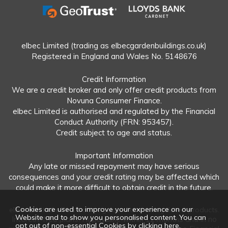
elbec Limited (trading as elbecgardenbuildings.co.uk)
Registered in England and Wales No. 5148676
Credit Information
We are a credit broker and only offer credit products from
Novuna Consumer Finance.
elbec Limited is authorised and regulated by the Financial
Conduct Authority (FRN: 953457).
Credit subject to age and status.
Important Information
Any late or missed repayment may have serious
consequences and your credit rating may be affected which
could make it more difficult to obtain credit in the future.
Cookies are used to improve your experience on our
elbec Limited offers both regulated and unregulated products.
Website and to show you personalised content. You can
Interest-free plans: Repayable within 12 months and in no
opt out of non-essential Cookies by
clicking here
.