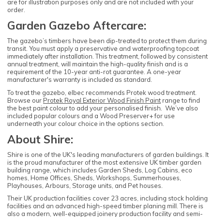
are for illustration purposes only and are not included with your
order.
Garden Gazebo Aftercare:
The gazebo’s timbers have been dip-treated to protect them during
transit. You must apply a preservative and waterproofing topcoat
immediately after installation. This treatment, followed by consistent
annual treatment, will maintain the high-quality finish and is a
requirement of the 10-year anti-rot guarantee. A one-year
manufacturer's warranty is included as standard.
To treat the gazebo, elbec recommends Protek wood treatment.
Browse our
Protek Royal Exterior Wood Finish Paint
range to find
the best paint colour to add your personalised finish. We’ve also
included popular colours and a Wood Preserver+ for use
underneath your colour choice in the options section.
About Shire:
Shire is one of the UK's leading manufacturers of garden buildings. It
is the proud manufacturer of the most extensive UK timber garden
building range, which includes Garden Sheds, Log Cabins, eco
homes, Home Offices, Sheds, Workshops, Summerhouses,
Playhouses, Arbours, Storage units, and Pet houses.
Their UK production facilities cover 23 acres, including stock holding
facilities and an advanced high-speed timber planing mill. There is
also a modern, well-equipped joinery production facility and semi-