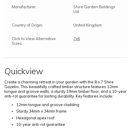
Manufacturer:
Shire Garden Buildings
Ltd
Country of Origin:
United Kingdom
Click to View Alternative
7x6
Sizes:
Quickview
Create a charming retreat in your garden with the 8 x 7 Shire
Gazebo. This beautifully crafted timber structure features 12mm
tongue and groove walls, a sturdy 19mm timber floor, and a 10-year
anti-rot guarantee for lasting durability. Key features include:
12mm tongue and groove cladding
Sturdy 34mm x 34mm frame
Hexagonal apex roof
10-year anti-rot guarantee