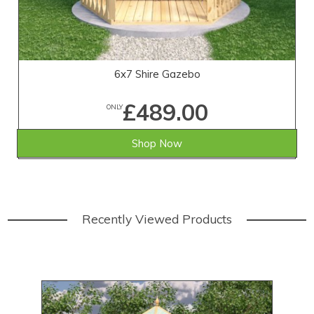
6x7 Shire Gazebo
£489.00
ONLY
Shop Now
Recently Viewed Products