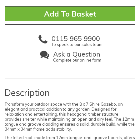
0115 965 9900
To speak to our sales team
Ask a Question
Complete our online form
Description
Transform your outdoor space with the 8 x 7 Shire Gazebo, an
elegant and practical addition to any garden. Designed for
relaxation and entertaining, this hexagonal timber structure
provides shelter while maintaining an open and airy feel. The 12mm
tongue and groove cladding ensures a solid, durable build, while the
34mm x 34mm frame adds stability.
The felted roof, made from 12mm tongue-and-groove boards, offers