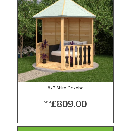
8x7 Shire Gazebo
£809.00
ONLY