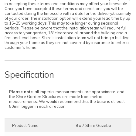
in accepting these terms and conditions may affect your timescale.
Once you have accepted these terms and conditions you will be
contacted during the timescale with a date for the delivery/assembly
of your order. The installation option will extend your lead time by up
to 15-25 working days. This may take longer during seasonal
periods. Please be aware that the installation team will require full
access to your garden, 18' clearance all around the building and a
firm and level base. Shire's installation team will not bring a building
through your home as they are not covered by insurance to enter a
customer’s home.
Specification
Please note
: all imperial measurements are approximate, and
the Shire Garden Structures are made from metric
measurements. We would recommend that the base is at least
50mm bigger in each direction.
Product Name:
8 x 7 Shire Gazebo