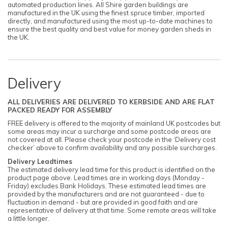
automated production lines. All Shire garden buildings are
manufactured in the UK using the finest spruce timber, imported
directly, and manufactured using the most up-to-date machines to
ensure the best quality and best value for money garden sheds in
the UK.
Delivery
ALL DELIVERIES ARE DELIVERED TO KERBSIDE AND ARE FLAT
PACKED READY FOR ASSEMBLY
FREE delivery is offered to the majority of mainland UK postcodes but
some areas may incur a surcharge and some postcode areas are
not covered at all. Please check your postcode in the ‘Delivery cost
checker’ above to confirm availability and any possible surcharges.
Delivery Leadtimes
The estimated delivery lead time for this product is identified on the
product page above. Lead times are in working days (Monday -
Friday) excludes Bank Holidays. These estimated lead times are
provided by the manufacturers and are not guaranteed - due to
fluctuation in demand - but are provided in good faith and are
representative of delivery at that time. Some remote areas will take
a little longer.