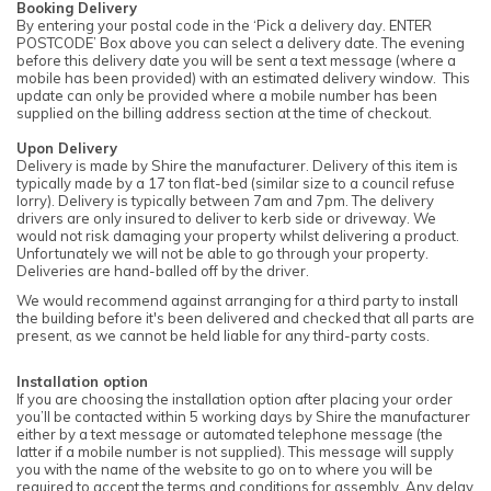
Booking Delivery
By entering your postal code in the ‘Pick a delivery day. ENTER
POSTCODE’ Box above you can select a delivery date. The evening
before this delivery date you will be sent a text message (where a
mobile has been provided) with an estimated delivery window. This
update can only be provided where a mobile number has been
supplied on the billing address section at the time of checkout.
Upon Delivery
Delivery is made by Shire the manufacturer. Delivery of this item is
typically made by a 17 ton flat-bed (similar size to a council refuse
lorry). Delivery is typically between 7am and 7pm. The delivery
drivers are only insured to deliver to kerb side or driveway. We
would not risk damaging your property whilst delivering a product.
Unfortunately we will not be able to go through your property.
Deliveries are hand-balled off by the driver.
We would recommend against arranging for a third party to install
the building before it's been delivered and checked that all parts are
present, as we cannot be held liable for any third-party costs.
Installation option
If you are choosing the installation option after placing your order
you’ll be contacted within 5 working days by Shire the manufacturer
either by a text message or automated telephone message (the
latter if a mobile number is not supplied). This message will supply
you with the name of the website to go on to where you will be
required to accept the terms and conditions for assembly. Any delay