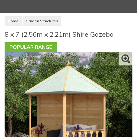
Home
Garden Structures
8 x 7 (2.56m x 2.21m) Shire Gazebo
POPULAR RANGE