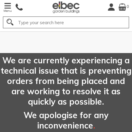
0
Menu
Search
FREE
UK Mainland
Delivery*
We are currently experiencing a
technical issue that is preventing
orders from being placed and
are working to resolve it as
quickly as possible.
We apologise for any
inconvenience
.