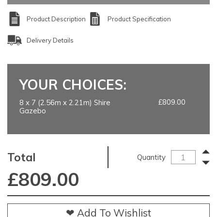
Product Description
Product Specification
Delivery Details
YOUR CHOICES:
£809.00
8 x 7 (2.56m x 2.21m) Shire
Gazebo
Total
Quantity
£
809.00
❤ Add To Wishlist