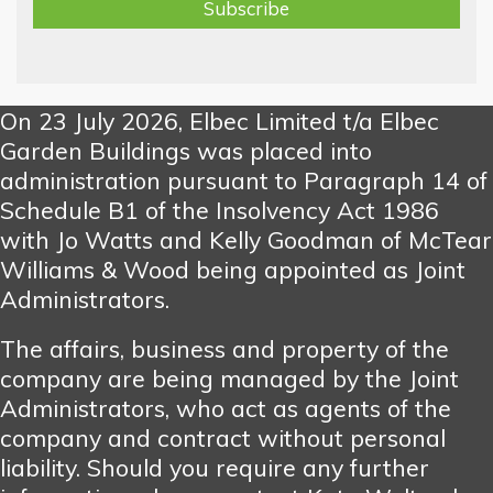
On 23 July 2026, Elbec Limited t/a Elbec
Garden Buildings was placed into
administration pursuant to Paragraph 14 of
Schedule B1 of the Insolvency Act 1986
with Jo Watts and Kelly Goodman of McTear
Williams & Wood being appointed as Joint
Administrators.
The affairs, business and property of the
company are being managed by the Joint
Administrators, who act as agents of the
company and contract without personal
liability. Should you require any further