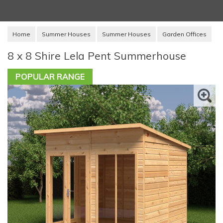
Home
Summer Houses
Summer Houses
Garden Offices
8 x 8 Shire Lela Pent Summerhouse
POPULAR RANGE