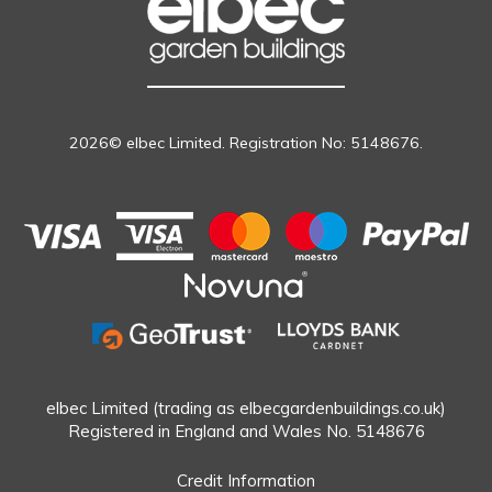
2026© elbec Limited. Registration No: 5148676.
elbec Limited (trading as elbecgardenbuildings.co.uk)
Registered in England and Wales No. 5148676
Credit Information