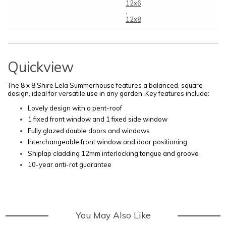
12x6
,
12x8
Quickview
The 8 x 8 Shire Lela Summerhouse features a balanced, square
design, ideal for versatile use in any garden. Key features include:
Lovely design with a pent-roof
1 fixed front window and 1 fixed side window
Fully glazed double doors and windows
Interchangeable front window and door positioning
Shiplap cladding 12mm interlocking tongue and groove
10-year anti-rot guarantee
You May Also Like