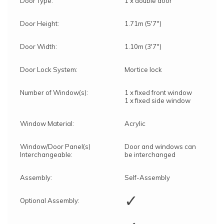
Door Type:
1 x double door
Door Height:
1.71m (5'7")
Door Width:
1.10m (3'7")
Door Lock System:
Mortice lock
Number of Window(s):
1 x fixed front window
1 x fixed side window
Window Material:
Acrylic
Window/Door Panel(s)
Door and windows can
Interchangeable:
be interchanged
Assembly:
Self-Assembly
✓
Optional Assembly: