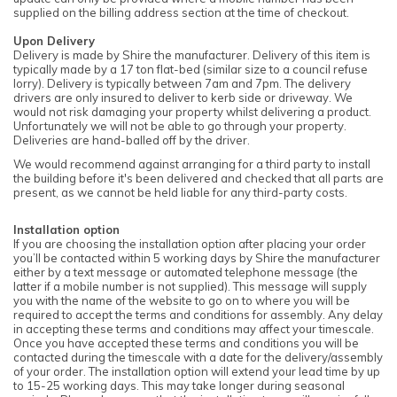
supplied on the billing address section at the time of checkout.
Upon Delivery
Delivery is made by Shire the manufacturer. Delivery of this item is
typically made by a 17 ton flat-bed (similar size to a council refuse
lorry). Delivery is typically between 7am and 7pm. The delivery
drivers are only insured to deliver to kerb side or driveway. We
would not risk damaging your property whilst delivering a product.
Unfortunately we will not be able to go through your property.
Deliveries are hand-balled off by the driver.
We would recommend against arranging for a third party to install
the building before it's been delivered and checked that all parts are
present, as we cannot be held liable for any third-party costs.
Installation option
If you are choosing the installation option after placing your order
you’ll be contacted within 5 working days by Shire the manufacturer
either by a text message or automated telephone message (the
latter if a mobile number is not supplied). This message will supply
you with the name of the website to go on to where you will be
required to accept the terms and conditions for assembly. Any delay
in accepting these terms and conditions may affect your timescale.
Once you have accepted these terms and conditions you will be
contacted during the timescale with a date for the delivery/assembly
of your order. The installation option will extend your lead time by up
to 15-25 working days. This may take longer during seasonal