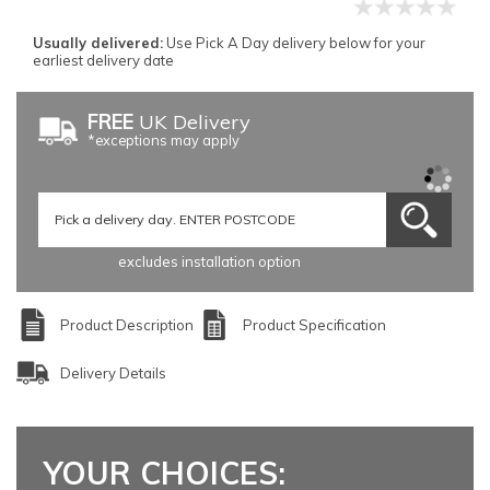
Usually delivered:
Use Pick A Day delivery below for your
earliest delivery date
FREE
UK Delivery
*exceptions may apply
excludes installation option
Product Description
Product Specification
Delivery Details
YOUR CHOICES: