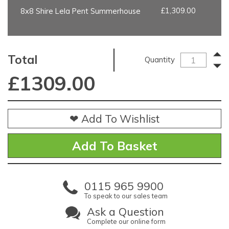
£1,309.00
8x8 Shire Lela Pent Summerhouse
Total
Quantity
£
1309.00
❤ Add To Wishlist
0115 965 9900
To speak to our sales team
Ask a Question
Complete our online form