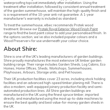
waterproofing topcoat immediately after installation. Using the
treatment after installation, followed by consistent annual treatment
of the garden summerhouse, will maintain the high-quality finish and
is a requirement of the 10-year anti-rot guarantee. A 1-year
manufacturer's warranty is included as standard.
To treat the summerhouse, elbec recommends Protek wood
treatment. Browse our
Protek Royal Exterior Wood Finish Paint
range to find the best paint colour to add your personalised finish. In
the options section, we’ve also included popular colours and a
Wood Preserver+ for use underneath your colour choice.
About Shire:
Shire is one of the UK's leading manufacturers of garden buildings.
Shire proudly manufactures the most extensive UK timber garden
building range. Their range includes Garden Sheds, Log Cabins, Eco
Homes, Home Offices, Sheds, Workshops, Summerhouses,
Playhouses, Arbours, Storage units, and Pet houses.
Their UK production facilities cover 23 acres, including stock holding
facilities and an advanced high-speed timber planing mill. There is
also a modern, well-equipped joinery production facility and semi-
automated production lines. All Shire garden buildings are
manufactured in the UK using the finest spruce timber, imported
directly, and manufactured using the most up-to-date machines to
ensure the best quality and best value-for-money garden sheds in
the UK.