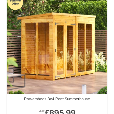
Powersheds 8x4 Pent Summerhouse
£895.99
ONLY