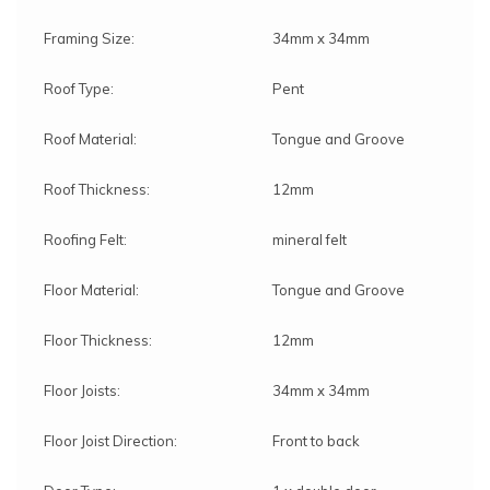
Framing Size:
34mm x 34mm
Roof Type:
Pent
Roof Material:
Tongue and Groove
Roof Thickness:
12mm
Roofing Felt:
mineral felt
Floor Material:
Tongue and Groove
Floor Thickness:
12mm
Floor Joists:
34mm x 34mm
Floor Joist Direction:
Front to back