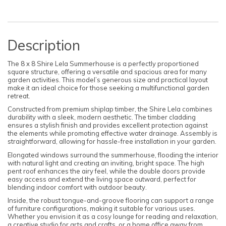
Description
The 8 x 8 Shire Lela Summerhouse is a perfectly proportioned
square structure, offering a versatile and spacious area for many
garden activities. This model’s generous size and practical layout
make it an ideal choice for those seeking a multifunctional garden
retreat.
Constructed from premium shiplap timber, the Shire Lela combines
durability with a sleek, modern aesthetic. The timber cladding
ensures a stylish finish and provides excellent protection against
the elements while promoting effective water drainage. Assembly is
straightforward, allowing for hassle-free installation in your garden.
Elongated windows surround the summerhouse, flooding the interior
with natural light and creating an inviting, bright space. The high
pent roof enhances the airy feel, while the double doors provide
easy access and extend the living space outward, perfect for
blending indoor comfort with outdoor beauty.
Inside, the robust tongue-and-groove flooring can support a range
of furniture configurations, making it suitable for various uses.
Whether you envision it as a cosy lounge for reading and relaxation,
a creative studio for arts and crafts, or a home office away from