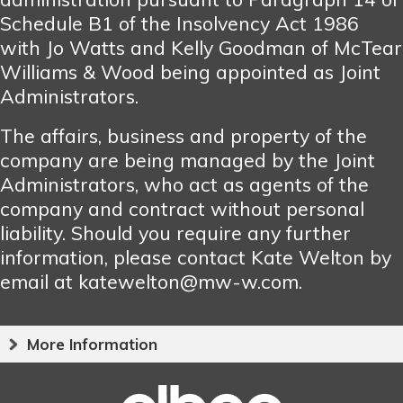
Schedule B1 of the Insolvency Act 1986
with Jo Watts and Kelly Goodman of McTear
Williams & Wood being appointed as Joint
Administrators.
The affairs, business and property of the
company are being managed by the Joint
Administrators, who act as agents of the
company and contract without personal
liability. Should you require any further
information, please contact Kate Welton by
email at katewelton@mw-w.com.
More Information