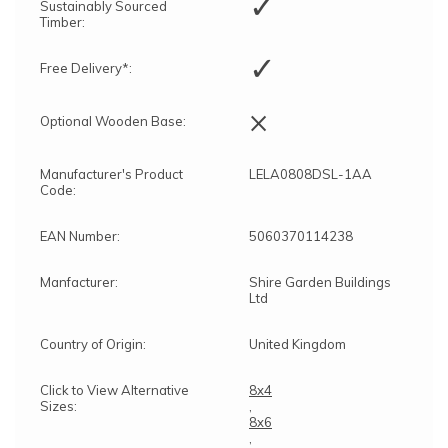
✓
Sustainably Sourced
Timber:
✓
Free Delivery*:
×
Optional Wooden Base:
Manufacturer's Product
LELA0808DSL-1AA
Code:
EAN Number:
5060370114238
Manfacturer:
Shire Garden Buildings
Ltd
Country of Origin:
United Kingdom
Click to View Alternative
8x4
Sizes:
,
8x6
,