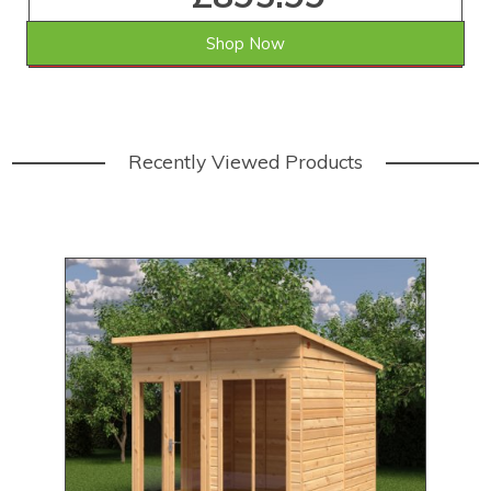
Shop Now
SAVE £73.01
WAS £969.00
Recently Viewed Products