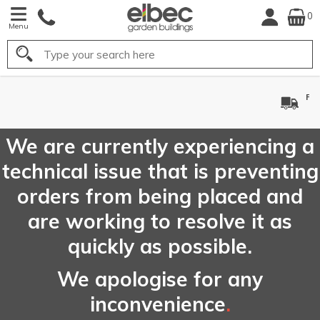
0
Menu
Search
FREE
UK Mainland
Delivery*
We are currently experiencing a
technical issue that is preventing
orders from being placed and
are working to resolve it as
quickly as possible.
We apologise for any
inconvenience
.