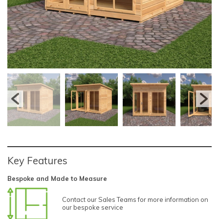
Key Features
Bespoke and Made to Measure
Contact our Sales Teams for more information on
our bespoke service