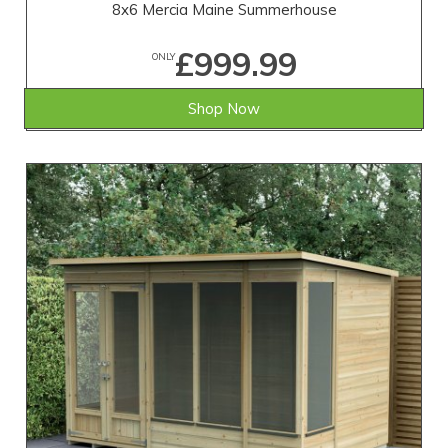
8x6 Mercia Maine Summerhouse
£999.99
ONLY
Shop Now