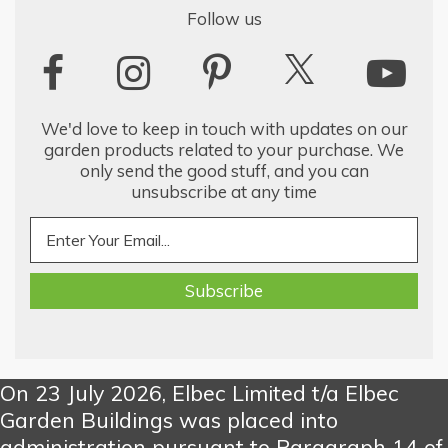
Follow us
We'd love to keep in touch with updates on our
garden products related to your purchase. We
only send the good stuff, and you can
unsubscribe at any time
On 23 July 2026, Elbec Limited t/a Elbec
Garden Buildings was placed into
administration pursuant to Paragraph 14 of