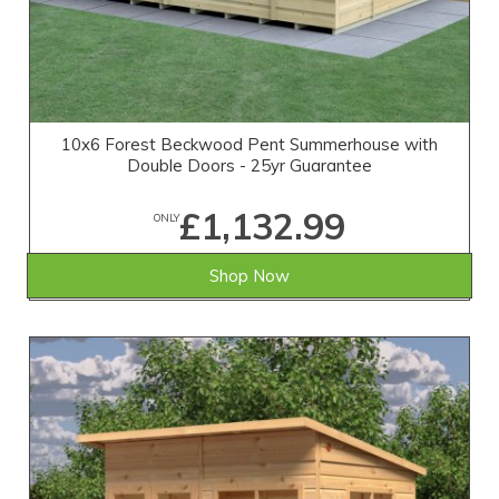
10x6 Forest Beckwood Pent Summerhouse with
Double Doors - 25yr Guarantee
£1,132.99
ONLY
Shop Now