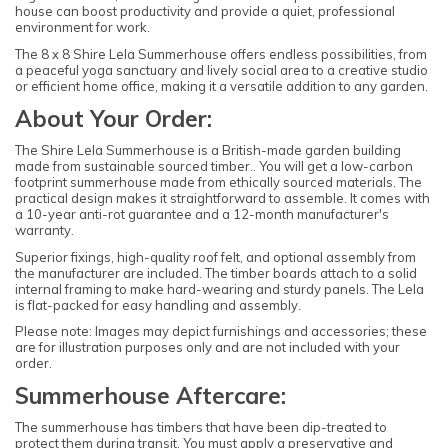
house can boost productivity and provide a quiet, professional
environment for work.
The 8 x 8 Shire Lela Summerhouse offers endless possibilities, from
a peaceful yoga sanctuary and lively social area to a creative studio
or efficient home office, making it a versatile addition to any garden.
About Your Order:
The Shire Lela Summerhouse is a British-made garden building
made from sustainable sourced timber.. You will get a low-carbon
footprint summerhouse made from ethically sourced materials. The
practical design makes it straightforward to assemble. It comes with
a 10-year anti-rot guarantee and a 12-month manufacturer's
warranty.
Superior fixings, high-quality roof felt, and optional assembly from
the manufacturer are included. The timber boards attach to a solid
internal framing to make hard-wearing and sturdy panels. The Lela
is flat-packed for easy handling and assembly.
Please note: Images may depict furnishings and accessories; these
are for illustration purposes only and are not included with your
order.
Summerhouse Aftercare:
The summerhouse has timbers that have been dip-treated to
protect them during transit. You must apply a preservative and