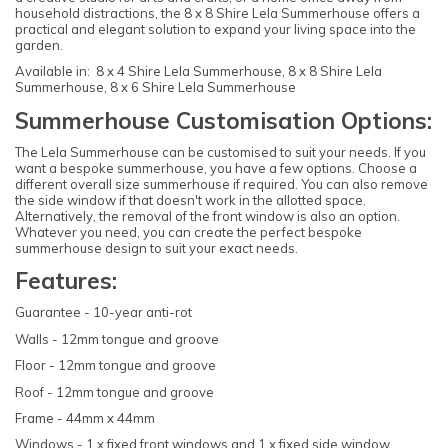
household distractions, the 8 x 8 Shire Lela Summerhouse offers a
practical and elegant solution to expand your living space into the
garden.
Available in: 8 x 4 Shire Lela Summerhouse, 8 x 8 Shire Lela
Summerhouse, 8 x 6 Shire Lela Summerhouse
Summerhouse Customisation Options:
The Lela Summerhouse can be customised to suit your needs. If you
want a bespoke summerhouse, you have a few options. Choose a
different overall size summerhouse if required. You can also remove
the side window if that doesn't work in the allotted space.
Alternatively, the removal of the front window is also an option.
Whatever you need, you can create the perfect bespoke
summerhouse design to suit your exact needs.
Features:
Guarantee - 10-year anti-rot
Walls - 12mm tongue and groove
Floor - 12mm tongue and groove
Roof - 12mm tongue and groove
Frame - 44mm x 44mm
Windows - 1 x fixed front windows and 1 x fixed side window