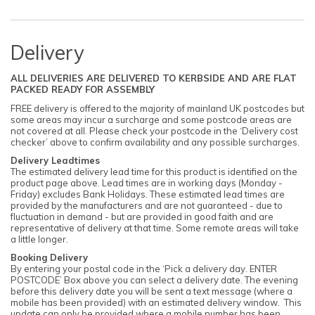
Delivery
ALL DELIVERIES ARE DELIVERED TO KERBSIDE AND ARE FLAT
PACKED READY FOR ASSEMBLY
FREE delivery is offered to the majority of mainland UK postcodes but
some areas may incur a surcharge and some postcode areas are
not covered at all. Please check your postcode in the ‘Delivery cost
checker’ above to confirm availability and any possible surcharges.
Delivery Leadtimes
The estimated delivery lead time for this product is identified on the
product page above. Lead times are in working days (Monday -
Friday) excludes Bank Holidays. These estimated lead times are
provided by the manufacturers and are not guaranteed - due to
fluctuation in demand - but are provided in good faith and are
representative of delivery at that time. Some remote areas will take
a little longer.
Booking Delivery
By entering your postal code in the ‘Pick a delivery day. ENTER
POSTCODE’ Box above you can select a delivery date. The evening
before this delivery date you will be sent a text message (where a
mobile has been provided) with an estimated delivery window. This
update can only be provided where a mobile number has been