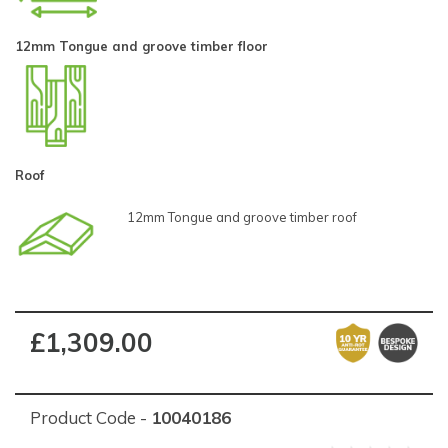
12mm Tongue and groove timber floor
Roof
12mm Tongue and groove timber roof
£1,309.00
Product Code -
10040186