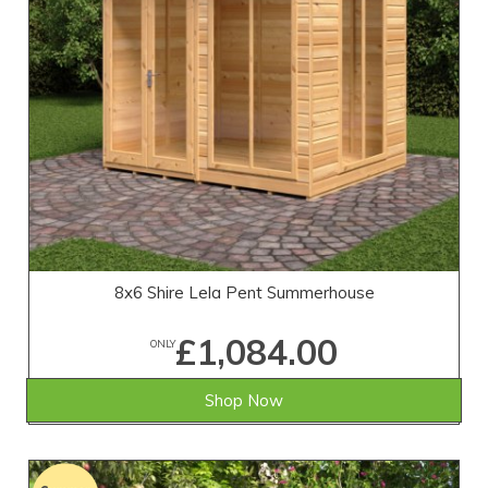
8x6 Shire Lela Pent Summerhouse
£1,084.00
ONLY
Shop Now