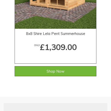
8x8 Shire Lela Pent Summerhouse
£1,309.00
ONLY
Shop Now