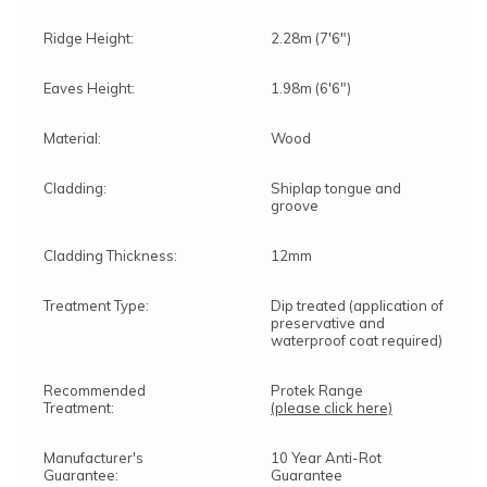
Ridge Height:
2.28m (7'6")
Eaves Height:
1.98m (6'6")
Material:
Wood
Cladding:
Shiplap tongue and
groove
Cladding Thickness:
12mm
Treatment Type:
Dip treated (application of
preservative and
waterproof coat required)
Recommended
Protek Range
Treatment:
(please click here)
Manufacturer's
10 Year Anti-Rot
Guarantee:
Guarantee