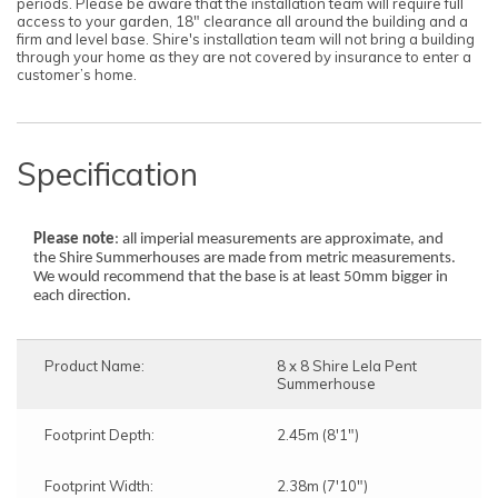
periods. Please be aware that the installation team will require full
access to your garden, 18" clearance all around the building and a
firm and level base. Shire's installation team will not bring a building
through your home as they are not covered by insurance to enter a
customer’s home.
Specification
Please note
: all imperial measurements are approximate, and
the Shire Summerhouses are made from metric measurements.
We would recommend that the base is at least 50mm bigger in
each direction.
Product Name:
8 x 8 Shire Lela Pent
Summerhouse
Footprint Depth:
2.45m (8'1")
Footprint Width:
2.38m (7'10")