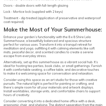
Doors - double doors with full-length glazing
Lock - Mortice lock (supplied with 2 keys)
Treatment - dip treated (application of preservative and waterproof
coat required)
Make the Most of Your Summerhouse:
Enhance your garden’s functionality with the 8 x 8 Shire Lela
Summerhouse, a beautifully balanced and spacious structure
perfect for various uses. Transform it into a tranquil retreat for
meditation and yoga, outfitting it with calming elements like soft
mats, peaceful decor, and scented candles to create a serene
escape from everyday stress.
Alternatively, set up this summerhouse as a vibrant social hub. It’s
ideal for hosting tea parties, book clubs, or small gatherings. Furnish
it with comfortable seating, a coffee table, and decorative touches
to make it a welcoming space for conversation and relaxation.
Consider using this space as an art studio for those with creative
pursuits. The natural light is perfect for painting or crafting, and
there’s ample room for all your materials and artwork displays.
Install worktables, storage units, and comfortable chairs to support
hours of creativity.
Consider converting it into a dedicated home office with a desk,
ergonomic chair, and shelving. The distinct separation from the main