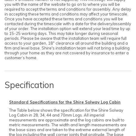
you with the name of the website to go on to where you will be
required to accept the terms and conditions for assembly. Any delay
in accepting these terms and conditions may affect your timescale.
Once you have accepted these terms and conditions you will be
contacted during the timescale with a date for the delivery/assembly
of your order. The installation option will extend your lead time by up
to 15-25 working days. This may take longer during seasonal
periods. Please be aware that the installation team will require full
access to your garden, 18" clearance all around the building and a
firm and level base. Shire's installation team will not bring a building
through your home as they are not covered by insurance to enter a
customer’s home.
Specification
Standard Specifications for the Shire Solway Log Cabin
The Table below shows the specification for the Shire Solway
Log Cabin in 28, 34, 44 and 70mm Logs. All imperial
measurements are approximate and the log cabins are built to
metric measurements. The width and length measurements are
the base sizes and are taken to the extreme external length of
the log including the wall corner joints that protrude. The base