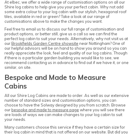
At elbec, we offer a wide range of customisation options on all our
Shire log cabins to help give you your perfect cabin. Why not add
some extra colour to your log cabin with our stylish, hexagonal roof
tiles, available in red or green? Take a look at our range of
customisations above to make the changes you want.
Feel free to email us to discuss our full range of customisation and
product options, or better still, give us a call so we can find the
perfect log cabin to suit your needs. Alternatively, why not visit us at
our
Brookfields Garden Centre showsite
near Nottingham? One of
our helpful advisors will be on hand to show you around so you can
really appreciate the look, feel and quality of our log cabins. Though
if there is a particular garden building you would like to see, we
recommend contacting us in advance to find out if we have it, or one
similar, on site.
Bespoke and Made to Measure
Cabins
All our Shire Log Cabins are made to order. As well as our extensive
number of standard sizes and customisation options, you can
choose to have the Solway designed by you from scratch. Browse
our
bespoke and made to measure page
where you will see there
are loads of ways we can make changes to your log cabin to suit
your needs.
Many customers choose this service if they have a certain size for
their log cabin in mind that is not offered on our website. But did you