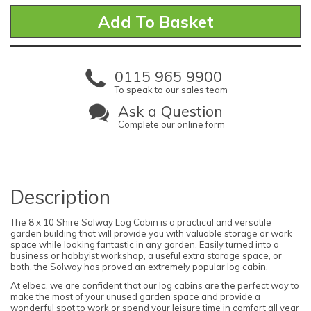
0115 965 9900
To speak to our sales team
Ask a Question
Complete our online form
Description
The 8 x 10 Shire Solway Log Cabin is a practical and versatile
garden building that will provide you with valuable storage or work
space while looking fantastic in any garden. Easily turned into a
business or hobbyist workshop, a useful extra storage space, or
both, the Solway has proved an extremely popular log cabin.
At elbec, we are confident that our log cabins are the perfect way to
make the most of your unused garden space and provide a
wonderful spot to work or spend your leisure time in comfort all year