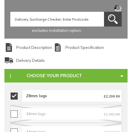
excludes installation option
Product Description
Product Specification
Delivery Details
CHOOSE YOUR PRODUCT
28mm logs
£2,299.99
34mm logs
£2,460.99
44mm logs