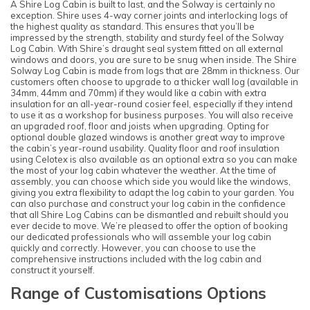
A Shire Log Cabin is built to last, and the Solway is certainly no
exception. Shire uses 4-way corner joints and interlocking logs of
the highest quality as standard. This ensures that you’ll be
impressed by the strength, stability and sturdy feel of the Solway
Log Cabin. With Shire’s draught seal system fitted on all external
windows and doors, you are sure to be snug when inside. The Shire
Solway Log Cabin is made from logs that are 28mm in thickness. Our
customers often choose to upgrade to a thicker wall log (available in
34mm, 44mm and 70mm) if they would like a cabin with extra
insulation for an all-year-round cosier feel, especially if they intend
to use it as a workshop for business purposes. You will also receive
an upgraded roof, floor and joists when upgrading. Opting for
optional double glazed windows is another great way to improve
the cabin’s year-round usability. Quality floor and roof insulation
using Celotex is also available as an optional extra so you can make
the most of your log cabin whatever the weather. At the time of
assembly, you can choose which side you would like the windows,
giving you extra flexibility to adapt the log cabin to your garden. You
can also purchase and construct your log cabin in the confidence
that all Shire Log Cabins can be dismantled and rebuilt should you
ever decide to move. We’re pleased to offer the option of booking
our dedicated professionals who will assemble your log cabin
quickly and correctly. However, you can choose to use the
comprehensive instructions included with the log cabin and
construct it yourself.
Range of Customisations Options