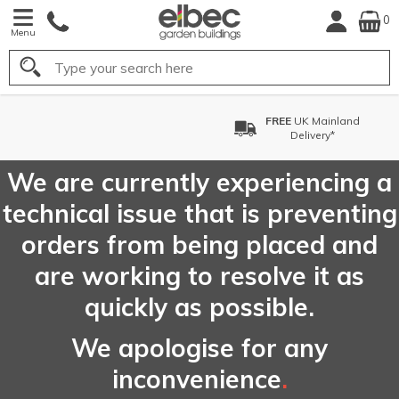
0
Menu
Search
FREE
UK Mainland
Delivery*
We are currently experiencing a
technical issue that is preventing
orders from being placed and
are working to resolve it as
quickly as possible.
We apologise for any
inconvenience
.