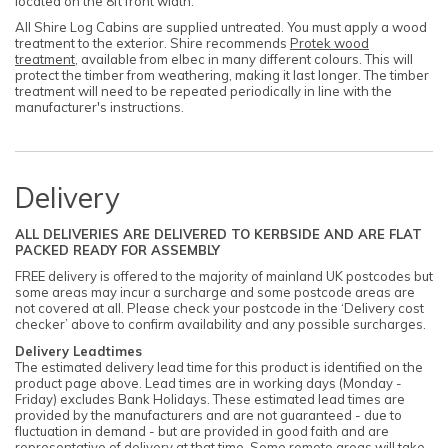
located on the 8ft front width.
All Shire Log Cabins are supplied untreated. You must apply a wood
treatment to the exterior. Shire recommends
Protek wood
treatment
, available from elbec in many different colours. This will
protect the timber from weathering, making it last longer. The timber
treatment will need to be repeated periodically in line with the
manufacturer's instructions.
Delivery
ALL DELIVERIES ARE DELIVERED TO KERBSIDE AND ARE FLAT
PACKED READY FOR ASSEMBLY
FREE delivery is offered to the majority of mainland UK postcodes but
some areas may incur a surcharge and some postcode areas are
not covered at all. Please check your postcode in the ‘Delivery cost
checker’ above to confirm availability and any possible surcharges.
Delivery Leadtimes
The estimated delivery lead time for this product is identified on the
product page above. Lead times are in working days (Monday -
Friday) excludes Bank Holidays. These estimated lead times are
provided by the manufacturers and are not guaranteed - due to
fluctuation in demand - but are provided in good faith and are
representative of delivery at that time. Some remote areas will take