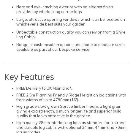
Neat and eye-catching exterior with an elegant finish
provided by interlocking corner logs
Large, attractive opening windows which can be located on
whichever side best suits your garden
Unbeatable construction quality you can rely on from a Shire
Log Cabin
Range of customisation options and made to measure sizes
available as part of our bespoke service
Key Features
FREE Delivery to UK Mainland*.
FREE 2.5m Planning Friendly Ridge Height on log cabins with
front widths of up to 4790mm (16').
High grade slow grown Spruce timber means a tight grain
giving extra strength, a much longer life and superior build
quality that looks attractive in the garden.
High quality 28mm interlocking logs as standard for a strong
and durable log cabin, with optional 34mm, 44mm and 70mm
log upgrades.