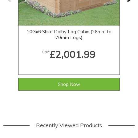
10Gx6 Shire Dalby Log Cabin (28mm to
70mm Logs)
£2,001.99
ONLY
Shop Now
Recently Viewed Products