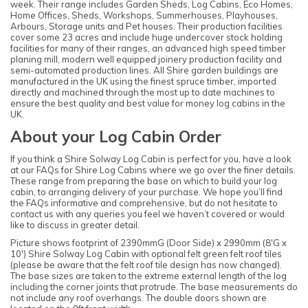
week. Their range includes Garden Sheds, Log Cabins, Eco Homes,
Home Offices, Sheds, Workshops, Summerhouses, Playhouses,
Arbours, Storage units and Pet houses. Their production facilities
cover some 23 acres and include huge undercover stock holding
facilities for many of their ranges, an advanced high speed timber
planing mill, modern well equipped joinery production facility and
semi-automated production lines. All Shire garden buildings are
manufactured in the UK using the finest spruce timber, imported
directly and machined through the most up to date machines to
ensure the best quality and best value for money log cabins in the
UK.
About your Log Cabin Order
If you think a Shire Solway Log Cabin is perfect for you, have a look
at our FAQs for Shire Log Cabins where we go over the finer details.
These range from preparing the base on which to build your log
cabin, to arranging delivery of your purchase. We hope you’ll find
the FAQs informative and comprehensive, but do not hesitate to
contact us with any queries you feel we haven’t covered or would
like to discuss in greater detail.
Picture shows footprint of 2390mmG (Door Side) x 2990mm (8'G x
10') Shire Solway Log Cabin with optional felt green felt roof tiles
(please be aware that the felt roof tile design has now changed).
The base sizes are taken to the extreme external length of the log
including the corner joints that protrude. The base measurements do
not include any roof overhangs. The double doors shown are