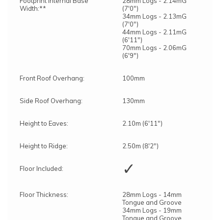
Footprint Internal Base
28mm Logs - 2.14mG
Width:**
(7'0")
34mm Logs - 2.13mG
(7'0")
44mm Logs - 2.11mG
(6'11")
70mm Logs - 2.06mG
(6'9")
Front Roof Overhang:
100mm
Side Roof Overhang:
130mm
Height to Eaves:
2.10m (6'11")
Height to Ridge:
2.50m (8'2")
✓
Floor Included:
Floor Thickness:
28mm Logs - 14mm
Tongue and Groove
34mm Logs - 19mm
Tongue and Groove