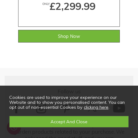
£2,299.99
ONLY
Shop Now
Follow us
Cookies are used to improve your experience on our
Website and to show you personalised content. You can
opt out of non-essential Cookies by
clicking here
.
We'd love to keep in touch with updates on our
garden products related to your purchase. We