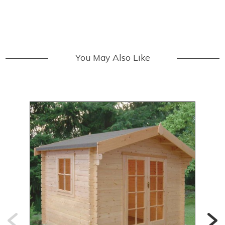
You May Also Like