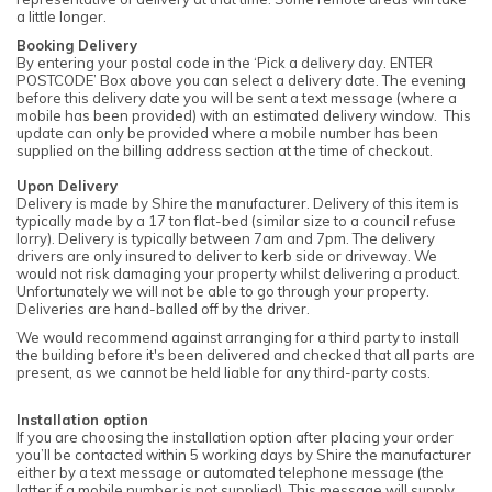
a little longer.
Booking Delivery
By entering your postal code in the ‘Pick a delivery day. ENTER
POSTCODE’ Box above you can select a delivery date. The evening
before this delivery date you will be sent a text message (where a
mobile has been provided) with an estimated delivery window. This
update can only be provided where a mobile number has been
supplied on the billing address section at the time of checkout.
Upon Delivery
Delivery is made by Shire the manufacturer. Delivery of this item is
typically made by a 17 ton flat-bed (similar size to a council refuse
lorry). Delivery is typically between 7am and 7pm. The delivery
drivers are only insured to deliver to kerb side or driveway. We
would not risk damaging your property whilst delivering a product.
Unfortunately we will not be able to go through your property.
Deliveries are hand-balled off by the driver.
We would recommend against arranging for a third party to install
the building before it's been delivered and checked that all parts are
present, as we cannot be held liable for any third-party costs.
Installation option
If you are choosing the installation option after placing your order
you’ll be contacted within 5 working days by Shire the manufacturer
either by a text message or automated telephone message (the
latter if a mobile number is not supplied). This message will supply