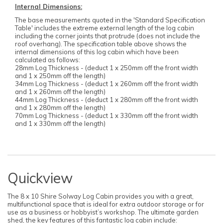
Internal Dimensions:
The base measurements quoted in the 'Standard Specification
Table' includes the extreme external length of the log cabin
including the corner joints that protrude (does not include the
roof overhang). The specification table above shows the
internal dimensions of this log cabin which have been
calculated as follows:
28mm Log Thickness - (deduct 1 x 250mm off the front width
and 1 x 250mm off the length)
34mm Log Thickness - (deduct 1 x 260mm off the front width
and 1 x 260mm off the length)
44mm Log Thickness - (deduct 1 x 280mm off the front width
and 1 x 280mm off the length)
70mm Log Thickness - (deduct 1 x 330mm off the front width
and 1 x 330mm off the length)
Quickview
The 8 x 10 Shire Solway Log Cabin provides you with a great,
multifunctional space that is ideal for extra outdoor storage or for
use as a business or hobbyist’s workshop. The ultimate garden
shed, the key features of this fantastic log cabin include: