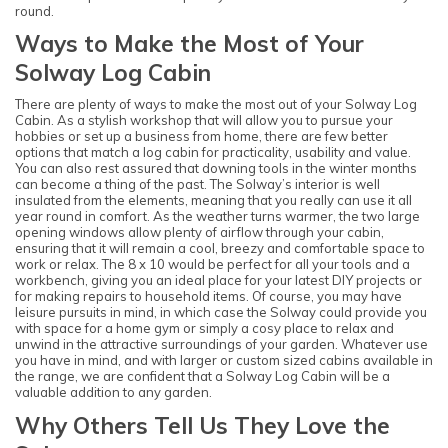
round.
Ways to Make the Most of Your
Solway Log Cabin
There are plenty of ways to make the most out of your Solway Log
Cabin. As a stylish workshop that will allow you to pursue your
hobbies or set up a business from home, there are few better
options that match a log cabin for practicality, usability and value.
You can also rest assured that downing tools in the winter months
can become a thing of the past. The Solway’s interior is well
insulated from the elements, meaning that you really can use it all
year round in comfort. As the weather turns warmer, the two large
opening windows allow plenty of airflow through your cabin,
ensuring that it will remain a cool, breezy and comfortable space to
work or relax. The 8 x 10 would be perfect for all your tools and a
workbench, giving you an ideal place for your latest DIY projects or
for making repairs to household items. Of course, you may have
leisure pursuits in mind, in which case the Solway could provide you
with space for a home gym or simply a cosy place to relax and
unwind in the attractive surroundings of your garden. Whatever use
you have in mind, and with larger or custom sized cabins available in
the range, we are confident that a Solway Log Cabin will be a
valuable addition to any garden.
Why Others Tell Us They Love the