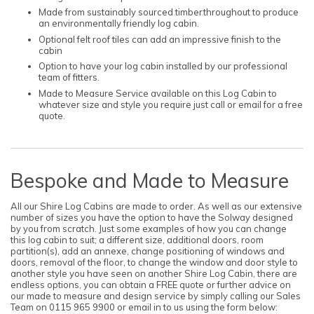
Made from sustainably sourced timberthroughout to produce
an environmentally friendly log cabin.
Optional felt roof tiles can add an impressive finish to the
cabin
Option to have your log cabin installed by our professional
team of fitters.
Made to Measure Service available on this Log Cabin to
whatever size and style you require just call or email for a free
quote.
Bespoke and Made to Measure
All our Shire Log Cabins are made to order. As well as our extensive
number of sizes you have the option to have the Solway designed
by you from scratch. Just some examples of how you can change
this log cabin to suit; a different size, additional doors, room
partition(s), add an annexe, change positioning of windows and
doors, removal of the floor, to change the window and door style to
another style you have seen on another Shire Log Cabin, there are
endless options, you can obtain a FREE quote or further advice on
our made to measure and design service by simply calling our Sales
Team on 0115 965 9900 or email in to us using the form below: