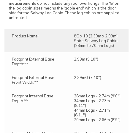
measurements do not include any roof overhangs. The 'G' on
the log cabin sizes means the 'gable end' which is the door
side for the Solway Log Cabin. These log cabins are supplied
untreated.
Product Name:
8G x 10 (2.39m x 2.99m)
Shire Solway Log Cabin
(28mm to 70mm Logs)
Footprint External Base
2.99m (9'10")
Depth:**
Footprint External Base
2.39mG (7'10")
Front Width:**
Footprint Internal Base
28mm Logs - 2.74m (9'0")
Depth:**
34mm Logs - 2.73m
(8'11")
44mm Logs - 2.71m
(8'11")
70mm Logs - 2.66m (8'9")