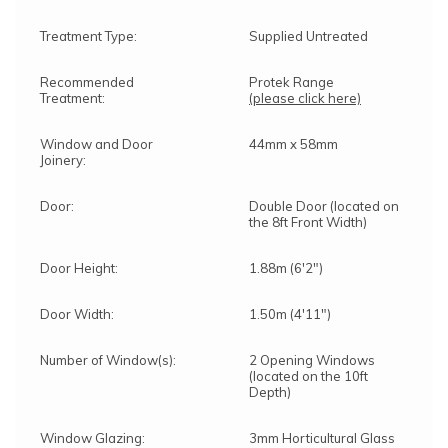
Treatment Type:
Supplied Untreated
Recommended
Protek Range
Treatment:
(please click here)
Window and Door
44mm x 58mm
Joinery:
Door:
Double Door (located on
the 8ft Front Width)
Door Height:
1.88m (6'2")
Door Width:
1.50m (4'11")
Number of Window(s):
2 Opening Windows
(located on the 10ft
Depth)
Window Glazing:
3mm Horticultural Glass