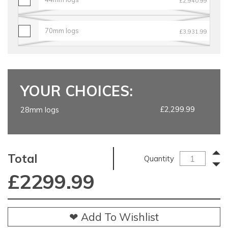
£2,940.99
70mm logs
£3,931.99
YOUR CHOICES:
£2,299.99
28mm logs
Total
Quantity
£
2299.99
❤ Add To Wishlist