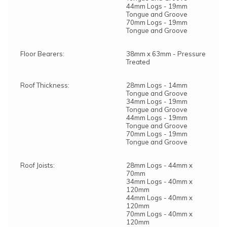
44mm Logs - 19mm
Tongue and Groove
70mm Logs - 19mm
Tongue and Groove
Floor Bearers:
38mm x 63mm - Pressure
Treated
Roof Thickness:
28mm Logs - 14mm
Tongue and Groove
34mm Logs - 19mm
Tongue and Groove
44mm Logs - 19mm
Tongue and Groove
70mm Logs - 19mm
Tongue and Groove
Roof Joists:
28mm Logs - 44mm x
70mm
34mm Logs - 40mm x
120mm
44mm Logs - 40mm x
120mm
70mm Logs - 40mm x
120mm