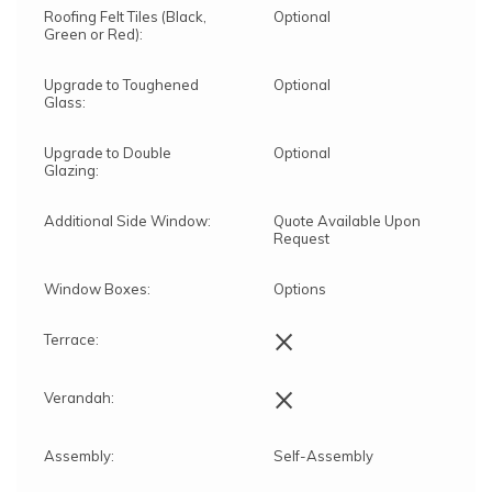
Roofing Felt Tiles (Black,
Optional
Green or Red):
Upgrade to Toughened
Optional
Glass:
Upgrade to Double
Optional
Glazing:
Additional Side Window:
Quote Available Upon
Request
Window Boxes:
Options
×
Terrace:
×
Verandah:
Assembly:
Self-Assembly