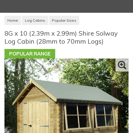
Home
Log Cabins
Popular Sizes
8G x 10 (2.39m x 2.99m) Shire Solway
Log Cabin (28mm to 70mm Logs)
POPULAR RANGE