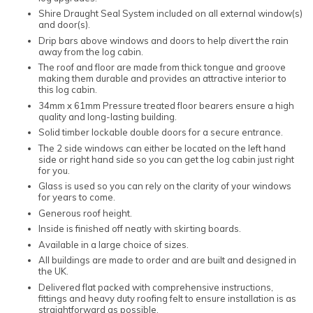
Shire Draught Seal System included on all external window(s)
and door(s).
Drip bars above windows and doors to help divert the rain
away from the log cabin.
The roof and floor are made from thick tongue and groove
making them durable and provides an attractive interior to
this log cabin.
34mm x 61mm Pressure treated floor bearers ensure a high
quality and long-lasting building.
Solid timber lockable double doors for a secure entrance.
The 2 side windows can either be located on the left hand
side or right hand side so you can get the log cabin just right
for you.
Glass is used so you can rely on the clarity of your windows
for years to come.
Generous roof height.
Inside is finished off neatly with skirting boards.
Available in a large choice of sizes.
All buildings are made to order and are built and designed in
the UK.
Delivered flat packed with comprehensive instructions,
fittings and heavy duty roofing felt to ensure installation is as
straightforward as possible.