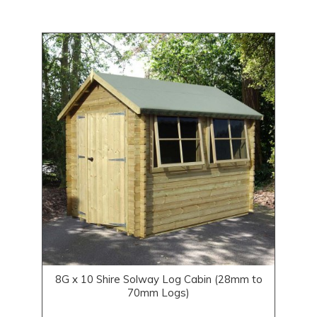
8G x 10 Shire Solway Log Cabin (28mm to
70mm Logs)