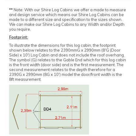
**
Note: With our Shire Log Cabins we offer a made to measure
and design service which means our Shire Log Cabins can be
made to a different size and specification to the sizes shown.
We can make our Shire Log Cabins to any Width and/or Depth
you require.
Footprint:
To illustrate the dimensions for this log cabin, the footprint
shown below relates to the 2390mmG x 2990mm (8'G (Door
Side) x 10') Log Cabin and does not include the roof overhang.
The symbol (G) relates to the Gable End which for this log cabin
is the front width (door side) and is the first measurement. The
second measurement relates to the depth therefore for a
2390G x 2990mm (8G x 10') model the door/front width is the
8ft measurement.