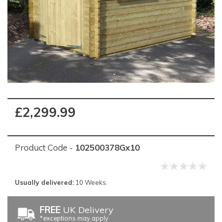
£2,299.99
Product Code -
102500378Gx10
Usually delivered:
10 Weeks.
FREE
UK Delivery
*exceptions may apply