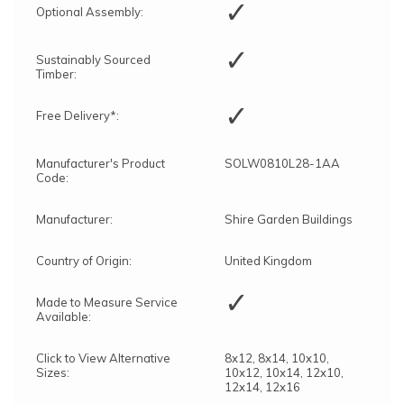
✓
Optional Assembly:
✓
Sustainably Sourced
Timber:
✓
Free Delivery*:
Manufacturer's Product
SOLW0810L28-1AA
Code:
Manufacturer:
Shire Garden Buildings
Country of Origin:
United Kingdom
✓
Made to Measure Service
Available:
Click to View Alternative
8x12, 8x14, 10x10,
Sizes:
10x12, 10x14, 12x10,
12x14, 12x16