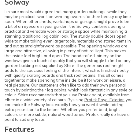
Solway
I’m sure most would agree that many garden buildings, while they
may be practical, won’t be winning awards for their beauty any time
soon. When other sheds, workshops or garages might prove to be
a bit of an eyesore in your garden, the Solway combines being a
practical and versatile work or storage space while maintaining a
stunning, traditional log cabin look. The sturdy double doors open
wide to make taking even larger tools, materials and stored items in
and out as straightforward as possible. The opening windows are
large and attractive, allowing in plenty of natural light. This makes
the inside feel bright and open. The handcrafted joinery on the
windows gives a touch of quality that you will struggle to find on any
garden building not supplied by Shire. The generous roof height
adds to the spacious feeling of the interior, which is finished neatly
with quality skirting boards and thick roof beams. This all comes
together to make spending time inside, be it for work or leisure, a
real pleasure. Our customers often like to add their own personal
touch by painting their log cabins, which look fantastic in any style or
colour. Shire recommends that you use Protek paint, available from
elbec in a wide variety of colours. By using
Protek Royal Exterior
, you
can make the Solway look exactly how you want it while adding
extra protection to the timber. Whether you prefer bold, bright
colours or more subtle, natural wood tones, Protek really do have a
paint to suit any taste.
Features