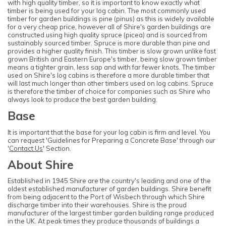
with high quality timber, so it is important to know exactly what
timber is being used for your log cabin. The most commonly used
timber for garden buildings is pine (pinus) as this is widely available
for a very cheap price, however all of Shire's garden buildings are
constructed using high quality spruce (picea) and is sourced from
sustainably sourced timber. Spruce is more durable than pine and
provides a higher quality finish. This timber is slow grown unlike fast
grown British and Eastern Europe's timber, being slow grown timber
means a tighter grain, less sap and with far fewer knots. The timber
used on Shire's log cabins is therefore a more durable timber that
will last much longer than other timbers used on log cabins. Spruce
is therefore the timber of choice for companies such as Shire who
always look to produce the best garden building.
Base
It is important that the base for your log cabin is firm and level. You
can request 'Guidelines for Preparing a Concrete Base' through our
'
Contact Us
' Section.
About Shire
Established in 1945 Shire are the country's leading and one of the
oldest established manufacturer of garden buildings. Shire benefit
from being adjacent to the Port of Wisbech through which Shire
discharge timber into their warehouses. Shire is the proud
manufacturer of the largest timber garden building range produced
in the UK. At peak times they produce thousands of buildings a