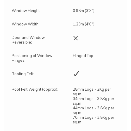
Window Height:
0.98m (3'3")
Window Width:
1.23m (4'0")
×
Door and Window
Reversible:
Positioning of Window
Hinged Top
Hinges:
✓
Roofing Felt:
Roof Felt Weight (approx):
28mm Logs - 2Kg per
sq.m
34mm Logs - 3.8Kg per
sq.m
44mm Logs - 3.8Kg per
sq.m
70mm Logs - 3.8Kg per
sq.m