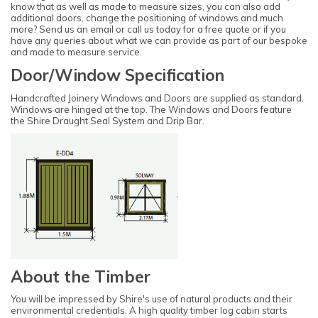
know that as well as made to measure sizes, you can also add
additional doors, change the positioning of windows and much
more? Send us an email or call us today for a free quote or if you
have any queries about what we can provide as part of our bespoke
and made to measure service.
Door/Window Specification
Handcrafted Joinery Windows and Doors are supplied as standard.
Windows are hinged at the top. The Windows and Doors feature
the Shire Draught Seal System and Drip Bar.
About the Timber
You will be impressed by Shire's use of natural products and their
environmental credentials. A high quality timber log cabin starts