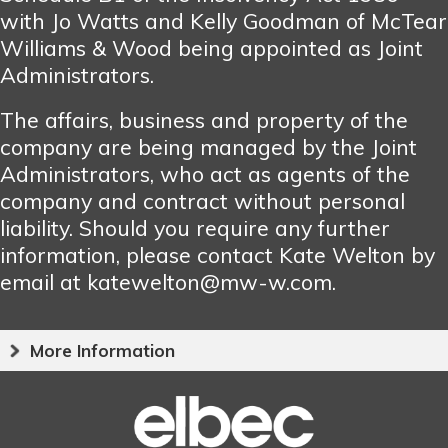
with Jo Watts and Kelly Goodman of McTear
Williams & Wood being appointed as Joint
Administrators.
The affairs, business and property of the
company are being managed by the Joint
Administrators, who act as agents of the
company and contract without personal
liability. Should you require any further
information, please contact Kate Welton by
email at katewelton@mw-w.com.
More Information