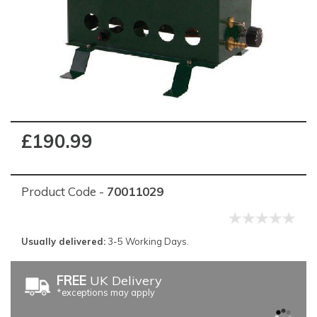
£190.99
Product Code -
70011029
Usually delivered:
3-5 Working Days.
FREE
UK Delivery
*exceptions may apply