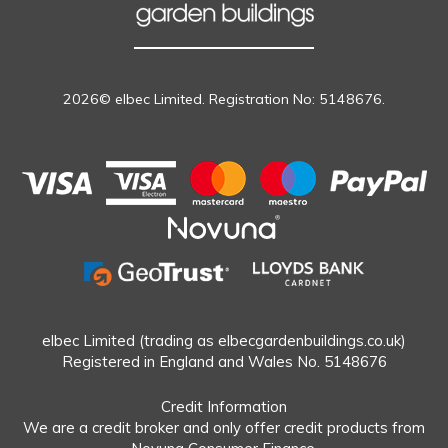
2026© elbec Limited. Registration No: 5148676.
elbec Limited (trading as elbecgardenbuildings.co.uk)
Registered in England and Wales No. 5148676
Credit Information
We are a credit broker and only offer credit products from