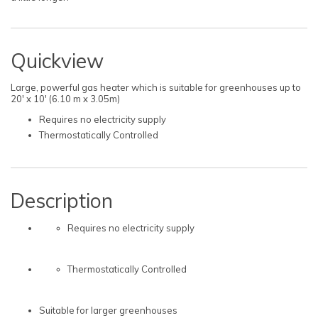
Quickview
Large, powerful gas heater which is suitable for greenhouses up to
20' x 10' (6.10 m x 3.05m)
Requires no electricity supply
Thermostatically Controlled
Description
Requires no electricity supply
Thermostatically Controlled
Suitable for larger greenhouses