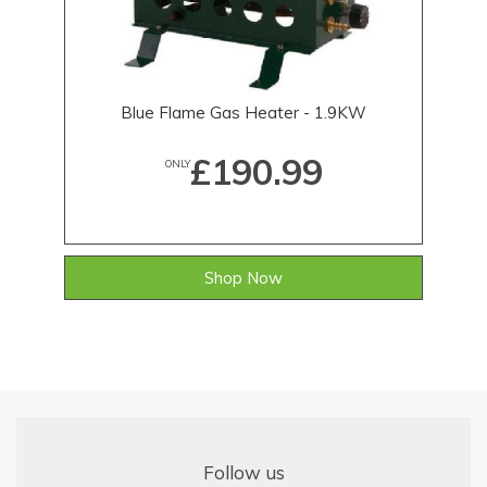
Blue Flame Gas Heater - 1.9KW
£190.99
ONLY
Shop Now
Follow us