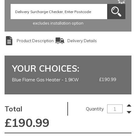
excludes installation option
Product Description
Delivery Details
YOUR CHOICES:
£190.99
Blue Flame Gas Heater - 1.9KW
Total
Quantity
£
190.99