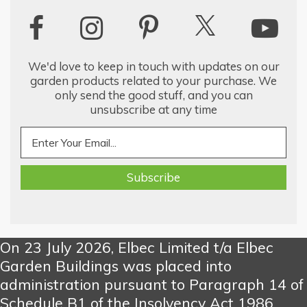
We'd love to keep in touch with updates on our
garden products related to your purchase. We
only send the good stuff, and you can
unsubscribe at any time
On 23 July 2026, Elbec Limited t/a Elbec
Garden Buildings was placed into
administration pursuant to Paragraph 14 of
Schedule B1 of the Insolvency Act 1986