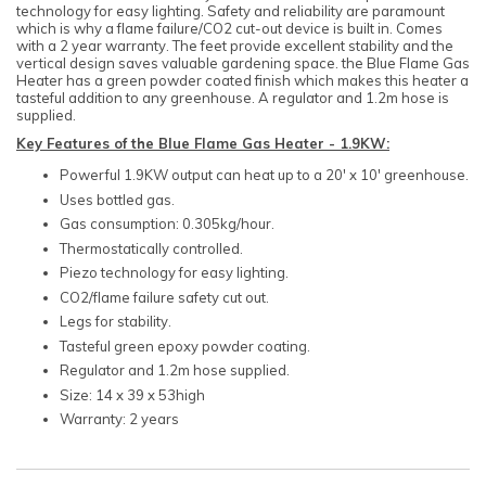
technology for easy lighting. Safety and reliability are paramount
which is why a flame failure/CO2 cut-out device is built in. Comes
with a 2 year warranty. The feet provide excellent stability and the
vertical design saves valuable gardening space. the Blue Flame Gas
Heater has a green powder coated finish which makes this heater a
tasteful addition to any greenhouse. A regulator and 1.2m hose is
supplied.
Key Features of the Blue Flame Gas Heater - 1.9KW:
Powerful 1.9KW output can heat up to a 20' x 10' greenhouse.
Uses bottled gas.
Gas consumption: 0.305kg/hour.
Thermostatically controlled.
Piezo technology for easy lighting.
CO2/flame failure safety cut out.
Legs for stability.
Tasteful green epoxy powder coating.
Regulator and 1.2m hose supplied.
Size: 14 x 39 x 53high
Warranty: 2 years