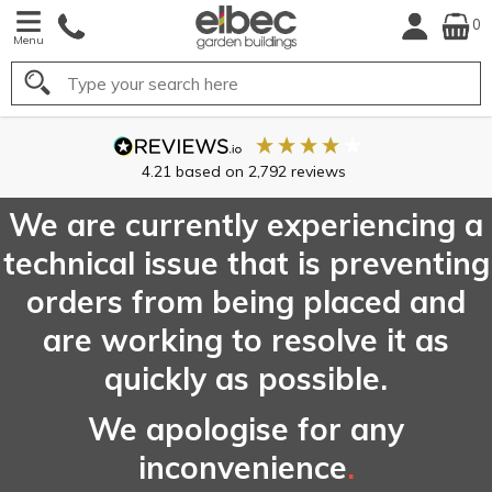
0
Menu
Search
4.21
based on
2,792
reviews
We are currently experiencing a
technical issue that is preventing
orders from being placed and
are working to resolve it as
quickly as possible.
We apologise for any
inconvenience
.