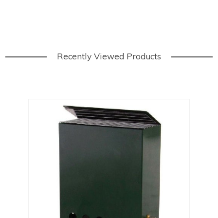
Recently Viewed Products