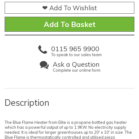
❤ Add To Wishlist
0115 965 9900
To speak to our sales team
Ask a Question
Complete our online form
Description
The Blue Flame Heater from Elite is a propane bottled gas heater
which has a powerful output of up to 1.9KW. No electricity supply
needed. It is ideal for larger greenhouses up to 20' x 10' in size. The
Blue Flame is thermostatically controlled and utilised piezo