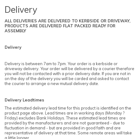
Delivery
ALL DELIVERIES ARE DELIVERED TO KERBSIDE OR DRIVEWAY,
PRODUCTS ARE DELIVERED FLAT PACKED READY FOR
ASSEMBLY
Delivery
Delivery is between 7am to 7pm. Your order is a kerbside or
driveway delivery. Your order will be delivered by a courier therefore
you will not be contacted with a prior delivery date. If you are not in
on the day of the delivery you will be carded and asked to contact
the courier to arrange a new mutual delivery date.
Delivery Leadtimes
The estimated delivery lead time for this product is identified on the
product page above. Lead times are in working days (Monday ?
Friday) excludes Bank Holidays. These estimated lead times are
provided by the manufacturers and are not guaranteed - due to
fluctuation in demand - but are provided in good faith and are
representative of delivery at that time. Some remote areas will take
a little longer.