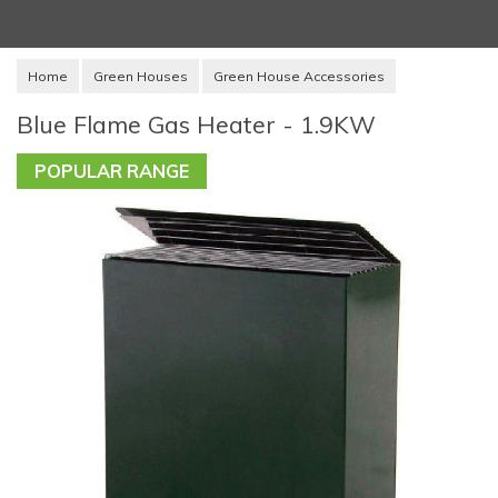
Home
Green Houses
Green House Accessories
Blue Flame Gas Heater - 1.9KW
POPULAR RANGE