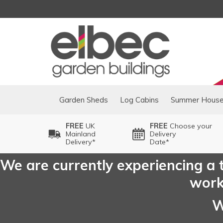
Garden Sheds
Log Cabins
Summer Hous
FREE
UK
FREE
Choose your
Mainland
Delivery
Delivery*
Date*
We are currently experiencing a t
worki
W