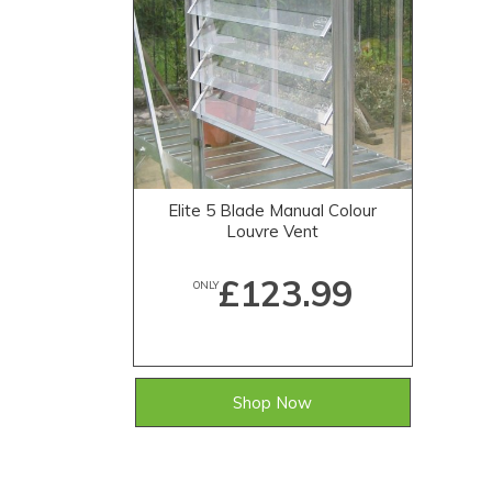
Elite 5 Blade Manual Colour
Louvre Vent
£123.99
ONLY
Shop Now