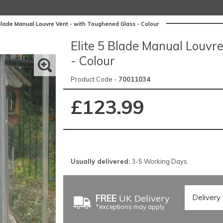
 Blade Manual Louvre Vent - with Toughened Glass - Colour
Elite 5 Blade Manual Louvr
- Colour
Product Code -
70011034
£123.99
Usually delivered:
3-5 Working Days.
FREE
UK Delivery
*exceptions may apply