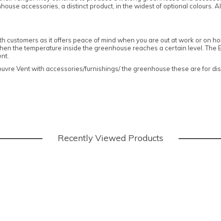
use accessories, a distinct product, in the widest of optional colours. A
ith customers as it offers peace of mind when you are out at work or on holi
n the temperature inside the greenhouse reaches a certain level. The Eli
ent.
re Vent with accessories/furnishings/ the greenhouse these are for disp
Recently Viewed Products