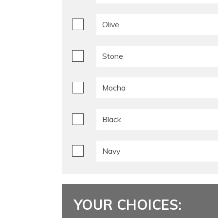
Olive
Stone
Mocha
Black
Navy
YOUR CHOICES: