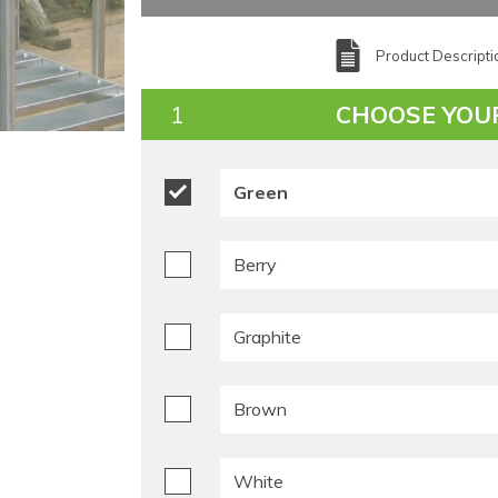
Product Descripti
CHOOSE YOU
Green
Berry
Graphite
Brown
White