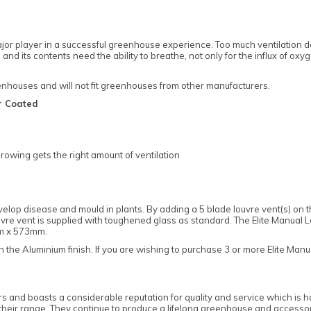
jor player in a successful greenhouse experience. Too much ventilation do
nd its contents need the ability to breathe, not only for the influx of oxy
reenhouses and will not fit greenhouses from other manufacturers.
r Coated
rowing gets the right amount of ventilation
op disease and mould in plants. By adding a 5 blade louvre vent(s) on the
vre vent is supplied with toughened glass as standard. The Elite Manual Lou
mm x 573mm.
 the Aluminium finish. If you are wishing to purchase 3 or more Elite Man
 and boasts a considerable reputation for quality and service which is h
ut their range. They continue to produce a lifelong greenhouse and access