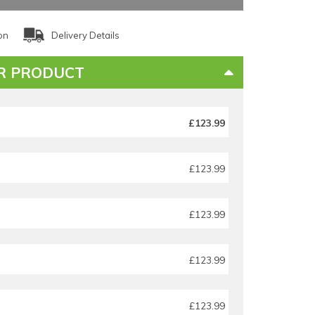
on
Delivery Details
R PRODUCT
£123.99
£123.99
£123.99
£123.99
£123.99