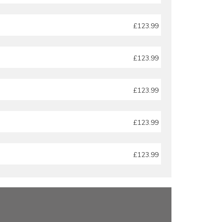
£123.99
£123.99
£123.99
£123.99
£123.99