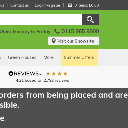
 us
Contact us
Login/Register
0 items:
£0.00
0115 965 9900
:45pm. Monday to Friday
Visit our
Showsite
s
Green Houses
More...
Summer Offers
4.21
based on
2,792
reviews
 orders from being placed and are
sible.
ce
.