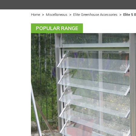
Home
>
Miscellaneous
>
Elite Greenhouse Accessories
>
Elite 5
POPULAR RANGE