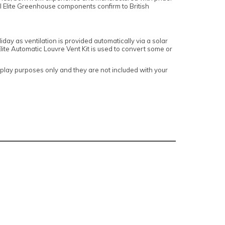
ll Elite Greenhouse components confirm to British
day as ventilation is provided automatically via a solar
te Automatic Louvre Vent Kit is used to convert some or
lay purposes only and they are not included with your