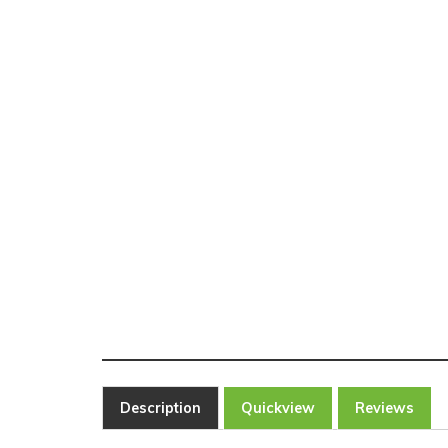
Description
Quickview
Reviews