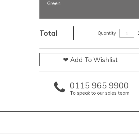
Green
Total
Quantity
❤ Add To Wishlist
0115 965 9900
To speak to our sales team