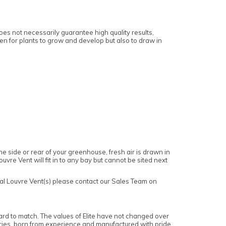
es not necessarily guarantee high quality results,
gen for plants to grow and develop but also to draw in
 side or rear of your greenhouse, fresh air is drawn in
vre Vent will fit in to any bay but cannot be sited next
ual Louvre Vent(s) please contact our Sales Team on
ard to match. The values of Elite have not changed over
ories, born from experience and manufactured with pride.