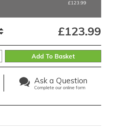
£123.99
£
123.99
Ask a Question
Complete our online form