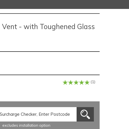
e Vent - with Toughened Glass
(1)
excludes installation option