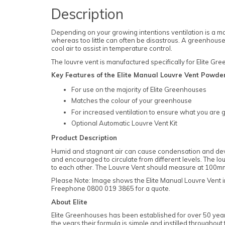
Description
Depending on your growing intentions ventilation is a ma
whereas too little can often be disastrous. A greenhouse a
cool air to assist in temperature control.
The louvre vent is manufactured specifically for Elite G
Key Features of the Elite Manual Louvre Vent Powde
For use on the majority of Elite Greenhouses
Matches the colour of your greenhouse
For increased ventilation to ensure what you are g
Optional Automatic Louvre Vent Kit
Product Description
Humid and stagnant air can cause condensation and devel
and encouraged to circulate from different levels. The lou
to each other. The Louvre Vent should measure at 100
Please Note: Image shows the Elite Manual Louvre Vent in
Freephone 0800 019 3865 for a quote.
About Elite
Elite Greenhouses has been established for over 50 years
the years their formula is simple and instilled througho