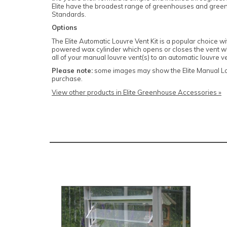
Elite have the broadest range of greenhouses and greenho
Standards.
Options
The Elite Automatic Louvre Vent Kit is a popular choice w
powered wax cylinder which opens or closes the vent whe
all of your manual louvre vent(s) to an automatic louvre v
Please note:
some images may show the Elite Manual Louv
purchase.
View other products in Elite Greenhouse Accessories »