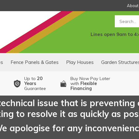
About
Search
Lines open 9am to 4
es
Fence Panels & Gates
Play Houses
Garden Structure
Up to
20
Buy Now Pay Later
Years
with
Flexible
Guarantee
Financing
echnical issue that is preventing
ng to resolve it as quickly as pos
e apologise for any inconvenien