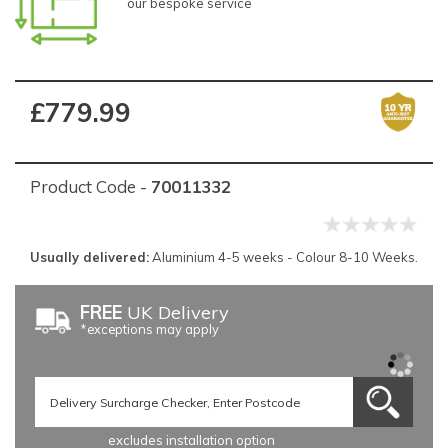
our bespoke service
£779.99
Product Code -
70011332
Usually delivered:
Aluminium 4-5 weeks - Colour 8-10 Weeks.
FREE
UK Delivery
*exceptions may apply
excludes installation option