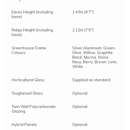
Eaves Height (including
1.43m (4'7")
base):
Ridge Height (including
2.12m (7'0")
base):
Greenhouse Frame
Silver Aluminium, Green,
Colours:
Olive, Willow, Graphite,
Black, Mocha, Stone,
Navy, Berry, Brown, Linin,
White
Horticultural Glass:
Supplied as standard
Toughened Glass:
Optional
Twin Wall Polycarbonate
Optional
Glazing:
Hybrid Panels:
Optional