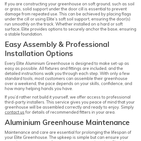
If you are constructing your greenhouse on soft ground, such as soil
or grass, solid support under the door cill is essential to prevent
damage from repeated use. This can be achieved by placing flags
under the cill or using Elite’s soft soil support, ensuring the door(s)
run smoothly on the track. Whether installed on a hard or soft
surface, Elite provides options to securely anchor the base, ensuring
a stable foundation.
Easy Assembly & Professional
Installation Options
Every Elite Aluminium Greenhouse is designed to make set-up as
easy as possible. All fixtures and fittings are included, and the
detailed instructions walk you through each step. With only a few
standard tools, most customers can assemble their greenhouse
over a weekend, the pace depends on your skills, confidence, and
how many helping hands you have.
If you’d rather not build it yourself, we offer access to professional
third-party installers. This service gives you peace of mind that your
greenhouse will be assembled correctly and ready to enjoy. Simply
contact us
for details of recommended fitters in your area.
Aluminium Greenhouse Maintenance
Maintenance and care are essential for prolonging the lifespan of
your Elite Greenhouse. The upkeep is simple but can ensure your