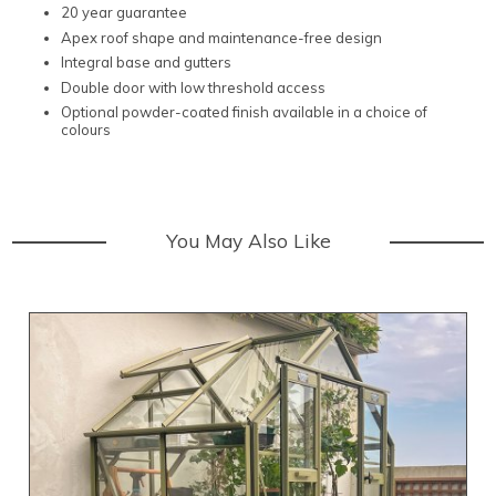
20 year guarantee
Apex roof shape and maintenance-free design
Integral base and gutters
Double door with low threshold access
Optional powder-coated finish available in a choice of
colours
You May Also Like