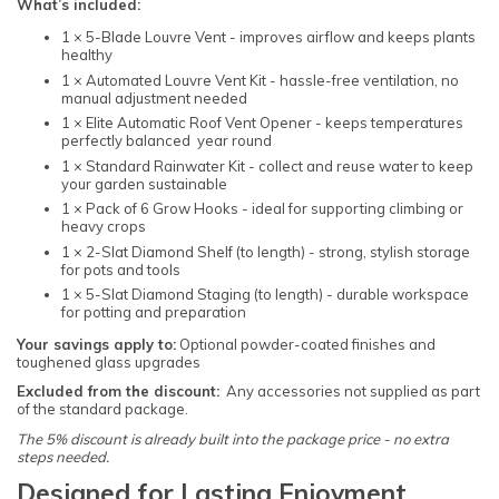
What’s included:
1 × 5-Blade Louvre Vent - improves airflow and keeps plants
healthy
1 × Automated Louvre Vent Kit - hassle-free ventilation, no
manual adjustment needed
1 × Elite Automatic Roof Vent Opener - keeps temperatures
perfectly balanced year round
1 × Standard Rainwater Kit - collect and reuse water to keep
your garden sustainable
1 × Pack of 6 Grow Hooks - ideal for supporting climbing or
heavy crops
1 × 2-Slat Diamond Shelf (to length) - strong, stylish storage
for pots and tools
1 × 5-Slat Diamond Staging (to length) - durable workspace
for potting and preparation
Your savings apply to:
Optional powder-coated finishes and
toughened glass upgrades
Excluded from the discount:
Any accessories not supplied as part
of the standard package.
The 5% discount is already built into the package price - no extra
steps needed.
Designed for Lasting Enjoyment