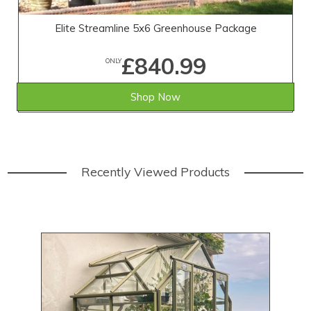
Elite Streamline 5x6 Greenhouse Package
£840.99
ONLY
Shop Now
Recently Viewed Products