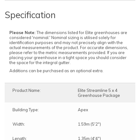
Specification
Please Note:
The dimensions listed for Elite greenhouses are
considered 'nominal.' Nominal sizing is utilised solely for
identification purposes and may not precisely align with the
actual measurements of the product. For accurate dimensions,
please refer to the metric measurements provided. If you are
placing your greenhouse in a tight space you should consider
the space for the integral gutter.
Additions can be purchased as an optional extra.
Product Name:
Elite Streamline 5 x 4
Greenhouse Package
Building Type:
Apex
Width:
1.59m (5'2")
Length:
1.35m (4'4")