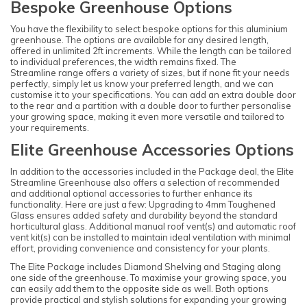
Bespoke Greenhouse Options
You have the flexibility to select bespoke options for this aluminium
greenhouse. The options are available for any desired length,
offered in unlimited 2ft increments. While the length can be tailored
to individual preferences, the width remains fixed. The
Streamline range offers a variety of sizes, but if none fit your needs
perfectly, simply let us know your preferred length, and we can
customise it to your specifications. You can add an extra double door
to the rear and a partition with a double door to further personalise
your growing space, making it even more versatile and tailored to
your requirements.
Elite Greenhouse Accessories Options
In addition to the accessories included in the Package deal, the Elite
Streamline Greenhouse also offers a selection of recommended
and additional optional accessories to further enhance its
functionality. Here are just a few: Upgrading to 4mm Toughened
Glass ensures added safety and durability beyond the standard
horticultural glass. Additional manual roof vent(s) and automatic roof
vent kit(s) can be installed to maintain ideal ventilation with minimal
effort, providing convenience and consistency for your plants.
The Elite Package includes Diamond Shelving and Staging along
one side of the greenhouse. To maximise your growing space, you
can easily add them to the opposite side as well. Both options
provide practical and stylish solutions for expanding your growing