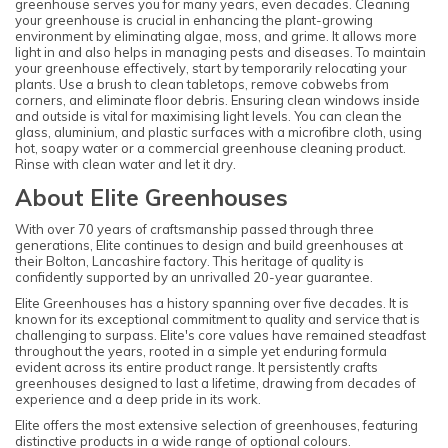
greenhouse serves you for many years, even decades. Cleaning
your greenhouse is crucial in enhancing the plant-growing
environment by eliminating algae, moss, and grime. It allows more
light in and also helps in managing pests and diseases. To maintain
your greenhouse effectively, start by temporarily relocating your
plants. Use a brush to clean tabletops, remove cobwebs from
corners, and eliminate floor debris. Ensuring clean windows inside
and outside is vital for maximising light levels. You can clean the
glass, aluminium, and plastic surfaces with a microfibre cloth, using
hot, soapy water or a commercial greenhouse cleaning product.
Rinse with clean water and let it dry.
About Elite Greenhouses
With over 70 years of craftsmanship passed through three
generations, Elite continues to design and build greenhouses at
their Bolton, Lancashire factory. This heritage of quality is
confidently supported by an unrivalled 20-year guarantee.
Elite Greenhouses has a history spanning over five decades. It is
known for its exceptional commitment to quality and service that is
challenging to surpass. Elite's core values have remained steadfast
throughout the years, rooted in a simple yet enduring formula
evident across its entire product range. It persistently crafts
greenhouses designed to last a lifetime, drawing from decades of
experience and a deep pride in its work.
Elite offers the most extensive selection of greenhouses, featuring
distinctive products in a wide range of optional colours.