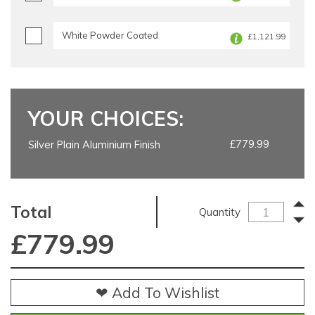
White Powder Coated
£1,121.99
YOUR CHOICES:
£779.99
Silver Plain Aluminium Finish
Total
Quantity
£
779.99
❤ Add To Wishlist