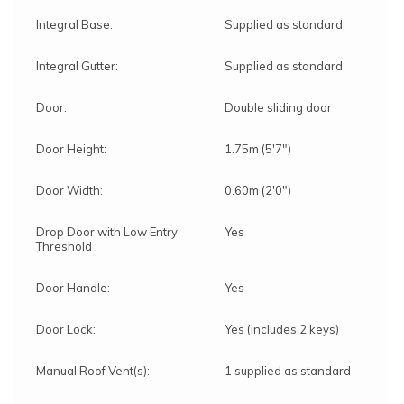
Integral Base:
Supplied as standard
Integral Gutter:
Supplied as standard
Door:
Double sliding door
Door Height:
1.75m (5'7")
Door Width:
0.60m (2'0")
Drop Door with Low Entry
Yes
Threshold :
Door Handle:
Yes
Door Lock:
Yes (includes 2 keys)
Manual Roof Vent(s):
1 supplied as standard