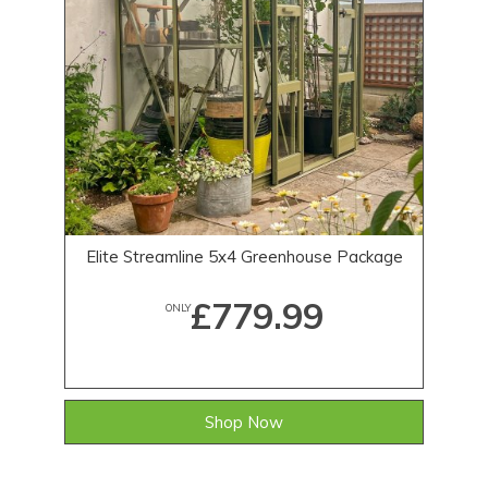
Elite Streamline 5x4 Greenhouse Package
£779.99
ONLY
Shop Now