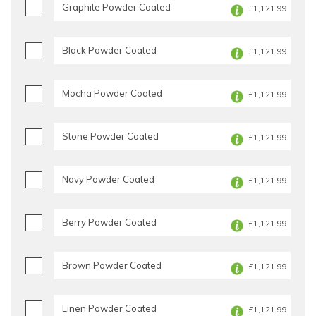
Graphite Powder Coated
£1,121.99
Black Powder Coated
£1,121.99
Mocha Powder Coated
£1,121.99
Stone Powder Coated
£1,121.99
Navy Powder Coated
£1,121.99
Berry Powder Coated
£1,121.99
Brown Powder Coated
£1,121.99
Linen Powder Coated
£1,121.99