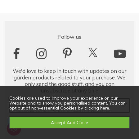
Follow us
We'd love to keep in touch with updates on our
garden products related to your purchase. We
only send the good stuff, and you can
unsubscribe at any time
Cookies are used to improve your experience on our
Website and to show you personalised content. You can
opt out of non-essential Cookies by
clicking here
.