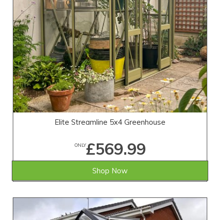
Elite Streamline 5x4 Greenhouse
£569.99
ONLY
Shop Now