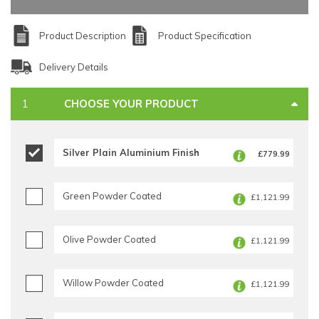
Product Description
Product Specification
Delivery Details
CHOOSE YOUR PRODUCT
Silver Plain Aluminium Finish
£779.99
Green Powder Coated
£1,121.99
Olive Powder Coated
£1,121.99
Willow Powder Coated
£1,121.99