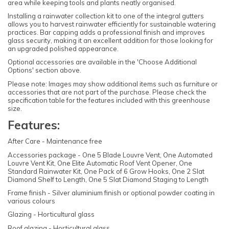
area while keeping tools and plants neatly organised.
Installing a rainwater collection kit to one of the integral gutters
allows you to harvest rainwater efficiently for sustainable watering
practices. Bar capping adds a professional finish and improves
glass security, making it an excellent addition for those looking for
an upgraded polished appearance.
Optional accessories are available in the 'Choose Additional
Options' section above.
Please note: Images may show additional items such as furniture or
accessories that are not part of the purchase. Please check the
specification table for the features included with this greenhouse
size.
Features:
After Care - Maintenance free
Accessories package - One 5 Blade Louvre Vent, One Automated
Louvre Vent Kit, One Elite Automatic Roof Vent Opener, One
Standard Rainwater Kit, One Pack of 6 Grow Hooks, One 2 Slat
Diamond Shelf to Length, One 5 Slat Diamond Staging to Length
Frame finish - Silver aluminium finish or optional powder coating in
various colours
Glazing - Horticultural glass
Roof glazing - Horticultural glass