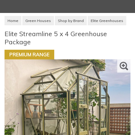
Home
Green Houses
Shop by Brand
Elite Greenhouses
Elite Streamline 5 x 4 Greenhouse
Package
PREMIUM RANGE