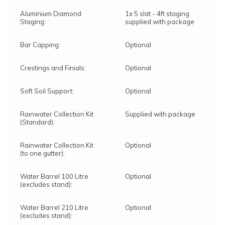
Aluminium Diamond
1x 5 slat - 4ft staging
Staging:
supplied with package
Bar Capping:
Optional
Crestings and Finials:
Optional
Soft Soil Support:
Optional
Rainwater Collection Kit
Supplied with package
(Standard):
Rainwater Collection Kit
Optional
(to one gutter):
Water Barrel 100 Litre
Optional
(excludes stand):
Water Barrel 210 Litre
Optional
(excludes stand):