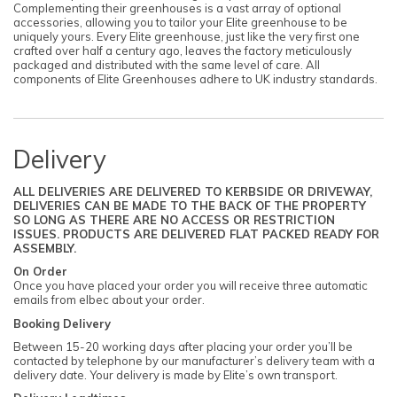
Complementing their greenhouses is a vast array of optional
accessories, allowing you to tailor your Elite greenhouse to be
uniquely yours. Every Elite greenhouse, just like the very first one
crafted over half a century ago, leaves the factory meticulously
packaged and distributed with the same level of care. All
components of Elite Greenhouses adhere to UK industry standards.
Delivery
ALL DELIVERIES ARE DELIVERED TO KERBSIDE OR DRIVEWAY,
DELIVERIES CAN BE MADE TO THE BACK OF THE PROPERTY
SO LONG AS THERE ARE NO ACCESS OR RESTRICTION
ISSUES. PRODUCTS ARE DELIVERED FLAT PACKED READY FOR
ASSEMBLY.
On Order
Once you have placed your order you will receive three automatic
emails from elbec about your order.
Booking Delivery
Between 15-20 working days after placing your order you’ll be
contacted by telephone by our manufacturer’s delivery team with a
delivery date. Your delivery is made by Elite’s own transport.