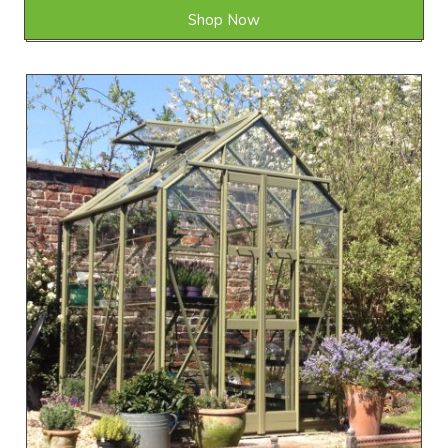
Shop Now