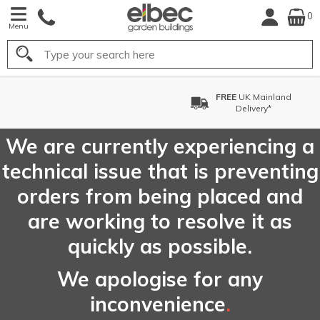
0
Menu
Search
FREE
UK Mainland
Delivery*
We are currently experiencing a
technical issue that is preventing
orders from being placed and
are working to resolve it as
quickly as possible.
We apologise for any
inconvenience
.