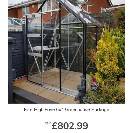
Elite High Eave 6x4 Greenhouse Package
£802.99
ONLY