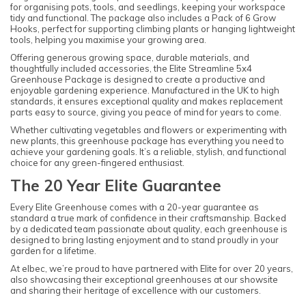
for organising pots, tools, and seedlings, keeping your workspace
tidy and functional. The package also includes a Pack of 6 Grow
Hooks, perfect for supporting climbing plants or hanging lightweight
tools, helping you maximise your growing area.
Offering generous growing space, durable materials, and
thoughtfully included accessories, the Elite Streamline 5x4
Greenhouse Package is designed to create a productive and
enjoyable gardening experience. Manufactured in the UK to high
standards, it ensures exceptional quality and makes replacement
parts easy to source, giving you peace of mind for years to come.
Whether cultivating vegetables and flowers or experimenting with
new plants, this greenhouse package has everything you need to
achieve your gardening goals. It’s a reliable, stylish, and functional
choice for any green-fingered enthusiast.
The 20 Year Elite Guarantee
Every Elite Greenhouse comes with a 20-year guarantee as
standard a true mark of confidence in their craftsmanship. Backed
by a dedicated team passionate about quality, each greenhouse is
designed to bring lasting enjoyment and to stand proudly in your
garden for a lifetime.
At elbec, we’re proud to have partnered with Elite for over 20 years,
also showcasing their exceptional greenhouses at our showsite
and sharing their heritage of excellence with our customers.