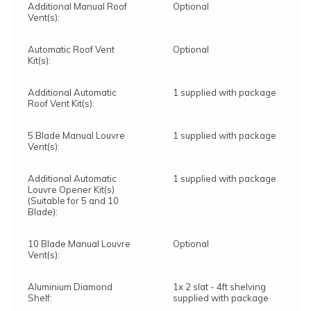
Additional Manual Roof
Optional
Vent(s):
Automatic Roof Vent
Optional
Kit(s):
Additional Automatic
1 supplied with package
Roof Vent Kit(s):
5 Blade Manual Louvre
1 supplied with package
Vent(s):
Additional Automatic
1 supplied with package
Louvre Opener Kit(s)
(Suitable for 5 and 10
Blade):
10 Blade Manual Louvre
Optional
Vent(s):
Aluminium Diamond
1x 2 slat - 4ft shelving
Shelf:
supplied with package