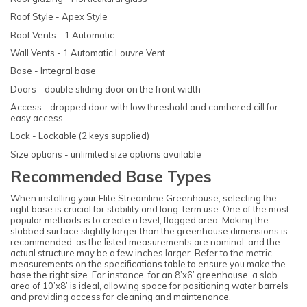
Roof Style - Apex Style
Roof Vents - 1 Automatic
Wall Vents - 1 Automatic Louvre Vent
Base - Integral base
Doors - double sliding door on the front width
Access - dropped door with low threshold and cambered cill for
easy access
Lock - Lockable (2 keys supplied)
Size options - unlimited size options available
Recommended Base Types
When installing your Elite Streamline Greenhouse, selecting the
right base is crucial for stability and long-term use. One of the most
popular methods is to create a level, flagged area. Making the
slabbed surface slightly larger than the greenhouse dimensions is
recommended, as the listed measurements are nominal, and the
actual structure may be a few inches larger. Refer to the metric
measurements on the specifications table to ensure you make the
base the right size. For instance, for an 8’x6’ greenhouse, a slab
area of 10’x8’ is ideal, allowing space for positioning water barrels
and providing access for cleaning and maintenance.