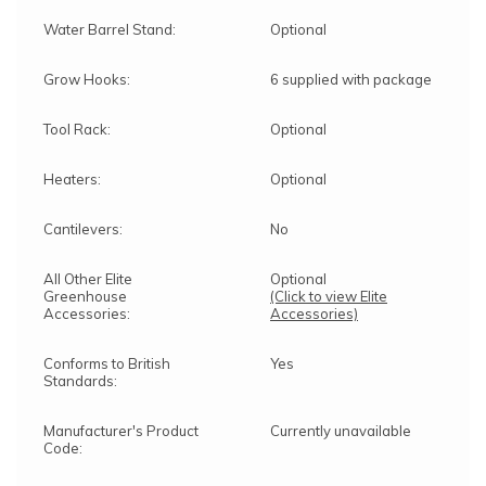
Water Barrel Stand:
Optional
Grow Hooks:
6 supplied with package
Tool Rack:
Optional
Heaters:
Optional
Cantilevers:
No
All Other Elite
Optional
Greenhouse
(Click to view Elite
Accessories:
Accessories)
Conforms to British
Yes
Standards:
Manufacturer's Product
Currently unavailable
Code: