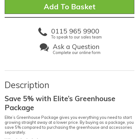
0115 965 9900
To speak to our sales team
Ask a Question
Complete our online form
Description
Save 5% with Elite’s Greenhouse
Package
Elite’s Greenhouse Package gives you everything you need to start
growing straight away at a lower price. By buying as a package, you
save 5% compared to purchasing the greenhouse and accessories
separately.