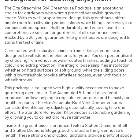
The Elite Streamline 5x4 Greenhouse Package is an exceptional
choice for gardeners who want a practical yet stylish growing
space. With its well-proportioned design, this greenhouse offers
ample room for cultivating various plants while fitting seamlessly into
various outdoor spaces. Built for durability and ease of use, it’s a
comprehensive solution for gardeners of all experience levels.
Backed by a 20-year guarantee, Elite greenhouses are designed to
stand the test of time.
Constructed with a sturdy aluminium frame, this greenhouse is
designed to withstand the elements for years. You can personalise it
by choosing from various powder-coated finishes, adding a touch of
colour and extra protection. The integral base simplifies installation,
whether on hard surfaces or soft ground, while the sliding doors
with a low threshold provide effortless access, even with tools or
wheelbarrows.
This package is equipped with high-quality accessories to make
gardening even easier. The Automated 5-blade Louvre Vent
enhances airflow, helping to regulate temperature and humidity for
healthier plants. The Elite Automatic Roof Vent Opener ensures
consistent ventilation by adjusting automatically, saving time and
effort. The Standard Rainwater Kit promotes sustainable gardening
by allowing you to collect and reuse rainwater.
Inside, the greenhouse is enhanced with a Slatted Diamond Shelf
and Slatted Diamond Staging, both crafted to the greenhouse’s
length. These strong and practical additions provide plenty of space