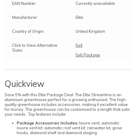
EAN Number:
Currently unavailable
Manufacturer:
Elite
Country of Origin:
United Kingdom
Click to View Alternative
5x4
Sizes:
,
5x6 Package
Quickview
Save 5% with this Elite Package Deal. The Elite Streamline is an
aluminium greenhouse perfect for a growing enthusiast. The high-
quality greenhouse includes accessories, making it excellent value
for money. The greenhouse can be customised to a length that suits
your needs. Top features include:
Package Accessories Includes:
louvre vent, automatic
louvre vent kit, automatic roof vent kit, rainwater kit, grow
hooks, diamond shelf and diamond staging