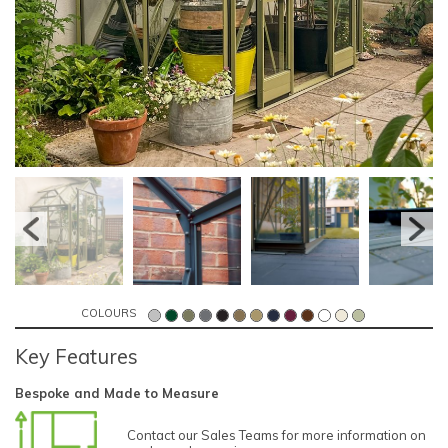
COLOURS
Key Features
Bespoke and Made to Measure
Contact our Sales Teams for more information on