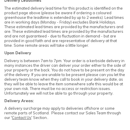
Delivery Leadtimes
The estimated delivery lead time for this product is identified on the
product page above (please be aware if ordering a coloured
greenhouse the leadtime is extended by up to 2 weeks). Lead times
are in working days (Monday - Friday) excludes Bank Holidays.
These estimated lead times are provided by the manufacturers and
are. These estimated lead times are provided by the manufacturers
and are not guaranteed - due to fluctuation in demand - but are
provided in good faith and are representative of delivery at that
time. Some remote areas will take a little longer.
Upon Delivery
Delivery is between 7am to 7pm. Your order is a kerbside delivery in
many instances the driver can deliver your order either to the side of
your property or the back. You do not have to be present on the day
of the delivery. If you are unable to be present please can you let the
delivery team know when they call to book in your delivery date, as
they will be able to leave the item somewhere safe this would be at
your own risk. There must be no access or restriction issues.
Unfortunately we will not be able to go through your property.
Delivery Areas:
A delivery surcharge may apply to deliveries offshore or some
remote parts of Scotland. Please contact our Sales Team through
our '
Contact Us
' Section..