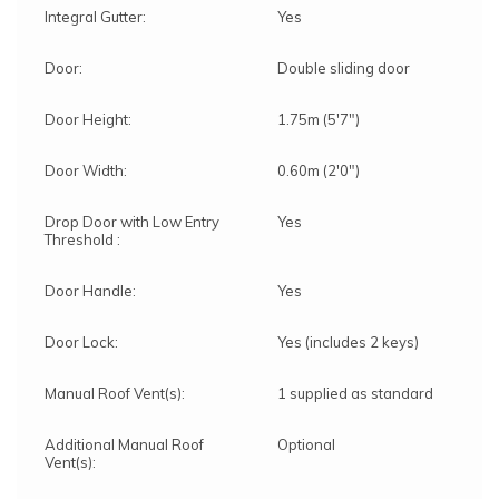
Integral Gutter:
Yes
Door:
Double sliding door
Door Height:
1.75m (5'7")
Door Width:
0.60m (2'0")
Drop Door with Low Entry
Yes
Threshold :
Door Handle:
Yes
Door Lock:
Yes (includes 2 keys)
Manual Roof Vent(s):
1 supplied as standard
Additional Manual Roof
Optional
Vent(s):