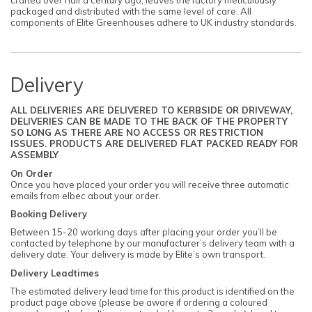
packaged and distributed with the same level of care. All
components of Elite Greenhouses adhere to UK industry standards.
Delivery
ALL DELIVERIES ARE DELIVERED TO KERBSIDE OR DRIVEWAY,
DELIVERIES CAN BE MADE TO THE BACK OF THE PROPERTY
SO LONG AS THERE ARE NO ACCESS OR RESTRICTION
ISSUES. PRODUCTS ARE DELIVERED FLAT PACKED READY FOR
ASSEMBLY
On Order
Once you have placed your order you will receive three automatic
emails from elbec about your order.
Booking Delivery
Between 15-20 working days after placing your order you’ll be
contacted by telephone by our manufacturer’s delivery team with a
delivery date. Your delivery is made by Elite’s own transport.
Delivery Leadtimes
The estimated delivery lead time for this product is identified on the
product page above (please be aware if ordering a coloured