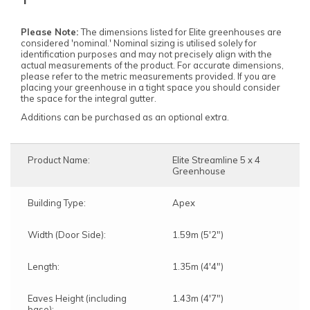
Please Note:
The dimensions listed for Elite greenhouses are
considered 'nominal.' Nominal sizing is utilised solely for
identification purposes and may not precisely align with the
actual measurements of the product. For accurate dimensions,
please refer to the metric measurements provided. If you are
placing your greenhouse in a tight space you should consider
the space for the integral gutter.
Additions can be purchased as an optional extra.
Product Name:
Elite Streamline 5 x 4
Greenhouse
Building Type:
Apex
Width (Door Side):
1.59m (5'2")
Length:
1.35m (4'4")
Eaves Height (including
1.43m (4'7")
base):