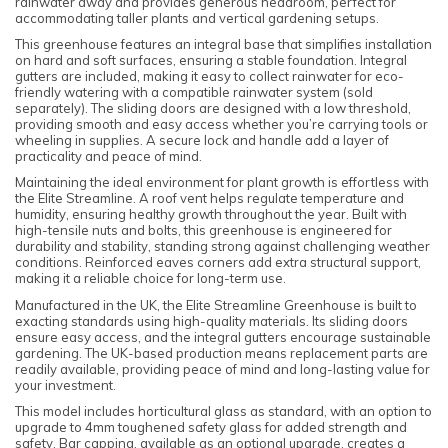
rainwater away and provides generous headroom, perfect for
accommodating taller plants and vertical gardening setups.
This greenhouse features an integral base that simplifies installation
on hard and soft surfaces, ensuring a stable foundation. Integral
gutters are included, making it easy to collect rainwater for eco-
friendly watering with a compatible rainwater system (sold
separately). The sliding doors are designed with a low threshold,
providing smooth and easy access whether you’re carrying tools or
wheeling in supplies. A secure lock and handle add a layer of
practicality and peace of mind.
Maintaining the ideal environment for plant growth is effortless with
the Elite Streamline. A roof vent helps regulate temperature and
humidity, ensuring healthy growth throughout the year. Built with
high-tensile nuts and bolts, this greenhouse is engineered for
durability and stability, standing strong against challenging weather
conditions. Reinforced eaves corners add extra structural support,
making it a reliable choice for long-term use.
Manufactured in the UK, the Elite Streamline Greenhouse is built to
exacting standards using high-quality materials. Its sliding doors
ensure easy access, and the integral gutters encourage sustainable
gardening. The UK-based production means replacement parts are
readily available, providing peace of mind and long-lasting value for
your investment.
This model includes horticultural glass as standard, with an option to
upgrade to 4mm toughened safety glass for added strength and
safety. Bar capping, available as an optional upgrade, creates a