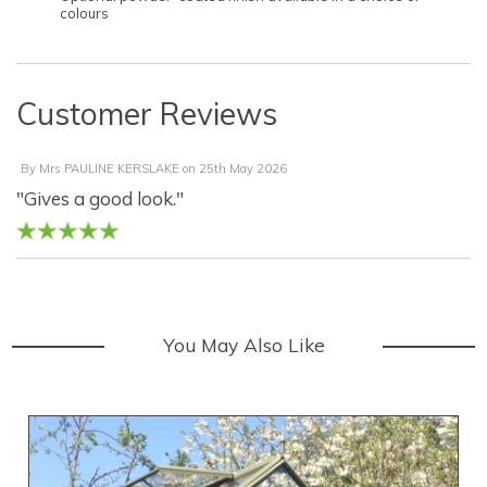
colours
Customer Reviews
By
Mrs PAULINE KERSLAKE
on
25th May 2026
"Gives a good look."
You May Also Like