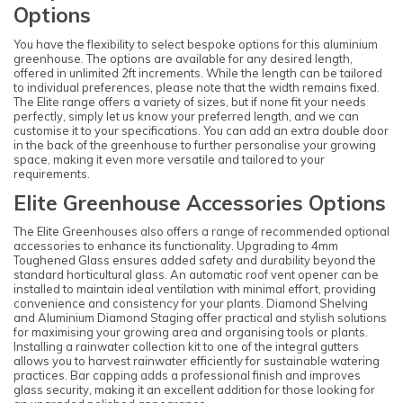
Options
You have the flexibility to select bespoke options for this aluminium
greenhouse. The options are available for any desired length,
offered in unlimited 2ft increments. While the length can be tailored
to individual preferences, please note that the width remains fixed.
The Elite range offers a variety of sizes, but if none fit your needs
perfectly, simply let us know your preferred length, and we can
customise it to your specifications. You can add an extra double door
in the back of the greenhouse to further personalise your growing
space, making it even more versatile and tailored to your
requirements.
Elite Greenhouse Accessories Options
The Elite Greenhouses also offers a range of recommended optional
accessories to enhance its functionality. Upgrading to 4mm
Toughened Glass ensures added safety and durability beyond the
standard horticultural glass. An automatic roof vent opener can be
installed to maintain ideal ventilation with minimal effort, providing
convenience and consistency for your plants. Diamond Shelving
and Aluminium Diamond Staging offer practical and stylish solutions
for maximising your growing area and organising tools or plants.
Installing a rainwater collection kit to one of the integral gutters
allows you to harvest rainwater efficiently for sustainable watering
practices. Bar capping adds a professional finish and improves
glass security, making it an excellent addition for those looking for