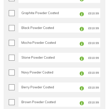
Graphite Powder Coated
£818.99
Black Powder Coated
£818.99
Mocha Powder Coated
£818.99
Stone Powder Coated
£818.99
Navy Powder Coated
£818.99
Berry Powder Coated
£818.99
Brown Powder Coated
£818.99