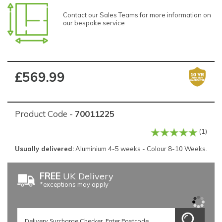
Contact our Sales Teams for more information on
our bespoke service
£569.99
Product Code -
70011225
(1)
Usually delivered:
Aluminium 4-5 weeks - Colour 8-10 Weeks.
FREE
UK Delivery
*exceptions may apply