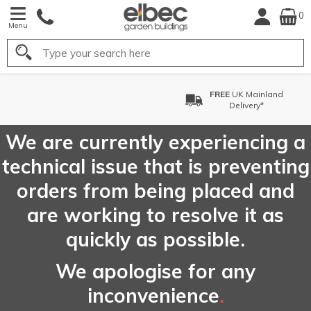
0
Menu
Search
FREE
UK Mainland
Delivery*
We are currently experiencing a
technical issue that is preventing
orders from being placed and
are working to resolve it as
quickly as possible.
We apologise for any
inconvenience
.