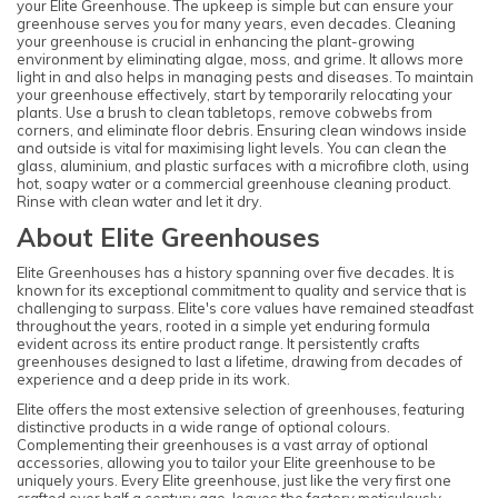
your Elite Greenhouse. The upkeep is simple but can ensure your
greenhouse serves you for many years, even decades. Cleaning
your greenhouse is crucial in enhancing the plant-growing
environment by eliminating algae, moss, and grime. It allows more
light in and also helps in managing pests and diseases. To maintain
your greenhouse effectively, start by temporarily relocating your
plants. Use a brush to clean tabletops, remove cobwebs from
corners, and eliminate floor debris. Ensuring clean windows inside
and outside is vital for maximising light levels. You can clean the
glass, aluminium, and plastic surfaces with a microfibre cloth, using
hot, soapy water or a commercial greenhouse cleaning product.
Rinse with clean water and let it dry.
About Elite Greenhouses
Elite Greenhouses has a history spanning over five decades. It is
known for its exceptional commitment to quality and service that is
challenging to surpass. Elite's core values have remained steadfast
throughout the years, rooted in a simple yet enduring formula
evident across its entire product range. It persistently crafts
greenhouses designed to last a lifetime, drawing from decades of
experience and a deep pride in its work.
Elite offers the most extensive selection of greenhouses, featuring
distinctive products in a wide range of optional colours.
Complementing their greenhouses is a vast array of optional
accessories, allowing you to tailor your Elite greenhouse to be
uniquely yours. Every Elite greenhouse, just like the very first one
crafted over half a century ago, leaves the factory meticulously