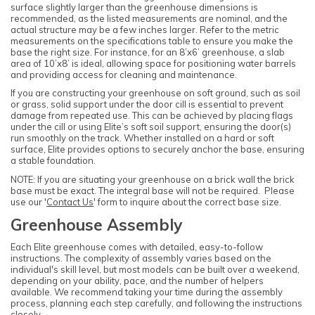
surface slightly larger than the greenhouse dimensions is
recommended, as the listed measurements are nominal, and the
actual structure may be a few inches larger. Refer to the metric
measurements on the specifications table to ensure you make the
base the right size. For instance, for an 8’x6’ greenhouse, a slab
area of 10’x8’ is ideal, allowing space for positioning water barrels
and providing access for cleaning and maintenance.
If you are constructing your greenhouse on soft ground, such as soil
or grass, solid support under the door cill is essential to prevent
damage from repeated use. This can be achieved by placing flags
under the cill or using Elite’s soft soil support, ensuring the door(s)
run smoothly on the track. Whether installed on a hard or soft
surface, Elite provides options to securely anchor the base, ensuring
a stable foundation.
NOTE: If you are situating your greenhouse on a brick wall the brick
base must be exact. The integral base will not be required. Please
use our '
Contact Us
' form to inquire about the correct base size.
Greenhouse Assembly
Each Elite greenhouse comes with detailed, easy-to-follow
instructions. The complexity of assembly varies based on the
individual's skill level, but most models can be built over a weekend,
depending on your ability, pace, and the number of helpers
available. We recommend taking your time during the assembly
process, planning each step carefully, and following the instructions
closely.