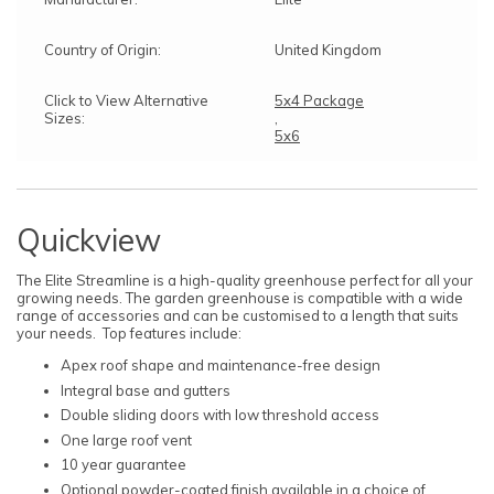
Country of Origin:
United Kingdom
Click to View Alternative
5x4 Package
Sizes:
,
5x6
Quickview
The Elite Streamline is a high-quality greenhouse perfect for all your
growing needs. The garden greenhouse is compatible with a wide
range of accessories and can be customised to a length that suits
your needs. Top features include:
Apex roof shape and maintenance-free design
Integral base and gutters
Double sliding doors with low threshold access
One large roof vent
10 year guarantee
Optional powder-coated finish available in a choice of