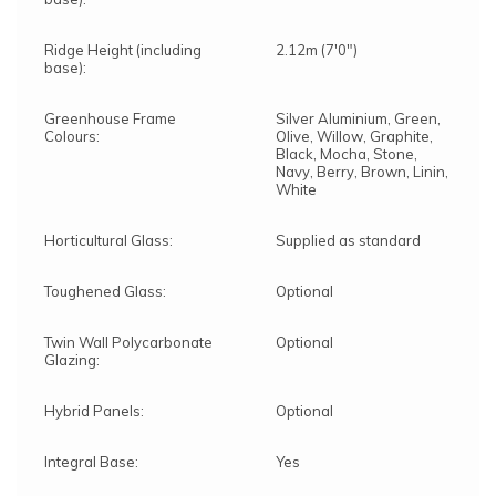
Ridge Height (including
2.12m (7'0")
base):
Greenhouse Frame
Silver Aluminium, Green,
Colours:
Olive, Willow, Graphite,
Black, Mocha, Stone,
Navy, Berry, Brown, Linin,
White
Horticultural Glass:
Supplied as standard
Toughened Glass:
Optional
Twin Wall Polycarbonate
Optional
Glazing:
Hybrid Panels:
Optional
Integral Base:
Yes