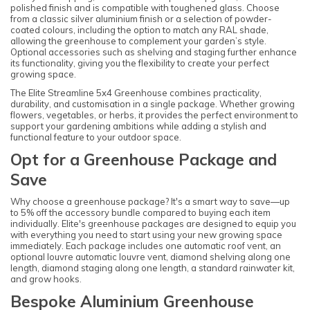
polished finish and is compatible with toughened glass. Choose
from a classic silver aluminium finish or a selection of powder-
coated colours, including the option to match any RAL shade,
allowing the greenhouse to complement your garden’s style.
Optional accessories such as shelving and staging further enhance
its functionality, giving you the flexibility to create your perfect
growing space.
The Elite Streamline 5x4 Greenhouse combines practicality,
durability, and customisation in a single package. Whether growing
flowers, vegetables, or herbs, it provides the perfect environment to
support your gardening ambitions while adding a stylish and
functional feature to your outdoor space.
Opt for a Greenhouse Package and
Save
Why choose a greenhouse package? It's a smart way to save—up
to 5% off the accessory bundle compared to buying each item
individually. Elite's greenhouse packages are designed to equip you
with everything you need to start using your new growing space
immediately. Each package includes one automatic roof vent, an
optional louvre automatic louvre vent, diamond shelving along one
length, diamond staging along one length, a standard rainwater kit,
and grow hooks.
Bespoke Aluminium Greenhouse