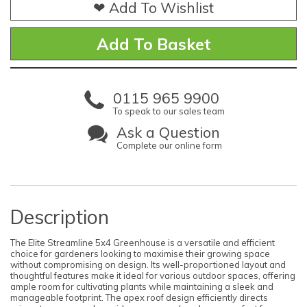
❤ Add To Wishlist
0115 965 9900
To speak to our sales team
Ask a Question
Complete our online form
Description
The Elite Streamline 5x4 Greenhouse is a versatile and efficient
choice for gardeners looking to maximise their growing space
without compromising on design. Its well-proportioned layout and
thoughtful features make it ideal for various outdoor spaces, offering
ample room for cultivating plants while maintaining a sleek and
manageable footprint. The apex roof design efficiently directs