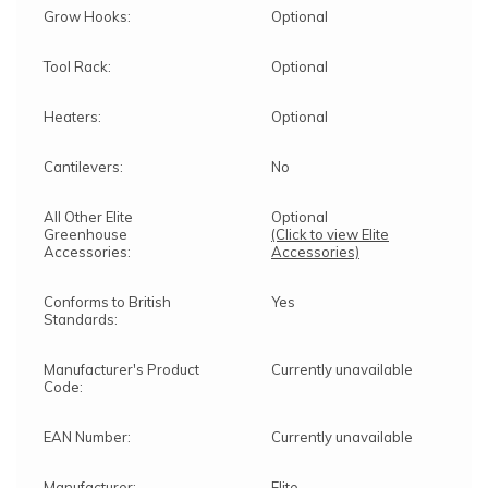
Grow Hooks:
Optional
Tool Rack:
Optional
Heaters:
Optional
Cantilevers:
No
All Other Elite
Optional
Greenhouse
(Click to view Elite
Accessories:
Accessories)
Conforms to British
Yes
Standards:
Manufacturer's Product
Currently unavailable
Code:
EAN Number:
Currently unavailable
Manufacturer:
Elite