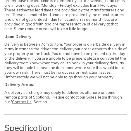
greenhouse the leadtime is extended by up to 2 weeks). Lead times
are in working days (Monday - Friday) excludes Bank Holidays.
These estimated lead times are provided by the manufacturers and
are. These estimated lead times are provided by the manufacturers
and are not guaranteed - due to fluctuation in demand - but are
provided in good faith and are representative of delivery at that
time. Some remote areas will take a little longer.
Upon Delivery
Delivery is between 7am to 7pm. Your order is a kerbside delivery in
many instances the driver can deliver your order either to the side of
your property or the back. You do not have to be present on the day
of the delivery. If you are unable to be present please can you let the
delivery team know when they call to book in your delivery date, as
they will be able to leave the item somewhere safe this would be at
your own risk. There must be no access or restriction issues.
Unfortunately we will not be able to go through your property.
Delivery Areas:
A delivery surcharge may apply to deliveries offshore or some
remote parts of Scotland. Please contact our Sales Team through
our '
Contact Us
' Section..
Specification