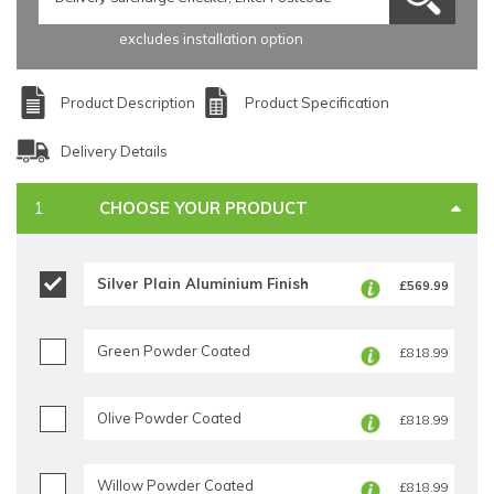
excludes installation option
Product Description
Product Specification
Delivery Details
CHOOSE YOUR PRODUCT
Silver Plain Aluminium Finish
£569.99
Green Powder Coated
£818.99
Olive Powder Coated
£818.99
Willow Powder Coated
£818.99