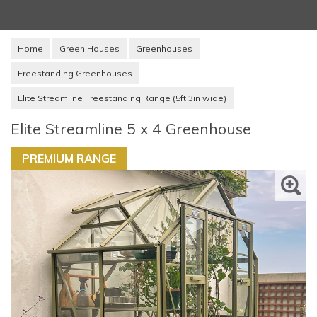
Home
Green Houses
Greenhouses
Freestanding Greenhouses
Elite Streamline Freestanding Range (5ft 3in wide)
Elite Streamline 5 x 4 Greenhouse
PREMIUM RANGE