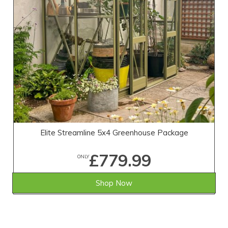
Elite Streamline 5x4 Greenhouse Package
£779.99
ONLY
Shop Now