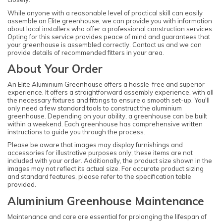
While anyone with a reasonable level of practical skill can easily
assemble an Elite greenhouse, we can provide you with information
about local installers who offer a professional construction services.
Opting for this service provides peace of mind and guarantees that
your greenhouse is assembled correctly. Contact us and we can
provide details of recommended fitters in your area.
About Your Order
An Elite Aluminium Greenhouse offers a hassle-free and superior
experience. It offers a straightforward assembly experience, with all
the necessary fixtures and fittings to ensure a smooth set-up. You'll
only need a few standard tools to construct the aluminium
greenhouse. Depending on your ability, a greenhouse can be built
within a weekend. Each greenhouse has comprehensive written
instructions to guide you through the process.
Please be aware that images may display furnishings and
accessories for illustrative purposes only; these items are not
included with your order. Additionally, the product size shown in the
images may not reflect its actual size. For accurate product sizing
and standard features, please refer to the specification table
provided.
Aluminium Greenhouse Maintenance
Maintenance and care are essential for prolonging the lifespan of