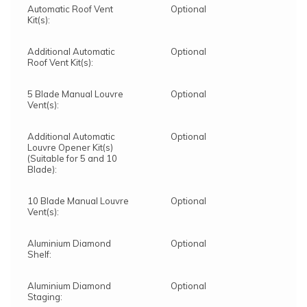
Automatic Roof Vent
Optional
Kit(s):
Additional Automatic
Optional
Roof Vent Kit(s):
5 Blade Manual Louvre
Optional
Vent(s):
Additional Automatic
Optional
Louvre Opener Kit(s)
(Suitable for 5 and 10
Blade):
10 Blade Manual Louvre
Optional
Vent(s):
Aluminium Diamond
Optional
Shelf:
Aluminium Diamond
Optional
Staging: