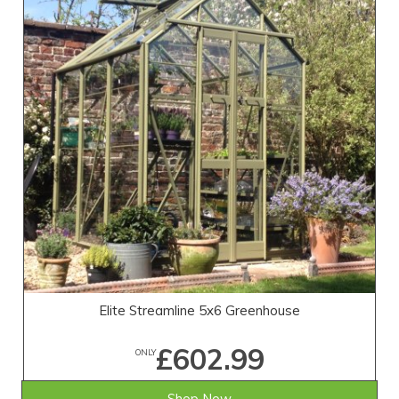
Elite Streamline 5x6 Greenhouse
£602.99
ONLY
Shop Now