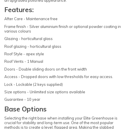
an upgraded polished appearance.
Features:
After Care - Maintenance free
Frame finish - Silver aluminium finish or optional powder coating in
various colours
Glazing - horticultural glass
Roof glazing - horticultural glass
Roof Style - apex style
Roof Vents - 1 Manual
Doors - Double sliding doors on the front width
Access - Dropped doors with low thresholds for easy access.
Lock - Lockable (2 keys supplied)
Size options - Unlimited size options available
Guarantee - 10 year
Base Options
Selecting the right base when installing your Elite Greenhouse is
crucial for stability and long-term use. One of the most popular
methods is to create a level, flagged area. Making the slabbed