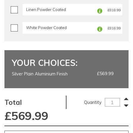
Linen Powder Coated
£818.99
White Powder Coated
£818.99
YOUR CHOICES:
£569.99
Silver Plain Aluminium Finish
Total
Quantity
£
569.99