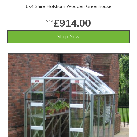
6x4 Shire Holkham Wooden Greenhouse
£914.00
ONLY
Shop Now