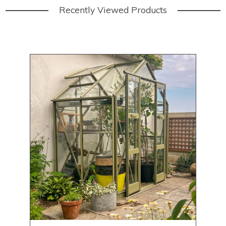
Recently Viewed Products