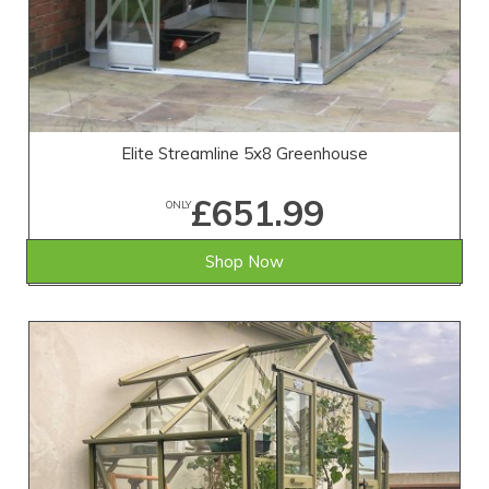
Elite Streamline 5x8 Greenhouse
£651.99
ONLY
Shop Now