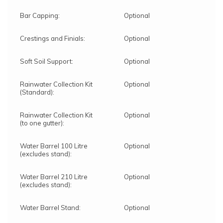
Bar Capping:
Optional
Crestings and Finials:
Optional
Soft Soil Support:
Optional
Rainwater Collection Kit
Optional
(Standard):
Rainwater Collection Kit
Optional
(to one gutter):
Water Barrel 100 Litre
Optional
(excludes stand):
Water Barrel 210 Litre
Optional
(excludes stand):
Water Barrel Stand:
Optional