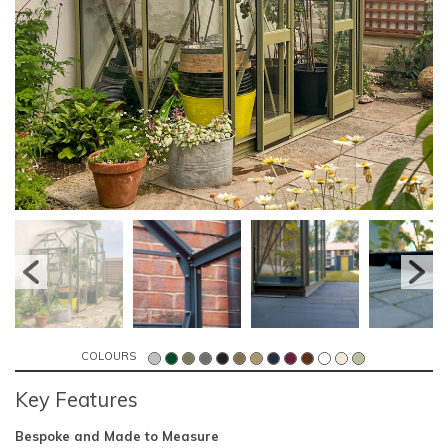
COLOURS
Key Features
Bespoke and Made to Measure