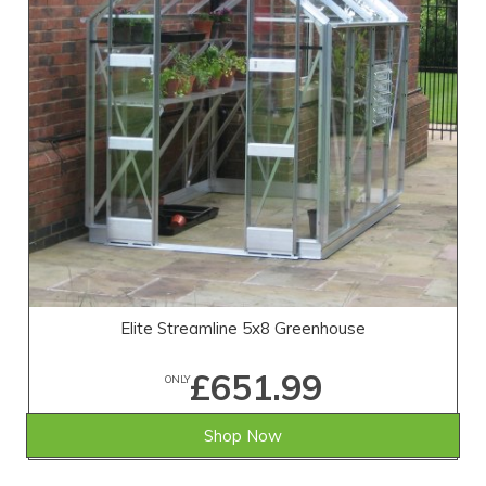
Elite Streamline 5x8 Greenhouse
£651.99
ONLY
Shop Now