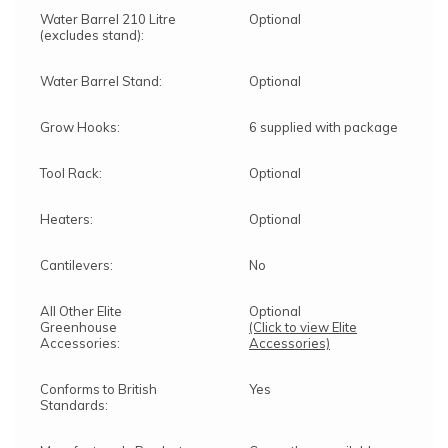
Water Barrel 210 Litre
Optional
(excludes stand):
Water Barrel Stand:
Optional
Grow Hooks:
6 supplied with package
Tool Rack:
Optional
Heaters:
Optional
Cantilevers:
No
All Other Elite
Optional
Greenhouse
(Click to view Elite
Accessories:
Accessories)
Conforms to British
Yes
Standards: