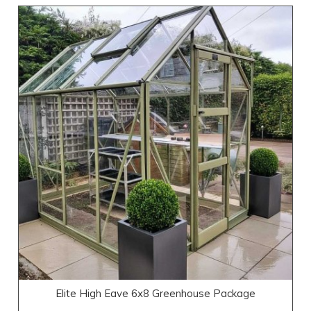
Elite High Eave 6x8 Greenhouse Package