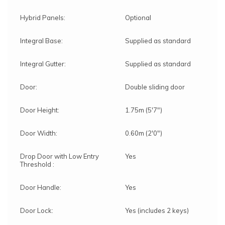
Hybrid Panels:
Optional
Integral Base:
Supplied as standard
Integral Gutter:
Supplied as standard
Door:
Double sliding door
Door Height:
1.75m (5'7")
Door Width:
0.60m (2'0")
Drop Door with Low Entry
Yes
Threshold :
Door Handle:
Yes
Door Lock:
Yes (includes 2 keys)