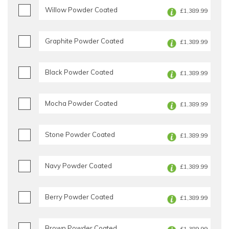
Willow Powder Coated
£1,389.99
Graphite Powder Coated
£1,389.99
Black Powder Coated
£1,389.99
Mocha Powder Coated
£1,389.99
Stone Powder Coated
£1,389.99
Navy Powder Coated
£1,389.99
Berry Powder Coated
£1,389.99
Brown Powder Coated