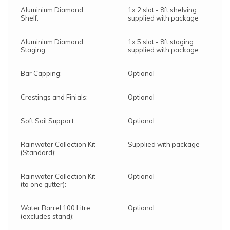
Aluminium Diamond
1x 2 slat - 8ft shelving
Shelf:
supplied with package
Aluminium Diamond
1x 5 slat - 8ft staging
Staging:
supplied with package
Bar Capping:
Optional
Crestings and Finials:
Optional
Soft Soil Support:
Optional
Rainwater Collection Kit
Supplied with package
(Standard):
Rainwater Collection Kit
Optional
(to one gutter):
Water Barrel 100 Litre
Optional
(excludes stand):