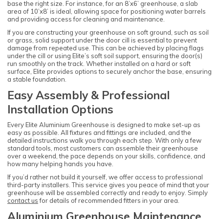
base the right size. For instance, for an 8’x6’ greenhouse, a slab
area of 10’x8’ is ideal, allowing space for positioning water barrels
and providing access for cleaning and maintenance.
If you are constructing your greenhouse on soft ground, such as soil
or grass, solid support under the door cill is essential to prevent
damage from repeated use. This can be achieved by placing flags
under the cill or using Elite’s soft soil support, ensuring the door(s)
run smoothly on the track. Whether installed on a hard or soft
surface, Elite provides options to securely anchor the base, ensuring
a stable foundation.
Easy Assembly & Professional
Installation Options
Every Elite Aluminium Greenhouse is designed to make set-up as
easy as possible. All fixtures and fittings are included, and the
detailed instructions walk you through each step. With only a few
standard tools, most customers can assemble their greenhouse
over a weekend, the pace depends on your skills, confidence, and
how many helping hands you have.
If you’d rather not build it yourself, we offer access to professional
third-party installers. This service gives you peace of mind that your
greenhouse will be assembled correctly and ready to enjoy. Simply
contact us
for details of recommended fitters in your area.
Aluminium Greenhouse Maintenance