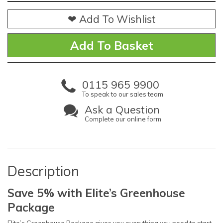
❤ Add To Wishlist
0115 965 9900
To speak to our sales team
Ask a Question
Complete our online form
Description
Save 5% with Elite’s Greenhouse
Package
Elite’s Greenhouse Package gives you everything you need to start