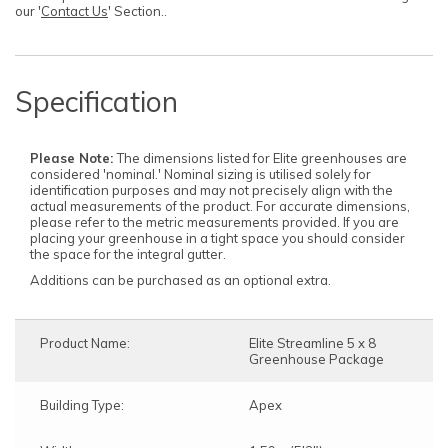
our '
Contact Us
' Section..
Specification
Please Note:
The dimensions listed for Elite greenhouses are
considered 'nominal.' Nominal sizing is utilised solely for
identification purposes and may not precisely align with the
actual measurements of the product. For accurate dimensions,
please refer to the metric measurements provided. If you are
placing your greenhouse in a tight space you should consider
the space for the integral gutter.
Additions can be purchased as an optional extra.
Product Name:
Elite Streamline 5 x 8
Greenhouse Package
Building Type:
Apex