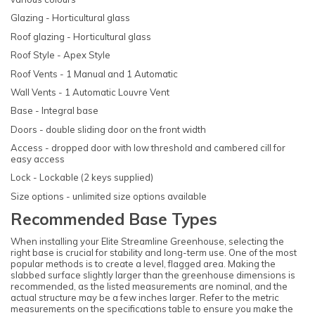
Glazing - Horticultural glass
Roof glazing - Horticultural glass
Roof Style - Apex Style
Roof Vents - 1 Manual and 1 Automatic
Wall Vents - 1 Automatic Louvre Vent
Base - Integral base
Doors - double sliding door on the front width
Access - dropped door with low threshold and cambered cill for
easy access
Lock - Lockable (2 keys supplied)
Size options - unlimited size options available
Recommended Base Types
When installing your Elite Streamline Greenhouse, selecting the
right base is crucial for stability and long-term use. One of the most
popular methods is to create a level, flagged area. Making the
slabbed surface slightly larger than the greenhouse dimensions is
recommended, as the listed measurements are nominal, and the
actual structure may be a few inches larger. Refer to the metric
measurements on the specifications table to ensure you make the