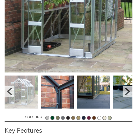
COLOURS
Key Features