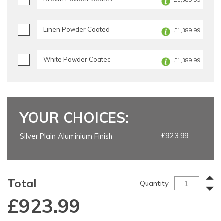
£1,389.99
Linen Powder Coated
£1,389.99
White Powder Coated
£1,389.99
YOUR CHOICES:
£923.99
Silver Plain Aluminium Finish
Total
Quantity
£
923.99