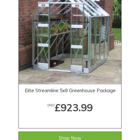
Elite Streamline 5x8 Greenhouse Package
£923.99
ONLY
Shop Now