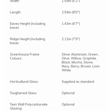
Width:
1.59m (5'2")
Length:
2.59m (8'5")
Eaves Height (including
1.43m (4'7")
base):
Ridge Height (including
2.12m (7'0")
base):
Greenhouse Frame
Silver Aluminium, Green,
Colours:
Olive, Willow, Graphite,
Black, Mocha, Stone,
Navy, Berry, Brown, Linin,
White
Horticultural Glass:
Supplied as standard
Toughened Glass:
Optional
Twin Wall Polycarbonate
Optional
Glazing: