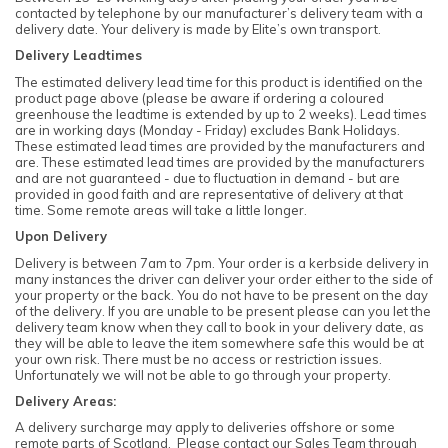
contacted by telephone by our manufacturer’s delivery team with a
delivery date. Your delivery is made by Elite’s own transport.
Delivery Leadtimes
The estimated delivery lead time for this product is identified on the
product page above (please be aware if ordering a coloured
greenhouse the leadtime is extended by up to 2 weeks). Lead times
are in working days (Monday - Friday) excludes Bank Holidays.
These estimated lead times are provided by the manufacturers and
are. These estimated lead times are provided by the manufacturers
and are not guaranteed - due to fluctuation in demand - but are
provided in good faith and are representative of delivery at that
time. Some remote areas will take a little longer.
Upon Delivery
Delivery is between 7am to 7pm. Your order is a kerbside delivery in
many instances the driver can deliver your order either to the side of
your property or the back. You do not have to be present on the day
of the delivery. If you are unable to be present please can you let the
delivery team know when they call to book in your delivery date, as
they will be able to leave the item somewhere safe this would be at
your own risk. There must be no access or restriction issues.
Unfortunately we will not be able to go through your property.
Delivery Areas:
A delivery surcharge may apply to deliveries offshore or some
remote parts of Scotland. Please contact our Sales Team through