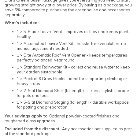
growing straight away at a lower price. By buying as a package, you
save 5% compared to purchasing the greenhouse and accessories
separately.
What’s included:
1 × 5-Blade Louvre Vent - improves airflow and keeps plants
healthy
1 × Automated Louvre Vent Kit - hassle-free ventilation, no
manual adjustment needed
1 × Elite Automatic Roof Vent Opener - keeps temperatures
perfectly balanced year round
1 × Standard Rainwater Kit - collect and reuse water to keep
your garden sustainable
1 × Pack of 6 Grow Hooks - ideal for supporting climbing or
heavy crops
1 × 2-Slat Diamond Shelf (to length) - strong, stylish storage
for pots and tools
1 × 5-Slat Diamond Staging (to length) - durable workspace
for potting and preparation
Your savings apply to:
Optional powder-coated finishes and
toughened glass upgrades
Excluded from the discount:
Any accessories not supplied as part
of the standard package.