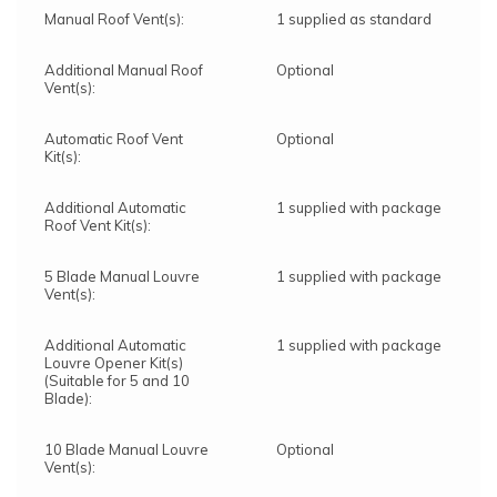
Manual Roof Vent(s):
1 supplied as standard
Additional Manual Roof
Optional
Vent(s):
Automatic Roof Vent
Optional
Kit(s):
Additional Automatic
1 supplied with package
Roof Vent Kit(s):
5 Blade Manual Louvre
1 supplied with package
Vent(s):
Additional Automatic
1 supplied with package
Louvre Opener Kit(s)
(Suitable for 5 and 10
Blade):
10 Blade Manual Louvre
Optional
Vent(s):