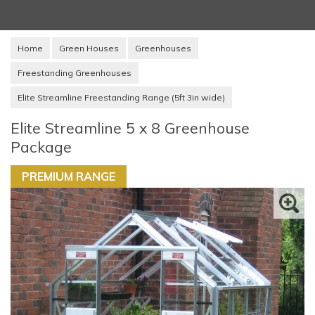
Home
Green Houses
Greenhouses
Freestanding Greenhouses
Elite Streamline Freestanding Range (5ft 3in wide)
Elite Streamline 5 x 8 Greenhouse
Package
PREMIUM RANGE