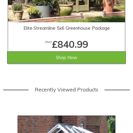
Elite Streamline 5x6 Greenhouse Package
£840.99
ONLY
Shop Now
Recently Viewed Products