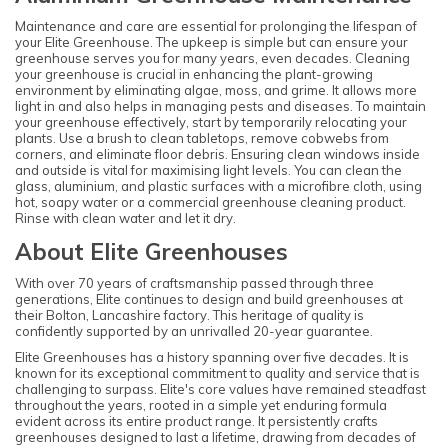
Maintenance and care are essential for prolonging the lifespan of
your Elite Greenhouse. The upkeep is simple but can ensure your
greenhouse serves you for many years, even decades. Cleaning
your greenhouse is crucial in enhancing the plant-growing
environment by eliminating algae, moss, and grime. It allows more
light in and also helps in managing pests and diseases. To maintain
your greenhouse effectively, start by temporarily relocating your
plants. Use a brush to clean tabletops, remove cobwebs from
corners, and eliminate floor debris. Ensuring clean windows inside
and outside is vital for maximising light levels. You can clean the
glass, aluminium, and plastic surfaces with a microfibre cloth, using
hot, soapy water or a commercial greenhouse cleaning product.
Rinse with clean water and let it dry.
About Elite Greenhouses
With over 70 years of craftsmanship passed through three
generations, Elite continues to design and build greenhouses at
their Bolton, Lancashire factory. This heritage of quality is
confidently supported by an unrivalled 20-year guarantee.
Elite Greenhouses has a history spanning over five decades. It is
known for its exceptional commitment to quality and service that is
challenging to surpass. Elite's core values have remained steadfast
throughout the years, rooted in a simple yet enduring formula
evident across its entire product range. It persistently crafts
greenhouses designed to last a lifetime, drawing from decades of