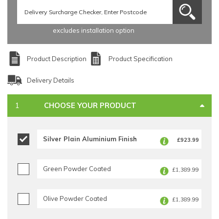
excludes installation option
Product Description
Product Specification
Delivery Details
CHOOSE YOUR PRODUCT
Silver Plain Aluminium Finish
£923.99
Green Powder Coated
£1,389.99
Olive Powder Coated
£1,389.99