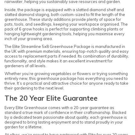
rainwater, helping you sustainably save resources and garden.
Inside, the package is equipped with a slatted diamond shelf and
slatted diamond staging, both custom-sized to fit the length of the
greenhouse. These sturdy additions provide plenty of space for
pots, tools, and seedlings, keeping your workspace organised. The
pack of 6 grow hooks is perfect for supporting climbing plants or
hanging lightweight gardening tools, helping you maximise every
inch of your growing area.
The Elite Streamline 5x8 Greenhouse Package is manufactured in
the UK with premium materials, ensuring top-notch quality and easy
access to replacement parts if needed. Its combination of durability,
functionality, and style makes it an excellent investment for
gardeners of all levels.
Whether you’re growing vegetables or flowers or trying something
entirely new, this greenhouse package has everything you need to
thrive. It’s a practical and attractive choice for anyone ready to take
their gardening to the next level.
The 20 Year Elite Guarantee
Every Elite Greenhouse comes with a 20-year guarantee as
standard a true mark of confidence in their craftsmanship. Backed
by a dedicated team passionate about quality, each greenhouse is
designed to bring lasting enjoyment and to stand proudly in your
garden for a lifetime.
At elbec, we’re proud to have partnered with Elite for over 20 years,