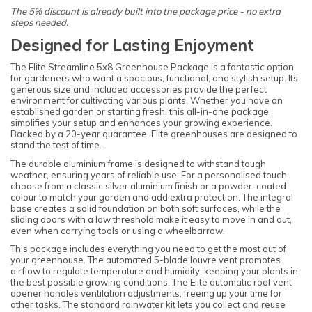
The 5% discount is already built into the package price - no extra
steps needed.
Designed for Lasting Enjoyment
The Elite Streamline 5x8 Greenhouse Package is a fantastic option
for gardeners who want a spacious, functional, and stylish setup. Its
generous size and included accessories provide the perfect
environment for cultivating various plants. Whether you have an
established garden or starting fresh, this all-in-one package
simplifies your setup and enhances your growing experience.
Backed by a 20-year guarantee, Elite greenhouses are designed to
stand the test of time.
The durable aluminium frame is designed to withstand tough
weather, ensuring years of reliable use. For a personalised touch,
choose from a classic silver aluminium finish or a powder-coated
colour to match your garden and add extra protection. The integral
base creates a solid foundation on both soft surfaces, while the
sliding doors with a low threshold make it easy to move in and out,
even when carrying tools or using a wheelbarrow.
This package includes everything you need to get the most out of
your greenhouse. The automated 5-blade louvre vent promotes
airflow to regulate temperature and humidity, keeping your plants in
the best possible growing conditions. The Elite automatic roof vent
opener handles ventilation adjustments, freeing up your time for
other tasks. The standard rainwater kit lets you collect and reuse