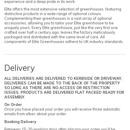
experience and a deep pride in its work.
Elite offers the most extensive selection of greenhouses, featuring
distinctive products in a wide range of optional colours.
Complementing their greenhouses is a vast array of optional
accessories, allowing you to tailor your Elite greenhouse to be
uniquely yours. Every Elite greenhouse, just like the very first one
crafted over half a century ago, leaves the factory meticulously
packaged and distributed with the same level of care. All
components of Elite Greenhouses adhere to UK industry standards.
Delivery
ALL DELIVERIES ARE DELIVERED TO KERBSIDE OR DRIVEWAY,
DELIVERIES CAN BE MADE TO THE BACK OF THE PROPERTY
SO LONG AS THERE ARE NO ACCESS OR RESTRICTION
ISSUES. PRODUCTS ARE DELIVERED FLAT PACKED READY FOR
ASSEMBLY.
On Order
Once you have placed your order you will receive three automatic
emails from elbec about your order.
Booking Delivery
Between 15-20 working days after placing your order you’ll be