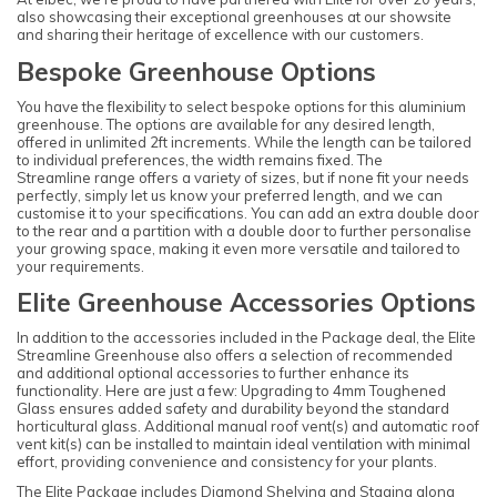
also showcasing their exceptional greenhouses at our showsite
and sharing their heritage of excellence with our customers.
Bespoke Greenhouse Options
You have the flexibility to select bespoke options for this aluminium
greenhouse. The options are available for any desired length,
offered in unlimited 2ft increments. While the length can be tailored
to individual preferences, the width remains fixed. The
Streamline range offers a variety of sizes, but if none fit your needs
perfectly, simply let us know your preferred length, and we can
customise it to your specifications. You can add an extra double door
to the rear and a partition with a double door to further personalise
your growing space, making it even more versatile and tailored to
your requirements.
Elite Greenhouse Accessories Options
In addition to the accessories included in the Package deal, the Elite
Streamline Greenhouse also offers a selection of recommended
and additional optional accessories to further enhance its
functionality. Here are just a few: Upgrading to 4mm Toughened
Glass ensures added safety and durability beyond the standard
horticultural glass. Additional manual roof vent(s) and automatic roof
vent kit(s) can be installed to maintain ideal ventilation with minimal
effort, providing convenience and consistency for your plants.
The Elite Package includes Diamond Shelving and Staging along