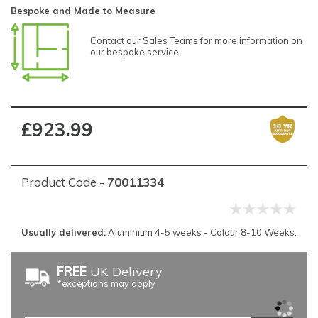
Bespoke and Made to Measure
Contact our Sales Teams for more information on
our bespoke service
£923.99
Product Code -
70011334
Usually delivered:
Aluminium 4-5 weeks - Colour 8-10 Weeks.
FREE
UK Delivery
*exceptions may apply