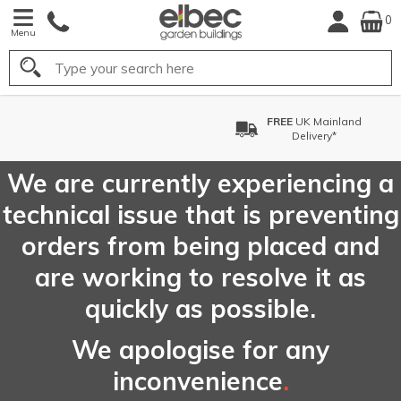
0
Menu
Search
FREE
UK Mainland
Delivery*
We are currently experiencing a
technical issue that is preventing
orders from being placed and
are working to resolve it as
quickly as possible.
We apologise for any
inconvenience
.