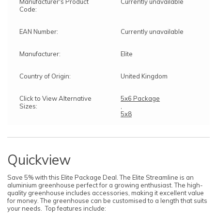
Manufacturer's Product
Currently unavailable
Code:
EAN Number:
Currently unavailable
Manufacturer:
Elite
Country of Origin:
United Kingdom
Click to View Alternative
5x6 Package
Sizes:
,
5x8
Quickview
Save 5% with this Elite Package Deal. The Elite Streamline is an
aluminium greenhouse perfect for a growing enthusiast. The high-
quality greenhouse includes accessories, making it excellent value
for money. The greenhouse can be customised to a length that suits
your needs. Top features include: