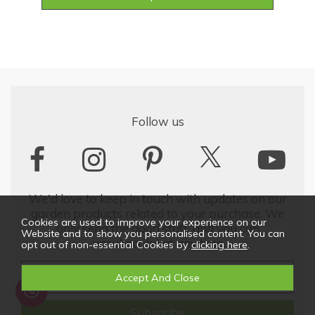
Follow us
We'd love to keep in touch with updates on our
garden products related to your purchase. We
Cookies are used to improve your experience on our
only send the good stuff, and you can
Website and to show you personalised content. You can
unsubscribe at any time
opt out of non-essential Cookies by
clicking here
.