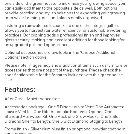
one side of the greenhouse. To maximise your growing space, you
can easily add them to the opposite side as well. Both options
provide practical and stylish solutions for expanding your growing
area while keeping tools and plants neatly organised.
Installing a rainwater collection kit to one of the integral gutters
allows you to harvest rainwater efficiently for sustainable watering
practices. Bar capping adds a professional finish and improves
glass security, making it an excellent addition for those looking for
an upgraded polished appearance.
Optional accessories are available in the 'Choose Additional
Options' section above.
Please note: Images may show additional items such as furniture or
accessories that are not part of the purchase. Please check the
specification table for the features included with this greenhouse
size.
Features:
After Care - Maintenance free
Accessories package - One 5 Blade Louvre Vent, One Automated
Louvre Vent Kit, One Elite Automatic Roof Vent Opener, One
Standard Rainwater Kit, One Pack of 6 Grow Hooks, One 2 Slat
Diamond Shelf to Length, One 5 Slat Diamond Staging to Length
Frame finish - Silver aluminium finish or optional powder coating in
various colours