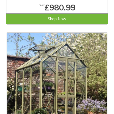
£980.99
ONLY
Shop Now