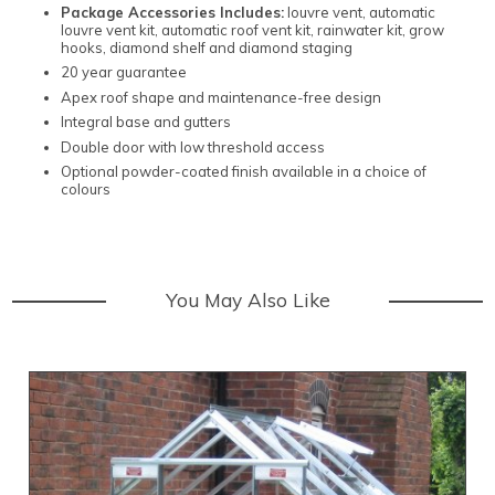
Package Accessories Includes:
louvre vent, automatic
louvre vent kit, automatic roof vent kit, rainwater kit, grow
hooks, diamond shelf and diamond staging
20 year guarantee
Apex roof shape and maintenance-free design
Integral base and gutters
Double door with low threshold access
Optional powder-coated finish available in a choice of
colours
You May Also Like