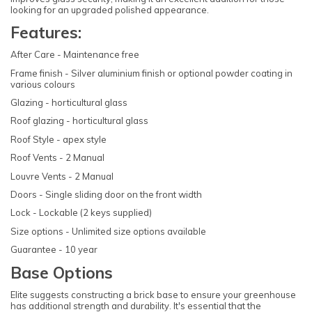
looking for an upgraded polished appearance.
Features:
After Care - Maintenance free
Frame finish - Silver aluminium finish or optional powder coating in
various colours
Glazing - horticultural glass
Roof glazing - horticultural glass
Roof Style - apex style
Roof Vents - 2 Manual
Louvre Vents - 2 Manual
Doors - Single sliding door on the front width
Lock - Lockable (2 keys supplied)
Size options - Unlimited size options available
Guarantee - 10 year
Base Options
Elite suggests constructing a brick base to ensure your greenhouse
has additional strength and durability. It's essential that the