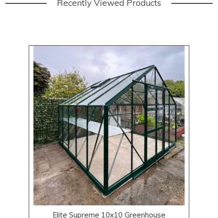
Recently Viewed Products
Elite Supreme 10x10 Greenhouse