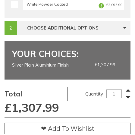
White Powder Coated
£2,093.99
CHOOSE ADDITIONAL OPTIONS
YOUR CHOICES:
£1,307.99
Silver Plain Aluminium Finish
Total
Quantity
£
1,307.99
❤ Add To Wishlist