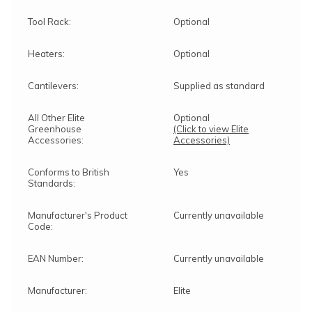
Tool Rack:
Optional
Heaters:
Optional
Cantilevers:
Supplied as standard
All Other Elite
Optional
Greenhouse
(Click to view Elite
Accessories:
Accessories)
Conforms to British
Yes
Standards:
Manufacturer's Product
Currently unavailable
Code:
EAN Number:
Currently unavailable
Manufacturer:
Elite