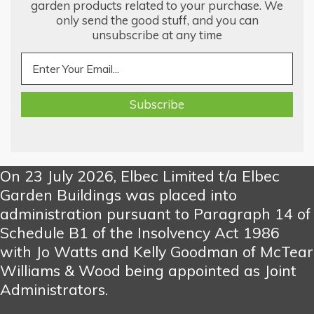
garden products related to your purchase. We
only send the good stuff, and you can
unsubscribe at any time
On 23 July 2026, Elbec Limited t/a Elbec
Garden Buildings was placed into
administration pursuant to Paragraph 14 of
Schedule B1 of the Insolvency Act 1986
with Jo Watts and Kelly Goodman of McTear
Williams & Wood being appointed as Joint
Administrators.