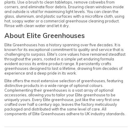
plants. Use a brush to clean tabletops, remove cobwebs from
corners, and eliminate floor debris. Ensuring clean windows inside
and outside is vital for maximising light levels. You can clean the
glass, aluminium, and plastic surfaces with a microfibre cloth, using
hot, soapy water or a commercial greenhouse cleaning product.
Rinse with clean water and let it dry.
About Elite Greenhouses
Elite Greenhouses has a history spanning over five decades. It is
known for its exceptional commitment to quality and service that is
challenging to surpass. Elite's core values have remained steadfast
throughout the years, rooted in a simple yet enduring formula
evident across its entire product range. It persistently crafts
greenhouses designed to last a lifetime, drawing from decades of
experience and a deep pride in its work.
Elite offers the most extensive selection of greenhouses, featuring
distinctive products in a wide range of optional colours.
Complementing their greenhouses is a vast array of optional
accessories, allowing you to tailor your Elite greenhouse to be
uniquely yours. Every Elite greenhouse, just like the very first one
crafted over half a century ago, leaves the factory meticulously
packaged and distributed with the same level of care. All
components of Elite Greenhouses adhere to UK industry standards.