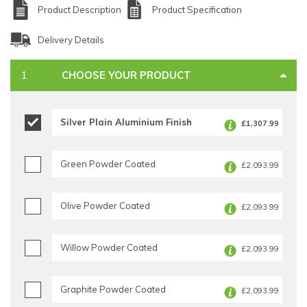
Product Description
Product Specification
Delivery Details
CHOOSE YOUR PRODUCT
Silver Plain Aluminium Finish
£1,307.99
Green Powder Coated
£2,093.99
Olive Powder Coated
£2,093.99
Willow Powder Coated
£2,093.99
Graphite Powder Coated
£2,093.99