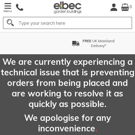
0
Menu
Search
FREE
UK Mainland
Delivery*
We are currently experiencing a
technical issue that is preventing
orders from being placed and
are working to resolve it as
quickly as possible.
We apologise for any
inconvenience
.