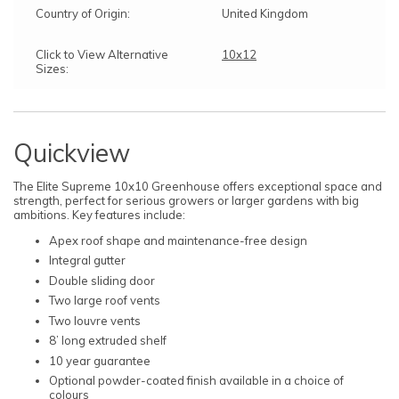
Country of Origin:
United Kingdom
Click to View Alternative
10x12
Sizes:
Quickview
The Elite Supreme 10x10 Greenhouse offers exceptional space and
strength, perfect for serious growers or larger gardens with big
ambitions. Key features include:
Apex roof shape and maintenance-free design
Integral gutter
Double sliding door
Two large roof vents
Two louvre vents
8’ long extruded shelf
10 year guarantee
Optional powder-coated finish available in a choice of
colours