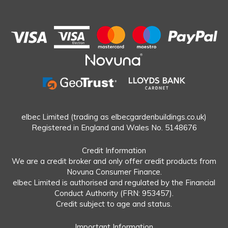
elbec Limited (trading as elbecgardenbuildings.co.uk)
Registered in England and Wales No. 5148676
Credit Information
We are a credit broker and only offer credit products from
Novuna Consumer Finance.
elbec Limited is authorised and regulated by the Financial
Conduct Authority (FRN: 953457).
Credit subject to age and status.
Important Information