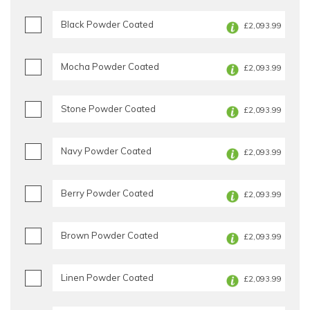
Black Powder Coated
£2,093.99
Mocha Powder Coated
£2,093.99
Stone Powder Coated
£2,093.99
Navy Powder Coated
£2,093.99
Berry Powder Coated
£2,093.99
Brown Powder Coated
£2,093.99
Linen Powder Coated
£2,093.99