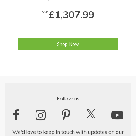
£1,307.99
ONLY
Shop Now
Follow us
We'd love to keep in touch with updates on our