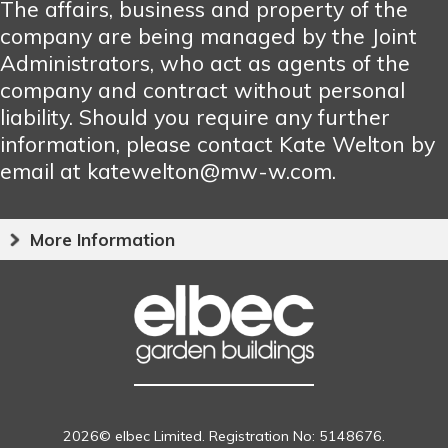
The affairs, business and property of the
company are being managed by the Joint
Administrators, who act as agents of the
company and contract without personal
liability. Should you require any further
information, please contact Kate Welton by
email at katewelton@mw-w.com.
More Information
2026© elbec Limited. Registration No: 5148676.