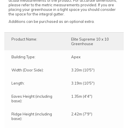
actual measurements of the product. For accurate dimensions,
please refer to the metric measurements provided. If you are
placing your greenhouse in a tight space you should consider
the space for the integral gutter.
Additions can be purchased as an optional extra.
Product Name:
Elite Supreme 10 x 10
Greenhouse
Building Type:
Apex
Width (Door Side):
3.20m (10'5")
Length:
3.19m (10'5")
Eaves Height (including
1.35m (4'4")
base):
Ridge Height (including
2.42m (7'9")
base):