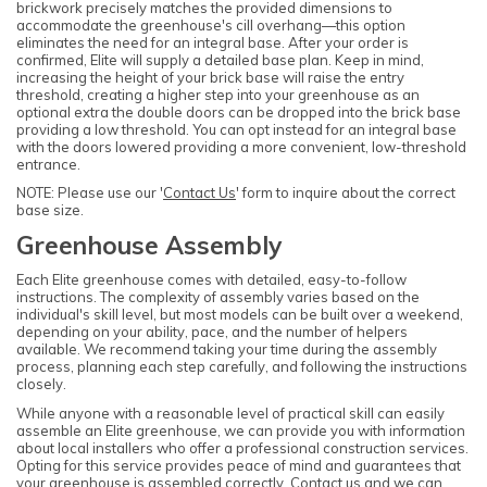
brickwork precisely matches the provided dimensions to
accommodate the greenhouse's cill overhang—this option
eliminates the need for an integral base. After your order is
confirmed, Elite will supply a detailed base plan. Keep in mind,
increasing the height of your brick base will raise the entry
threshold, creating a higher step into your greenhouse as an
optional extra the double doors can be dropped into the brick base
providing a low threshold. You can opt instead for an integral base
with the doors lowered providing a more convenient, low-threshold
entrance.
NOTE: Please use our '
Contact Us
' form to inquire about the correct
base size.
Greenhouse Assembly
Each Elite greenhouse comes with detailed, easy-to-follow
instructions. The complexity of assembly varies based on the
individual's skill level, but most models can be built over a weekend,
depending on your ability, pace, and the number of helpers
available. We recommend taking your time during the assembly
process, planning each step carefully, and following the instructions
closely.
While anyone with a reasonable level of practical skill can easily
assemble an Elite greenhouse, we can provide you with information
about local installers who offer a professional construction services.
Opting for this service provides peace of mind and guarantees that
your greenhouse is assembled correctly. Contact us and we can