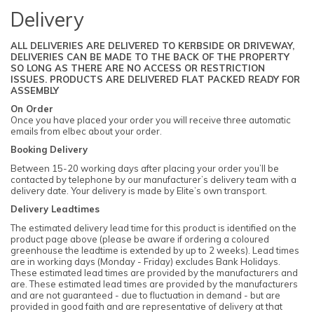
Delivery
ALL DELIVERIES ARE DELIVERED TO KERBSIDE OR DRIVEWAY,
DELIVERIES CAN BE MADE TO THE BACK OF THE PROPERTY
SO LONG AS THERE ARE NO ACCESS OR RESTRICTION
ISSUES. PRODUCTS ARE DELIVERED FLAT PACKED READY FOR
ASSEMBLY
On Order
Once you have placed your order you will receive three automatic
emails from elbec about your order.
Booking Delivery
Between 15-20 working days after placing your order you’ll be
contacted by telephone by our manufacturer’s delivery team with a
delivery date. Your delivery is made by Elite’s own transport.
Delivery Leadtimes
The estimated delivery lead time for this product is identified on the
product page above (please be aware if ordering a coloured
greenhouse the leadtime is extended by up to 2 weeks). Lead times
are in working days (Monday - Friday) excludes Bank Holidays.
These estimated lead times are provided by the manufacturers and
are. These estimated lead times are provided by the manufacturers
and are not guaranteed - due to fluctuation in demand - but are
provided in good faith and are representative of delivery at that