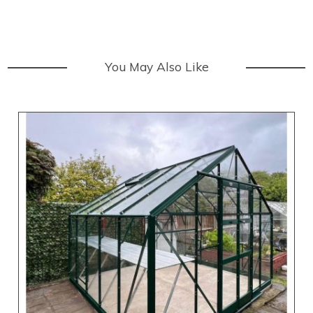
You May Also Like