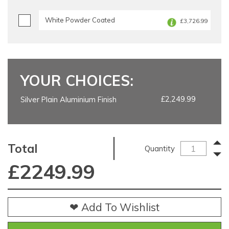
White Powder Coated
£3,726.99
YOUR CHOICES:
£2,249.99
Silver Plain Aluminium Finish
Total
Quantity
£
2249.99
❤ Add To Wishlist