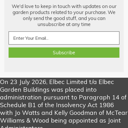
We'd love to keep in touch with updates on our
garden products related to your purchase. We
only send the good stuff, and you can
unsubscribe at any time
On 23 July 2026, Elbec Limited t/a Elbec
Garden Buildings was placed into
administration pursuant to Paragraph 14 of
Schedule B1 of the Insolvency Act 1986
with Jo Watts and Kelly Goodman of McTear
Williams & Wood being appointed as Joint
Administrators.