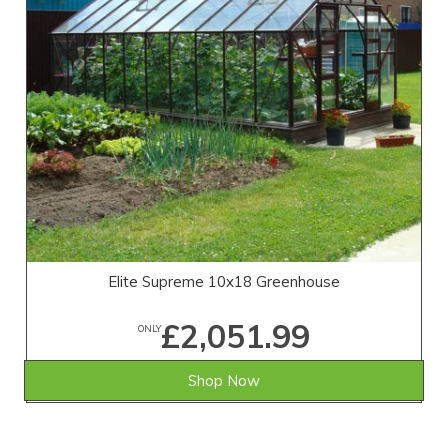
Elite Supreme 10x18 Greenhouse
£2,051.99
ONLY
Shop Now