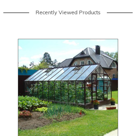
Recently Viewed Products