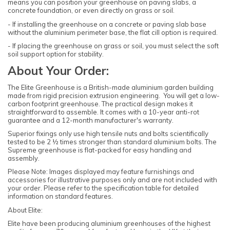
means you can position your greenhouse on paving slabs, a
concrete foundation, or even directly on grass or soil.
- If installing the greenhouse on a concrete or paving slab base
without the aluminium perimeter base, the flat cill option is required.
- If placing the greenhouse on grass or soil, you must select the soft
soil support option for stability.
About Your Order:
The Elite Greenhouse is a British-made aluminium garden building
made from rigid precision extrusion engineering. You will get a low-
carbon footprint greenhouse. The practical design makes it
straightforward to assemble. It comes with a 10-year anti-rot
guarantee and a 12-month manufacturer's warranty.
Superior fixings only use high tensile nuts and bolts scientifically
tested to be 2 ½ times stronger than standard aluminium bolts. The
Supreme greenhouse is flat-packed for easy handling and
assembly.
Please Note: Images displayed may feature furnishings and
accessories for illustrative purposes only and are not included with
your order. Please refer to the specification table for detailed
information on standard features.
About Elite:
Elite have been producing aluminium greenhouses of the highest