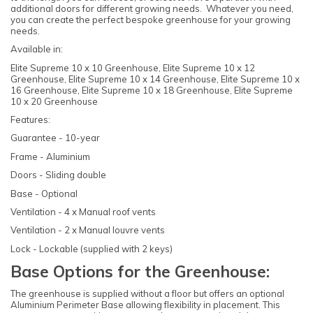
additional doors for different growing needs. Whatever you need,
you can create the perfect bespoke greenhouse for your growing
needs.
Available in:
Elite Supreme 10 x 10 Greenhouse, Elite Supreme 10 x 12
Greenhouse, Elite Supreme 10 x 14 Greenhouse, Elite Supreme 10 x
16 Greenhouse, Elite Supreme 10 x 18 Greenhouse, Elite Supreme
10 x 20 Greenhouse
Features:
Guarantee - 10-year
Frame - Aluminium
Doors - Sliding double
Base - Optional
Ventilation - 4 x Manual roof vents
Ventilation - 2 x Manual louvre vents
Lock - Lockable (supplied with 2 keys)
Base Options for the Greenhouse:
The greenhouse is supplied without a floor but offers an optional
Aluminium Perimeter Base allowing flexibility in placement. This