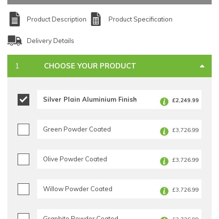
Product Description
Product Specification
Delivery Details
CHOOSE YOUR PRODUCT
Silver Plain Aluminium Finish
£2,249.99
Green Powder Coated
£3,726.99
Olive Powder Coated
£3,726.99
Willow Powder Coated
£3,726.99
Graphite Powder Coated