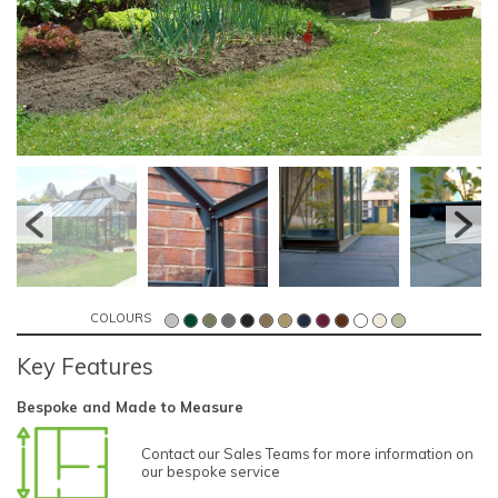
COLOURS
Key Features
Bespoke and Made to Measure
Contact our Sales Teams for more information on
our bespoke service