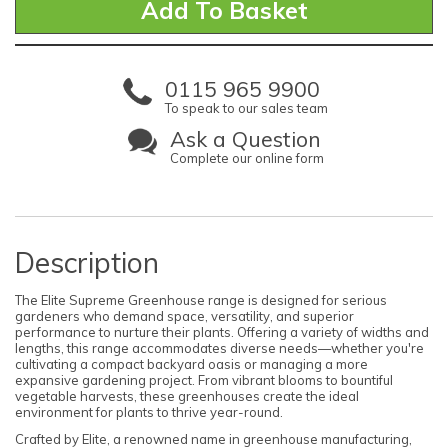
0115 965 9900
To speak to our sales team
Ask a Question
Complete our online form
Description
The Elite Supreme Greenhouse range is designed for serious
gardeners who demand space, versatility, and superior
performance to nurture their plants. Offering a variety of widths and
lengths, this range accommodates diverse needs—whether you're
cultivating a compact backyard oasis or managing a more
expansive gardening project. From vibrant blooms to bountiful
vegetable harvests, these greenhouses create the ideal
environment for plants to thrive year-round.
Crafted by Elite, a renowned name in greenhouse manufacturing,