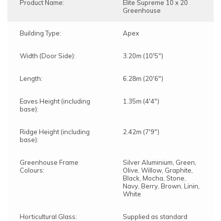
Product Name:
Elite Supreme 10 x 20
Greenhouse
Building Type:
Apex
Width (Door Side):
3.20m (10'5")
Length:
6.28m (20'6")
Eaves Height (including
1.35m (4'4")
base):
Ridge Height (including
2.42m (7'9")
base):
Greenhouse Frame
Silver Aluminium, Green,
Colours:
Olive, Willow, Graphite,
Black, Mocha, Stone,
Navy, Berry, Brown, Linin,
White
Horticultural Glass:
Supplied as standard