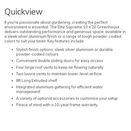
Quickview
If you're passionate about gardening, creating the perfect
environment is essential. The Elite Supreme 10 x 20 Greenhouse
delivers outstanding performance and generous space, available in
a sleek silver aluminium finish or a range of tough powder-coated
colors to suit your taste. Key features include:
Stylish finish options: sleek silver aluminium or durable
powder-coated colours
Convenient double sliding doors for easy access
Four large roof vents to keep air flowing naturally
Two louvre vents to maintain lower-level airflow
8ft Long Extruded shelf
Integrated aluminium guttering for efficient water
management
A variety of optional accessories to customise your setup
Peace of mind with a 10-year frame warranty