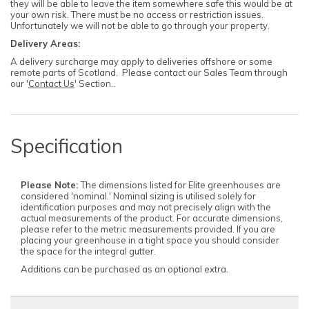
they will be able to leave the item somewhere safe this would be at
your own risk. There must be no access or restriction issues.
Unfortunately we will not be able to go through your property.
Delivery Areas:
A delivery surcharge may apply to deliveries offshore or some
remote parts of Scotland. Please contact our Sales Team through
our '
Contact Us
' Section..
Specification
Please Note:
The dimensions listed for Elite greenhouses are
considered 'nominal.' Nominal sizing is utilised solely for
identification purposes and may not precisely align with the
actual measurements of the product. For accurate dimensions,
please refer to the metric measurements provided. If you are
placing your greenhouse in a tight space you should consider
the space for the integral gutter.
Additions can be purchased as an optional extra.