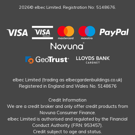
2026© elbec Limited. Registration No: 5148676.
elbec Limited (trading as elbecgardenbuildings.co.uk)
Registered in England and Wales No. 5148676
Credit Information
We are a credit broker and only offer credit products from
Novuna Consumer Finance.
elbec Limited is authorised and regulated by the Financial
Conduct Authority (FRN: 953457).
Credit subject to age and status.