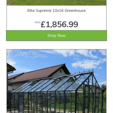
Elite Supreme 10x16 Greenhouse
£1,856.99
ONLY
Shop Now