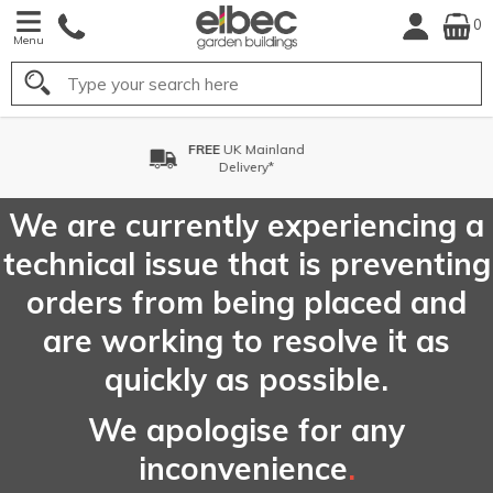
0
Menu
Search
FREE
Choose your Delivery
Date*
We are currently experiencing a
technical issue that is preventing
orders from being placed and
are working to resolve it as
quickly as possible.
We apologise for any
inconvenience
.