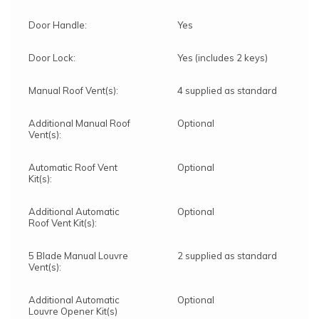
Door Handle:
Yes
Door Lock:
Yes (includes 2 keys)
Manual Roof Vent(s):
4 supplied as standard
Additional Manual Roof
Optional
Vent(s):
Automatic Roof Vent
Optional
Kit(s):
Additional Automatic
Optional
Roof Vent Kit(s):
5 Blade Manual Louvre
2 supplied as standard
Vent(s):
Additional Automatic
Optional
Louvre Opener Kit(s)