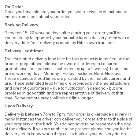
On Order
Once you have placed your order you will receive three automatic
emails from elbec about your order.
Booking Delivery
Between 15-20 working days after placing your order you’ll be
contacted by telephone by our manufacturer’s delivery team with a
delivery date. Your delivery is made by Elite’s own transport.
Delivery Leadtimes
The estimated delivery lead time for this product is identified on the
product page above (please be aware if ordering a coloured
greenhouse the leadtime is extended by up to 2 weeks). Lead times
are in working days (Monday - Friday) excludes Bank Holidays.
These estimated lead times are provided by the manufacturers and
are. These estimated lead times are provided by the manufacturers
and are not guaranteed - due to fluctuation in demand - but are
provided in good faith and are representative of delivery at that
time. Some remote areas will take a little longer.
Upon Delivery
Delivery is between 7am to 7pm. Your order is a kerbside delivery in
many instances the driver can deliver your order either to the side of
your property or the back. You do not have to be present on the day
of the delivery. If you are unable to be present please can you let the
delivery team know when they call to book in your delivery date, as