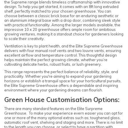
the Supreme range blends timeless craftsmanship with innovative
design. To help you get started, it comes with an 8ft long extruded
shelf, perfectly matched to your chosen greenhouse. You can
choose between a classic brick base for an enduring aesthetic or
an aluminium integral base with a drop door, combining sleek style
with practical functionality. Among the larger models available, the
impressive 10 x 20 greenhouse offers ample room for ambitious
growing ventures, making it a standout choice for gardeners looking
to scale their creativity.
Ventilation is key to plant health, and the Elite Supreme Greenhouse
delivers with four manual roof vents and two louvre vents, ensuring
excellent airflow and temperature control. This thoughtful design
helps maintain the perfect growing climate, whether you’re
cultivating delicate herbs, robust fruits, or lush greenery.
This range represents the perfect balance of reliability, style, and
practicality. Whether you're aiming to expand your gardening
horizons or establish a tranquil space for your horticultural pursuits,
the Elite Supreme Greenhouse offers a dependable and inspiring
environment where your gardening dreams can flourish.
Green House Customisation Options:
There are many standard features on the Elite Surpreme
Greenhouse. To make your experience evern easier you can opt for
one or more of the many optional extras such as; toughened glass,
automatic roof vent, shelving and staging and more. There is no limit
to the length you can choose, or select to have a partition with