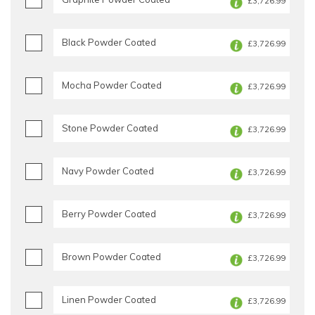
£3,726.99
Black Powder Coated
£3,726.99
Mocha Powder Coated
£3,726.99
Stone Powder Coated
£3,726.99
Navy Powder Coated
£3,726.99
Berry Powder Coated
£3,726.99
Brown Powder Coated
£3,726.99
Linen Powder Coated
£3,726.99