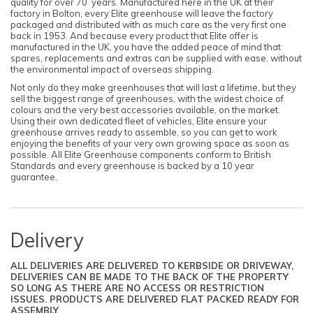
quality for over 70 years. Manufactured here in the UK at their
factory in Bolton, every Elite greenhouse will leave the factory
packaged and distributed with as much care as the very first one
back in 1953. And because every product that Elite offer is
manufactured in the UK, you have the added peace of mind that
spares, replacements and extras can be supplied with ease, without
the environmental impact of overseas shipping.
Not only do they make greenhouses that will last a lifetime, but they
sell the biggest range of greenhouses, with the widest choice of
colours and the very best accessories available, on the market.
Using their own dedicated fleet of vehicles, Elite ensure your
greenhouse arrives ready to assemble, so you can get to work
enjoying the benefits of your very own growing space as soon as
possible. All Elite Greenhouse components conform to British
Standards and every greenhouse is backed by a 10 year
guarantee.
Delivery
ALL DELIVERIES ARE DELIVERED TO KERBSIDE OR DRIVEWAY,
DELIVERIES CAN BE MADE TO THE BACK OF THE PROPERTY
SO LONG AS THERE ARE NO ACCESS OR RESTRICTION
ISSUES. PRODUCTS ARE DELIVERED FLAT PACKED READY FOR
ASSEMBLY