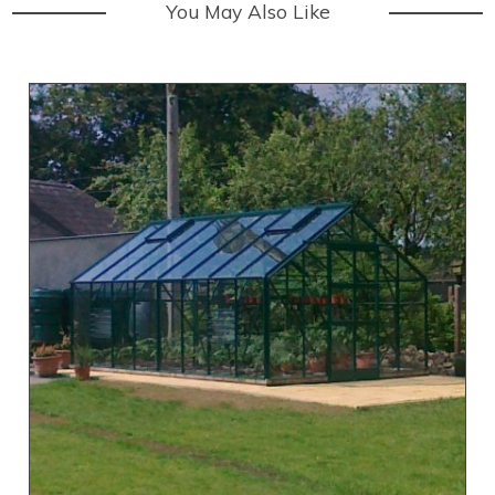
You May Also Like