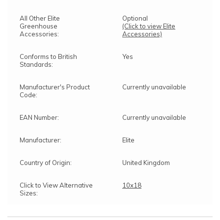
All Other Elite
Optional
Greenhouse
(Click to view Elite
Accessories:
Accessories)
Conforms to British
Yes
Standards:
Manufacturer's Product
Currently unavailable
Code:
EAN Number:
Currently unavailable
Manufacturer:
Elite
Country of Origin:
United Kingdom
Click to View Alternative
10x18
Sizes: