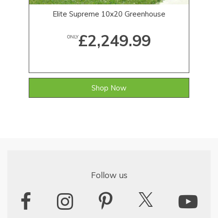
Elite Supreme 10x20 Greenhouse
£2,249.99
ONLY
Shop Now
Follow us