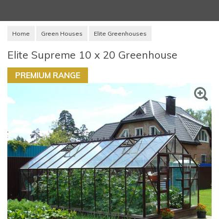
Home
Green Houses
Elite Greenhouses
Elite Supreme 10 x 20 Greenhouse
PREMIUM RANGE