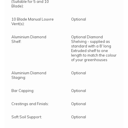
(Suitable for 5 and 10
Blade):
10 Blade Manual Louvre
Optional
Vent(s):
Aluminium Diamond
Optional Diamond
Shelf:
Shelving - supplied as
standard with a 8' long
Extruded shelf to one
length to match the colour
of your greenhouses
Aluminium Diamond
Optional
Staging:
Bar Capping:
Optional
Crestings and Finials:
Optional
Soft Soil Support:
Optional