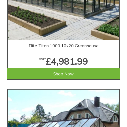
Elite Titan 1000 10x20 Greenhouse
£4,981.99
ONLY
Shop Now