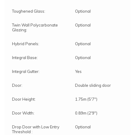
Toughened Glass:
Optional
Twin Wall Polycarbonate
Optional
Glazing:
Hybrid Panels:
Optional
Integral Base:
Optional
Integral Gutter:
Yes
Door:
Double sliding door
Door Height:
1.75m (5'7")
Door Width:
0.89m (2'9")
Drop Door with Low Entry
Optional
Threshold :