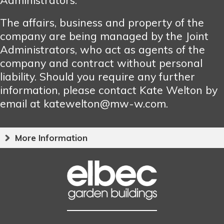
The affairs, business and property of the
company are being managed by the Joint
Administrators, who act as agents of the
company and contract without personal
liability. Should you require any further
information, please contact Kate Welton by
email at katewelton@mw-w.com.
More Information