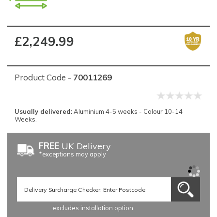
£2,249.99
Product Code -
70011269
Usually delivered:
Aluminium 4-5 weeks - Colour 10-14
Weeks.
FREE
UK Delivery
*exceptions may apply
excludes installation option