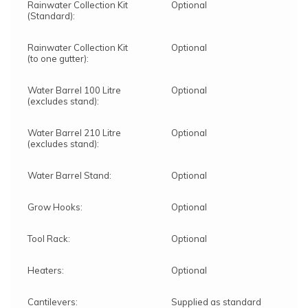
Rainwater Collection Kit
Optional
(Standard):
Rainwater Collection Kit
Optional
(to one gutter):
Water Barrel 100 Litre
Optional
(excludes stand):
Water Barrel 210 Litre
Optional
(excludes stand):
Water Barrel Stand:
Optional
Grow Hooks:
Optional
Tool Rack:
Optional
Heaters:
Optional
Cantilevers:
Supplied as standard