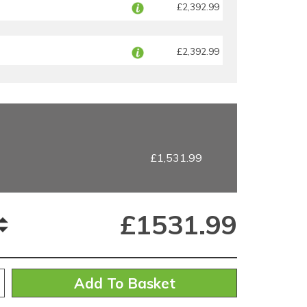
£2,392.99
£2,392.99
£1,531.99
£
1531.99