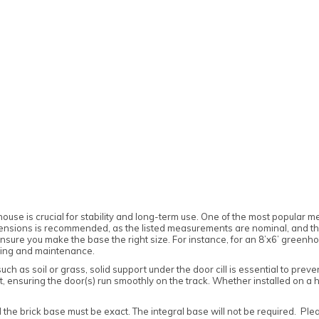
house is crucial for stability and long-term use. One of the most popular m
ensions is recommended, as the listed measurements are nominal, and the 
sure you make the base the right size. For instance, for an 8’x6’ greenhous
aning and maintenance.
uch as soil or grass, solid support under the door cill is essential to pr
port, ensuring the door(s) run smoothly on the track. Whether installed on a 
 the brick base must be exact. The integral base will not be required. Plea