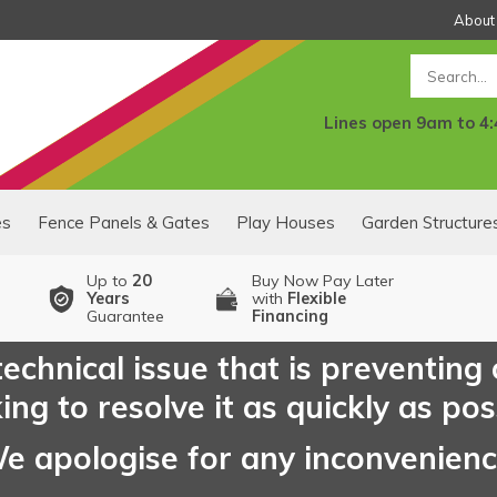
About
Search
Lines open 9am to 4
es
Fence Panels & Gates
Play Houses
Garden Structure
Up to
20
Buy Now Pay Later
Years
with
Flexible
Guarantee
Financing
echnical issue that is preventing
ng to resolve it as quickly as pos
e apologise for any inconvenien