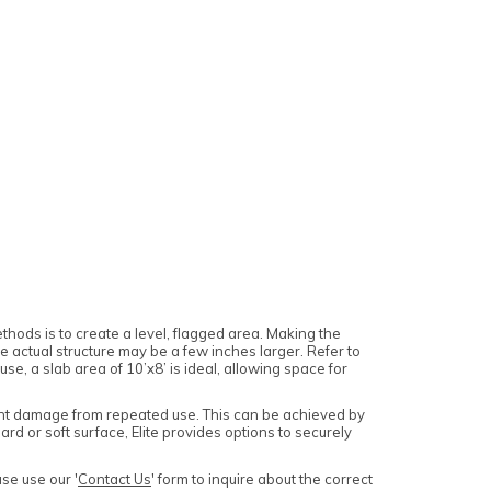
ethods is to create a level, flagged area. Making the
actual structure may be a few inches larger. Refer to
e, a slab area of 10’x8’ is ideal, allowing space for
event damage from repeated use. This can be achieved by
hard or soft surface, Elite provides options to securely
se use our '
Contact Us
' form to inquire about the correct