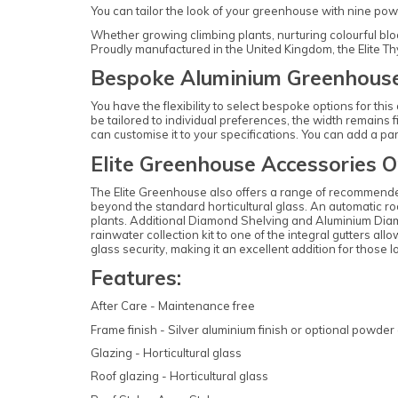
You can tailor the look of your greenhouse with nine powde
Whether growing climbing plants, nurturing colourful bloom
Proudly manufactured in the United Kingdom, the Elite T
Bespoke Aluminium Greenhouse
You have the flexibility to select bespoke options for th
be tailored to individual preferences, the width remains fi
can customise it to your specifications. You can add a pa
Elite Greenhouse Accessories O
The Elite Greenhouse also offers a range of recommende
beyond the standard horticultural glass. An automatic roo
plants. Additional Diamond Shelving and Aluminium Diamon
rainwater collection kit to one of the integral gutters al
glass security, making it an excellent addition for thos
Features:
After Care - Maintenance free
Frame finish - Silver aluminium finish or optional powder 
Glazing - Horticultural glass
Roof glazing - Horticultural glass