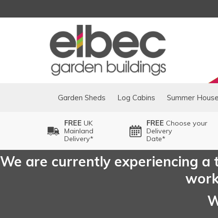
Garden Sheds
Log Cabins
Summer Hous
FREE
UK
FREE
Choose your
Mainland
Delivery
Delivery*
Date*
We are currently experiencing a t
worki
W