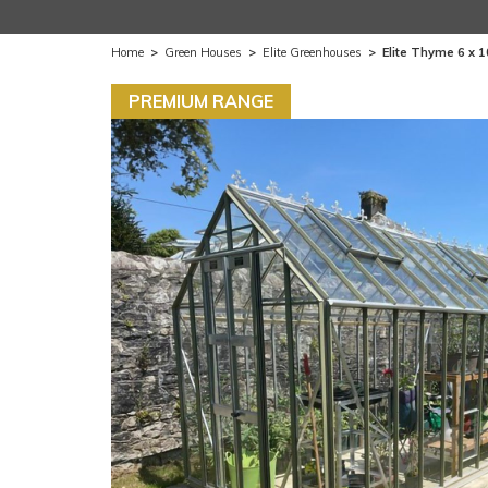
Home
>
Green Houses
>
Elite Greenhouses
>
Elite Thyme 6 x 
PREMIUM RANGE