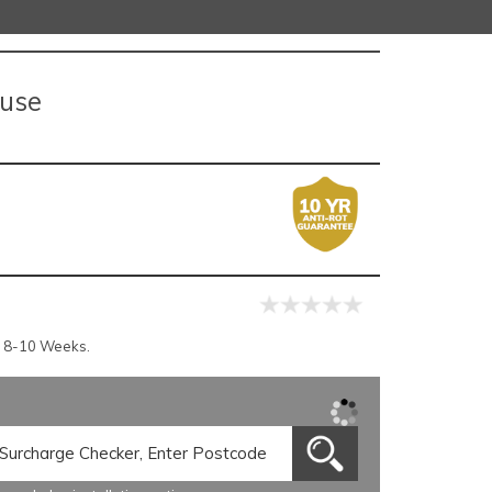
ouse
r 8-10 Weeks.