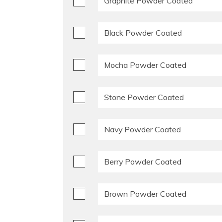
Graphite Powder Coated
Black Powder Coated
Mocha Powder Coated
Stone Powder Coated
Navy Powder Coated
Berry Powder Coated
Brown Powder Coated