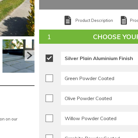
Product Description
Prod
CHOOSE YOU
Silver Plain Aluminium Finish
Green Powder Coated
Olive Powder Coated
Willow Powder Coated
ion on our