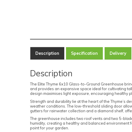
Description
Specification
Delivery
Description
The Elite Thyme 6x10 Glass-to-Ground Greenhouse brings ti
and provides an expansive space ideal for cultivating tal
design maximises light exposure, encouraging healthy pl
Strength and durability lie at the heart of the Thyme’s de
weather conditions. The low-threshold sliding door allow
gutters for rainwater collection and a diamond shelf, offe
The greenhouse includes two roof vents and two 5-blade
humidity, creating a healthy and balanced environment for
point for your garden.