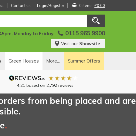
 us
Contact us
Login/Register
0 items:
£0.00
0115 965 9900
:45pm. Monday to Friday
Visit our
Showsite
s
Green Houses
More...
Summer Offers
4.21
based on
2,792
reviews
 orders from being placed and are
sible.
ce
.