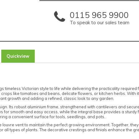
0115 965 9900
To speak to our sales team
Quickview
meless Victorian style to life while delivering the practicality required 
l crops like tomatoes and beans, delicate flowers, or kitchen herbs. With 
ant growth and adding a refined, classic look to any garden.
sign. Its robust aluminium frame, strengthened with cantilevers and secured 
s for smooth and easy access, while the integral base provides a sturdy fo
ring a convenient surface for tools, seedlings, and pots.
 louvre vent to maintain the perfect growing environment. Together, they
 all types of plants. The decorative crestings and finials enhance the gre