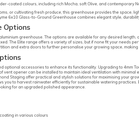
r-coated colours, including rich Mocha, soft Olive, and contemporary Navy. F
s, or cultivating fresh produce, this greenhouse provides the space, light,
hyme 6x10 Glass-to-Ground Greenhouse combines elegant style, durability,
 Options
is aluminium greenhouse. The options are available for any desired length, 
xed. The Elite range offers a variety of sizes, but if none fit your needs p
rtition and extra doors to further personalise your growing space, making 
ptions
d optional accessories to enhance its functionality. Upgrading to 4mm T
f vent opener can be installed to maintain ideal ventilation with minimal
d Staging offer practical and stylish solutions for maximising your growi
lows you to harvest rainwater efficiently for sustainable watering practice
e looking for an upgraded polished appearance.
coating in various colours