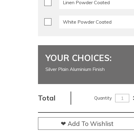
Linen Powder Coated
White Powder Coated
YOUR CHOICES:
Silver Plain Aluminium Finish
Total
Quantity
❤ Add To Wishlist