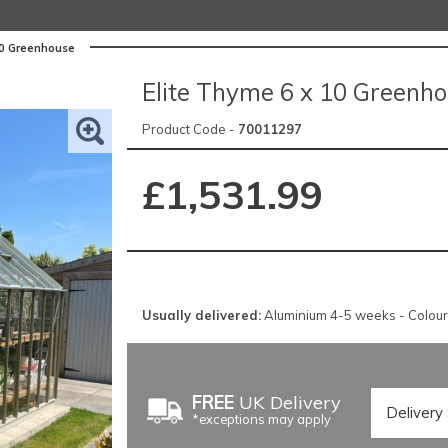
10 Greenhouse
Elite Thyme 6 x 10 Greenh
Product Code -
70011297
£1,531.99
Usually delivered:
Aluminium 4-5 weeks - Colou
FREE
UK Delivery
*exceptions may apply