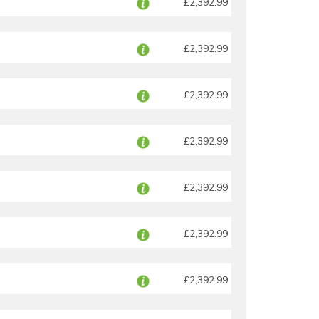
£2,392.99
£2,392.99
£2,392.99
£2,392.99
£2,392.99
£2,392.99
£2,392.99