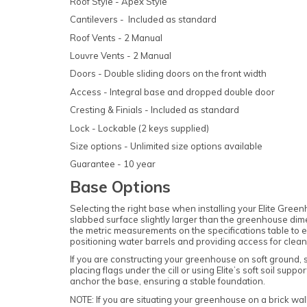
Roof Style - Apex Style
Cantilevers - Included as standard
Roof Vents - 2 Manual
Louvre Vents - 2 Manual
Doors - Double sliding doors on the front width
Access - Integral base and dropped double door
Cresting & Finials - Included as standard
Lock - Lockable (2 keys supplied)
Size options - Unlimited size options available
Guarantee - 10 year
Base Options
Selecting the right base when installing your Elite Green
slabbed surface slightly larger than the greenhouse dim
the metric measurements on the specifications table to en
positioning water barrels and providing access for cle
If you are constructing your greenhouse on soft ground, s
placing flags under the cill or using Elite’s soft soil sup
anchor the base, ensuring a stable foundation.
NOTE: If you are situating your greenhouse on a brick wall