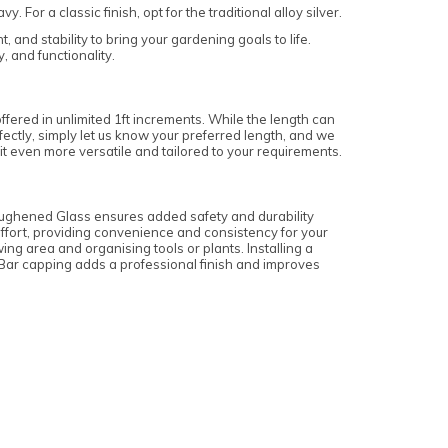
or a classic finish, opt for the traditional alloy silver.
 and stability to bring your gardening goals to life.
 and functionality.
offered in unlimited 1ft increments. While the length can
erfectly, simply let us know your preferred length, and we
it even more versatile and tailored to your requirements.
oughened Glass ensures added safety and durability
 effort, providing convenience and consistency for your
ng area and organising tools or plants. Installing a
s. Bar capping adds a professional finish and improves