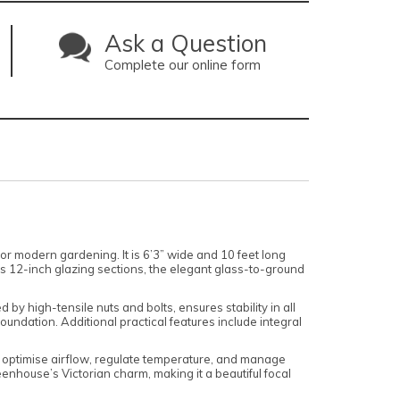
Ask a Question
Complete our online form
for modern gardening. It is 6’3” wide and 10 feet long
its 12-inch glazing sections, the elegant glass-to-ground
by high-tensile nuts and bolts, ensures stability in all
undation. Additional practical features include integral
 optimise airflow, regulate temperature, and manage
enhouse’s Victorian charm, making it a beautiful focal