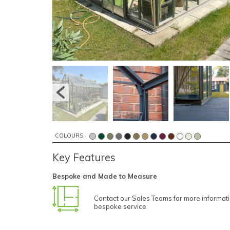
COLOURS
Key Features
Bespoke and Made to Measure
Contact our Sales Teams for more informat
bespoke service