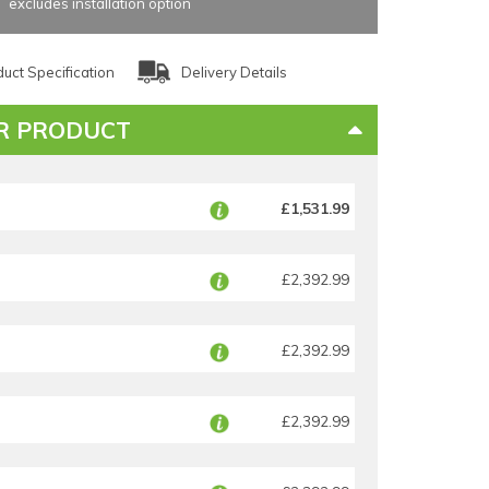
excludes installation option
uct Specification
Delivery Details
R PRODUCT
£1,531.99
£2,392.99
£2,392.99
£2,392.99