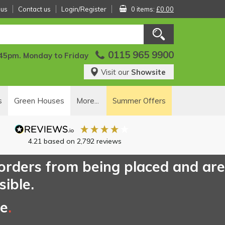
 us
Contact us
Login/Register
0 items:
£0.00
0115 965 9900
:45pm. Monday to Friday
Visit our
Showsite
s
Green Houses
More...
Summer Offers
4.21
based on
2,792
reviews
 orders from being placed and are
sible.
ce
.