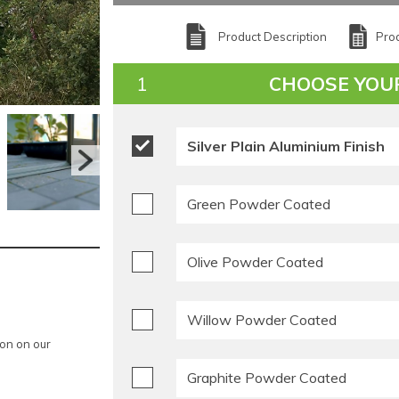
Product Description
Prod
CHOOSE YOU
Silver Plain Aluminium Finish
Green Powder Coated
Olive Powder Coated
Willow Powder Coated
ion on our
Graphite Powder Coated