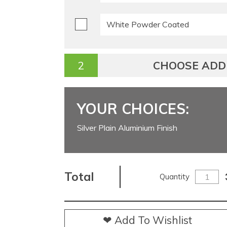
White Powder Coated
CHOOSE ADDI
YOUR CHOICES:
Silver Plain Aluminium Finish
Total
Quantity
❤ Add To Wishlist