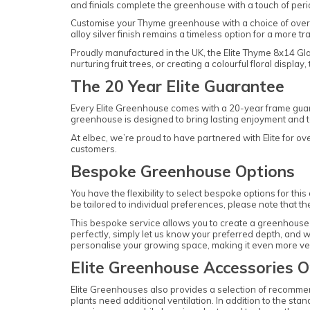
and finials complete the greenhouse with a touch of peri
Customise your Thyme greenhouse with a choice of over e
alloy silver finish remains a timeless option for a more tra
Proudly manufactured in the UK, the Elite Thyme 8x14 Gl
nurturing fruit trees, or creating a colourful floral dis
The 20 Year Elite Guarantee
Every Elite Greenhouse comes with a 20-year frame guara
greenhouse is designed to bring lasting enjoyment and to 
At elbec, we’re proud to have partnered with Elite for o
customers.
Bespoke Greenhouse Options
You have the flexibility to select bespoke options for th
be tailored to individual preferences, please note that th
This bespoke service allows you to create a greenhouse t
perfectly, simply let us know your preferred depth, and we
personalise your growing space, making it even more ver
Elite Greenhouse Accessories O
Elite Greenhouses also provides a selection of recomme
plants need additional ventilation. In addition to the sta