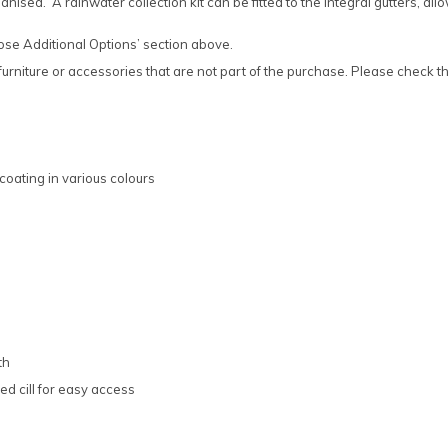
ised. A rainwater collection kit can be fitted to the integral gutters, al
oose Additional Options’ section above.
rniture or accessories that are not part of the purchase. Please check the
coating in various colours
th
d cill for easy access