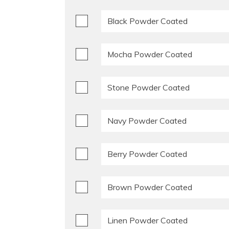
Black Powder Coated
Mocha Powder Coated
Stone Powder Coated
Navy Powder Coated
Berry Powder Coated
Brown Powder Coated
Linen Powder Coated