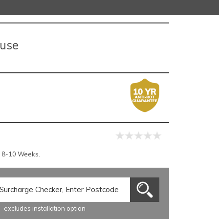
ouse
r 8-10 Weeks.
excludes installation option