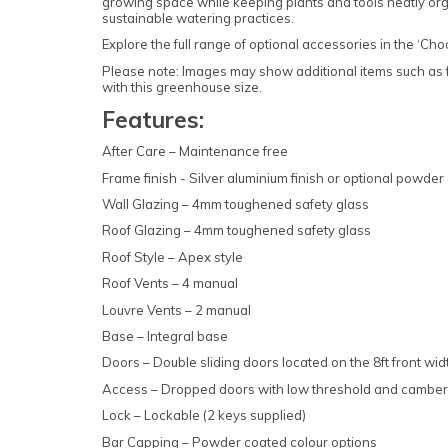
growing space while keeping plants and tools neatly organ
sustainable watering practices.
Explore the full range of optional accessories in the ‘Ch
Please note: Images may show additional items such as fu
with this greenhouse size.
Features:
After Care – Maintenance free
Frame finish - Silver aluminium finish or optional powder 
Wall Glazing – 4mm toughened safety glass
Roof Glazing – 4mm toughened safety glass
Roof Style – Apex style
Roof Vents – 4 manual
Louvre Vents – 2 manual
Base – Integral base
Doors – Double sliding doors located on the 8ft front wid
Access – Dropped doors with low threshold and cambere
Lock – Lockable (2 keys supplied)
Bar Capping – Powder coated colour options