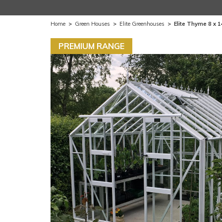
Home
>
Green Houses
>
Elite Greenhouses
>
Elite Thyme 8 x 
PREMIUM RANGE