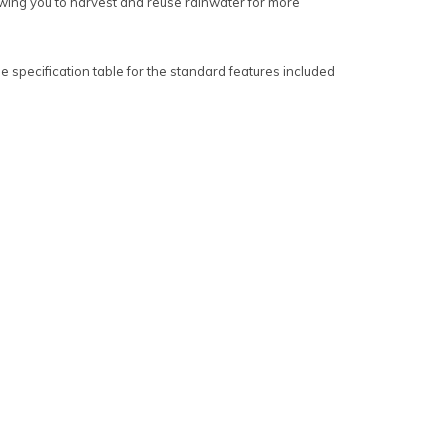
lowing you to harvest and reuse rainwater for more
 specification table for the standard features included