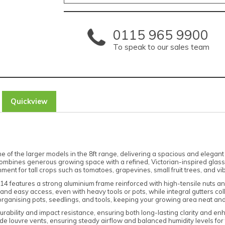
0115 965 9900
To speak to our sales team
Quickview
of the larger models in the 8ft range, delivering a spacious and elegant 
ombines generous growing space with a refined, Victorian-inspired glass
ronment for tall crops such as tomatoes, grapevines, small fruit trees, and v
 8x14 features a strong aluminium frame reinforced with high-tensile nuts a
nd easy access, even with heavy tools or pots, while integral gutters colle
 organising pots, seedlings, and tools, keeping your growing area neat and
bility and impact resistance, ensuring both long-lasting clarity and enhan
 louvre vents, ensuring steady airflow and balanced humidity levels for 