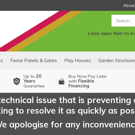
About
Search
Lines open 9am to 4
es
Fence Panels & Gates
Play Houses
Garden Structure
Up to
20
Buy Now Pay Later
Years
with
Flexible
Guarantee
Financing
echnical issue that is preventing
ng to resolve it as quickly as pos
e apologise for any inconvenien