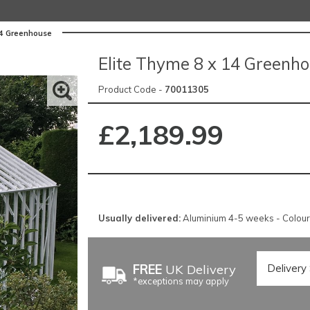
14 Greenhouse
Elite Thyme 8 x 14 Greenh
Product Code -
70011305
£2,189.99
Usually delivered:
Aluminium 4-5 weeks - Colou
FREE
UK Delivery
*exceptions may apply