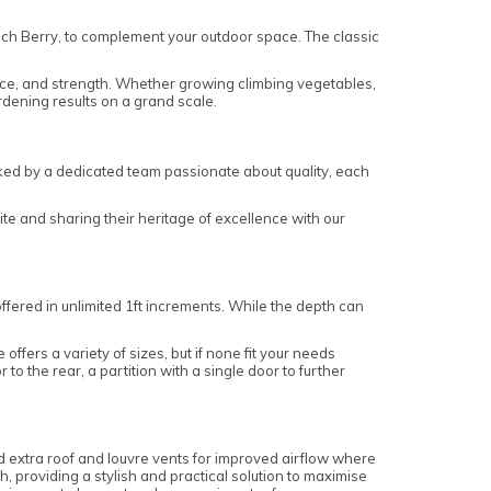
ich Berry, to complement your outdoor space. The classic
ace, and strength. Whether growing climbing vegetables,
ardening results on a grand scale.
ked by a dedicated team passionate about quality, each
te and sharing their heritage of excellence with our
offered in unlimited 1ft increments. While the depth can
fers a variety of sizes, but if none fit your needs
to the rear, a partition with a single door to further
 extra roof and louvre vents for improved airflow where
h, providing a stylish and practical solution to maximise