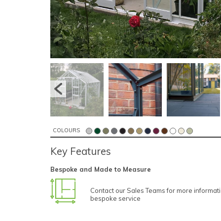
COLOURS
Key Features
Bespoke and Made to Measure
Contact our Sales Teams for more informat
bespoke service