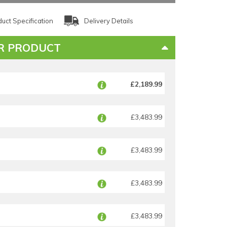
uct Specification
Delivery Details
R PRODUCT
£2,189.99
£3,483.99
£3,483.99
£3,483.99
£3,483.99