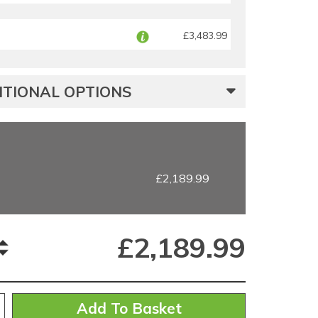
£3,483.99
TIONAL OPTIONS
£2,189.99
£
2,189.99