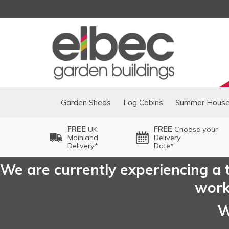
Garden Sheds
Log Cabins
Summer Hous
FREE
UK
FREE
Choose your
Mainland
Delivery
Delivery*
Date*
We are currently experiencing a t
worki
W