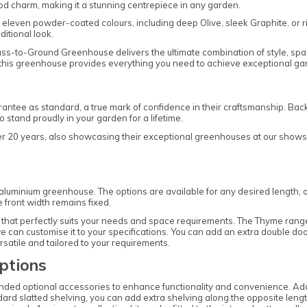
od charm, making it a stunning centrepiece in any garden.
leven powder-coated colours, including deep Olive, sleek Graphite, or r
ditional look.
ass-to-Ground Greenhouse delivers the ultimate combination of style, sp
play, this greenhouse provides everything you need to achieve exceptional g
ntee as standard, a true mark of confidence in their craftsmanship. Bac
stand proudly in your garden for a lifetime.
ver 20 years, also showcasing their exceptional greenhouses at our showsi
is aluminium greenhouse. The options are available for any desired length, 
e front width remains fixed.
hat perfectly suits your needs and space requirements. The Thyme range of
 can customise it to your specifications. You can add an extra double door 
satile and tailored to your requirements.
ptions
nded optional accessories to enhance functionality and convenience. Add
ndard slatted shelving, you can add extra shelving along the opposite lengt