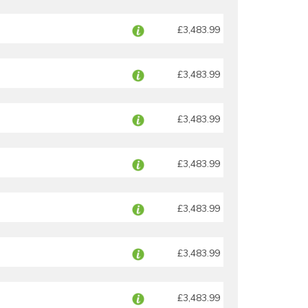
£3,483.99
£3,483.99
£3,483.99
£3,483.99
£3,483.99
£3,483.99
£3,483.99