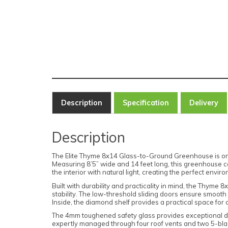
Description
Specification
Delivery
Description
The Elite Thyme 8x14 Glass-to-Ground Greenhouse is one 
Measuring 8’5” wide and 14 feet long, this greenhouse c
the interior with natural light, creating the perfect envi
Built with durability and practicality in mind, the Thyme
stability. The low-threshold sliding doors ensure smooth a
Inside, the diamond shelf provides a practical space for
The 4mm toughened safety glass provides exceptional dura
expertly managed through four roof vents and two 5-blade