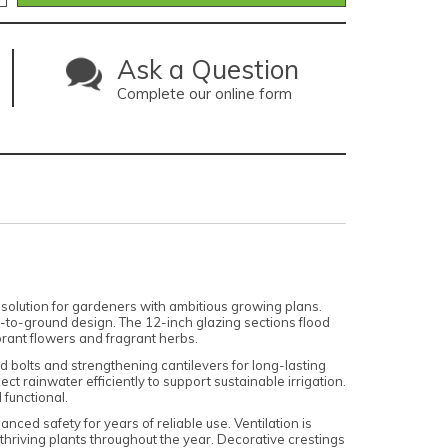
Ask a Question
Complete our online form
solution for gardeners with ambitious growing plans.
-to-ground design. The 12-inch glazing sections flood
ibrant flowers and fragrant herbs.
nd bolts and strengthening cantilevers for long-lasting
ct rainwater efficiently to support sustainable irrigation.
 functional.
ced safety for years of reliable use. Ventilation is
thriving plants throughout the year. Decorative crestings