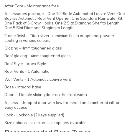
After Care - Maintenance free
Accessories package - One 10 Blade Automated Louvre Vent, One
Bayliss Automatic Roof Vent Opener, One Standard Rainwater Kit,
One Pack of 6 Grow Hooks, One 2 Slat Diamond Shelf to Length,
One 5 Slat Diamond Staging to Length
Frame finish - Titan silver aluminium finish or optional powder
coating in various colours
Glazing - 4mm toughened glass
Roof glazing - 4mm toughened glass
Roof Style - Apex Style
Roof Vents - 1 Automatic
Wall Vents - 1 Automatic Louvre Vent
Base - Integral base
Doors - Double sliding door on the front width
Access - dropped door with low threshold and cambered cill for
easy access
Lock - Lockable (2 keys supplied)
Size options - unlimited size options available