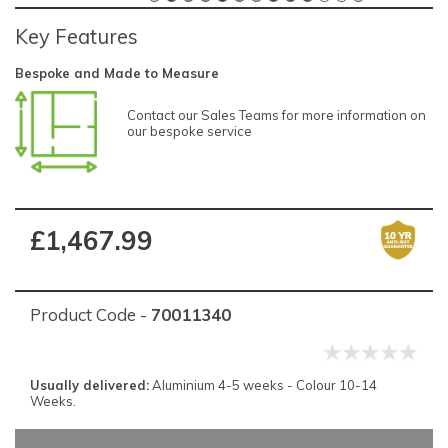
Key Features
Bespoke and Made to Measure
Contact our Sales Teams for more information on
our bespoke service
£1,467.99
Product Code -
70011340
Usually delivered:
Aluminium 4-5 weeks - Colour 10-14
Weeks.