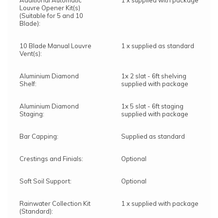
Additional Automatic
1 x supplied with package
Louvre Opener Kit(s)
(Suitable for 5 and 10
Blade):
10 Blade Manual Louvre
1 x supplied as standard
Vent(s):
Aluminium Diamond
1x 2 slat - 6ft shelving
Shelf:
supplied with package
Aluminium Diamond
1x 5 slat - 6ft staging
Staging:
supplied with package
Bar Capping:
Supplied as standard
Crestings and Finials:
Optional
Soft Soil Support:
Optional
Rainwater Collection Kit
1 x supplied with package
(Standard):