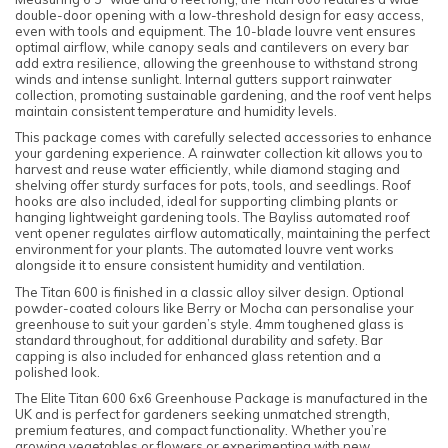
double-door opening with a low-threshold design for easy access,
even with tools and equipment. The 10-blade louvre vent ensures
optimal airflow, while canopy seals and cantilevers on every bar
add extra resilience, allowing the greenhouse to withstand strong
winds and intense sunlight. Internal gutters support rainwater
collection, promoting sustainable gardening, and the roof vent helps
maintain consistent temperature and humidity levels.
This package comes with carefully selected accessories to enhance
your gardening experience. A rainwater collection kit allows you to
harvest and reuse water efficiently, while diamond staging and
shelving offer sturdy surfaces for pots, tools, and seedlings. Roof
hooks are also included, ideal for supporting climbing plants or
hanging lightweight gardening tools. The Bayliss automated roof
vent opener regulates airflow automatically, maintaining the perfect
environment for your plants. The automated louvre vent works
alongside it to ensure consistent humidity and ventilation.
The Titan 600 is finished in a classic alloy silver design. Optional
powder-coated colours like Berry or Mocha can personalise your
greenhouse to suit your garden’s style. 4mm toughened glass is
standard throughout, for additional durability and safety. Bar
capping is also included for enhanced glass retention and a
polished look.
The Elite Titan 600 6x6 Greenhouse Package is manufactured in the
UK and is perfect for gardeners seeking unmatched strength,
premium features, and compact functionality. Whether you’re
growing vegetables or flowers or experimenting with new