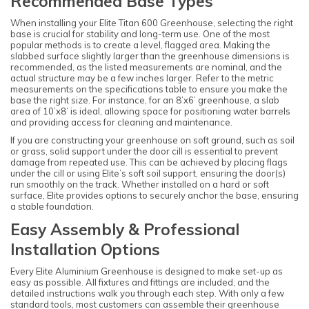
Recommended Base Types
When installing your Elite Titan 600 Greenhouse, selecting the right
base is crucial for stability and long-term use. One of the most
popular methods is to create a level, flagged area. Making the
slabbed surface slightly larger than the greenhouse dimensions is
recommended, as the listed measurements are nominal, and the
actual structure may be a few inches larger. Refer to the metric
measurements on the specifications table to ensure you make the
base the right size. For instance, for an 8’x6’ greenhouse, a slab
area of 10’x8’ is ideal, allowing space for positioning water barrels
and providing access for cleaning and maintenance.
If you are constructing your greenhouse on soft ground, such as soil
or grass, solid support under the door cill is essential to prevent
damage from repeated use. This can be achieved by placing flags
under the cill or using Elite’s soft soil support, ensuring the door(s)
run smoothly on the track. Whether installed on a hard or soft
surface, Elite provides options to securely anchor the base, ensuring
a stable foundation.
Easy Assembly & Professional
Installation Options
Every Elite Aluminium Greenhouse is designed to make set-up as
easy as possible. All fixtures and fittings are included, and the
detailed instructions walk you through each step. With only a few
standard tools, most customers can assemble their greenhouse