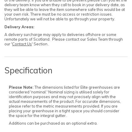
of the delivery. If you are unable to be present please can you let the
delivery team know when they call to book in your delivery date, as
they will be able to leave the item somewhere safe this would be at
your own risk. There must be no access or restriction issues.
Unfortunately we will not be able to go through your property.
Delivery Areas:
A delivery surcharge may apply to deliveries offshore or some
remote parts of Scotland. Please contact our Sales Team through
our '
Contact Us
' Section..
Specification
Please Note:
The dimensions listed for Elite greenhouses are
considered 'nominal.' Nominal sizing is utilised solely for
identification purposes and may not precisely align with the
actual measurements of the product. For accurate dimensions,
please refer to the metric measurements provided. If you are
placing your greenhouse in a tight space you should consider
the space for the integral gutter.
Additions can be purchased as an optional extra.