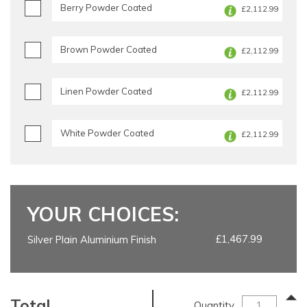
Berry Powder Coated
£2,112.99
Brown Powder Coated
£2,112.99
Linen Powder Coated
£2,112.99
White Powder Coated
£2,112.99
YOUR CHOICES:
£1,467.99
Silver Plain Aluminium Finish
Total
Quantity