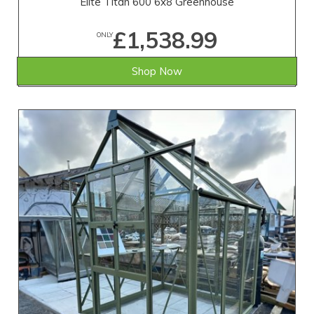
Elite Titan 600 6x8 Greenhouse
£1,538.99
ONLY
Shop Now