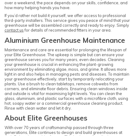
over a weekend, the pace depends on your skills, confidence, and
how many helping hands you have.
If you’d rather not build it yourself, we offer access to professional
third-party installers. This service gives you peace of mind that your
greenhouse will be assembled correctly and ready to enjoy. Simply
contact us
for details of recommended fitters in your area.
Aluminium Greenhouse Maintenance
Maintenance and care are essential for prolonging the lifespan of
your Elite Greenhouse. The upkeep is simple but can ensure your
greenhouse serves you for many years, even decades. Cleaning
your greenhouse is crucial in enhancing the plant-growing
environment by eliminating algae, moss, and grime. It allows more
light in and also helps in managing pests and diseases. To maintain
your greenhouse effectively, start by temporarily relocating your
plants. Use a brush to clean tabletops, remove cobwebs from
corners, and eliminate floor debris. Ensuring clean windows inside
and outside is vital for maximising light levels. You can clean the
glass, aluminium, and plastic surfaces with a microfibre cloth, using
hot, soapy water or a commercial greenhouse cleaning product.
Rinse with clean water and let it dry.
About Elite Greenhouses
With over 70 years of craftsmanship passed through three
generations, Elite continues to design and build greenhouses at