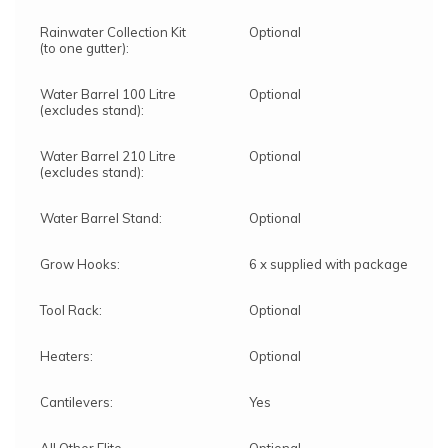
Rainwater Collection Kit
Optional
(to one gutter):
Water Barrel 100 Litre
Optional
(excludes stand):
Water Barrel 210 Litre
Optional
(excludes stand):
Water Barrel Stand:
Optional
Grow Hooks:
6 x supplied with package
Tool Rack:
Optional
Heaters:
Optional
Cantilevers:
Yes