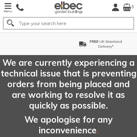
0
Menu
Search
FREE
UK Mainland
Delivery*
We are currently experiencing a
technical issue that is preventing
orders from being placed and
are working to resolve it as
quickly as possible.
We apologise for any
inconvenience
.