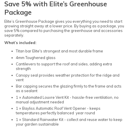
Save 5% with Elite’s Greenhouse
Package
Elite’s Greenhouse Package gives you everything you need to start
growing straight away at a lower price. By buying as a package, you
save 5% compared to purchasing the greenhouse and accessories
separately.
What’s included:
Titan bar Elite's strongest and most durable frame
4mm Toughened glass
Cantilevers to support the roof and sides, adding extra
strength
Canopy seal provides weather protection for the ridge and
vent
Bar capping secures the glazing firmly to the frame and acts
as a sealant
1 × Automated Louvre Vent Kit - hassle-free ventilation, no
manual adjustment needed
1 × Bayliss Automatic Roof Vent Opener - keeps
temperatures perfectly balanced year round
1 × Standard Rainwater Kit - collect and reuse water to keep
your garden sustainable