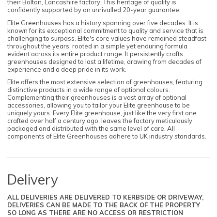
their Bolton, Lancashire factory. This heritage of quality is
confidently supported by an unrivalled 20-year guarantee.
Elite Greenhouses has a history spanning over five decades. It is
known for its exceptional commitment to quality and service that is
challenging to surpass. Elite's core values have remained steadfast
throughout the years, rooted in a simple yet enduring formula
evident across its entire product range. It persistently crafts
greenhouses designed to last a lifetime, drawing from decades of
experience and a deep pride in its work.
Elite offers the most extensive selection of greenhouses, featuring
distinctive products in a wide range of optional colours.
Complementing their greenhouses is a vast array of optional
accessories, allowing you to tailor your Elite greenhouse to be
uniquely yours. Every Elite greenhouse, just like the very first one
crafted over half a century ago, leaves the factory meticulously
packaged and distributed with the same level of care. All
components of Elite Greenhouses adhere to UK industry standards.
Delivery
ALL DELIVERIES ARE DELIVERED TO KERBSIDE OR DRIVEWAY,
DELIVERIES CAN BE MADE TO THE BACK OF THE PROPERTY
SO LONG AS THERE ARE NO ACCESS OR RESTRICTION