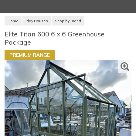
Home
Play Houses
Shop by Brand
Elite Titan 600 6 x 6 Greenhouse
Package
PREMIUM RANGE