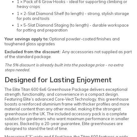
1 × Pack of 6 Grow Hooks - ideal for supporting climbing or
heavy crops
1 × 2-Slat Diamond Shelf (to length) - strong, stylish storage
for pots and tools
1 × 5-Slat Diamond Staging (to length) - durable workspace
for potting and preparation
Your savings apply to:
Optional powder-coated finishes and
toughened glass upgrades
Excluded from the discount:
Any accessories not supplied as part
of the standard package.
The 5% discount is already built into the package price - no extra
steps needed.
Designed for Lasting Enjoyment
The Elite Titan 600 6x6 Greenhouse Package delivers exceptional
strength, functionality, and convenience in a compact design.
Featuring Elite’s advanced Core-Vect Technology, this greenhouse
boasts a reinforced aluminium frame with thicker profiles and more
material content than any other model, making it the strongest
greenhouse in the UK. The included accessory pack is a complete
solution for gardeners who want maximum performance in smaller
spaces. Backed by a 20-year guarantee, Elite greenhouses are
designed to stand the test of time.
Measuring 6’3” wide and 6 feet long, the Titan 600 features a wide