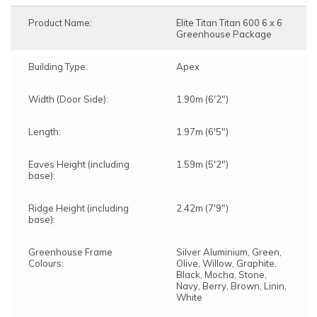
Product Name:
Elite Titan Titan 600 6 x 6
Greenhouse Package
Building Type:
Apex
Width (Door Side):
1.90m (6'2")
Length:
1.97m (6'5")
Eaves Height (including
1.59m (5'2")
base):
Ridge Height (including
2.42m (7'9")
base):
Greenhouse Frame
Silver Aluminium, Green,
Colours:
Olive, Willow, Graphite,
Black, Mocha, Stone,
Navy, Berry, Brown, Linin,
White