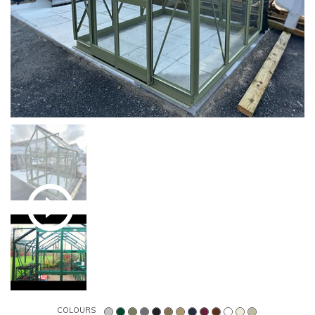
COLOURS