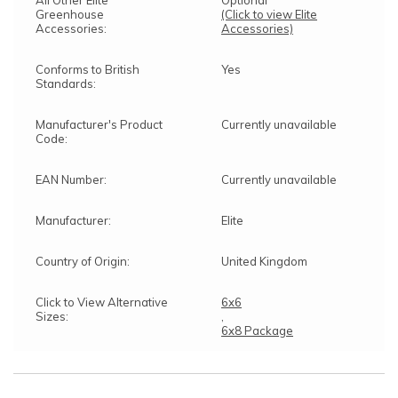
All Other Elite
Optional
Greenhouse
(Click to view Elite
Accessories:
Accessories)
Conforms to British
Yes
Standards:
Manufacturer's Product
Currently unavailable
Code:
EAN Number:
Currently unavailable
Manufacturer:
Elite
Country of Origin:
United Kingdom
Click to View Alternative
6x6
Sizes:
,
6x8 Package