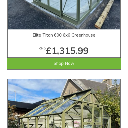
Elite Titan 600 6x6 Greenhouse
£1,315.99
ONLY
Shop Now