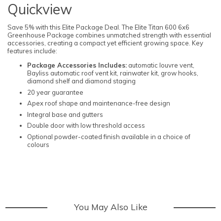
Quickview
Save 5% with this Elite Package Deal. The Elite Titan 600 6x6
Greenhouse Package combines unmatched strength with essential
accessories, creating a compact yet efficient growing space. Key
features include:
Package Accessories Includes:
automatic louvre vent,
Bayliss automatic roof vent kit, rainwater kit, grow hooks,
diamond shelf and diamond staging
20 year guarantee
Apex roof shape and maintenance-free design
Integral base and gutters
Double door with low threshold access
Optional powder-coated finish available in a choice of
colours
You May Also Like