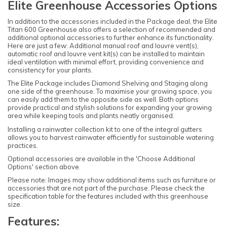
Elite Greenhouse Accessories Options
In addition to the accessories included in the Package deal, the Elite
Titan 600 Greenhouse also offers a selection of recommended and
additional optional accessories to further enhance its functionality.
Here are just a few: Additional manual roof and louvre vent(s),
automatic roof and louvre vent kit(s) can be installed to maintain
ideal ventilation with minimal effort, providing convenience and
consistency for your plants.
The Elite Package includes Diamond Shelving and Staging along
one side of the greenhouse. To maximise your growing space, you
can easily add them to the opposite side as well. Both options
provide practical and stylish solutions for expanding your growing
area while keeping tools and plants neatly organised.
Installing a rainwater collection kit to one of the integral gutters
allows you to harvest rainwater efficiently for sustainable watering
practices.
Optional accessories are available in the 'Choose Additional
Options' section above.
Please note: Images may show additional items such as furniture or
accessories that are not part of the purchase. Please check the
specification table for the features included with this greenhouse
size.
Features: