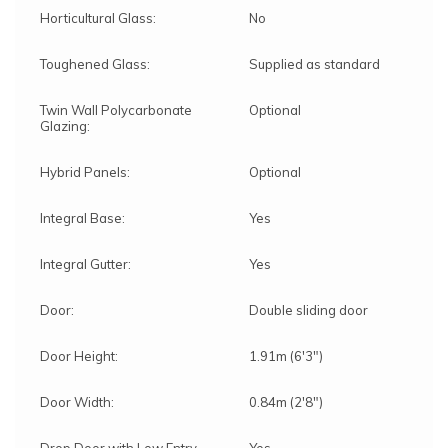
Horticultural Glass:
No
Toughened Glass:
Supplied as standard
Twin Wall Polycarbonate
Optional
Glazing:
Hybrid Panels:
Optional
Integral Base:
Yes
Integral Gutter:
Yes
Door:
Double sliding door
Door Height:
1.91m (6'3")
Door Width:
0.84m (2'8")