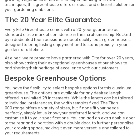
techniques, this greenhouse offers a robust and efficient solution for
your gardening ambitions.
The 20 Year Elite Guarantee
Every Elite Greenhouse comes with a 20-year guarantee as
standard a true mark of confidence in their craftsmanship. Backed
by a dedicated team passionate about quality, each greenhouse is
designed to bring lasting enjoyment and to stand proudly in your
garden for a lifetime.
At elbec, we’re proud to have partnered with Elite for over 20 years,
also showcasing their exceptional greenhouses at our showsite
and sharing their heritage of excellence with our customers.
Bespoke Greenhouse Options
You have the flexibility to select bespoke options for this aluminium
greenhouse. The options are available for any desired length,
offered in unlimited 2ft increments. While the length can be tailored
to individual preferences, the width remains fixed. The Titan
600 range offers a variety of sizes, but if none fit your needs
perfectly, simply let us know your preferred length, and we can
customise it to your specifications. You can add an extra double door
to the rear and a partition with a double door, to further personalise
your growing space, making it even more versatile and tailored to
your requirements.