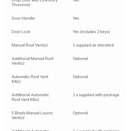
Drop Door with Low Entry
Yes
Threshold :
Door Handle:
Yes
Door Lock:
Yes (includes 2 keys)
Manual Roof Vent(s):
1 supplied as standard
Additional Manual Roof
Optional
Vent(s):
Automatic Roof Vent
Optional
Kit(s):
Additional Automatic
1 x supplied with package
Roof Vent Kit(s):
5 Blade Manual Louvre
Optional
Vent(s):