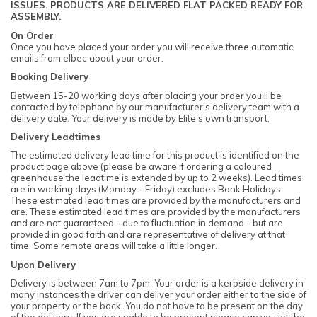
ISSUES. PRODUCTS ARE DELIVERED FLAT PACKED READY FOR
ASSEMBLY.
On Order
Once you have placed your order you will receive three automatic
emails from elbec about your order.
Booking Delivery
Between 15-20 working days after placing your order you’ll be
contacted by telephone by our manufacturer’s delivery team with a
delivery date. Your delivery is made by Elite’s own transport.
Delivery Leadtimes
The estimated delivery lead time for this product is identified on the
product page above (please be aware if ordering a coloured
greenhouse the leadtime is extended by up to 2 weeks). Lead times
are in working days (Monday - Friday) excludes Bank Holidays.
These estimated lead times are provided by the manufacturers and
are. These estimated lead times are provided by the manufacturers
and are not guaranteed - due to fluctuation in demand - but are
provided in good faith and are representative of delivery at that
time. Some remote areas will take a little longer.
Upon Delivery
Delivery is between 7am to 7pm. Your order is a kerbside delivery in
many instances the driver can deliver your order either to the side of
your property or the back. You do not have to be present on the day