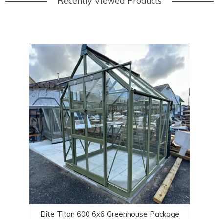
Recently Viewed Products
Elite Titan 600 6x6 Greenhouse Package