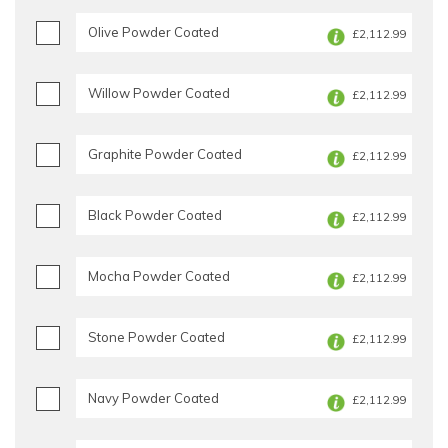
Olive Powder Coated
£2,112.99
Willow Powder Coated
£2,112.99
Graphite Powder Coated
£2,112.99
Black Powder Coated
£2,112.99
Mocha Powder Coated
£2,112.99
Stone Powder Coated
£2,112.99
Navy Powder Coated
£2,112.99