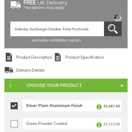
FREE
UK Delivery
*exceptions may apply
excludes installation option
Product Description
Product Specification
Delivery Details
CHOOSE YOUR PRODUCT
Silver Plain Aluminium Finish
£1,467.99
Green Powder Coated
£2,112.99