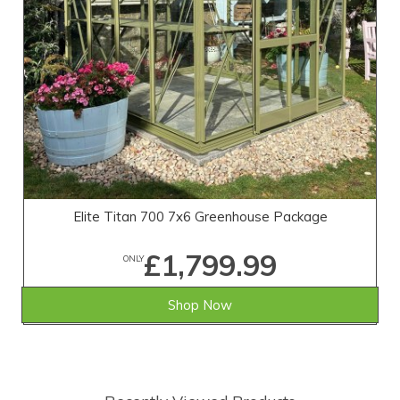
Elite Titan 700 7x6 Greenhouse Package
£1,799.99
ONLY
Shop Now