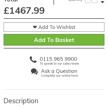
£
1467.99
❤ Add To Wishlist
0115 965 9900
To speak to our sales team
Ask a Question
Complete our online form
Description