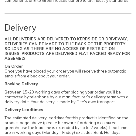
components of Elite Greenhouses adhere to UK industry standards.
Delivery
ALL DELIVERIES ARE DELIVERED TO KERBSIDE OR DRIVEWAY,
DELIVERIES CAN BE MADE TO THE BACK OF THE PROPERTY
SO LONG AS THERE ARE NO ACCESS OR RESTRICTION
ISSUES. PRODUCTS ARE DELIVERED FLAT PACKED READY FOR
ASSEMBLY
On Order
Once you have placed your order you will receive three automatic
emails from elbec about your order.
Booking Delivery
Between 15-20 working days after placing your order you’ll be
contacted by telephone by our manufacturer’s delivery team with a
delivery date. Your delivery is made by Elite’s own transport.
Delivery Leadtimes
The estimated delivery lead time for this product is identified on the
product page above (please be aware if ordering a coloured
greenhouse the leadtime is extended by up to 2 weeks). Lead times
are in working days (Monday - Friday) excludes Bank Holidays.