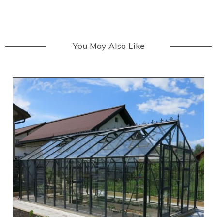
You May Also Like