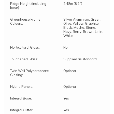
Ridge Height (including
2.48m (8'1")
base):
Greenhouse Frame
Silver Aluminium, Green,
Colours:
Olive, Willow, Graphite,
Black, Mocha, Stone,
Navy, Berry, Brown, Linin,
White
Horticultural Glass:
No
Toughened Glass:
Supplied as standard
Twin Wall Polycarbonate
Optional
Glazing:
Hybrid Panels:
Optional
Integral Base:
Yes
Integral Gutter:
Yes