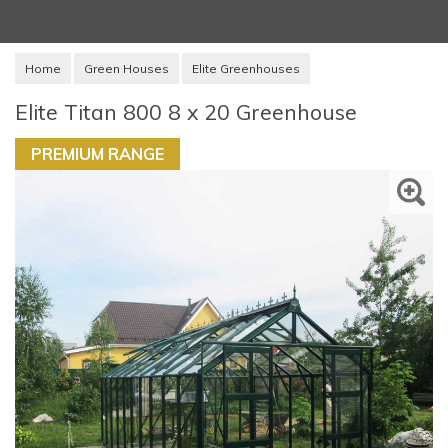
Home
Green Houses
Elite Greenhouses
Elite Titan 800 8 x 20 Greenhouse
PREMIUM RANGE