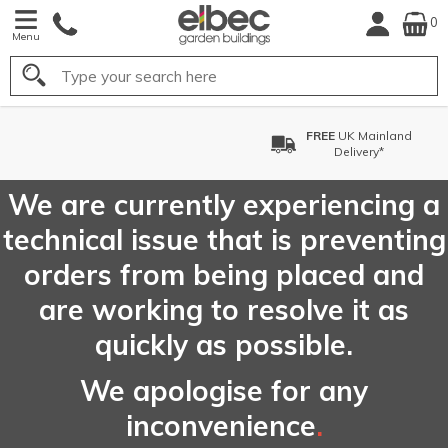
0
Menu
Search
FREE
UK Mainland
Delivery*
We are currently experiencing a
technical issue that is preventing
orders from being placed and
are working to resolve it as
quickly as possible.
We apologise for any
inconvenience
.