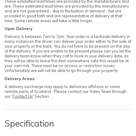
These estimated lead times are provided by the manufacturers and
are. These estimated lead times are provided by the manufacturers
and are not guaranteed - due to fluctuation in demand - but are
provided in good faith and are representative of delivery at that
time. Some remote areas will take a little longer.
Upon Delivery
Delivery is between 7am to 7pm. Your order is a kerbside delivery in
many instances the driver can deliver your order either to the side of
your property or the back. You do not have to be present on the day
of the delivery. If you are unable to be present please can you let the
delivery team know when they call to book in your delivery date, as
they will be able to leave the item somewhere safe this would be at
your own risk. There must be no access or restriction issues.
Unfortunately we will not be able to go through your property.
Delivery Areas:
A delivery surcharge may apply to deliveries offshore or some
remote parts of Scotland. Please contact our Sales Team through
our '
Contact Us
' Section..
Specification