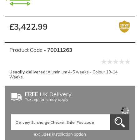
£3,422.99
Product Code -
70011263
Usually delivered:
Aluminium 4-5 weeks - Colour 10-14
Weeks.
FREE
UK Delivery
*exceptions may apply
excludes installation option