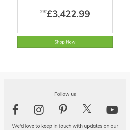
£3,422.99
ONLY
Shop Now
Follow us
We'd love to keep in touch with updates on our