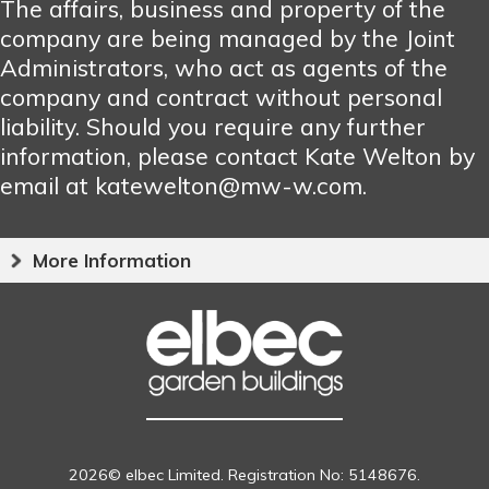
The affairs, business and property of the
company are being managed by the Joint
Administrators, who act as agents of the
company and contract without personal
liability. Should you require any further
information, please contact Kate Welton by
email at katewelton@mw-w.com.
More Information
2026© elbec Limited. Registration No: 5148676.