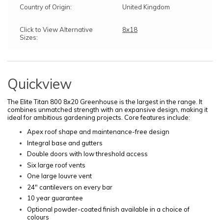
Country of Origin:
United Kingdom
Click to View Alternative
8x18
Sizes:
Quickview
The Elite Titan 800 8x20 Greenhouse is the largest in the range. It
combines unmatched strength with an expansive design, making it
ideal for ambitious gardening projects. Core features include:
Apex roof shape and maintenance-free design
Integral base and gutters
Double doors with low threshold access
Six large roof vents
One large louvre vent
24" cantilevers on every bar
10 year guarantee
Optional powder-coated finish available in a choice of
colours