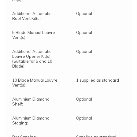
Additional Automatic
Optional
Roof Vent Kit(s):
5 Blade Manual Louvre
Optional
Vent(s):
Additional Automatic
Optional
Louvre Opener Kit(s)
(Suitable for 5 and 10
Blade):
10 Blade Manual Louvre
1 supplied as standard
Vent(s):
Aluminium Diamond
Optional
Shelf:
Aluminium Diamond
Optional
Staging: