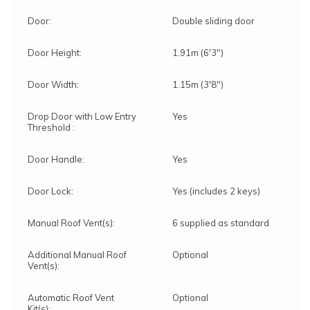
Door:
Double sliding door
Door Height:
1.91m (6'3")
Door Width:
1.15m (3'8")
Drop Door with Low Entry
Yes
Threshold :
Door Handle:
Yes
Door Lock:
Yes (includes 2 keys)
Manual Roof Vent(s):
6 supplied as standard
Additional Manual Roof
Optional
Vent(s):
Automatic Roof Vent
Optional
Kit(s):