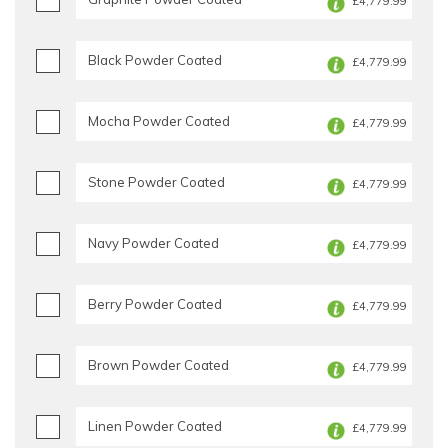
£4,779.99
Black Powder Coated
£4,779.99
Mocha Powder Coated
£4,779.99
Stone Powder Coated
£4,779.99
Navy Powder Coated
£4,779.99
Berry Powder Coated
£4,779.99
Brown Powder Coated
£4,779.99
Linen Powder Coated
£4,779.99