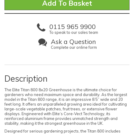
0115 965 9900
To speak to our sales team
Ask a Question
Complete our online form
Description
The Elite Titan 800 8x20 Greenhouse is the ultimate choice for
gardeners who need maximum space and durability. As the largest
model in the Titan 800 range, it is an impressive 8’5” wide and 20
feet long. It offers an unparalleled growing area ideal for cultivating
large-scale vegetable patches, fruit trees, or extensive flower
displays. Engineered with Elite’s Core-Vect Technology, its
reinforced aluminium frame provides unmatched strength and
stability, making it the strongest greenhouse in the UK.
Designed for serious gardening projects, the Titan 800 includes