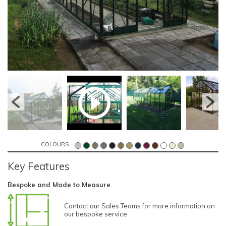
COLOURS
Key Features
Bespoke and Made to Measure
Contact our Sales Teams for more information on
our bespoke service