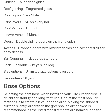
Glazing - Toughened glass
Roof glazing - Toughened glass
Roof Style - Apex Style
Cantilevers - 24” on every bar
Roof Vents - 6 Manual
Louvre Vents - 1 Manual
Doors - Double sliding doors on the front width
Access - Dropped doors with low thresholds and cambered cill for
easy access.
Bar Capping - included as standard
Lock - Lockable (2 keys supplied)
Size options - Unlimited size options available
Guarantee - 10 year
Base Options
Selecting the right base when installing your Elite Greenhouse is
crucial for stability and long-term use. One of the most popular
methods is to create a level, flagged area. Making the slabbed
surface slightly larger than the greenhouse dimensions is
recommended, as the listed measurements are nominal, and the