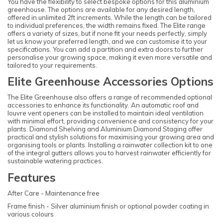
You have the flexibility to select bespoke options for this aluminium
greenhouse. The options are available for any desired length,
offered in unlimited 2ft increments. While the length can be tailored
to individual preferences, the width remains fixed. The Elite range
offers a variety of sizes, but if none fit your needs perfectly, simply
let us know your preferred length, and we can customise it to your
specifications. You can add a partition and extra doors to further
personalise your growing space, making it even more versatile and
tailored to your requirements.
Elite Greenhouse Accessories Options
The Elite Greenhouse also offers a range of recommended optional
accessories to enhance its functionality. An automatic roof and
louvre vent openers can be installed to maintain ideal ventilation
with minimal effort, providing convenience and consistency for your
plants. Diamond Shelving and Aluminium Diamond Staging offer
practical and stylish solutions for maximising your growing area and
organising tools or plants. Installing a rainwater collection kit to one
of the integral gutters allows you to harvest rainwater efficiently for
sustainable watering practices.
Features
After Care - Maintenance free
Frame finish - Silver aluminium finish or optional powder coating in
various colours