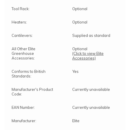
Tool Rack:
Optional
Heaters:
Optional
Cantilevers:
Supplied as standard
All Other Elite
Optional
Greenhouse
(Click to view Elite
Accessories:
Accessories)
Conforms to British
Yes
Standards:
Manufacturer's Product
Currently unavailable
Code:
EAN Number:
Currently unavailable
Manufacturer:
Elite