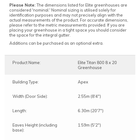
Please Note:
The dimensions listed for Elite greenhouses are
considered 'nominal.' Nominal sizing is utilised solely for
identification purposes and may not precisely align with the
actual measurements of the product. For accurate dimensions,
please refer to the metric measurements provided. If you are
placing your greenhouse in a tight space you should consider
the space for the integral gutter.
Additions can be purchased as an optional extra.
Product Name:
Elite Titan 800 8 x 20
Greenhouse
Building Type:
Apex
Width (Door Side):
2.55m (8'4")
Length:
6.30m (20'7")
Eaves Height (including
1.59m (5'2")
base):