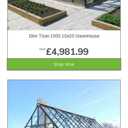
Elite Titan 1000 10x20 Greenhouse
£4,981.99
ONLY
Shop Now