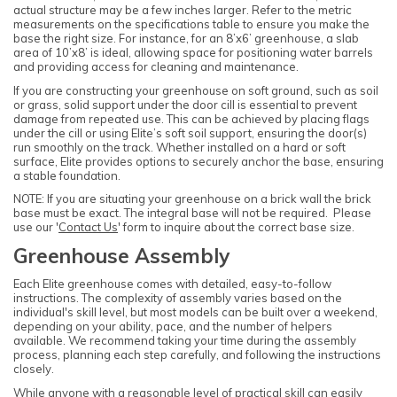
actual structure may be a few inches larger. Refer to the metric
measurements on the specifications table to ensure you make the
base the right size. For instance, for an 8’x6’ greenhouse, a slab
area of 10’x8’ is ideal, allowing space for positioning water barrels
and providing access for cleaning and maintenance.
If you are constructing your greenhouse on soft ground, such as soil
or grass, solid support under the door cill is essential to prevent
damage from repeated use. This can be achieved by placing flags
under the cill or using Elite’s soft soil support, ensuring the door(s)
run smoothly on the track. Whether installed on a hard or soft
surface, Elite provides options to securely anchor the base, ensuring
a stable foundation.
NOTE: If you are situating your greenhouse on a brick wall the brick
base must be exact. The integral base will not be required. Please
use our '
Contact Us
' form to inquire about the correct base size.
Greenhouse Assembly
Each Elite greenhouse comes with detailed, easy-to-follow
instructions. The complexity of assembly varies based on the
individual's skill level, but most models can be built over a weekend,
depending on your ability, pace, and the number of helpers
available. We recommend taking your time during the assembly
process, planning each step carefully, and following the instructions
closely.
While anyone with a reasonable level of practical skill can easily