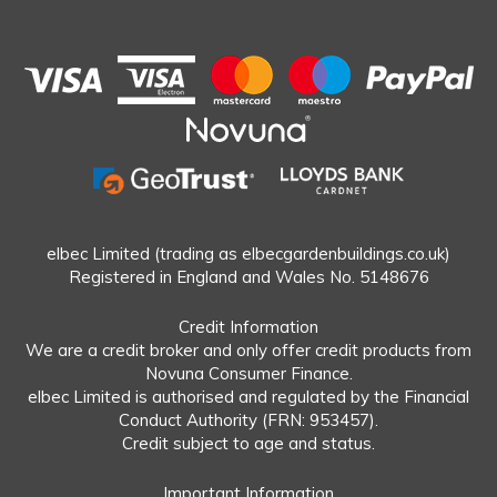
elbec Limited (trading as elbecgardenbuildings.co.uk)
Registered in England and Wales No. 5148676
Credit Information
We are a credit broker and only offer credit products from
Novuna Consumer Finance.
elbec Limited is authorised and regulated by the Financial
Conduct Authority (FRN: 953457).
Credit subject to age and status.
Important Information