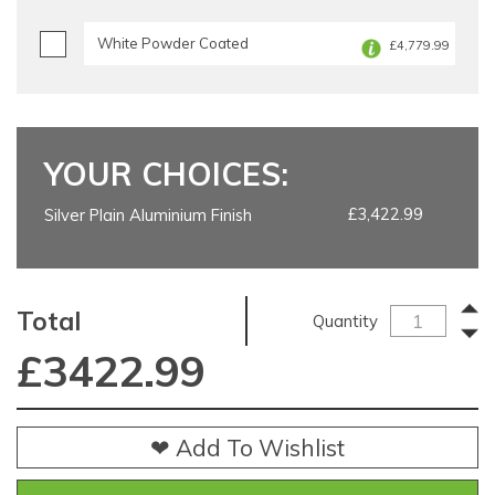
White Powder Coated
£4,779.99
YOUR CHOICES:
£3,422.99
Silver Plain Aluminium Finish
Total
Quantity
£
3422.99
❤ Add To Wishlist