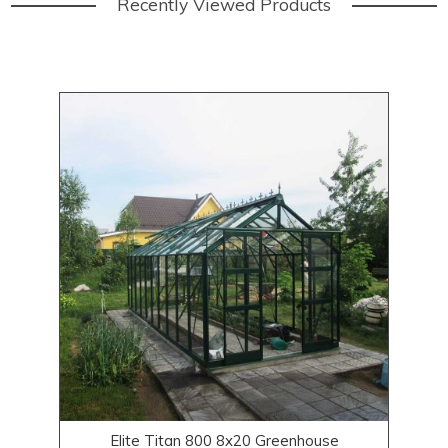
Recently Viewed Products
Elite Titan 800 8x20 Greenhouse