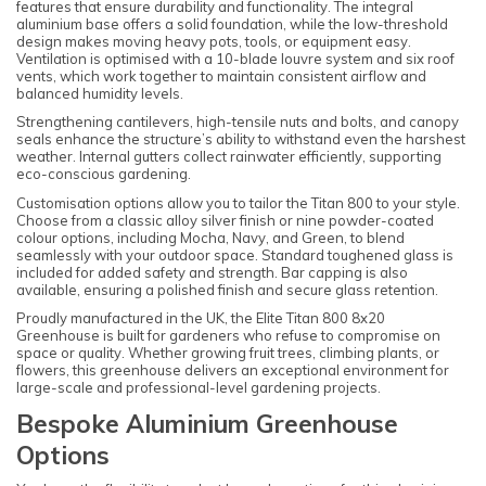
features that ensure durability and functionality. The integral
aluminium base offers a solid foundation, while the low-threshold
design makes moving heavy pots, tools, or equipment easy.
Ventilation is optimised with a 10-blade louvre system and six roof
vents, which work together to maintain consistent airflow and
balanced humidity levels.
Strengthening cantilevers, high-tensile nuts and bolts, and canopy
seals enhance the structure’s ability to withstand even the harshest
weather. Internal gutters collect rainwater efficiently, supporting
eco-conscious gardening.
Customisation options allow you to tailor the Titan 800 to your style.
Choose from a classic alloy silver finish or nine powder-coated
colour options, including Mocha, Navy, and Green, to blend
seamlessly with your outdoor space. Standard toughened glass is
included for added safety and strength. Bar capping is also
available, ensuring a polished finish and secure glass retention.
Proudly manufactured in the UK, the Elite Titan 800 8x20
Greenhouse is built for gardeners who refuse to compromise on
space or quality. Whether growing fruit trees, climbing plants, or
flowers, this greenhouse delivers an exceptional environment for
large-scale and professional-level gardening projects.
Bespoke Aluminium Greenhouse
Options