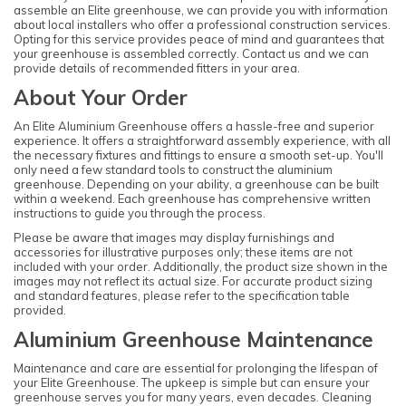
assemble an Elite greenhouse, we can provide you with information
about local installers who offer a professional construction services.
Opting for this service provides peace of mind and guarantees that
your greenhouse is assembled correctly. Contact us and we can
provide details of recommended fitters in your area.
About Your Order
An Elite Aluminium Greenhouse offers a hassle-free and superior
experience. It offers a straightforward assembly experience, with all
the necessary fixtures and fittings to ensure a smooth set-up. You'll
only need a few standard tools to construct the aluminium
greenhouse. Depending on your ability, a greenhouse can be built
within a weekend. Each greenhouse has comprehensive written
instructions to guide you through the process.
Please be aware that images may display furnishings and
accessories for illustrative purposes only; these items are not
included with your order. Additionally, the product size shown in the
images may not reflect its actual size. For accurate product sizing
and standard features, please refer to the specification table
provided.
Aluminium Greenhouse Maintenance
Maintenance and care are essential for prolonging the lifespan of
your Elite Greenhouse. The upkeep is simple but can ensure your
greenhouse serves you for many years, even decades. Cleaning