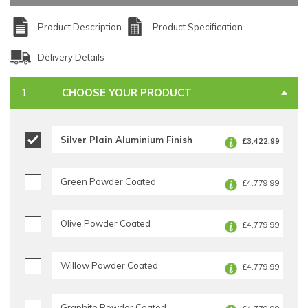
Product Description
Product Specification
Delivery Details
CHOOSE YOUR PRODUCT
Silver Plain Aluminium Finish
£3,422.99
Green Powder Coated
£4,779.99
Olive Powder Coated
£4,779.99
Willow Powder Coated
£4,779.99
Graphite Powder Coated