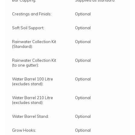
Bar Capping:
Supplied as standard
Crestings and Finials:
Optional
Soft Soil Support:
Optional
Rainwater Collection Kit
Optional
(Standard):
Rainwater Collection Kit
Optional
(to one gutter):
Water Barrel 100 Litre
Optional
(excludes stand):
Water Barrel 210 Litre
Optional
(excludes stand):
Water Barrel Stand:
Optional
Grow Hooks:
Optional