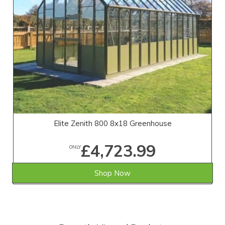
Elite Zenith 800 8x18 Greenhouse
£4,723.99
ONLY
Shop Now