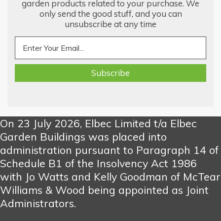
garden products related to your purchase. We
only send the good stuff, and you can
unsubscribe at any time
On 23 July 2026, Elbec Limited t/a Elbec
Garden Buildings was placed into
administration pursuant to Paragraph 14 of
Schedule B1 of the Insolvency Act 1986
with Jo Watts and Kelly Goodman of McTear
Williams & Wood being appointed as Joint
Administrators.