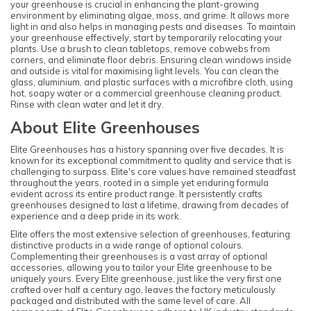
your greenhouse is crucial in enhancing the plant-growing
environment by eliminating algae, moss, and grime. It allows more
light in and also helps in managing pests and diseases. To maintain
your greenhouse effectively, start by temporarily relocating your
plants. Use a brush to clean tabletops, remove cobwebs from
corners, and eliminate floor debris. Ensuring clean windows inside
and outside is vital for maximising light levels. You can clean the
glass, aluminium, and plastic surfaces with a microfibre cloth, using
hot, soapy water or a commercial greenhouse cleaning product.
Rinse with clean water and let it dry.
About Elite Greenhouses
Elite Greenhouses has a history spanning over five decades. It is
known for its exceptional commitment to quality and service that is
challenging to surpass. Elite's core values have remained steadfast
throughout the years, rooted in a simple yet enduring formula
evident across its entire product range. It persistently crafts
greenhouses designed to last a lifetime, drawing from decades of
experience and a deep pride in its work.
Elite offers the most extensive selection of greenhouses, featuring
distinctive products in a wide range of optional colours.
Complementing their greenhouses is a vast array of optional
accessories, allowing you to tailor your Elite greenhouse to be
uniquely yours. Every Elite greenhouse, just like the very first one
crafted over half a century ago, leaves the factory meticulously
packaged and distributed with the same level of care. All