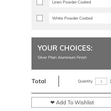
Linen Powder Coated
White Powder Coated
YOUR CHOICES:
Silver Plain Aluminium Finish
Total
Quantity
❤ Add To Wishlist