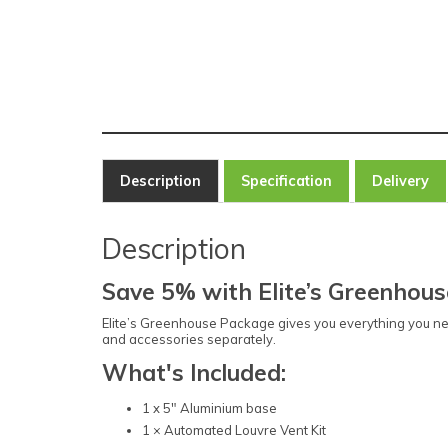
Description
Specification
Delivery
Description
Save 5% with Elite’s Greenhou
Elite’s Greenhouse Package gives you everything you ne
and accessories separately.
What's Included:
1 x 5" Aluminium base
1 × Automated Louvre Vent Kit