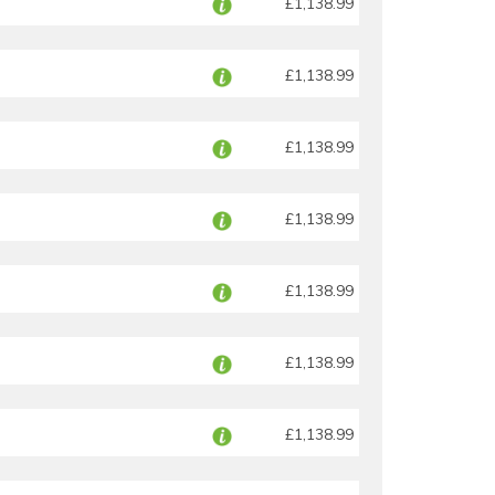
£1,138.99
£1,138.99
£1,138.99
£1,138.99
£1,138.99
£1,138.99
£1,138.99