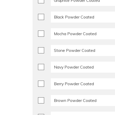
Graphite Powder Coated
Black Powder Coated
Mocha Powder Coated
Stone Powder Coated
Navy Powder Coated
Berry Powder Coated
Brown Powder Coated