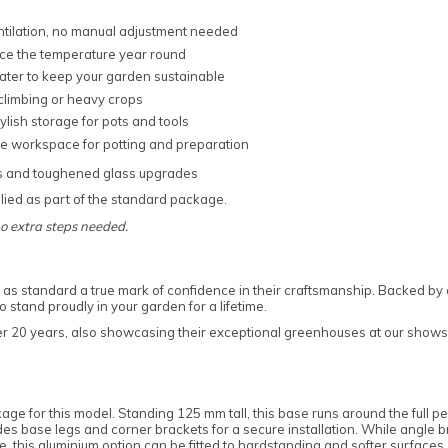
ntilation, no manual adjustment needed
nce the temperature year round
water to keep your garden sustainable
 climbing or heavy crops
tylish storage for pots and tools
le workspace for potting and preparation
s and toughened glass upgrades
ied as part of the standard package.
no extra steps needed.
as standard a true mark of confidence in their craftsmanship. Backed by 
stand proudly in your garden for a lifetime.
ver 20 years, also showcasing their exceptional greenhouses at our showsi
age for this model. Standing 125 mm tall, this base runs around the full 
ludes base legs and corner brackets for a secure installation. While angle
 this aluminium option can be fitted to hardstanding and softer surfaces, g