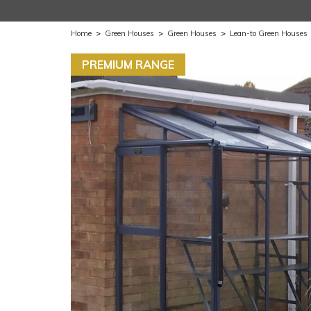
Home
>
Green Houses
>
Green Houses
>
Lean-to Green Houses
PREMIUM RANGE