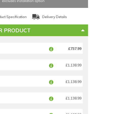
excludes installation option
uct Specification
Delivery Details
R PRODUCT
£737.99
£1,138.99
£1,138.99
£1,138.99