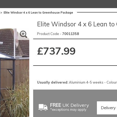
>
Elite Windsor 4 x 6 Lean to Greenhouse Package
Elite Windsor 4 x 6 Lean t
Product Code -
70011358
£737.99
Usually delivered:
Aluminium 4-5 weeks - Colou
FREE
UK Delivery
*exceptions may apply