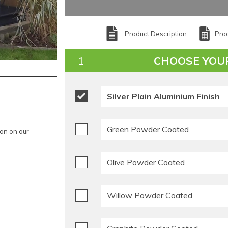
Product Description
Prod
CHOOSE YOU
Silver Plain Aluminium Finish
Green Powder Coated
ion on our
Olive Powder Coated
Willow Powder Coated