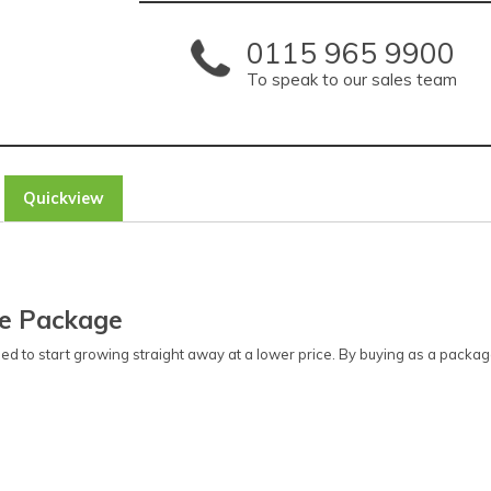
0115 965 9900
To speak to our sales team
Quickview
se Package
ed to start growing straight away at a lower price. By buying as a pac