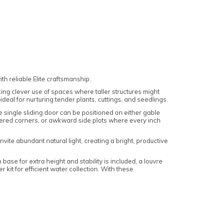
h reliable Elite craftsmanship.
king clever use of spaces where taller structures might
eal for nurturing tender plants, cuttings, and seedlings.
he single sliding door can be positioned on either gable
heltered corners, or awkward side plots where every inch
vite abundant natural light, creating a bright, productive
ase for extra height and stability is included, a louvre
kit for efficient water collection. With these