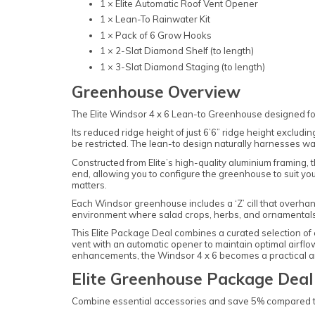
1 × Elite Automatic Roof Vent Opener
1 × Lean-To Rainwater Kit
1 × Pack of 6 Grow Hooks
1 × 2-Slat Diamond Shelf (to length)
1 × 3-Slat Diamond Staging (to length)
Greenhouse Overview
The Elite Windsor 4 x 6 Lean-to Greenhouse designed for 
Its reduced ridge height of just 6’6” ridge height exclud
be restricted. The lean-to design naturally harnesses wa
Constructed from Elite’s high-quality aluminium framing, 
end, allowing you to configure the greenhouse to suit you
matters.
Each Windsor greenhouse includes a ‘Z’ cill that overhang
environment where salad crops, herbs, and ornamentals
This Elite Package Deal combines a curated selection of e
vent with an automatic opener to maintain optimal airflow
enhancements, the Windsor 4 x 6 becomes a practical an
Elite Greenhouse Package Deal
Combine essential accessories and save 5% compared to