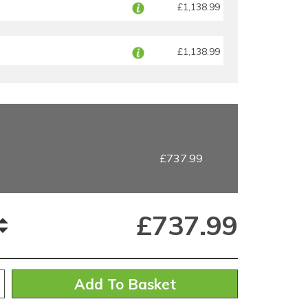
£1,138.99
£1,138.99
£737.99
£
737.99