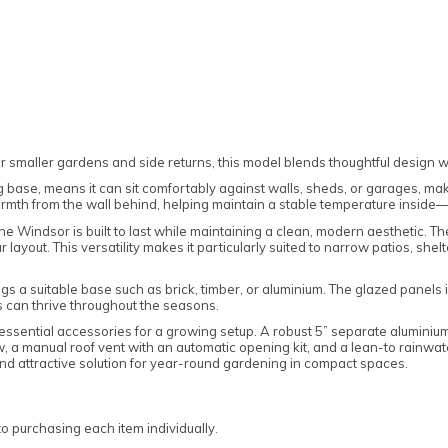
smaller gardens and side returns, this model blends thoughtful design wit
ing base, means it can sit comfortably against walls, sheds, or garages, ma
rmth from the wall behind, helping maintain a stable temperature inside—id
the Windsor is built to last while maintaining a clean, modern aesthetic. T
r layout. This versatility makes it particularly suited to narrow patios, s
s a suitable base such as brick, timber, or aluminium. The glazed panels in
 can thrive throughout the seasons.
ssential accessories for a growing setup. A robust 5” separate aluminium b
, a manual roof vent with an automatic opening kit, and a lean-to rainwater 
d attractive solution for year-round gardening in compact spaces.
 purchasing each item individually.