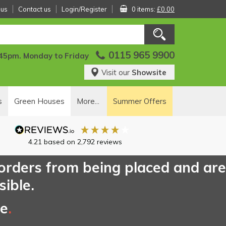
 us
Contact us
Login/Register
0 items:
£0.00
0115 965 9900
:45pm. Monday to Friday
Visit our
Showsite
s
Green Houses
More...
Summer Offers
4.21
based on
2,792
reviews
 orders from being placed and are
sible.
ce
.