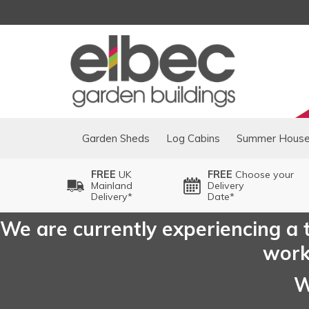
Garden Sheds
Log Cabins
Summer Hous
FREE
UK
FREE
Choose your
Mainland
Delivery
Delivery*
Date*
We are currently experiencing a t
worki
W