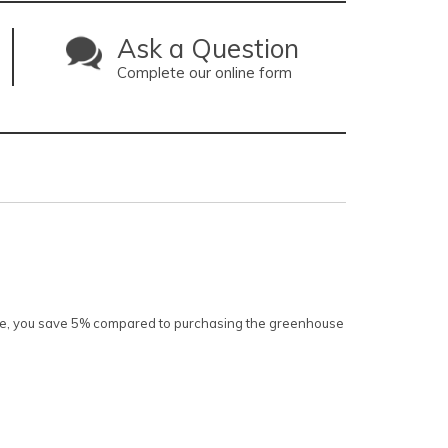
Ask a Question
Complete our online form
kage, you save 5% compared to purchasing the greenhouse