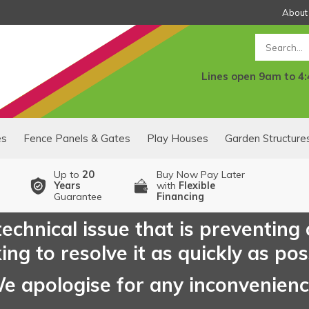
About
Search
Lines open 9am to 4
es
Fence Panels & Gates
Play Houses
Garden Structure
Up to
20
Buy Now Pay Later
Years
with
Flexible
Guarantee
Financing
echnical issue that is preventing
ng to resolve it as quickly as pos
e apologise for any inconvenien