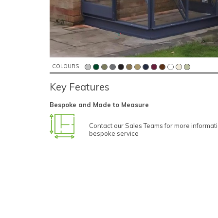
COLOURS
Key Features
Bespoke and Made to Measure
Contact our Sales Teams for more informat
bespoke service