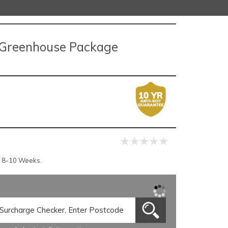
o Greenhouse Package
r 8-10 Weeks.