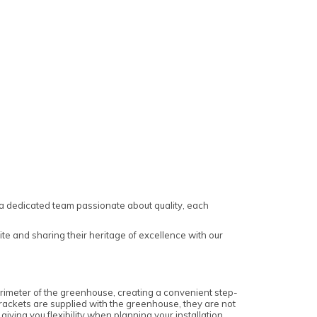
a dedicated team passionate about quality, each
te and sharing their heritage of excellence with our
perimeter of the greenhouse, creating a convenient step-
 brackets are supplied with the greenhouse, they are not
iving you flexibility when planning your installation.