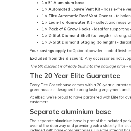
1 x 5" Aluminium base
1 × Automated Louvre Vent Kit
- hassle-free ve
1 × Elite Automatic Roof Vent Opener
- to bala
1 × Lean-To Rainwater Kit
- collect and reuse 
1 × Pack of 6 Grow Hooks
- ideal for supporting
1 × 2-Slat Diamond Shelf (to length)
- strong, s
1 × 3-Slat Diamond Staging (to length)
- durab
Your savings apply to:
Optional powder-coated finishe
Excluded from the discount:
Any accessories not suppl
The 5% discount is already built into the package price - 
The 20 Year Elite Guarantee
Every Elite Greenhouse comes with a 20-year guarantee 
greenhouse is designed to bring lasting enjoyment and to 
At elbec, we’re proud to have partnered with Elite for o
customers.
Separate aluminium base
The separate aluminium base is part of the included pack
over at the doorway and providing extra stability. It inc
included with base-only purchases. Like the integral base,