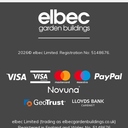
2026© elbec Limited. Registration No: 5148676.
elbec Limited (trading as elbecgardenbuildings.co.uk)
Registered in England and Wales No. 5148676