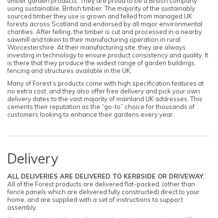
timber garden products. They are proud to be a British company
using sustainable, British timber. The majority of the sustainably
sourced timber they use is grown and felled from managed UK
forests across Scotland and endorsed by all major environmental
charities. After felling, the timber is cut and processed in a nearby
sawmill and taken to their manufacturing operation in rural
Worcestershire. At their manufacturing site, they are always
investing in technology to ensure product consistency and quality. It
is there that they produce the widest range of garden buildings,
fencing and structures available in the UK.
Many of Forest’s products come with high specification features at
no extra cost, and they also offer free delivery and pick your own
delivery dates to the vast majority of mainland UK addresses. This
cements their reputation as the “go-to” choice for thousands of
customers looking to enhance their gardens every year.
Delivery
ALL DELIVERIES ARE DELIVERED TO KERBSIDE OR DRIVEWAY.
All of the Forest products are delivered flat-packed, (other than
fence panels which are delivered fully constructed) direct to your
home, and are supplied with a set of instructions to support
assembly.