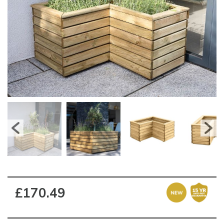
£170.49