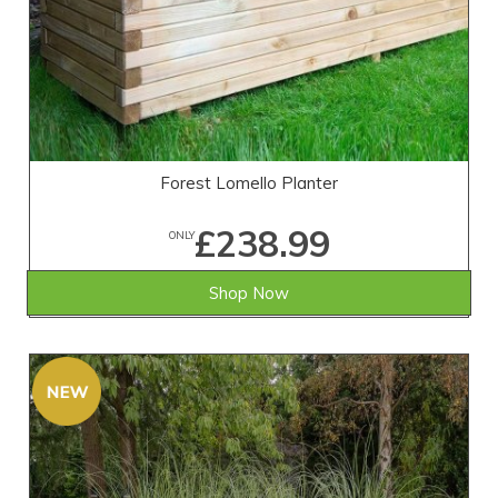
Forest Lomello Planter
£238.99
ONLY
Shop Now