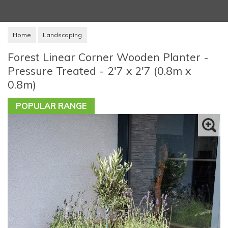
Home
Landscaping
Forest Linear Corner Wooden Planter -
Pressure Treated - 2'7 x 2'7 (0.8m x
0.8m)
POPULAR RANGE