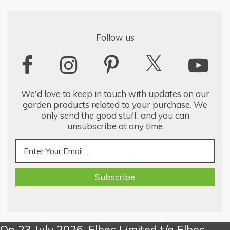
Follow us
We'd love to keep in touch with updates on our
garden products related to your purchase. We
only send the good stuff, and you can
unsubscribe at any time
On 23 July 2026, Elbec Limited t/a Elbec