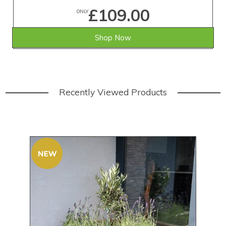
£109.00
ONLY
Shop Now
Recently Viewed Products