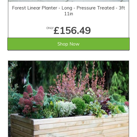
Forest Linear Planter - Long - Pressure Treated - 3ft
11in
£156.49
ONLY
Shop Now