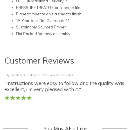
FREE UK Mainland Delivery. *
PRESSURE TREATED for a longer life.
Planed timber to give a smooth finish.
15 Year Anti-Rot Guarantee**
Sustainably Sourced Timber.
Flat Packed for easy assembly.
Customer Reviews
By
Derek McCluskey
on
15th September 2024
"Instructions were easy to follow and the quality was
excellent, I’m very pleased with it."
You May Also Like