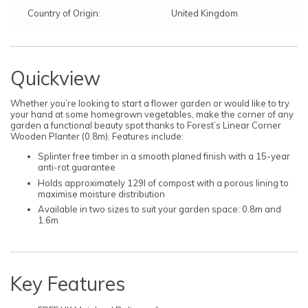
Country of Origin:
United Kingdom
Quickview
Whether you’re looking to start a flower garden or would like to try
your hand at some homegrown vegetables, make the corner of any
garden a functional beauty spot thanks to Forest’s Linear Corner
Wooden Planter (0.8m). Features include:
Splinter free timber in a smooth planed finish with a 15-year
anti-rot guarantee
Holds approximately 129l of compost with a porous lining to
maximise moisture distribution
Available in two sizes to suit your garden space: 0.8m and
1.6m
Key Features