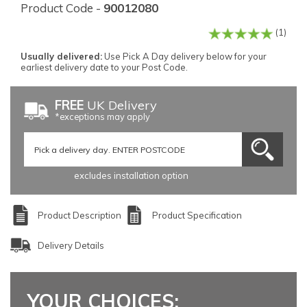
Product Code -
90012080
(1)
Usually delivered:
Use Pick A Day delivery below for your
earliest delivery date to your Post Code.
FREE
UK Delivery
*exceptions may apply
excludes installation option
Product Description
Product Specification
Delivery Details
YOUR CHOICES: