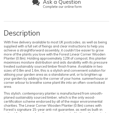
Ask a Question
Complete our online form
Description
With free delivery available to most UK postcodes, as well as being
supplied with a full set of fixings and clear instructions to help you
achieve a straightforward assembly, it couldn’t be easier to grow
more of the plants you love with the Forest Linear Corner Wooden
Planter (0.8m). Holding approximately 129l of compost, this planter
maximises moisture distribution and aids durability with its pressure
treated sustainably sourced timber finish frame. Available in two
sizes of 0.8m and 1.6m, this is a stylish and convenient solution for
utilising your garden area as a standalone unit, or to brighten up
your garden by adding to the corner of your home, summerhouse or
corner arbour to breathe some plant life into an often-overlooked
area.
This stylish, contemporary planter is manufactured from smooth-
planed sustainably sourced timber, which is the only wood-
certification scheme endorsed by all of the major environmental
charities. The Linear Corner Wooden Planter (0.8m) comes with
Forest’s signature 15-year anti-rot guarantee, as well as built-in