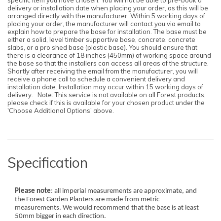
delivery or installation date when placing your order, as this will be
arranged directly with the manufacturer. Within 5 working days of
placing your order, the manufacturer will contact you via email to
explain how to prepare the base for installation. The base must be
either a solid, level timber supportive base, concrete, concrete
slabs, or a pro shed base (plastic base). You should ensure that
there is a clearance of 18 inches (450mm) of working space around
the base so that the installers can access all areas of the structure.
Shortly after receiving the email from the manufacturer, you will
receive a phone call to schedule a convenient delivery and
installation date. Installation may occur within 15 working days of
delivery. Note: This service is not available on all Forest products,
please check if this is available for your chosen product under the
'Choose Additional Options' above.
Specification
Please note
: all imperial measurements are approximate, and
the Forest Garden Planters are made from metric
measurements. We would recommend that the base is at least
50mm bigger in each direction.