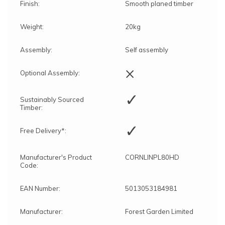
Finish:
Smooth planed timber
Weight:
20kg
Assembly:
Self assembly
×
Optional Assembly:
✓
Sustainably Sourced
Timber:
✓
Free Delivery*:
Manufacturer's Product
CORNLINPL80HD
Code:
EAN Number:
5013053184981
Manufacturer:
Forest Garden Limited