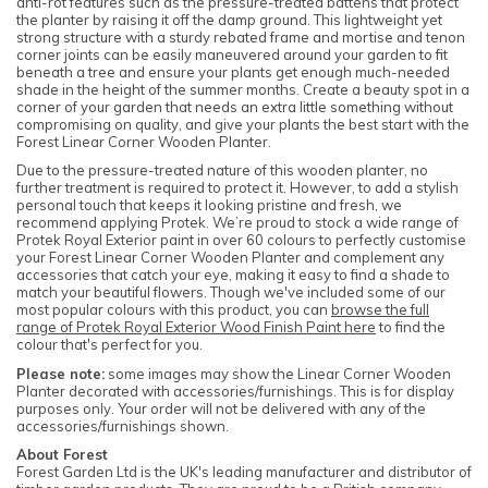
anti-rot features such as the pressure-treated battens that protect
the planter by raising it off the damp ground. This lightweight yet
strong structure with a sturdy rebated frame and mortise and tenon
corner joints can be easily maneuvered around your garden to fit
beneath a tree and ensure your plants get enough much-needed
shade in the height of the summer months. Create a beauty spot in a
corner of your garden that needs an extra little something without
compromising on quality, and give your plants the best start with the
Forest Linear Corner Wooden Planter.
Due to the pressure-treated nature of this wooden planter, no
further treatment is required to protect it. However, to add a stylish
personal touch that keeps it looking pristine and fresh, we
recommend applying Protek. We’re proud to stock a wide range of
Protek Royal Exterior paint in over 60 colours to perfectly customise
your Forest Linear Corner Wooden Planter and complement any
accessories that catch your eye, making it easy to find a shade to
match your beautiful flowers. Though we've included some of our
most popular colours with this product, you can
browse the full
range of Protek Royal Exterior Wood Finish Paint here
to find the
colour that's perfect for you.
Please note:
some images may show the Linear Corner Wooden
Planter decorated with accessories/furnishings. This is for display
purposes only. Your order will not be delivered with any of the
accessories/furnishings shown.
About Forest
Forest Garden Ltd is the UK's leading manufacturer and distributor of