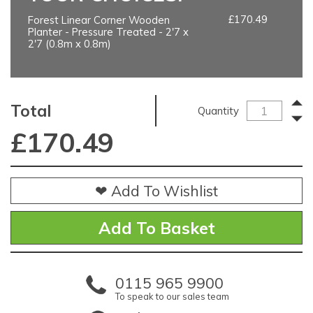
£170.49
Forest Linear Corner Wooden
Planter - Pressure Treated - 2'7 x
2'7 (0.8m x 0.8m)
Total
Quantity
£
170.49
❤ Add To Wishlist
0115 965 9900
To speak to our sales team