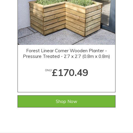
Forest Linear Corner Wooden Planter -
Pressure Treated - 2’7 x 2’7 (0.8m x 0.8m)
£170.49
ONLY
Shop Now