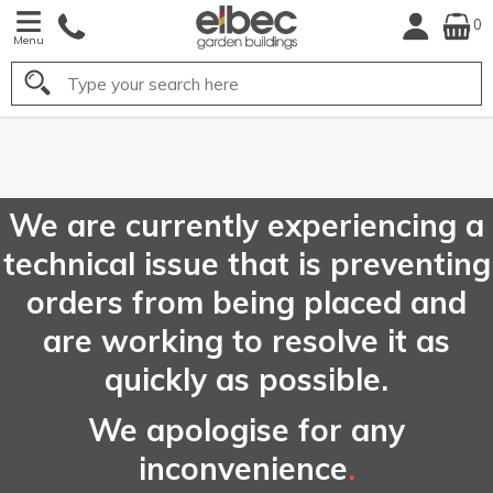
0
Menu
Search
FREE
UK Mainland
Delivery*
We are currently experiencing a
technical issue that is preventing
orders from being placed and
are working to resolve it as
quickly as possible.
We apologise for any
inconvenience
.