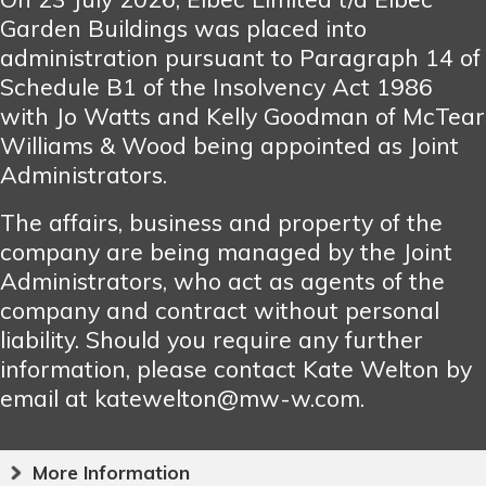
Garden Buildings was placed into
administration pursuant to Paragraph 14 of
Schedule B1 of the Insolvency Act 1986
with Jo Watts and Kelly Goodman of McTear
Williams & Wood being appointed as Joint
Administrators.
The affairs, business and property of the
company are being managed by the Joint
Administrators, who act as agents of the
company and contract without personal
liability. Should you require any further
information, please contact Kate Welton by
email at katewelton@mw-w.com.
More Information