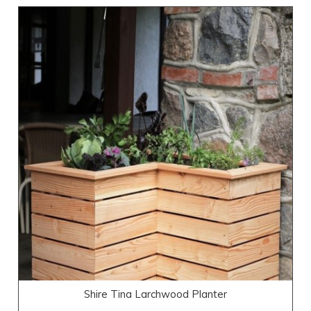
Shire Tina Larchwood Planter