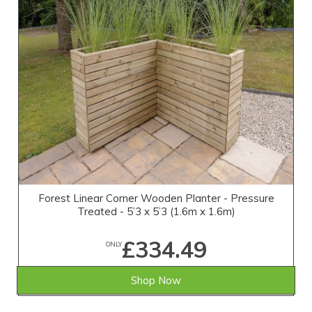
Forest Linear Corner Wooden Planter - Pressure
Treated - 5’3 x 5’3 (1.6m x 1.6m)
£334.49
ONLY
Shop Now