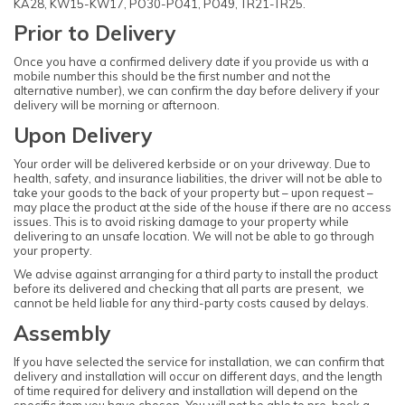
KA28, KW15-KW17, PO30-PO41, PO49, TR21-TR25.
Prior to Delivery
Once you have a confirmed delivery date if you provide us with a
mobile number this should be the first number and not the
alternative number), we can confirm the day before delivery if your
delivery will be morning or afternoon.
Upon Delivery
Your order will be delivered kerbside or on your driveway. Due to
health, safety, and insurance liabilities, the driver will not be able to
take your goods to the back of your property but – upon request –
may place the product at the side of the house if there are no access
issues. This is to avoid risking damage to your property while
delivering to an unsafe location. We will not be able to go through
your property.
We advise against arranging for a third party to install the product
before its delivered and checking that all parts are present, we
cannot be held liable for any third-party costs caused by delays.
Assembly
If you have selected the service for installation, we can confirm that
delivery and installation will occur on different days, and the length
of time required for delivery and installation will depend on the
specific item you have chosen. You will not be able to pre-book a