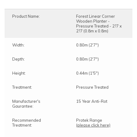
Product Name:
Forest Linear Corner
Wooden Planter -
Pressure Treated - 2?7 x
2?7 (0.8m x 0.8m)
Width:
0.80m (2'7")
Depth:
0.80m (2'7")
Height:
0.44m (1'5")
Treatment:
Pressure Treated
Manufacturer's
15 Year Anti-Rot
Gaurantee:
Recommended
Protek Range
Treatment:
(please click here)