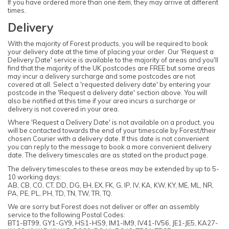
If you have ordered more than one item, they may arrive at different
times.
Delivery
With the majority of Forest products, you will be required to book
your delivery date at the time of placing your order. Our 'Request a
Delivery Date' service is available to the majority of areas and you'll
find that the majority of the UK postcodes are FREE but some areas
may incur a delivery surcharge and some postcodes are not
covered at all. Select a 'requested delivery date' by entering your
postcode in the 'Request a delivery date' section above. You will
also be notified at this time if your area incurs a surcharge or
delivery is not covered in your area.
Where 'Request a Delivery Date' is not available on a product, you
will be contacted towards the end of your timescale by Forest/their
chosen Courier with a delivery date. If this date is not convenient
you can reply to the message to book a more convenient delivery
date. The delivery timescales are as stated on the product page.
The delivery timescales to these areas may be extended by up to 5-
10 working days:
AB, CB, CO, CT, DD, DG, EH, EX, FK, G, IP, IV, KA, KW, KY, ME, ML, NR,
PA, PE, PL, PH, TD, TN, TW, TR, TQ.
We are sorry but Forest does not deliver or offer an assembly
service to the following Postal Codes:
BT1-BT99, GY1-GY9, HS1-HS9, IM1-IM9, IV41-IV56, JE1-JE5, KA27-