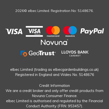
2026© elbec Limited. Registration No: 5148676.
elbec Limited (trading as elbecgardenbuildings.co.uk)
Registered in England and Wales No. 5148676
Credit Information
We are a credit broker and only offer credit products from
Novuna Consumer Finance.
elbec Limited is authorised and regulated by the Financial
Conduct Authority (FRN: 953457).