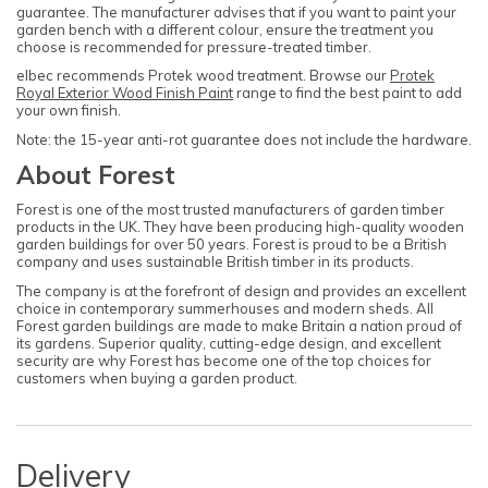
guarantee. The manufacturer advises that if you want to paint your
garden bench with a different colour, ensure the treatment you
choose is recommended for pressure-treated timber.
elbec recommends Protek wood treatment. Browse our
Protek
Royal Exterior Wood Finish Paint
range to find the best paint to add
your own finish.
Note: the 15-year anti-rot guarantee does not include the hardware.
About Forest
Forest is one of the most trusted manufacturers of garden timber
products in the UK. They have been producing high-quality wooden
garden buildings for over 50 years. Forest is proud to be a British
company and uses sustainable British timber in its products.
The company is at the forefront of design and provides an excellent
choice in contemporary summerhouses and modern sheds. All
Forest garden buildings are made to make Britain a nation proud of
its gardens. Superior quality, cutting-edge design, and excellent
security are why Forest has become one of the top choices for
customers when buying a garden product.
Delivery