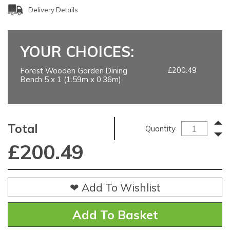
Delivery Details
YOUR CHOICES:
£200.49
Forest Wooden Garden Dining
Bench 5 x 1 (1.59m x 0.36m)
Total
Quantity
£
200.49
❤ Add To Wishlist