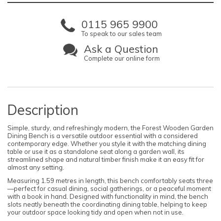
0115 965 9900
To speak to our sales team
Ask a Question
Complete our online form
Description
Simple, sturdy, and refreshingly modern, the Forest Wooden Garden
Dining Bench is a versatile outdoor essential with a considered
contemporary edge. Whether you style it with the matching dining
table or use it as a standalone seat along a garden wall, its
streamlined shape and natural timber finish make it an easy fit for
almost any setting.
Measuring 1.59 metres in length, this bench comfortably seats three
—perfect for casual dining, social gatherings, or a peaceful moment
with a book in hand. Designed with functionality in mind, the bench
slots neatly beneath the coordinating dining table, helping to keep
your outdoor space looking tidy and open when not in use.