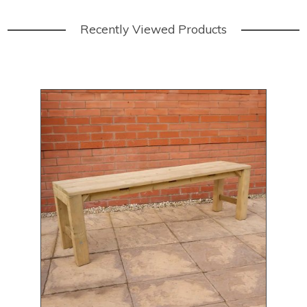
Recently Viewed Products