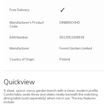
✓
Free Delivery:
Manufacturer's Product
DINBENCHHD
Code:
EAN Number:
5013053208939
Manufacturer:
Forest Garden Limited
Country of Origin:
Poland
Quickview
A sleek, space-savvy garden bench with a clean, modern profile.
Comfortably seats three and slides neatly beneath the matching
dining table (sold separately) when not in use. The key features
include: