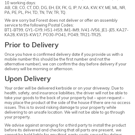
10 working days:
AB, CB, CO, CT, DD, DG, EH, EX, FK, G, IP, IV, KA, KW, KY, ME, ML, NR,
PA, PE, PL, PH, TD, TN, TW, TR, TQ.
We are sorry but Forest does not deliver or offer an assembly
service to the following Postal Codes:
BT1-BT99, GY1-GY9, HS1-HS9, IM1-IM9, IV41-IV56, JE1-JE5, KA27-
KA28, KW15-KW17, PO30-PO41, PO49, TR21-TR25.
Prior to Delivery
Once you have a confirmed delivery date if you provide us with a
mobile number this should be the first number and not the
alternative number), we can confirm the day before delivery if your
delivery will be morning or afternoon.
Upon Delivery
Your order will be delivered kerbside or on your driveway. Due to
health, safety, and insurance liabilities, the driver will not be able to
take your goods to the back of your property but – upon request –
may place the product at the side of the house if there are no access
issues. This is to avoid risking damage to your property while
delivering to an unsafe location. We will not be able to go through
your property.
We advise against arranging for a third party to install the product
before its delivered and checking that all parts are present, we
cannot be held liable for any third-party costs caused by delays.