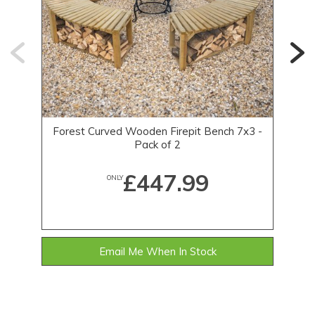
Forest Curved Wooden Firepit Bench 7x3 -
F
Pack of 2
£447.99
ONLY
Email Me When In Stock