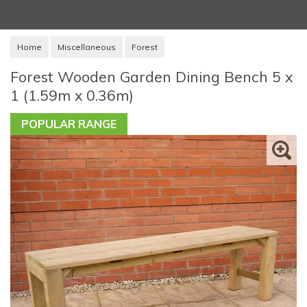
Home
Miscellaneous
Forest
Forest Wooden Garden Dining Bench 5 x
1 (1.59m x 0.36m)
POPULAR RANGE