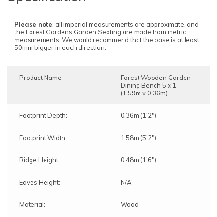
Please note
: all imperial measurements are approximate, and
the Forest Gardens Garden Seating are made from metric
measurements. We would recommend that the base is at least
50mm bigger in each direction.
Product Name:
Forest Wooden Garden
Dining Bench 5 x 1
(1.59m x 0.36m)
Footprint Depth:
0.36m (1'2")
Footprint Width:
1.58m (5'2")
Ridge Height:
0.48m (1'6")
Eaves Height:
N/A
Material:
Wood