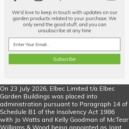
We'd love to keep in touch with updates on our
garden products related to your purchase. We
only send the good stuff, and you can
unsubscribe at any time
On 23 July 2026, Elbec Limited t/a Elbec
Garden Buildings was placed into
administration pursuant to Paragraph 14 of
Schedule B1 of the Insolvency Act 1986
with Jo Watts and Kelly Goodman of McTear
Williams & Wood being appointed as Joint