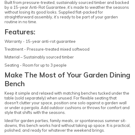
Built from pressure-treated, sustainably sourced timber and backed
by a 15-year Anti-Rot Guarantee, it’s made to weather the seasons
without losing its good looks. Supplied flat-packed for
straightforward assembly, it’s ready to be part of your garden
routine in no time.
Features:
Warranty - 15-year anti-rot guarantee
Treatment - Pressure-treated mixed softwood
Material – Sustainably sourced timber
Seating - Room for up to 3 people
Make The Most of Your Garden Dining
Bench
Keep it simple and relaxed with matching benches tucked under the
table (sold separately) when unused. For flexible seating that
doesn't clutter your space, position one solo against a garden wall
or under a pergola. Add outdoor cushions or throws for comfort and
style that shifts with the seasons.
Ideal for garden parties, family meals, or spontaneous summer sit-
downs, this bench works hard without taking up space. It is practical,
polished, and ready for whatever the weekend brings.