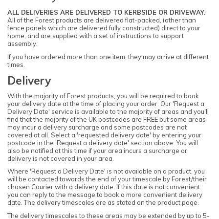
ALL DELIVERIES ARE DELIVERED TO KERBSIDE OR DRIVEWAY.
All of the Forest products are delivered flat-packed, (other than
fence panels which are delivered fully constructed) direct to your
home, and are supplied with a set of instructions to support
assembly.
If you have ordered more than one item, they may arrive at different
times.
Delivery
With the majority of Forest products, you will be required to book
your delivery date at the time of placing your order. Our 'Request a
Delivery Date' service is available to the majority of areas and you'll
find that the majority of the UK postcodes are FREE but some areas
may incur a delivery surcharge and some postcodes are not
covered at all. Select a 'requested delivery date' by entering your
postcode in the 'Request a delivery date' section above. You will
also be notified at this time if your area incurs a surcharge or
delivery is not covered in your area.
Where 'Request a Delivery Date' is not available on a product, you
will be contacted towards the end of your timescale by Forest/their
chosen Courier with a delivery date. If this date is not convenient
you can reply to the message to book a more convenient delivery
date. The delivery timescales are as stated on the product page.
The delivery timescales to these areas may be extended by up to 5-