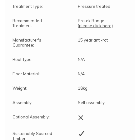
Treatment Type:
Pressure treated
Recommended
Protek Range
Treatment:
(please click here)
Manufacturer's
15 year anti-rot
Guarantee:
Roof Type:
N/A
Floor Material:
N/A
Weight:
18kg
Assembly:
Self assembly
×
Optional Assembly:
✓
Sustainably Sourced
Timber: