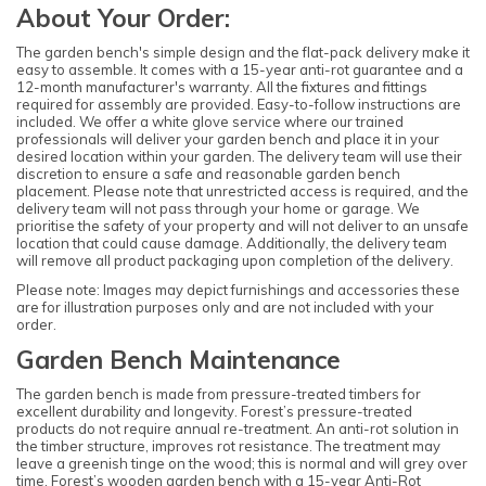
About Your Order:
The garden bench's simple design and the flat-pack delivery make it
easy to assemble. It comes with a 15-year anti-rot guarantee and a
12-month manufacturer's warranty. All the fixtures and fittings
required for assembly are provided. Easy-to-follow instructions are
included. We offer a white glove service where our trained
professionals will deliver your garden bench and place it in your
desired location within your garden. The delivery team will use their
discretion to ensure a safe and reasonable garden bench
placement. Please note that unrestricted access is required, and the
delivery team will not pass through your home or garage. We
prioritise the safety of your property and will not deliver to an unsafe
location that could cause damage. Additionally, the delivery team
will remove all product packaging upon completion of the delivery.
Please note: Images may depict furnishings and accessories these
are for illustration purposes only and are not included with your
order.
Garden Bench Maintenance
The garden bench is made from pressure-treated timbers for
excellent durability and longevity. Forest’s pressure-treated
products do not require annual re-treatment. An anti-rot solution in
the timber structure, improves rot resistance. The treatment may
leave a greenish tinge on the wood; this is normal and will grey over
time. Forest’s wooden garden bench with a 15-year Anti-Rot