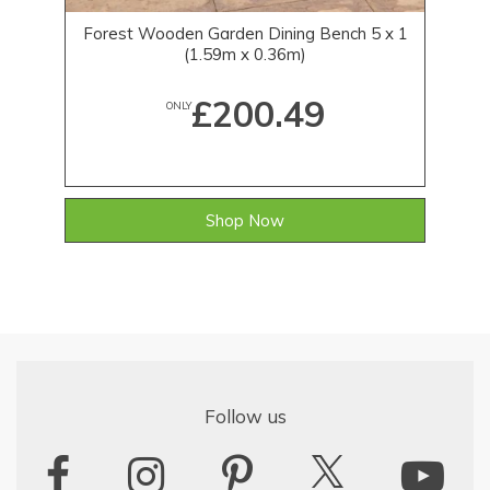
Forest Wooden Garden Dining Bench 5 x 1
(1.59m x 0.36m)
£200.49
ONLY
Shop Now
Follow us