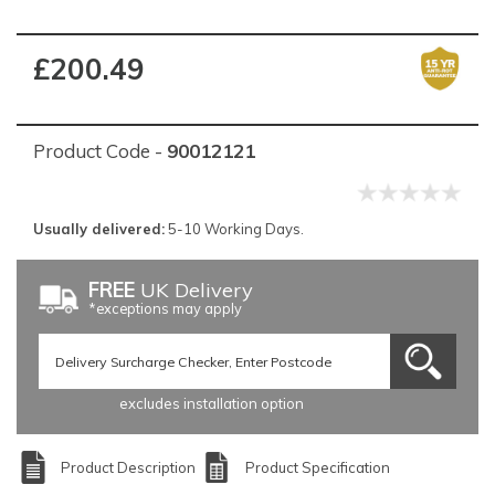
£200.49
Product Code -
90012121
Usually delivered:
5-10 Working Days.
FREE
UK Delivery
*exceptions may apply
excludes installation option
Product Description
Product Specification