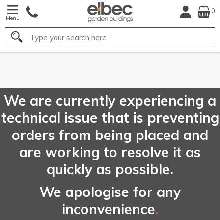
0
Menu
Search
FREE
UK Mainland
Delivery*
We are currently experiencing a
technical issue that is preventing
orders from being placed and
are working to resolve it as
quickly as possible.
We apologise for any
inconvenience
.