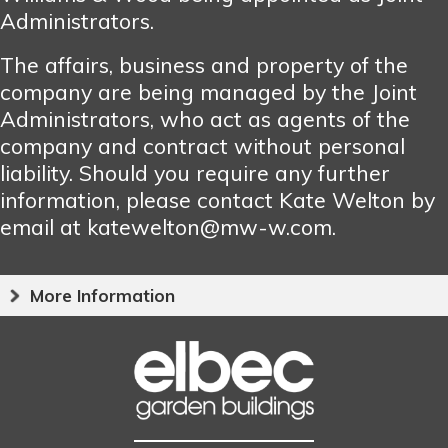
Administrators.
The affairs, business and property of the
company are being managed by the Joint
Administrators, who act as agents of the
company and contract without personal
liability. Should you require any further
information, please contact Kate Welton by
email at katewelton@mw-w.com.
More Information