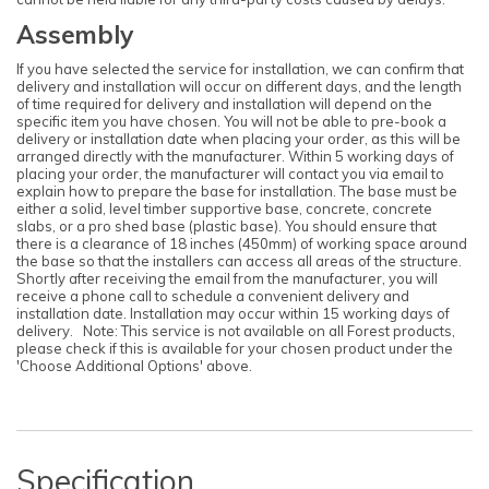
Assembly
If you have selected the service for installation, we can confirm that
delivery and installation will occur on different days, and the length
of time required for delivery and installation will depend on the
specific item you have chosen. You will not be able to pre-book a
delivery or installation date when placing your order, as this will be
arranged directly with the manufacturer. Within 5 working days of
placing your order, the manufacturer will contact you via email to
explain how to prepare the base for installation. The base must be
either a solid, level timber supportive base, concrete, concrete
slabs, or a pro shed base (plastic base). You should ensure that
there is a clearance of 18 inches (450mm) of working space around
the base so that the installers can access all areas of the structure.
Shortly after receiving the email from the manufacturer, you will
receive a phone call to schedule a convenient delivery and
installation date. Installation may occur within 15 working days of
delivery. Note: This service is not available on all Forest products,
please check if this is available for your chosen product under the
'Choose Additional Options' above.
Specification