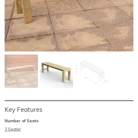
Key Features
Number of Seats
3 Seater