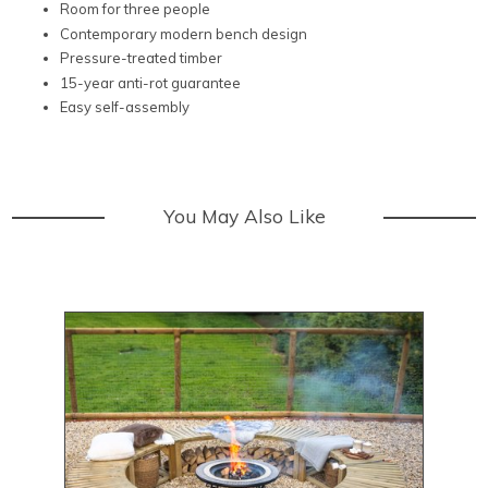
Room for three people
Contemporary modern bench design
Pressure-treated timber
15-year anti-rot guarantee
Easy self-assembly
You May Also Like