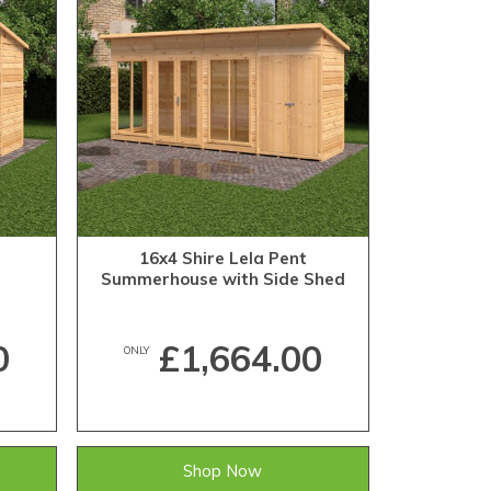
16x4 Shire Lela Pent
Summerhouse with Side Shed
0
£1,664.00
ONLY
Shop Now