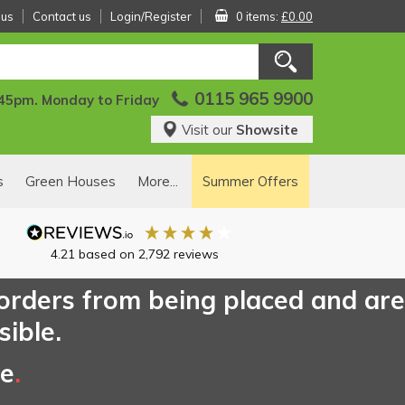
 us
Contact us
Login/Register
0 items:
£0.00
0115 965 9900
:45pm. Monday to Friday
Visit our
Showsite
s
Green Houses
More...
Summer Offers
4.21
based on
2,792
reviews
 orders from being placed and are
sible.
ce
.