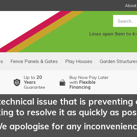
About
Search
Lines open 9am to 4
es
Fence Panels & Gates
Play Houses
Garden Structure
Up to
20
Buy Now Pay Later
Years
with
Flexible
Guarantee
Financing
echnical issue that is preventing
ng to resolve it as quickly as pos
e apologise for any inconvenien