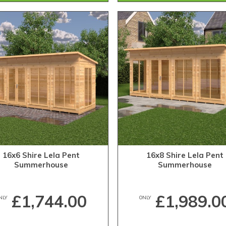
16x6 Shire Lela Pent
16x8 Shire Lela Pent
Summerhouse
Summerhouse
£1,744.00
£1,989.0
NLY
ONLY