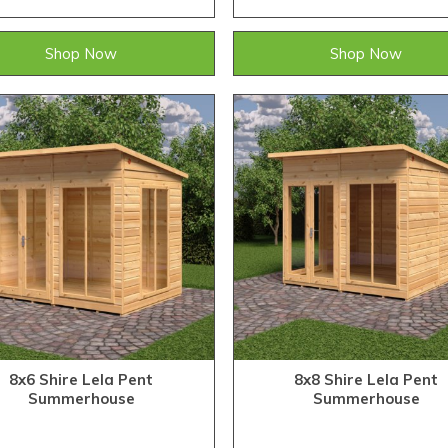
Shop Now
Shop Now
8x6 Shire Lela Pent
8x8 Shire Lela Pent
Summerhouse
Summerhouse