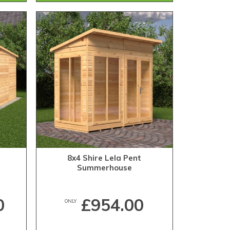
8x4 Shire Lela Pent
Summerhouse
0
£954.00
ONLY