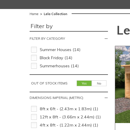
Home
>
Lela Collection
Filter by
Le
FILTER BY CATEGORY
Summer Houses (14)
Black Friday (14)
Summerhouses (14)
OUT OF STOCK ITEMS
DIMENSIONS IMPERIAL (METRIC)
8ft x 6ft - (2.43m x 1.83m) (1)
12ft x 8ft - (3.66m x 2.44m) (1)
4ft x 8ft - (1.22m x 2.44m) (1)