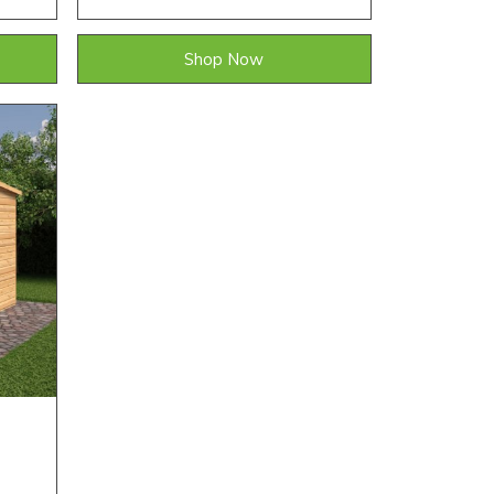
Shop Now