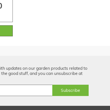
0
ith updates on our garden products related to
the good stuff, and you can unsubscribe at