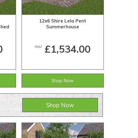
12x6 Shire Lela Pent
Shed
Summerhouse
0
£1,534.00
ONLY
Shop Now
Shop Now