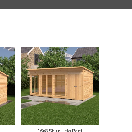
16x8 Shire Lela Pent