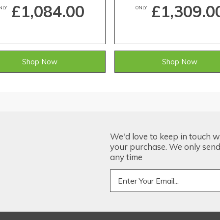
£1,084.00
£1,309.0
NLY
ONLY
Shop Now
Shop Now
We'd love to keep in touch w
your purchase. We only send 
any time