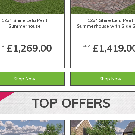
12x4 Shire Lela Pent
12x4 Shire Lela Pent
Summerhouse
Summerhouse with Side 
£1,269.00
£1,419.0
NLY
ONLY
Shop Now
Shop Now
TOP
OFFERS