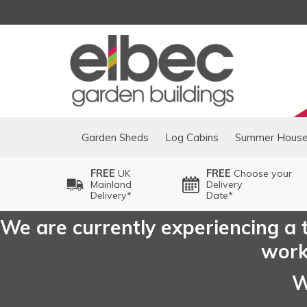
Garden Sheds
Log Cabins
Summer Hous
FREE
UK
FREE
Choose your
Mainland
Delivery
Delivery*
Date*
We are currently experiencing a t
worki
W