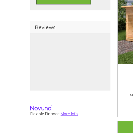
Reviews
O
Flexible Finance
More Info