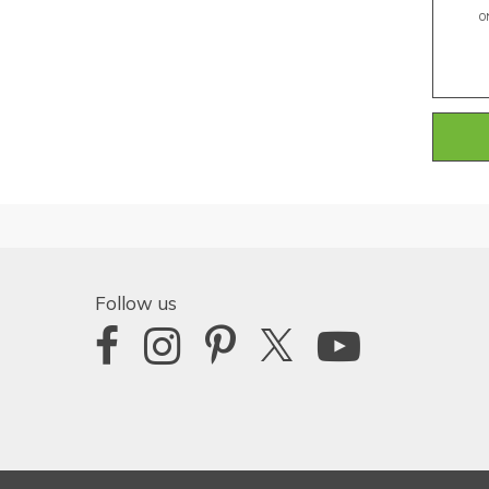
O
Follow us