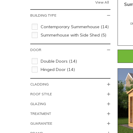
View All
Sum
BUILDING TYPE
O
Contemporary Summerhouse (14)
Summerhouse with Side Shed (5)
DOOR
Double Doors (14)
Hinged Door (14)
CLADDING
ROOF STYLE
GLAZING
TREATMENT
GUARANTEE