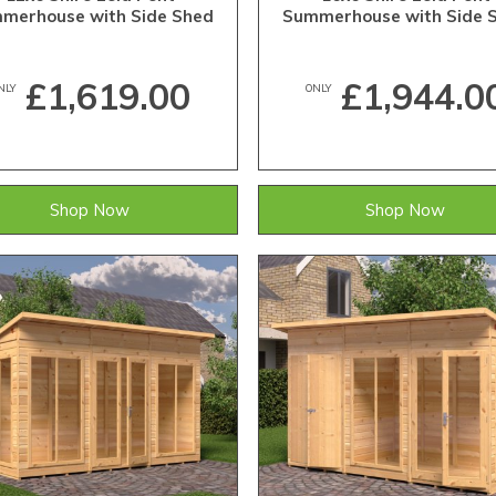
merhouse with Side Shed
Summerhouse with Side 
£1,619.00
£1,944.0
NLY
ONLY
Shop Now
Shop Now