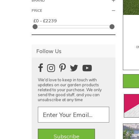
BRAND
PRICE
£0 - £2239
O
Follow Us
We'd love to keep in touch with
updates on our garden products
related to your purchase. We only
send the good stuff, and you can
unsubscribe at any time