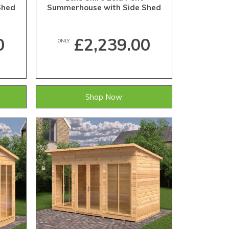
Shed
Summerhouse with Side Shed
0
£2,239.00
ONLY
Shop Now