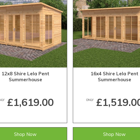
12x8 Shire Lela Pent
16x4 Shire Lela Pent
Summerhouse
Summerhouse
£1,619.00
£1,519.0
NLY
ONLY
Shop Now
Shop Now