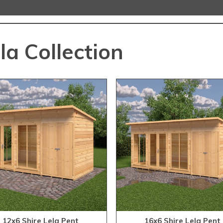
la Collection
12x6 Shire Lela Pent
16x6 Shire Lela Pent