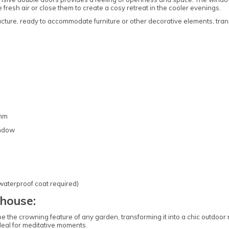
fresh air or close them to create a cosy retreat in the cooler evenings.
ucture, ready to accommodate furniture or other decorative elements, tran
6mm
indow
 waterproof coat required)
house:
 crowning feature of any garden, transforming it into a chic outdoor ret
deal for meditative moments.