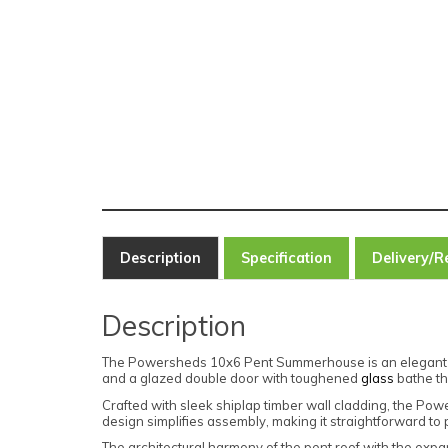
Description
Specification
Delivery/R
Description
The Powersheds 10x6 Pent Summerhouse is an elegant wo
and a glazed double door with toughened
glass
bathe the
Crafted with sleek shiplap timber wall cladding, the P
design simplifies assembly, making it straightforward to 
The architectural harmony of the pent roof with the exp