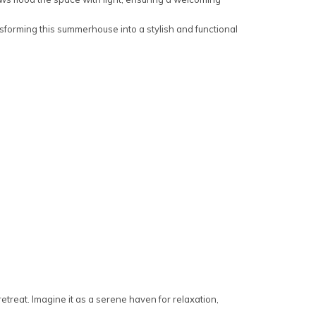
sforming this summerhouse into a stylish and functional
reat. Imagine it as a serene haven for relaxation,