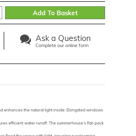
Ask a Question
Complete our online form
 enhances the natural light inside. Elongated windows
es efficient water runoff. The summerhouse’s flat-pack
ws flood the space with light, ensuring a welcoming