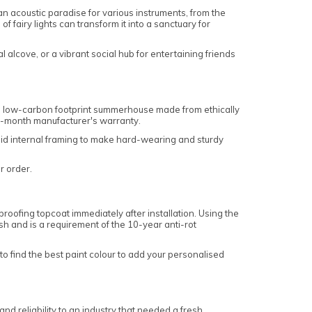
an acoustic paradise for various instruments, from the
 fairy lights can transform it into a sanctuary for
alcove, or a vibrant social hub for entertaining friends
a low-carbon footprint summerhouse made from ethically
12-month manufacturer's warranty.
olid internal framing to make hard-wearing and sturdy
ur order.
oofing topcoat immediately after installation. Using the
sh and is a requirement of the 10-year anti-rot
o find the best paint colour to add your personalised
 reliability to an industry that needed a fresh