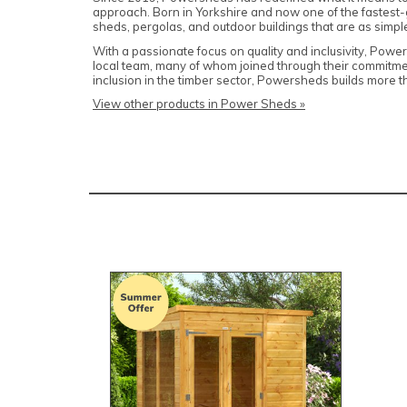
approach. Born in Yorkshire and now one of the fastes
sheds, pergolas, and outdoor buildings that are as simple 
With a passionate focus on quality and inclusivity, Powe
local team, many of whom joined through their commitmen
inclusion in the timber sector, Powersheds builds more t
View other products in Power Sheds »