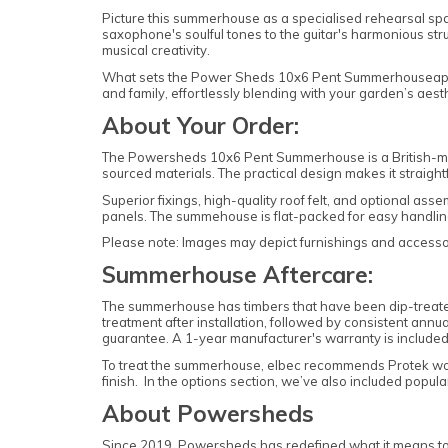
Picture this summerhouse as a specialised rehearsal space
saxophone's soulful tones to the guitar's harmonious strum
musical creativity.
What sets the Power Sheds 10x6 Pent Summerhouseapart is i
and family, effortlessly blending with your garden’s aesth
About Your Order:
The Powersheds 10x6 Pent Summerhouse is a British-mad
sourced materials. The practical design makes it straig
Superior fixings, high-quality roof felt, and optional as
panels. The summehouse is flat-packed for easy handli
Please note: Images may depict furnishings and accessori
Summerhouse Aftercare:
The summerhouse has timbers that have been dip-treated 
treatment after installation, followed by consistent annu
guarantee. A 1-year manufacturer's warranty is included
To treat the summerhouse, elbec recommends Protek w
finish. In the options section, we’ve also included popu
About Powersheds
Since 2019, Powersheds has redefined what it means to b