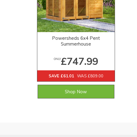
Powersheds 6x4 Pent
Summerhouse
£747.99
ONLY
SAVE £61.01
WAS £809.00
Shop Now