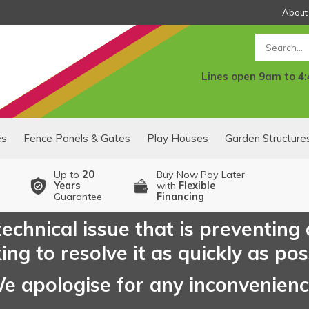
About
Search
Lines open 9am to 4
es
Fence Panels & Gates
Play Houses
Garden Structure
Up to
20
Buy Now Pay Later
Years
with
Flexible
Guarantee
Financing
echnical issue that is preventing
ng to resolve it as quickly as pos
e apologise for any inconvenien