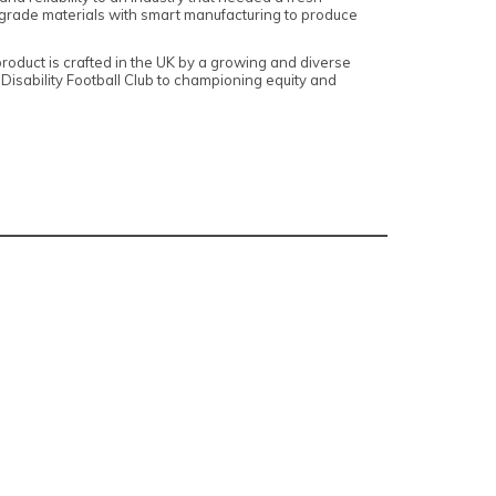
grade materials with smart manufacturing to produce
roduct is crafted in the UK by a growing and diverse
isability Football Club to championing equity and