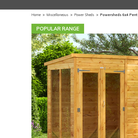
Home
>
Miscellaneous
>
Power Sheds
>
Powersheds 6x4 Pent
POPULAR RANGE