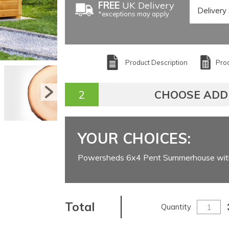
FREE
UK Delivery
*exceptions may apply
Product Description
Prod
CHOOSE ADD
YOUR CHOICES:
Powersheds 6x4 Pent Summerhouse wit
Total
Quantity