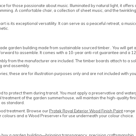
 for those passionate about music. Illuminated by natural light, it offers 
ming. A comfortable chair, a collection of sheet music, and the twinkling of
ts exceptional versatility. It can serve as a peaceful retreat, a musical 
etic.
e garden building made from sustainable sourced timber.. You will get 
htforward to assemble. It comes with a 10-year anti-rot guarantee and a 
sembly from the manufacturer are included. The timber boards attach to a s
ng and assembly.
es; these are for illustration purposes only and are not included with yo
to protect them during transit. You must apply a preservative and waterpr
al treatment of the garden summerhouse, will maintain the high-quality fini
 as standard.
ood treatment. Browse our
Protek Royal Exterior Wood Finish Paint
range t
lar colours and a Wood Preserver+ for use underneath your colour choice.
uy a garden building—bringing transparency, precision craftsmanship, and