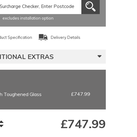
excludes installation option
uct Specification
Delivery Details
ITIONAL EXTRAS
£747.99
h Toughened Glass
£
747.99