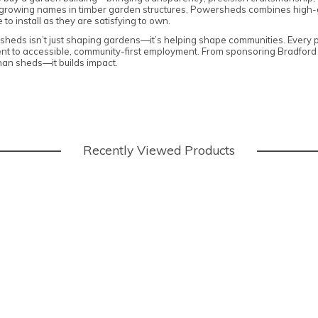
t-growing names in timber garden structures, Powersheds combines high-
to install as they are satisfying to own.
rsheds isn’t just shaping gardens—it’s helping shape communities. Every p
t to accessible, community-first employment. From sponsoring Bradford D
han sheds—it builds impact.
Recently Viewed Products