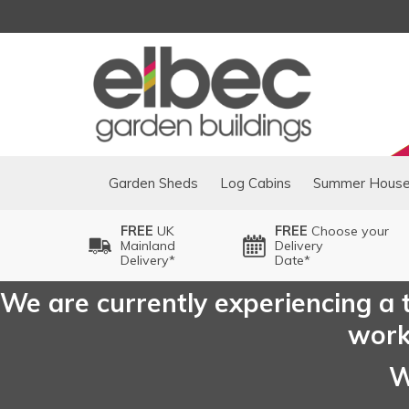
Garden Sheds
Log Cabins
Summer Hous
FREE
UK
FREE
Choose your
Mainland
Delivery
Delivery*
Date*
We are currently experiencing a t
worki
W