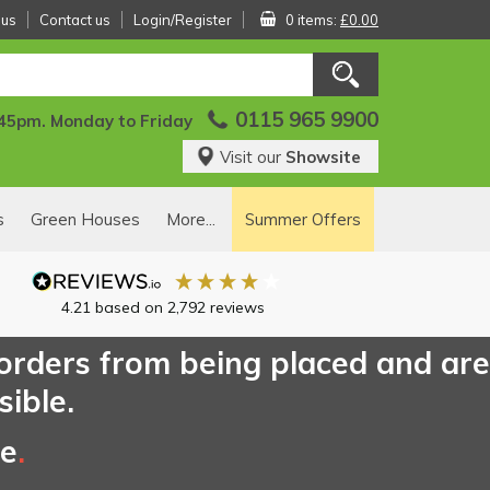
 us
Contact us
Login/Register
0 items:
£0.00
0115 965 9900
:45pm. Monday to Friday
Visit our
Showsite
s
Green Houses
More...
Summer Offers
4.21
based on
2,792
reviews
 orders from being placed and are
sible.
ce
.