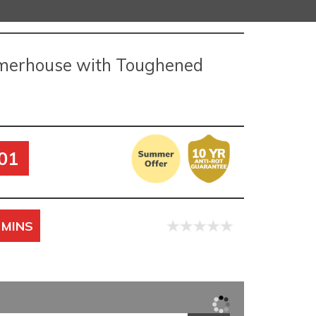
merhouse with Toughened
01
 MINS