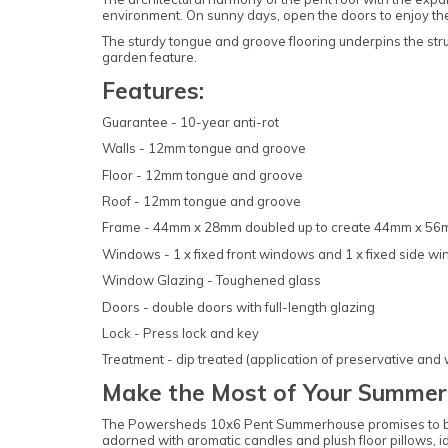
environment. On sunny days, open the doors to enjoy the 
The sturdy tongue and groove flooring underpins the str
garden feature.
Features:
Guarantee - 10-year anti-rot
Walls - 12mm tongue and groove
Floor - 12mm tongue and groove
Roof - 12mm tongue and groove
Frame - 44mm x 28mm doubled up to create 44mm x 5
Windows - 1 x fixed front windows and 1 x fixed side w
Window Glazing - Toughened glass
Doors - double doors with full-length glazing
Lock - Press lock and key
Treatment - dip treated (application of preservative and
Make the Most of Your Summer
The Powersheds 10x6 Pent Summerhouse promises to be the
adorned with aromatic candles and plush floor pillows, i