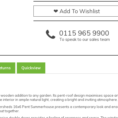
❤ Add To Wishlist
0115 965 9900
To speak to our sales team
eturns
Quickview
oden addition to any garden. Its pent-roof design maximises space and
 interior in ample natural light, creating a bright and inviting atmosphere.
owersheds 16x6 Pent Summerhouse presents a contemporary look and ensur
put together.
ansive double doors provides a feeling of openness and space. The windo