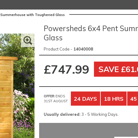
 Summerhouse with Toughened Glass
Powersheds 6x4 Pent Sum
Glass
Product Code -
14040008
£747.99
SAVE £61.
OFFER
ENDS
24 DAYS
18 HRS
45
31ST AUGUST
Usually delivered:
3 - 5 Working Days.